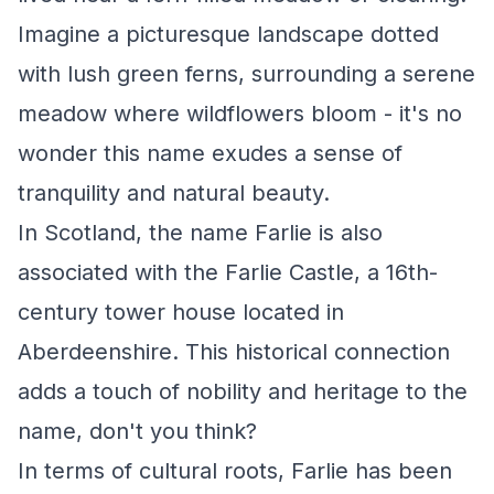
Imagine a picturesque landscape dotted
with lush green ferns, surrounding a serene
meadow where wildflowers bloom - it's no
wonder this name exudes a sense of
tranquility and natural beauty.
In Scotland, the name Farlie is also
associated with the Farlie Castle, a 16th-
century tower house located in
Aberdeenshire. This historical connection
adds a touch of nobility and heritage to the
name, don't you think?
In terms of cultural roots, Farlie has been