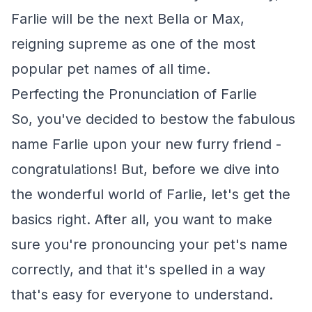
Farlie will be the next Bella or Max,
reigning supreme as one of the most
popular pet names of all time.
Perfecting the Pronunciation of Farlie
So, you've decided to bestow the fabulous
name Farlie upon your new furry friend -
congratulations! But, before we dive into
the wonderful world of Farlie, let's get the
basics right. After all, you want to make
sure you're pronouncing your pet's name
correctly, and that it's spelled in a way
that's easy for everyone to understand.