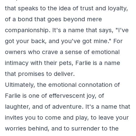
that speaks to the idea of trust and loyalty,
of a bond that goes beyond mere
companionship. It's a name that says, "I've
got your back, and you've got mine." For
owners who crave a sense of emotional
intimacy with their pets, Farlie is a name
that promises to deliver.
Ultimately, the emotional connotation of
Farlie is one of effervescent joy, of
laughter, and of adventure. It's a name that
invites you to come and play, to leave your
worries behind, and to surrender to the