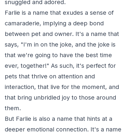
snuggled and adored.
Farlie is a name that exudes a sense of
camaraderie, implying a deep bond
between pet and owner. It's a name that
says, "I'm in on the joke, and the joke is
that we're going to have the best time
ever, together!" As such, it's perfect for
pets that thrive on attention and
interaction, that live for the moment, and
that bring unbridled joy to those around
them.
But Farlie is also a name that hints at a
deeper emotional connection. It's a name