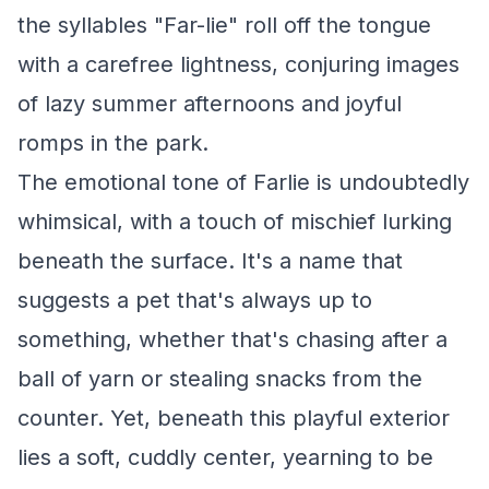
the syllables "Far-lie" roll off the tongue
with a carefree lightness, conjuring images
of lazy summer afternoons and joyful
romps in the park.
The emotional tone of Farlie is undoubtedly
whimsical, with a touch of mischief lurking
beneath the surface. It's a name that
suggests a pet that's always up to
something, whether that's chasing after a
ball of yarn or stealing snacks from the
counter. Yet, beneath this playful exterior
lies a soft, cuddly center, yearning to be