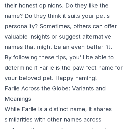
their honest opinions. Do they like the
name? Do they think it suits your pet's
personality? Sometimes, others can offer
valuable insights or suggest alternative
names that might be an even better fit.
By following these tips, you'll be able to
determine if Farlie is the paw-fect name for
your beloved pet. Happy naming!
Farlie Across the Globe: Variants and
Meanings
While Farlie is a distinct name, it shares
similarities with other names across