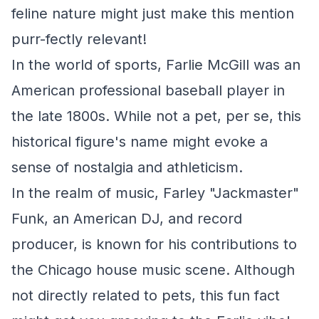
feline nature might just make this mention
purr-fectly relevant!
In the world of sports, Farlie McGill was an
American professional baseball player in
the late 1800s. While not a pet, per se, this
historical figure's name might evoke a
sense of nostalgia and athleticism.
In the realm of music, Farley "Jackmaster"
Funk, an American DJ, and record
producer, is known for his contributions to
the Chicago house music scene. Although
not directly related to pets, this fun fact