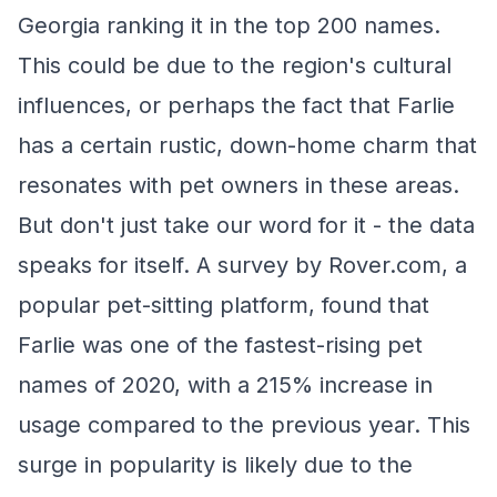
Georgia ranking it in the top 200 names.
This could be due to the region's cultural
influences, or perhaps the fact that Farlie
has a certain rustic, down-home charm that
resonates with pet owners in these areas.
But don't just take our word for it - the data
speaks for itself. A survey by Rover.com, a
popular pet-sitting platform, found that
Farlie was one of the fastest-rising pet
names of 2020, with a 215% increase in
usage compared to the previous year. This
surge in popularity is likely due to the