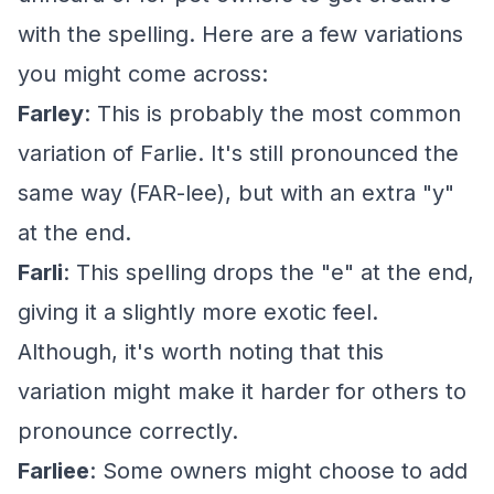
with the spelling. Here are a few variations
you might come across:
Farley
: This is probably the most common
variation of Farlie. It's still pronounced the
same way (FAR-lee), but with an extra "y"
at the end.
Farli
: This spelling drops the "e" at the end,
giving it a slightly more exotic feel.
Although, it's worth noting that this
variation might make it harder for others to
pronounce correctly.
Farliee
: Some owners might choose to add