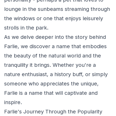
lounge in the sunbeams streaming through
the windows or one that enjoys leisurely
strolls in the park.
As we delve deeper into the story behind
Farlie, we discover a name that embodies
the beauty of the natural world and the
tranquility it brings. Whether you're a
nature enthusiast, a history buff, or simply
someone who appreciates the unique,
Farlie is a name that will captivate and
inspire.
Farlie's Journey Through the Popularity