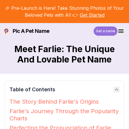
🎉 Pre-Launch is Here! Take Stunning Photos of Your
Beloved Pets with AI! 👉
Get Started
Pic A Pet Name
Get a name
Meet Farlie: The Unique
And Lovable Pet Name
Table of Contents
The Story Behind Farlie's Origins
Farlie's Journey Through the Popularity
Charts
Perfecting the Pronunciation of Farlie