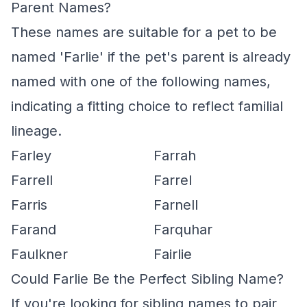
Parent Names?
These names are suitable for a pet to be
named 'Farlie' if the pet's parent is already
named with one of the following names,
indicating a fitting choice to reflect familial
lineage.
Farley
Farrah
Farrell
Farrel
Farris
Farnell
Farand
Farquhar
Faulkner
Fairlie
Could Farlie Be the Perfect Sibling Name?
If you're looking for sibling names to pair