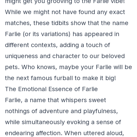
might get you grooving to the Farlie vibe!
While we might not have found any exact
matches, these tidbits show that the name
Farlie (or its variations) has appeared in
different contexts, adding a touch of
uniqueness and character to our beloved
pets. Who knows, maybe your Farlie will be
the next famous furball to make it big!
The Emotional Essence of Farlie
Farlie, a name that whispers sweet
nothings of adventure and playfulness,
while simultaneously evoking a sense of
endearing affection. When uttered aloud,