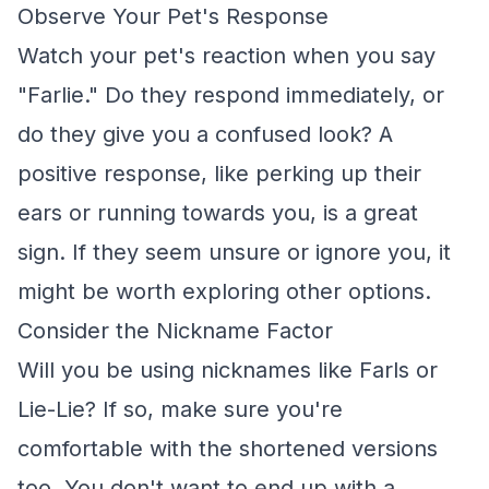
Observe Your Pet's Response
Watch your pet's reaction when you say
"Farlie." Do they respond immediately, or
do they give you a confused look? A
positive response, like perking up their
ears or running towards you, is a great
sign. If they seem unsure or ignore you, it
might be worth exploring other options.
Consider the Nickname Factor
Will you be using nicknames like Farls or
Lie-Lie? If so, make sure you're
comfortable with the shortened versions
too. You don't want to end up with a