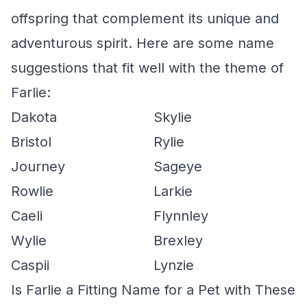
offspring that complement its unique and
adventurous spirit. Here are some name
suggestions that fit well with the theme of
Farlie:
Dakota
Skylie
Bristol
Rylie
Journey
Sageye
Rowlie
Larkie
Caeli
Flynnley
Wylie
Brexley
Caspii
Lynzie
Is Farlie a Fitting Name for a Pet with These