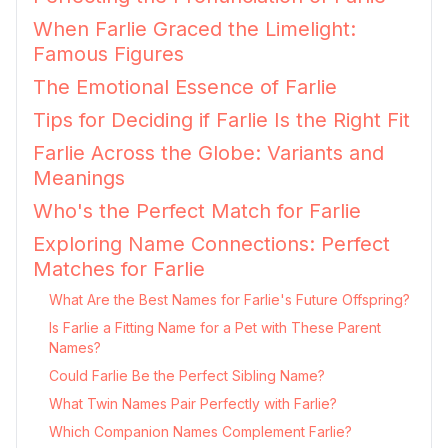
When Farlie Graced the Limelight:
Famous Figures
The Emotional Essence of Farlie
Tips for Deciding if Farlie Is the Right Fit
Farlie Across the Globe: Variants and
Meanings
Who's the Perfect Match for Farlie
Exploring Name Connections: Perfect
Matches for Farlie
What Are the Best Names for Farlie's Future Offspring?
Is Farlie a Fitting Name for a Pet with These Parent
Names?
Could Farlie Be the Perfect Sibling Name?
What Twin Names Pair Perfectly with Farlie?
Which Companion Names Complement Farlie?