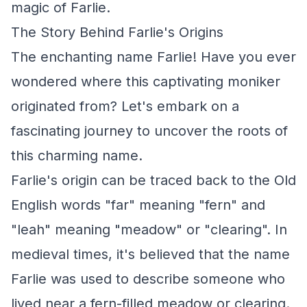
magic of Farlie.
The Story Behind Farlie's Origins
The enchanting name Farlie! Have you ever
wondered where this captivating moniker
originated from? Let's embark on a
fascinating journey to uncover the roots of
this charming name.
Farlie's origin can be traced back to the Old
English words "far" meaning "fern" and
"leah" meaning "meadow" or "clearing". In
medieval times, it's believed that the name
Farlie was used to describe someone who
lived near a fern-filled meadow or clearing.