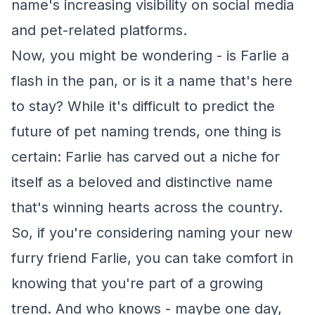
name's increasing visibility on social media
and pet-related platforms.
Now, you might be wondering - is Farlie a
flash in the pan, or is it a name that's here
to stay? While it's difficult to predict the
future of pet naming trends, one thing is
certain: Farlie has carved out a niche for
itself as a beloved and distinctive name
that's winning hearts across the country.
So, if you're considering naming your new
furry friend Farlie, you can take comfort in
knowing that you're part of a growing
trend. And who knows - maybe one day,