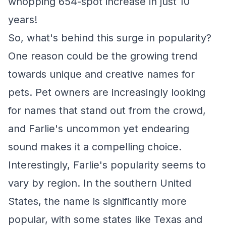
whopping 654-spot increase in just 10
years!
So, what's behind this surge in popularity?
One reason could be the growing trend
towards unique and creative names for
pets. Pet owners are increasingly looking
for names that stand out from the crowd,
and Farlie's uncommon yet endearing
sound makes it a compelling choice.
Interestingly, Farlie's popularity seems to
vary by region. In the southern United
States, the name is significantly more
popular, with some states like Texas and