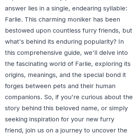
answer lies in a single, endearing syllable:
Farlie. This charming moniker has been
bestowed upon countless furry friends, but
what's behind its enduring popularity? In
this comprehensive guide, we'll delve into
the fascinating world of Farlie, exploring its
origins, meanings, and the special bond it
forges between pets and their human
companions. So, if you're curious about the
story behind this beloved name, or simply
seeking inspiration for your new furry
friend, join us on a journey to uncover the