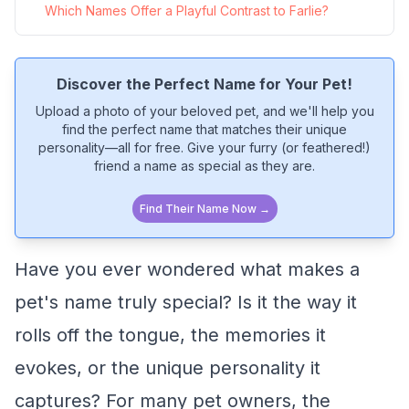
Which Names Offer a Playful Contrast to Farlie?
Discover the Perfect Name for Your Pet!
Upload a photo of your beloved pet, and we'll help you
find the perfect name that matches their unique
personality—all for free. Give your furry (or feathered!)
friend a name as special as they are.
Find Their Name Now →
Have you ever wondered what makes a
pet's name truly special? Is it the way it
rolls off the tongue, the memories it
evokes, or the unique personality it
captures? For many pet owners, the