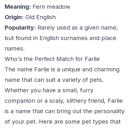
Meaning:
Fern meadow
Origin:
Old English
Popularity:
Rarely used as a given name,
but found in English surnames and place
names.
Who's the Perfect Match for Farlie
The name Farlie is a unique and charming
name that can suit a variety of pets.
Whether you have a small, furry
companion or a scaly, slithery friend, Farlie
is a name that can bring out the personality
of your pet. Here are some pet types that