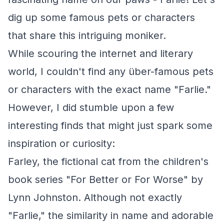
dig up some famous pets or characters
that share this intriguing moniker.
While scouring the internet and literary
world, I couldn't find any über-famous pets
or characters with the exact name "Farlie."
However, I did stumble upon a few
interesting finds that might just spark some
inspiration or curiosity:
Farley, the fictional cat from the children's
book series "For Better or For Worse" by
Lynn Johnston. Although not exactly
"Farlie," the similarity in name and adorable