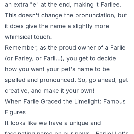
an extra "e" at the end, making it Farliee.
This doesn't change the pronunciation, but
it does give the name a slightly more
whimsical touch.
Remember, as the proud owner of a Farlie
(or Farley, or Farli...), you get to decide
how you want your pet's name to be
spelled and pronounced. So, go ahead, get
creative, and make it your own!
When Farlie Graced the Limelight: Famous
Figures
It looks like we have a unique and
fascinating name on our paws - Farlie! Let's