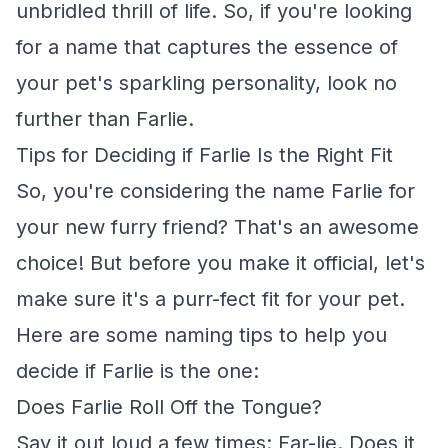
unbridled thrill of life. So, if you're looking
for a name that captures the essence of
your pet's sparkling personality, look no
further than Farlie.
Tips for Deciding if Farlie Is the Right Fit
So, you're considering the name Farlie for
your new furry friend? That's an awesome
choice! But before you make it official, let's
make sure it's a purr-fect fit for your pet.
Here are some naming tips to help you
decide if Farlie is the one:
Does Farlie Roll Off the Tongue?
Say it out loud a few times: Far-lie. Does it