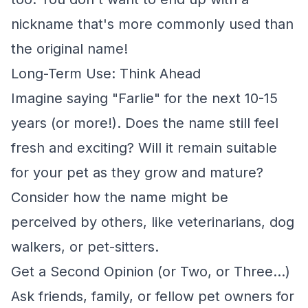
nickname that's more commonly used than
the original name!
Long-Term Use: Think Ahead
Imagine saying "Farlie" for the next 10-15
years (or more!). Does the name still feel
fresh and exciting? Will it remain suitable
for your pet as they grow and mature?
Consider how the name might be
perceived by others, like veterinarians, dog
walkers, or pet-sitters.
Get a Second Opinion (or Two, or Three...)
Ask friends, family, or fellow pet owners for