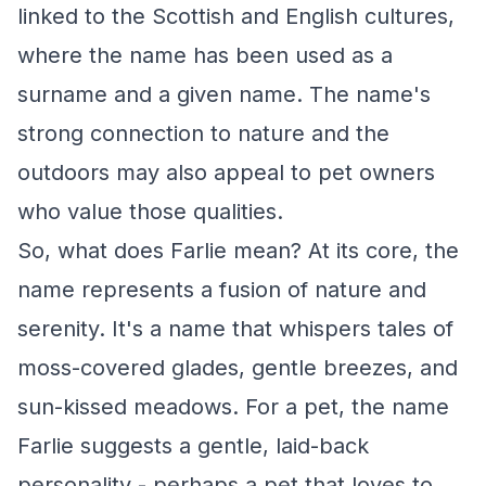
linked to the Scottish and English cultures,
where the name has been used as a
surname and a given name. The name's
strong connection to nature and the
outdoors may also appeal to pet owners
who value those qualities.
So, what does Farlie mean? At its core, the
name represents a fusion of nature and
serenity. It's a name that whispers tales of
moss-covered glades, gentle breezes, and
sun-kissed meadows. For a pet, the name
Farlie suggests a gentle, laid-back
personality - perhaps a pet that loves to