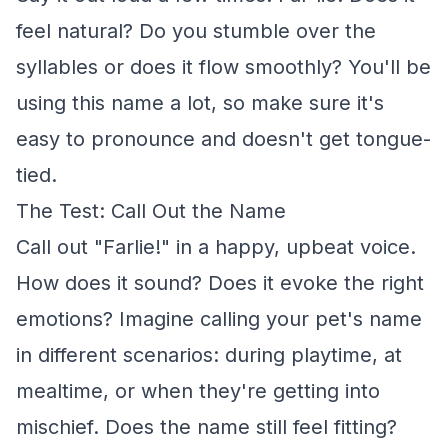
feel natural? Do you stumble over the
syllables or does it flow smoothly? You'll be
using this name a lot, so make sure it's
easy to pronounce and doesn't get tongue-
tied.
The Test: Call Out the Name
Call out "Farlie!" in a happy, upbeat voice.
How does it sound? Does it evoke the right
emotions? Imagine calling your pet's name
in different scenarios: during playtime, at
mealtime, or when they're getting into
mischief. Does the name still feel fitting?