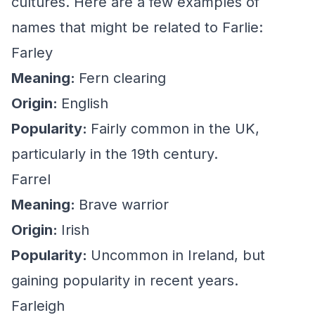
cultures. Here are a few examples of
names that might be related to Farlie:
Farley
Meaning:
Fern clearing
Origin:
English
Popularity:
Fairly common in the UK,
particularly in the 19th century.
Farrel
Meaning:
Brave warrior
Origin:
Irish
Popularity:
Uncommon in Ireland, but
gaining popularity in recent years.
Farleigh