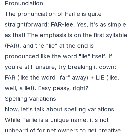
Pronunciation
The pronunciation of Farlie is quite
straightforward:
FAR-lee
. Yes, it's as simple
as that! The emphasis is on the first syllable
(FAR), and the "lie" at the end is
pronounced like the word "lie" itself. If
you're still unsure, try breaking it down:
FAR (like the word "far" away) + LIE (like,
well, a lie!). Easy peasy, right?
Spelling Variations
Now, let's talk about spelling variations.
While Farlie is a unique name, it's not
unheard of for pet owners to get creative