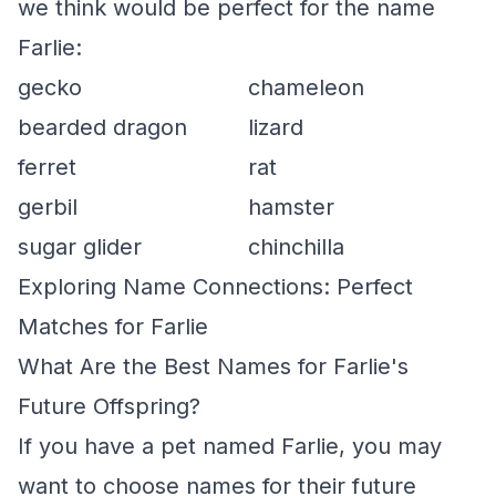
we think would be perfect for the name
Farlie:
gecko
chameleon
bearded dragon
lizard
ferret
rat
gerbil
hamster
sugar glider
chinchilla
Exploring Name Connections: Perfect
Matches for Farlie
What Are the Best Names for Farlie's
Future Offspring?
If you have a pet named Farlie, you may
want to choose names for their future