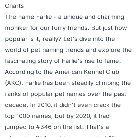
Charts
The name Farlie - a unique and charming
moniker for our furry friends. But just how
popular is it, really? Let's dive into the
world of pet naming trends and explore the
fascinating story of Farlie's rise to fame.
According to the American Kennel Club
(AKC), Farlie has been steadily climbing the
ranks of popular pet names over the past
decade. In 2010, it didn't even crack the
top 1000 names, but by 2020, it had
jumped to #346 on the list. That's a