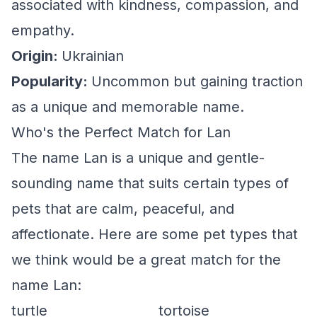
associated with kindness, compassion, and
empathy.
Origin:
Ukrainian
Popularity:
Uncommon but gaining traction
as a unique and memorable name.
Who's the Perfect Match for Lan
The name Lan is a unique and gentle-
sounding name that suits certain types of
pets that are calm, peaceful, and
affectionate. Here are some pet types that
we think would be a great match for the
name Lan:
turtle
tortoise