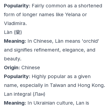
Popularity:
Fairly common as a shortened
form of longer names like Yelana or
Vladimira.
Làn (蘭)
Meaning:
In Chinese, Làn means 'orchid'
and signifies refinement, elegance, and
beauty.
Origin:
Chinese
Popularity:
Highly popular as a given
name, especially in Taiwan and Hong Kong.
Lan integral (Лан)
Meaning:
In Ukrainian culture, Lan is