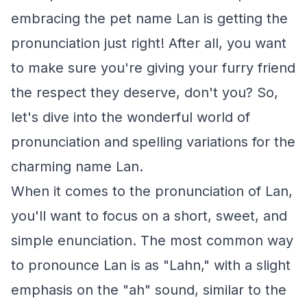
embracing the pet name Lan is getting the
pronunciation just right! After all, you want
to make sure you're giving your furry friend
the respect they deserve, don't you? So,
let's dive into the wonderful world of
pronunciation and spelling variations for the
charming name Lan.
When it comes to the pronunciation of Lan,
you'll want to focus on a short, sweet, and
simple enunciation. The most common way
to pronounce Lan is as "Lahn," with a slight
emphasis on the "ah" sound, similar to the