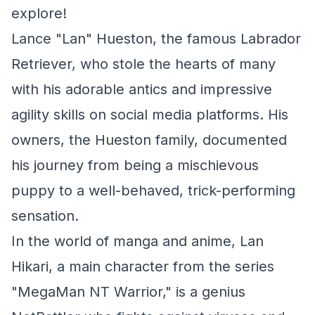
explore!
Lance "Lan" Hueston, the famous Labrador
Retriever, who stole the hearts of many
with his adorable antics and impressive
agility skills on social media platforms. His
owners, the Hueston family, documented
his journey from being a mischievous
puppy to a well-behaved, trick-performing
sensation.
In the world of manga and anime, Lan
Hikari, a main character from the series
"MegaMan NT Warrior," is a genius