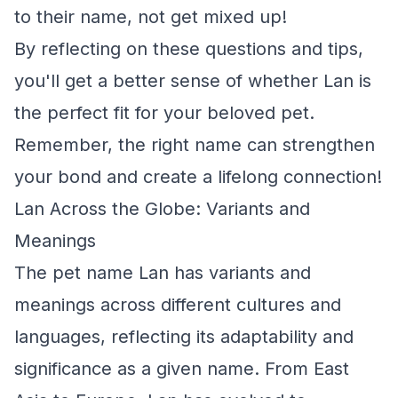
to their name, not get mixed up!
By reflecting on these questions and tips,
you'll get a better sense of whether Lan is
the perfect fit for your beloved pet.
Remember, the right name can strengthen
your bond and create a lifelong connection!
Lan Across the Globe: Variants and
Meanings
The pet name Lan has variants and
meanings across different cultures and
languages, reflecting its adaptability and
significance as a given name. From East