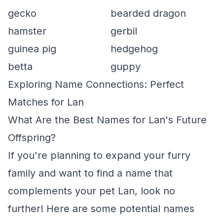
gecko
bearded dragon
hamster
gerbil
guinea pig
hedgehog
betta
guppy
Exploring Name Connections: Perfect
Matches for Lan
What Are the Best Names for Lan's Future
Offspring?
If you're planning to expand your furry
family and want to find a name that
complements your pet Lan, look no
further! Here are some potential names