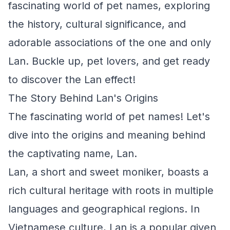
fascinating world of pet names, exploring
the history, cultural significance, and
adorable associations of the one and only
Lan. Buckle up, pet lovers, and get ready
to discover the Lan effect!
The Story Behind Lan's Origins
The fascinating world of pet names! Let's
dive into the origins and meaning behind
the captivating name, Lan.
Lan, a short and sweet moniker, boasts a
rich cultural heritage with roots in multiple
languages and geographical regions. In
Vietnamese culture, Lan is a popular given