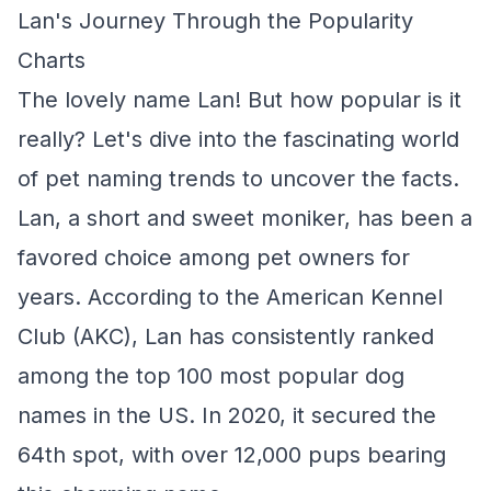
Lan's Journey Through the Popularity
Charts
The lovely name Lan! But how popular is it
really? Let's dive into the fascinating world
of pet naming trends to uncover the facts.
Lan, a short and sweet moniker, has been a
favored choice among pet owners for
years. According to the American Kennel
Club (AKC), Lan has consistently ranked
among the top 100 most popular dog
names in the US. In 2020, it secured the
64th spot, with over 12,000 pups bearing