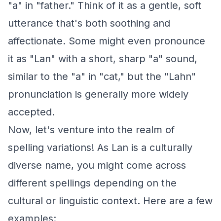
"a" in "father." Think of it as a gentle, soft
utterance that's both soothing and
affectionate. Some might even pronounce
it as "Lan" with a short, sharp "a" sound,
similar to the "a" in "cat," but the "Lahn"
pronunciation is generally more widely
accepted.
Now, let's venture into the realm of
spelling variations! As Lan is a culturally
diverse name, you might come across
different spellings depending on the
cultural or linguistic context. Here are a few
examples: