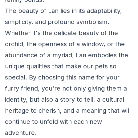
The beauty of Lan lies in its adaptability,
simplicity, and profound symbolism.
Whether it's the delicate beauty of the
orchid, the openness of a window, or the
abundance of a myriad, Lan embodies the
unique qualities that make our pets so
special. By choosing this name for your
furry friend, you're not only giving them a
identity, but also a story to tell, a cultural
heritage to cherish, and a meaning that will
continue to unfold with each new
adventure.