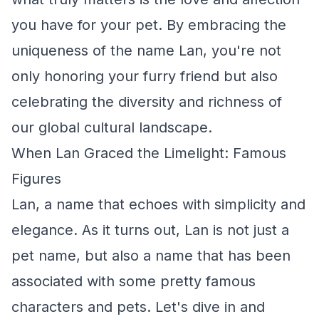
you have for your pet. By embracing the
uniqueness of the name Lan, you're not
only honoring your furry friend but also
celebrating the diversity and richness of
our global cultural landscape.
When Lan Graced the Limelight: Famous
Figures
Lan, a name that echoes with simplicity and
elegance. As it turns out, Lan is not just a
pet name, but also a name that has been
associated with some pretty famous
characters and pets. Let's dive in and