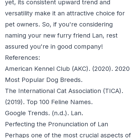
yet, its consistent upward trend and
versatility make it an attractive choice for
pet owners. So, if you're considering
naming your new furry friend Lan, rest
assured you're in good company!
References:
American Kennel Club (AKC). (2020). 2020
Most Popular Dog Breeds.
The International Cat Association (TICA).
(2019). Top 100 Feline Names.
Google Trends. (n.d.). Lan.
Perfecting the Pronunciation of Lan
Perhaps one of the most crucial aspects of