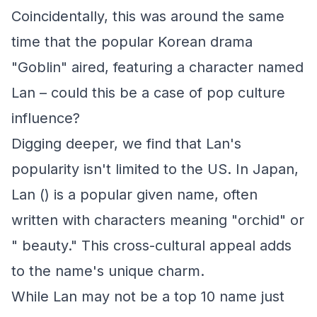
Coincidentally, this was around the same
time that the popular Korean drama
"Goblin" aired, featuring a character named
Lan – could this be a case of pop culture
influence?
Digging deeper, we find that Lan's
popularity isn't limited to the US. In Japan,
Lan () is a popular given name, often
written with characters meaning "orchid" or
" beauty." This cross-cultural appeal adds
to the name's unique charm.
While Lan may not be a top 10 name just