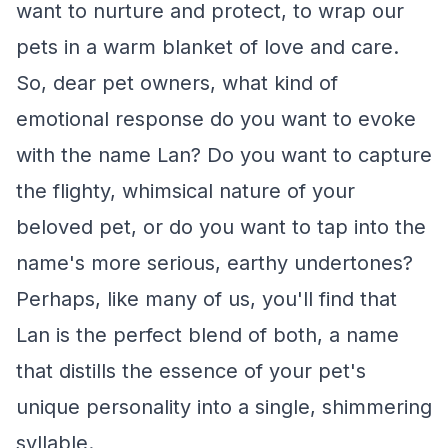
want to nurture and protect, to wrap our
pets in a warm blanket of love and care.
So, dear pet owners, what kind of
emotional response do you want to evoke
with the name Lan? Do you want to capture
the flighty, whimsical nature of your
beloved pet, or do you want to tap into the
name's more serious, earthy undertones?
Perhaps, like many of us, you'll find that
Lan is the perfect blend of both, a name
that distills the essence of your pet's
unique personality into a single, shimmering
syllable.