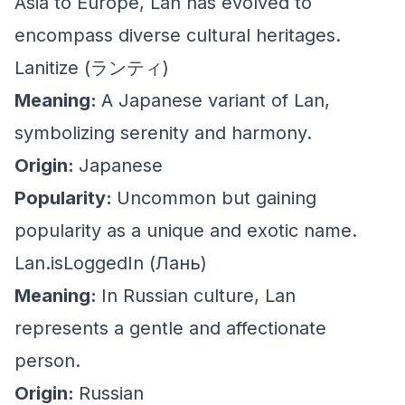
Asia to Europe, Lan has evolved to
encompass diverse cultural heritages.
Lanitize (ランティ)
Meaning:
A Japanese variant of Lan,
symbolizing serenity and harmony.
Origin:
Japanese
Popularity:
Uncommon but gaining
popularity as a unique and exotic name.
Lan.isLoggedIn (Лань)
Meaning:
In Russian culture, Lan
represents a gentle and affectionate
person.
Origin:
Russian