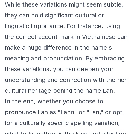
While these variations might seem subtle,
they can hold significant cultural or
linguistic importance. For instance, using
the correct accent mark in Vietnamese can
make a huge difference in the name's
meaning and pronunciation. By embracing
these variations, you can deepen your
understanding and connection with the rich
cultural heritage behind the name Lan.
In the end, whether you choose to
pronounce Lan as "Lahn" or "Lan," or opt
for a culturally specific spelling variation,
what truly matters is the love and affection