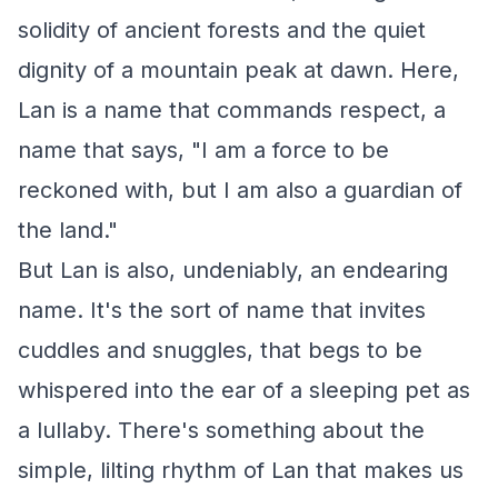
solidity of ancient forests and the quiet
dignity of a mountain peak at dawn. Here,
Lan is a name that commands respect, a
name that says, "I am a force to be
reckoned with, but I am also a guardian of
the land."
But Lan is also, undeniably, an endearing
name. It's the sort of name that invites
cuddles and snuggles, that begs to be
whispered into the ear of a sleeping pet as
a lullaby. There's something about the
simple, lilting rhythm of Lan that makes us