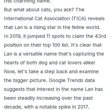
this charming name.
But what about cats, you ask? The
International Cat Association (TICA) reveals
that Lan is a rising star in the feline world.
In 2019, it jumped 11 spots to claim the 43rd
position on their top 100 list. It's clear that
Lan is a versatile name that's capturing the
hearts of both dog and cat lovers alike!
Now, let's take a step back and examine
the bigger picture. Google Trends data
suggests that interest in the name Lan has
been steadily increasing over the past
decade, with a notable spike in 2017.