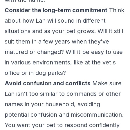
Consider the long-term commitment
Think
about how Lan will sound in different
situations and as your pet grows. Will it still
suit them in a few years when they've
matured or changed? Will it be easy to use
in various environments, like at the vet's
office or in dog parks?
Avoid confusion and conflicts
Make sure
Lan isn't too similar to commands or other
names in your household, avoiding
potential confusion and miscommunication.
You want your pet to respond confidently