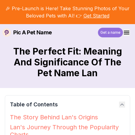
🎉 Pre-Launch is Here! Take Stunning Photos of Your
Beloved Pets with AI! 👉
Get Started
Pic A Pet Name
Get a name
The Perfect Fit: Meaning
And Significance Of The
Pet Name Lan
Table of Contents
The Story Behind Lan's Origins
Lan's Journey Through the Popularity
Charts