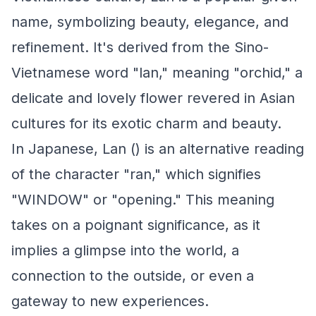
name, symbolizing beauty, elegance, and
refinement. It's derived from the Sino-
Vietnamese word "lan," meaning "orchid," a
delicate and lovely flower revered in Asian
cultures for its exotic charm and beauty.
In Japanese, Lan () is an alternative reading
of the character "ran," which signifies
"WINDOW" or "opening." This meaning
takes on a poignant significance, as it
implies a glimpse into the world, a
connection to the outside, or even a
gateway to new experiences.