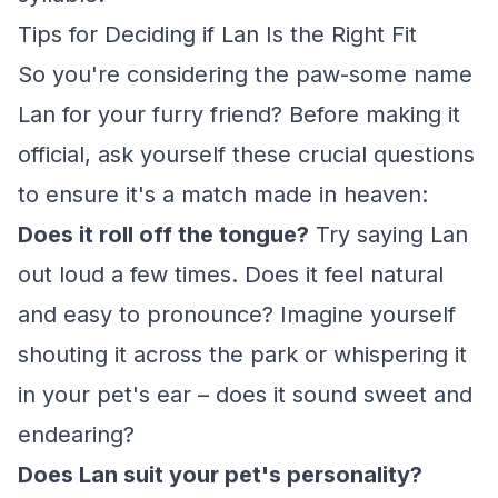
Tips for Deciding if Lan Is the Right Fit
So you're considering the paw-some name
Lan for your furry friend? Before making it
official, ask yourself these crucial questions
to ensure it's a match made in heaven:
Does it roll off the tongue?
Try saying Lan
out loud a few times. Does it feel natural
and easy to pronounce? Imagine yourself
shouting it across the park or whispering it
in your pet's ear – does it sound sweet and
endearing?
Does Lan suit your pet's personality?