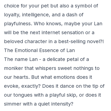
choice for your pet but also a symbol of
loyalty, intelligence, and a dash of
playfulness. Who knows, maybe your Lan
will be the next internet sensation or a
beloved character in a best-selling novel?!
The Emotional Essence of Lan
The name Lan - a delicate petal of a
moniker that whispers sweet nothings to
our hearts. But what emotions does it
evoke, exactly? Does it dance on the tip of
our tongues with a playful skip, or does it
simmer with a quiet intensity?