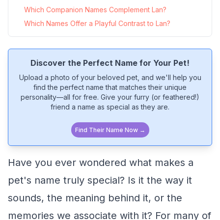
Which Companion Names Complement Lan?
Which Names Offer a Playful Contrast to Lan?
Discover the Perfect Name for Your Pet!
Upload a photo of your beloved pet, and we'll help you
find the perfect name that matches their unique
personality—all for free. Give your furry (or feathered!)
friend a name as special as they are.
Find Their Name Now →
Have you ever wondered what makes a
pet's name truly special? Is it the way it
sounds, the meaning behind it, or the
memories we associate with it? For many of