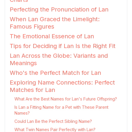
Perfecting the Pronunciation of Lan
When Lan Graced the Limelight:
Famous Figures
The Emotional Essence of Lan
Tips for Deciding if Lan Is the Right Fit
Lan Across the Globe: Variants and
Meanings
Who's the Perfect Match for Lan
Exploring Name Connections: Perfect
Matches for Lan
What Are the Best Names for Lan's Future Offspring?
Is Lan a Fitting Name for a Pet with These Parent
Names?
Could Lan Be the Perfect Sibling Name?
What Twin Names Pair Perfectly with Lan?