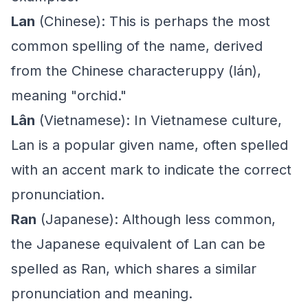
Lan
(Chinese): This is perhaps the most
common spelling of the name, derived
from the Chinese characteruppy (lán),
meaning "orchid."
Lân
(Vietnamese): In Vietnamese culture,
Lan is a popular given name, often spelled
with an accent mark to indicate the correct
pronunciation.
Ran
(Japanese): Although less common,
the Japanese equivalent of Lan can be
spelled as Ran, which shares a similar
pronunciation and meaning.