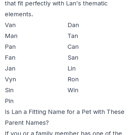
that fit perfectly with Lan's thematic
elements.
Van
Dan
Man
Tan
Pan
Can
Fan
San
Jan
Lin
Vyn
Ron
Sin
Win
Pin
Is Lan a Fitting Name for a Pet with These
Parent Names?
If you or a family member has one of the