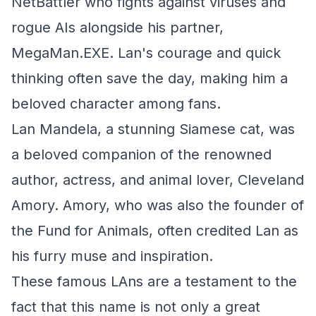
NetBattler who fights against viruses and
rogue AIs alongside his partner,
MegaMan.EXE. Lan's courage and quick
thinking often save the day, making him a
beloved character among fans.
Lan Mandela, a stunning Siamese cat, was
a beloved companion of the renowned
author, actress, and animal lover, Cleveland
Amory. Amory, who was also the founder of
the Fund for Animals, often credited Lan as
his furry muse and inspiration.
These famous LAns are a testament to the
fact that this name is not only a great