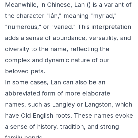
Meanwhile, in Chinese, Lan () is a variant of
the character "lán," meaning "myriad,"
"numerous," or "varied." This interpretation
adds a sense of abundance, versatility, and
diversity to the name, reflecting the
complex and dynamic nature of our
beloved pets.
In some cases, Lan can also be an
abbreviated form of more elaborate
names, such as Langley or Langston, which
have Old English roots. These names evoke
a sense of history, tradition, and strong
family bonds.