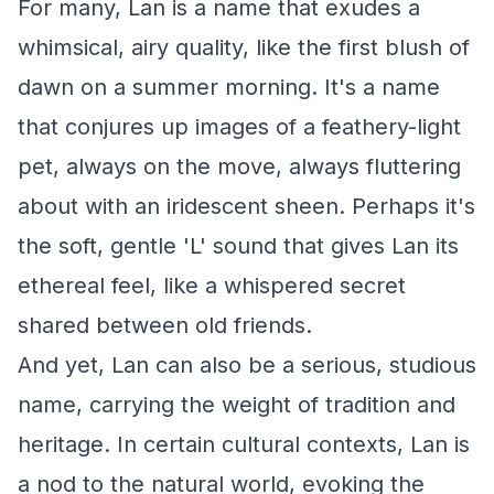
For many, Lan is a name that exudes a
whimsical, airy quality, like the first blush of
dawn on a summer morning. It's a name
that conjures up images of a feathery-light
pet, always on the move, always fluttering
about with an iridescent sheen. Perhaps it's
the soft, gentle 'L' sound that gives Lan its
ethereal feel, like a whispered secret
shared between old friends.
And yet, Lan can also be a serious, studious
name, carrying the weight of tradition and
heritage. In certain cultural contexts, Lan is
a nod to the natural world, evoking the