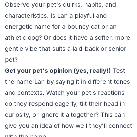
Observe your pet's quirks, habits, and
characteristics. Is Lan a playful and
energetic name for a bouncy cat or an
athletic dog? Or does it have a softer, more
gentle vibe that suits a laid-back or senior
pet?
Get your pet's opinion (yes, really!)
Test
the name Lan by saying it in different tones
and contexts. Watch your pet's reactions –
do they respond eagerly, tilt their head in
curiosity, or ignore it altogether? This can
give you an idea of how well they'll connect
with the name.