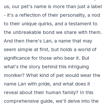
us, our pet's name is more than just a label
- it's a reflection of their personality, a nod
to their unique quirks, and a testament to
the unbreakable bond we share with them.
And then there's Lan, a name that may
seem simple at first, but holds a world of
significance for those who bear it. But
what's the story behind this intriguing
moniker? What kind of pet would wear the
name Lan with pride, and what does it
reveal about their human family? In this
comprehensive guide, we'll delve into the