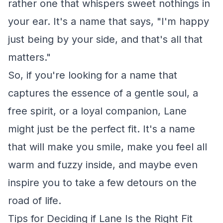
rather one that whispers sweet nothings in
your ear. It's a name that says, "I'm happy
just being by your side, and that's all that
matters."
So, if you're looking for a name that
captures the essence of a gentle soul, a
free spirit, or a loyal companion, Lane
might just be the perfect fit. It's a name
that will make you smile, make you feel all
warm and fuzzy inside, and maybe even
inspire you to take a few detours on the
road of life.
Tips for Deciding if Lane Is the Right Fit