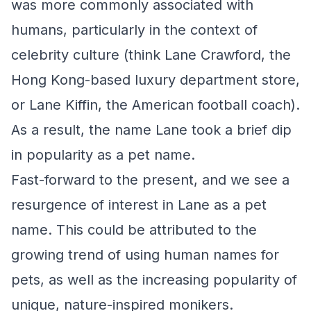
was more commonly associated with
humans, particularly in the context of
celebrity culture (think Lane Crawford, the
Hong Kong-based luxury department store,
or Lane Kiffin, the American football coach).
As a result, the name Lane took a brief dip
in popularity as a pet name.
Fast-forward to the present, and we see a
resurgence of interest in Lane as a pet
name. This could be attributed to the
growing trend of using human names for
pets, as well as the increasing popularity of
unique, nature-inspired monikers.