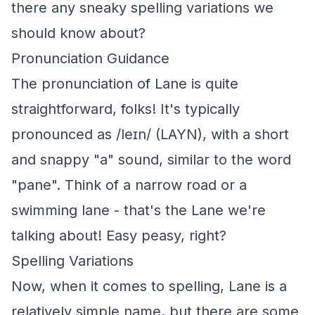
there any sneaky spelling variations we
should know about?
Pronunciation Guidance
The pronunciation of Lane is quite
straightforward, folks! It's typically
pronounced as /leɪn/ (LAYN), with a short
and snappy "a" sound, similar to the word
"pane". Think of a narrow road or a
swimming lane - that's the Lane we're
talking about! Easy peasy, right?
Spelling Variations
Now, when it comes to spelling, Lane is a
relatively simple name, but there are some