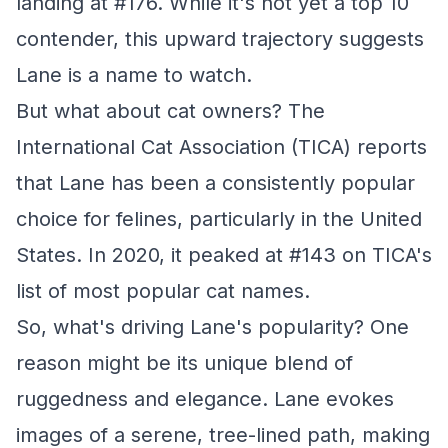
landing at #176. While it's not yet a top 10
contender, this upward trajectory suggests
Lane is a name to watch.
But what about cat owners? The
International Cat Association (TICA) reports
that Lane has been a consistently popular
choice for felines, particularly in the United
States. In 2020, it peaked at #143 on TICA's
list of most popular cat names.
So, what's driving Lane's popularity? One
reason might be its unique blend of
ruggedness and elegance. Lane evokes
images of a serene, tree-lined path, making