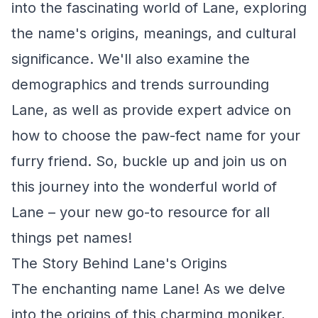
into the fascinating world of Lane, exploring
the name's origins, meanings, and cultural
significance. We'll also examine the
demographics and trends surrounding
Lane, as well as provide expert advice on
how to choose the paw-fect name for your
furry friend. So, buckle up and join us on
this journey into the wonderful world of
Lane – your new go-to resource for all
things pet names!
The Story Behind Lane's Origins
The enchanting name Lane! As we delve
into the origins of this charming moniker,