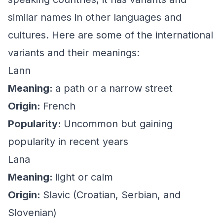
similar names in other languages and
cultures. Here are some of the international
variants and their meanings:
Lann
Meaning:
a path or a narrow street
Origin:
French
Popularity:
Uncommon but gaining
popularity in recent years
Lana
Meaning:
light or calm
Origin:
Slavic (Croatian, Serbian, and
Slovenian)