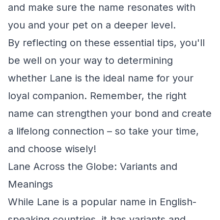
and make sure the name resonates with
you and your pet on a deeper level.
By reflecting on these essential tips, you'll
be well on your way to determining
whether Lane is the ideal name for your
loyal companion. Remember, the right
name can strengthen your bond and create
a lifelong connection – so take your time,
and choose wisely!
Lane Across the Globe: Variants and
Meanings
While Lane is a popular name in English-
speaking countries, it has variants and