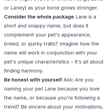
or Laney) as your bond grows stronger.
Consider the whole package
Lane is a
short and snappy name, but does it
complement your pet's appearance,
breed, or quirky traits? Imagine how the
name will work in conjunction with your
pet's unique characteristics – it's all about
finding harmony.
Be honest with yourself
Ask: Are you
naming your pet Lane because you love
the name, or because you're following a
trend? Be sincere about your motivations,