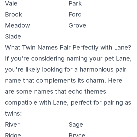
Vale
Park
Brook
Ford
Meadow
Grove
Slade
What Twin Names Pair Perfectly with Lane?
If you're considering naming your pet Lane,
you're likely looking for a harmonious pair
name that complements its charm. Here
are some names that echo themes
compatible with Lane, perfect for pairing as
twins:
River
Sage
Ridge
Bryce