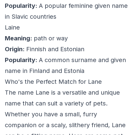
Popularity:
A popular feminine given name
in Slavic countries
Laine
Meaning:
path or way
Origin:
Finnish and Estonian
Popularity:
A common surname and given
name in Finland and Estonia
Who's the Perfect Match for Lane
The name Lane is a versatile and unique
name that can suit a variety of pets.
Whether you have a small, furry
companion or a scaly, slithery friend, Lane