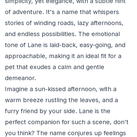
simplicity, yet elegance, with a subtle hint
of adventure. It's a name that whispers
stories of winding roads, lazy afternoons,
and endless possibilities. The emotional
tone of Lane is laid-back, easy-going, and
approachable, making it an ideal fit for a
pet that exudes a calm and gentle
demeanor.
Imagine a sun-kissed afternoon, with a
warm breeze rustling the leaves, and a
furry friend by your side. Lane is the
perfect companion for such a scene, don't
you think? The name conjures up feelings