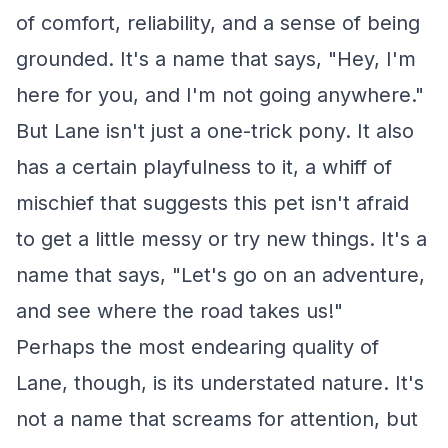
of comfort, reliability, and a sense of being
grounded. It's a name that says, "Hey, I'm
here for you, and I'm not going anywhere."
But Lane isn't just a one-trick pony. It also
has a certain playfulness to it, a whiff of
mischief that suggests this pet isn't afraid
to get a little messy or try new things. It's a
name that says, "Let's go on an adventure,
and see where the road takes us!"
Perhaps the most endearing quality of
Lane, though, is its understated nature. It's
not a name that screams for attention, but