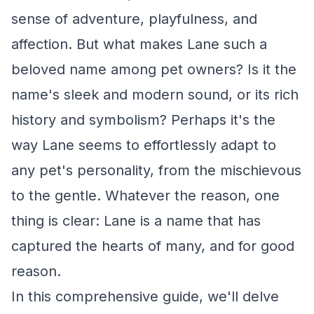
sense of adventure, playfulness, and
affection. But what makes Lane such a
beloved name among pet owners? Is it the
name's sleek and modern sound, or its rich
history and symbolism? Perhaps it's the
way Lane seems to effortlessly adapt to
any pet's personality, from the mischievous
to the gentle. Whatever the reason, one
thing is clear: Lane is a name that has
captured the hearts of many, and for good
reason.
In this comprehensive guide, we'll delve