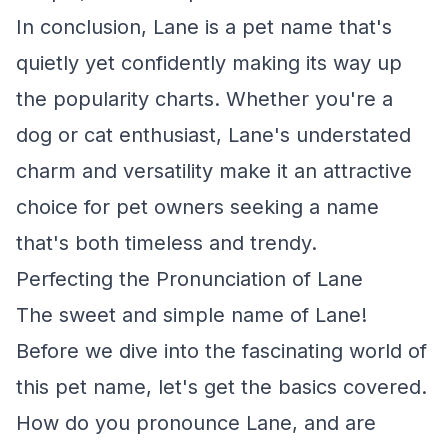
In conclusion, Lane is a pet name that's
quietly yet confidently making its way up
the popularity charts. Whether you're a
dog or cat enthusiast, Lane's understated
charm and versatility make it an attractive
choice for pet owners seeking a name
that's both timeless and trendy.
Perfecting the Pronunciation of Lane
The sweet and simple name of Lane!
Before we dive into the fascinating world of
this pet name, let's get the basics covered.
How do you pronounce Lane, and are