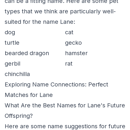
can be a fitting name. Here are some pet
types that we think are particularly well-
suited for the name Lane:
dog
cat
turtle
gecko
bearded dragon
hamster
gerbil
rat
chinchilla
Exploring Name Connections: Perfect
Matches for Lane
What Are the Best Names for Lane's Future
Offspring?
Here are some name suggestions for future