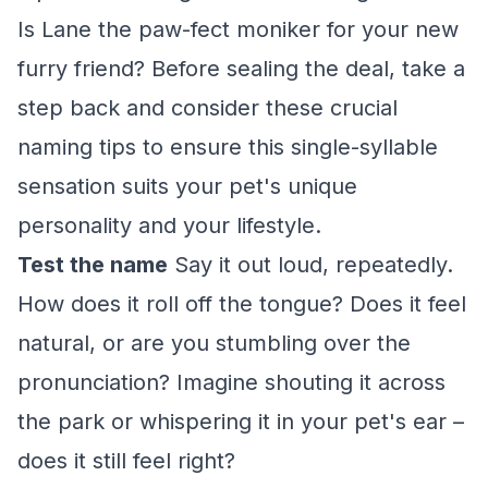
Is Lane the paw-fect moniker for your new
furry friend? Before sealing the deal, take a
step back and consider these crucial
naming tips to ensure this single-syllable
sensation suits your pet's unique
personality and your lifestyle.
Test the name
Say it out loud, repeatedly.
How does it roll off the tongue? Does it feel
natural, or are you stumbling over the
pronunciation? Imagine shouting it across
the park or whispering it in your pet's ear –
does it still feel right?