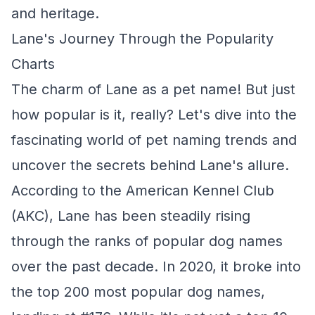
and heritage.
Lane's Journey Through the Popularity
Charts
The charm of Lane as a pet name! But just
how popular is it, really? Let's dive into the
fascinating world of pet naming trends and
uncover the secrets behind Lane's allure.
According to the American Kennel Club
(AKC), Lane has been steadily rising
through the ranks of popular dog names
over the past decade. In 2020, it broke into
the top 200 most popular dog names,