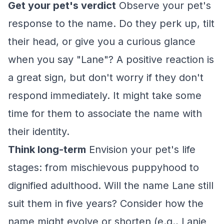
Get your pet's verdict
Observe your pet's
response to the name. Do they perk up, tilt
their head, or give you a curious glance
when you say "Lane"? A positive reaction is
a great sign, but don't worry if they don't
respond immediately. It might take some
time for them to associate the name with
their identity.
Think long-term
Envision your pet's life
stages: from mischievous puppyhood to
dignified adulthood. Will the name Lane still
suit them in five years? Consider how the
name might evolve or shorten (e.g., Lanie