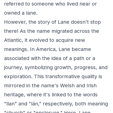
referred to someone who lived near or
owned a lane.
However, the story of Lane doesn't stop
there! As the name migrated across the
Atlantic, it evolved to acquire new
meanings. In America, Lane became
associated with the idea of a path or a
journey, symbolizing growth, progress, and
exploration. This transformative quality is
mirrored in the name's Welsh and Irish
heritage, where it's linked to the words
"llan" and "lán," respectively, both meaning
"church" or "enclosure." Here, Lane