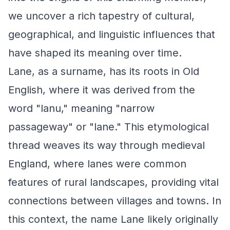
we uncover a rich tapestry of cultural,
geographical, and linguistic influences that
have shaped its meaning over time.
Lane, as a surname, has its roots in Old
English, where it was derived from the
word "lanu," meaning "narrow
passageway" or "lane." This etymological
thread weaves its way through medieval
England, where lanes were common
features of rural landscapes, providing vital
connections between villages and towns. In
this context, the name Lane likely originally