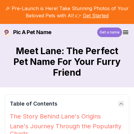
🎉 Pre-Launch is Here! Take Stunning Photos of Your
Beloved Pets with AI! 👉
Get Started
Pic A Pet Name
Get a name
Meet Lane: The Perfect
Pet Name For Your Furry
Friend
Table of Contents
The Story Behind Lane's Origins
Lane's Journey Through the Popularity
Charts