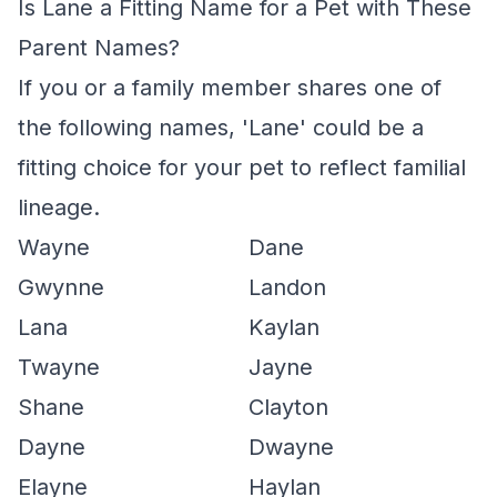
Is Lane a Fitting Name for a Pet with These
Parent Names?
If you or a family member shares one of
the following names, 'Lane' could be a
fitting choice for your pet to reflect familial
lineage.
Wayne
Dane
Gwynne
Landon
Lana
Kaylan
Twayne
Jayne
Shane
Clayton
Dayne
Dwayne
Elayne
Haylan