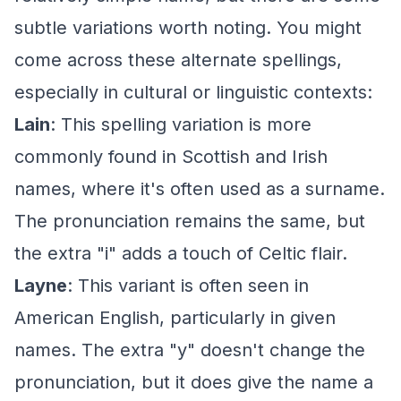
subtle variations worth noting. You might
come across these alternate spellings,
especially in cultural or linguistic contexts:
Lain
: This spelling variation is more
commonly found in Scottish and Irish
names, where it's often used as a surname.
The pronunciation remains the same, but
the extra "i" adds a touch of Celtic flair.
Layne
: This variant is often seen in
American English, particularly in given
names. The extra "y" doesn't change the
pronunciation, but it does give the name a