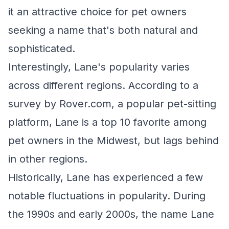
it an attractive choice for pet owners
seeking a name that's both natural and
sophisticated.
Interestingly, Lane's popularity varies
across different regions. According to a
survey by Rover.com, a popular pet-sitting
platform, Lane is a top 10 favorite among
pet owners in the Midwest, but lags behind
in other regions.
Historically, Lane has experienced a few
notable fluctuations in popularity. During
the 1990s and early 2000s, the name Lane