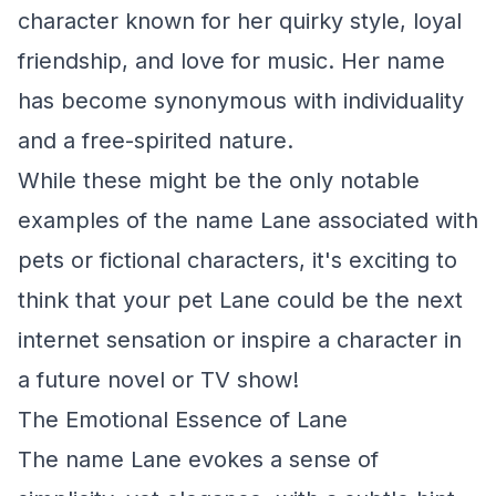
character known for her quirky style, loyal
friendship, and love for music. Her name
has become synonymous with individuality
and a free-spirited nature.
While these might be the only notable
examples of the name Lane associated with
pets or fictional characters, it's exciting to
think that your pet Lane could be the next
internet sensation or inspire a character in
a future novel or TV show!
The Emotional Essence of Lane
The name Lane evokes a sense of