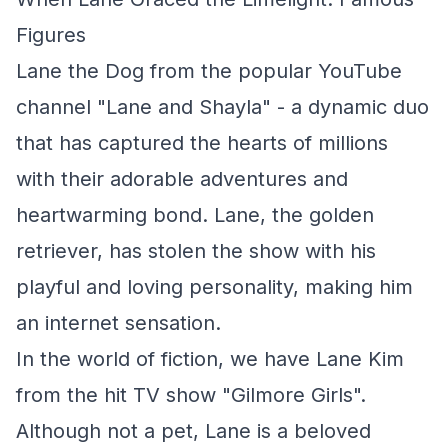
Figures
Lane the Dog from the popular YouTube
channel "Lane and Shayla" - a dynamic duo
that has captured the hearts of millions
with their adorable adventures and
heartwarming bond. Lane, the golden
retriever, has stolen the show with his
playful and loving personality, making him
an internet sensation.
In the world of fiction, we have Lane Kim
from the hit TV show "Gilmore Girls".
Although not a pet, Lane is a beloved