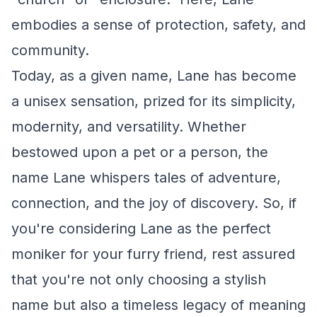
embodies a sense of protection, safety, and
community.
Today, as a given name, Lane has become
a unisex sensation, prized for its simplicity,
modernity, and versatility. Whether
bestowed upon a pet or a person, the
name Lane whispers tales of adventure,
connection, and the joy of discovery. So, if
you're considering Lane as the perfect
moniker for your furry friend, rest assured
that you're not only choosing a stylish
name but also a timeless legacy of meaning