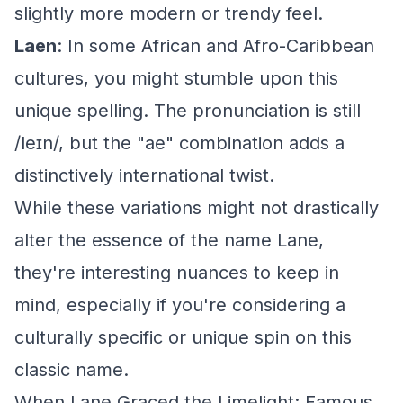
slightly more modern or trendy feel.
Laen
: In some African and Afro-Caribbean
cultures, you might stumble upon this
unique spelling. The pronunciation is still
/leɪn/, but the "ae" combination adds a
distinctively international twist.
While these variations might not drastically
alter the essence of the name Lane,
they're interesting nuances to keep in
mind, especially if you're considering a
culturally specific or unique spin on this
classic name.
When Lane Graced the Limelight: Famous