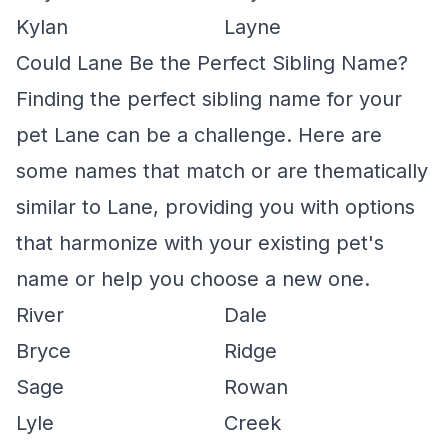
Kylan
Layne
Could Lane Be the Perfect Sibling Name?
Finding the perfect sibling name for your
pet Lane can be a challenge. Here are
some names that match or are thematically
similar to Lane, providing you with options
that harmonize with your existing pet's
name or help you choose a new one.
River
Dale
Bryce
Ridge
Sage
Rowan
Lyle
Creek