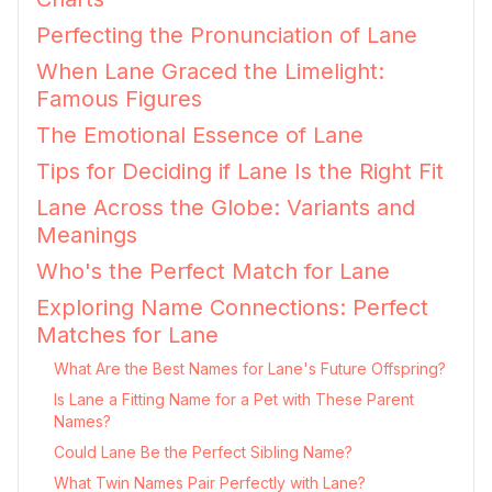
Perfecting the Pronunciation of Lane
When Lane Graced the Limelight:
Famous Figures
The Emotional Essence of Lane
Tips for Deciding if Lane Is the Right Fit
Lane Across the Globe: Variants and
Meanings
Who's the Perfect Match for Lane
Exploring Name Connections: Perfect
Matches for Lane
What Are the Best Names for Lane's Future Offspring?
Is Lane a Fitting Name for a Pet with These Parent
Names?
Could Lane Be the Perfect Sibling Name?
What Twin Names Pair Perfectly with Lane?