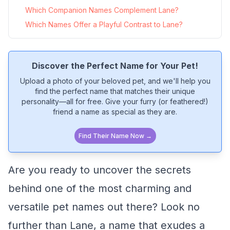
Which Companion Names Complement Lane?
Which Names Offer a Playful Contrast to Lane?
Discover the Perfect Name for Your Pet!
Upload a photo of your beloved pet, and we'll help you
find the perfect name that matches their unique
personality—all for free. Give your furry (or feathered!)
friend a name as special as they are.
Find Their Name Now →
Are you ready to uncover the secrets
behind one of the most charming and
versatile pet names out there? Look no
further than Lane, a name that exudes a