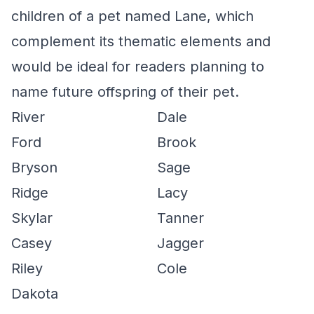
children of a pet named Lane, which
complement its thematic elements and
would be ideal for readers planning to
name future offspring of their pet.
River
Dale
Ford
Brook
Bryson
Sage
Ridge
Lacy
Skylar
Tanner
Casey
Jagger
Riley
Cole
Dakota