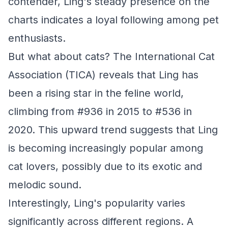
contender, Ling's steady presence on the
charts indicates a loyal following among pet
enthusiasts.
But what about cats? The International Cat
Association (TICA) reveals that Ling has
been a rising star in the feline world,
climbing from #936 in 2015 to #536 in
2020. This upward trend suggests that Ling
is becoming increasingly popular among
cat lovers, possibly due to its exotic and
melodic sound.
Interestingly, Ling's popularity varies
significantly across different regions. A