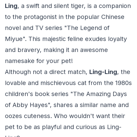
Ling
, a swift and silent tiger, is a companion
to the protagonist in the popular Chinese
novel and TV series "The Legend of
Miyue". This majestic feline exudes loyalty
and bravery, making it an awesome
namesake for your pet!
Although not a direct match,
Ling-Ling
, the
lovable and mischievous cat from the 1980s
children's book series "The Amazing Days
of Abby Hayes", shares a similar name and
oozes cuteness. Who wouldn't want their
pet to be as playful and curious as Ling-