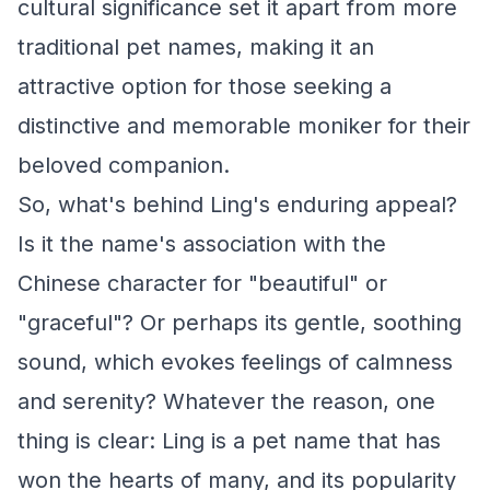
cultural significance set it apart from more
traditional pet names, making it an
attractive option for those seeking a
distinctive and memorable moniker for their
beloved companion.
So, what's behind Ling's enduring appeal?
Is it the name's association with the
Chinese character for "beautiful" or
"graceful"? Or perhaps its gentle, soothing
sound, which evokes feelings of calmness
and serenity? Whatever the reason, one
thing is clear: Ling is a pet name that has
won the hearts of many, and its popularity