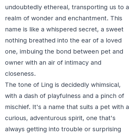
undoubtedly ethereal, transporting us to a
realm of wonder and enchantment. This
name is like a whispered secret, a sweet
nothing breathed into the ear of a loved
one, imbuing the bond between pet and
owner with an air of intimacy and
closeness.
The tone of Ling is decidedly whimsical,
with a dash of playfulness and a pinch of
mischief. It's a name that suits a pet with a
curious, adventurous spirit, one that's
always getting into trouble or surprising