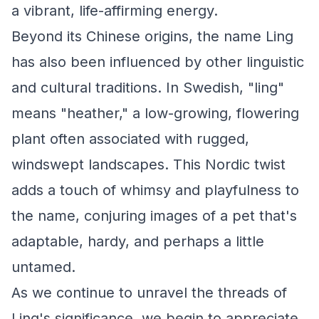
a vibrant, life-affirming energy.
Beyond its Chinese origins, the name Ling
has also been influenced by other linguistic
and cultural traditions. In Swedish, "ling"
means "heather," a low-growing, flowering
plant often associated with rugged,
windswept landscapes. This Nordic twist
adds a touch of whimsy and playfulness to
the name, conjuring images of a pet that's
adaptable, hardy, and perhaps a little
untamed.
As we continue to unravel the threads of
Ling's significance, we begin to appreciate