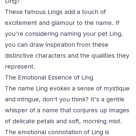
Ling?
These famous Lings add a touch of
excitement and glamour to the name. If
you're considering naming your pet Ling,
you can draw inspiration from these
distinctive characters and the qualities they
represent.
The Emotional Essence of Ling
The name Ling evokes a sense of mystique
and intrigue, don't you think? It's a gentle
whisper of a name that conjures up images
of delicate petals and soft, morning mist.
The emotional connotation of Ling is