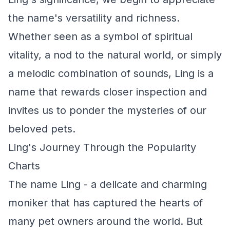
the name's versatility and richness.
Whether seen as a symbol of spiritual
vitality, a nod to the natural world, or simply
a melodic combination of sounds, Ling is a
name that rewards closer inspection and
invites us to ponder the mysteries of our
beloved pets.
Ling's Journey Through the Popularity
Charts
The name Ling - a delicate and charming
moniker that has captured the hearts of
many pet owners around the world. But