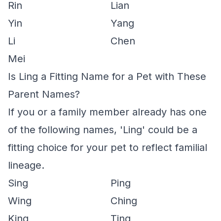
Rin
Lian
Yin
Yang
Li
Chen
Mei
Is Ling a Fitting Name for a Pet with These
Parent Names?
If you or a family member already has one
of the following names, 'Ling' could be a
fitting choice for your pet to reflect familial
lineage.
Sing
Ping
Wing
Ching
King
Ting