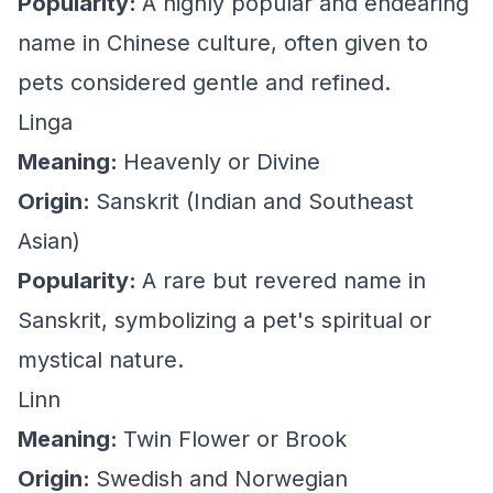
Popularity:
A highly popular and endearing
name in Chinese culture, often given to
pets considered gentle and refined.
Linga
Meaning:
Heavenly or Divine
Origin:
Sanskrit (Indian and Southeast
Asian)
Popularity:
A rare but revered name in
Sanskrit, symbolizing a pet's spiritual or
mystical nature.
Linn
Meaning:
Twin Flower or Brook
Origin:
Swedish and Norwegian