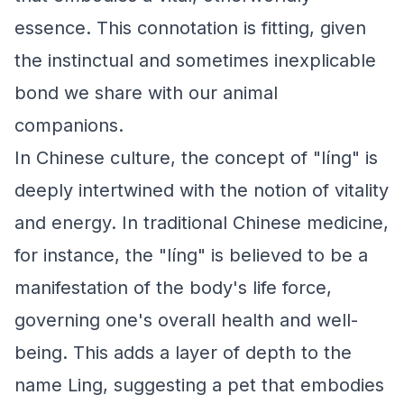
essence. This connotation is fitting, given
the instinctual and sometimes inexplicable
bond we share with our animal
companions.
In Chinese culture, the concept of "líng" is
deeply intertwined with the notion of vitality
and energy. In traditional Chinese medicine,
for instance, the "líng" is believed to be a
manifestation of the body's life force,
governing one's overall health and well-
being. This adds a layer of depth to the
name Ling, suggesting a pet that embodies