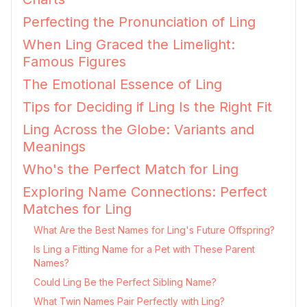
Perfecting the Pronunciation of Ling
When Ling Graced the Limelight:
Famous Figures
The Emotional Essence of Ling
Tips for Deciding if Ling Is the Right Fit
Ling Across the Globe: Variants and
Meanings
Who's the Perfect Match for Ling
Exploring Name Connections: Perfect
Matches for Ling
What Are the Best Names for Ling's Future Offspring?
Is Ling a Fitting Name for a Pet with These Parent
Names?
Could Ling Be the Perfect Sibling Name?
What Twin Names Pair Perfectly with Ling?