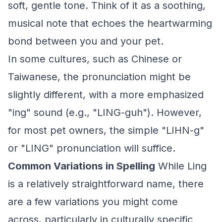
soft, gentle tone. Think of it as a soothing,
musical note that echoes the heartwarming
bond between you and your pet.
In some cultures, such as Chinese or
Taiwanese, the pronunciation might be
slightly different, with a more emphasized
"ing" sound (e.g., "LING-guh"). However,
for most pet owners, the simple "LIHN-g"
or "LING" pronunciation will suffice.
Common Variations in Spelling
While Ling
is a relatively straightforward name, there
are a few variations you might come
across, particularly in culturally specific