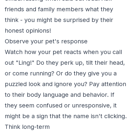
friends and family members what they
think - you might be surprised by their
honest opinions!
Observe your pet's response
Watch how your pet reacts when you call
out "Ling!" Do they perk up, tilt their head,
or come running? Or do they give you a
puzzled look and ignore you? Pay attention
to their body language and behavior. If
they seem confused or unresponsive, it
might be a sign that the name isn't clicking.
Think long-term