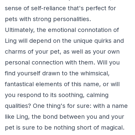
sense of self-reliance that's perfect for
pets with strong personalities.
Ultimately, the emotional connotation of
Ling will depend on the unique quirks and
charms of your pet, as well as your own
personal connection with them. Will you
find yourself drawn to the whimsical,
fantastical elements of this name, or will
you respond to its soothing, calming
qualities? One thing's for sure: with a name
like Ling, the bond between you and your
pet is sure to be nothing short of magical.