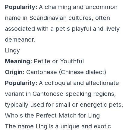
Popularity:
A charming and uncommon
name in Scandinavian cultures, often
associated with a pet's playful and lively
demeanor.
Lingy
Meaning:
Petite or Youthful
Origin:
Cantonese (Chinese dialect)
Popularity:
A colloquial and affectionate
variant in Cantonese-speaking regions,
typically used for small or energetic pets.
Who's the Perfect Match for Ling
The name Ling is a unique and exotic