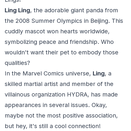
Ling Ling
, the adorable giant panda from
the 2008 Summer Olympics in Beijing. This
cuddly mascot won hearts worldwide,
symbolizing peace and friendship. Who
wouldn't want their pet to embody those
qualities?
In the Marvel Comics universe,
Ling
, a
skilled martial artist and member of the
villainous organization HYDRA, has made
appearances in several issues. Okay,
maybe not the most positive association,
but hey, it's still a cool connection!