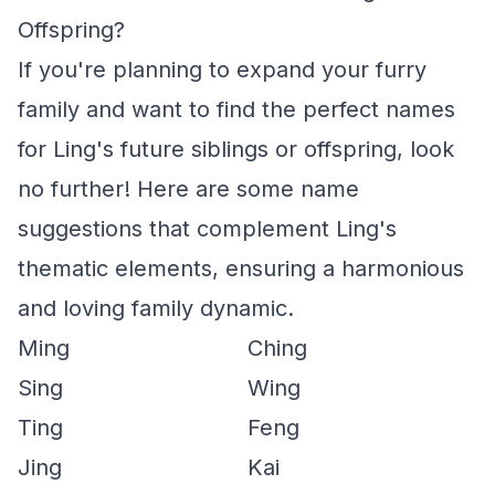
Offspring?
If you're planning to expand your furry
family and want to find the perfect names
for Ling's future siblings or offspring, look
no further! Here are some name
suggestions that complement Ling's
thematic elements, ensuring a harmonious
and loving family dynamic.
Ming
Ching
Sing
Wing
Ting
Feng
Jing
Kai