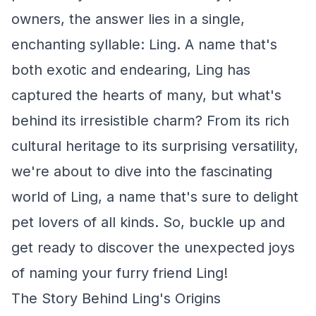
owners, the answer lies in a single,
enchanting syllable: Ling. A name that's
both exotic and endearing, Ling has
captured the hearts of many, but what's
behind its irresistible charm? From its rich
cultural heritage to its surprising versatility,
we're about to dive into the fascinating
world of Ling, a name that's sure to delight
pet lovers of all kinds. So, buckle up and
get ready to discover the unexpected joys
of naming your furry friend Ling!
The Story Behind Ling's Origins