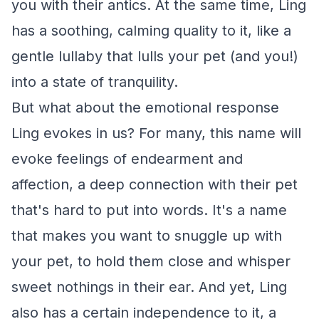
you with their antics. At the same time, Ling
has a soothing, calming quality to it, like a
gentle lullaby that lulls your pet (and you!)
into a state of tranquility.
But what about the emotional response
Ling evokes in us? For many, this name will
evoke feelings of endearment and
affection, a deep connection with their pet
that's hard to put into words. It's a name
that makes you want to snuggle up with
your pet, to hold them close and whisper
sweet nothings in their ear. And yet, Ling
also has a certain independence to it, a