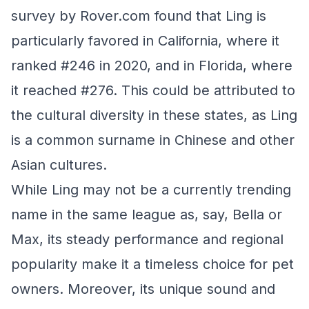
survey by Rover.com found that Ling is
particularly favored in California, where it
ranked #246 in 2020, and in Florida, where
it reached #276. This could be attributed to
the cultural diversity in these states, as Ling
is a common surname in Chinese and other
Asian cultures.
While Ling may not be a currently trending
name in the same league as, say, Bella or
Max, its steady performance and regional
popularity make it a timeless choice for pet
owners. Moreover, its unique sound and