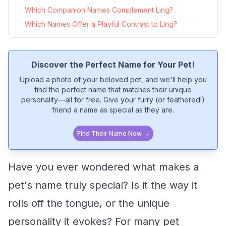
Which Companion Names Complement Ling?
Which Names Offer a Playful Contrast to Ling?
Discover the Perfect Name for Your Pet!
Upload a photo of your beloved pet, and we'll help you
find the perfect name that matches their unique
personality—all for free. Give your furry (or feathered!)
friend a name as special as they are.
Find Their Name Now →
Have you ever wondered what makes a
pet's name truly special? Is it the way it
rolls off the tongue, or the unique
personality it evokes? For many pet