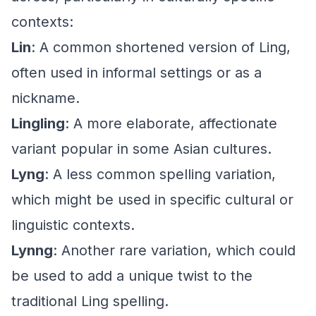
contexts:
Lin
: A common shortened version of Ling,
often used in informal settings or as a
nickname.
Lingling
: A more elaborate, affectionate
variant popular in some Asian cultures.
Lyng
: A less common spelling variation,
which might be used in specific cultural or
linguistic contexts.
Lynng
: Another rare variation, which could
be used to add a unique twist to the
traditional Ling spelling.