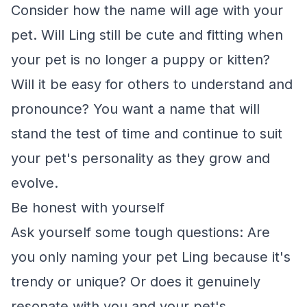
Consider how the name will age with your
pet. Will Ling still be cute and fitting when
your pet is no longer a puppy or kitten?
Will it be easy for others to understand and
pronounce? You want a name that will
stand the test of time and continue to suit
your pet's personality as they grow and
evolve.
Be honest with yourself
Ask yourself some tough questions: Are
you only naming your pet Ling because it's
trendy or unique? Or does it genuinely
resonate with you and your pet's