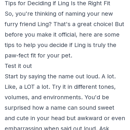
Tips for Deciding if Ling Is the Right Fit
So, you're thinking of naming your new
furry friend Ling? That's a great choice! But
before you make it official, here are some
tips to help you decide if Ling is truly the
paw-fect fit for your pet.
Test it out
Start by saying the name out loud. A lot.
Like, a LOT a lot. Try it in different tones,
volumes, and environments. You'd be
surprised how a name can sound sweet
and cute in your head but awkward or even
embarrassing when said out loud. Ask