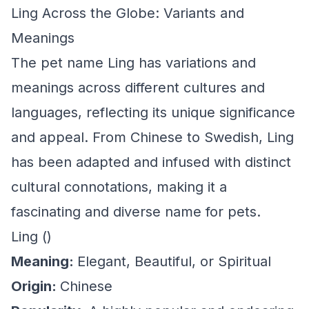
Ling Across the Globe: Variants and
Meanings
The pet name Ling has variations and
meanings across different cultures and
languages, reflecting its unique significance
and appeal. From Chinese to Swedish, Ling
has been adapted and infused with distinct
cultural connotations, making it a
fascinating and diverse name for pets.
Ling ()
Meaning:
Elegant, Beautiful, or Spiritual
Origin:
Chinese