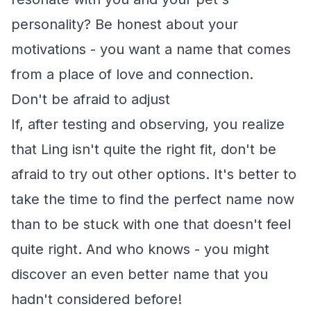
personality? Be honest about your
motivations - you want a name that comes
from a place of love and connection.
Don't be afraid to adjust
If, after testing and observing, you realize
that Ling isn't quite the right fit, don't be
afraid to try out other options. It's better to
take the time to find the perfect name now
than to be stuck with one that doesn't feel
quite right. And who knows - you might
discover an even better name that you
hadn't considered before!