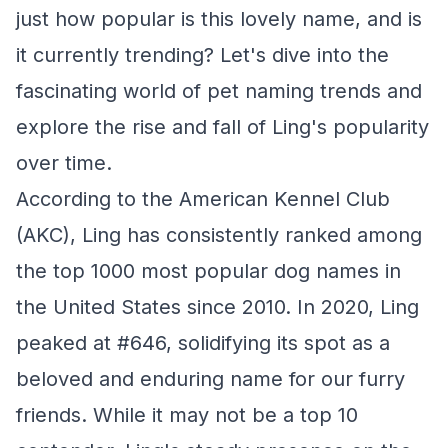
just how popular is this lovely name, and is
it currently trending? Let's dive into the
fascinating world of pet naming trends and
explore the rise and fall of Ling's popularity
over time.
According to the American Kennel Club
(AKC), Ling has consistently ranked among
the top 1000 most popular dog names in
the United States since 2010. In 2020, Ling
peaked at #646, solidifying its spot as a
beloved and enduring name for our furry
friends. While it may not be a top 10