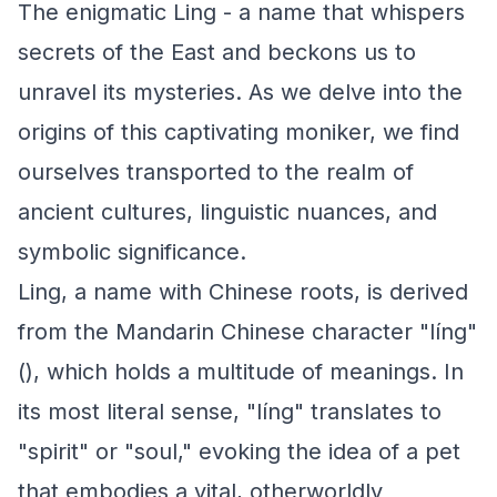
The enigmatic Ling - a name that whispers
secrets of the East and beckons us to
unravel its mysteries. As we delve into the
origins of this captivating moniker, we find
ourselves transported to the realm of
ancient cultures, linguistic nuances, and
symbolic significance.
Ling, a name with Chinese roots, is derived
from the Mandarin Chinese character "líng"
(), which holds a multitude of meanings. In
its most literal sense, "líng" translates to
"spirit" or "soul," evoking the idea of a pet
that embodies a vital, otherworldly