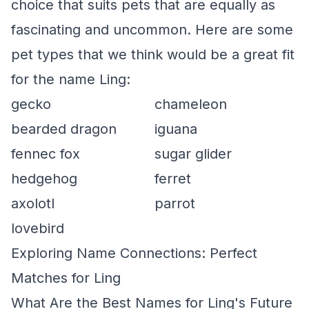
choice that suits pets that are equally as
fascinating and uncommon. Here are some
pet types that we think would be a great fit
for the name Ling:
gecko
chameleon
bearded dragon
iguana
fennec fox
sugar glider
hedgehog
ferret
axolotl
parrot
lovebird
Exploring Name Connections: Perfect
Matches for Ling
What Are the Best Names for Ling's Future