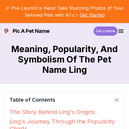
🎉 Pre-Launch is Here! Take Stunning Photos of Your
Beloved Pets with AI! 👉
Get Started
Pic A Pet Name
Get a name
Meaning, Popularity, And
Symbolism Of The Pet
Name Ling
Table of Contents
The Story Behind Ling's Origins
Ling's Journey Through the Popularity
Charts