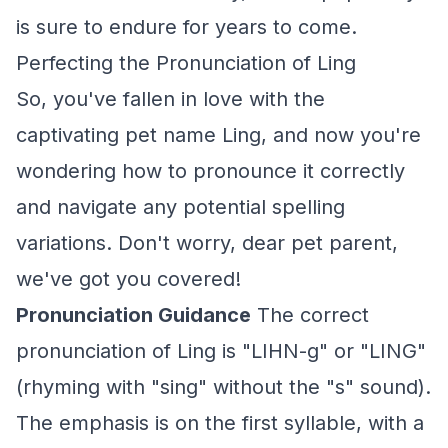
is sure to endure for years to come.
Perfecting the Pronunciation of Ling
So, you've fallen in love with the
captivating pet name Ling, and now you're
wondering how to pronounce it correctly
and navigate any potential spelling
variations. Don't worry, dear pet parent,
we've got you covered!
Pronunciation Guidance
The correct
pronunciation of Ling is "LIHN-g" or "LING"
(rhyming with "sing" without the "s" sound).
The emphasis is on the first syllable, with a