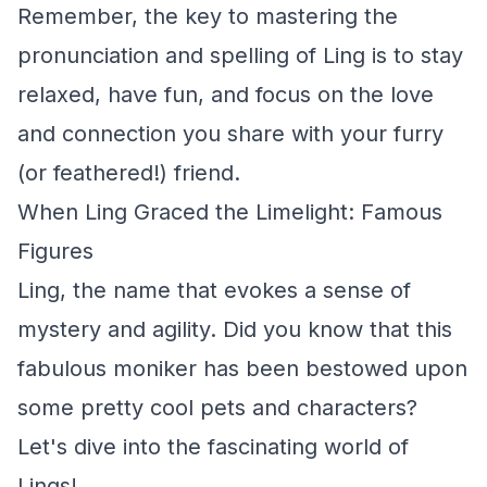
Remember, the key to mastering the
pronunciation and spelling of Ling is to stay
relaxed, have fun, and focus on the love
and connection you share with your furry
(or feathered!) friend.
When Ling Graced the Limelight: Famous
Figures
Ling, the name that evokes a sense of
mystery and agility. Did you know that this
fabulous moniker has been bestowed upon
some pretty cool pets and characters?
Let's dive into the fascinating world of
Lings!