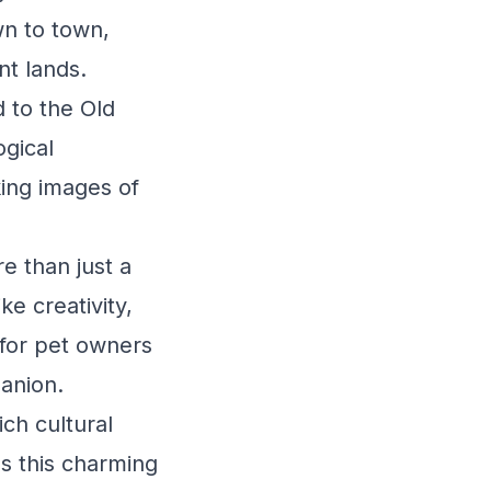
wn to town,
nt lands.
 to the Old
ogical
king images of
e than just a
e creativity,
e for pet owners
anion.
ch cultural
es this charming