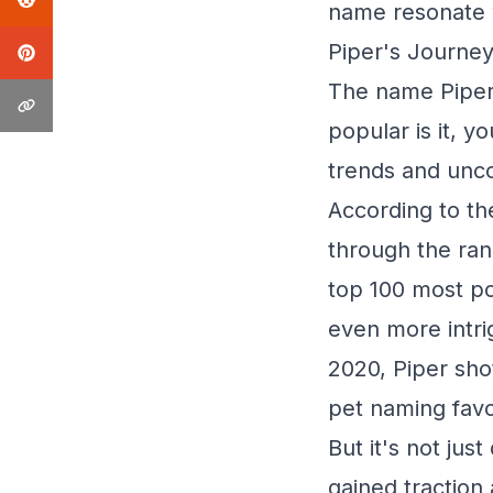
name resonate w
Piper's Journey
The name Piper 
popular is it, y
trends and unco
According to th
through the ran
top 100 most po
even more intri
2020, Piper shot
pet naming favo
But it's not jus
gained traction