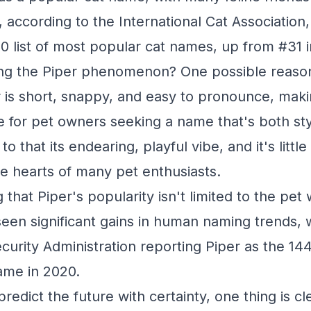
, according to the International Cat Association
20 list of most popular cat names, up from #31 i
ing the Piper phenomenon? One possible reason 
er is short, snappy, and easy to pronounce, maki
ce for pet owners seeking a name that's both sty
to that its endearing, playful vibe, and it's litt
e hearts of many pet enthusiasts.
g that Piper's popularity isn't limited to the pet
een significant gains in human naming trends, 
ecurity Administration reporting Piper as the 14
name in 2020.
redict the future with certainty, one thing is cle