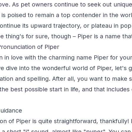
ve. As pet owners continue to seek out unique
 is poised to remain a top contender in the wor
continue its upward trajectory, or plateau in pop
One thing's for sure, though – Piper is a name tha
Pronunciation of Piper
en in love with the charming name Piper for you
e dive into the wonderful world of Piper, let's 
ation and spelling. After all, you want to make 
the best possible start in life, and that includes 
Guidance
n of Piper is quite straightforward, thankfully!
h a short "i" sound, almost like "pyper". You can 