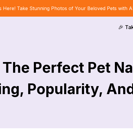
s Here! Take Stunning Photos of Your Beloved Pets with A
🎉 Ta
The Perfect Pet Na
ng, Popularity, An