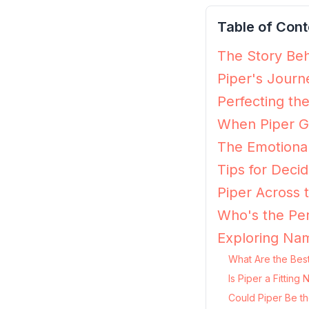
Table of Cont
The Story Beh
Piper's Journ
Perfecting the
When Piper Gr
The Emotional
Tips for Decidi
Piper Across 
Who's the Per
Exploring Nam
What Are the Best
Is Piper a Fittin
Could Piper Be th