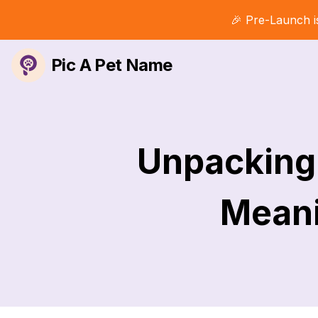
🎉 Pre-Launch i
Pic A Pet Name
Unpacking 
Meani