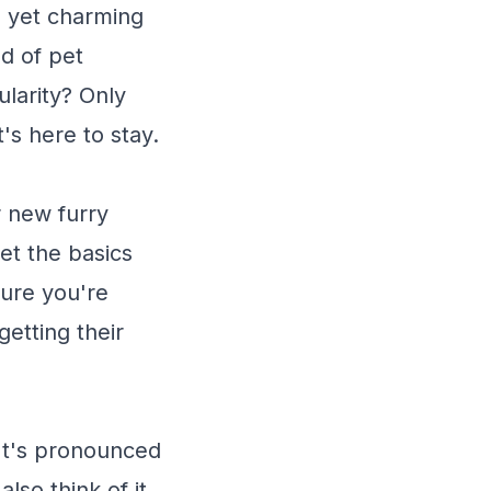
 yet charming
ld of pet
ularity? Only
t's here to stay.
r new furry
get the basics
sure you're
getting their
 It's pronounced
also think of it