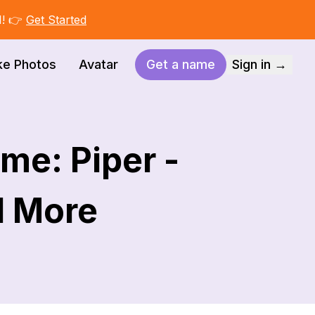
I! 👉
Get Started
ke Photos
Avatar
Get a name
Sign in →
me: Piper -
d More