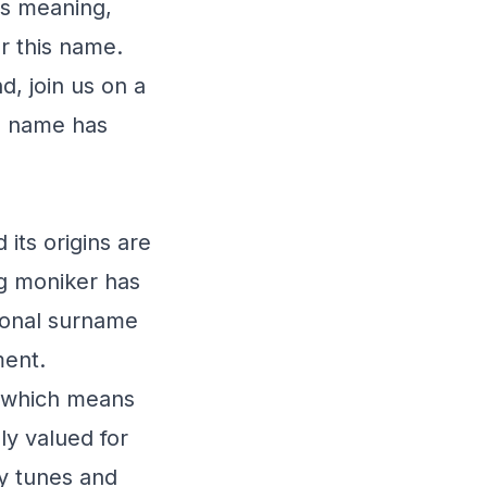
ts meaning,
ar this name.
d, join us on a
is name has
 its origins are
ing moniker has
tional surname
ment.
" which means
ly valued for
ly tunes and