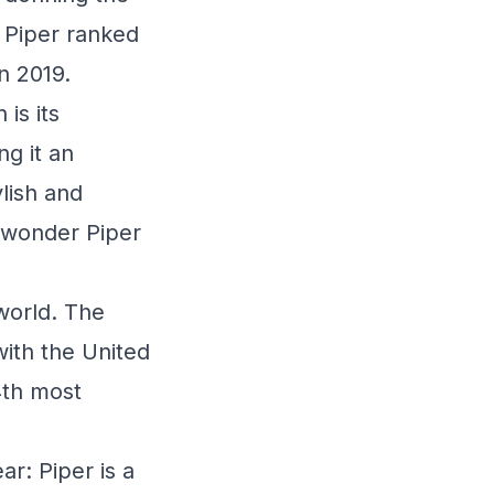
, Piper ranked
n 2019.
is its
ng it an
lish and
le wonder Piper
 world. The
with the United
4th most
ar: Piper is a