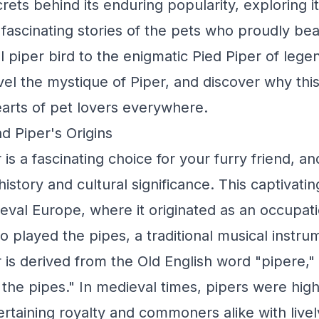
rets behind its enduring popularity, exploring i
 fascinating stories of the pets who proudly be
 piper bird to the enigmatic Pied Piper of legen
vel the mystique of Piper, and discover why th
arts of pet lovers everywhere.
d Piper's Origins
s a fascinating choice for your furry friend, and
history and cultural significance. This captivat
dieval Europe, where it originated as an occupa
o played the pipes, a traditional musical instru
is derived from the Old English word "pipere,
the pipes." In medieval times, pipers were high
tertaining royalty and commoners alike with live