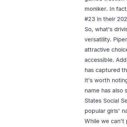
moniker. In fact
#23 in their 20
So, what's driv
versatility. Pip
attractive choi
accessible. Add 
has captured th
It's worth notin
name has also s
States Social S
popular girls' 
While we can't p