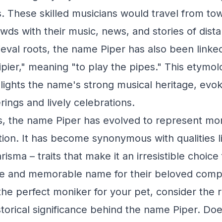
s. These skilled musicians would travel from to
wds with their music, news, and stories of dista
eval roots, the name Piper has also been linked
pier," meaning "to play the pipes." This etymol
lights the name's strong musical heritage, evo
erings and lively celebrations.
, the name Piper has evolved to represent mor
ion. It has become synonymous with qualities lik
isma – traits that make it an irresistible choic
ue and memorable name for their beloved comp
he perfect moniker for your pet, consider the ri
storical significance behind the name Piper. Do