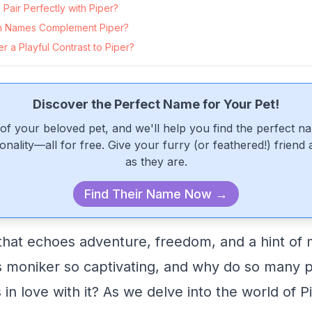
air Perfectly with Piper?
 Names Complement Piper?
 a Playful Contrast to Piper?
Discover the Perfect Name for Your Pet!
of your beloved pet, and we'll help you find the perfect n
onality—all for free. Give your furry (or feathered!) friend
as they are.
Find Their Name Now →
that echoes adventure, freedom, and a hint of m
 moniker so captivating, and why do so many pe
n love with it? As we delve into the world of Pi