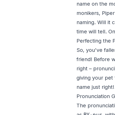
name on the mo
monikers, Piper
naming. Will it 
time will tell. 
Perfecting the 
So, you've fall
friend! Before w
right – pronunci
giving your pet 
name just right!
Pronunciation 
The pronunciatio
as
PY-pur
, wit