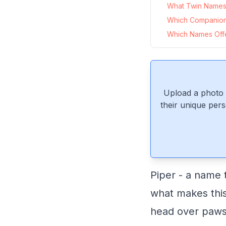
What Twin Names P
Which Companion
Which Names Offer
Upload a photo 
their unique pers
Piper - a name 
what makes this
head over paws i