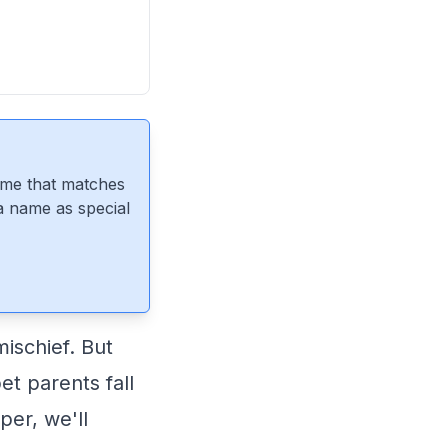
ame that matches
 a name as special
ischief. But
t parents fall
per, we'll