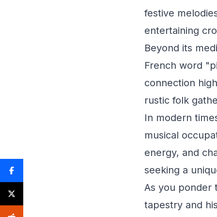
festive melodie
entertaining cro
Beyond its medi
French word "pi
connection high
rustic folk gath
In modern times
musical occupat
energy, and char
seeking a uniq
As you ponder t
tapestry and hi