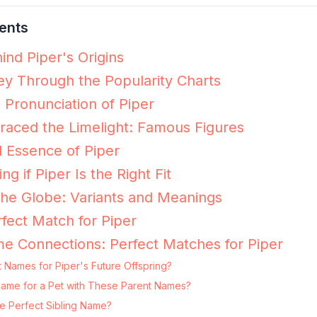
ents
ind Piper's Origins
ey Through the Popularity Charts
 Pronunciation of Piper
aced the Limelight: Famous Figures
 Essence of Piper
ng if Piper Is the Right Fit
the Globe: Variants and Meanings
fect Match for Piper
e Connections: Perfect Matches for Piper
 Names for Piper's Future Offspring?
g Name for a Pet with These Parent Names?
e Perfect Sibling Name?