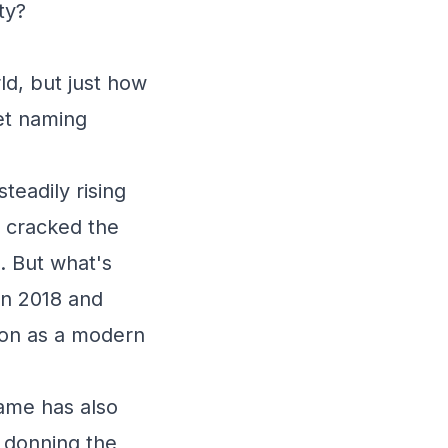
ty?
ld, but just how
pet naming
teadily rising
t cracked the
. But what's
en 2018 and
tion as a modern
name has also
s donning the