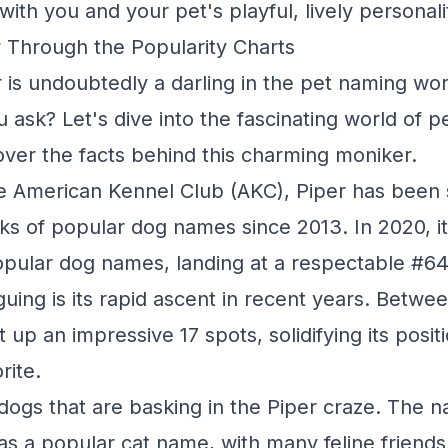
ith you and your pet's playful, lively personali
 Through the Popularity Charts
is undoubtedly a darling in the pet naming wor
ou ask? Let's dive into the fascinating world of 
ver the facts behind this charming moniker.
e American Kennel Club (AKC), Piper has been s
ks of popular dog names since 2013. In 2020, i
pular dog names, landing at a respectable #64
guing is its rapid ascent in recent years. Betwe
 up an impressive 17 spots, solidifying its posi
rite.
t dogs that are basking in the Piper craze. The 
 as a popular cat name, with many feline friend