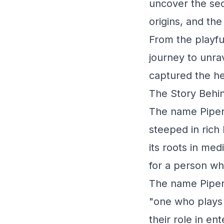
uncover the sec
origins, and the
From the playful
journey to unra
captured the he
The Story Behin
The name Piper i
steeped in rich 
its roots in me
for a person wh
The name Piper 
"one who plays 
their role in en