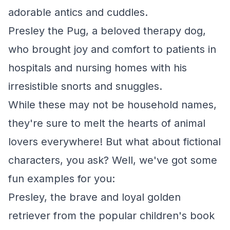
adorable antics and cuddles.
Presley the Pug, a beloved therapy dog,
who brought joy and comfort to patients in
hospitals and nursing homes with his
irresistible snorts and snuggles.
While these may not be household names,
they're sure to melt the hearts of animal
lovers everywhere! But what about fictional
characters, you ask? Well, we've got some
fun examples for you:
Presley, the brave and loyal golden
retriever from the popular children's book