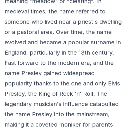
meaning "meadow" or "clearing". In
medieval times, the name referred to
someone who lived near a priest's dwelling
or a pastoral area. Over time, the name
evolved and became a popular surname in
England, particularly in the 13th century.
Fast forward to the modern era, and the
name Presley gained widespread
popularity thanks to the one and only Elvis
Presley, the King of Rock 'n' Roll. The
legendary musician's influence catapulted
the name Presley into the mainstream,
making it a coveted moniker for parents