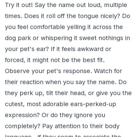
Try it out! Say the name out loud, multiple
times. Does it roll off the tongue nicely? Do
you feel comfortable yelling it across the
dog park or whispering it sweet nothings in
your pet's ear? If it feels awkward or
forced, it might not be the best fit.
Observe your pet's response. Watch for
their reaction when you say the name. Do
they perk up, tilt their head, or give you the
cutest, most adorable ears-perked-up
expression? Or do they ignore you
completely? Pay attention to their body