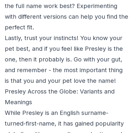
the full name work best? Experimenting
with different versions can help you find the
perfect fit.
Lastly, trust your instincts! You know your
pet best, and if you feel like Presley is the
one, then it probably is. Go with your gut,
and remember - the most important thing
is that you and your pet love the name!
Presley Across the Globe: Variants and
Meanings
While Presley is an English surname-
turned-first-name, it has gained popularity