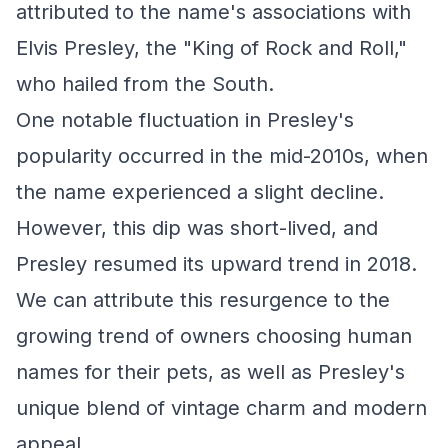
attributed to the name's associations with
Elvis Presley, the "King of Rock and Roll,"
who hailed from the South.
One notable fluctuation in Presley's
popularity occurred in the mid-2010s, when
the name experienced a slight decline.
However, this dip was short-lived, and
Presley resumed its upward trend in 2018.
We can attribute this resurgence to the
growing trend of owners choosing human
names for their pets, as well as Presley's
unique blend of vintage charm and modern
appeal.