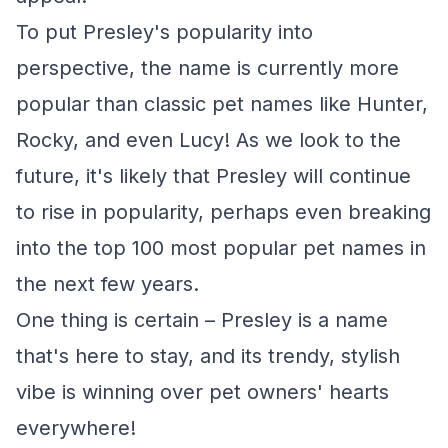
To put Presley's popularity into
perspective, the name is currently more
popular than classic pet names like Hunter,
Rocky, and even Lucy! As we look to the
future, it's likely that Presley will continue
to rise in popularity, perhaps even breaking
into the top 100 most popular pet names in
the next few years.
One thing is certain – Presley is a name
that's here to stay, and its trendy, stylish
vibe is winning over pet owners' hearts
everywhere!