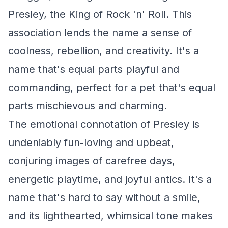
Presley, the King of Rock 'n' Roll. This
association lends the name a sense of
coolness, rebellion, and creativity. It's a
name that's equal parts playful and
commanding, perfect for a pet that's equal
parts mischievous and charming.
The emotional connotation of Presley is
undeniably fun-loving and upbeat,
conjuring images of carefree days,
energetic playtime, and joyful antics. It's a
name that's hard to say without a smile,
and its lighthearted, whimsical tone makes