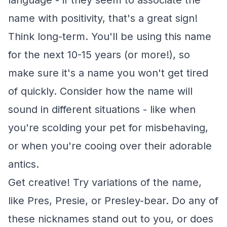
language - if they seem to associate the
name with positivity, that's a great sign!
Think long-term. You'll be using this name
for the next 10-15 years (or more!), so
make sure it's a name you won't get tired
of quickly. Consider how the name will
sound in different situations - like when
you're scolding your pet for misbehaving,
or when you're cooing over their adorable
antics.
Get creative! Try variations of the name,
like Pres, Presie, or Presley-bear. Do any of
these nicknames stand out to you, or does