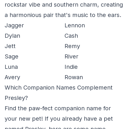
rockstar vibe and southern charm, creating
a harmonious pair that's music to the ears.
Jagger
Lennon
Dylan
Cash
Jett
Remy
Sage
River
Luna
Indie
Avery
Rowan
Which Companion Names Complement
Presley?
Find the paw-fect companion name for
your new pet! If you already have a pet