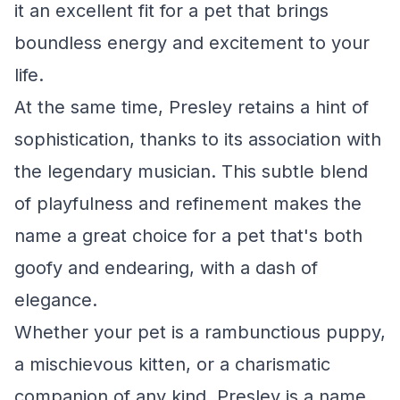
it an excellent fit for a pet that brings
boundless energy and excitement to your
life.
At the same time, Presley retains a hint of
sophistication, thanks to its association with
the legendary musician. This subtle blend
of playfulness and refinement makes the
name a great choice for a pet that's both
goofy and endearing, with a dash of
elegance.
Whether your pet is a rambunctious puppy,
a mischievous kitten, or a charismatic
companion of any kind, Presley is a name