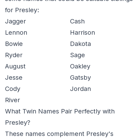
for Presley:
Jagger
Cash
Lennon
Harrison
Bowie
Dakota
Ryder
Sage
August
Oakley
Jesse
Gatsby
Cody
Jordan
River
What Twin Names Pair Perfectly with
Presley?
These names complement Presley's