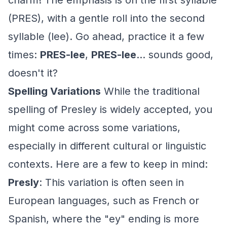
charm! The emphasis is on the first syllable
(PRES), with a gentle roll into the second
syllable (lee). Go ahead, practice it a few
times:
PRES-lee
,
PRES-lee
... sounds good,
doesn't it?
Spelling Variations
While the traditional
spelling of Presley is widely accepted, you
might come across some variations,
especially in different cultural or linguistic
contexts. Here are a few to keep in mind:
Presly
: This variation is often seen in
European languages, such as French or
Spanish, where the "ey" ending is more