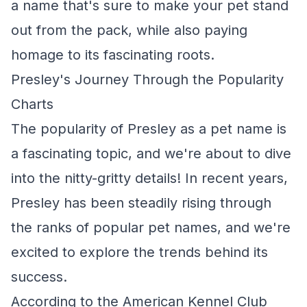
a name that's sure to make your pet stand
out from the pack, while also paying
homage to its fascinating roots.
Presley's Journey Through the Popularity
Charts
The popularity of Presley as a pet name is
a fascinating topic, and we're about to dive
into the nitty-gritty details! In recent years,
Presley has been steadily rising through
the ranks of popular pet names, and we're
excited to explore the trends behind its
success.
According to the American Kennel Club