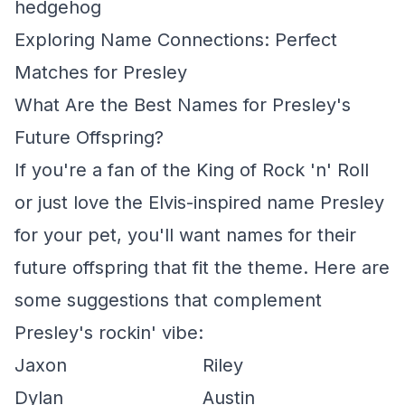
hedgehog
Exploring Name Connections: Perfect
Matches for Presley
What Are the Best Names for Presley's
Future Offspring?
If you're a fan of the King of Rock 'n' Roll
or just love the Elvis-inspired name Presley
for your pet, you'll want names for their
future offspring that fit the theme. Here are
some suggestions that complement
Presley's rockin' vibe:
Jaxon
Riley
Dylan
Austin