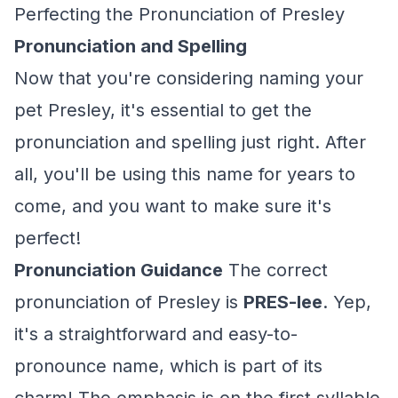
Perfecting the Pronunciation of Presley
Pronunciation and Spelling
Now that you're considering naming your
pet Presley, it's essential to get the
pronunciation and spelling just right. After
all, you'll be using this name for years to
come, and you want to make sure it's
perfect!
Pronunciation Guidance
The correct
pronunciation of Presley is
PRES-lee
. Yep,
it's a straightforward and easy-to-
pronounce name, which is part of its