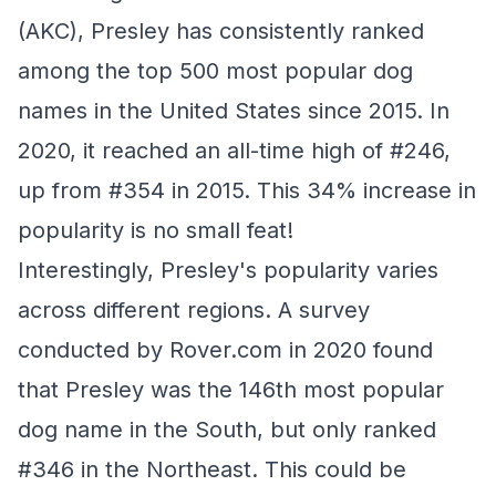
(AKC), Presley has consistently ranked
among the top 500 most popular dog
names in the United States since 2015. In
2020, it reached an all-time high of #246,
up from #354 in 2015. This 34% increase in
popularity is no small feat!
Interestingly, Presley's popularity varies
across different regions. A survey
conducted by Rover.com in 2020 found
that Presley was the 146th most popular
dog name in the South, but only ranked
#346 in the Northeast. This could be