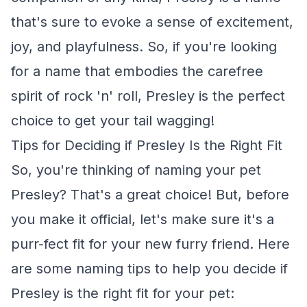
that's sure to evoke a sense of excitement,
joy, and playfulness. So, if you're looking
for a name that embodies the carefree
spirit of rock 'n' roll, Presley is the perfect
choice to get your tail wagging!
Tips for Deciding if Presley Is the Right Fit
So, you're thinking of naming your pet
Presley? That's a great choice! But, before
you make it official, let's make sure it's a
purr-fect fit for your new furry friend. Here
are some naming tips to help you decide if
Presley is the right fit for your pet: