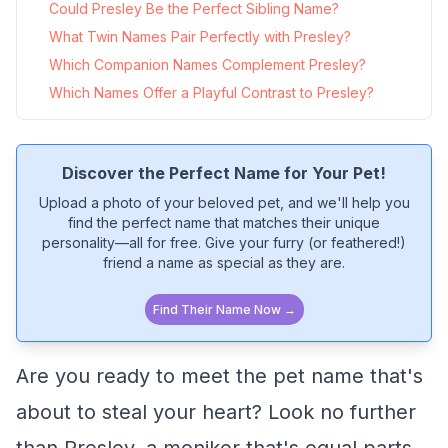
Could Presley Be the Perfect Sibling Name?
What Twin Names Pair Perfectly with Presley?
Which Companion Names Complement Presley?
Which Names Offer a Playful Contrast to Presley?
Discover the Perfect Name for Your Pet!
Upload a photo of your beloved pet, and we'll help you
find the perfect name that matches their unique
personality—all for free. Give your furry (or feathered!)
friend a name as special as they are.
Find Their Name Now →
Are you ready to meet the pet name that's
about to steal your heart? Look no further