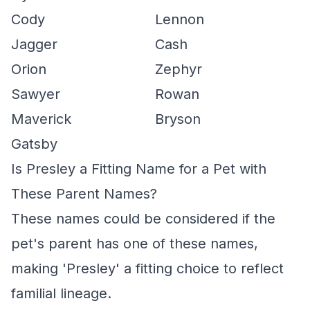
Cody
Lennon
Jagger
Cash
Orion
Zephyr
Sawyer
Rowan
Maverick
Bryson
Gatsby
Is Presley a Fitting Name for a Pet with
These Parent Names?
These names could be considered if the
pet's parent has one of these names,
making 'Presley' a fitting choice to reflect
familial lineage.