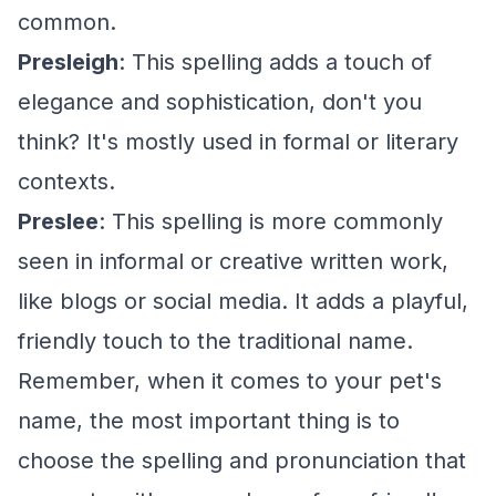
common.
Presleigh
: This spelling adds a touch of
elegance and sophistication, don't you
think? It's mostly used in formal or literary
contexts.
Preslee
: This spelling is more commonly
seen in informal or creative written work,
like blogs or social media. It adds a playful,
friendly touch to the traditional name.
Remember, when it comes to your pet's
name, the most important thing is to
choose the spelling and pronunciation that