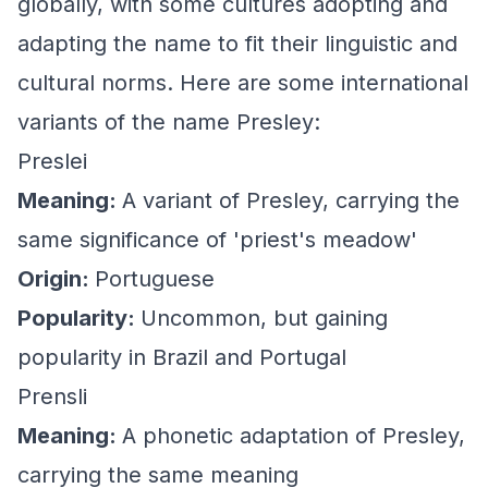
globally, with some cultures adopting and
adapting the name to fit their linguistic and
cultural norms. Here are some international
variants of the name Presley:
Preslei
Meaning:
A variant of Presley, carrying the
same significance of 'priest's meadow'
Origin:
Portuguese
Popularity:
Uncommon, but gaining
popularity in Brazil and Portugal
Prensli
Meaning:
A phonetic adaptation of Presley,
carrying the same meaning