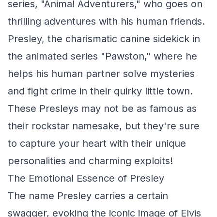
series, "Animal Adventurers," who goes on
thrilling adventures with his human friends.
Presley, the charismatic canine sidekick in
the animated series "Pawston," where he
helps his human partner solve mysteries
and fight crime in their quirky little town.
These Presleys may not be as famous as
their rockstar namesake, but they're sure
to capture your heart with their unique
personalities and charming exploits!
The Emotional Essence of Presley
The name Presley carries a certain
swagger, evoking the iconic image of Elvis