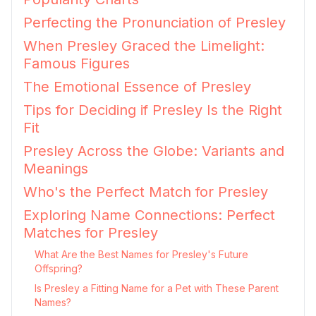
Perfecting the Pronunciation of Presley
When Presley Graced the Limelight:
Famous Figures
The Emotional Essence of Presley
Tips for Deciding if Presley Is the Right
Fit
Presley Across the Globe: Variants and
Meanings
Who's the Perfect Match for Presley
Exploring Name Connections: Perfect
Matches for Presley
What Are the Best Names for Presley's Future
Offspring?
Is Presley a Fitting Name for a Pet with These Parent
Names?