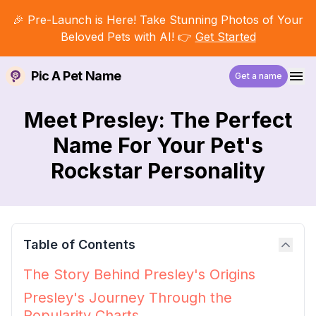
🎉 Pre-Launch is Here! Take Stunning Photos of Your
Beloved Pets with AI! 👉
Get Started
Pic A Pet Name
Get a name
Meet Presley: The Perfect
Name For Your Pet's
Rockstar Personality
Table of Contents
The Story Behind Presley's Origins
Presley's Journey Through the
Popularity Charts