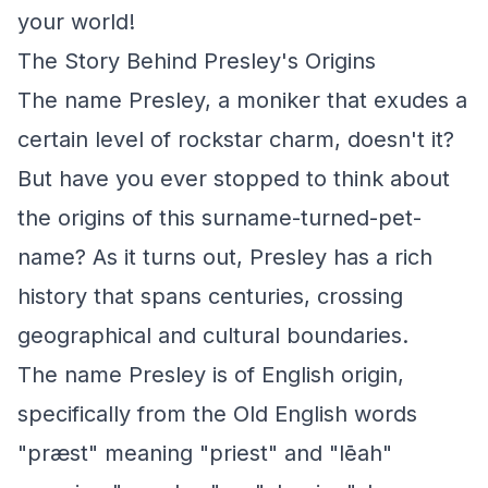
your world!
The Story Behind Presley's Origins
The name Presley, a moniker that exudes a
certain level of rockstar charm, doesn't it?
But have you ever stopped to think about
the origins of this surname-turned-pet-
name? As it turns out, Presley has a rich
history that spans centuries, crossing
geographical and cultural boundaries.
The name Presley is of English origin,
specifically from the Old English words
"præst" meaning "priest" and "lēah"