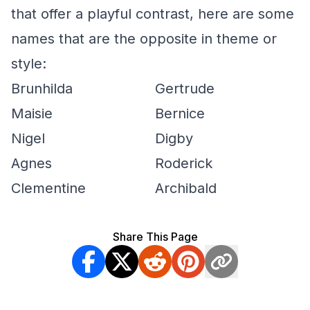
that offer a playful contrast, here are some
names that are the opposite in theme or
style:
Brunhilda
Gertrude
Maisie
Bernice
Nigel
Digby
Agnes
Roderick
Clementine
Archibald
Share This Page