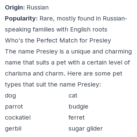
Origin:
Russian
Popularity:
Rare, mostly found in Russian-
speaking families with English roots
Who's the Perfect Match for Presley
The name Presley is a unique and charming
name that suits a pet with a certain level of
charisma and charm. Here are some pet
types that suit the name Presley:
dog
cat
parrot
budgie
cockatiel
ferret
gerbil
sugar glider