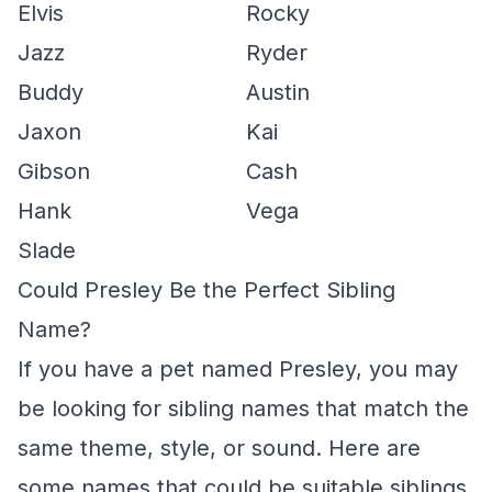
Elvis
Rocky
Jazz
Ryder
Buddy
Austin
Jaxon
Kai
Gibson
Cash
Hank
Vega
Slade
Could Presley Be the Perfect Sibling
Name?
If you have a pet named Presley, you may
be looking for sibling names that match the
same theme, style, or sound. Here are
some names that could be suitable siblings