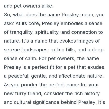
and pet owners alike.
So, what does the name Presley mean, you
ask? At its core, Presley embodies a sense
of tranquility, spirituality, and connection to
nature. It's a name that evokes images of
serene landscapes, rolling hills, and a deep
sense of calm. For pet owners, the name
Presley is a perfect fit for a pet that exudes
a peaceful, gentle, and affectionate nature.
As you ponder the perfect name for your
new furry friend, consider the rich history
and cultural significance behind Presley. It's