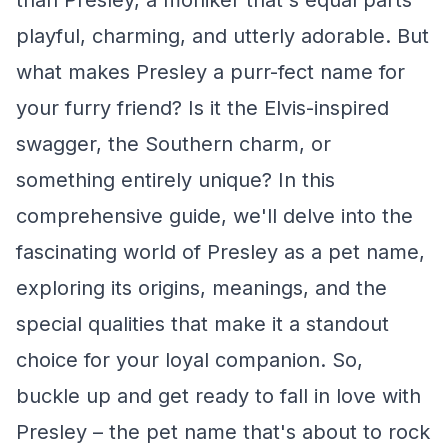
than Presley, a moniker that's equal parts
playful, charming, and utterly adorable. But
what makes Presley a purr-fect name for
your furry friend? Is it the Elvis-inspired
swagger, the Southern charm, or
something entirely unique? In this
comprehensive guide, we'll delve into the
fascinating world of Presley as a pet name,
exploring its origins, meanings, and the
special qualities that make it a standout
choice for your loyal companion. So,
buckle up and get ready to fall in love with
Presley – the pet name that's about to rock