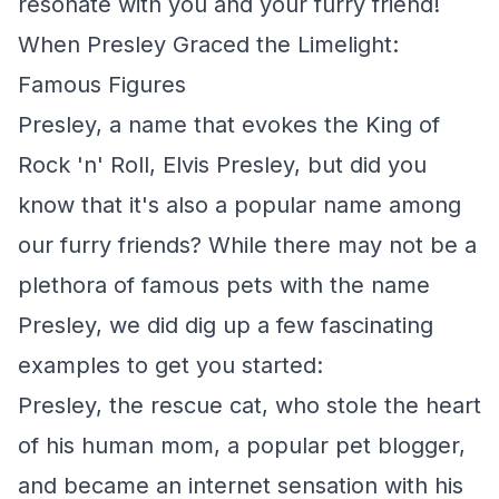
resonate with you and your furry friend!
When Presley Graced the Limelight:
Famous Figures
Presley, a name that evokes the King of
Rock 'n' Roll, Elvis Presley, but did you
know that it's also a popular name among
our furry friends? While there may not be a
plethora of famous pets with the name
Presley, we did dig up a few fascinating
examples to get you started:
Presley, the rescue cat, who stole the heart
of his human mom, a popular pet blogger,
and became an internet sensation with his