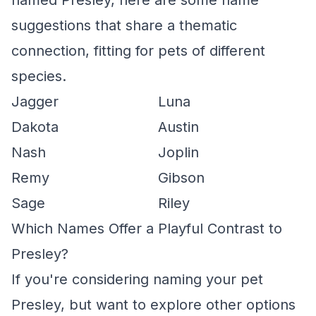
named Presley, here are some name
suggestions that share a thematic
connection, fitting for pets of different
species.
Jagger
Luna
Dakota
Austin
Nash
Joplin
Remy
Gibson
Sage
Riley
Which Names Offer a Playful Contrast to
Presley?
If you're considering naming your pet
Presley, but want to explore other options