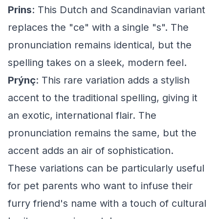
Prins
: This Dutch and Scandinavian variant
replaces the "ce" with a single "s". The
pronunciation remains identical, but the
spelling takes on a sleek, modern feel.
Prýnç
: This rare variation adds a stylish
accent to the traditional spelling, giving it
an exotic, international flair. The
pronunciation remains the same, but the
accent adds an air of sophistication.
These variations can be particularly useful
for pet parents who want to infuse their
furry friend's name with a touch of cultural