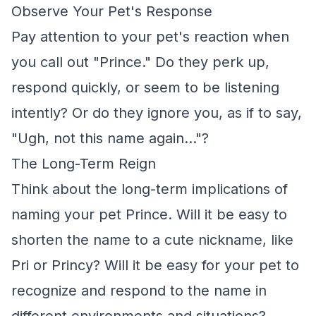
Observe Your Pet's Response
Pay attention to your pet's reaction when
you call out "Prince." Do they perk up,
respond quickly, or seem to be listening
intently? Or do they ignore you, as if to say,
"Ugh, not this name again..."?
The Long-Term Reign
Think about the long-term implications of
naming your pet Prince. Will it be easy to
shorten the name to a cute nickname, like
Pri or Princy? Will it be easy for your pet to
recognize and respond to the name in