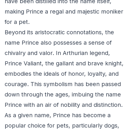
have been distilled into the name itself,
making Prince a regal and majestic moniker
for a pet.
Beyond its aristocratic connotations, the
name Prince also possesses a sense of
chivalry and valor. In Arthurian legend,
Prince Valiant, the gallant and brave knight,
embodies the ideals of honor, loyalty, and
courage. This symbolism has been passed
down through the ages, imbuing the name
Prince with an air of nobility and distinction.
As a given name, Prince has become a
popular choice for pets, particularly dogs,