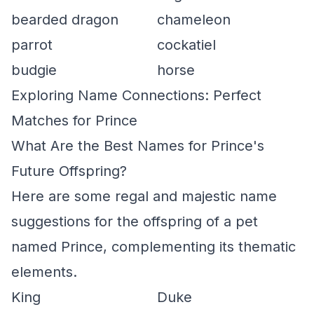
bearded dragon
chameleon
parrot
cockatiel
budgie
horse
Exploring Name Connections: Perfect
Matches for Prince
What Are the Best Names for Prince's
Future Offspring?
Here are some regal and majestic name
suggestions for the offspring of a pet
named Prince, complementing its thematic
elements.
King
Duke