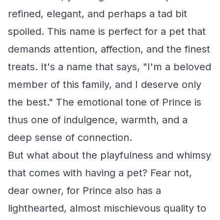
refined, elegant, and perhaps a tad bit
spoiled. This name is perfect for a pet that
demands attention, affection, and the finest
treats. It's a name that says, "I'm a beloved
member of this family, and I deserve only
the best." The emotional tone of Prince is
thus one of indulgence, warmth, and a
deep sense of connection.
But what about the playfulness and whimsy
that comes with having a pet? Fear not,
dear owner, for Prince also has a
lighthearted, almost mischievous quality to