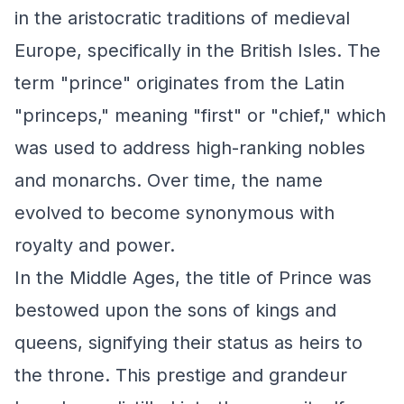
in the aristocratic traditions of medieval
Europe, specifically in the British Isles. The
term "prince" originates from the Latin
"princeps," meaning "first" or "chief," which
was used to address high-ranking nobles
and monarchs. Over time, the name
evolved to become synonymous with
royalty and power.
In the Middle Ages, the title of Prince was
bestowed upon the sons of kings and
queens, signifying their status as heirs to
the throne. This prestige and grandeur