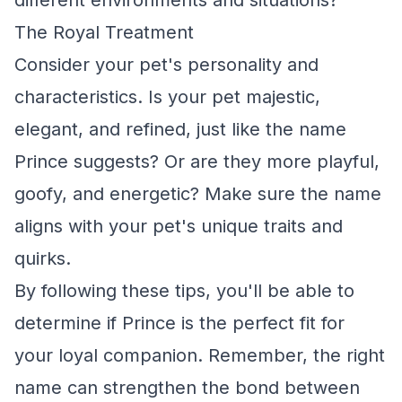
different environments and situations?
The Royal Treatment
Consider your pet's personality and
characteristics. Is your pet majestic,
elegant, and refined, just like the name
Prince suggests? Or are they more playful,
goofy, and energetic? Make sure the name
aligns with your pet's unique traits and
quirks.
By following these tips, you'll be able to
determine if Prince is the perfect fit for
your loyal companion. Remember, the right
name can strengthen the bond between