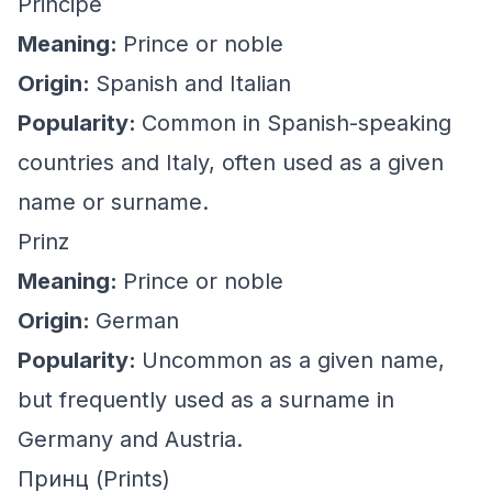
Principe
Meaning:
Prince or noble
Origin:
Spanish and Italian
Popularity:
Common in Spanish-speaking
countries and Italy, often used as a given
name or surname.
Prinz
Meaning:
Prince or noble
Origin:
German
Popularity:
Uncommon as a given name,
but frequently used as a surname in
Germany and Austria.
Принц (Prints)