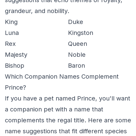
suggestions that echo themes of royalty,
grandeur, and nobility.
King
Duke
Luna
Kingston
Rex
Queen
Majesty
Noble
Bishop
Baron
Which Companion Names Complement
Prince?
If you have a pet named Prince, you'll want
a companion pet with a name that
complements the regal title. Here are some
name suggestions that fit different species