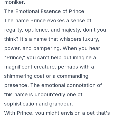
moniker.
The Emotional Essence of Prince
The name Prince evokes a sense of
regality, opulence, and majesty, don't you
think? It's a name that whispers luxury,
power, and pampering. When you hear
"Prince," you can't help but imagine a
magnificent creature, perhaps with a
shimmering coat or a commanding
presence. The emotional connotation of
this name is undoubtedly one of
sophistication and grandeur.
With Prince, you might envision a pet that's