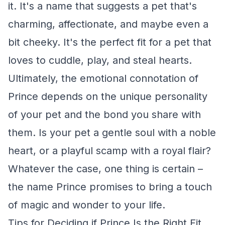
it. It's a name that suggests a pet that's
charming, affectionate, and maybe even a
bit cheeky. It's the perfect fit for a pet that
loves to cuddle, play, and steal hearts.
Ultimately, the emotional connotation of
Prince depends on the unique personality
of your pet and the bond you share with
them. Is your pet a gentle soul with a noble
heart, or a playful scamp with a royal flair?
Whatever the case, one thing is certain –
the name Prince promises to bring a touch
of magic and wonder to your life.
Tips for Deciding if Prince Is the Right Fit