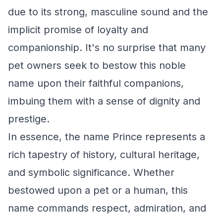
due to its strong, masculine sound and the
implicit promise of loyalty and
companionship. It's no surprise that many
pet owners seek to bestow this noble
name upon their faithful companions,
imbuing them with a sense of dignity and
prestige.
In essence, the name Prince represents a
rich tapestry of history, cultural heritage,
and symbolic significance. Whether
bestowed upon a pet or a human, this
name commands respect, admiration, and