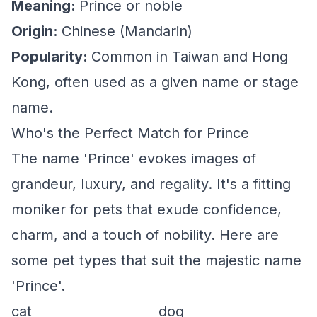
Meaning:
Prince or noble
Origin:
Chinese (Mandarin)
Popularity:
Common in Taiwan and Hong
Kong, often used as a given name or stage
name.
Who's the Perfect Match for Prince
The name 'Prince' evokes images of
grandeur, luxury, and regality. It's a fitting
moniker for pets that exude confidence,
charm, and a touch of nobility. Here are
some pet types that suit the majestic name
'Prince'.
cat
dog