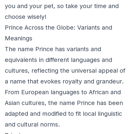
you and your pet, so take your time and
choose wisely!
Prince Across the Globe: Variants and
Meanings
The name Prince has variants and
equivalents in different languages and
cultures, reflecting the universal appeal of
a name that evokes royalty and grandeur.
From European languages to African and
Asian cultures, the name Prince has been
adapted and modified to fit local linguistic
and cultural norms.