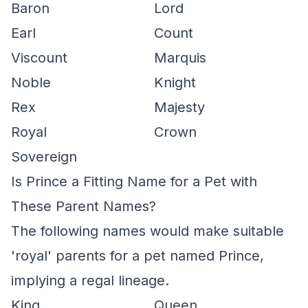
Baron
Lord
Earl
Count
Viscount
Marquis
Noble
Knight
Rex
Majesty
Royal
Crown
Sovereign
Is Prince a Fitting Name for a Pet with
These Parent Names?
The following names would make suitable
'royal' parents for a pet named Prince,
implying a regal lineage.
King
Queen