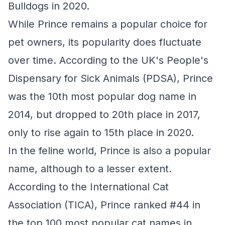
Bulldogs in 2020.
While Prince remains a popular choice for
pet owners, its popularity does fluctuate
over time. According to the UK's People's
Dispensary for Sick Animals (PDSA), Prince
was the 10th most popular dog name in
2014, but dropped to 20th place in 2017,
only to rise again to 15th place in 2020.
In the feline world, Prince is also a popular
name, although to a lesser extent.
According to the International Cat
Association (TICA), Prince ranked #44 in
the top 100 most popular cat names in