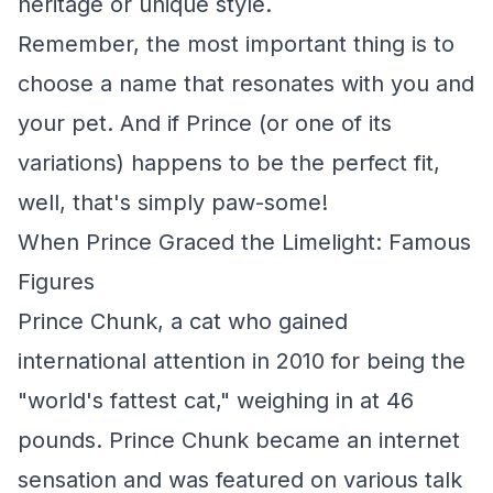
heritage or unique style.
Remember, the most important thing is to
choose a name that resonates with you and
your pet. And if Prince (or one of its
variations) happens to be the perfect fit,
well, that's simply paw-some!
When Prince Graced the Limelight: Famous
Figures
Prince Chunk, a cat who gained
international attention in 2010 for being the
"world's fattest cat," weighing in at 46
pounds. Prince Chunk became an internet
sensation and was featured on various talk