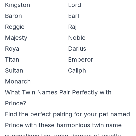
Kingston
Lord
Baron
Earl
Reggie
Raj
Majesty
Noble
Royal
Darius
Titan
Emperor
Sultan
Caliph
Monarch
What Twin Names Pair Perfectly with
Prince?
Find the perfect pairing for your pet named
Prince with these harmonious twin name