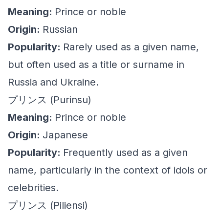
Meaning:
Prince or noble
Origin:
Russian
Popularity:
Rarely used as a given name,
but often used as a title or surname in
Russia and Ukraine.
プリンス (Purinsu)
Meaning:
Prince or noble
Origin:
Japanese
Popularity:
Frequently used as a given
name, particularly in the context of idols or
celebrities.
プリンス (Piliensi)