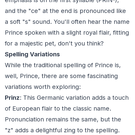
emphasis is on the first syllable (PRIN-),
and the "ce" at the end is pronounced like
a soft "s" sound. You'll often hear the name
Prince spoken with a slight royal flair, fitting
for a majestic pet, don't you think?
Spelling Variations
While the traditional spelling of Prince is,
well, Prince, there are some fascinating
variations worth exploring:
Prinz
: This Germanic variation adds a touch
of European flair to the classic name.
Pronunciation remains the same, but the
"z" adds a delightful zing to the spelling.