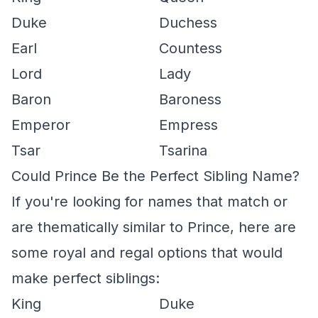
Duke
Duchess
Earl
Countess
Lord
Lady
Baron
Baroness
Emperor
Empress
Tsar
Tsarina
Could Prince Be the Perfect Sibling Name?
If you're looking for names that match or
are thematically similar to Prince, here are
some royal and regal options that would
make perfect siblings:
King
Duke