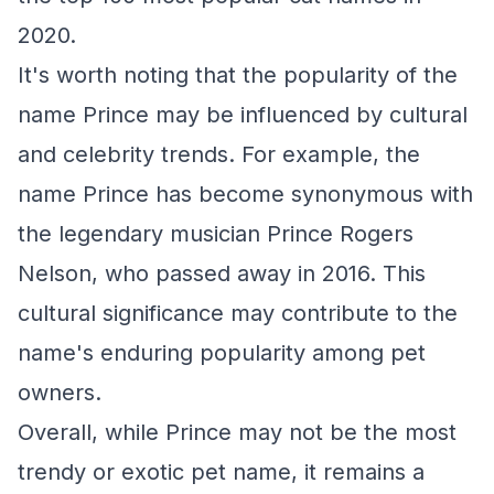
2020.
It's worth noting that the popularity of the
name Prince may be influenced by cultural
and celebrity trends. For example, the
name Prince has become synonymous with
the legendary musician Prince Rogers
Nelson, who passed away in 2016. This
cultural significance may contribute to the
name's enduring popularity among pet
owners.
Overall, while Prince may not be the most
trendy or exotic pet name, it remains a