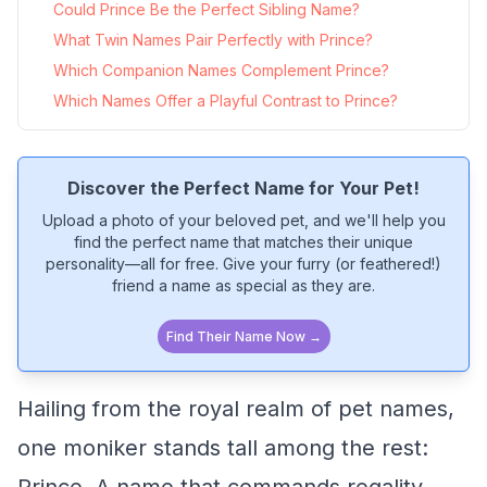
Could Prince Be the Perfect Sibling Name?
What Twin Names Pair Perfectly with Prince?
Which Companion Names Complement Prince?
Which Names Offer a Playful Contrast to Prince?
Discover the Perfect Name for Your Pet!
Upload a photo of your beloved pet, and we'll help you
find the perfect name that matches their unique
personality—all for free. Give your furry (or feathered!)
friend a name as special as they are.
Find Their Name Now →
Hailing from the royal realm of pet names,
one moniker stands tall among the rest: