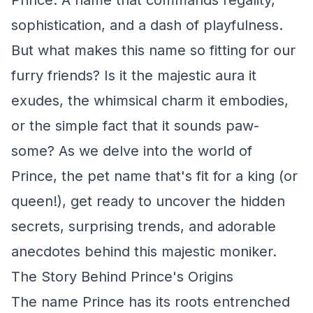
Prince. A name that commands regality,
sophistication, and a dash of playfulness.
But what makes this name so fitting for our
furry friends? Is it the majestic aura it
exudes, the whimsical charm it embodies,
or the simple fact that it sounds paw-
some? As we delve into the world of
Prince, the pet name that's fit for a king (or
queen!), get ready to uncover the hidden
secrets, surprising trends, and adorable
anecdotes behind this majestic moniker.
The Story Behind Prince's Origins
The name Prince has its roots entrenched