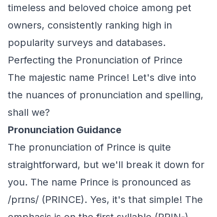
timeless and beloved choice among pet
owners, consistently ranking high in
popularity surveys and databases.
Perfecting the Pronunciation of Prince
The majestic name Prince! Let's dive into
the nuances of pronunciation and spelling,
shall we?
Pronunciation Guidance
The pronunciation of Prince is quite
straightforward, but we'll break it down for
you. The name Prince is pronounced as
/prɪns/ (PRINCE). Yes, it's that simple! The