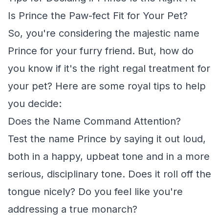
Is Prince the Paw-fect Fit for Your Pet?
So, you're considering the majestic name
Prince for your furry friend. But, how do
you know if it's the right regal treatment for
your pet? Here are some royal tips to help
you decide:
Does the Name Command Attention?
Test the name Prince by saying it out loud,
both in a happy, upbeat tone and in a more
serious, disciplinary tone. Does it roll off the
tongue nicely? Do you feel like you're
addressing a true monarch?