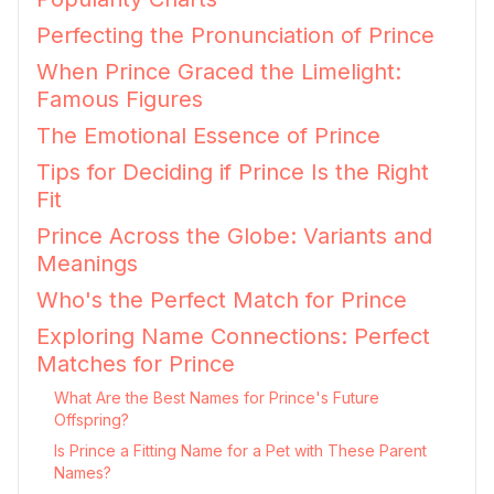
Perfecting the Pronunciation of Prince
When Prince Graced the Limelight:
Famous Figures
The Emotional Essence of Prince
Tips for Deciding if Prince Is the Right
Fit
Prince Across the Globe: Variants and
Meanings
Who's the Perfect Match for Prince
Exploring Name Connections: Perfect
Matches for Prince
What Are the Best Names for Prince's Future
Offspring?
Is Prince a Fitting Name for a Pet with These Parent
Names?