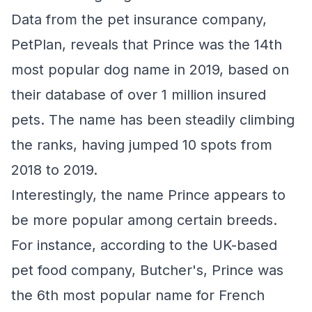
Data from the pet insurance company,
PetPlan, reveals that Prince was the 14th
most popular dog name in 2019, based on
their database of over 1 million insured
pets. The name has been steadily climbing
the ranks, having jumped 10 spots from
2018 to 2019.
Interestingly, the name Prince appears to
be more popular among certain breeds.
For instance, according to the UK-based
pet food company, Butcher's, Prince was
the 6th most popular name for French