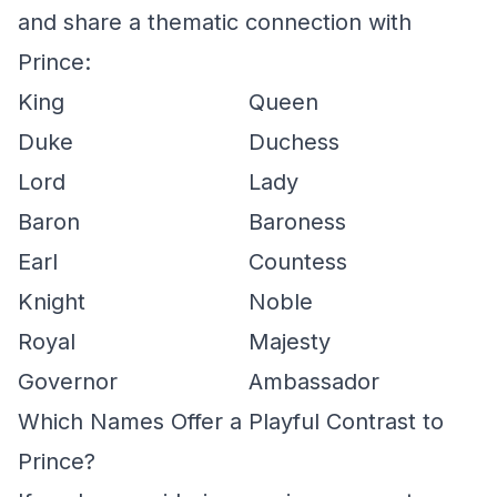
and share a thematic connection with
Prince:
King
Queen
Duke
Duchess
Lord
Lady
Baron
Baroness
Earl
Countess
Knight
Noble
Royal
Majesty
Governor
Ambassador
Which Names Offer a Playful Contrast to
Prince?