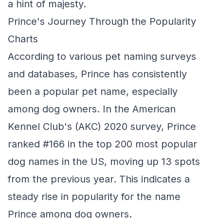
a hint of majesty.
Prince's Journey Through the Popularity
Charts
According to various pet naming surveys
and databases, Prince has consistently
been a popular pet name, especially
among dog owners. In the American
Kennel Club's (AKC) 2020 survey, Prince
ranked #166 in the top 200 most popular
dog names in the US, moving up 13 spots
from the previous year. This indicates a
steady rise in popularity for the name
Prince among dog owners.