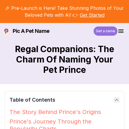
🎉 Pre-Launch is Here! Take Stunning Photos of Your
Beloved Pets with AI! 👉
Get Started
Pic A Pet Name
Get a name
Regal Companions: The
Charm Of Naming Your
Pet Prince
Table of Contents
The Story Behind Prince's Origins
Prince's Journey Through the
Popularity Charts