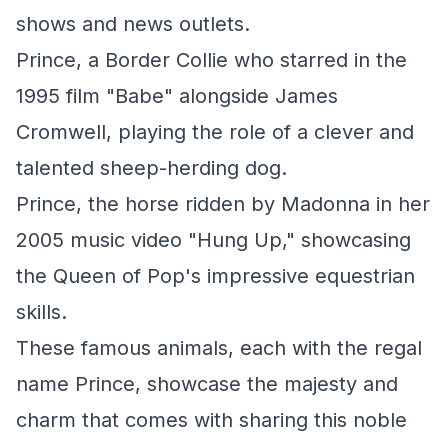
shows and news outlets.
Prince, a Border Collie who starred in the
1995 film "Babe" alongside James
Cromwell, playing the role of a clever and
talented sheep-herding dog.
Prince, the horse ridden by Madonna in her
2005 music video "Hung Up," showcasing
the Queen of Pop's impressive equestrian
skills.
These famous animals, each with the regal
name Prince, showcase the majesty and
charm that comes with sharing this noble