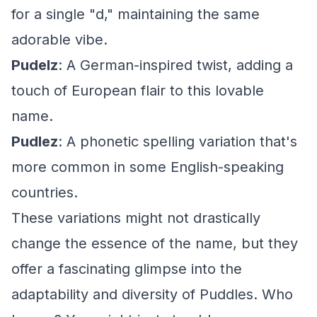
for a single "d," maintaining the same
adorable vibe.
Pudelz
: A German-inspired twist, adding a
touch of European flair to this lovable
name.
Pudlez
: A phonetic spelling variation that's
more common in some English-speaking
countries.
These variations might not drastically
change the essence of the name, but they
offer a fascinating glimpse into the
adaptability and diversity of Puddles. Who