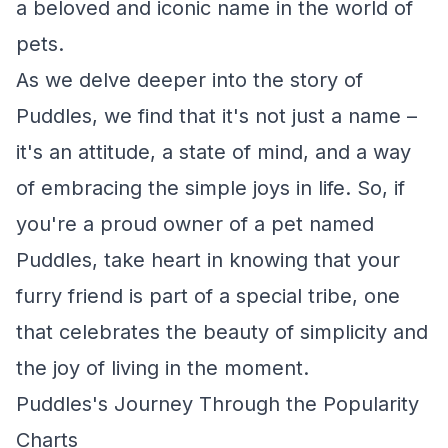
a beloved and iconic name in the world of
pets.
As we delve deeper into the story of
Puddles, we find that it's not just a name –
it's an attitude, a state of mind, and a way
of embracing the simple joys in life. So, if
you're a proud owner of a pet named
Puddles, take heart in knowing that your
furry friend is part of a special tribe, one
that celebrates the beauty of simplicity and
the joy of living in the moment.
Puddles's Journey Through the Popularity
Charts