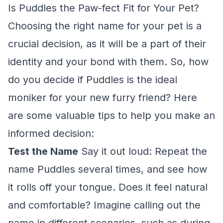
Is Puddles the Paw-fect Fit for Your Pet?
Choosing the right name for your pet is a
crucial decision, as it will be a part of their
identity and your bond with them. So, how
do you decide if Puddles is the ideal
moniker for your new furry friend? Here
are some valuable tips to help you make an
informed decision:
Test the Name
Say it out loud: Repeat the
name Puddles several times, and see how
it rolls off your tongue. Does it feel natural
and comfortable? Imagine calling out the