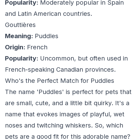
Popularity:
Moderately popular in Spain
and Latin American countries.
Gouttières
Meaning:
Puddles
Origin:
French
Popularity:
Uncommon, but often used in
French-speaking Canadian provinces.
Who's the Perfect Match for Puddles
The name 'Puddles' is perfect for pets that
are small, cute, and a little bit quirky. It's a
name that evokes images of playful, wet
noses and twitching whiskers. So, which
pets are a good fit for this adorable name?