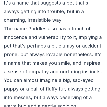
It's a name that suggests a pet that's
always getting into trouble, but in a
charming, irresistible way.
The name Puddles also has a touch of
innocence and vulnerability to it, implying a
pet that's perhaps a bit clumsy or accident-
prone, but always lovable nonetheless. It's
a name that makes you smile, and inspires
a sense of empathy and nurturing instincts.
You can almost imagine a big, sad-eyed
puppy or a ball of fluffy fur, always getting
into messes, but always deserving of a
warm hug and a gentle scolding.