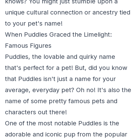
knows? You might just stumble upon a
unique cultural connection or ancestry tied
to your pet's name!
When Puddles Graced the Limelight:
Famous Figures
Puddles, the lovable and quirky name
that's perfect for a pet! But, did you know
that Puddles isn't just a name for your
average, everyday pet? Oh no! It's also the
name of some pretty famous pets and
characters out there!
One of the most notable Puddles is the
adorable and iconic pup from the popular