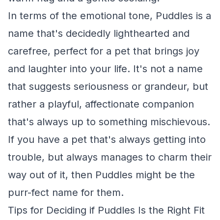
In terms of the emotional tone, Puddles is a
name that's decidedly lighthearted and
carefree, perfect for a pet that brings joy
and laughter into your life. It's not a name
that suggests seriousness or grandeur, but
rather a playful, affectionate companion
that's always up to something mischievous.
If you have a pet that's always getting into
trouble, but always manages to charm their
way out of it, then Puddles might be the
purr-fect name for them.
Tips for Deciding if Puddles Is the Right Fit