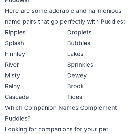
Puddles?
Here are some adorable and harmonious
name pairs that go perfectly with Puddles:
Ripples
Droplets
Splash
Bubbles
Finnley
Lakes
River
Sprinkles
Misty
Dewey
Rainy
Brook
Cascade
Tides
Which Companion Names Complement
Puddles?
Looking for companions for your pet