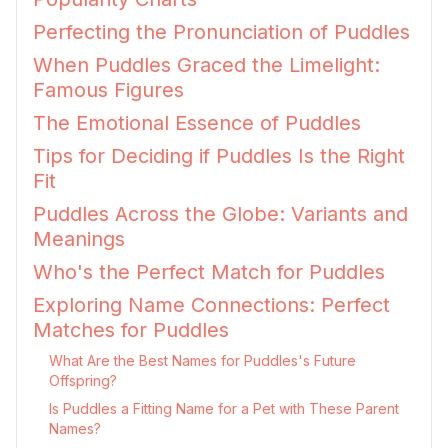
Perfecting the Pronunciation of Puddles
When Puddles Graced the Limelight:
Famous Figures
The Emotional Essence of Puddles
Tips for Deciding if Puddles Is the Right
Fit
Puddles Across the Globe: Variants and
Meanings
Who's the Perfect Match for Puddles
Exploring Name Connections: Perfect
Matches for Puddles
What Are the Best Names for Puddles's Future
Offspring?
Is Puddles a Fitting Name for a Pet with These Parent
Names?