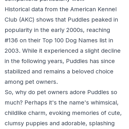
Historical data from the American Kennel
Club (AKC) shows that Puddles peaked in
popularity in the early 2000s, reaching
#136 on their Top 100 Dog Names list in
2003. While it experienced a slight decline
in the following years, Puddles has since
stabilized and remains a beloved choice
among pet owners.
So, why do pet owners adore Puddles so
much? Perhaps it's the name's whimsical,
childlike charm, evoking memories of cute,
clumsy puppies and adorable, splashing