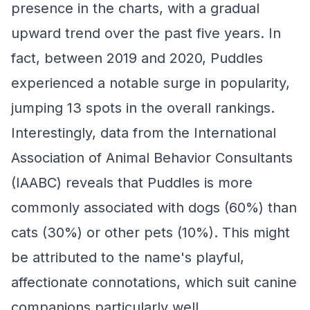
presence in the charts, with a gradual
upward trend over the past five years. In
fact, between 2019 and 2020, Puddles
experienced a notable surge in popularity,
jumping 13 spots in the overall rankings.
Interestingly, data from the International
Association of Animal Behavior Consultants
(IAABC) reveals that Puddles is more
commonly associated with dogs (60%) than
cats (30%) or other pets (10%). This might
be attributed to the name's playful,
affectionate connotations, which suit canine
companions particularly well.