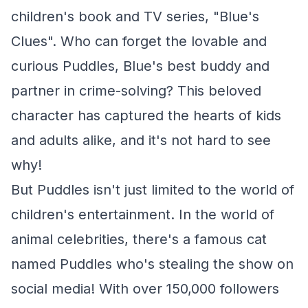
children's book and TV series, "Blue's
Clues". Who can forget the lovable and
curious Puddles, Blue's best buddy and
partner in crime-solving? This beloved
character has captured the hearts of kids
and adults alike, and it's not hard to see
why!
But Puddles isn't just limited to the world of
children's entertainment. In the world of
animal celebrities, there's a famous cat
named Puddles who's stealing the show on
social media! With over 150,000 followers