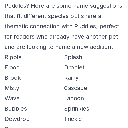
Puddles? Here are some name suggestions
that fit different species but share a
thematic connection with Puddles, perfect
for readers who already have another pet
and are looking to name a new addition.
Ripple
Splash
Flood
Droplet
Brook
Rainy
Misty
Cascade
Wave
Lagoon
Bubbles
Sprinkles
Dewdrop
Trickle