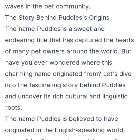
waves in the pet community.
The Story Behind Puddles's Origins
The name Puddles is a sweet and
endearing title that has captured the hearts
of many pet owners around the world. But
have you ever wondered where this
charming name originated from? Let's dive
into the fascinating story behind Puddles
and uncover its rich cultural and linguistic
roots.
The name Puddles is believed to have
originated in the English-speaking world,