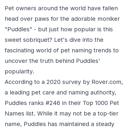
Pet owners around the world have fallen
head over paws for the adorable moniker
"Puddles" - but just how popular is this
sweet sobriquet? Let's dive into the
fascinating world of pet naming trends to
uncover the truth behind Puddles'
popularity.
According to a 2020 survey by Rover.com,
a leading pet care and naming authority,
Puddles ranks #246 in their Top 1000 Pet
Names list. While it may not be a top-tier
name, Puddles has maintained a steady