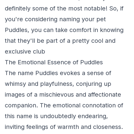
definitely some of the most notable! So, if
you're considering naming your pet
Puddles, you can take comfort in knowing
that they'll be part of a pretty cool and
exclusive club
The Emotional Essence of Puddles
The name Puddles evokes a sense of
whimsy and playfulness, conjuring up
images of a mischievous and affectionate
companion. The emotional connotation of
this name is undoubtedly endearing,
inviting feelings of warmth and closeness.