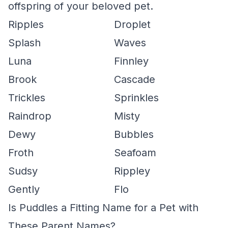
offspring of your beloved pet.
Ripples
Droplet
Splash
Waves
Luna
Finnley
Brook
Cascade
Trickles
Sprinkles
Raindrop
Misty
Dewy
Bubbles
Froth
Seafoam
Sudsy
Rippley
Gently
Flo
Is Puddles a Fitting Name for a Pet with
These Parent Names?