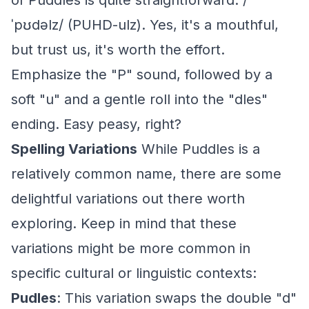
of Puddles is quite straightforward: /
ˈpʊdəlz/ (PUHD-ulz). Yes, it's a mouthful,
but trust us, it's worth the effort.
Emphasize the "P" sound, followed by a
soft "u" and a gentle roll into the "dles"
ending. Easy peasy, right?
Spelling Variations
While Puddles is a
relatively common name, there are some
delightful variations out there worth
exploring. Keep in mind that these
variations might be more common in
specific cultural or linguistic contexts:
Pudles
: This variation swaps the double "d"