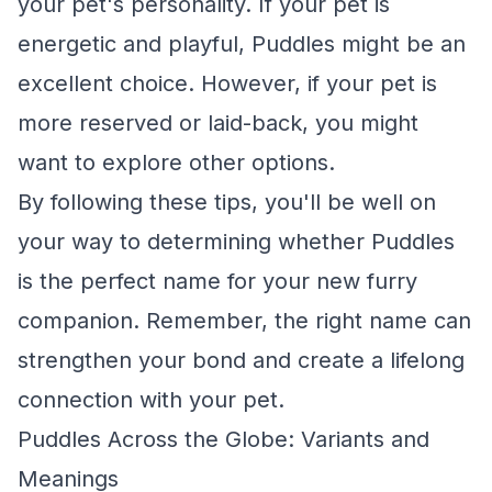
your pet's personality. If your pet is
energetic and playful, Puddles might be an
excellent choice. However, if your pet is
more reserved or laid-back, you might
want to explore other options.
By following these tips, you'll be well on
your way to determining whether Puddles
is the perfect name for your new furry
companion. Remember, the right name can
strengthen your bond and create a lifelong
connection with your pet.
Puddles Across the Globe: Variants and
Meanings