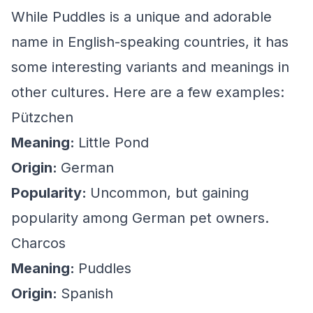
While Puddles is a unique and adorable
name in English-speaking countries, it has
some interesting variants and meanings in
other cultures. Here are a few examples:
Pützchen
Meaning:
Little Pond
Origin:
German
Popularity:
Uncommon, but gaining
popularity among German pet owners.
Charcos
Meaning:
Puddles
Origin:
Spanish