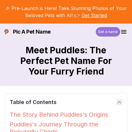
🎉 Pre-Launch is Here! Take Stunning Photos of Your
Beloved Pets with AI! 👉
Get Started
Pic A Pet Name
Get a name
Meet Puddles: The
Perfect Pet Name For
Your Furry Friend
Table of Contents
The Story Behind Puddles's Origins
Puddles's Journey Through the
Popularity Charts