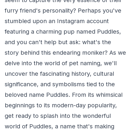
seem to capture the very essence of their
furry friend's personality? Perhaps you've
stumbled upon an Instagram account
featuring a charming pup named Puddles,
and you can't help but ask: what's the
story behind this endearing moniker? As we
delve into the world of pet naming, we'll
uncover the fascinating history, cultural
significance, and symbolisms tied to the
beloved name Puddles. From its whimsical
beginnings to its modern-day popularity,
get ready to splash into the wonderful
world of Puddles, a name that's making