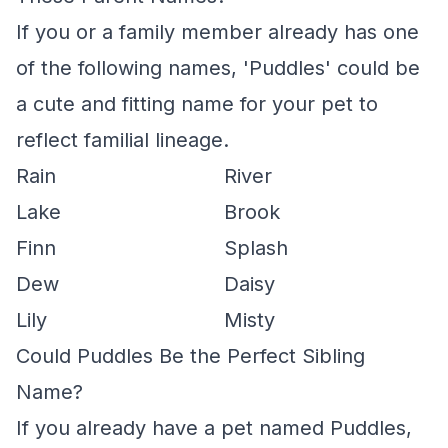
If you or a family member already has one
of the following names, 'Puddles' could be
a cute and fitting name for your pet to
reflect familial lineage.
Rain
River
Lake
Brook
Finn
Splash
Dew
Daisy
Lily
Misty
Could Puddles Be the Perfect Sibling
Name?
If you already have a pet named Puddles,