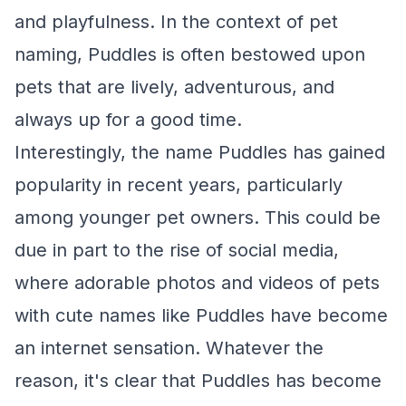
and playfulness. In the context of pet
naming, Puddles is often bestowed upon
pets that are lively, adventurous, and
always up for a good time.
Interestingly, the name Puddles has gained
popularity in recent years, particularly
among younger pet owners. This could be
due in part to the rise of social media,
where adorable photos and videos of pets
with cute names like Puddles have become
an internet sensation. Whatever the
reason, it's clear that Puddles has become