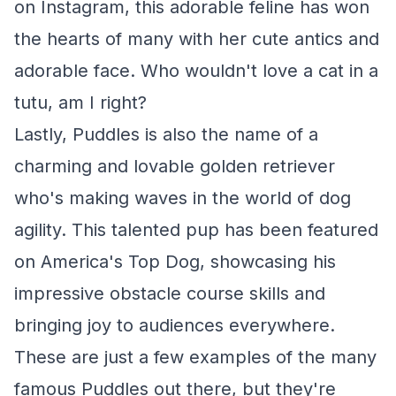
on Instagram, this adorable feline has won
the hearts of many with her cute antics and
adorable face. Who wouldn't love a cat in a
tutu, am I right?
Lastly, Puddles is also the name of a
charming and lovable golden retriever
who's making waves in the world of dog
agility. This talented pup has been featured
on America's Top Dog, showcasing his
impressive obstacle course skills and
bringing joy to audiences everywhere.
These are just a few examples of the many
famous Puddles out there, but they're