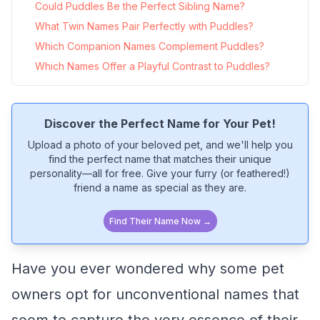
Could Puddles Be the Perfect Sibling Name?
What Twin Names Pair Perfectly with Puddles?
Which Companion Names Complement Puddles?
Which Names Offer a Playful Contrast to Puddles?
Discover the Perfect Name for Your Pet!
Upload a photo of your beloved pet, and we'll help you
find the perfect name that matches their unique
personality—all for free. Give your furry (or feathered!)
friend a name as special as they are.
Find Their Name Now →
Have you ever wondered why some pet
owners opt for unconventional names that