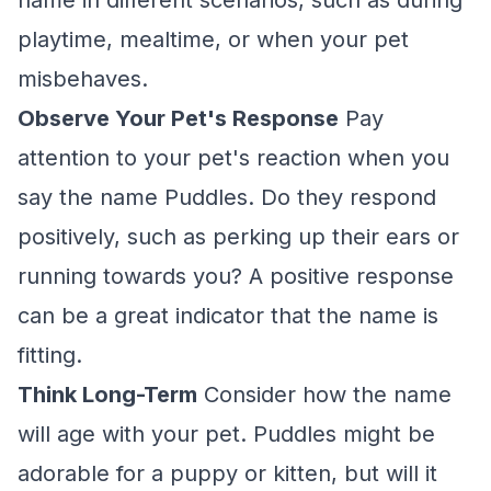
name in different scenarios, such as during
playtime, mealtime, or when your pet
misbehaves.
Observe Your Pet's Response
Pay
attention to your pet's reaction when you
say the name Puddles. Do they respond
positively, such as perking up their ears or
running towards you? A positive response
can be a great indicator that the name is
fitting.
Think Long-Term
Consider how the name
will age with your pet. Puddles might be
adorable for a puppy or kitten, but will it