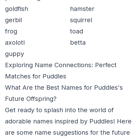
goldfish
hamster
gerbil
squirrel
frog
toad
axolotl
betta
guppy
Exploring Name Connections: Perfect
Matches for Puddles
What Are the Best Names for Puddles's
Future Offspring?
Get ready to splash into the world of
adorable names inspired by Puddles! Here
are some name suggestions for the future