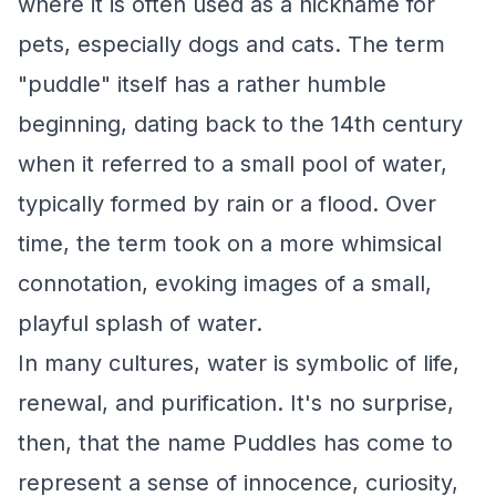
where it is often used as a nickname for
pets, especially dogs and cats. The term
"puddle" itself has a rather humble
beginning, dating back to the 14th century
when it referred to a small pool of water,
typically formed by rain or a flood. Over
time, the term took on a more whimsical
connotation, evoking images of a small,
playful splash of water.
In many cultures, water is symbolic of life,
renewal, and purification. It's no surprise,
then, that the name Puddles has come to
represent a sense of innocence, curiosity,