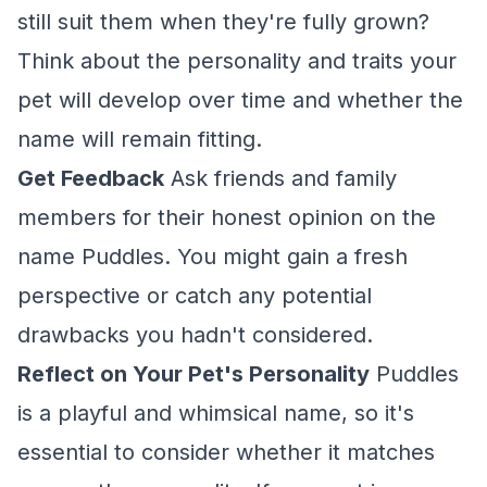
still suit them when they're fully grown?
Think about the personality and traits your
pet will develop over time and whether the
name will remain fitting.
Get Feedback
Ask friends and family
members for their honest opinion on the
name Puddles. You might gain a fresh
perspective or catch any potential
drawbacks you hadn't considered.
Reflect on Your Pet's Personality
Puddles
is a playful and whimsical name, so it's
essential to consider whether it matches