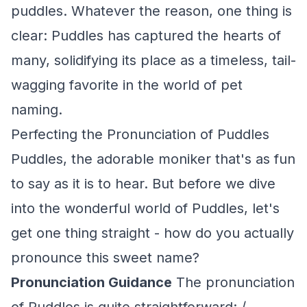
puddles. Whatever the reason, one thing is
clear: Puddles has captured the hearts of
many, solidifying its place as a timeless, tail-
wagging favorite in the world of pet
naming.
Perfecting the Pronunciation of Puddles
Puddles, the adorable moniker that's as fun
to say as it is to hear. But before we dive
into the wonderful world of Puddles, let's
get one thing straight - how do you actually
pronounce this sweet name?
Pronunciation Guidance
The pronunciation