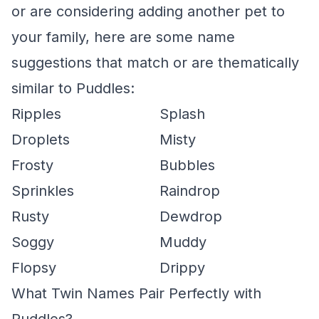
or are considering adding another pet to
your family, here are some name
suggestions that match or are thematically
similar to Puddles:
Ripples
Splash
Droplets
Misty
Frosty
Bubbles
Sprinkles
Raindrop
Rusty
Dewdrop
Soggy
Muddy
Flopsy
Drippy
What Twin Names Pair Perfectly with