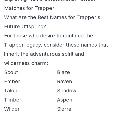
Matches for Trapper
What Are the Best Names for Trapper's
Future Offspring?
For those who desire to continue the
Trapper legacy, consider these names that
inherit the adventurous spirit and
wilderness charm:
Scout
Blaze
Ember
Raven
Talon
Shadow
Timber
Aspen
Wilder
Sierra