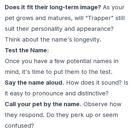
Does it fit their long-term image?
As your
pet grows and matures, will "Trapper" still
suit their personality and appearance?
Think about the name's longevity.
Test the Name:
Once you have a few potential names in
mind, it's time to put them to the test.
Say the name aloud.
How does it sound? Is
it easy to pronounce and distinctive?
Call your pet by the name.
Observe how
they respond. Do they perk up or seem
confused?