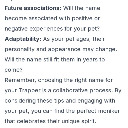
Future associations:
Will the name
become associated with positive or
negative experiences for your pet?
Adaptability:
As your pet ages, their
personality and appearance may change.
Will the name still fit them in years to
come?
Remember, choosing the right name for
your Trapper is a collaborative process. By
considering these tips and engaging with
your pet, you can find the perfect moniker
that celebrates their unique spirit.