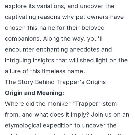
explore its variations, and uncover the
captivating reasons why pet owners have
chosen this name for their beloved
companions. Along the way, you'll
encounter enchanting anecdotes and
intriguing insights that will shed light on the
allure of this timeless name.
The Story Behind Trapper's Origins
Origin and Meaning:
Where did the moniker "Trapper" stem
from, and what does it imply? Join us on an
etymological expedition to uncover the