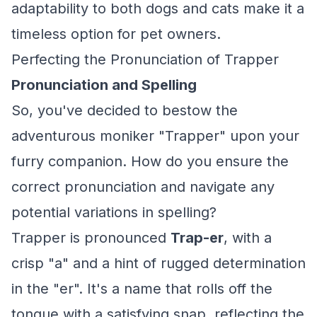
adaptability to both dogs and cats make it a
timeless option for pet owners.
Perfecting the Pronunciation of Trapper
Pronunciation and Spelling
So, you've decided to bestow the
adventurous moniker "Trapper" upon your
furry companion. How do you ensure the
correct pronunciation and navigate any
potential variations in spelling?
Trapper is pronounced
Trap-er
, with a
crisp "a" and a hint of rugged determination
in the "er". It's a name that rolls off the
tongue with a satisfying snap, reflecting the