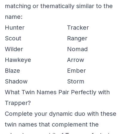
matching or thematically similar to the
name:
Hunter
Tracker
Scout
Ranger
Wilder
Nomad
Hawkeye
Arrow
Blaze
Ember
Shadow
Storm
What Twin Names Pair Perfectly with
Trapper?
Complete your dynamic duo with these
twin names that complement the