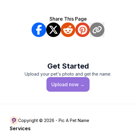
Share This Page
Get Started
Upload your pet's photo and get the name.
Upload
now →
Copyright © 2026 -
Pic A Pet Name
Services