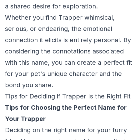
a shared desire for exploration.
Whether you find Trapper whimsical,
serious, or endearing, the emotional
connection it elicits is entirely personal. By
considering the connotations associated
with this name, you can create a perfect fit
for your pet's unique character and the
bond you share.
Tips for Deciding if Trapper Is the Right Fit
Tips for Choosing the Perfect Name for
Your Trapper
Deciding on the right name for your furry