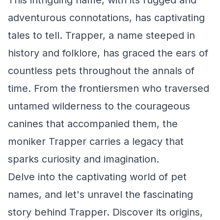
This intriguing name, with its rugged and
adventurous connotations, has captivating
tales to tell. Trapper, a name steeped in
history and folklore, has graced the ears of
countless pets throughout the annals of
time. From the frontiersmen who traversed
untamed wilderness to the courageous
canines that accompanied them, the
moniker Trapper carries a legacy that
sparks curiosity and imagination.
Delve into the captivating world of pet
names, and let's unravel the fascinating
story behind Trapper. Discover its origins,