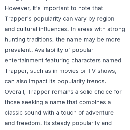
However, it's important to note that
Trapper's popularity can vary by region
and cultural influences. In areas with strong
hunting traditions, the name may be more
prevalent. Availability of popular
entertainment featuring characters named
Trapper, such as in movies or TV shows,
can also impact its popularity trends.
Overall, Trapper remains a solid choice for
those seeking a name that combines a
classic sound with a touch of adventure
and freedom. Its steady popularity and