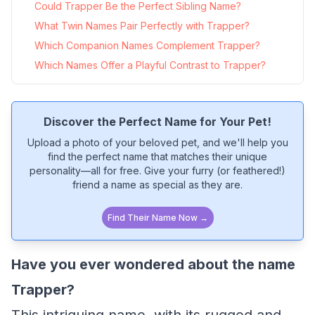
Could Trapper Be the Perfect Sibling Name?
What Twin Names Pair Perfectly with Trapper?
Which Companion Names Complement Trapper?
Which Names Offer a Playful Contrast to Trapper?
Discover the Perfect Name for Your Pet!
Upload a photo of your beloved pet, and we'll help you
find the perfect name that matches their unique
personality—all for free. Give your furry (or feathered!)
friend a name as special as they are.
Find Their Name Now →
Have you ever wondered about the name
Trapper?