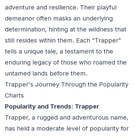
adventure and resilience. Their playful
demeanor often masks an underlying
determination, hinting at the wildness that
still resides within them. Each "Trapper"
tells a unique tale, a testament to the
enduring legacy of those who roamed the
untamed lands before them.
Trapper's Journey Through the Popularity
Charts
Popularity and Trends: Trapper
Trapper, a rugged and adventurous name,
has held a moderate level of popularity for