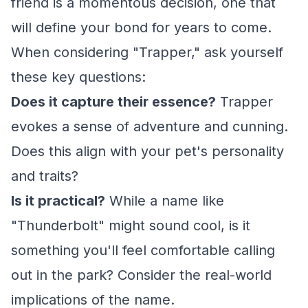
friend is a momentous decision, one that
will define your bond for years to come.
When considering "Trapper," ask yourself
these key questions:
Does it capture their essence?
Trapper
evokes a sense of adventure and cunning.
Does this align with your pet's personality
and traits?
Is it practical?
While a name like
"Thunderbolt" might sound cool, is it
something you'll feel comfortable calling
out in the park? Consider the real-world
implications of the name.