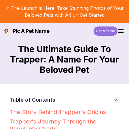
🎉 Pre-Launch is Here! Take Stunning Photos of Your
Beloved Pets with AI! 👉
Get Started
Pic A Pet Name
Get a name
The Ultimate Guide To
Trapper: A Name For Your
Beloved Pet
Table of Contents
The Story Behind Trapper's Origins
Trapper's Journey Through the
Popularity Charts