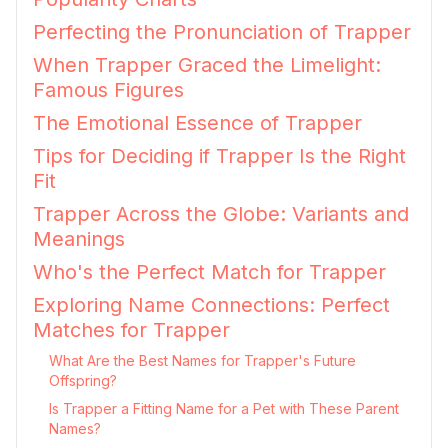
Perfecting the Pronunciation of Trapper
When Trapper Graced the Limelight:
Famous Figures
The Emotional Essence of Trapper
Tips for Deciding if Trapper Is the Right
Fit
Trapper Across the Globe: Variants and
Meanings
Who's the Perfect Match for Trapper
Exploring Name Connections: Perfect
Matches for Trapper
What Are the Best Names for Trapper's Future
Offspring?
Is Trapper a Fitting Name for a Pet with These Parent
Names?