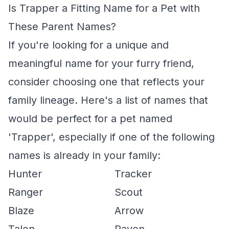
Is Trapper a Fitting Name for a Pet with
These Parent Names?
If you're looking for a unique and
meaningful name for your furry friend,
consider choosing one that reflects your
family lineage. Here's a list of names that
would be perfect for a pet named
'Trapper', especially if one of the following
names is already in your family:
Hunter
Tracker
Ranger
Scout
Blaze
Arrow