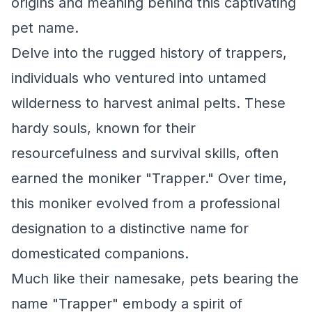
origins and meaning behind this captivating
pet name.
Delve into the rugged history of trappers,
individuals who ventured into untamed
wilderness to harvest animal pelts. These
hardy souls, known for their
resourcefulness and survival skills, often
earned the moniker "Trapper." Over time,
this moniker evolved from a professional
designation to a distinctive name for
domesticated companions.
Much like their namesake, pets bearing the
name "Trapper" embody a spirit of