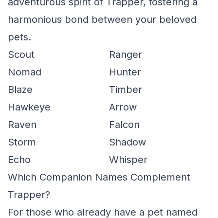
adventurous spirit of Trapper, fostering a
harmonious bond between your beloved
pets.
Scout
Ranger
Nomad
Hunter
Blaze
Timber
Hawkeye
Arrow
Raven
Falcon
Storm
Shadow
Echo
Whisper
Which Companion Names Complement
Trapper?
For those who already have a pet named