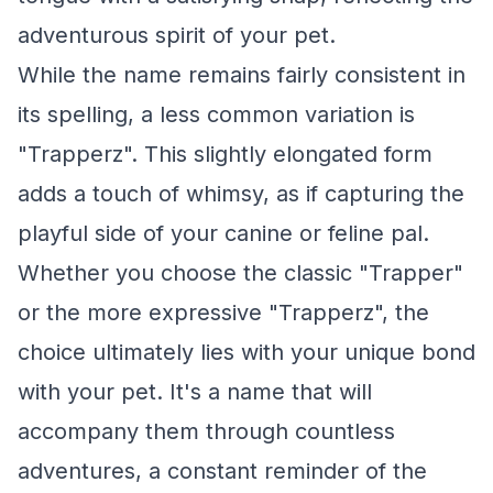
adventurous spirit of your pet.
While the name remains fairly consistent in
its spelling, a less common variation is
"Trapperz". This slightly elongated form
adds a touch of whimsy, as if capturing the
playful side of your canine or feline pal.
Whether you choose the classic "Trapper"
or the more expressive "Trapperz", the
choice ultimately lies with your unique bond
with your pet. It's a name that will
accompany them through countless
adventures, a constant reminder of the