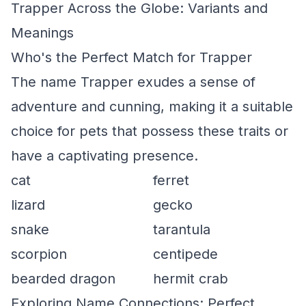
Trapper Across the Globe: Variants and
Meanings
Who's the Perfect Match for Trapper
The name Trapper exudes a sense of
adventure and cunning, making it a suitable
choice for pets that possess these traits or
have a captivating presence.
cat
ferret
lizard
gecko
snake
tarantula
scorpion
centipede
bearded dragon
hermit crab
Exploring Name Connections: Perfect