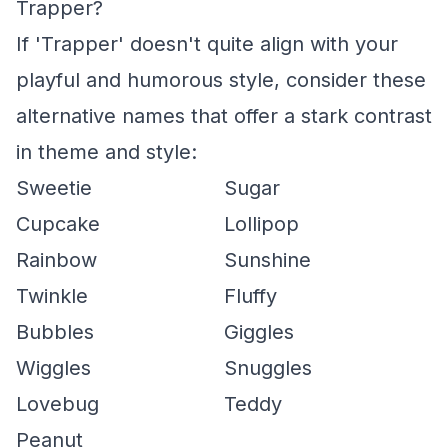
Trapper?
If 'Trapper' doesn't quite align with your
playful and humorous style, consider these
alternative names that offer a stark contrast
in theme and style:
Sweetie
Sugar
Cupcake
Lollipop
Rainbow
Sunshine
Twinkle
Fluffy
Bubbles
Giggles
Wiggles
Snuggles
Lovebug
Teddy
Peanut