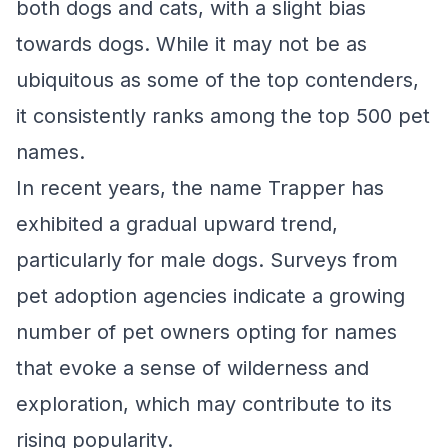
both dogs and cats, with a slight bias
towards dogs. While it may not be as
ubiquitous as some of the top contenders,
it consistently ranks among the top 500 pet
names.
In recent years, the name Trapper has
exhibited a gradual upward trend,
particularly for male dogs. Surveys from
pet adoption agencies indicate a growing
number of pet owners opting for names
that evoke a sense of wilderness and
exploration, which may contribute to its
rising popularity.