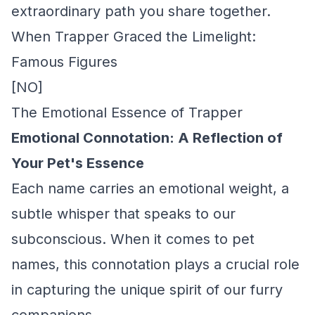
extraordinary path you share together.
When Trapper Graced the Limelight:
Famous Figures
[NO]
The Emotional Essence of Trapper
Emotional Connotation: A Reflection of
Your Pet's Essence
Each name carries an emotional weight, a
subtle whisper that speaks to our
subconscious. When it comes to pet
names, this connotation plays a crucial role
in capturing the unique spirit of our furry