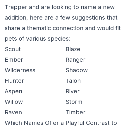
Trapper and are looking to name a new
addition, here are a few suggestions that
share a thematic connection and would fit
pets of various species:
Scout
Blaze
Ember
Ranger
Wilderness
Shadow
Hunter
Talon
Aspen
River
Willow
Storm
Raven
Timber
Which Names Offer a Playful Contrast to