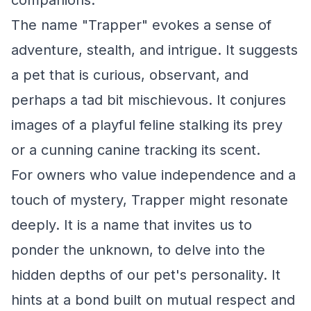
companions.
The name "Trapper" evokes a sense of
adventure, stealth, and intrigue. It suggests
a pet that is curious, observant, and
perhaps a tad bit mischievous. It conjures
images of a playful feline stalking its prey
or a cunning canine tracking its scent.
For owners who value independence and a
touch of mystery, Trapper might resonate
deeply. It is a name that invites us to
ponder the unknown, to delve into the
hidden depths of our pet's personality. It
hints at a bond built on mutual respect and