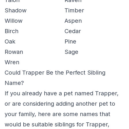
Talon
Raven
Shadow
Timber
Willow
Aspen
Birch
Cedar
Oak
Pine
Rowan
Sage
Wren
Could Trapper Be the Perfect Sibling
Name?
If you already have a pet named Trapper,
or are considering adding another pet to
your family, here are some names that
would be suitable siblings for Trapper,