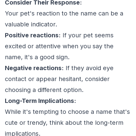
Consider Their Response:
Your pet's reaction to the name can be a
valuable indicator.
Positive reactions:
If your pet seems
excited or attentive when you say the
name, it's a good sign.
Negative reactions:
If they avoid eye
contact or appear hesitant, consider
choosing a different option.
Long-Term Implications:
While it's tempting to choose a name that's
cute or trendy, think about the long-term
implications.