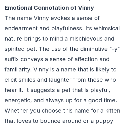
Emotional Connotation of Vinny
The name Vinny evokes a sense of
endearment and playfulness. Its whimsical
nature brings to mind a mischievous and
spirited pet. The use of the diminutive "-y"
suffix conveys a sense of affection and
familiarity. Vinny is a name that is likely to
elicit smiles and laughter from those who
hear it. It suggests a pet that is playful,
energetic, and always up for a good time.
Whether you choose this name for a kitten
that loves to bounce around or a puppy