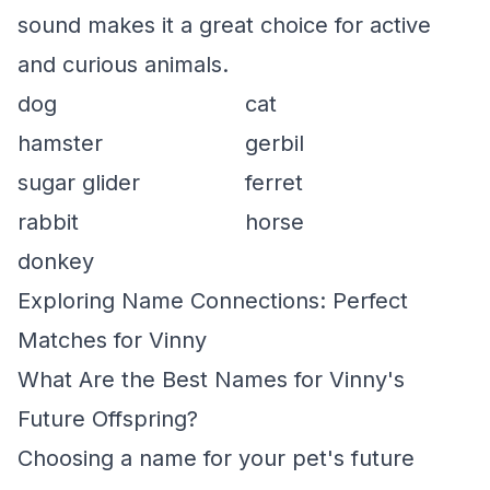
sound makes it a great choice for active
and curious animals.
dog
cat
hamster
gerbil
sugar glider
ferret
rabbit
horse
donkey
Exploring Name Connections: Perfect
Matches for Vinny
What Are the Best Names for Vinny's
Future Offspring?
Choosing a name for your pet's future