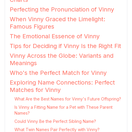
Perfecting the Pronunciation of Vinny
When Vinny Graced the Limelight:
Famous Figures
The Emotional Essence of Vinny
Tips for Deciding if Vinny Is the Right Fit
Vinny Across the Globe: Variants and
Meanings
Who's the Perfect Match for Vinny
Exploring Name Connections: Perfect
Matches for Vinny
What Are the Best Names for Vinny's Future Offspring?
Is Vinny a Fitting Name for a Pet with These Parent
Names?
Could Vinny Be the Perfect Sibling Name?
What Twin Names Pair Perfectly with Vinny?