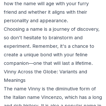
how the name will age with your furry
friend and whether it aligns with their
personality and appearance.
Choosing a name is a journey of discovery,
so don't hesitate to brainstorm and
experiment. Remember, it's a chance to
create a unique bond with your feline
companion—one that will last a lifetime.
Vinny Across the Globe: Variants and
Meanings
The name Vinny is the diminutive form of
the Italian name Vincenzo, which has a long
and rich history. It is also a popular name in