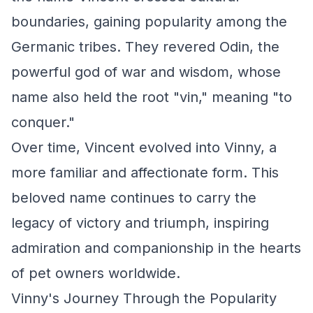
boundaries, gaining popularity among the
Germanic tribes. They revered Odin, the
powerful god of war and wisdom, whose
name also held the root "vin," meaning "to
conquer."
Over time, Vincent evolved into Vinny, a
more familiar and affectionate form. This
beloved name continues to carry the
legacy of victory and triumph, inspiring
admiration and companionship in the hearts
of pet owners worldwide.
Vinny's Journey Through the Popularity