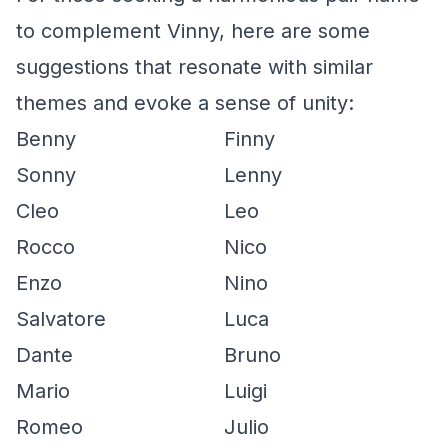
to complement Vinny, here are some
suggestions that resonate with similar
themes and evoke a sense of unity:
Benny
Finny
Sonny
Lenny
Cleo
Leo
Rocco
Nico
Enzo
Nino
Salvatore
Luca
Dante
Bruno
Mario
Luigi
Romeo
Julio