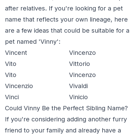
after relatives. If you're looking for a pet
name that reflects your own lineage, here
are a few ideas that could be suitable for a
pet named 'Vinny':
Vincent
Vincenzo
Vito
Vittorio
Vito
Vincenzo
Vincenzio
Vivaldi
Vinci
Vinicio
Could Vinny Be the Perfect Sibling Name?
If you're considering adding another furry
friend to your family and already have a