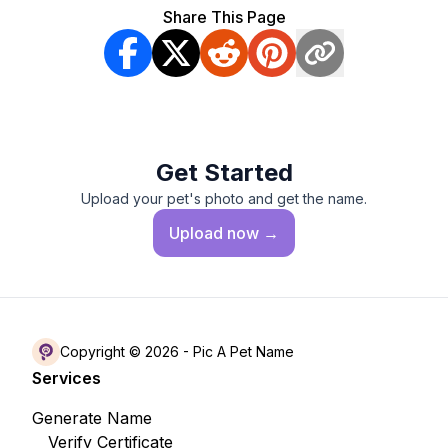
Share This Page
Get Started
Upload your pet's photo and get the name.
Upload
now →
Copyright © 2026 -
Pic A Pet Name
Services
Generate Name
Verify Certificate