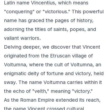
Latin name Vincentius, which means
"conquering" or "victorious." This powerful
name has graced the pages of history,
adorning the titles of saints, popes, and
valiant warriors.
Delving deeper, we discover that Vincent
originated from the Etruscan village of
Voltumna, where the cult of Voltumna, an
enigmatic deity of fortune and victory, held
sway. The name Voltumna carries within it
the echo of "velth," meaning "victory."
As the Roman Empire extended its reach,
the name Vincent crossed cultural