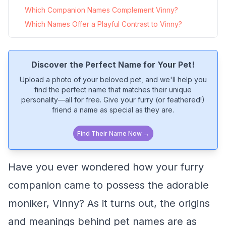
Which Companion Names Complement Vinny?
Which Names Offer a Playful Contrast to Vinny?
Discover the Perfect Name for Your Pet!
Upload a photo of your beloved pet, and we'll help you
find the perfect name that matches their unique
personality—all for free. Give your furry (or feathered!)
friend a name as special as they are.
Find Their Name Now →
Have you ever wondered how your furry
companion came to possess the adorable
moniker, Vinny? As it turns out, the origins
and meanings behind pet names are as