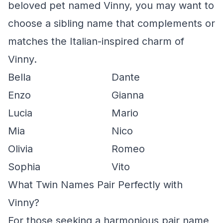
beloved pet named Vinny, you may want to
choose a sibling name that complements or
matches the Italian-inspired charm of
Vinny.
Bella
Dante
Enzo
Gianna
Lucia
Mario
Mia
Nico
Olivia
Romeo
Sophia
Vito
What Twin Names Pair Perfectly with
Vinny?
For those seeking a harmonious pair name