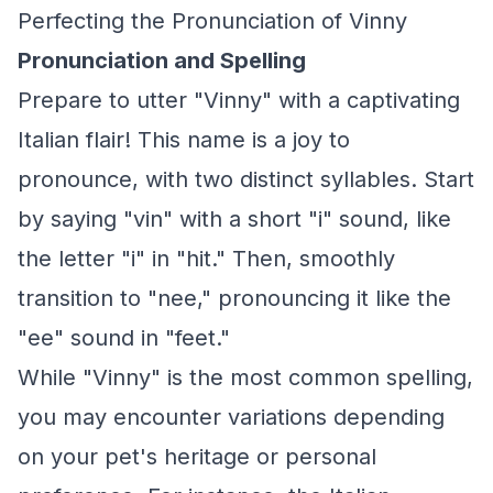
Perfecting the Pronunciation of Vinny
Pronunciation and Spelling
Prepare to utter "Vinny" with a captivating
Italian flair! This name is a joy to
pronounce, with two distinct syllables. Start
by saying "vin" with a short "i" sound, like
the letter "i" in "hit." Then, smoothly
transition to "nee," pronouncing it like the
"ee" sound in "feet."
While "Vinny" is the most common spelling,
you may encounter variations depending
on your pet's heritage or personal