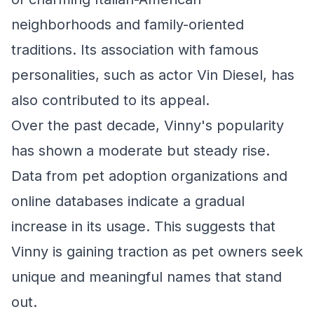
neighborhoods and family-oriented
traditions. Its association with famous
personalities, such as actor Vin Diesel, has
also contributed to its appeal.
Over the past decade, Vinny's popularity
has shown a moderate but steady rise.
Data from pet adoption organizations and
online databases indicate a gradual
increase in its usage. This suggests that
Vinny is gaining traction as pet owners seek
unique and meaningful names that stand
out.