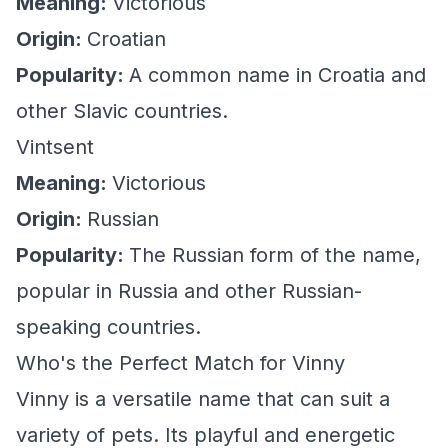
Meaning:
Victorious
Origin:
Croatian
Popularity:
A common name in Croatia and
other Slavic countries.
Vintsent
Meaning:
Victorious
Origin:
Russian
Popularity:
The Russian form of the name,
popular in Russia and other Russian-
speaking countries.
Who's the Perfect Match for Vinny
Vinny is a versatile name that can suit a
variety of pets. Its playful and energetic