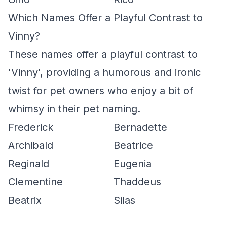
Which Names Offer a Playful Contrast to
Vinny?
These names offer a playful contrast to
'Vinny', providing a humorous and ironic
twist for pet owners who enjoy a bit of
whimsy in their pet naming.
Frederick
Bernadette
Archibald
Beatrice
Reginald
Eugenia
Clementine
Thaddeus
Beatrix
Silas