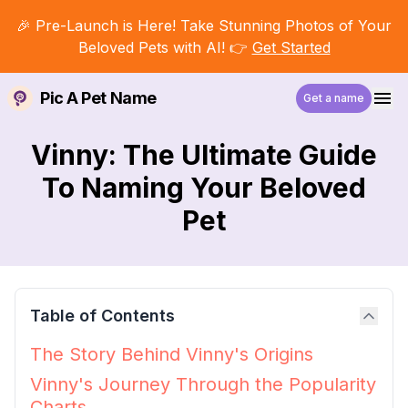
🎉 Pre-Launch is Here! Take Stunning Photos of Your
Beloved Pets with AI! 👉
Get Started
Pic A Pet Name
Get a name
Vinny: The Ultimate Guide
To Naming Your Beloved
Pet
Table of Contents
The Story Behind Vinny's Origins
Vinny's Journey Through the Popularity
Charts