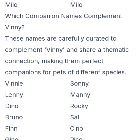
Milo
Milo
Which Companion Names Complement
Vinny?
These names are carefully curated to
complement 'Vinny' and share a thematic
connection, making them perfect
companions for pets of different species.
Vinnie
Sonny
Lenny
Manny
Dino
Rocky
Bruno
Sal
Finn
Cino
Gino
Rico