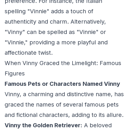
preference. For instance, the Italian
spelling "Vinnie" adds a touch of
authenticity and charm. Alternatively,
"Vinny" can be spelled as "Vinnie" or
"Vinnie," providing a more playful and
affectionate twist.
When Vinny Graced the Limelight: Famous
Figures
Famous Pets or Characters Named Vinny
Vinny, a charming and distinctive name, has
graced the names of several famous pets
and fictional characters, adding to its allure.
Vinny the Golden Retriever:
A beloved