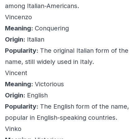
among Italian-Americans.
Vincenzo
Meaning:
Conquering
Origin:
Italian
Popularity:
The original Italian form of the
name, still widely used in Italy.
Vincent
Meaning:
Victorious
Origin:
English
Popularity:
The English form of the name,
popular in English-speaking countries.
Vinko