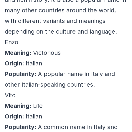
many other countries around the world,
with different variants and meanings
depending on the culture and language.
Enzo
Meaning:
Victorious
Origin:
Italian
Popularity:
A popular name in Italy and
other Italian-speaking countries.
Vito
Meaning:
Life
Origin:
Italian
Popularity:
A common name in Italy and