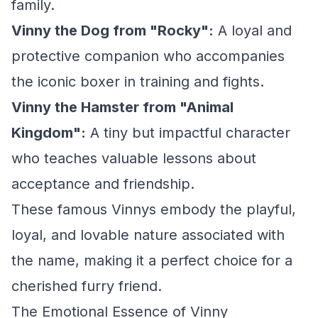
family.
Vinny the Dog from "Rocky":
A loyal and
protective companion who accompanies
the iconic boxer in training and fights.
Vinny the Hamster from "Animal
Kingdom":
A tiny but impactful character
who teaches valuable lessons about
acceptance and friendship.
These famous Vinnys embody the playful,
loyal, and lovable nature associated with
the name, making it a perfect choice for a
cherished furry friend.
The Emotional Essence of Vinny