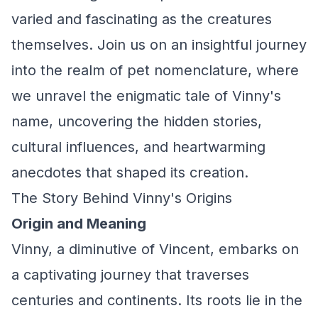
varied and fascinating as the creatures
themselves. Join us on an insightful journey
into the realm of pet nomenclature, where
we unravel the enigmatic tale of Vinny's
name, uncovering the hidden stories,
cultural influences, and heartwarming
anecdotes that shaped its creation.
The Story Behind Vinny's Origins
Origin and Meaning
Vinny, a diminutive of Vincent, embarks on
a captivating journey that traverses
centuries and continents. Its roots lie in the