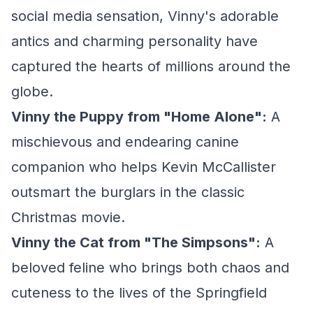
social media sensation, Vinny's adorable
antics and charming personality have
captured the hearts of millions around the
globe.
Vinny the Puppy from "Home Alone":
A
mischievous and endearing canine
companion who helps Kevin McCallister
outsmart the burglars in the classic
Christmas movie.
Vinny the Cat from "The Simpsons":
A
beloved feline who brings both chaos and
cuteness to the lives of the Springfield