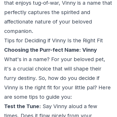
that enjoys tug-of-war, Vinny is a name that
perfectly captures the spirited and
affectionate nature of your beloved
companion.
Tips for Deciding if Vinny Is the Right Fit
Choosing the Purr-fect Name: Vinny
What's in a name? For your beloved pet,
it's a crucial choice that will shape their
furry destiny. So, how do you decide if
Vinny is the right fit for your little pal? Here
are some tips to guide you:
Test the Tune:
Say Vinny aloud a few
times. Does it flow nicely from your