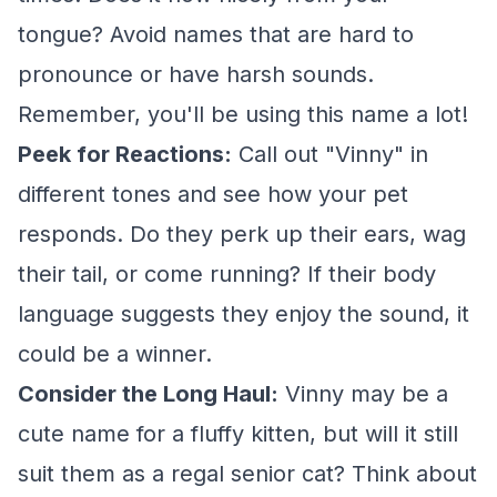
tongue? Avoid names that are hard to
pronounce or have harsh sounds.
Remember, you'll be using this name a lot!
Peek for Reactions:
Call out "Vinny" in
different tones and see how your pet
responds. Do they perk up their ears, wag
their tail, or come running? If their body
language suggests they enjoy the sound, it
could be a winner.
Consider the Long Haul:
Vinny may be a
cute name for a fluffy kitten, but will it still
suit them as a regal senior cat? Think about