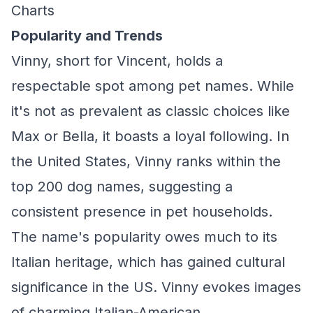
Charts
Popularity and Trends
Vinny, short for Vincent, holds a
respectable spot among pet names. While
it's not as prevalent as classic choices like
Max or Bella, it boasts a loyal following. In
the United States, Vinny ranks within the
top 200 dog names, suggesting a
consistent presence in pet households.
The name's popularity owes much to its
Italian heritage, which has gained cultural
significance in the US. Vinny evokes images
of charming Italian-American