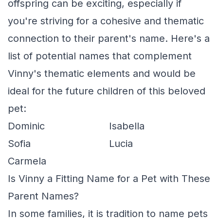
offspring can be exciting, especially if
you're striving for a cohesive and thematic
connection to their parent's name. Here's a
list of potential names that complement
Vinny's thematic elements and would be
ideal for the future children of this beloved
pet:
Dominic
Isabella
Sofia
Lucia
Carmela
Is Vinny a Fitting Name for a Pet with These
Parent Names?
In some families, it is tradition to name pets