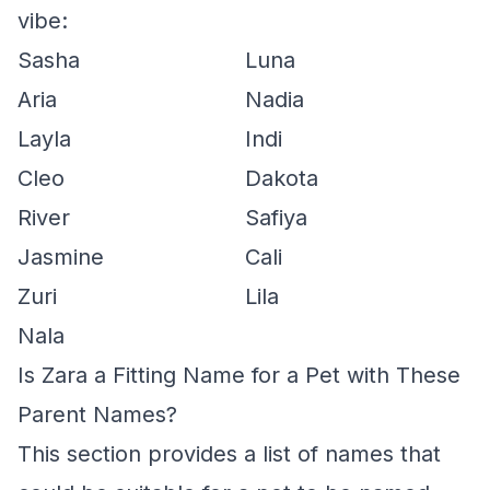
vibe:
Sasha
Luna
Aria
Nadia
Layla
Indi
Cleo
Dakota
River
Safiya
Jasmine
Cali
Zuri
Lila
Nala
Is Zara a Fitting Name for a Pet with These
Parent Names?
This section provides a list of names that