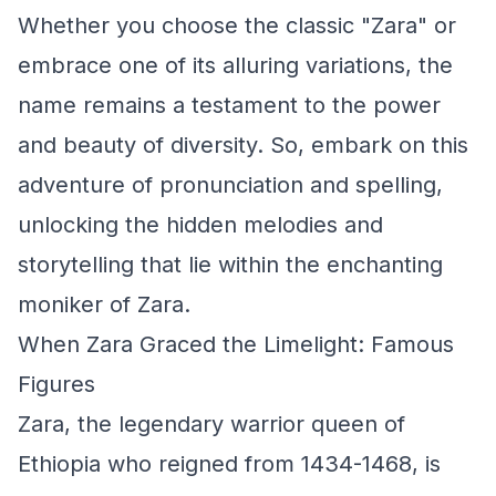
Whether you choose the classic "Zara" or
embrace one of its alluring variations, the
name remains a testament to the power
and beauty of diversity. So, embark on this
adventure of pronunciation and spelling,
unlocking the hidden melodies and
storytelling that lie within the enchanting
moniker of Zara.
When Zara Graced the Limelight: Famous
Figures
Zara, the legendary warrior queen of
Ethiopia who reigned from 1434-1468, is