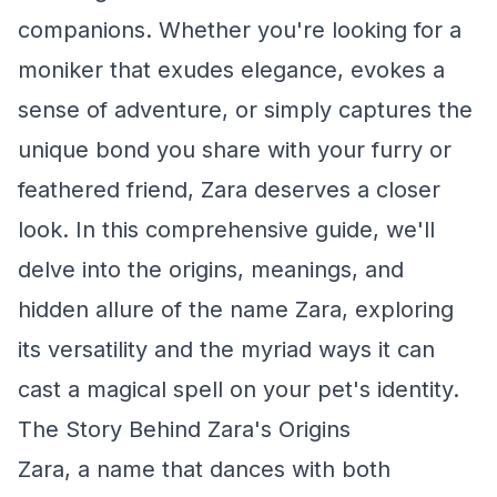
companions. Whether you're looking for a
moniker that exudes elegance, evokes a
sense of adventure, or simply captures the
unique bond you share with your furry or
feathered friend, Zara deserves a closer
look. In this comprehensive guide, we'll
delve into the origins, meanings, and
hidden allure of the name Zara, exploring
its versatility and the myriad ways it can
cast a magical spell on your pet's identity.
The Story Behind Zara's Origins
Zara, a name that dances with both