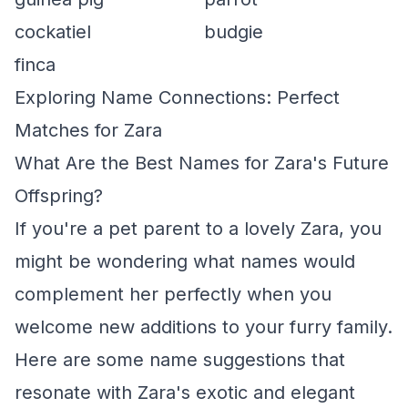
cockatiel
budgie
finca
Exploring Name Connections: Perfect
Matches for Zara
What Are the Best Names for Zara's Future
Offspring?
If you're a pet parent to a lovely Zara, you
might be wondering what names would
complement her perfectly when you
welcome new additions to your furry family.
Here are some name suggestions that
resonate with Zara's exotic and elegant