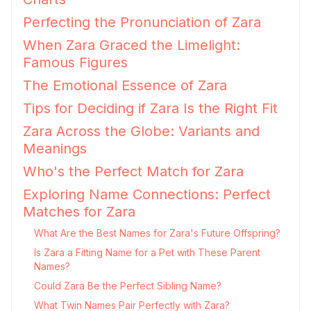
Perfecting the Pronunciation of Zara
When Zara Graced the Limelight:
Famous Figures
The Emotional Essence of Zara
Tips for Deciding if Zara Is the Right Fit
Zara Across the Globe: Variants and
Meanings
Who's the Perfect Match for Zara
Exploring Name Connections: Perfect
Matches for Zara
What Are the Best Names for Zara's Future Offspring?
Is Zara a Fitting Name for a Pet with These Parent
Names?
Could Zara Be the Perfect Sibling Name?
What Twin Names Pair Perfectly with Zara?