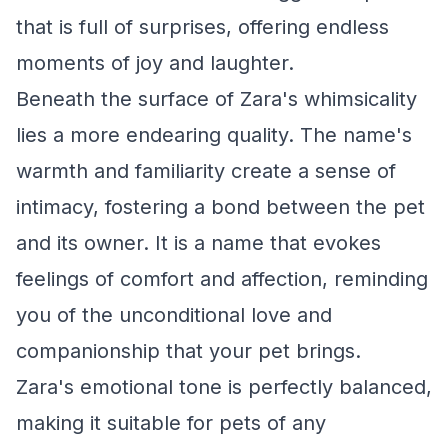
that is full of surprises, offering endless
moments of joy and laughter.
Beneath the surface of Zara's whimsicality
lies a more endearing quality. The name's
warmth and familiarity create a sense of
intimacy, fostering a bond between the pet
and its owner. It is a name that evokes
feelings of comfort and affection, reminding
you of the unconditional love and
companionship that your pet brings.
Zara's emotional tone is perfectly balanced,
making it suitable for pets of any