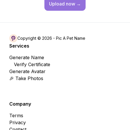
Upload
now →
Copyright © 2026 -
Pic A Pet Name
Services
Generate Name
Verify Certificate
Generate Avatar
🎉 Take Photos
Company
Terms
Privacy
Contact