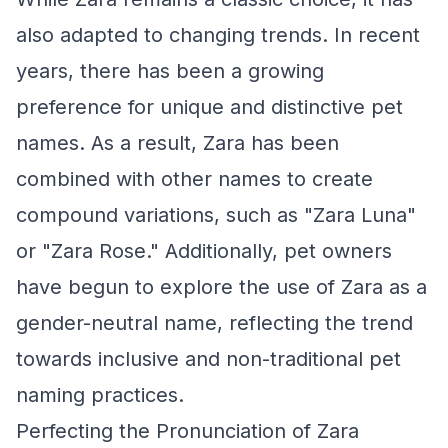
also adapted to changing trends. In recent
years, there has been a growing
preference for unique and distinctive pet
names. As a result, Zara has been
combined with other names to create
compound variations, such as "Zara Luna"
or "Zara Rose." Additionally, pet owners
have begun to explore the use of Zara as a
gender-neutral name, reflecting the trend
towards inclusive and non-traditional pet
naming practices.
Perfecting the Pronunciation of Zara