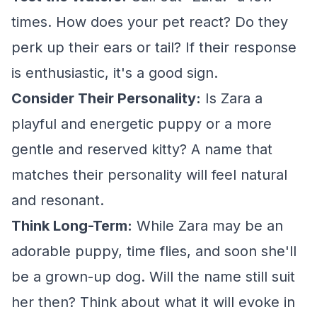
times. How does your pet react? Do they
perk up their ears or tail? If their response
is enthusiastic, it's a good sign.
Consider Their Personality:
Is Zara a
playful and energetic puppy or a more
gentle and reserved kitty? A name that
matches their personality will feel natural
and resonant.
Think Long-Term:
While Zara may be an
adorable puppy, time flies, and soon she'll
be a grown-up dog. Will the name still suit
her then? Think about what it will evoke in