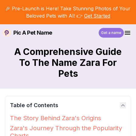
🎉 Pre-Launch is Here! Take Stunning Photos of Your
Beloved Pets with AI! 👉
Get Started
Pic A Pet Name
Get a name
A Comprehensive Guide
To The Name Zara For
Pets
Table of Contents
The Story Behind Zara's Origins
Zara's Journey Through the Popularity
Charts