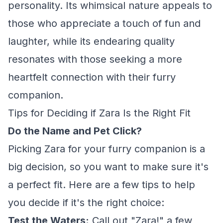
personality. Its whimsical nature appeals to
those who appreciate a touch of fun and
laughter, while its endearing quality
resonates with those seeking a more
heartfelt connection with their furry
companion.
Tips for Deciding if Zara Is the Right Fit
Do the Name and Pet Click?
Picking Zara for your furry companion is a
big decision, so you want to make sure it's
a perfect fit. Here are a few tips to help
you decide if it's the right choice:
Test the Waters:
Call out "Zara!" a few