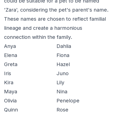
could be suitable for a pet to be named
'Zara', considering the pet's parent's name.
These names are chosen to reflect familial
lineage and create a harmonious
connection within the family.
Anya
Dahlia
Elena
Fiona
Greta
Hazel
Iris
Juno
Kira
Lily
Maya
Nina
Olivia
Penelope
Quinn
Rose