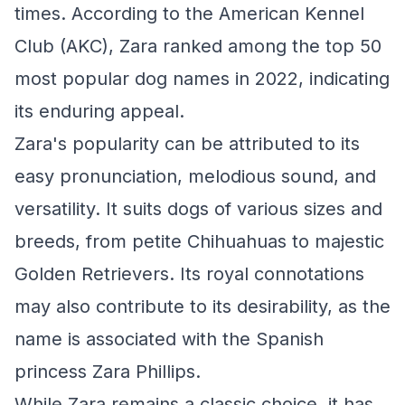
times. According to the American Kennel
Club (AKC), Zara ranked among the top 50
most popular dog names in 2022, indicating
its enduring appeal.
Zara's popularity can be attributed to its
easy pronunciation, melodious sound, and
versatility. It suits dogs of various sizes and
breeds, from petite Chihuahuas to majestic
Golden Retrievers. Its royal connotations
may also contribute to its desirability, as the
name is associated with the Spanish
princess Zara Phillips.
While Zara remains a classic choice, it has