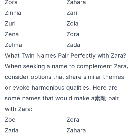
Zora
Zahara
Zinnia
Zari
Zuri
Zola
Zena
Zora
Zelma
Zada
What Twin Names Pair Perfectly with Zara?
When seeking a name to complement Zara,
consider options that share similar themes
or evoke harmonious qualities. Here are
some names that would make a素敵 pair
with Zara:
Zoe
Zora
Zaria
Zahara