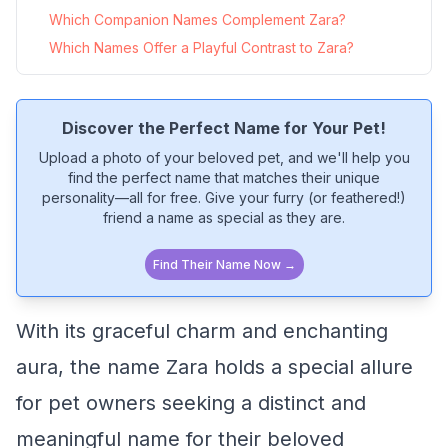
Which Companion Names Complement Zara?
Which Names Offer a Playful Contrast to Zara?
Discover the Perfect Name for Your Pet!
Upload a photo of your beloved pet, and we'll help you
find the perfect name that matches their unique
personality—all for free. Give your furry (or feathered!)
friend a name as special as they are.
Find Their Name Now →
With its graceful charm and enchanting
aura, the name Zara holds a special allure
for pet owners seeking a distinct and
meaningful name for their beloved