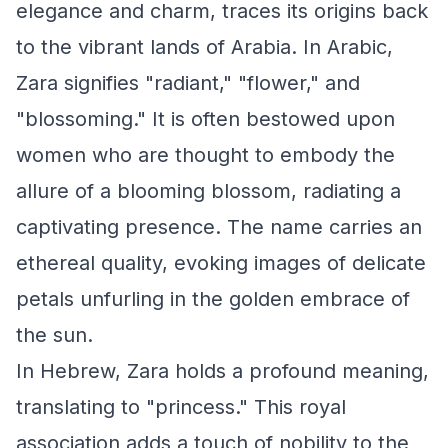
elegance and charm, traces its origins back
to the vibrant lands of Arabia. In Arabic,
Zara signifies "radiant," "flower," and
"blossoming." It is often bestowed upon
women who are thought to embody the
allure of a blooming blossom, radiating a
captivating presence. The name carries an
ethereal quality, evoking images of delicate
petals unfurling in the golden embrace of
the sun.
In Hebrew, Zara holds a profound meaning,
translating to "princess." This royal
association adds a touch of nobility to the