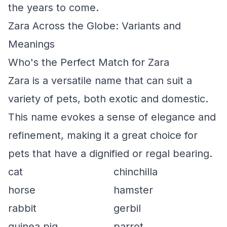
the years to come.
Zara Across the Globe: Variants and
Meanings
Who's the Perfect Match for Zara
Zara is a versatile name that can suit a
variety of pets, both exotic and domestic.
This name evokes a sense of elegance and
refinement, making it a great choice for
pets that have a dignified or regal bearing.
cat
chinchilla
horse
hamster
rabbit
gerbil
guinea pig
parrot