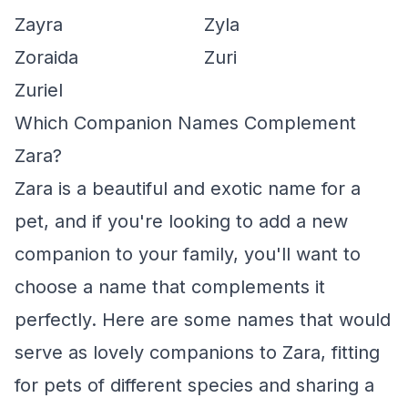
Zayra
Zyla
Zoraida
Zuri
Zuriel
Which Companion Names Complement
Zara?
Zara is a beautiful and exotic name for a
pet, and if you're looking to add a new
companion to your family, you'll want to
choose a name that complements it
perfectly. Here are some names that would
serve as lovely companions to Zara, fitting
for pets of different species and sharing a