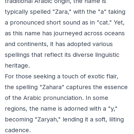
traditional Arabic origin, the name is
typically spelled "Zara," with the "a" taking
a pronounced short sound as in "cat." Yet,
as this name has journeyed across oceans
and continents, it has adopted various
spellings that reflect its diverse linguistic
heritage.
For those seeking a touch of exotic flair,
the spelling "Zahara" captures the essence
of the Arabic pronunciation. In some
regions, the name is adorned with a "y,"
becoming "Zaryah," lending it a soft, lilting
cadence.