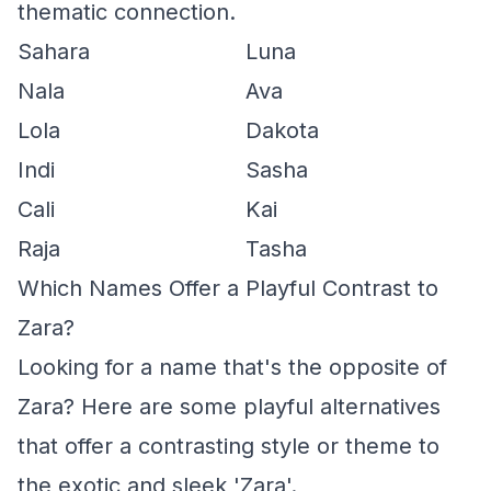
thematic connection.
Sahara
Luna
Nala
Ava
Lola
Dakota
Indi
Sasha
Cali
Kai
Raja
Tasha
Which Names Offer a Playful Contrast to
Zara?
Looking for a name that's the opposite of
Zara? Here are some playful alternatives
that offer a contrasting style or theme to
the exotic and sleek 'Zara'.