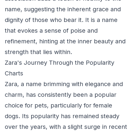
name, suggesting the inherent grace and
dignity of those who bear it. It is a name
that evokes a sense of poise and
refinement, hinting at the inner beauty and
strength that lies within.
Zara's Journey Through the Popularity
Charts
Zara, a name brimming with elegance and
charm, has consistently been a popular
choice for pets, particularly for female
dogs. Its popularity has remained steady
over the years, with a slight surge in recent