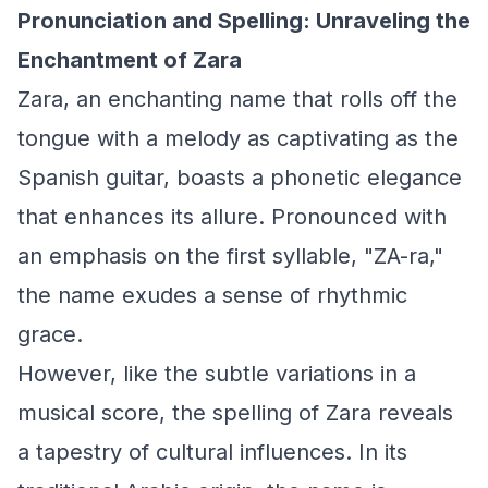
Pronunciation and Spelling: Unraveling the
Enchantment of Zara
Zara, an enchanting name that rolls off the
tongue with a melody as captivating as the
Spanish guitar, boasts a phonetic elegance
that enhances its allure. Pronounced with
an emphasis on the first syllable, "ZA-ra,"
the name exudes a sense of rhythmic
grace.
However, like the subtle variations in a
musical score, the spelling of Zara reveals
a tapestry of cultural influences. In its