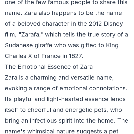
one of the few famous people to share this
name. Zara also happens to be the name
of a beloved character in the 2012 Disney
film, "Zarafa," which tells the true story of a
Sudanese giraffe who was gifted to King
Charles X of France in 1827.
The Emotional Essence of Zara
Zara is a charming and versatile name,
evoking a range of emotional connotations.
Its playful and light-hearted essence lends
itself to cheerful and energetic pets, who
bring an infectious spirit into the home. The
name's whimsical nature suggests a pet