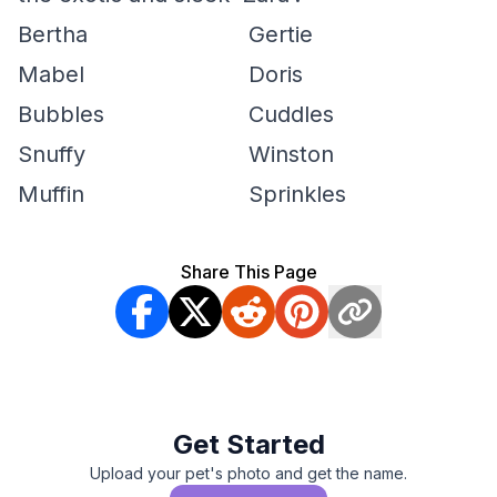
Bertha
Gertie
Mabel
Doris
Bubbles
Cuddles
Snuffy
Winston
Muffin
Sprinkles
Share This Page
Get Started
Upload your pet's photo and get the name.