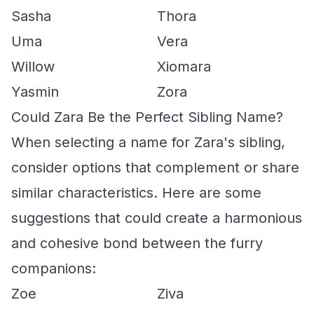
Sasha
Thora
Uma
Vera
Willow
Xiomara
Yasmin
Zora
Could Zara Be the Perfect Sibling Name?
When selecting a name for Zara's sibling,
consider options that complement or share
similar characteristics. Here are some
suggestions that could create a harmonious
and cohesive bond between the furry
companions:
Zoe
Ziva