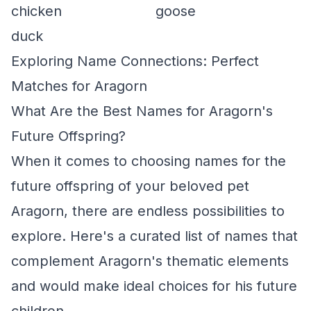
chicken
goose
duck
Exploring Name Connections: Perfect
Matches for Aragorn
What Are the Best Names for Aragorn's
Future Offspring?
When it comes to choosing names for the
future offspring of your beloved pet
Aragorn, there are endless possibilities to
explore. Here's a curated list of names that
complement Aragorn's thematic elements
and would make ideal choices for his future