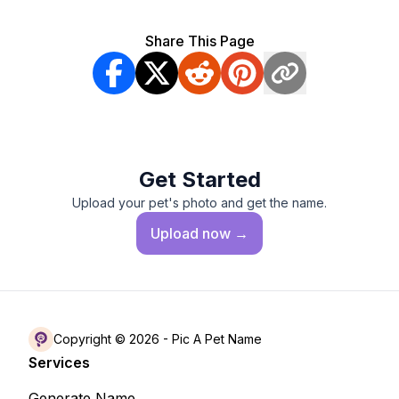
Share This Page
Get Started
Upload your pet's photo and get the name.
Upload
now →
Copyright © 2026 -
Pic A Pet Name
Services
Generate Name