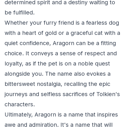
determined spirit and a destiny waiting to
be fulfilled.
Whether your furry friend is a fearless dog
with a heart of gold or a graceful cat with a
quiet confidence, Aragorn can be a fitting
choice. It conveys a sense of respect and
loyalty, as if the pet is on a noble quest
alongside you. The name also evokes a
bittersweet nostalgia, recalling the epic
journeys and selfless sacrifices of Tolkien's
characters.
Ultimately, Aragorn is a name that inspires
awe and admiration. It's a name that will