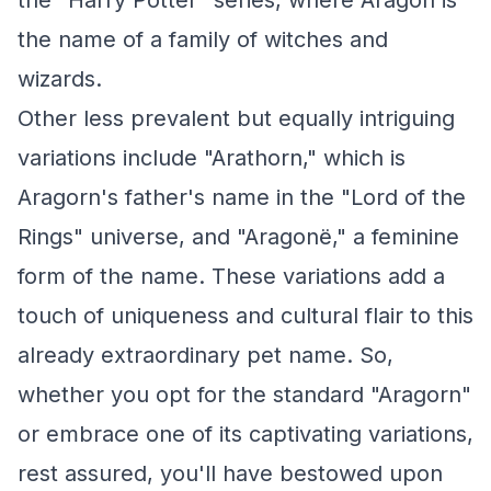
the "Harry Potter" series, where Aragon is
the name of a family of witches and
wizards.
Other less prevalent but equally intriguing
variations include "Arathorn," which is
Aragorn's father's name in the "Lord of the
Rings" universe, and "Aragonë," a feminine
form of the name. These variations add a
touch of uniqueness and cultural flair to this
already extraordinary pet name. So,
whether you opt for the standard "Aragorn"
or embrace one of its captivating variations,
rest assured, you'll have bestowed upon