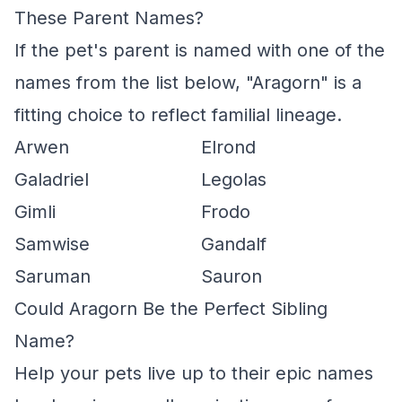
These Parent Names?
If the pet's parent is named with one of the
names from the list below, "Aragorn" is a
fitting choice to reflect familial lineage.
Arwen
Elrond
Galadriel
Legolas
Gimli
Frodo
Samwise
Gandalf
Saruman
Sauron
Could Aragorn Be the Perfect Sibling
Name?
Help your pets live up to their epic names