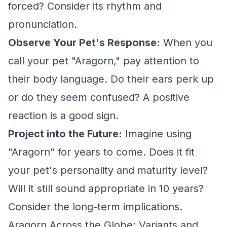
forced? Consider its rhythm and
pronunciation.
Observe Your Pet's Response:
When you
call your pet "Aragorn," pay attention to
their body language. Do their ears perk up
or do they seem confused? A positive
reaction is a good sign.
Project into the Future:
Imagine using
"Aragorn" for years to come. Does it fit
your pet's personality and maturity level?
Will it still sound appropriate in 10 years?
Consider the long-term implications.
Aragorn Across the Globe: Variants and