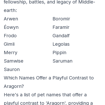
fellowship, battles, and legacy of Middle-
earth:
Arwen
Boromir
Éowyn
Faramir
Frodo
Gandalf
Gimli
Legolas
Merry
Pippin
Samwise
Saruman
Sauron
Which Names Offer a Playful Contrast to
Aragorn?
Here's a list of pet names that offer a
playful contrast to 'Aragorn', providing a