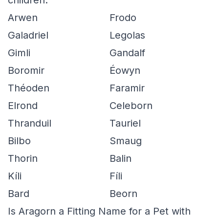
children.
Arwen
Frodo
Galadriel
Legolas
Gimli
Gandalf
Boromir
Éowyn
Théoden
Faramir
Elrond
Celeborn
Thranduil
Tauriel
Bilbo
Smaug
Thorin
Balin
Kíli
Fíli
Bard
Beorn
Is Aragorn a Fitting Name for a Pet with