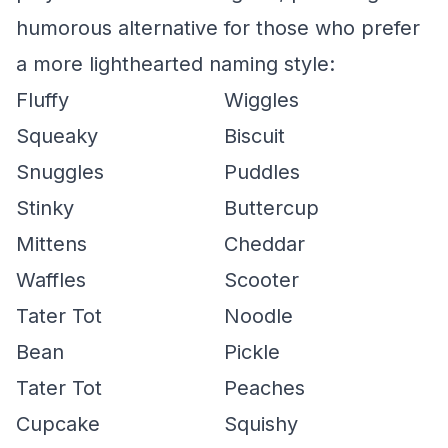
humorous alternative for those who prefer
a more lighthearted naming style:
Fluffy
Wiggles
Squeaky
Biscuit
Snuggles
Puddles
Stinky
Buttercup
Mittens
Cheddar
Waffles
Scooter
Tater Tot
Noodle
Bean
Pickle
Tater Tot
Peaches
Cupcake
Squishy