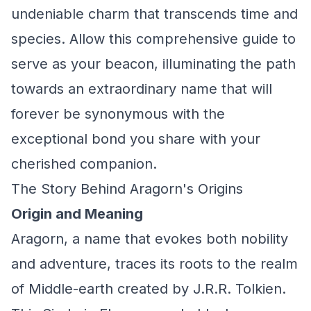
undeniable charm that transcends time and
species. Allow this comprehensive guide to
serve as your beacon, illuminating the path
towards an extraordinary name that will
forever be synonymous with the
exceptional bond you share with your
cherished companion.
The Story Behind Aragorn's Origins
Origin and Meaning
Aragorn, a name that evokes both nobility
and adventure, traces its roots to the realm
of Middle-earth created by J.R.R. Tolkien.