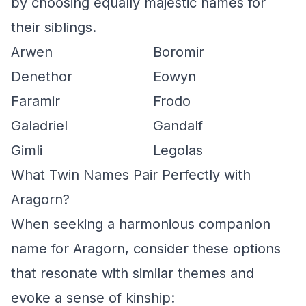
by choosing equally majestic names for
their siblings.
Arwen
Boromir
Denethor
Eowyn
Faramir
Frodo
Galadriel
Gandalf
Gimli
Legolas
What Twin Names Pair Perfectly with
Aragorn?
When seeking a harmonious companion
name for Aragorn, consider these options
that resonate with similar themes and
evoke a sense of kinship: