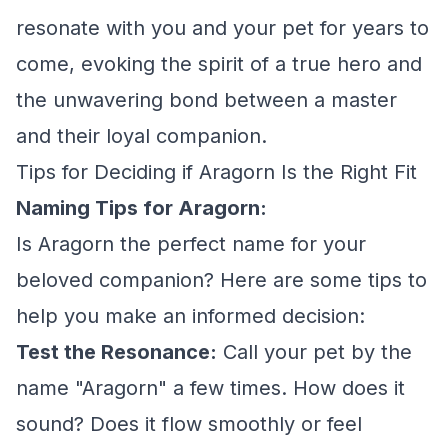
resonate with you and your pet for years to
come, evoking the spirit of a true hero and
the unwavering bond between a master
and their loyal companion.
Tips for Deciding if Aragorn Is the Right Fit
Naming Tips for Aragorn:
Is Aragorn the perfect name for your
beloved companion? Here are some tips to
help you make an informed decision:
Test the Resonance:
Call your pet by the
name "Aragorn" a few times. How does it
sound? Does it flow smoothly or feel