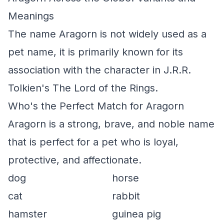
Meanings
The name Aragorn is not widely used as a
pet name, it is primarily known for its
association with the character in J.R.R.
Tolkien's The Lord of the Rings.
Who's the Perfect Match for Aragorn
Aragorn is a strong, brave, and noble name
that is perfect for a pet who is loyal,
protective, and affectionate.
dog
horse
cat
rabbit
hamster
guinea pig