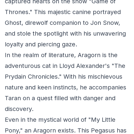
captured hearts on the show "Game of
Thrones." This majestic canine portrayed
Ghost, direwolf companion to Jon Snow,
and stole the spotlight with his unwavering
loyalty and piercing gaze.
In the realm of literature, Aragorn is the
adventurous cat in Lloyd Alexander's "The
Prydain Chronicles." With his mischievous
nature and keen instincts, he accompanies
Taran on a quest filled with danger and
discovery.
Even in the mystical world of "My Little
Pony," an Aragorn exists. This Pegasus has