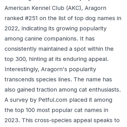
American Kennel Club (AKC), Aragorn
ranked #251 on the list of top dog names in
2022, indicating its growing popularity
among canine companions. It has
consistently maintained a spot within the
top 300, hinting at its enduring appeal.
Interestingly, Aragorn's popularity
transcends species lines. The name has
also gained traction among cat enthusiasts.
A survey by Petful.com placed it among
the top 100 most popular cat names in
2023. This cross-species appeal speaks to