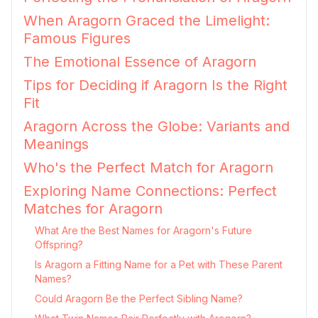
When Aragorn Graced the Limelight:
Famous Figures
The Emotional Essence of Aragorn
Tips for Deciding if Aragorn Is the Right
Fit
Aragorn Across the Globe: Variants and
Meanings
Who's the Perfect Match for Aragorn
Exploring Name Connections: Perfect
Matches for Aragorn
What Are the Best Names for Aragorn's Future
Offspring?
Is Aragorn a Fitting Name for a Pet with These Parent
Names?
Could Aragorn Be the Perfect Sibling Name?