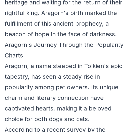
heritage and waiting for the return of their
rightful king. Aragorn's birth marked the
fulfillment of this ancient prophecy, a
beacon of hope in the face of darkness.
Aragorn's Journey Through the Popularity
Charts
Aragorn, a name steeped in Tolkien's epic
tapestry, has seen a steady rise in
popularity among pet owners. Its unique
charm and literary connection have
captivated hearts, making it a beloved
choice for both dogs and cats.
According to a recent survey by the