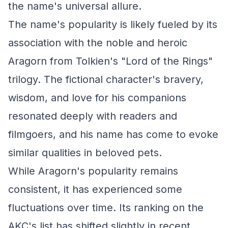
the name's universal allure.
The name's popularity is likely fueled by its
association with the noble and heroic
Aragorn from Tolkien's "Lord of the Rings"
trilogy. The fictional character's bravery,
wisdom, and love for his companions
resonated deeply with readers and
filmgoers, and his name has come to evoke
similar qualities in beloved pets.
While Aragorn's popularity remains
consistent, it has experienced some
fluctuations over time. Its ranking on the
AKC's list has shifted slightly in recent