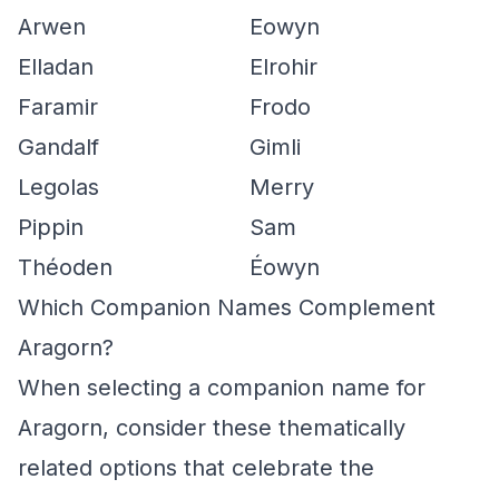
Arwen
Eowyn
Elladan
Elrohir
Faramir
Frodo
Gandalf
Gimli
Legolas
Merry
Pippin
Sam
Théoden
Éowyn
Which Companion Names Complement
Aragorn?
When selecting a companion name for
Aragorn, consider these thematically
related options that celebrate the