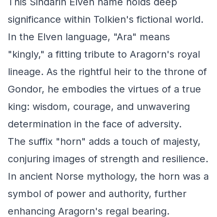
This Sindarin Elven name holds deep
significance within Tolkien's fictional world.
In the Elven language, "Ara" means
"kingly," a fitting tribute to Aragorn's royal
lineage. As the rightful heir to the throne of
Gondor, he embodies the virtues of a true
king: wisdom, courage, and unwavering
determination in the face of adversity.
The suffix "horn" adds a touch of majesty,
conjuring images of strength and resilience.
In ancient Norse mythology, the horn was a
symbol of power and authority, further
enhancing Aragorn's regal bearing.