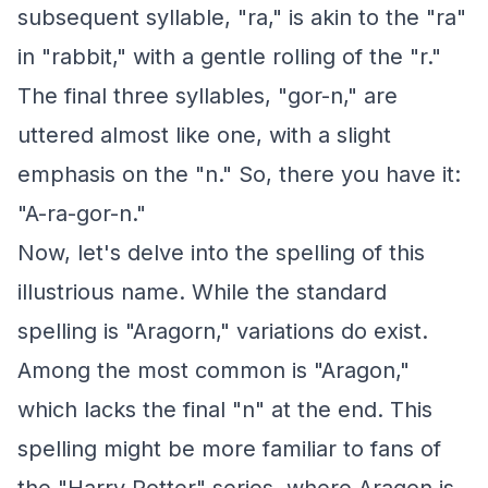
subsequent syllable, "ra," is akin to the "ra"
in "rabbit," with a gentle rolling of the "r."
The final three syllables, "gor-n," are
uttered almost like one, with a slight
emphasis on the "n." So, there you have it:
"A-ra-gor-n."
Now, let's delve into the spelling of this
illustrious name. While the standard
spelling is "Aragorn," variations do exist.
Among the most common is "Aragon,"
which lacks the final "n" at the end. This
spelling might be more familiar to fans of