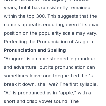
years, but it has consistently remained
within the top 300. This suggests that the
name's appeal is enduring, even if its exact
position on the popularity scale may vary.
Perfecting the Pronunciation of Aragorn
Pronunciation and Spelling
"Aragorn" is a name steeped in grandeur
and adventure, but its pronunciation can
sometimes leave one tongue-tied. Let's
break it down, shall we? The first syllable,
"A," is pronounced as in "apple," with a
short and crisp vowel sound. The