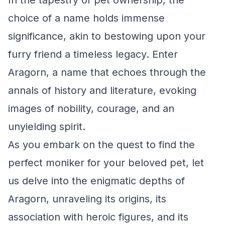
In the tapestry of pet ownership, the
choice of a name holds immense
significance, akin to bestowing upon your
furry friend a timeless legacy. Enter
Aragorn, a name that echoes through the
annals of history and literature, evoking
images of nobility, courage, and an
unyielding spirit.
As you embark on the quest to find the
perfect moniker for your beloved pet, let
us delve into the enigmatic depths of
Aragorn, unraveling its origins, its
association with heroic figures, and its