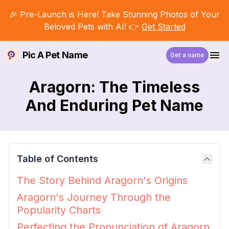
🎉 Pre-Launch is Here! Take Stunning Photos of Your
Beloved Pets with AI! 👉
Get Started
Pic A Pet Name
Get a name
Aragorn: The Timeless
And Enduring Pet Name
Table of Contents
The Story Behind Aragorn's Origins
Aragorn's Journey Through the
Popularity Charts
Perfecting the Pronunciation of Aragorn