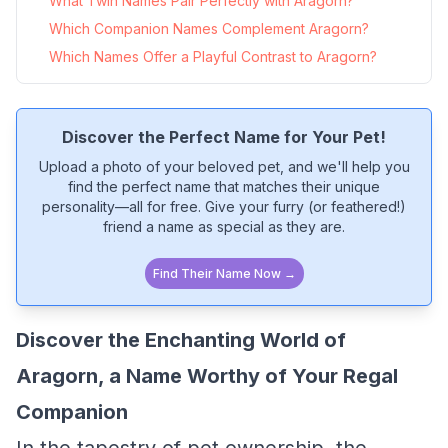
What Twin Names Pair Perfectly with Aragorn?
Which Companion Names Complement Aragorn?
Which Names Offer a Playful Contrast to Aragorn?
Discover the Perfect Name for Your Pet!
Upload a photo of your beloved pet, and we'll help you
find the perfect name that matches their unique
personality—all for free. Give your furry (or feathered!)
friend a name as special as they are.
Find Their Name Now →
Discover the Enchanting World of
Aragorn, a Name Worthy of Your Regal
Companion