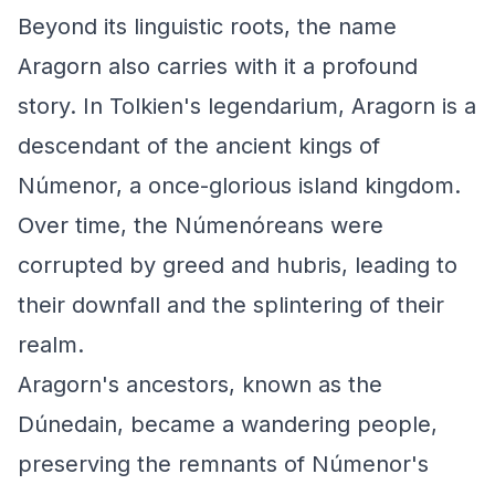
Beyond its linguistic roots, the name
Aragorn also carries with it a profound
story. In Tolkien's legendarium, Aragorn is a
descendant of the ancient kings of
Númenor, a once-glorious island kingdom.
Over time, the Númenóreans were
corrupted by greed and hubris, leading to
their downfall and the splintering of their
realm.
Aragorn's ancestors, known as the
Dúnedain, became a wandering people,
preserving the remnants of Númenor's