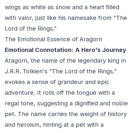
wings as white as snow and a heart filled
with valor, just like his namesake from "The
Lord of the Rings."
The Emotional Essence of Aragorn
Emotional Connotation: A Hero's Journey
Aragorn, the name of the legendary king in
J.R.R. Tolkien's "The Lord of the Rings,"
evokes a sense of grandeur and epic
adventure. It rolls off the tongue with a
regal tone, suggesting a dignified and noble
pet. The name carries the weight of history
and heroism, hinting at a pet with a