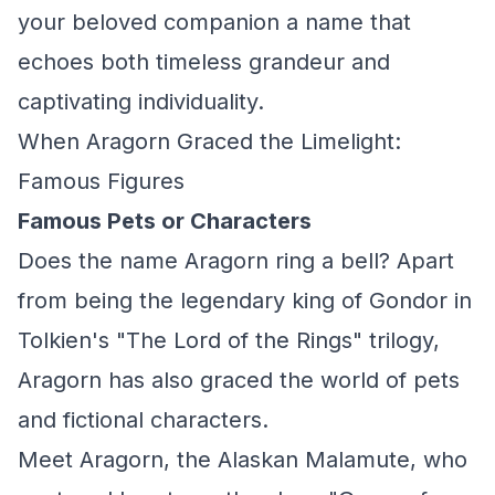
your beloved companion a name that
echoes both timeless grandeur and
captivating individuality.
When Aragorn Graced the Limelight:
Famous Figures
Famous Pets or Characters
Does the name Aragorn ring a bell? Apart
from being the legendary king of Gondor in
Tolkien's "The Lord of the Rings" trilogy,
Aragorn has also graced the world of pets
and fictional characters.
Meet Aragorn, the Alaskan Malamute, who