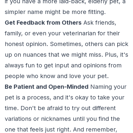
if you have a more laid-back, elderly pet, a
simpler name might be more fitting.
Get Feedback from Others
Ask friends,
family, or even your veterinarian for their
honest opinion. Sometimes, others can pick
up on nuances that we might miss. Plus, it's
always fun to get input and opinions from
people who know and love your pet.
Be Patient and Open-Minded
Naming your
pet is a process, and it's okay to take your
time. Don't be afraid to try out different
variations or nicknames until you find the
one that feels just right. And remember,