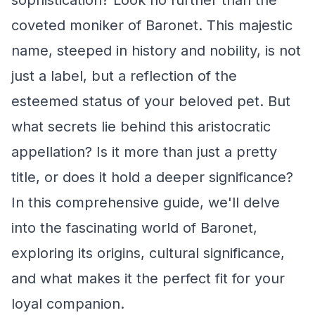
sophistication? Look no further than the
coveted moniker of Baronet. This majestic
name, steeped in history and nobility, is not
just a label, but a reflection of the
esteemed status of your beloved pet. But
what secrets lie behind this aristocratic
appellation? Is it more than just a pretty
title, or does it hold a deeper significance?
In this comprehensive guide, we'll delve
into the fascinating world of Baronet,
exploring its origins, cultural significance,
and what makes it the perfect fit for your
loyal companion.