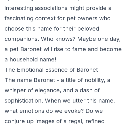
interesting associations might provide a
fascinating context for pet owners who
choose this name for their beloved
companions. Who knows? Maybe one day,
a pet Baronet will rise to fame and become
a household name!
The Emotional Essence of Baronet
The name Baronet - a title of nobility, a
whisper of elegance, and a dash of
sophistication. When we utter this name,
what emotions do we evoke? Do we
conjure up images of a regal, refined