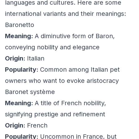
languages and cultures. Here are some
international variants and their meanings:
Baronetto
Meaning:
A diminutive form of Baron,
conveying nobility and elegance
Origin:
Italian
Popularity:
Common among Italian pet
owners who want to evoke aristocracy
Baronet système
Meaning:
A title of French nobility,
signifying prestige and refinement
Origin:
French
Popularity:
Uncommon in France, but