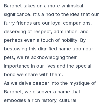
Baronet takes on a more whimsical
significance. It's a nod to the idea that our
furry friends are our loyal companions,
deserving of respect, admiration, and
perhaps even a touch of nobility. By
bestowing this dignified name upon our
pets, we're acknowledging their
importance in our lives and the special
bond we share with them.
As we delve deeper into the mystique of
Baronet, we discover a name that
embodies a rich history, cultural