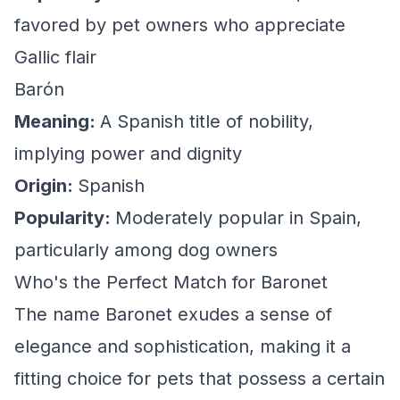
favored by pet owners who appreciate
Gallic flair
Barón
Meaning:
A Spanish title of nobility,
implying power and dignity
Origin:
Spanish
Popularity:
Moderately popular in Spain,
particularly among dog owners
Who's the Perfect Match for Baronet
The name Baronet exudes a sense of
elegance and sophistication, making it a
fitting choice for pets that possess a certain