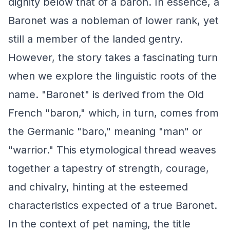
dignity below that of a baron. In essence, a
Baronet was a nobleman of lower rank, yet
still a member of the landed gentry.
However, the story takes a fascinating turn
when we explore the linguistic roots of the
name. "Baronet" is derived from the Old
French "baron," which, in turn, comes from
the Germanic "baro," meaning "man" or
"warrior." This etymological thread weaves
together a tapestry of strength, courage,
and chivalry, hinting at the esteemed
characteristics expected of a true Baronet.
In the context of pet naming, the title