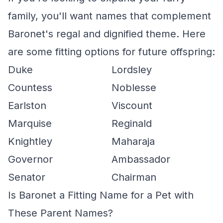
family, you'll want names that complement
Baronet's regal and dignified theme. Here
are some fitting options for future offspring:
Duke
Lordsley
Countess
Noblesse
Earlston
Viscount
Marquise
Reginald
Knightley
Maharaja
Governor
Ambassador
Senator
Chairman
Is Baronet a Fitting Name for a Pet with
These Parent Names?