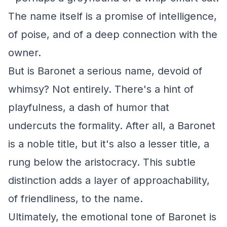
The name itself is a promise of intelligence,
of poise, and of a deep connection with the
owner.
But is Baronet a serious name, devoid of
whimsy? Not entirely. There's a hint of
playfulness, a dash of humor that
undercuts the formality. After all, a Baronet
is a noble title, but it's also a lesser title, a
rung below the aristocracy. This subtle
distinction adds a layer of approachability,
of friendliness, to the name.
Ultimately, the emotional tone of Baronet is