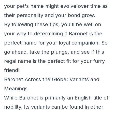
your pet's name might evolve over time as
their personality and your bond grow.
By following these tips, you'll be well on
your way to determining if Baronet is the
perfect name for your loyal companion. So
go ahead, take the plunge, and see if this
regal name is the perfect fit for your furry
friend!
Baronet Across the Globe: Variants and
Meanings
While Baronet is primarily an English title of
nobility, its variants can be found in other