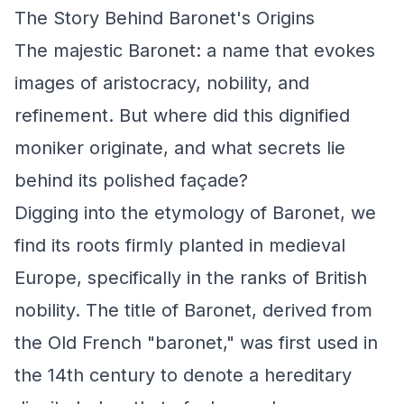
The Story Behind Baronet's Origins
The majestic Baronet: a name that evokes
images of aristocracy, nobility, and
refinement. But where did this dignified
moniker originate, and what secrets lie
behind its polished façade?
Digging into the etymology of Baronet, we
find its roots firmly planted in medieval
Europe, specifically in the ranks of British
nobility. The title of Baronet, derived from
the Old French "baronet," was first used in
the 14th century to denote a hereditary