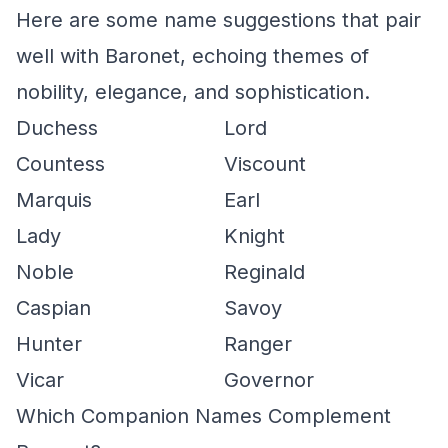
Here are some name suggestions that pair
well with Baronet, echoing themes of
nobility, elegance, and sophistication.
Duchess
Lord
Countess
Viscount
Marquis
Earl
Lady
Knight
Noble
Reginald
Caspian
Savoy
Hunter
Ranger
Vicar
Governor
Which Companion Names Complement