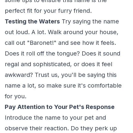
some tips to ensure this name is the
perfect fit for your furry friend.
Testing the Waters
Try saying the name
out loud. A lot. Walk around your house,
call out "Baronet!" and see how it feels.
Does it roll off the tongue? Does it sound
regal and sophisticated, or does it feel
awkward? Trust us, you'll be saying this
name a lot, so make sure it's comfortable
for you.
Pay Attention to Your Pet's Response
Introduce the name to your pet and
observe their reaction. Do they perk up