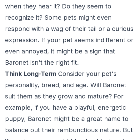
when they hear it? Do they seem to
recognize it? Some pets might even
respond with a wag of their tail or a curious
expression. If your pet seems indifferent or
even annoyed, it might be a sign that
Baronet isn't the right fit.
Think Long-Term
Consider your pet's
personality, breed, and age. Will Baronet
suit them as they grow and mature? For
example, if you have a playful, energetic
puppy, Baronet might be a great name to
balance out their rambunctious nature. But