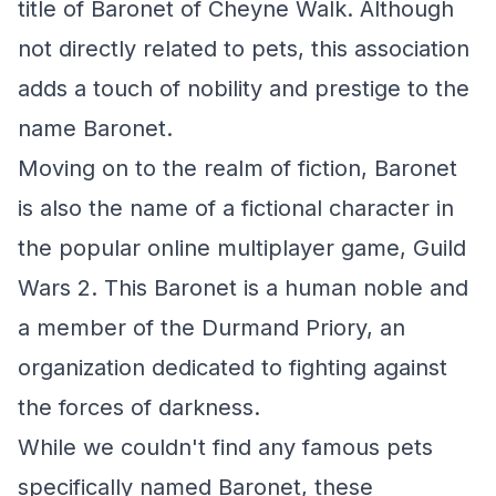
title of Baronet of Cheyne Walk. Although
not directly related to pets, this association
adds a touch of nobility and prestige to the
name Baronet.
Moving on to the realm of fiction, Baronet
is also the name of a fictional character in
the popular online multiplayer game, Guild
Wars 2. This Baronet is a human noble and
a member of the Durmand Priory, an
organization dedicated to fighting against
the forces of darkness.
While we couldn't find any famous pets
specifically named Baronet, these