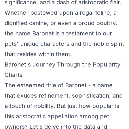
significance, and a dash of aristocratic flair.
Whether bestowed upon a regal feline, a
dignified canine, or even a proud poultry,
the name Baronet is a testament to our
pets' unique characters and the noble spirit
that resides within them.
Baronet's Journey Through the Popularity
Charts
The esteemed title of Baronet - a name
that exudes refinement, sophistication, and
a touch of nobility. But just how popular is
this aristocratic appellation among pet
owners? Let's delve into the data and