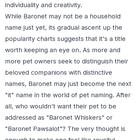
individuality and creativity.
While Baronet may not be a household
name just yet, its gradual ascent up the
popularity charts suggests that it's a title
worth keeping an eye on. As more and
more pet owners seek to distinguish their
beloved companions with distinctive
names, Baronet may just become the next
"it" name in the world of pet naming. After
all, who wouldn't want their pet to be
addressed as "Baronet Whiskers" or
"Baronet Pawsalot"? The very thought is