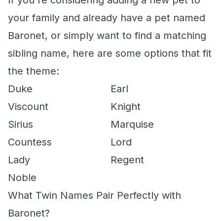
If you're considering adding a new pet to
your family and already have a pet named
Baronet, or simply want to find a matching
sibling name, here are some options that fit
the theme:
Duke
Earl
Viscount
Knight
Sirius
Marquise
Countess
Lord
Lady
Regent
Noble
What Twin Names Pair Perfectly with
Baronet?