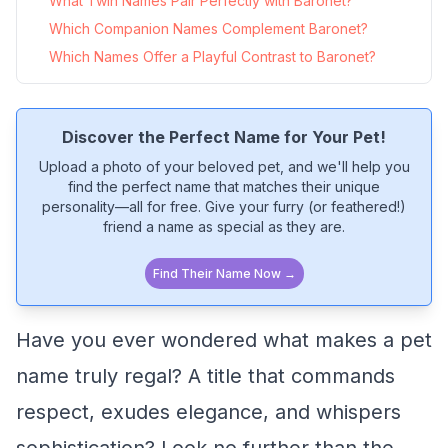
What Twin Names Pair Perfectly with Baronet?
Which Companion Names Complement Baronet?
Which Names Offer a Playful Contrast to Baronet?
Discover the Perfect Name for Your Pet!
Upload a photo of your beloved pet, and we'll help you
find the perfect name that matches their unique
personality—all for free. Give your furry (or feathered!)
friend a name as special as they are.
Find Their Name Now →
Have you ever wondered what makes a pet
name truly regal? A title that commands
respect, exudes elegance, and whispers