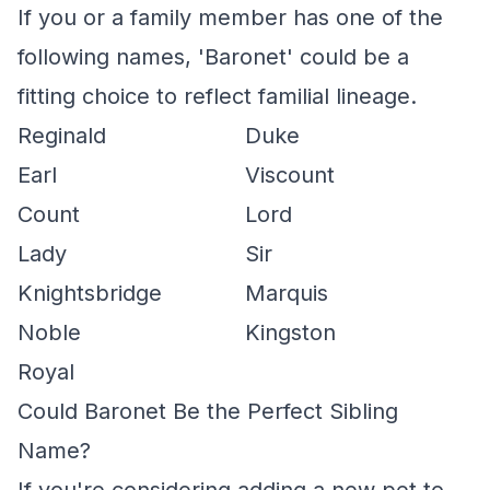
If you or a family member has one of the
following names, 'Baronet' could be a
fitting choice to reflect familial lineage.
Reginald
Duke
Earl
Viscount
Count
Lord
Lady
Sir
Knightsbridge
Marquis
Noble
Kingston
Royal
Could Baronet Be the Perfect Sibling
Name?