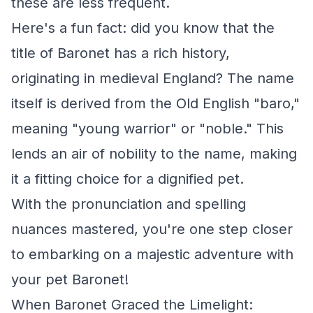
these are less frequent.
Here's a fun fact: did you know that the
title of Baronet has a rich history,
originating in medieval England? The name
itself is derived from the Old English "baro,"
meaning "young warrior" or "noble." This
lends an air of nobility to the name, making
it a fitting choice for a dignified pet.
With the pronunciation and spelling
nuances mastered, you're one step closer
to embarking on a majestic adventure with
your pet Baronet!
When Baronet Graced the Limelight: