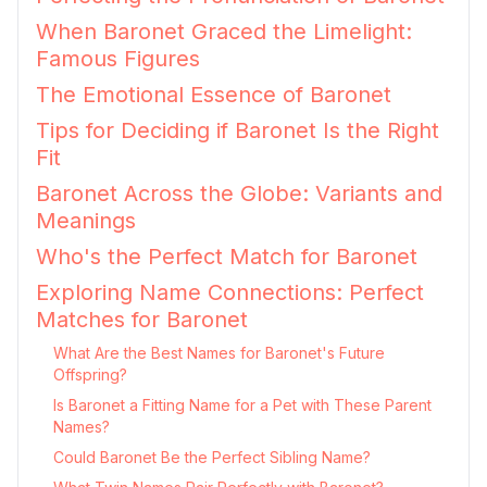
When Baronet Graced the Limelight:
Famous Figures
The Emotional Essence of Baronet
Tips for Deciding if Baronet Is the Right
Fit
Baronet Across the Globe: Variants and
Meanings
Who's the Perfect Match for Baronet
Exploring Name Connections: Perfect
Matches for Baronet
What Are the Best Names for Baronet's Future
Offspring?
Is Baronet a Fitting Name for a Pet with These Parent
Names?
Could Baronet Be the Perfect Sibling Name?