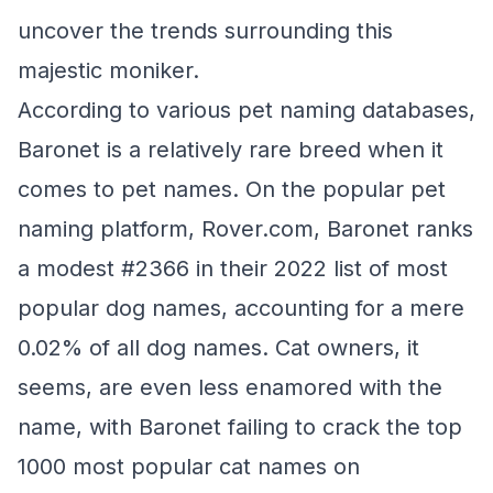
uncover the trends surrounding this
majestic moniker.
According to various pet naming databases,
Baronet is a relatively rare breed when it
comes to pet names. On the popular pet
naming platform, Rover.com, Baronet ranks
a modest #2366 in their 2022 list of most
popular dog names, accounting for a mere
0.02% of all dog names. Cat owners, it
seems, are even less enamored with the
name, with Baronet failing to crack the top
1000 most popular cat names on