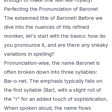
enough to make one feel like royalty!
Perfecting the Pronunciation of Baronet
The esteemed title of Baronet! Before we
dive into the nuances of this refined
moniker, let's start with the basics: how do
you pronounce it, and are there any sneaky
variations in spelling?
Pronunciation-wise, the name Baronet is
often broken down into three syllables:
Bar-o-net. The emphasis typically falls on
the first syllable (Bar), with a slight roll of
the "r" for an added touch of sophistication.
When spoken aloud, the name flows