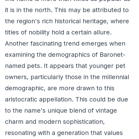
it is in the north. This may be attributed to
the region's rich historical heritage, where
titles of nobility hold a certain allure.
Another fascinating trend emerges when
examining the demographics of Baronet-
named pets. It appears that younger pet
owners, particularly those in the millennial
demographic, are more drawn to this
aristocratic appellation. This could be due
to the name's unique blend of vintage
charm and modern sophistication,
resonating with a generation that values