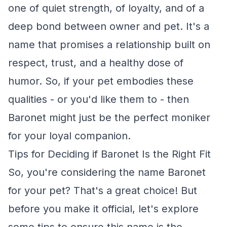
one of quiet strength, of loyalty, and of a
deep bond between owner and pet. It's a
name that promises a relationship built on
respect, trust, and a healthy dose of
humor. So, if your pet embodies these
qualities - or you'd like them to - then
Baronet might just be the perfect moniker
for your loyal companion.
Tips for Deciding if Baronet Is the Right Fit
So, you're considering the name Baronet
for your pet? That's a great choice! But
before you make it official, let's explore