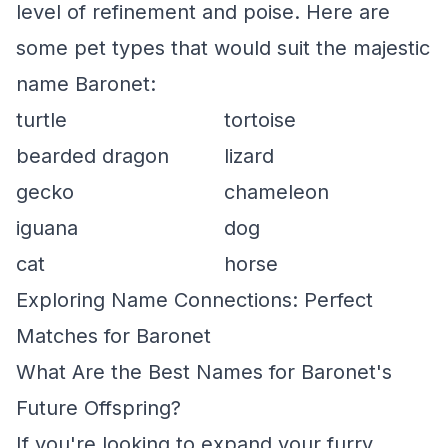
level of refinement and poise. Here are
some pet types that would suit the majestic
name Baronet:
turtle
tortoise
bearded dragon
lizard
gecko
chameleon
iguana
dog
cat
horse
Exploring Name Connections: Perfect
Matches for Baronet
What Are the Best Names for Baronet's
Future Offspring?
If you're looking to expand your furry