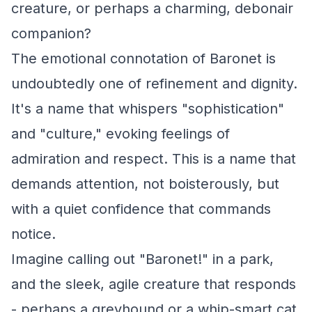
creature, or perhaps a charming, debonair
companion?
The emotional connotation of Baronet is
undoubtedly one of refinement and dignity.
It's a name that whispers "sophistication"
and "culture," evoking feelings of
admiration and respect. This is a name that
demands attention, not boisterously, but
with a quiet confidence that commands
notice.
Imagine calling out "Baronet!" in a park,
and the sleek, agile creature that responds
- perhaps a greyhound or a whip-smart cat.