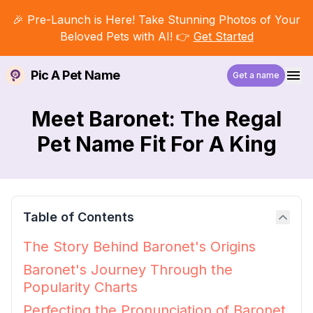
🎉 Pre-Launch is Here! Take Stunning Photos of Your
Beloved Pets with AI! 👉
Get Started
Pic A Pet Name
Get a name
Meet Baronet: The Regal
Pet Name Fit For A King
Table of Contents
The Story Behind Baronet's Origins
Baronet's Journey Through the
Popularity Charts
Perfecting the Pronunciation of Baronet