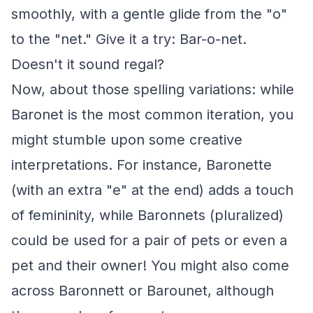
smoothly, with a gentle glide from the "o"
to the "net." Give it a try: Bar-o-net.
Doesn't it sound regal?
Now, about those spelling variations: while
Baronet is the most common iteration, you
might stumble upon some creative
interpretations. For instance, Baronette
(with an extra "e" at the end) adds a touch
of femininity, while Baronnets (pluralized)
could be used for a pair of pets or even a
pet and their owner! You might also come
across Baronnett or Barounet, although