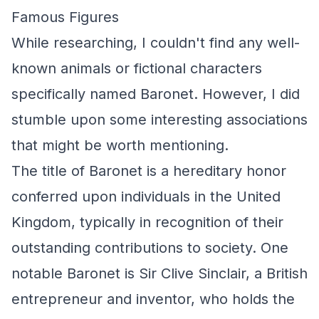
Famous Figures
While researching, I couldn't find any well-
known animals or fictional characters
specifically named Baronet. However, I did
stumble upon some interesting associations
that might be worth mentioning.
The title of Baronet is a hereditary honor
conferred upon individuals in the United
Kingdom, typically in recognition of their
outstanding contributions to society. One
notable Baronet is Sir Clive Sinclair, a British
entrepreneur and inventor, who holds the