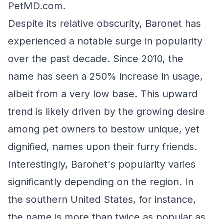
PetMD.com.
Despite its relative obscurity, Baronet has
experienced a notable surge in popularity
over the past decade. Since 2010, the
name has seen a 250% increase in usage,
albeit from a very low base. This upward
trend is likely driven by the growing desire
among pet owners to bestow unique, yet
dignified, names upon their furry friends.
Interestingly, Baronet's popularity varies
significantly depending on the region. In
the southern United States, for instance,
the name is more than twice as popular as