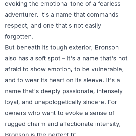
evoking the emotional tone of a fearless
adventurer. It's a name that commands
respect, and one that's not easily
forgotten.
But beneath its tough exterior, Bronson
also has a soft spot – it's a name that's not
afraid to show emotion, to be vulnerable,
and to wear its heart on its sleeve. It's a
name that's deeply passionate, intensely
loyal, and unapologetically sincere. For
owners who want to evoke a sense of
rugged charm and affectionate intensity,
Bronson is the perfect fit.