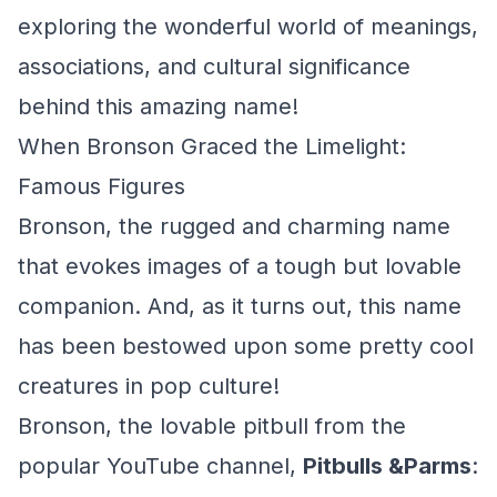
exploring the wonderful world of meanings,
associations, and cultural significance
behind this amazing name!
When Bronson Graced the Limelight:
Famous Figures
Bronson, the rugged and charming name
that evokes images of a tough but lovable
companion. And, as it turns out, this name
has been bestowed upon some pretty cool
creatures in pop culture!
Bronson, the lovable pitbull from the
popular YouTube channel,
Pitbulls &Parms
: