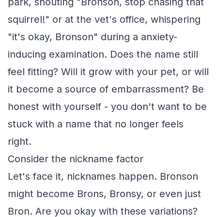
park, shouting "Bronson, stop chasing that
squirrel!" or at the vet's office, whispering
"it's okay, Bronson" during a anxiety-
inducing examination. Does the name still
feel fitting? Will it grow with your pet, or will
it become a source of embarrassment? Be
honest with yourself - you don't want to be
stuck with a name that no longer feels
right.
Consider the nickname factor
Let's face it, nicknames happen. Bronson
might become Brons, Bronsy, or even just
Bron. Are you okay with these variations?