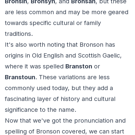
Bronsin
,
Bronsyn
, and
Bronsan
, but these
are less common and may be more geared
towards specific cultural or family
traditions.
It's also worth noting that Bronson has
origins in Old English and Scottish Gaelic,
where it was spelled
Branston
or
Branstoun
. These variations are less
commonly used today, but they add a
fascinating layer of history and cultural
significance to the name.
Now that we've got the pronunciation and
spelling of Bronson covered, we can start