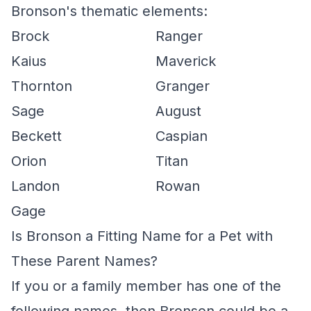
Bronson's thematic elements:
Brock
Ranger
Kaius
Maverick
Thornton
Granger
Sage
August
Beckett
Caspian
Orion
Titan
Landon
Rowan
Gage
Is Bronson a Fitting Name for a Pet with
These Parent Names?
If you or a family member has one of the