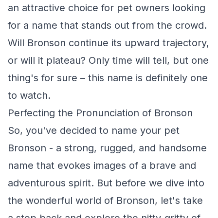
an attractive choice for pet owners looking
for a name that stands out from the crowd.
Will Bronson continue its upward trajectory,
or will it plateau? Only time will tell, but one
thing's for sure – this name is definitely one
to watch.
Perfecting the Pronunciation of Bronson
So, you've decided to name your pet
Bronson - a strong, rugged, and handsome
name that evokes images of a brave and
adventurous spirit. But before we dive into
the wonderful world of Bronson, let's take