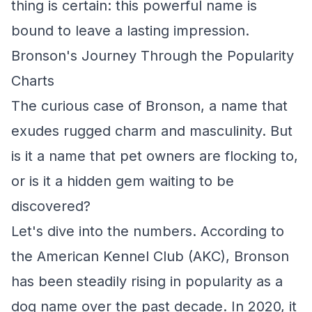
thing is certain: this powerful name is
bound to leave a lasting impression.
Bronson's Journey Through the Popularity
Charts
The curious case of Bronson, a name that
exudes rugged charm and masculinity. But
is it a name that pet owners are flocking to,
or is it a hidden gem waiting to be
discovered?
Let's dive into the numbers. According to
the American Kennel Club (AKC), Bronson
has been steadily rising in popularity as a
dog name over the past decade. In 2020, it