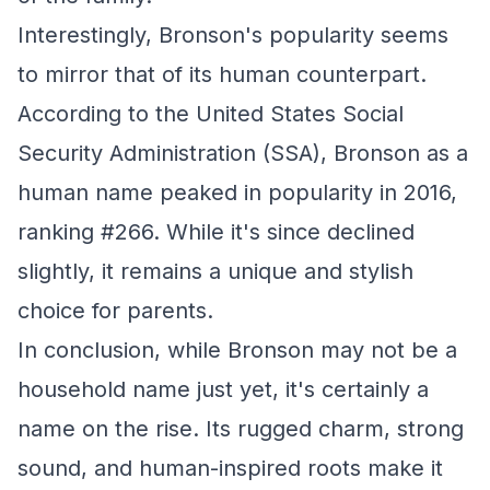
Interestingly, Bronson's popularity seems
to mirror that of its human counterpart.
According to the United States Social
Security Administration (SSA), Bronson as a
human name peaked in popularity in 2016,
ranking #266. While it's since declined
slightly, it remains a unique and stylish
choice for parents.
In conclusion, while Bronson may not be a
household name just yet, it's certainly a
name on the rise. Its rugged charm, strong
sound, and human-inspired roots make it