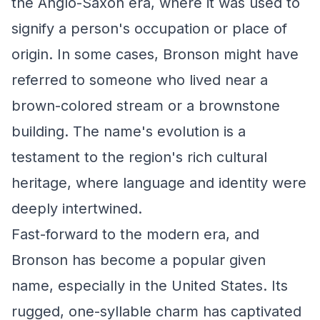
the Anglo-Saxon era, where it was used to
signify a person's occupation or place of
origin. In some cases, Bronson might have
referred to someone who lived near a
brown-colored stream or a brownstone
building. The name's evolution is a
testament to the region's rich cultural
heritage, where language and identity were
deeply intertwined.
Fast-forward to the modern era, and
Bronson has become a popular given
name, especially in the United States. Its
rugged, one-syllable charm has captivated