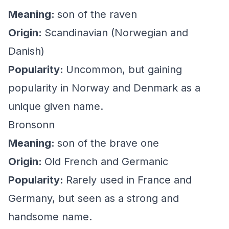
Meaning:
son of the raven
Origin:
Scandinavian (Norwegian and
Danish)
Popularity:
Uncommon, but gaining
popularity in Norway and Denmark as a
unique given name.
Bronsonn
Meaning:
son of the brave one
Origin:
Old French and Germanic
Popularity:
Rarely used in France and
Germany, but seen as a strong and
handsome name.