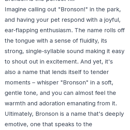
Imagine calling out "Bronson!" in the park,
and having your pet respond with a joyful,
ear-flapping enthusiasm. The name rolls off
the tongue with a sense of fluidity, its
strong, single-syllable sound making it easy
to shout out in excitement. And yet, it's
also a name that lends itself to tender
moments – whisper "Bronson" in a soft,
gentle tone, and you can almost feel the
warmth and adoration emanating from it.
Ultimately, Bronson is a name that's deeply
emotive, one that speaks to the