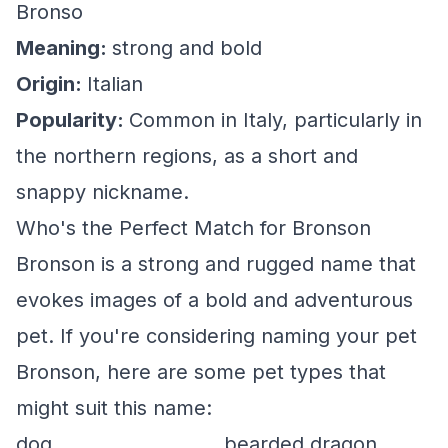
Bronso
Meaning:
strong and bold
Origin:
Italian
Popularity:
Common in Italy, particularly in
the northern regions, as a short and
snappy nickname.
Who's the Perfect Match for Bronson
Bronson is a strong and rugged name that
evokes images of a bold and adventurous
pet. If you're considering naming your pet
Bronson, here are some pet types that
might suit this name:
dog
bearded dragon