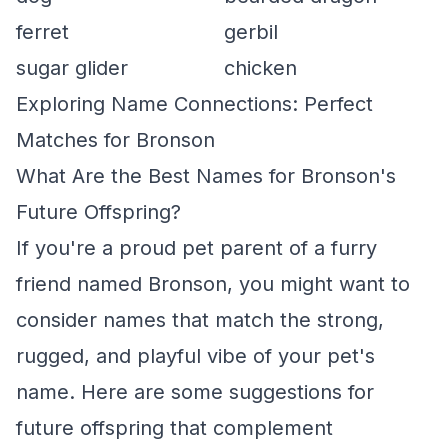
ferret
gerbil
sugar glider
chicken
Exploring Name Connections: Perfect
Matches for Bronson
What Are the Best Names for Bronson's
Future Offspring?
If you're a proud pet parent of a furry
friend named Bronson, you might want to
consider names that match the strong,
rugged, and playful vibe of your pet's
name. Here are some suggestions for
future offspring that complement