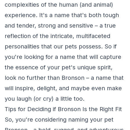
complexities of the human (and animal)
experience. It's a name that's both tough
and tender, strong and sensitive – a true
reflection of the intricate, multifaceted
personalities that our pets possess. So if
you're looking for a name that will capture
the essence of your pet's unique spirit,
look no further than Bronson – a name that
will inspire, delight, and maybe even make
you laugh (or cry) a little too.
Tips for Deciding if Bronson Is the Right Fit
So, you're considering naming your pet