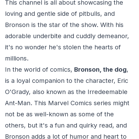
This channel is all about showcasing the
loving and gentle side of pitbulls, and
Bronson is the star of the show. With his
adorable underbite and cuddly demeanor,
it's no wonder he's stolen the hearts of
millions.
In the world of comics,
Bronson, the dog
,
is a loyal companion to the character, Eric
O'Grady, also known as the Irredeemable
Ant-Man. This Marvel Comics series might
not be as well-known as some of the
others, but it's a fun and quirky read, and
Bronson adds a lot of humor and heart to