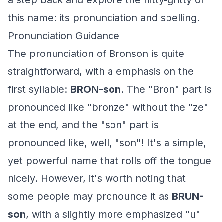
a step back and explore the nitty-gritty of
this name: its pronunciation and spelling.
Pronunciation Guidance
The pronunciation of Bronson is quite
straightforward, with a emphasis on the
first syllable:
BRON-son
. The "Bron" part is
pronounced like "bronze" without the "ze"
at the end, and the "son" part is
pronounced like, well, "son"! It's a simple,
yet powerful name that rolls off the tongue
nicely. However, it's worth noting that
some people may pronounce it as
BRUN-
son
, with a slightly more emphasized "u"