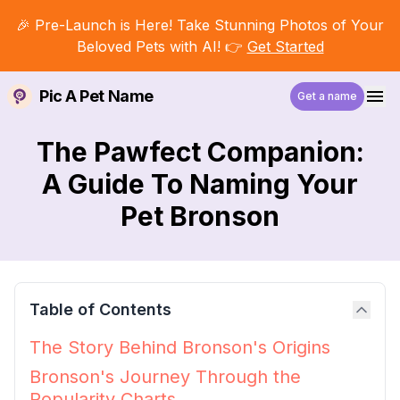
🎉 Pre-Launch is Here! Take Stunning Photos of Your
Beloved Pets with AI! 👉
Get Started
Pic A Pet Name
Get a name
The Pawfect Companion:
A Guide To Naming Your
Pet Bronson
Table of Contents
The Story Behind Bronson's Origins
Bronson's Journey Through the
Popularity Charts