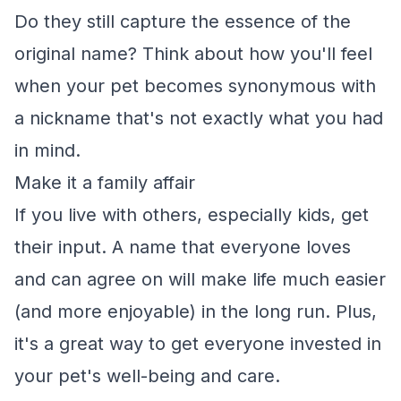
Do they still capture the essence of the
original name? Think about how you'll feel
when your pet becomes synonymous with
a nickname that's not exactly what you had
in mind.
Make it a family affair
If you live with others, especially kids, get
their input. A name that everyone loves
and can agree on will make life much easier
(and more enjoyable) in the long run. Plus,
it's a great way to get everyone invested in
your pet's well-being and care.