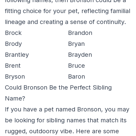
following names, then Bronson could be a
fitting choice for your pet, reflecting familial
lineage and creating a sense of continuity.
Brock
Brandon
Brody
Bryan
Brantley
Brayden
Brent
Bruce
Bryson
Baron
Could Bronson Be the Perfect Sibling
Name?
If you have a pet named Bronson, you may
be looking for sibling names that match its
rugged, outdoorsy vibe. Here are some