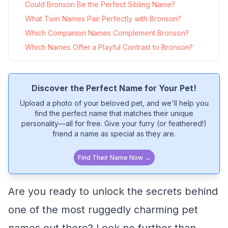
Could Bronson Be the Perfect Sibling Name?
What Twin Names Pair Perfectly with Bronson?
Which Companion Names Complement Bronson?
Which Names Offer a Playful Contrast to Bronson?
Discover the Perfect Name for Your Pet!
Upload a photo of your beloved pet, and we'll help you
find the perfect name that matches their unique
personality—all for free. Give your furry (or feathered!)
friend a name as special as they are.
Find Their Name Now →
Are you ready to unlock the secrets behind
one of the most ruggedly charming pet