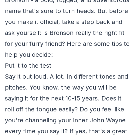
Bronson - a bold, rugged, and adventurous
name that's sure to turn heads. But before
you make it official, take a step back and
ask yourself: is Bronson really the right fit
for your furry friend? Here are some tips to
help you decide:
Put it to the test
Say it out loud. A lot. In different tones and
pitches. You know, the way you will be
saying it for the next 10-15 years. Does it
roll off the tongue easily? Do you feel like
you're channeling your inner John Wayne
every time you say it? If yes, that's a great