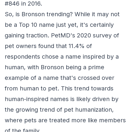
#846 in 2016.
So, is Bronson trending? While it may not
be a Top 10 name just yet, it's certainly
gaining traction. PetMD's 2020 survey of
pet owners found that 11.4% of
respondents chose a name inspired by a
human, with Bronson being a prime
example of a name that's crossed over
from human to pet. This trend towards
human-inspired names is likely driven by
the growing trend of pet humanization,
where pets are treated more like members
of the family.