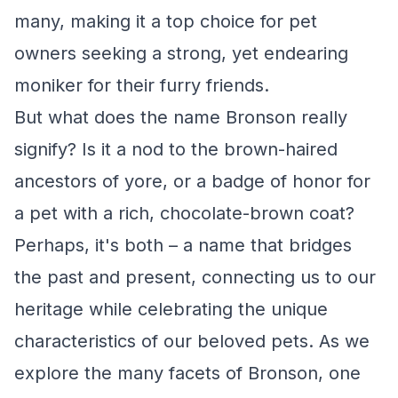
many, making it a top choice for pet
owners seeking a strong, yet endearing
moniker for their furry friends.
But what does the name Bronson really
signify? Is it a nod to the brown-haired
ancestors of yore, or a badge of honor for
a pet with a rich, chocolate-brown coat?
Perhaps, it's both – a name that bridges
the past and present, connecting us to our
heritage while celebrating the unique
characteristics of our beloved pets. As we
explore the many facets of Bronson, one