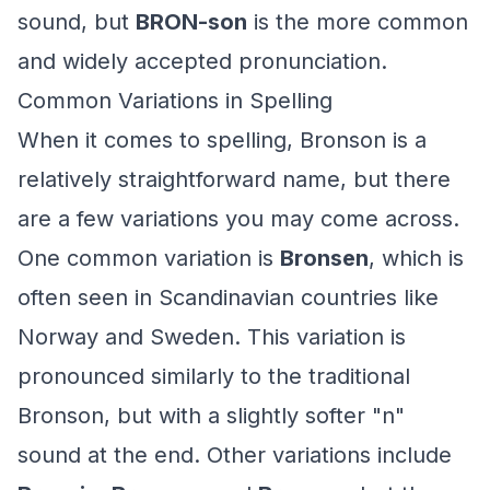
sound, but
BRON-son
is the more common
and widely accepted pronunciation.
Common Variations in Spelling
When it comes to spelling, Bronson is a
relatively straightforward name, but there
are a few variations you may come across.
One common variation is
Bronsen
, which is
often seen in Scandinavian countries like
Norway and Sweden. This variation is
pronounced similarly to the traditional
Bronson, but with a slightly softer "n"
sound at the end. Other variations include