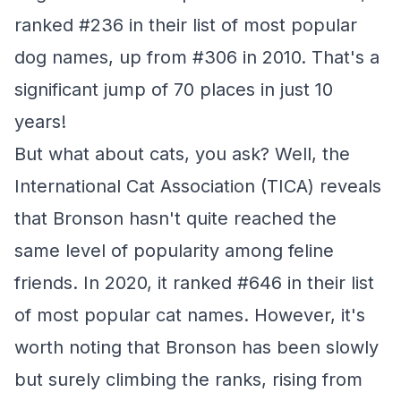
ranked #236 in their list of most popular
dog names, up from #306 in 2010. That's a
significant jump of 70 places in just 10
years!
But what about cats, you ask? Well, the
International Cat Association (TICA) reveals
that Bronson hasn't quite reached the
same level of popularity among feline
friends. In 2020, it ranked #646 in their list
of most popular cat names. However, it's
worth noting that Bronson has been slowly
but surely climbing the ranks, rising from