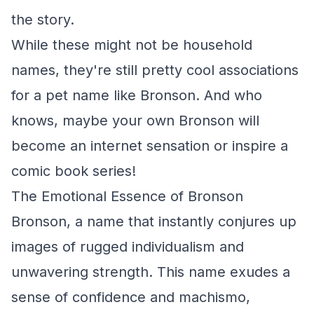
the story.
While these might not be household
names, they're still pretty cool associations
for a pet name like Bronson. And who
knows, maybe your own Bronson will
become an internet sensation or inspire a
comic book series!
The Emotional Essence of Bronson
Bronson, a name that instantly conjures up
images of rugged individualism and
unwavering strength. This name exudes a
sense of confidence and machismo,