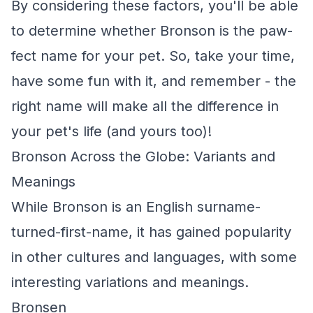
By considering these factors, you'll be able
to determine whether Bronson is the paw-
fect name for your pet. So, take your time,
have some fun with it, and remember - the
right name will make all the difference in
your pet's life (and yours too)!
Bronson Across the Globe: Variants and
Meanings
While Bronson is an English surname-
turned-first-name, it has gained popularity
in other cultures and languages, with some
interesting variations and meanings.
Bronsen