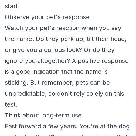
start!
Observe your pet's response
Watch your pet's reaction when you say
the name. Do they perk up, tilt their head,
or give you a curious look? Or do they
ignore you altogether? A positive response
is a good indication that the name is
sticking. But remember, pets can be
unpredictable, so don't rely solely on this
test.
Think about long-term use
Fast forward a few years. You're at the dog