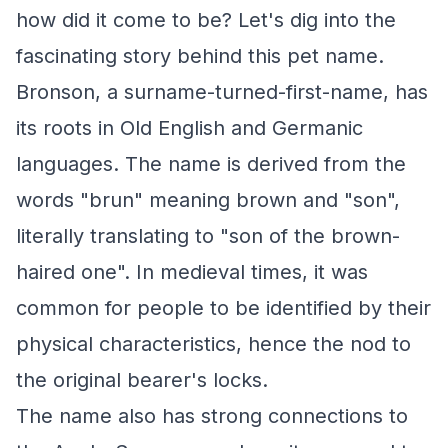
how did it come to be? Let's dig into the
fascinating story behind this pet name.
Bronson, a surname-turned-first-name, has
its roots in Old English and Germanic
languages. The name is derived from the
words "brun" meaning brown and "son",
literally translating to "son of the brown-
haired one". In medieval times, it was
common for people to be identified by their
physical characteristics, hence the nod to
the original bearer's locks.
The name also has strong connections to