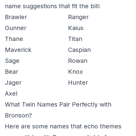
name suggestions that fit the bill:
Brawler
Ranger
Gunner
Kaius
Thane
Titan
Maverick
Caspian
Sage
Rowan
Bear
Knox
Jager
Hunter
Axel
What Twin Names Pair Perfectly with
Bronson?
Here are some names that echo themes