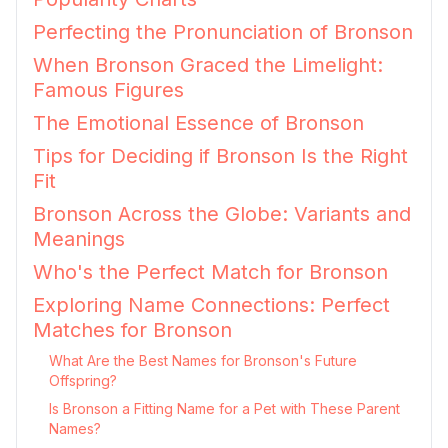
Perfecting the Pronunciation of Bronson
When Bronson Graced the Limelight:
Famous Figures
The Emotional Essence of Bronson
Tips for Deciding if Bronson Is the Right
Fit
Bronson Across the Globe: Variants and
Meanings
Who's the Perfect Match for Bronson
Exploring Name Connections: Perfect
Matches for Bronson
What Are the Best Names for Bronson's Future
Offspring?
Is Bronson a Fitting Name for a Pet with These Parent
Names?