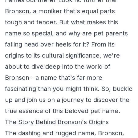
names out there? Look no further than
Bronson, a moniker that's equal parts
tough and tender. But what makes this
name so special, and why are pet parents
falling head over heels for it? From its
origins to its cultural significance, we're
about to dive deep into the world of
Bronson - a name that's far more
fascinating than you might think. So, buckle
up and join us on a journey to discover the
true essence of this beloved pet name.
The Story Behind Bronson's Origins
The dashing and rugged name, Bronson,