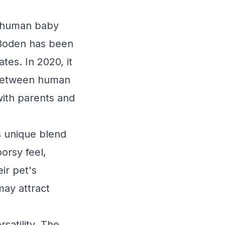
th human baby
 Boden has been
tes. In 2020, it
y between human
ith parents and
ts unique blend
orsy feel,
ir pet's
may attract
satility. The