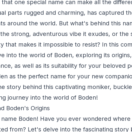
that one special name can make all the differe
al parts rugged and charming, has captured th
s around the world. But what's behind this nam
t the strong, adventurous vibe it exudes, or the
ty that makes it impossible to resist? In this c
ve into the world of Boden, exploring its origin
ance, as well as its suitability for your beloved p
den as the perfect name for your new companio
he story behind this captivating moniker, buckle
ing journey into the world of Boden!
d Boden's Origins
 name Boden! Have you ever wondered where th
ted from? Let's delve into the fascinating story