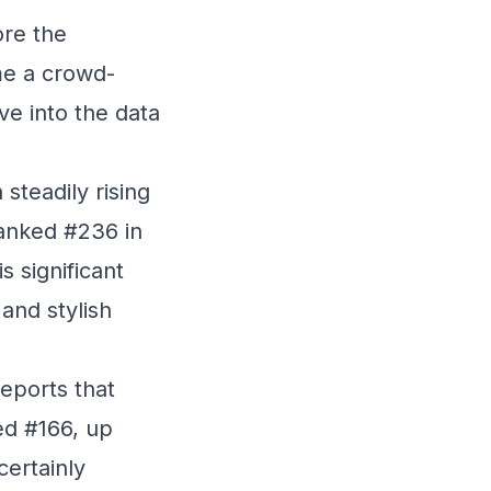
ore the
me a crowd-
ve into the data
teadily rising
ranked #236 in
s significant
and stylish
reports that
ked #166, up
certainly