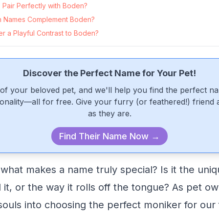
Pair Perfectly with Boden?
n Names Complement Boden?
r a Playful Contrast to Boden?
Discover the Perfect Name for Your Pet!
of your beloved pet, and we'll help you find the perfect n
onality—all for free. Give your furry (or feathered!) friend
as they are.
Find Their Name Now →
hat makes a name truly special? Is it the uniq
it, or the way it rolls off the tongue? As pet o
ouls into choosing the perfect moniker for our 