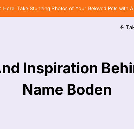
s Here! Take Stunning Photos of Your Beloved Pets with A
🎉 Ta
nd Inspiration Behi
Name Boden