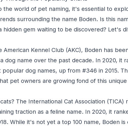
 the world of pet naming, it's essential to expl
trends surrounding the name Boden. Is this na
t a hidden gem waiting to be discovered? Let's di
e American Kennel Club (AKC), Boden has been s
s a dog name over the past decade. In 2020, it 
st popular dog names, up from #346 in 2015. Thi
that pet owners are growing fond of this unique 
cats? The International Cat Association (TICA) 
ining traction as a feline name. In 2020, it ran
18. While it's not yet a top 100 name, Boden is 