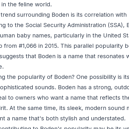
in the feline world.
 trend surrounding Boden is its correlation wi
g to the Social Security Administration (SSA),
 human baby names, particularly in the United Sta
 from #1,066 in 2015. This parallel popularit
uggests that Boden is a name that resonates w
e.
ng the popularity of Boden? One possibility is i
ophisticated sounds. Boden has a strong, outdo
l to owners who want a name that reflects the
rit. At the same time, its sleek, modern sound 
 a name that's both stylish and understated.
ontributing to Boden's popularity may be its ver