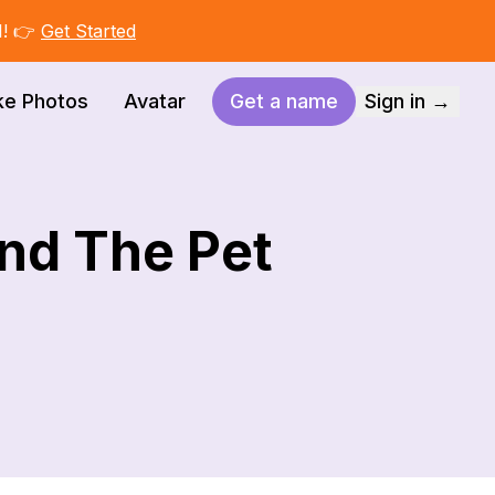
I! 👉
Get Started
ke Photos
Avatar
Get a name
Sign in →
nd The Pet