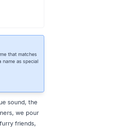
ame that matches
 a name as special
ue sound, the
wners, we pour
furry friends,