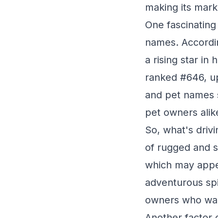
making its mark 
One fascinating
names. Accordin
a rising star in
ranked #646, up
and pet names s
pet owners alik
So, what's drivi
of rugged and s
which may appea
adventurous spi
owners who want
Another factor c