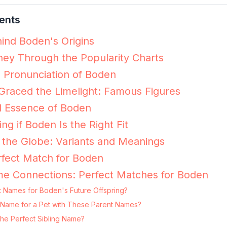
ents
ind Boden's Origins
ey Through the Popularity Charts
e Pronunciation of Boden
raced the Limelight: Famous Figures
l Essence of Boden
ing if Boden Is the Right Fit
the Globe: Variants and Meanings
fect Match for Boden
me Connections: Perfect Matches for Boden
t Names for Boden's Future Offspring?
g Name for a Pet with These Parent Names?
he Perfect Sibling Name?