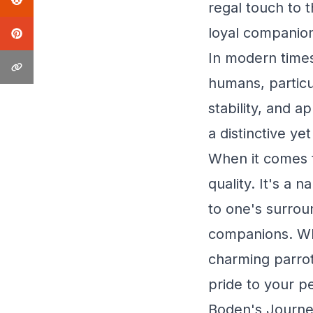
regal touch to 
loyal companio
In modern times
humans, particul
stability, and a
a distinctive yet
When it comes 
quality. It's a
to one's surrou
companions. Whe
charming parrot
pride to your pe
Boden's Journe