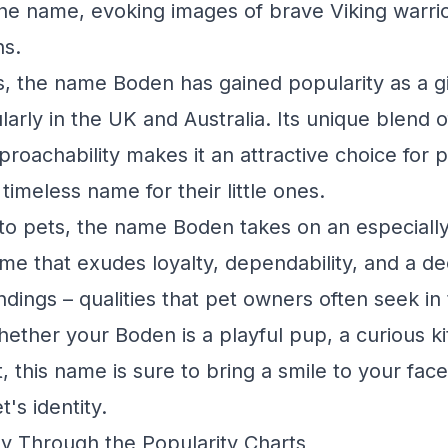
the name, evoking images of brave Viking warrio
ns.
, the name Boden has gained popularity as a g
arly in the UK and Australia. Its unique blend o
pproachability makes it an attractive choice for
 timeless name for their little ones.
to pets, the name Boden takes on an especiall
 name that exudes loyalty, dependability, and a 
ndings – qualities that pet owners often seek in
ther your Boden is a playful pup, a curious kit
, this name is sure to bring a smile to your fac
t's identity.
y Through the Popularity Charts