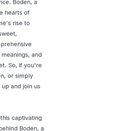
nce. Boden, a
e hearts of
e's rise to
 sweet,
omprehensive
s, meanings, and
et. So, if you're
n, or simply
 up and join us
is captivating
 behind Boden, a