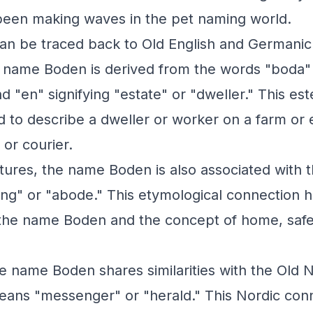
been making waves in the pet naming world.
an be traced back to Old English and Germanic
he name Boden is derived from the words "boda
 "en" signifying "estate" or "dweller." This 
ed to describe a dweller or worker on a farm or 
or courier.
tures, the name Boden is also associated with 
ng" or "abode." This etymological connection hi
he name Boden and the concept of home, safe
the name Boden shares similarities with the Old
eans "messenger" or "herald." This Nordic con