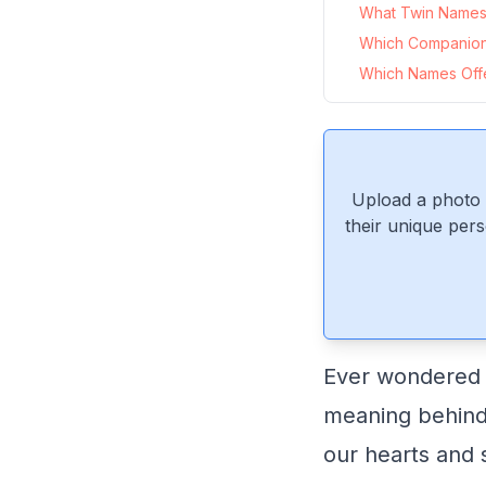
What Twin Names 
Which Companio
Which Names Offe
Upload a photo 
their unique pers
Ever wondered w
meaning behind 
our hearts and s