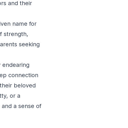
rs and their
iven name for
f strength,
 parents seeking
y endearing
deep connection
 their beloved
ty, or a
e and a sense of