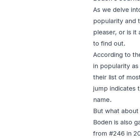
As we delve into
popularity and 
pleaser, or is i
to find out.
According to th
in popularity a
their list of mo
jump indicates 
name.
But what about 
Boden is also ga
from #246 in 20