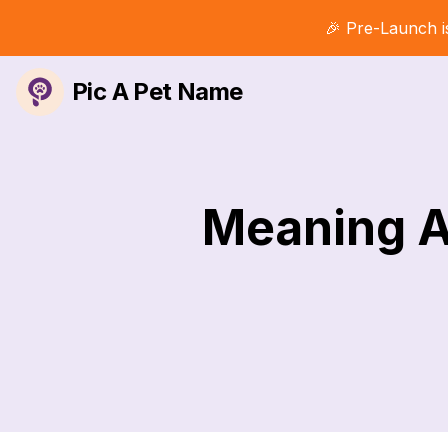
🎉 Pre-Launch i
Pic A Pet Name
Meaning A