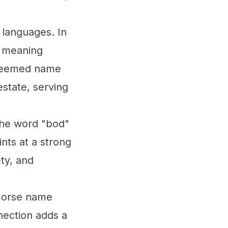
 languages. In
" meaning
esteemed name
estate, serving
the word "bod"
nts at a strong
ty, and
 Norse name
nection adds a