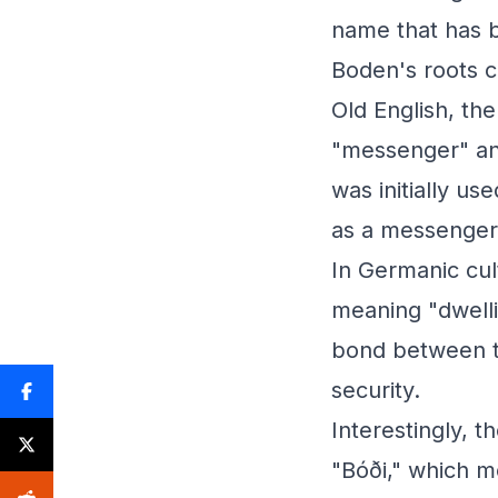
name that has 
Boden's roots c
Old English, t
"messenger" and
was initially us
as a messenger 
In Germanic cul
meaning "dwelli
bond between t
security.
Interestingly, 
"Bóði," which m