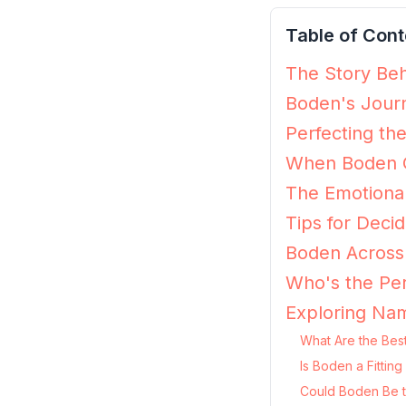
Table of Cont
The Story Beh
Boden's Journ
Perfecting th
When Boden G
The Emotiona
Tips for Decid
Boden Across 
Who's the Per
Exploring Na
What Are the Bes
Is Boden a Fittin
Could Boden Be t