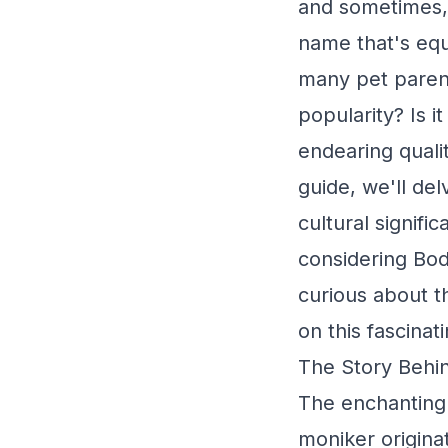
and sometimes, 
name that's equ
many pet parent
popularity? Is i
endearing quali
guide, we'll del
cultural signific
considering Bo
curious about t
on this fascinat
The Story Behin
The enchanting
moniker origina