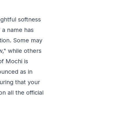
ghtful softness
f a name has
iation. Some may
," while others
of Mochi is
nounced as in
uring that your
 all the official