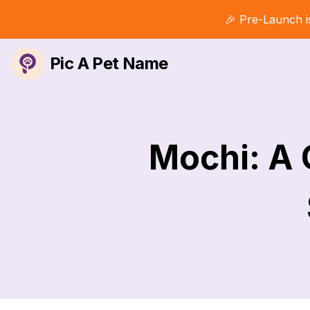
🎉 Pre-Launch i
Pic A Pet Name
Mochi: A