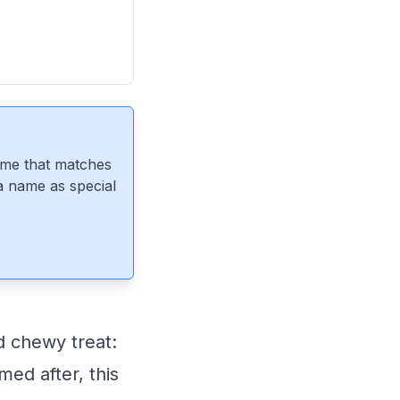
ame that matches
 a name as special
d chewy treat:
med after, this