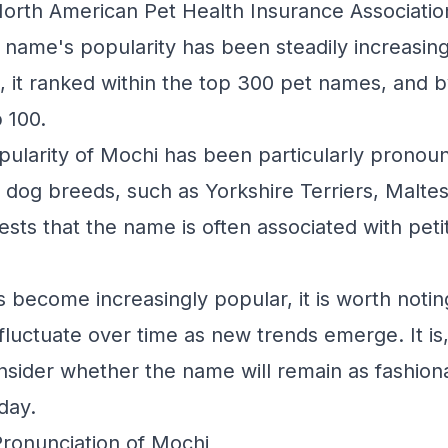
North American Pet Health Insurance Associati
e name's popularity has been steadily increasin
, it ranked within the top 300 pet names, and b
 100.
pularity of Mochi has been particularly prono
 dog breeds, such as Yorkshire Terriers, Malte
ests that the name is often associated with pet
 become increasingly popular, it is worth noting
fluctuate over time as new trends emerge. It is,
nsider whether the name will remain as fashiona
oday.
Pronunciation of Mochi