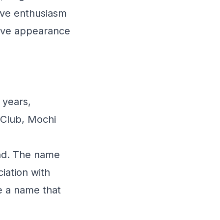
ive enthusiasm
ctive appearance
 years,
 Club, Mochi
und. The name
iation with
e a name that