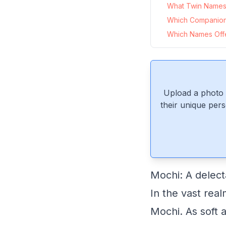
What Twin Names 
Which Companio
Which Names Offer
Upload a photo 
their unique pers
Mochi: A delec
In the vast rea
Mochi. As soft a