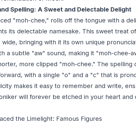
and Spelling: A Sweet and Delectable Delight
ed "moh-chee," rolls off the tongue with a deli
s its delectable namesake. This sweet treat o
d wide, bringing with it its own unique pronunc
th a subtle "aw" sound, making it "moh-chee-aw
horter, more clipped "moh-chee." The spelling 
forward, with a single "o" and a "c" that is pro
plicity makes it easy to remember and write, ens
oniker will forever be etched in your heart and on
ced the Limelight: Famous Figures