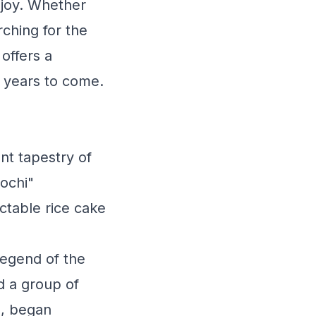
 joy. Whether
ching for the
offers a
r years to come.
nt tapestry of
ochi"
ctable rice cake
legend of the
d a group of
s, began