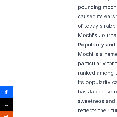
pounding mochi
caused its ears
of today's rabbi
Mochi's Journe
Popularity and
Mochi is a name 
particularly fo
ranked among t
Its popularity 
has Japanese or
sweetness and 
reflects their 