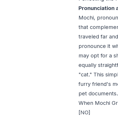
Pronunciation 
Mochi, pronounc
that complement
traveled far an
pronounce it wi
may opt for a s
equally straight
"cat." This sim
furry friend's m
pet documents.
When Mochi Gra
[NO]