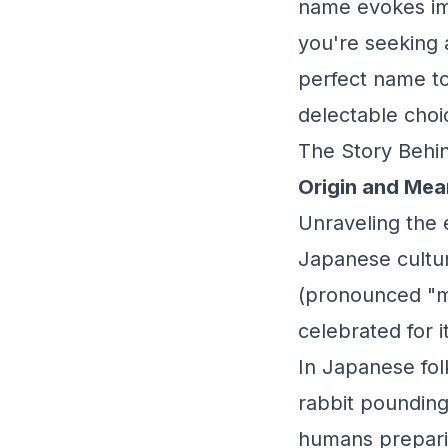
name evokes ima
you're seeking 
perfect name to
delectable choi
The Story Behin
Origin and Mea
Unraveling the 
Japanese cultur
(pronounced "mo
celebrated for 
In Japanese fol
rabbit pounding
humans preparing