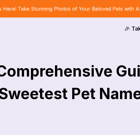
s Here! Take Stunning Photos of Your Beloved Pets with A
🎉 Ta
 Comprehensive Gui
Sweetest Pet Nam