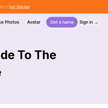
I! 👉
Get Started
ke Photos
Avatar
Get a name
Sign in →
de To The
e