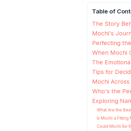
Table of Cont
The Story Beh
Mochi's Journ
Perfecting th
When Mochi G
The Emotiona
Tips for Decid
Mochi Across 
Who's the Per
Exploring Nam
What Are the Bes
Is Mochi a Fittin
Could Mochi Be t