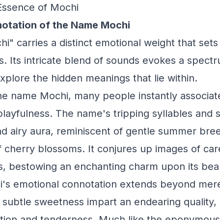
Essence of Mochi
otation of the Name Mochi
" carries a distinct emotional weight that sets 
. Its intricate blend of sounds evokes a spect
explore the hidden meanings that lie within.
e name Mochi, many people instantly associate
layfulness. The name's tripping syllables and 
and airy aura, reminiscent of gentle summer bre
f cherry blossoms. It conjures up images of ca
, bestowing an enchanting charm upon its bea
's emotional connotation extends beyond mere
d subtle sweetness impart an endearing quality,
ection and tenderness. Much like the eponymou