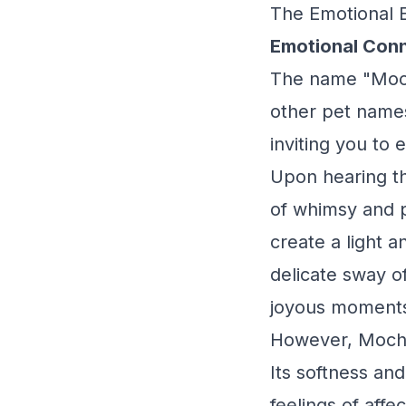
The Emotional 
Emotional Conn
The name "Mochi
other pet names
inviting you to 
Upon hearing th
of whimsy and p
create a light 
delicate sway o
joyous moments
However, Mochi
Its softness an
feelings of aff