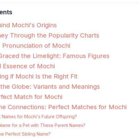
ents
ind Mochi's Origins
ey Through the Popularity Charts
e Pronunciation of Mochi
raced the Limelight: Famous Figures
l Essence of Mochi
ing if Mochi Is the Right Fit
the Globe: Variants and Meanings
fect Match for Mochi
e Connections: Perfect Matches for Mochi
t Names for Mochi's Future Offspring?
g Name for a Pet with These Parent Names?
he Perfect Sibling Name?