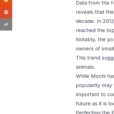
Data from the 
reveals that th
decade. In 2012
reached the top
Notably, the po
owners of small
This trend sugg
animals.
While Mochi has
popularity may 
important to co
future as it is t
Perfecting the 