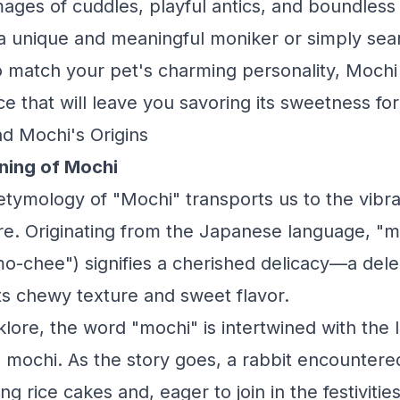
ges of cuddles, playful antics, and boundless
a unique and meaningful moniker or simply sear
 match your pet's charming personality, Mochi 
ce that will leave you savoring its sweetness fo
d Mochi's Origins
ning of Mochi
etymology of "Mochi" transports us to the vibra
e. Originating from the Japanese language, "m
-chee") signifies a cherished delicacy—a dele
its chewy texture and sweet flavor.
klore, the word "mochi" is intertwined with the 
 mochi. As the story goes, a rabbit encountere
 rice cakes and, eager to join in the festivitie