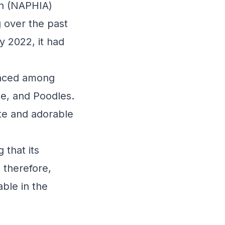
on (NAPHIA)
g over the past
y 2022, it had
unced among
se, and Poodles.
ite and adorable
 that its
 therefore,
ble in the