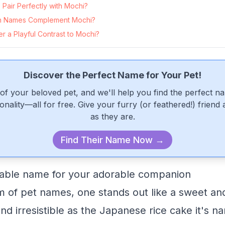
Pair Perfectly with Mochi?
n Names Complement Mochi?
 a Playful Contrast to Mochi?
Discover the Perfect Name for Your Pet!
of your beloved pet, and we'll help you find the perfect n
onality—all for free. Give your furry (or feathered!) friend
as they are.
Find Their Name Now →
table name for your adorable companion
lm of pet names, one stands out like a sweet an
nd irresistible as the Japanese rice cake it's na