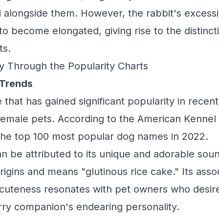
 alongside them. However, the rabbit's excess
 to become elongated, giving rise to the distin
ts.
y Through the Popularity Charts
 Trends
that has gained significant popularity in recent
r female pets. According to the American Kennel
he top 100 most popular dog names in 2022.
can be attributed to its unique and adorable so
igins and means "glutinous rice cake." Its assoc
cuteness resonates with pet owners who desir
furry companion's endearing personality.