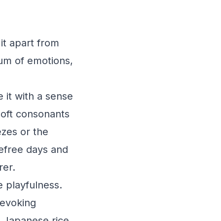
it apart from
rum of emotions,
 it with a sense
soft consonants
ezes or the
refree days and
rer.
 playfulness.
 evoking
s Japanese rice