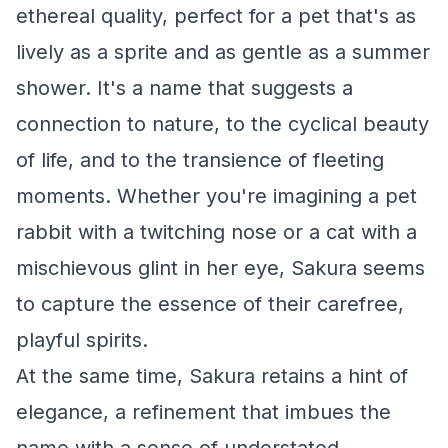
ethereal quality, perfect for a pet that's as
lively as a sprite and as gentle as a summer
shower. It's a name that suggests a
connection to nature, to the cyclical beauty
of life, and to the transience of fleeting
moments. Whether you're imagining a pet
rabbit with a twitching nose or a cat with a
mischievous glint in her eye, Sakura seems
to capture the essence of their carefree,
playful spirits.
At the same time, Sakura retains a hint of
elegance, a refinement that imbues the