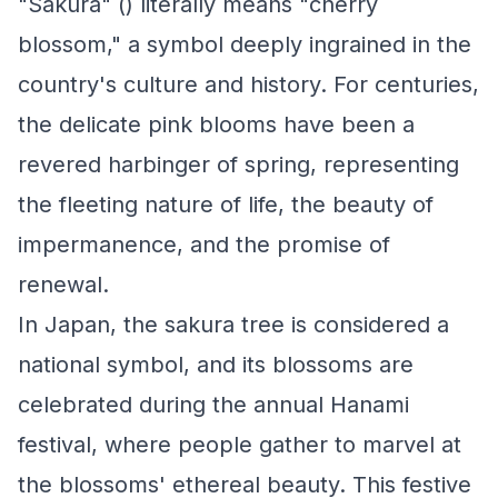
"Sakura" () literally means "cherry
blossom," a symbol deeply ingrained in the
country's culture and history. For centuries,
the delicate pink blooms have been a
revered harbinger of spring, representing
the fleeting nature of life, the beauty of
impermanence, and the promise of
renewal.
In Japan, the sakura tree is considered a
national symbol, and its blossoms are
celebrated during the annual Hanami
festival, where people gather to marvel at
the blossoms' ethereal beauty. This festive