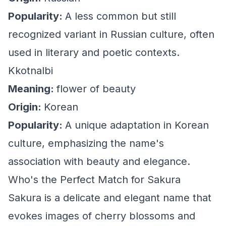
Popularity:
A less common but still
recognized variant in Russian culture, often
used in literary and poetic contexts.
Kkotnalbi
Meaning:
flower of beauty
Origin:
Korean
Popularity:
A unique adaptation in Korean
culture, emphasizing the name's
association with beauty and elegance.
Who's the Perfect Match for Sakura
Sakura is a delicate and elegant name that
evokes images of cherry blossoms and