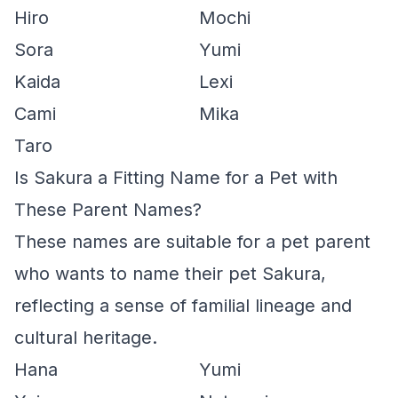
Hiro
Mochi
Sora
Yumi
Kaida
Lexi
Cami
Mika
Taro
Is Sakura a Fitting Name for a Pet with
These Parent Names?
These names are suitable for a pet parent
who wants to name their pet Sakura,
reflecting a sense of familial lineage and
cultural heritage.
Hana
Yumi