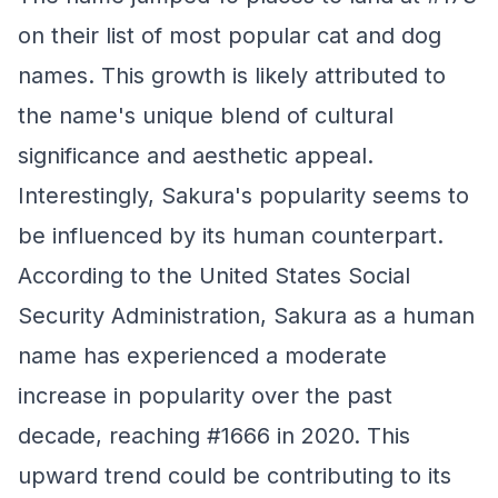
on their list of most popular cat and dog
names. This growth is likely attributed to
the name's unique blend of cultural
significance and aesthetic appeal.
Interestingly, Sakura's popularity seems to
be influenced by its human counterpart.
According to the United States Social
Security Administration, Sakura as a human
name has experienced a moderate
increase in popularity over the past
decade, reaching #1666 in 2020. This
upward trend could be contributing to its