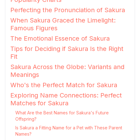
Perfecting the Pronunciation of Sakura
When Sakura Graced the Limelight:
Famous Figures
The Emotional Essence of Sakura
Tips for Deciding if Sakura Is the Right
Fit
Sakura Across the Globe: Variants and
Meanings
Who's the Perfect Match for Sakura
Exploring Name Connections: Perfect
Matches for Sakura
What Are the Best Names for Sakura's Future
Offspring?
Is Sakura a Fitting Name for a Pet with These Parent
Names?