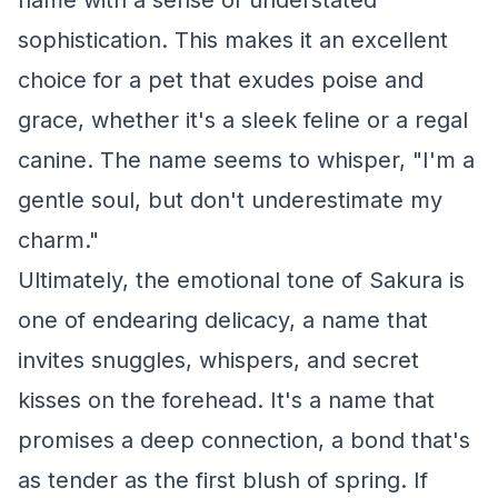
name with a sense of understated
sophistication. This makes it an excellent
choice for a pet that exudes poise and
grace, whether it's a sleek feline or a regal
canine. The name seems to whisper, "I'm a
gentle soul, but don't underestimate my
charm."
Ultimately, the emotional tone of Sakura is
one of endearing delicacy, a name that
invites snuggles, whispers, and secret
kisses on the forehead. It's a name that
promises a deep connection, a bond that's
as tender as the first blush of spring. If