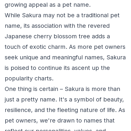
growing appeal as a pet name.
While Sakura may not be a traditional pet
name, its association with the revered
Japanese cherry blossom tree adds a
touch of exotic charm. As more pet owners
seek unique and meaningful names, Sakura
is poised to continue its ascent up the
popularity charts.
One thing is certain – Sakura is more than
just a pretty name. It's a symbol of beauty,
resilience, and the fleeting nature of life. As
pet owners, we're drawn to names that