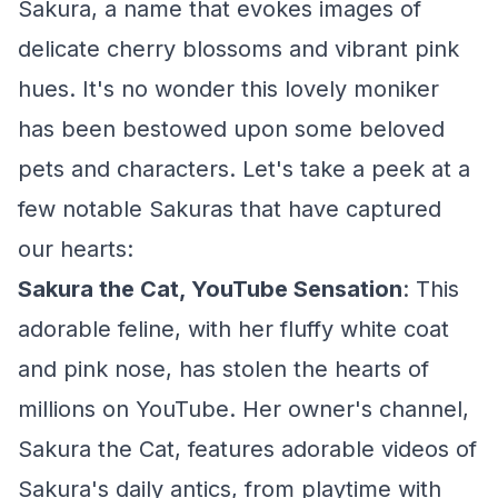
Sakura, a name that evokes images of
delicate cherry blossoms and vibrant pink
hues. It's no wonder this lovely moniker
has been bestowed upon some beloved
pets and characters. Let's take a peek at a
few notable Sakuras that have captured
our hearts:
Sakura the Cat, YouTube Sensation
: This
adorable feline, with her fluffy white coat
and pink nose, has stolen the hearts of
millions on YouTube. Her owner's channel,
Sakura the Cat, features adorable videos of
Sakura's daily antics, from playtime with