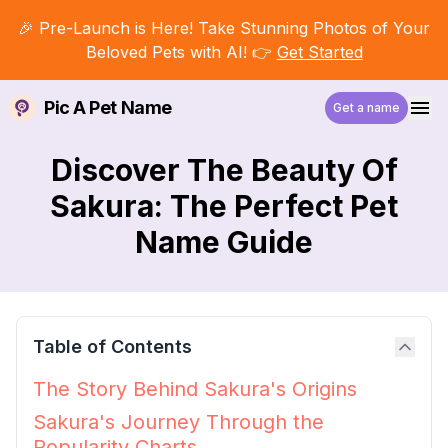
🎉 Pre-Launch is Here! Take Stunning Photos of Your
Beloved Pets with AI! 👉
Get Started
Pic A Pet Name
Get a name
Discover The Beauty Of
Sakura: The Perfect Pet
Name Guide
Table of Contents
The Story Behind Sakura's Origins
Sakura's Journey Through the
Popularity Charts