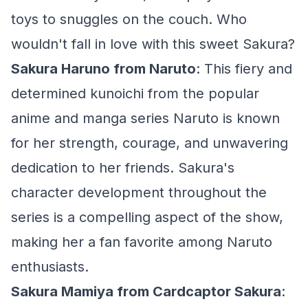
toys to snuggles on the couch. Who
wouldn't fall in love with this sweet Sakura?
Sakura Haruno from Naruto
: This fiery and
determined kunoichi from the popular
anime and manga series Naruto is known
for her strength, courage, and unwavering
dedication to her friends. Sakura's
character development throughout the
series is a compelling aspect of the show,
making her a fan favorite among Naruto
enthusiasts.
Sakura Mamiya from Cardcaptor Sakura
: