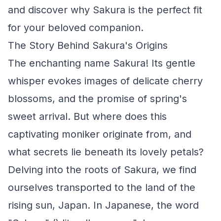
and discover why Sakura is the perfect fit
for your beloved companion.
The Story Behind Sakura's Origins
The enchanting name Sakura! Its gentle
whisper evokes images of delicate cherry
blossoms, and the promise of spring's
sweet arrival. But where does this
captivating moniker originate from, and
what secrets lie beneath its lovely petals?
Delving into the roots of Sakura, we find
ourselves transported to the land of the
rising sun, Japan. In Japanese, the word