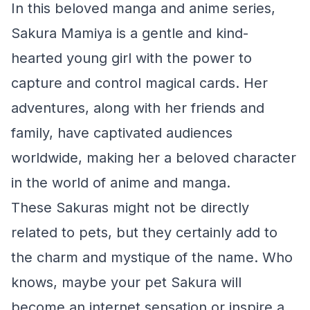
In this beloved manga and anime series,
Sakura Mamiya is a gentle and kind-
hearted young girl with the power to
capture and control magical cards. Her
adventures, along with her friends and
family, have captivated audiences
worldwide, making her a beloved character
in the world of anime and manga.
These Sakuras might not be directly
related to pets, but they certainly add to
the charm and mystique of the name. Who
knows, maybe your pet Sakura will
become an internet sensation or inspire a