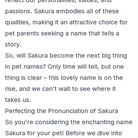
reflect our personalities, values, and
passions. Sakura embodies all of these
qualities, making it an attractive choice for
pet parents seeking a name that tells a
story.
So, will Sakura become the next big thing
in pet names? Only time will tell, but one
thing is clear – this lovely name is on the
rise, and we can't wait to see where it
takes us.
Perfecting the Pronunciation of Sakura
So you're considering the enchanting name
Sakura for your pet! Before we dive into