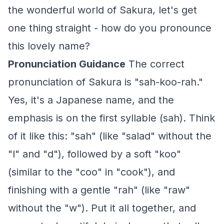
the wonderful world of Sakura, let's get
one thing straight - how do you pronounce
this lovely name?
Pronunciation Guidance
The correct
pronunciation of Sakura is "sah-koo-rah."
Yes, it's a Japanese name, and the
emphasis is on the first syllable (sah). Think
of it like this: "sah" (like "salad" without the
"l" and "d"), followed by a soft "koo"
(similar to the "coo" in "cook"), and
finishing with a gentle "rah" (like "raw"
without the "w"). Put it all together, and