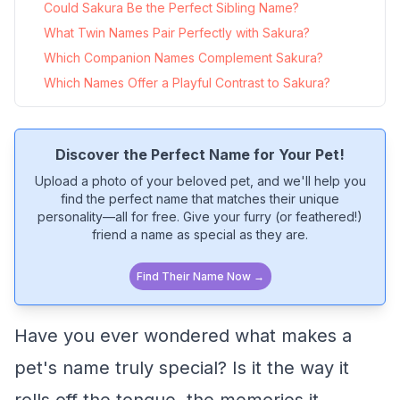
Could Sakura Be the Perfect Sibling Name?
What Twin Names Pair Perfectly with Sakura?
Which Companion Names Complement Sakura?
Which Names Offer a Playful Contrast to Sakura?
Discover the Perfect Name for Your Pet!
Upload a photo of your beloved pet, and we'll help you
find the perfect name that matches their unique
personality—all for free. Give your furry (or feathered!)
friend a name as special as they are.
Find Their Name Now →
Have you ever wondered what makes a
pet's name truly special? Is it the way it