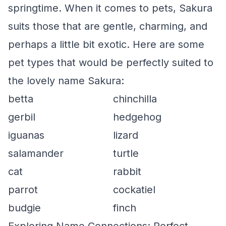
springtime. When it comes to pets, Sakura
suits those that are gentle, charming, and
perhaps a little bit exotic. Here are some
pet types that would be perfectly suited to
the lovely name Sakura:
betta
chinchilla
gerbil
hedgehog
iguanas
lizard
salamander
turtle
cat
rabbit
parrot
cockatiel
budgie
finch