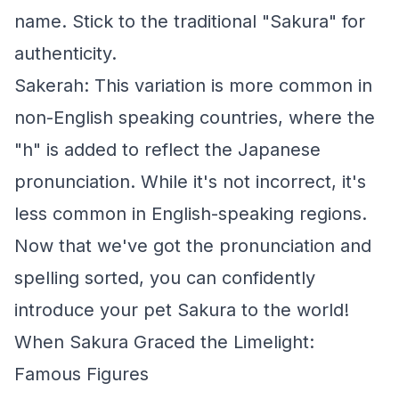
name. Stick to the traditional "Sakura" for
authenticity.
Sakerah: This variation is more common in
non-English speaking countries, where the
"h" is added to reflect the Japanese
pronunciation. While it's not incorrect, it's
less common in English-speaking regions.
Now that we've got the pronunciation and
spelling sorted, you can confidently
introduce your pet Sakura to the world!
When Sakura Graced the Limelight:
Famous Figures