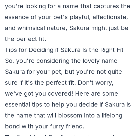
you're looking for a name that captures the
essence of your pet's playful, affectionate,
and whimsical nature, Sakura might just be
the perfect fit.
Tips for Deciding if Sakura Is the Right Fit
So, you're considering the lovely name
Sakura for your pet, but you're not quite
sure if it's the perfect fit. Don't worry,
we've got you covered! Here are some
essential tips to help you decide if Sakura is
the name that will blossom into a lifelong
bond with your furry friend.