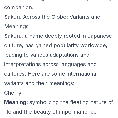
companion.
Sakura Across the Globe: Variants and
Meanings
Sakura, a name deeply rooted in Japanese
culture, has gained popularity worldwide,
leading to various adaptations and
interpretations across languages and
cultures. Here are some international
variants and their meanings:
Cherry
Meaning:
symbolizing the fleeting nature of
life and the beauty of impermanence