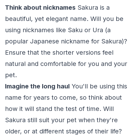
Think about nicknames
Sakura is a
beautiful, yet elegant name. Will you be
using nicknames like Saku or Ura (a
popular Japanese nickname for Sakura)?
Ensure that the shorter versions feel
natural and comfortable for you and your
pet.
Imagine the long haul
You'll be using this
name for years to come, so think about
how it will stand the test of time. Will
Sakura still suit your pet when they're
older, or at different stages of their life?