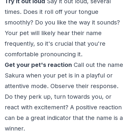
Try it out loud
Say it out loud, several
times. Does it roll off your tongue
smoothly? Do you like the way it sounds?
Your pet will likely hear their name
frequently, so it's crucial that you're
comfortable pronouncing it.
Get your pet's reaction
Call out the name
Sakura when your pet is in a playful or
attentive mode. Observe their response.
Do they perk up, turn towards you, or
react with excitement? A positive reaction
can be a great indicator that the name is a
winner.