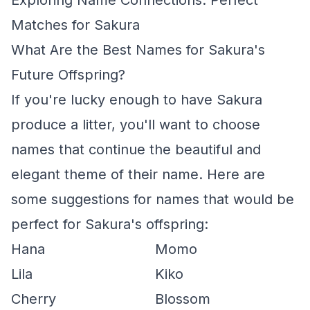
Exploring Name Connections: Perfect
Matches for Sakura
What Are the Best Names for Sakura's
Future Offspring?
If you're lucky enough to have Sakura
produce a litter, you'll want to choose
names that continue the beautiful and
elegant theme of their name. Here are
some suggestions for names that would be
perfect for Sakura's offspring:
Hana
Momo
Lila
Kiko
Cherry
Blossom