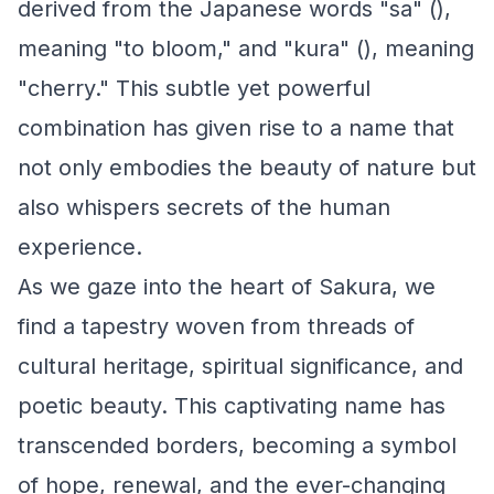
derived from the Japanese words "sa" (),
meaning "to bloom," and "kura" (), meaning
"cherry." This subtle yet powerful
combination has given rise to a name that
not only embodies the beauty of nature but
also whispers secrets of the human
experience.
As we gaze into the heart of Sakura, we
find a tapestry woven from threads of
cultural heritage, spiritual significance, and
poetic beauty. This captivating name has
transcended borders, becoming a symbol
of hope, renewal, and the ever-changing