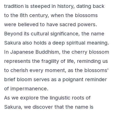
tradition is steeped in history, dating back
to the 8th century, when the blossoms
were believed to have sacred powers.
Beyond its cultural significance, the name
Sakura also holds a deep spiritual meaning.
In Japanese Buddhism, the cherry blossom
represents the fragility of life, reminding us
to cherish every moment, as the blossoms'
brief bloom serves as a poignant reminder
of impermanence.
As we explore the linguistic roots of
Sakura, we discover that the name is