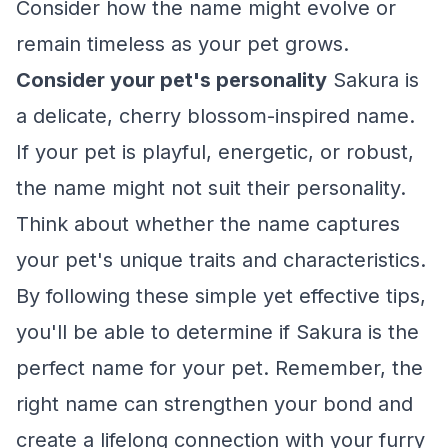
Consider how the name might evolve or
remain timeless as your pet grows.
Consider your pet's personality
Sakura is
a delicate, cherry blossom-inspired name.
If your pet is playful, energetic, or robust,
the name might not suit their personality.
Think about whether the name captures
your pet's unique traits and characteristics.
By following these simple yet effective tips,
you'll be able to determine if Sakura is the
perfect name for your pet. Remember, the
right name can strengthen your bond and
create a lifelong connection with your furry