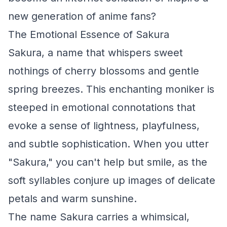
new generation of anime fans?
The Emotional Essence of Sakura
Sakura, a name that whispers sweet
nothings of cherry blossoms and gentle
spring breezes. This enchanting moniker is
steeped in emotional connotations that
evoke a sense of lightness, playfulness,
and subtle sophistication. When you utter
"Sakura," you can't help but smile, as the
soft syllables conjure up images of delicate
petals and warm sunshine.
The name Sakura carries a whimsical,