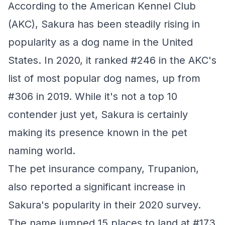
According to the American Kennel Club
(AKC), Sakura has been steadily rising in
popularity as a dog name in the United
States. In 2020, it ranked #246 in the AKC's
list of most popular dog names, up from
#306 in 2019. While it's not a top 10
contender just yet, Sakura is certainly
making its presence known in the pet
naming world.
The pet insurance company, Trupanion,
also reported a significant increase in
Sakura's popularity in their 2020 survey.
The name jumped 15 places to land at #173