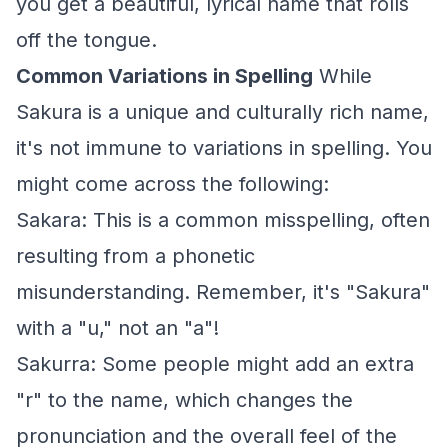
you get a beautiful, lyrical name that rolls
off the tongue.
Common Variations in Spelling
While
Sakura is a unique and culturally rich name,
it's not immune to variations in spelling. You
might come across the following:
Sakara: This is a common misspelling, often
resulting from a phonetic
misunderstanding. Remember, it's "Sakura"
with a "u," not an "a"!
Sakurra: Some people might add an extra
"r" to the name, which changes the
pronunciation and the overall feel of the