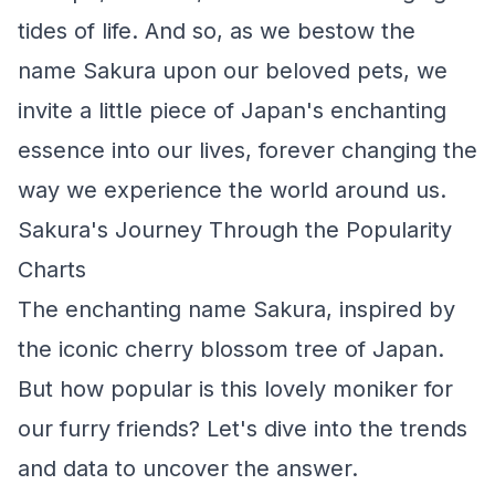
tides of life. And so, as we bestow the
name Sakura upon our beloved pets, we
invite a little piece of Japan's enchanting
essence into our lives, forever changing the
way we experience the world around us.
Sakura's Journey Through the Popularity
Charts
The enchanting name Sakura, inspired by
the iconic cherry blossom tree of Japan.
But how popular is this lovely moniker for
our furry friends? Let's dive into the trends
and data to uncover the answer.