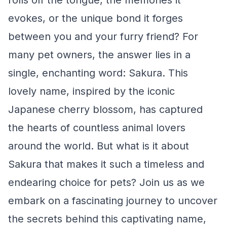
rolls off the tongue, the memories it
evokes, or the unique bond it forges
between you and your furry friend? For
many pet owners, the answer lies in a
single, enchanting word: Sakura. This
lovely name, inspired by the iconic
Japanese cherry blossom, has captured
the hearts of countless animal lovers
around the world. But what is it about
Sakura that makes it such a timeless and
endearing choice for pets? Join us as we
embark on a fascinating journey to uncover
the secrets behind this captivating name,