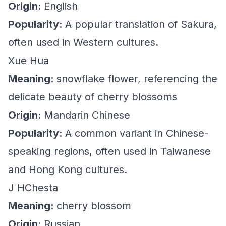
Origin:
English
Popularity:
A popular translation of Sakura,
often used in Western cultures.
Xue Hua
Meaning:
snowflake flower, referencing the
delicate beauty of cherry blossoms
Origin:
Mandarin Chinese
Popularity:
A common variant in Chinese-
speaking regions, often used in Taiwanese
and Hong Kong cultures.
J HChesta
Meaning:
cherry blossom
Origin:
Russian