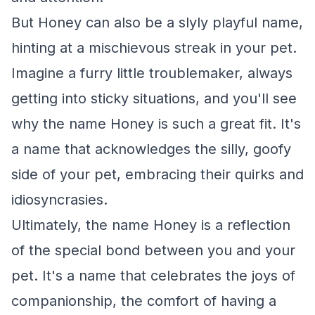
But Honey can also be a slyly playful name,
hinting at a mischievous streak in your pet.
Imagine a furry little troublemaker, always
getting into sticky situations, and you'll see
why the name Honey is such a great fit. It's
a name that acknowledges the silly, goofy
side of your pet, embracing their quirks and
idiosyncrasies.
Ultimately, the name Honey is a reflection
of the special bond between you and your
pet. It's a name that celebrates the joys of
companionship, the comfort of having a