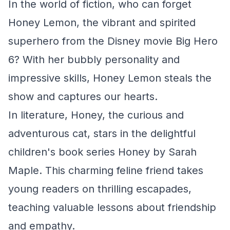
In the world of fiction, who can forget
Honey Lemon, the vibrant and spirited
superhero from the Disney movie
Big Hero
6
? With her bubbly personality and
impressive skills, Honey Lemon steals the
show and captures our hearts.
In literature, Honey, the curious and
adventurous cat, stars in the delightful
children's book series
Honey
by Sarah
Maple. This charming feline friend takes
young readers on thrilling escapades,
teaching valuable lessons about friendship
and empathy.