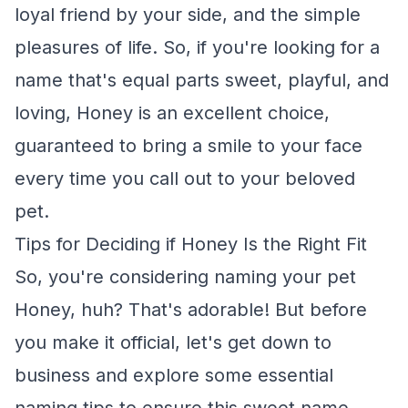
loyal friend by your side, and the simple
pleasures of life. So, if you're looking for a
name that's equal parts sweet, playful, and
loving, Honey is an excellent choice,
guaranteed to bring a smile to your face
every time you call out to your beloved
pet.
Tips for Deciding if Honey Is the Right Fit
So, you're considering naming your pet
Honey, huh? That's adorable! But before
you make it official, let's get down to
business and explore some essential