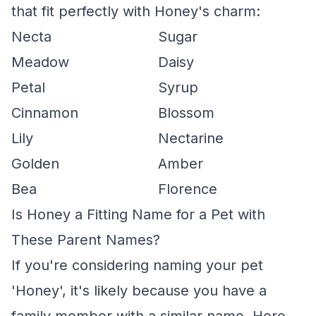
that fit perfectly with Honey's charm:
Necta
Sugar
Meadow
Daisy
Petal
Syrup
Cinnamon
Blossom
Lily
Nectarine
Golden
Amber
Bea
Florence
Is Honey a Fitting Name for a Pet with
These Parent Names?
If you're considering naming your pet
'Honey', it's likely because you have a