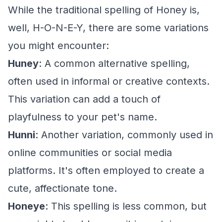
While the traditional spelling of Honey is,
well, H-O-N-E-Y, there are some variations
you might encounter:
Huney
: A common alternative spelling,
often used in informal or creative contexts.
This variation can add a touch of
playfulness to your pet's name.
Hunni
: Another variation, commonly used in
online communities or social media
platforms. It's often employed to create a
cute, affectionate tone.
Honeye
: This spelling is less common, but