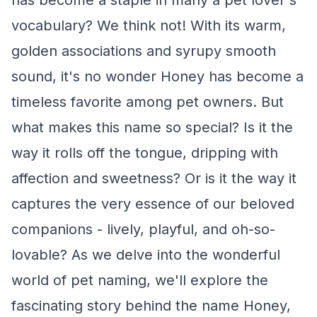
has become a staple in many a pet lover's
vocabulary? We think not! With its warm,
golden associations and syrupy smooth
sound, it's no wonder Honey has become a
timeless favorite among pet owners. But
what makes this name so special? Is it the
way it rolls off the tongue, dripping with
affection and sweetness? Or is it the way it
captures the very essence of our beloved
companions - lively, playful, and oh-so-
lovable? As we delve into the wonderful
world of pet naming, we'll explore the
fascinating story behind the name Honey,