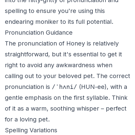
into the nitty-gritty of pronunciation and
spelling to ensure you're using this
endearing moniker to its full potential.
Pronunciation Guidance
The pronunciation of Honey is relatively
straightforward, but it's essential to get it
right to avoid any awkwardness when
calling out to your beloved pet. The correct
pronunciation is
/ˈhʌni/
(HUN-ee), with a
gentle emphasis on the first syllable. Think
of it as a warm, soothing whisper – perfect
for a loving pet.
Spelling Variations