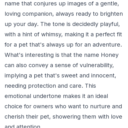
name that conjures up images of a gentle,
loving companion, always ready to brighten
up your day. The tone is decidedly playful,
with a hint of whimsy, making it a perfect fit
for a pet that's always up for an adventure.
What's interesting is that the name Honey
can also convey a sense of vulnerability,
implying a pet that's sweet and innocent,
needing protection and care. This
emotional undertone makes it an ideal
choice for owners who want to nurture and
cherish their pet, showering them with love
and attention.