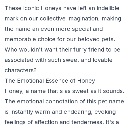
These iconic Honeys have left an indelible
mark on our collective imagination, making
the name an even more special and
memorable choice for our beloved pets.
Who wouldn't want their furry friend to be
associated with such sweet and lovable
characters?
The Emotional Essence of Honey
Honey, a name that's as sweet as it sounds.
The emotional connotation of this pet name
is instantly warm and endearing, evoking
feelings of affection and tenderness. It's a