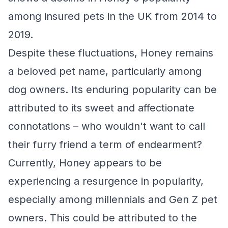
among insured pets in the UK from 2014 to
2019.
Despite these fluctuations, Honey remains
a beloved pet name, particularly among
dog owners. Its enduring popularity can be
attributed to its sweet and affectionate
connotations – who wouldn't want to call
their furry friend a term of endearment?
Currently, Honey appears to be
experiencing a resurgence in popularity,
especially among millennials and Gen Z pet
owners. This could be attributed to the