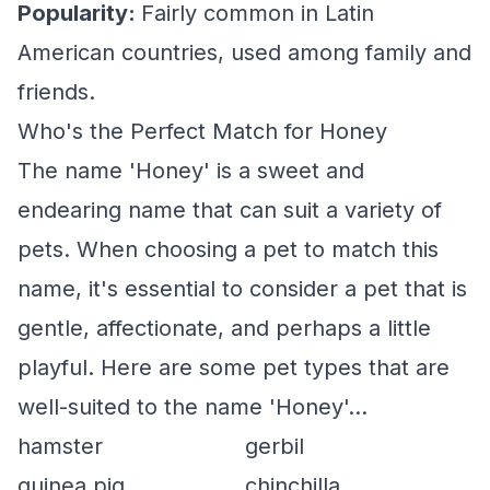
Popularity:
Fairly common in Latin
American countries, used among family and
friends.
Who's the Perfect Match for Honey
The name 'Honey' is a sweet and
endearing name that can suit a variety of
pets. When choosing a pet to match this
name, it's essential to consider a pet that is
gentle, affectionate, and perhaps a little
playful. Here are some pet types that are
well-suited to the name 'Honey'...
hamster
gerbil
guinea pig
chinchilla