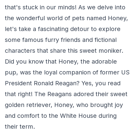
that's stuck in our minds! As we delve into
the wonderful world of pets named Honey,
let's take a fascinating detour to explore
some famous furry friends and fictional
characters that share this sweet moniker.
Did you know that Honey, the adorable
pup, was the loyal companion of former US
President Ronald Reagan? Yes, you read
that right! The Reagans adored their sweet
golden retriever, Honey, who brought joy
and comfort to the White House during
their term.