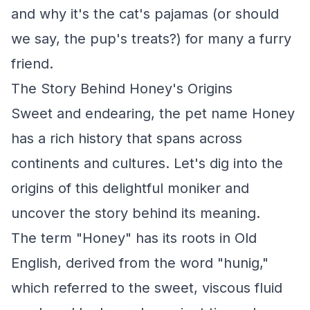
and why it's the cat's pajamas (or should
we say, the pup's treats?) for many a furry
friend.
The Story Behind Honey's Origins
Sweet and endearing, the pet name Honey
has a rich history that spans across
continents and cultures. Let's dig into the
origins of this delightful moniker and
uncover the story behind its meaning.
The term "Honey" has its roots in Old
English, derived from the word "hunig,"
which referred to the sweet, viscous fluid