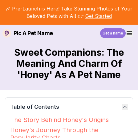
🎉 Pre-Launch is Here! Take Stunning Photos of Your
Beloved Pets with AI! 👉
Get Started
Pic A Pet Name
Get a name
Sweet Companions: The
Meaning And Charm Of
'Honey' As A Pet Name
Table of Contents
The Story Behind Honey's Origins
Honey's Journey Through the
Popularity Charts