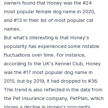
owners found that Honey was the #24
most popular female dog name in 2020,
and #13 in their list of most popular cat
names.
But what's interesting is that Honey's
popularity has experienced some notable
fluctuations over time. For instance,
according to the UK's Kennel Club, Honey
was the #17 most popular dog name in
2015, but by 2019, it had dropped to #36.
This trend is also reflected in the data from
the Pet Insurance company, PetPlan, which
shows a decline in Honey's popularity