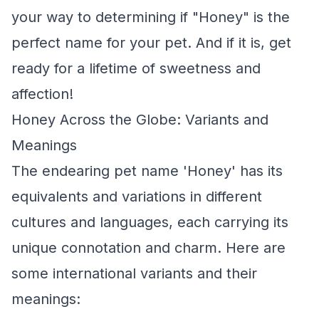
your way to determining if "Honey" is the
perfect name for your pet. And if it is, get
ready for a lifetime of sweetness and
affection!
Honey Across the Globe: Variants and
Meanings
The endearing pet name 'Honey' has its
equivalents and variations in different
cultures and languages, each carrying its
unique connotation and charm. Here are
some international variants and their
meanings: