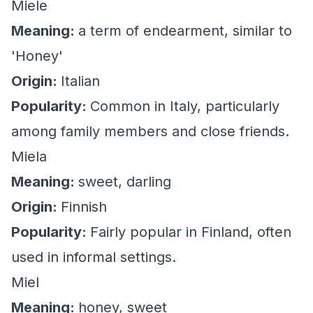
Miele
Meaning:
a term of endearment, similar to
'Honey'
Origin:
Italian
Popularity:
Common in Italy, particularly
among family members and close friends.
Miela
Meaning:
sweet, darling
Origin:
Finnish
Popularity:
Fairly popular in Finland, often
used in informal settings.
Miel
Meaning:
honey, sweet