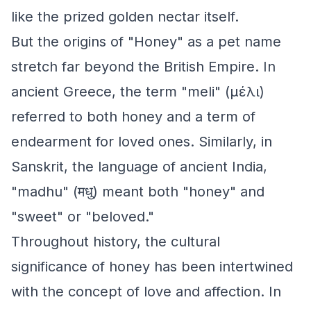
like the prized golden nectar itself.
But the origins of "Honey" as a pet name
stretch far beyond the British Empire. In
ancient Greece, the term "meli" (μέλι)
referred to both honey and a term of
endearment for loved ones. Similarly, in
Sanskrit, the language of ancient India,
"madhu" (मधु) meant both "honey" and
"sweet" or "beloved."
Throughout history, the cultural
significance of honey has been intertwined
with the concept of love and affection. In