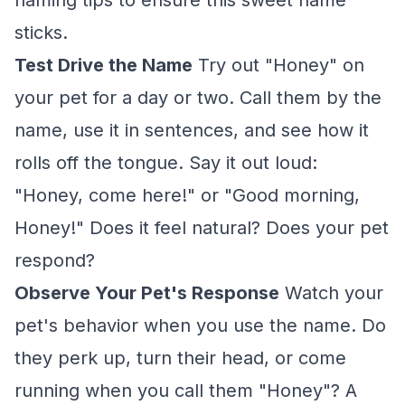
naming tips to ensure this sweet name
sticks.
Test Drive the Name
Try out "Honey" on
your pet for a day or two. Call them by the
name, use it in sentences, and see how it
rolls off the tongue. Say it out loud:
"Honey, come here!" or "Good morning,
Honey!" Does it feel natural? Does your pet
respond?
Observe Your Pet's Response
Watch your
pet's behavior when you use the name. Do
they perk up, turn their head, or come
running when you call them "Honey"? A