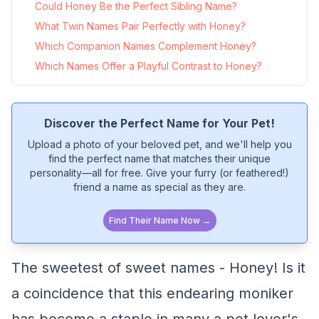
Could Honey Be the Perfect Sibling Name?
What Twin Names Pair Perfectly with Honey?
Which Companion Names Complement Honey?
Which Names Offer a Playful Contrast to Honey?
Discover the Perfect Name for Your Pet!
Upload a photo of your beloved pet, and we'll help you
find the perfect name that matches their unique
personality—all for free. Give your furry (or feathered!)
friend a name as special as they are.
Find Their Name Now →
The sweetest of sweet names - Honey! Is it
a coincidence that this endearing moniker