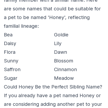
family member with a similar name. Here
are some names that could be suitable for
a pet to be named 'Honey', reflecting
familial lineage:
Bea
Goldie
Daisy
Lily
Flora
Dawn
Sunny
Blossom
Saffron
Cinnamon
Sugar
Meadow
Could Honey Be the Perfect Sibling Name?
If you already have a pet named Honey or
are considering adding another pet to your