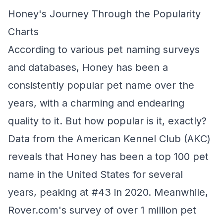
Honey's Journey Through the Popularity
Charts
According to various pet naming surveys
and databases, Honey has been a
consistently popular pet name over the
years, with a charming and endearing
quality to it. But how popular is it, exactly?
Data from the American Kennel Club (AKC)
reveals that Honey has been a top 100 pet
name in the United States for several
years, peaking at #43 in 2020. Meanwhile,
Rover.com's survey of over 1 million pet