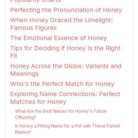
Perfecting the Pronunciation of Honey
When Honey Graced the Limelight:
Famous Figures
The Emotional Essence of Honey
Tips for Deciding if Honey Is the Right
Fit
Honey Across the Globe: Variants and
Meanings
Who's the Perfect Match for Honey
Exploring Name Connections: Perfect
Matches for Honey
What Are the Best Names for Honey's Future
Offspring?
Is Honey a Fitting Name for a Pet with These Parent
Names?