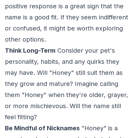
positive response is a great sign that the
name is a good fit. If they seem indifferent
or confused, it might be worth exploring
other options.
Think Long-Term
Consider your pet's
personality, habits, and any quirks they
may have. Will "Honey" still suit them as
they grow and mature? Imagine calling
them "Honey" when they're older, grayer,
or more mischievous. Will the name still
feel fitting?
Be Mindful of Nicknames
"Honey" is a