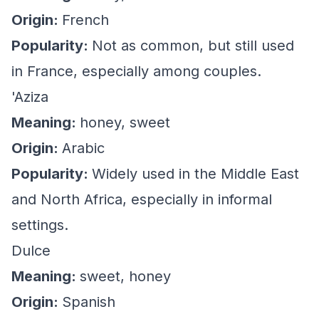
Origin:
French
Popularity:
Not as common, but still used
in France, especially among couples.
'Aziza
Meaning:
honey, sweet
Origin:
Arabic
Popularity:
Widely used in the Middle East
and North Africa, especially in informal
settings.
Dulce
Meaning:
sweet, honey
Origin:
Spanish