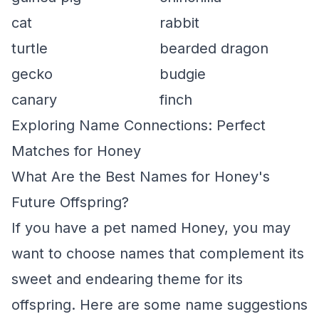
cat
rabbit
turtle
bearded dragon
gecko
budgie
canary
finch
Exploring Name Connections: Perfect
Matches for Honey
What Are the Best Names for Honey's
Future Offspring?
If you have a pet named Honey, you may
want to choose names that complement its
sweet and endearing theme for its
offspring. Here are some name suggestions