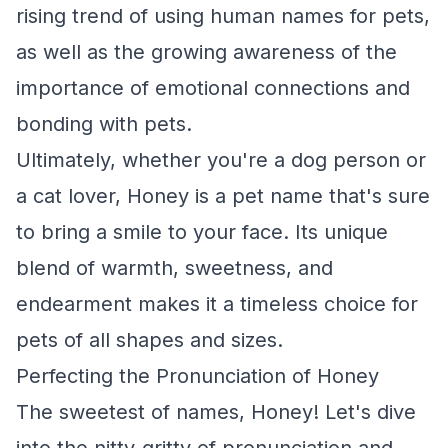
rising trend of using human names for pets,
as well as the growing awareness of the
importance of emotional connections and
bonding with pets.
Ultimately, whether you're a dog person or
a cat lover, Honey is a pet name that's sure
to bring a smile to your face. Its unique
blend of warmth, sweetness, and
endearment makes it a timeless choice for
pets of all shapes and sizes.
Perfecting the Pronunciation of Honey
The sweetest of names, Honey! Let's dive