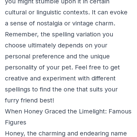
you might stumble upon it in certain
cultural or linguistic contexts. It can evoke
a sense of nostalgia or vintage charm.
Remember, the spelling variation you
choose ultimately depends on your
personal preference and the unique
personality of your pet. Feel free to get
creative and experiment with different
spellings to find the one that suits your
furry friend best!
When Honey Graced the Limelight: Famous
Figures
Honey, the charming and endearing name