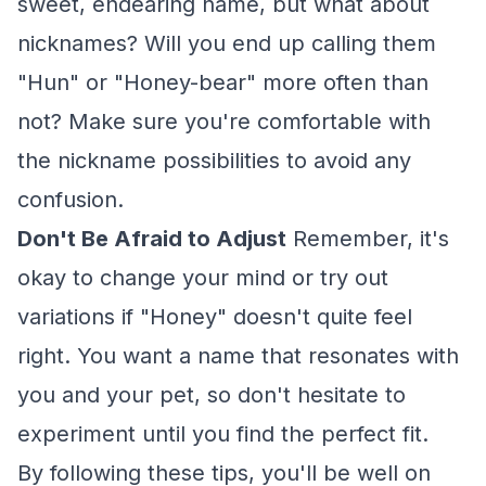
sweet, endearing name, but what about
nicknames? Will you end up calling them
"Hun" or "Honey-bear" more often than
not? Make sure you're comfortable with
the nickname possibilities to avoid any
confusion.
Don't Be Afraid to Adjust
Remember, it's
okay to change your mind or try out
variations if "Honey" doesn't quite feel
right. You want a name that resonates with
you and your pet, so don't hesitate to
experiment until you find the perfect fit.
By following these tips, you'll be well on