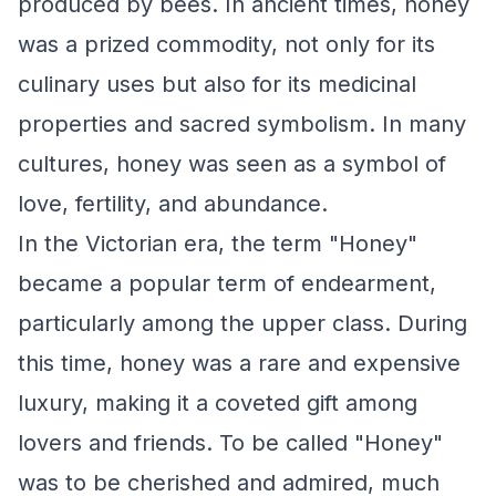
produced by bees. In ancient times, honey
was a prized commodity, not only for its
culinary uses but also for its medicinal
properties and sacred symbolism. In many
cultures, honey was seen as a symbol of
love, fertility, and abundance.
In the Victorian era, the term "Honey"
became a popular term of endearment,
particularly among the upper class. During
this time, honey was a rare and expensive
luxury, making it a coveted gift among
lovers and friends. To be called "Honey"
was to be cherished and admired, much