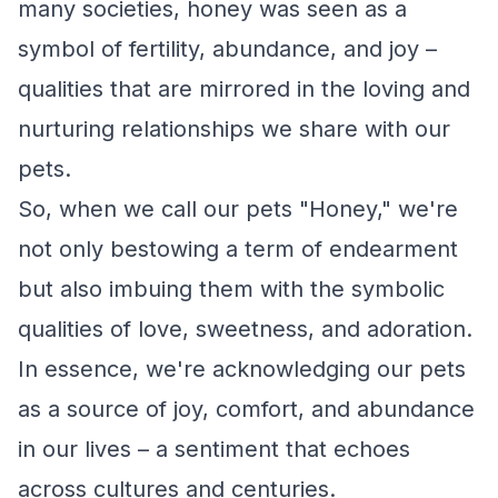
many societies, honey was seen as a
symbol of fertility, abundance, and joy –
qualities that are mirrored in the loving and
nurturing relationships we share with our
pets.
So, when we call our pets "Honey," we're
not only bestowing a term of endearment
but also imbuing them with the symbolic
qualities of love, sweetness, and adoration.
In essence, we're acknowledging our pets
as a source of joy, comfort, and abundance
in our lives – a sentiment that echoes
across cultures and centuries.