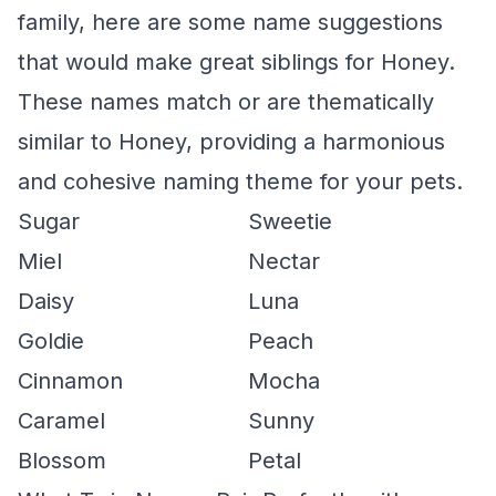
family, here are some name suggestions
that would make great siblings for Honey.
These names match or are thematically
similar to Honey, providing a harmonious
and cohesive naming theme for your pets.
Sugar
Sweetie
Miel
Nectar
Daisy
Luna
Goldie
Peach
Cinnamon
Mocha
Caramel
Sunny
Blossom
Petal