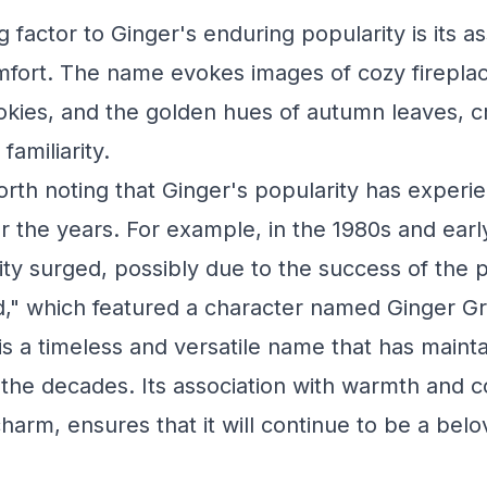
 factor to Ginger's enduring popularity is its as
fort. The name evokes images of cozy fireplac
kies, and the golden hues of autumn leaves, c
familiarity.
orth noting that Ginger's popularity has exper
er the years. For example, in the 1980s and earl
ty surged, possibly due to the success of the 
and," which featured a character named Ginger Gr
is a timeless and versatile name that has mainta
 the decades. Its association with warmth and c
 charm, ensures that it will continue to be a bel