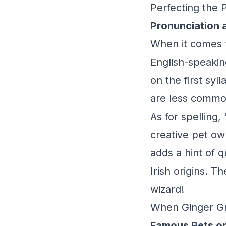
Perfecting the 
Pronunciation 
When it comes t
English-speakin
on the first syl
are less common
As for spelling
creative pet own
adds a hint of q
Irish origins. T
wizard!
When Ginger Gr
Famous Pets o