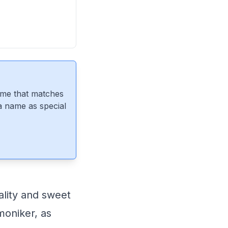
ame that matches
 a name as special
ality and sweet
moniker, as