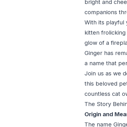
bright and cheer
companions thr
With its playfu
kitten frolickin
glow of a firepl
Ginger has rema
a name that perf
Join us as we de
this beloved pe
countless cat o
The Story Behin
Origin and Mea
The name Ginger