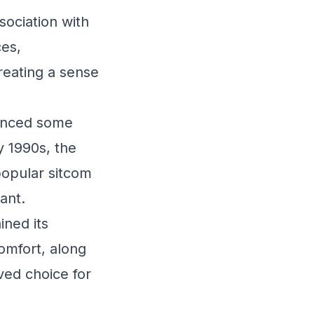
sociation with
es,
reating a sense
ienced some
y 1990s, the
popular sitcom
ant.
ined its
omfort, along
oved choice for