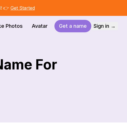
I! 👉
Get Started
ke Photos
Avatar
Get a name
Sign in →
 Name For