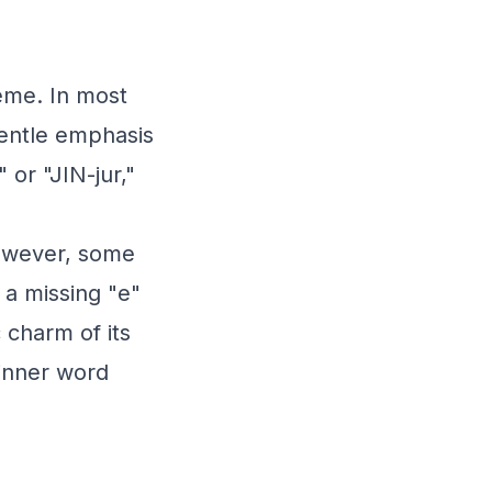
eme. In most
gentle emphasis
 or "JIN-jur,"
However, some
 a missing "e"
c charm of its
 inner word