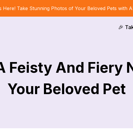
s Here! Take Stunning Photos of Your Beloved Pets with A
🎉 Ta
A Feisty And Fiery
Your Beloved Pet