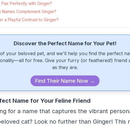
Pair Perfectly with Ginger?
 Names Complement Ginger?
 a Playful Contrast to Ginger?
Discover the Perfect Name for Your Pet!
of your beloved pet, and we'll help you find the perfect n
onality—all for free. Give your furry (or feathered!) friend
as they are.
Find Their Name Now →
fect Name for Your Feline Friend
ng for a name that captures the vibrant person
eloved cat? Look no further than Ginger! This 