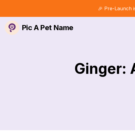
🎉 Pre-Launch i
Pic A Pet Name
Ginger: 