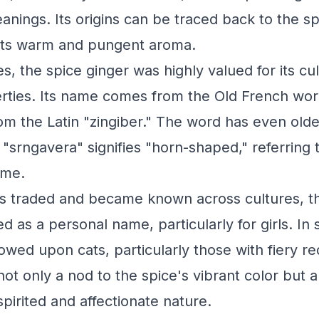
anings. Its origins can be traced back to the sp
 its warm and pungent aroma.
s, the spice ginger was highly valued for its cu
rties. Its name comes from the Old French wo
rom the Latin "zingiber." The word has even olde
 "srngavera" signifies "horn-shaped," referring 
ome.
as traded and became known across cultures, 
d as a personal name, particularly for girls. In
owed upon cats, particularly those with fiery re
t only a nod to the spice's vibrant color but al
spirited and affectionate nature.