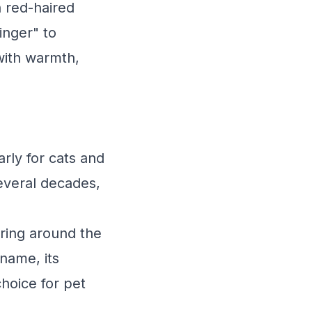
 red-haired
inger" to
with warmth,
rly for cats and
everal decades,
ering around the
 name, its
choice for pet