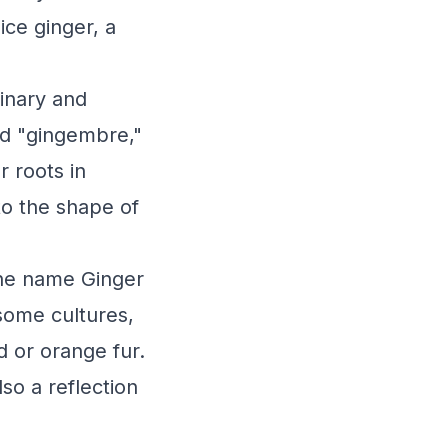
ice ginger, a
linary and
rd "gingembre,"
r roots in
to the shape of
the name Ginger
 some cultures,
d or orange fur.
so a reflection