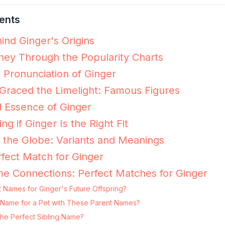
ents
ind Ginger's Origins
ney Through the Popularity Charts
e Pronunciation of Ginger
raced the Limelight: Famous Figures
 Essence of Ginger
ng if Ginger Is the Right Fit
 the Globe: Variants and Meanings
fect Match for Ginger
e Connections: Perfect Matches for Ginger
 Names for Ginger's Future Offspring?
ng Name for a Pet with These Parent Names?
the Perfect Sibling Name?