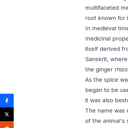
multifaceted me
root known for
In medieval time
medicinal prope
itself derived f
Sanskrit, where
the ginger rhiz
As the spice w
began to be use
it was also best
The name was no
of the animal's 