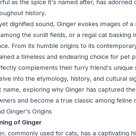
ful as the spice it's named after, has adorned 
oughout history.
l yet dignified sound, Ginger evokes images of a
g among the sunlit fields, or a regal cat basking
ace. From its humble origins to its contemporary
ined a timeless and endearing choice for pet 
ectly complements their furry friend's unique s
lve into the etymology, history, and cultural si
t name, exploring why Ginger has captured the
wners and become a true classic among feline 
d Ginger's Origins
ning of Ginger
, commonly used for cats, has a captivating hi