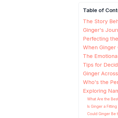
Table of Cont
The Story Beh
Ginger's Jour
Perfecting th
When Ginger G
The Emotional
Tips for Decidi
Ginger Across
Who's the Per
Exploring Nam
What Are the Best
Is Ginger a Fitti
Could Ginger Be 