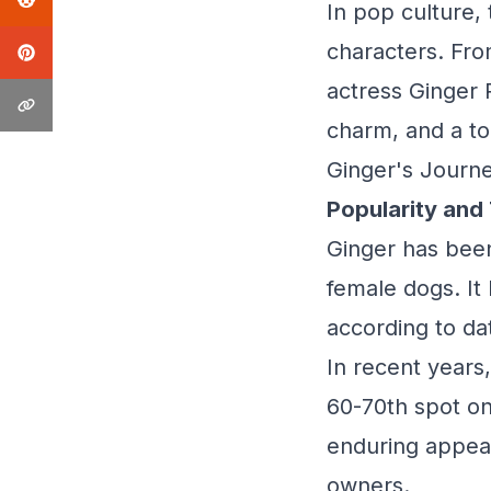
In pop culture
characters. From
actress Ginger
charm, and a to
Ginger's Journe
Popularity and
Ginger has been
female dogs. It
according to da
In recent years
60-70th spot on 
enduring appeal 
owners.