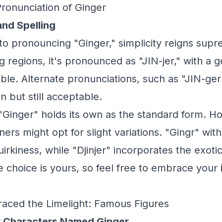
Pronunciation of Ginger
and Spelling
o pronouncing "Ginger," simplicity reigns supr
g regions, it's pronounced as "JIN-jer," with a 
lable. Alternate pronunciations, such as "JIN-ger"
 but still acceptable.
, "Ginger" holds its own as the standard form. 
ers might opt for slight variations. "Gingr" with
uirkiness, while "Djinjer" incorporates the exoti
he choice is yours, so feel free to embrace your
aced the Limelight: Famous Figures
r Characters Named Ginger