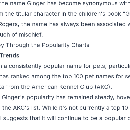
, the name Ginger has become synonymous with
 the titular character in the children's book "G
 Rogers, the name has always been associated 
uch of mischief.
y Through the Popularity Charts
 Trends
 a consistently popular name for pets, particula
 has ranked among the top 100 pet names for s
ta from the American Kennel Club (AKC).
, Ginger's popularity has remained steady, hov
the AKC's list. While it's not currently a top 10
suggests that it will continue to be a popular 