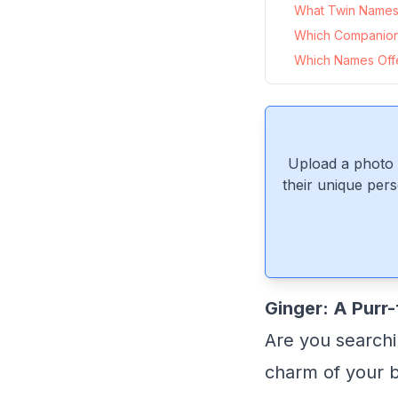
What Twin Names 
Which Companion
Which Names Offer
Upload a photo 
their unique pers
Ginger: A Purr-
Are you searchi
charm of your b