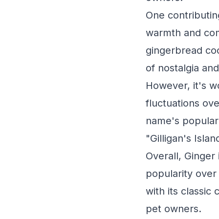
One contributing
warmth and com
gingerbread coo
of nostalgia and 
However, it's w
fluctuations ov
name's populari
"Gilligan's Isl
Overall, Ginger 
popularity over
with its classic
pet owners.