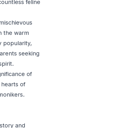
countless feline
 mischievous
 in the warm
 popularity,
parents seeking
pirit.
gnificance of
 hearts of
monikers.
story and