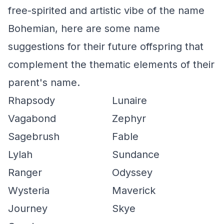
free-spirited and artistic vibe of the name
Bohemian, here are some name
suggestions for their future offspring that
complement the thematic elements of their
parent's name.
Rhapsody
Lunaire
Vagabond
Zephyr
Sagebrush
Fable
Lylah
Sundance
Ranger
Odyssey
Wysteria
Maverick
Journey
Skye