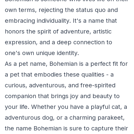
own terms, rejecting the status quo and
embracing individuality. It's a name that
honors the spirit of adventure, artistic
expression, and a deep connection to
one's own unique identity.
As a pet name, Bohemian is a perfect fit for
a pet that embodies these qualities - a
curious, adventurous, and free-spirited
companion that brings joy and beauty to
your life. Whether you have a playful cat, a
adventurous dog, or a charming parakeet,
the name Bohemian is sure to capture their