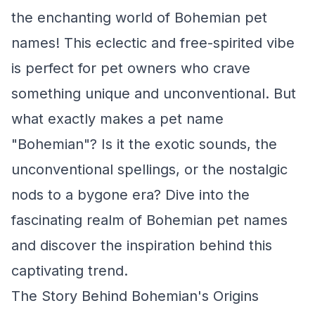
the enchanting world of Bohemian pet
names! This eclectic and free-spirited vibe
is perfect for pet owners who crave
something unique and unconventional. But
what exactly makes a pet name
"Bohemian"? Is it the exotic sounds, the
unconventional spellings, or the nostalgic
nods to a bygone era? Dive into the
fascinating realm of Bohemian pet names
and discover the inspiration behind this
captivating trend.
The Story Behind Bohemian's Origins