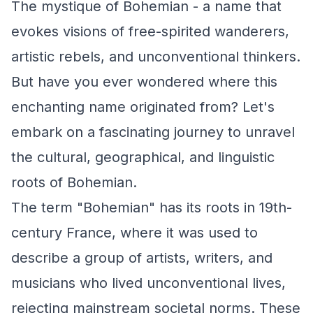
The mystique of Bohemian - a name that
evokes visions of free-spirited wanderers,
artistic rebels, and unconventional thinkers.
But have you ever wondered where this
enchanting name originated from? Let's
embark on a fascinating journey to unravel
the cultural, geographical, and linguistic
roots of Bohemian.
The term "Bohemian" has its roots in 19th-
century France, where it was used to
describe a group of artists, writers, and
musicians who lived unconventional lives,
rejecting mainstream societal norms. These