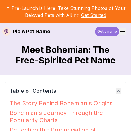
🎉 Pre-Launch is Here! Take Stunning Photos of Your
Beloved Pets with AI! 👉
Get Started
Pic A Pet Name
Get a name
Meet Bohemian: The
Free-Spirited Pet Name
Table of Contents
The Story Behind Bohemian's Origins
Bohemian's Journey Through the
Popularity Charts
Perfecting the Pronunciation of