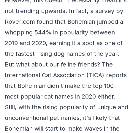
However, this doesn't necessarily mean it's
not trending upwards. In fact, a survey by
Rover.com found that Bohemian jumped a
whopping 544% in popularity between
2019 and 2020, earning it a spot as one of
the fastest-rising dog names of the year.
But what about our feline friends? The
International Cat Association (TICA) reports
that Bohemian didn't make the top 100
most popular cat names in 2020 either.
Still, with the rising popularity of unique and
unconventional pet names, it's likely that
Bohemian will start to make waves in the