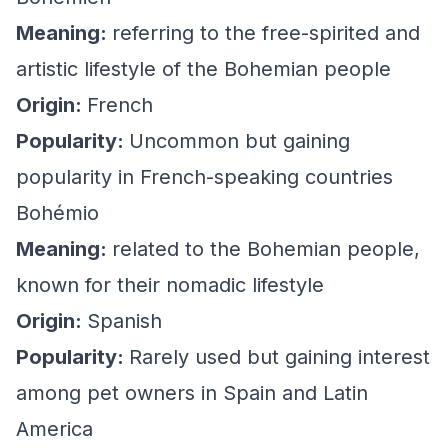
Meaning:
referring to the free-spirited and
artistic lifestyle of the Bohemian people
Origin:
French
Popularity:
Uncommon but gaining
popularity in French-speaking countries
Bohémio
Meaning:
related to the Bohemian people,
known for their nomadic lifestyle
Origin:
Spanish
Popularity:
Rarely used but gaining interest
among pet owners in Spain and Latin
America