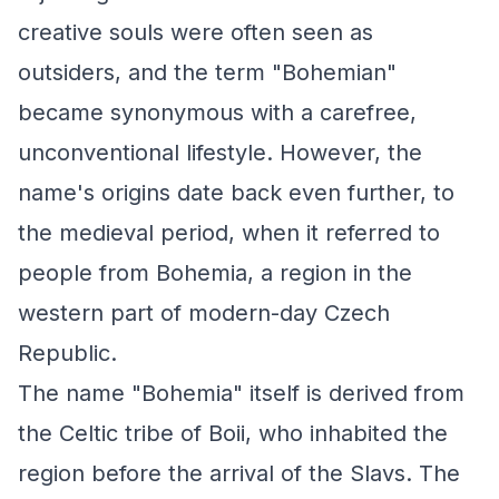
creative souls were often seen as
outsiders, and the term "Bohemian"
became synonymous with a carefree,
unconventional lifestyle. However, the
name's origins date back even further, to
the medieval period, when it referred to
people from Bohemia, a region in the
western part of modern-day Czech
Republic.
The name "Bohemia" itself is derived from
the Celtic tribe of Boii, who inhabited the
region before the arrival of the Slavs. The