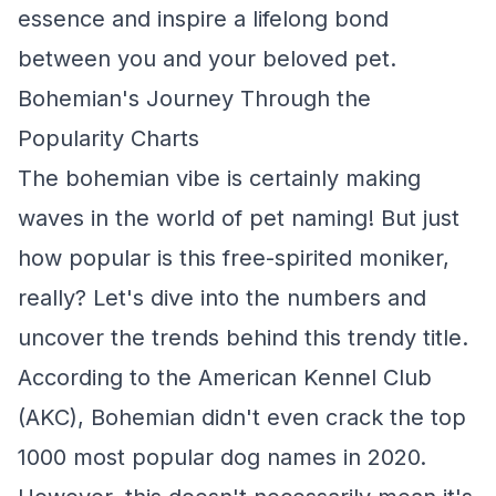
essence and inspire a lifelong bond
between you and your beloved pet.
Bohemian's Journey Through the
Popularity Charts
The bohemian vibe is certainly making
waves in the world of pet naming! But just
how popular is this free-spirited moniker,
really? Let's dive into the numbers and
uncover the trends behind this trendy title.
According to the American Kennel Club
(AKC), Bohemian didn't even crack the top
1000 most popular dog names in 2020.