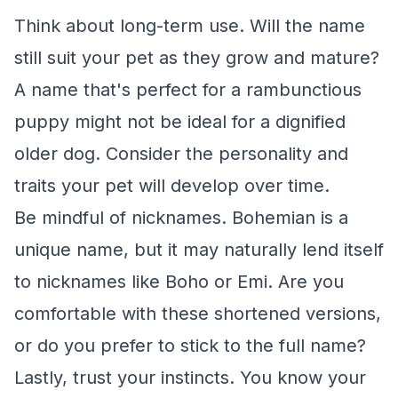
Think about long-term use. Will the name
still suit your pet as they grow and mature?
A name that's perfect for a rambunctious
puppy might not be ideal for a dignified
older dog. Consider the personality and
traits your pet will develop over time.
Be mindful of nicknames. Bohemian is a
unique name, but it may naturally lend itself
to nicknames like Boho or Emi. Are you
comfortable with these shortened versions,
or do you prefer to stick to the full name?
Lastly, trust your instincts. You know your