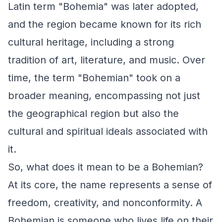
Latin term "Bohemia" was later adopted,
and the region became known for its rich
cultural heritage, including a strong
tradition of art, literature, and music. Over
time, the term "Bohemian" took on a
broader meaning, encompassing not just
the geographical region but also the
cultural and spiritual ideals associated with
it.
So, what does it mean to be a Bohemian?
At its core, the name represents a sense of
freedom, creativity, and nonconformity. A
Bohemian is someone who lives life on their