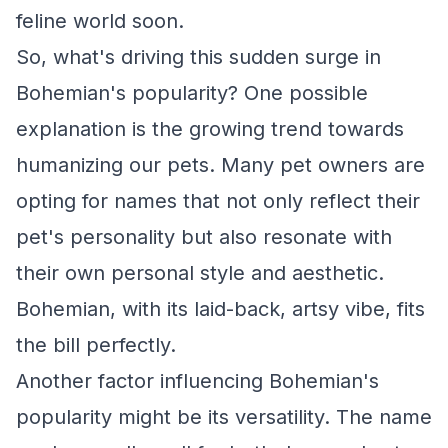
feline world soon.
So, what's driving this sudden surge in
Bohemian's popularity? One possible
explanation is the growing trend towards
humanizing our pets. Many pet owners are
opting for names that not only reflect their
pet's personality but also resonate with
their own personal style and aesthetic.
Bohemian, with its laid-back, artsy vibe, fits
the bill perfectly.
Another factor influencing Bohemian's
popularity might be its versatility. The name