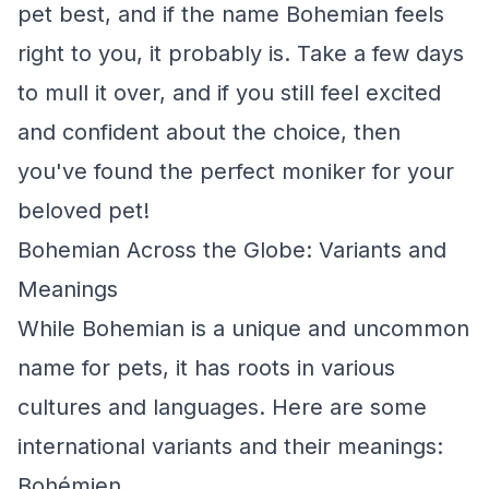
pet best, and if the name Bohemian feels
right to you, it probably is. Take a few days
to mull it over, and if you still feel excited
and confident about the choice, then
you've found the perfect moniker for your
beloved pet!
Bohemian Across the Globe: Variants and
Meanings
While Bohemian is a unique and uncommon
name for pets, it has roots in various
cultures and languages. Here are some
international variants and their meanings:
Bohémien