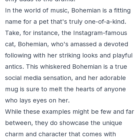
In the world of music, Bohemian is a fitting
name for a pet that's truly one-of-a-kind.
Take, for instance, the Instagram-famous
cat, Bohemian, who's amassed a devoted
following with her striking looks and playful
antics. This whiskered Bohemian is a true
social media sensation, and her adorable
mug is sure to melt the hearts of anyone
who lays eyes on her.
While these examples might be few and far
between, they do showcase the unique
charm and character that comes with