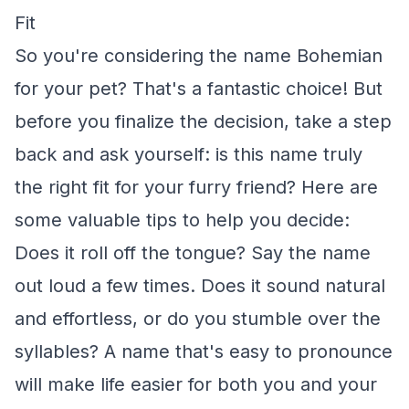
Fit
So you're considering the name Bohemian
for your pet? That's a fantastic choice! But
before you finalize the decision, take a step
back and ask yourself: is this name truly
the right fit for your furry friend? Here are
some valuable tips to help you decide:
Does it roll off the tongue? Say the name
out loud a few times. Does it sound natural
and effortless, or do you stumble over the
syllables? A name that's easy to pronounce
will make life easier for both you and your