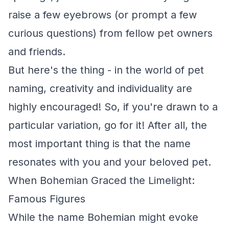
raise a few eyebrows (or prompt a few
curious questions) from fellow pet owners
and friends.
But here's the thing - in the world of pet
naming, creativity and individuality are
highly encouraged! So, if you're drawn to a
particular variation, go for it! After all, the
most important thing is that the name
resonates with you and your beloved pet.
When Bohemian Graced the Limelight:
Famous Figures
While the name Bohemian might evoke