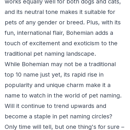
works equally well for both dogs and cats,
and its neutral tone makes it suitable for
pets of any gender or breed. Plus, with its
fun, international flair, Bohemian adds a
touch of excitement and exoticism to the
traditional pet naming landscape.
While Bohemian may not be a traditional
top 10 name just yet, its rapid rise in
popularity and unique charm make it a
name to watch in the world of pet naming.
Will it continue to trend upwards and
become a staple in pet naming circles?
Only time will tell, but one thing's for sure –