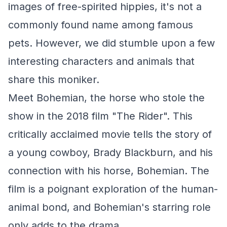
images of free-spirited hippies, it's not a
commonly found name among famous
pets. However, we did stumble upon a few
interesting characters and animals that
share this moniker.
Meet Bohemian, the horse who stole the
show in the 2018 film "The Rider". This
critically acclaimed movie tells the story of
a young cowboy, Brady Blackburn, and his
connection with his horse, Bohemian. The
film is a poignant exploration of the human-
animal bond, and Bohemian's starring role
only adds to the drama.