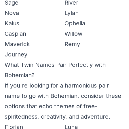
Sage
River
Nova
Lylah
Kaius
Ophelia
Caspian
Willow
Maverick
Remy
Journey
What Twin Names Pair Perfectly with
Bohemian?
If you're looking for a harmonious pair
name to go with Bohemian, consider these
options that echo themes of free-
spiritedness, creativity, and adventure.
Florian
Luna