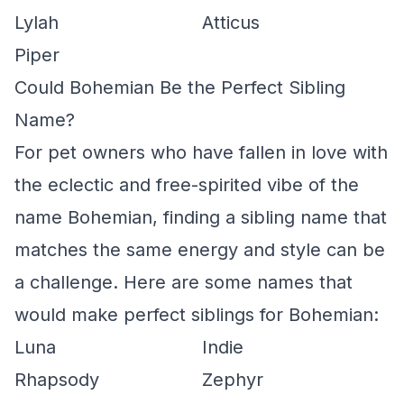
Lylah
Atticus
Piper
Could Bohemian Be the Perfect Sibling
Name?
For pet owners who have fallen in love with
the eclectic and free-spirited vibe of the
name Bohemian, finding a sibling name that
matches the same energy and style can be
a challenge. Here are some names that
would make perfect siblings for Bohemian:
Luna
Indie
Rhapsody
Zephyr