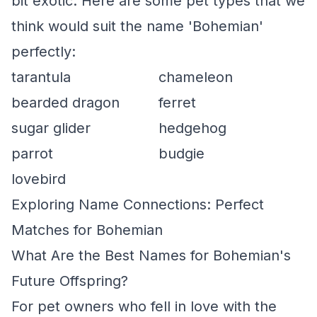
bit exotic. Here are some pet types that we
think would suit the name 'Bohemian'
perfectly:
tarantula
chameleon
bearded dragon
ferret
sugar glider
hedgehog
parrot
budgie
lovebird
Exploring Name Connections: Perfect
Matches for Bohemian
What Are the Best Names for Bohemian's
Future Offspring?
For pet owners who fell in love with the