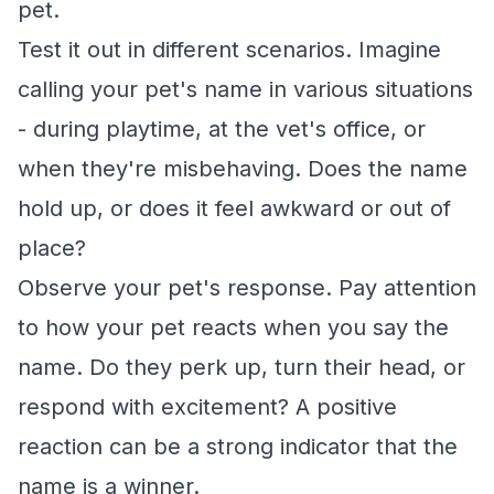
pet.
Test it out in different scenarios. Imagine
calling your pet's name in various situations
- during playtime, at the vet's office, or
when they're misbehaving. Does the name
hold up, or does it feel awkward or out of
place?
Observe your pet's response. Pay attention
to how your pet reacts when you say the
name. Do they perk up, turn their head, or
respond with excitement? A positive
reaction can be a strong indicator that the
name is a winner.