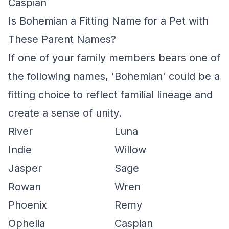
Caspian
Is Bohemian a Fitting Name for a Pet with
These Parent Names?
If one of your family members bears one of
the following names, 'Bohemian' could be a
fitting choice to reflect familial lineage and
create a sense of unity.
River
Luna
Indie
Willow
Jasper
Sage
Rowan
Wren
Phoenix
Remy
Ophelia
Caspian