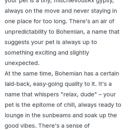
your pet is a tiny, mischievousRx gypsy,
always on the move and never staying in
one place for too long. There's an air of
unpredictability to Bohemian, a name that
suggests your pet is always up to
something exciting and slightly
unexpected.
At the same time, Bohemian has a certain
laid-back, easy-going quality to it. It's a
name that whispers "relax, dude" – your
pet is the epitome of chill, always ready to
lounge in the sunbeams and soak up the
good vibes. There's a sense of