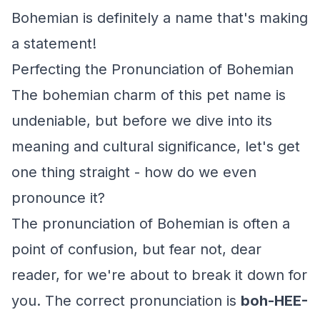
Bohemian is definitely a name that's making
a statement!
Perfecting the Pronunciation of Bohemian
The bohemian charm of this pet name is
undeniable, but before we dive into its
meaning and cultural significance, let's get
one thing straight - how do we even
pronounce it?
The pronunciation of Bohemian is often a
point of confusion, but fear not, dear
reader, for we're about to break it down for
you. The correct pronunciation is
boh-HEE-