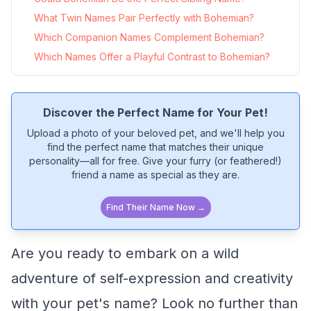
What Twin Names Pair Perfectly with Bohemian?
Which Companion Names Complement Bohemian?
Which Names Offer a Playful Contrast to Bohemian?
Discover the Perfect Name for Your Pet!
Upload a photo of your beloved pet, and we'll help you
find the perfect name that matches their unique
personality—all for free. Give your furry (or feathered!)
friend a name as special as they are.
Find Their Name Now →
Are you ready to embark on a wild
adventure of self-expression and creativity
with your pet's name? Look no further than