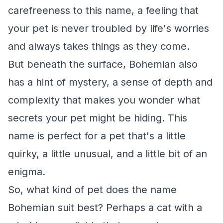
carefreeness to this name, a feeling that
your pet is never troubled by life's worries
and always takes things as they come.
But beneath the surface, Bohemian also
has a hint of mystery, a sense of depth and
complexity that makes you wonder what
secrets your pet might be hiding. This
name is perfect for a pet that's a little
quirky, a little unusual, and a little bit of an
enigma.
So, what kind of pet does the name
Bohemian suit best? Perhaps a cat with a