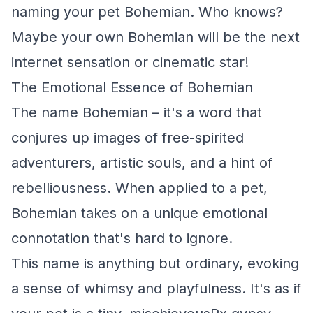
naming your pet Bohemian. Who knows?
Maybe your own Bohemian will be the next
internet sensation or cinematic star!
The Emotional Essence of Bohemian
The name Bohemian – it's a word that
conjures up images of free-spirited
adventurers, artistic souls, and a hint of
rebelliousness. When applied to a pet,
Bohemian takes on a unique emotional
connotation that's hard to ignore.
This name is anything but ordinary, evoking
a sense of whimsy and playfulness. It's as if