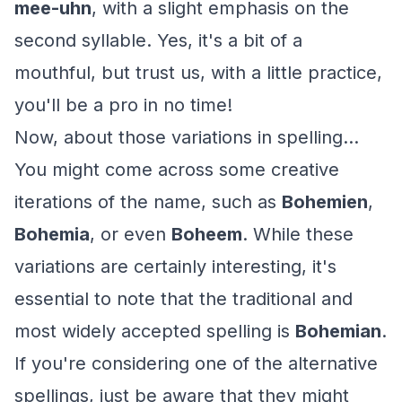
mee-uhn
, with a slight emphasis on the
second syllable. Yes, it's a bit of a
mouthful, but trust us, with a little practice,
you'll be a pro in no time!
Now, about those variations in spelling...
You might come across some creative
iterations of the name, such as
Bohemien
,
Bohemia
, or even
Boheem
. While these
variations are certainly interesting, it's
essential to note that the traditional and
most widely accepted spelling is
Bohemian
.
If you're considering one of the alternative
spellings, just be aware that they might