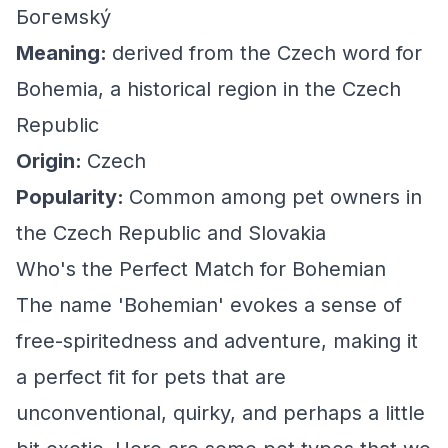
Богемský
Meaning:
derived from the Czech word for
Bohemia, a historical region in the Czech
Republic
Origin:
Czech
Popularity:
Common among pet owners in
the Czech Republic and Slovakia
Who's the Perfect Match for Bohemian
The name 'Bohemian' evokes a sense of
free-spiritedness and adventure, making it
a perfect fit for pets that are
unconventional, quirky, and perhaps a little