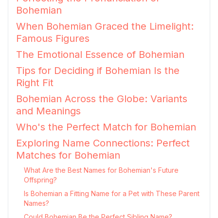
Bohemian
When Bohemian Graced the Limelight:
Famous Figures
The Emotional Essence of Bohemian
Tips for Deciding if Bohemian Is the
Right Fit
Bohemian Across the Globe: Variants
and Meanings
Who's the Perfect Match for Bohemian
Exploring Name Connections: Perfect
Matches for Bohemian
What Are the Best Names for Bohemian's Future
Offspring?
Is Bohemian a Fitting Name for a Pet with These Parent
Names?
Could Bohemian Be the Perfect Sibling Name?