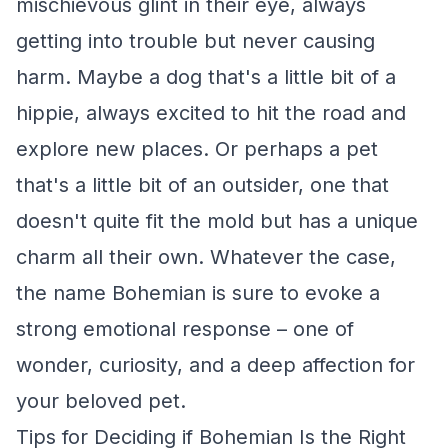
mischievous glint in their eye, always
getting into trouble but never causing
harm. Maybe a dog that's a little bit of a
hippie, always excited to hit the road and
explore new places. Or perhaps a pet
that's a little bit of an outsider, one that
doesn't quite fit the mold but has a unique
charm all their own. Whatever the case,
the name Bohemian is sure to evoke a
strong emotional response – one of
wonder, curiosity, and a deep affection for
your beloved pet.
Tips for Deciding if Bohemian Is the Right