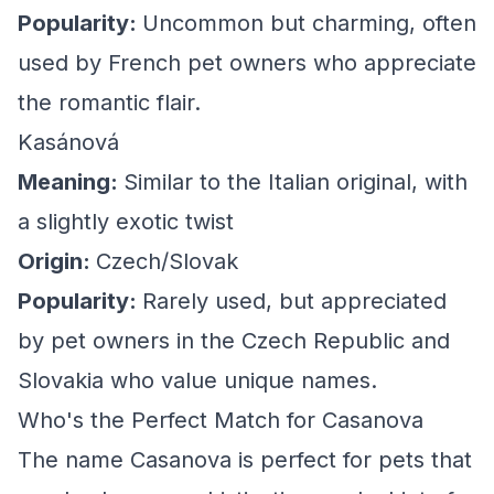
Popularity:
Uncommon but charming, often
used by French pet owners who appreciate
the romantic flair.
Kasánová
Meaning:
Similar to the Italian original, with
a slightly exotic twist
Origin:
Czech/Slovak
Popularity:
Rarely used, but appreciated
by pet owners in the Czech Republic and
Slovakia who value unique names.
Who's the Perfect Match for Casanova
The name Casanova is perfect for pets that