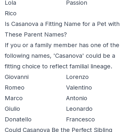
Lola
Passion
Rico
Is Casanova a Fitting Name for a Pet with
These Parent Names?
If you or a family member has one of the
following names, 'Casanova' could be a
fitting choice to reflect familial lineage.
Giovanni
Lorenzo
Romeo
Valentino
Marco
Antonio
Giulio
Leonardo
Donatello
Francesco
Could Casanova Be the Perfect Sibling