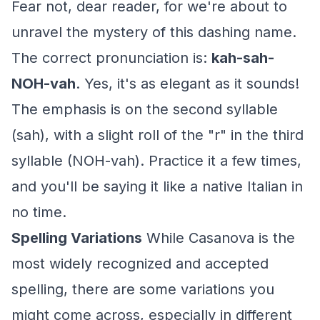
Fear not, dear reader, for we're about to
unravel the mystery of this dashing name.
The correct pronunciation is:
kah-sah-
NOH-vah
. Yes, it's as elegant as it sounds!
The emphasis is on the second syllable
(sah), with a slight roll of the "r" in the third
syllable (NOH-vah). Practice it a few times,
and you'll be saying it like a native Italian in
no time.
Spelling Variations
While Casanova is the
most widely recognized and accepted
spelling, there are some variations you
might come across, especially in different