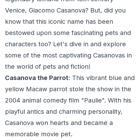
Venice, Giacomo Casanova? But, did you
know that this iconic name has been
bestowed upon some fascinating pets and
characters too? Let's dive in and explore
some of the most captivating Casanovas in
the world of pets and fiction!
Casanova the Parrot
: This vibrant blue and
yellow Macaw parrot stole the show in the
2004 animal comedy film "Paulie". With his
playful antics and charming personality,
Casanova won hearts and became a
memorable movie pet.