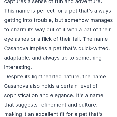
captures a sense of fun and adventure.
This name is perfect for a pet that's always
getting into trouble, but somehow manages
to charm its way out of it with a bat of their
eyelashes or a flick of their tail. The name
Casanova implies a pet that's quick-witted,
adaptable, and always up to something
interesting.
Despite its lighthearted nature, the name
Casanova also holds a certain level of
sophistication and elegance. It's a name
that suggests refinement and culture,
making it an excellent fit for a pet that's