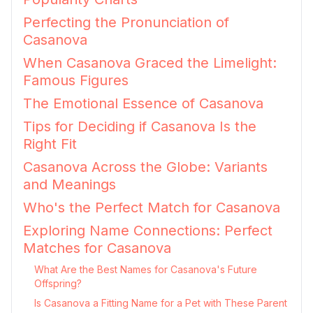
Perfecting the Pronunciation of
Casanova
When Casanova Graced the Limelight:
Famous Figures
The Emotional Essence of Casanova
Tips for Deciding if Casanova Is the
Right Fit
Casanova Across the Globe: Variants
and Meanings
Who's the Perfect Match for Casanova
Exploring Name Connections: Perfect
Matches for Casanova
What Are the Best Names for Casanova's Future
Offspring?
Is Casanova a Fitting Name for a Pet with These Parent