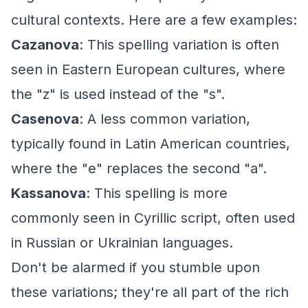
cultural contexts. Here are a few examples:
Cazanova
: This spelling variation is often
seen in Eastern European cultures, where
the "z" is used instead of the "s".
Casenova
: A less common variation,
typically found in Latin American countries,
where the "e" replaces the second "a".
Kassanova
: This spelling is more
commonly seen in Cyrillic script, often used
in Russian or Ukrainian languages.
Don't be alarmed if you stumble upon
these variations; they're all part of the rich