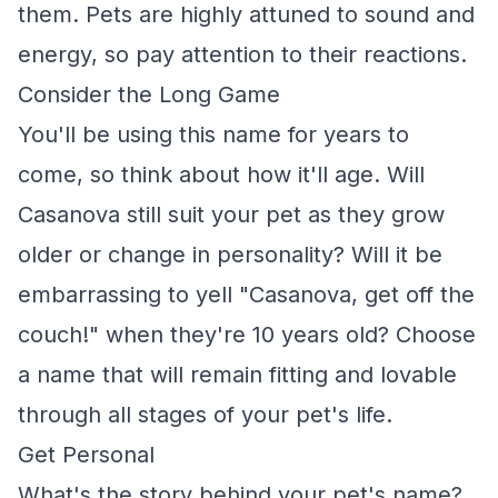
them. Pets are highly attuned to sound and
energy, so pay attention to their reactions.
Consider the Long Game
You'll be using this name for years to
come, so think about how it'll age. Will
Casanova still suit your pet as they grow
older or change in personality? Will it be
embarrassing to yell "Casanova, get off the
couch!" when they're 10 years old? Choose
a name that will remain fitting and lovable
through all stages of your pet's life.
Get Personal
What's the story behind your pet's name?