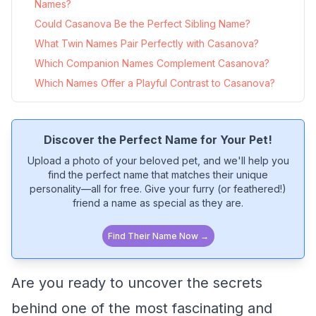
Names?
Could Casanova Be the Perfect Sibling Name?
What Twin Names Pair Perfectly with Casanova?
Which Companion Names Complement Casanova?
Which Names Offer a Playful Contrast to Casanova?
Discover the Perfect Name for Your Pet!
Upload a photo of your beloved pet, and we'll help you
find the perfect name that matches their unique
personality—all for free. Give your furry (or feathered!)
friend a name as special as they are.
Find Their Name Now →
Are you ready to uncover the secrets
behind one of the most fascinating and