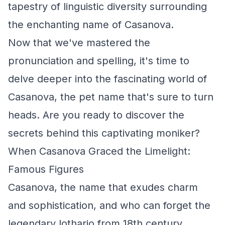
tapestry of linguistic diversity surrounding
the enchanting name of Casanova.
Now that we've mastered the
pronunciation and spelling, it's time to
delve deeper into the fascinating world of
Casanova, the pet name that's sure to turn
heads. Are you ready to discover the
secrets behind this captivating moniker?
When Casanova Graced the Limelight:
Famous Figures
Casanova, the name that exudes charm
and sophistication, and who can forget the
legendary lothario from 18th century