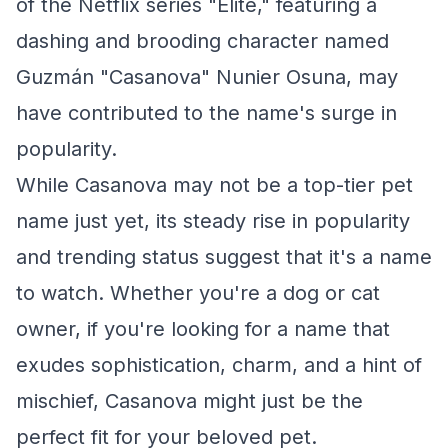
of the Netflix series "Élite," featuring a
dashing and brooding character named
Guzmán "Casanova" Nunier Osuna, may
have contributed to the name's surge in
popularity.
While Casanova may not be a top-tier pet
name just yet, its steady rise in popularity
and trending status suggest that it's a name
to watch. Whether you're a dog or cat
owner, if you're looking for a name that
exudes sophistication, charm, and a hint of
mischief, Casanova might just be the
perfect fit for your beloved pet.