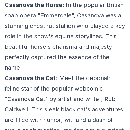
Casanova the Horse
: In the popular British
soap opera "Emmerdale", Casanova was a
stunning chestnut stallion who played a key
role in the show's equine storylines. This
beautiful horse's charisma and majesty
perfectly captured the essence of the
name.
Casanova the Cat
: Meet the debonair
feline star of the popular webcomic
"Casanova Cat" by artist and writer, Rob
Caldwell. This sleek black cat's adventures
are filled with humor, wit, and a dash of