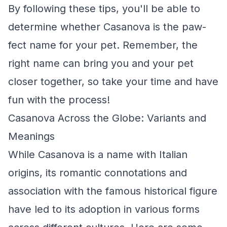
By following these tips, you'll be able to
determine whether Casanova is the paw-
fect name for your pet. Remember, the
right name can bring you and your pet
closer together, so take your time and have
fun with the process!
Casanova Across the Globe: Variants and
Meanings
While Casanova is a name with Italian
origins, its romantic connotations and
association with the famous historical figure
have led to its adoption in various forms