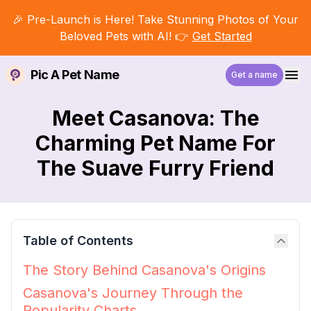
🎉 Pre-Launch is Here! Take Stunning Photos of Your
Beloved Pets with AI! 👉
Get Started
Pic A Pet Name
Get a name
Meet Casanova: The
Charming Pet Name For
The Suave Furry Friend
Table of Contents
The Story Behind Casanova's Origins
Casanova's Journey Through the
Popularity Charts