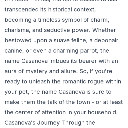
transcended its historical context,
becoming a timeless symbol of charm,
charisma, and seductive power. Whether
bestowed upon a suave feline, a debonair
canine, or even a charming parrot, the
name Casanova imbues its bearer with an
aura of mystery and allure. So, if you're
ready to unleash the romantic rogue within
your pet, the name Casanova is sure to
make them the talk of the town - or at least
the center of attention in your household.
Casanova's Journey Through the