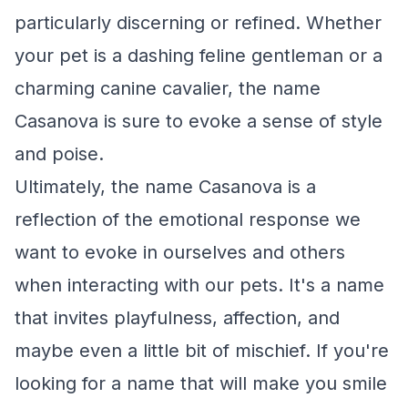
particularly discerning or refined. Whether
your pet is a dashing feline gentleman or a
charming canine cavalier, the name
Casanova is sure to evoke a sense of style
and poise.
Ultimately, the name Casanova is a
reflection of the emotional response we
want to evoke in ourselves and others
when interacting with our pets. It's a name
that invites playfulness, affection, and
maybe even a little bit of mischief. If you're
looking for a name that will make you smile