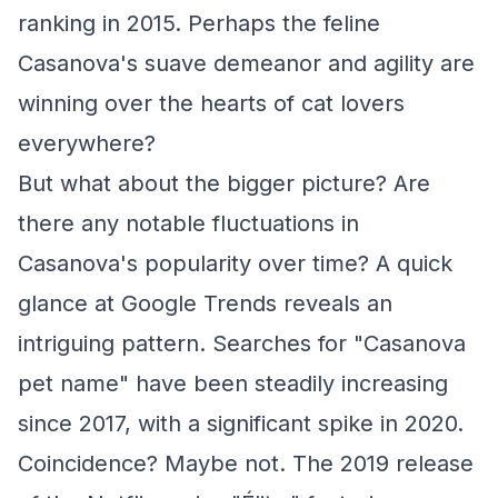
ranking in 2015. Perhaps the feline
Casanova's suave demeanor and agility are
winning over the hearts of cat lovers
everywhere?
But what about the bigger picture? Are
there any notable fluctuations in
Casanova's popularity over time? A quick
glance at Google Trends reveals an
intriguing pattern. Searches for "Casanova
pet name" have been steadily increasing
since 2017, with a significant spike in 2020.
Coincidence? Maybe not. The 2019 release