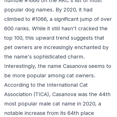
humble #1666 on the AKC's list of most
popular dog names. By 2020, it had
climbed to #1066, a significant jump of over
600 ranks. While it still hasn't cracked the
top 100, this upward trend suggests that
pet owners are increasingly enchanted by
the name's sophisticated charm.
Interestingly, the name Casanova seems to
be more popular among cat owners.
According to the International Cat
Association (TICA), Casanova was the 44th
most popular male cat name in 2020, a
notable increase from its 64th place