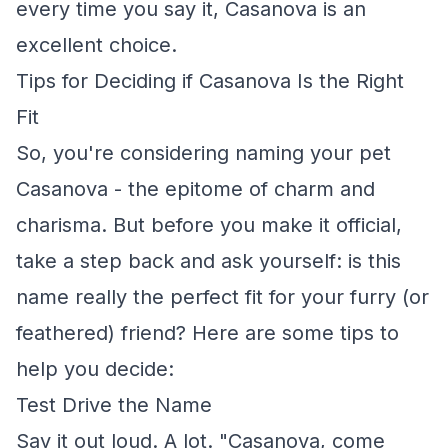
every time you say it, Casanova is an
excellent choice.
Tips for Deciding if Casanova Is the Right
Fit
So, you're considering naming your pet
Casanova - the epitome of charm and
charisma. But before you make it official,
take a step back and ask yourself: is this
name really the perfect fit for your furry (or
feathered) friend? Here are some tips to
help you decide:
Test Drive the Name
Say it out loud. A lot. "Casanova, come