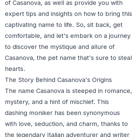
of Casanova, as well as provide you with
expert tips and insights on how to bring this
captivating name to life. So, sit back, get
comfortable, and let's embark on a journey
to discover the mystique and allure of
Casanova, the pet name that's sure to steal
hearts.
The Story Behind Casanova's Origins
The name Casanova is steeped in romance,
mystery, and a hint of mischief. This
dashing moniker has been synonymous
with love, seduction, and charm, thanks to
the legendary Italian adventurer and writer