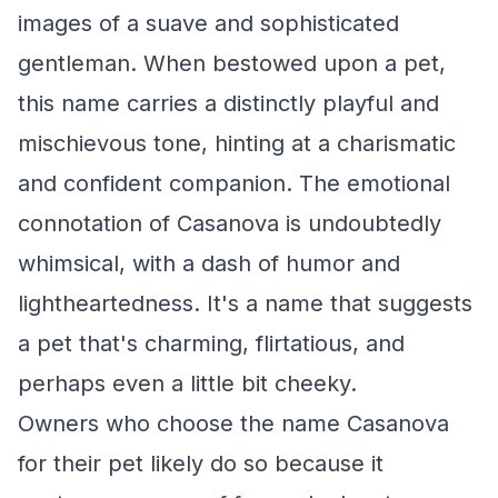
images of a suave and sophisticated
gentleman. When bestowed upon a pet,
this name carries a distinctly playful and
mischievous tone, hinting at a charismatic
and confident companion. The emotional
connotation of Casanova is undoubtedly
whimsical, with a dash of humor and
lightheartedness. It's a name that suggests
a pet that's charming, flirtatious, and
perhaps even a little bit cheeky.
Owners who choose the name Casanova
for their pet likely do so because it