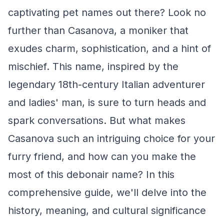
captivating pet names out there? Look no
further than Casanova, a moniker that
exudes charm, sophistication, and a hint of
mischief. This name, inspired by the
legendary 18th-century Italian adventurer
and ladies' man, is sure to turn heads and
spark conversations. But what makes
Casanova such an intriguing choice for your
furry friend, and how can you make the
most of this debonair name? In this
comprehensive guide, we'll delve into the
history, meaning, and cultural significance