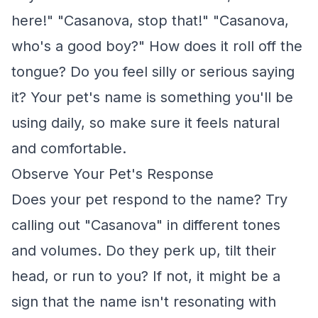
here!" "Casanova, stop that!" "Casanova,
who's a good boy?" How does it roll off the
tongue? Do you feel silly or serious saying
it? Your pet's name is something you'll be
using daily, so make sure it feels natural
and comfortable.
Observe Your Pet's Response
Does your pet respond to the name? Try
calling out "Casanova" in different tones
and volumes. Do they perk up, tilt their
head, or run to you? If not, it might be a
sign that the name isn't resonating with