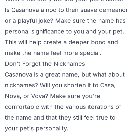
Is Casanova a nod to their suave demeanor
or a playful joke? Make sure the name has
personal significance to you and your pet.
This will help create a deeper bond and
make the name feel more special.
Don't Forget the Nicknames
Casanova is a great name, but what about
nicknames? Will you shorten it to Casa,
Nova, or Vova? Make sure you're
comfortable with the various iterations of
the name and that they still feel true to
your pet's personality.