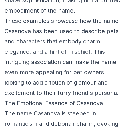
suave sophistication, making him a purrfect
embodiment of the name.
These examples showcase how the name
Casanova has been used to describe pets
and characters that embody charm,
elegance, and a hint of mischief. This
intriguing association can make the name
even more appealing for pet owners
looking to add a touch of glamour and
excitement to their furry friend's persona.
The Emotional Essence of Casanova
The name Casanova is steeped in
romanticism and debonair charm, evoking