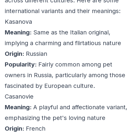
across different cultures. Here are some
international variants and their meanings:
Kasanova
Meaning:
Same as the Italian original,
implying a charming and flirtatious nature
Origin:
Russian
Popularity:
Fairly common among pet
owners in Russia, particularly among those
fascinated by European culture.
Casanovie
Meaning:
A playful and affectionate variant,
emphasizing the pet's loving nature
Origin:
French