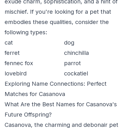
exude charm, sophistication, and a hint of
mischief. If you're looking for a pet that
embodies these qualities, consider the
following types:
cat
dog
ferret
chinchilla
fennec fox
parrot
lovebird
cockatiel
Exploring Name Connections: Perfect
Matches for Casanova
What Are the Best Names for Casanova's
Future Offspring?
Casanova, the charming and debonair pet