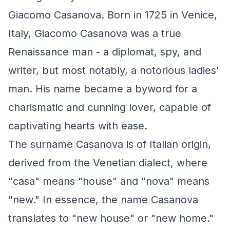
Giacomo Casanova. Born in 1725 in Venice,
Italy, Giacomo Casanova was a true
Renaissance man - a diplomat, spy, and
writer, but most notably, a notorious ladies'
man. His name became a byword for a
charismatic and cunning lover, capable of
captivating hearts with ease.
The surname Casanova is of Italian origin,
derived from the Venetian dialect, where
"casa" means "house" and "nova" means
"new." In essence, the name Casanova
translates to "new house" or "new home."