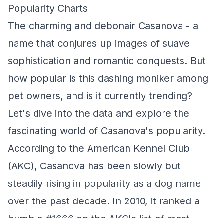
Popularity Charts
The charming and debonair Casanova - a
name that conjures up images of suave
sophistication and romantic conquests. But
how popular is this dashing moniker among
pet owners, and is it currently trending?
Let's dive into the data and explore the
fascinating world of Casanova's popularity.
According to the American Kennel Club
(AKC), Casanova has been slowly but
steadily rising in popularity as a dog name
over the past decade. In 2010, it ranked a