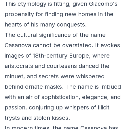
This etymology is fitting, given Giacomo's
propensity for finding new homes in the
hearts of his many conquests.
The cultural significance of the name
Casanova cannot be overstated. It evokes
images of 18th-century Europe, where
aristocrats and courtesans danced the
minuet, and secrets were whispered
behind ornate masks. The name is imbued
with an air of sophistication, elegance, and
passion, conjuring up whispers of illicit
trysts and stolen kisses.
In modern times, the name Casanova has