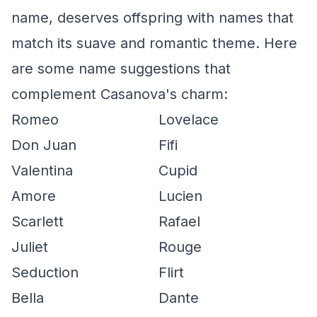
name, deserves offspring with names that
match its suave and romantic theme. Here
are some name suggestions that
complement Casanova's charm:
Romeo
Lovelace
Don Juan
Fifi
Valentina
Cupid
Amore
Lucien
Scarlett
Rafael
Juliet
Rouge
Seduction
Flirt
Bella
Dante