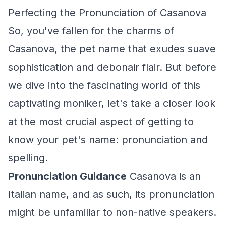
Perfecting the Pronunciation of Casanova
So, you've fallen for the charms of
Casanova, the pet name that exudes suave
sophistication and debonair flair. But before
we dive into the fascinating world of this
captivating moniker, let's take a closer look
at the most crucial aspect of getting to
know your pet's name: pronunciation and
spelling.
Pronunciation Guidance
Casanova is an
Italian name, and as such, its pronunciation
might be unfamiliar to non-native speakers.