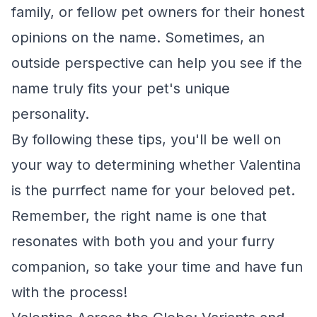
family, or fellow pet owners for their honest
opinions on the name. Sometimes, an
outside perspective can help you see if the
name truly fits your pet's unique
personality.
By following these tips, you'll be well on
your way to determining whether Valentina
is the purrfect name for your beloved pet.
Remember, the right name is one that
resonates with both you and your furry
companion, so take your time and have fun
with the process!