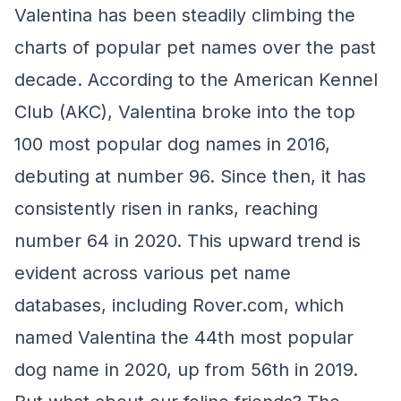
Valentina has been steadily climbing the
charts of popular pet names over the past
decade. According to the American Kennel
Club (AKC), Valentina broke into the top
100 most popular dog names in 2016,
debuting at number 96. Since then, it has
consistently risen in ranks, reaching
number 64 in 2020. This upward trend is
evident across various pet name
databases, including Rover.com, which
named Valentina the 44th most popular
dog name in 2020, up from 56th in 2019.