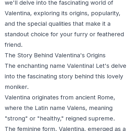
we'll delve into the fascinating world of
Valentina, exploring its origins, popularity,
and the special qualities that make it a
standout choice for your furry or feathered
friend.
The Story Behind Valentina's Origins
The enchanting name Valentina! Let's delve
into the fascinating story behind this lovely
moniker.
Valentina originates from ancient Rome,
where the Latin name Valens, meaning
"strong" or "healthy," reigned supreme.
The feminine form, Valentina, emerged as a