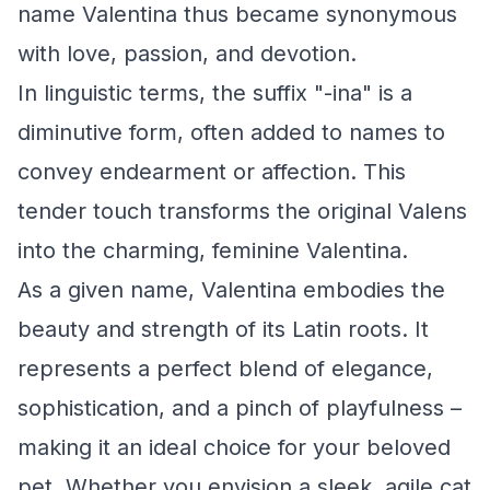
name Valentina thus became synonymous
with love, passion, and devotion.
In linguistic terms, the suffix "-ina" is a
diminutive form, often added to names to
convey endearment or affection. This
tender touch transforms the original Valens
into the charming, feminine Valentina.
As a given name, Valentina embodies the
beauty and strength of its Latin roots. It
represents a perfect blend of elegance,
sophistication, and a pinch of playfulness –
making it an ideal choice for your beloved
pet. Whether you envision a sleek, agile cat