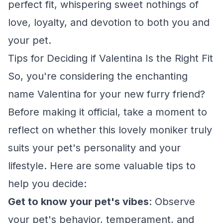
perfect fit, whispering sweet nothings of
love, loyalty, and devotion to both you and
your pet.
Tips for Deciding if Valentina Is the Right Fit
So, you're considering the enchanting
name Valentina for your new furry friend?
Before making it official, take a moment to
reflect on whether this lovely moniker truly
suits your pet's personality and your
lifestyle. Here are some valuable tips to
help you decide:
Get to know your pet's vibes
: Observe
your pet's behavior, temperament, and