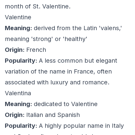
month of St. Valentine.
Valentine
Meaning:
derived from the Latin 'valens,'
meaning 'strong' or 'healthy'
Origin:
French
Popularity:
A less common but elegant
variation of the name in France, often
associated with luxury and romance.
Valentina
Meaning:
dedicated to Valentine
Origin:
Italian and Spanish
Popularity:
A highly popular name in Italy