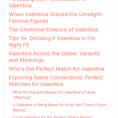
Valentina
When Valentina Graced the Limelight:
Famous Figures
The Emotional Essence of Valentina
Tips for Deciding if Valentina Is the
Right Fit
Valentina Across the Globe: Variants
and Meanings
Who's the Perfect Match for Valentina
Exploring Name Connections: Perfect
Matches for Valentina
What Are the Best Names for Valentina's Future
Offspring?
Is Valentina a Fitting Name for a Pet with These Parent
Names?
Could Valentina Be the Perfect Sibling Name?