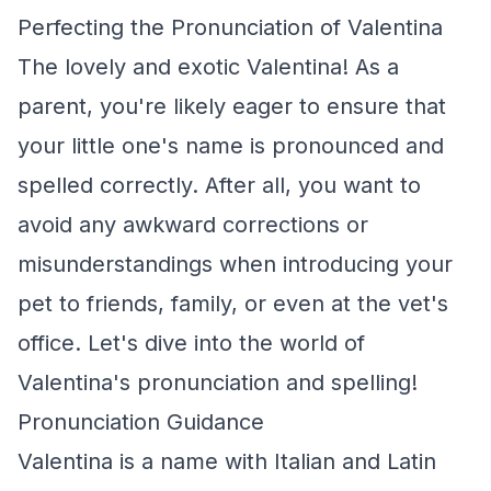
Perfecting the Pronunciation of Valentina
The lovely and exotic Valentina! As a
parent, you're likely eager to ensure that
your little one's name is pronounced and
spelled correctly. After all, you want to
avoid any awkward corrections or
misunderstandings when introducing your
pet to friends, family, or even at the vet's
office. Let's dive into the world of
Valentina's pronunciation and spelling!
Pronunciation Guidance
Valentina is a name with Italian and Latin