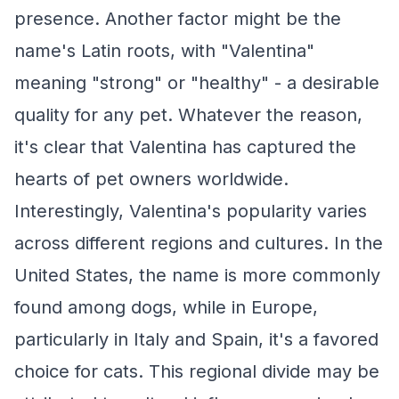
presence. Another factor might be the
name's Latin roots, with "Valentina"
meaning "strong" or "healthy" - a desirable
quality for any pet. Whatever the reason,
it's clear that Valentina has captured the
hearts of pet owners worldwide.
Interestingly, Valentina's popularity varies
across different regions and cultures. In the
United States, the name is more commonly
found among dogs, while in Europe,
particularly in Italy and Spain, it's a favored
choice for cats. This regional divide may be