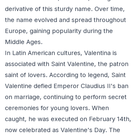
derivative of this sturdy name. Over time,
the name evolved and spread throughout
Europe, gaining popularity during the
Middle Ages.
In Latin American cultures, Valentina is
associated with Saint Valentine, the patron
saint of lovers. According to legend, Saint
Valentine defied Emperor Claudius II's ban
on marriage, continuing to perform secret
ceremonies for young lovers. When
caught, he was executed on February 14th,
now celebrated as Valentine's Day. The