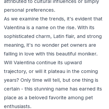
attributed to cultural influences or simply
personal preferences.
As we examine the trends, it's evident that
Valentina is a name on the rise. With its
sophisticated charm, Latin flair, and strong
meaning, it's no wonder pet owners are
falling in love with this beautiful moniker.
Will Valentina continue its upward
trajectory, or will it plateau in the coming
years? Only time will tell, but one thing is
certain - this stunning name has earned its
place as a beloved favorite among pet
enthusiasts.