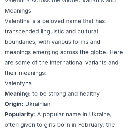
Valentina Across the Globe: Variants and
Meanings
Valentina is a beloved name that has
transcended linguistic and cultural
boundaries, with various forms and
meanings emerging across the globe. Here
are some of the international variants and
their meanings:
Valentyna
Meaning:
to be strong and healthy
Origin:
Ukrainian
Popularity:
A popular name in Ukraine,
often given to girls born in February, the