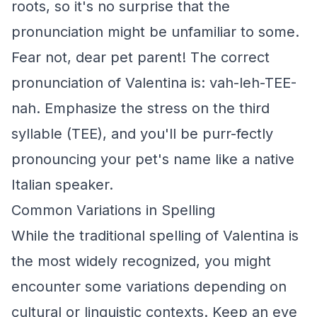
roots, so it's no surprise that the
pronunciation might be unfamiliar to some.
Fear not, dear pet parent! The correct
pronunciation of Valentina is: vah-leh-TEE-
nah. Emphasize the stress on the third
syllable (TEE), and you'll be purr-fectly
pronouncing your pet's name like a native
Italian speaker.
Common Variations in Spelling
While the traditional spelling of Valentina is
the most widely recognized, you might
encounter some variations depending on
cultural or linguistic contexts. Keep an eye