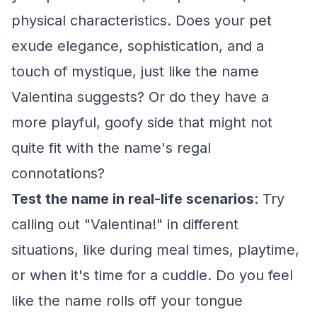
physical characteristics. Does your pet
exude elegance, sophistication, and a
touch of mystique, just like the name
Valentina suggests? Or do they have a
more playful, goofy side that might not
quite fit with the name's regal
connotations?
Test the name in real-life scenarios
: Try
calling out "Valentina!" in different
situations, like during meal times, playtime,
or when it's time for a cuddle. Do you feel
like the name rolls off your tongue