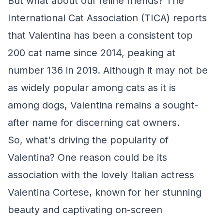
But what about our feline friends? The
International Cat Association (TICA) reports
that Valentina has been a consistent top
200 cat name since 2014, peaking at
number 136 in 2019. Although it may not be
as widely popular among cats as it is
among dogs, Valentina remains a sought-
after name for discerning cat owners.
So, what's driving the popularity of
Valentina? One reason could be its
association with the lovely Italian actress
Valentina Cortese, known for her stunning
beauty and captivating on-screen