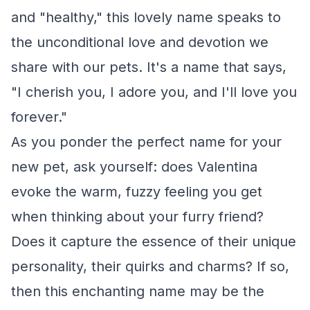
and "healthy," this lovely name speaks to
the unconditional love and devotion we
share with our pets. It's a name that says,
"I cherish you, I adore you, and I'll love you
forever."
As you ponder the perfect name for your
new pet, ask yourself: does Valentina
evoke the warm, fuzzy feeling you get
when thinking about your furry friend?
Does it capture the essence of their unique
personality, their quirks and charms? If so,
then this enchanting name may be the