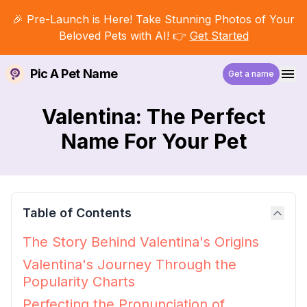
🎉 Pre-Launch is Here! Take Stunning Photos of Your
Beloved Pets with AI! 👉
Get Started
Pic A Pet Name
Get a name
Valentina: The Perfect
Name For Your Pet
Table of Contents
The Story Behind Valentina's Origins
Valentina's Journey Through the
Popularity Charts
Perfecting the Pronunciation of