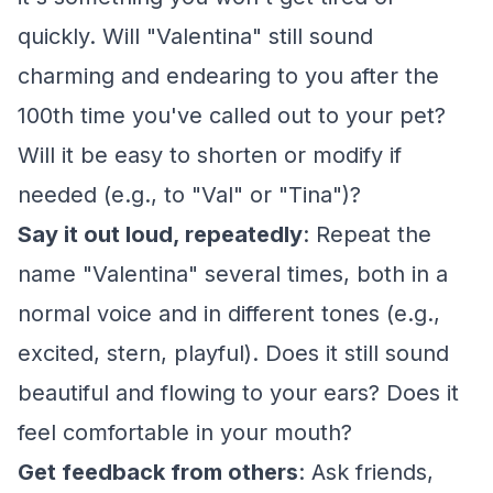
quickly. Will "Valentina" still sound
charming and endearing to you after the
100th time you've called out to your pet?
Will it be easy to shorten or modify if
needed (e.g., to "Val" or "Tina")?
Say it out loud, repeatedly
: Repeat the
name "Valentina" several times, both in a
normal voice and in different tones (e.g.,
excited, stern, playful). Does it still sound
beautiful and flowing to your ears? Does it
feel comfortable in your mouth?
Get feedback from others
: Ask friends,