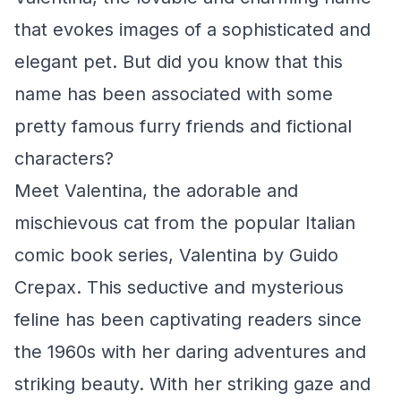
that evokes images of a sophisticated and
elegant pet. But did you know that this
name has been associated with some
pretty famous furry friends and fictional
characters?
Meet Valentina, the adorable and
mischievous cat from the popular Italian
comic book series,
Valentina
by Guido
Crepax. This seductive and mysterious
feline has been captivating readers since
the 1960s with her daring adventures and
striking beauty. With her striking gaze and