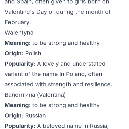
and Spain, often given to girls born on
Valentine's Day or during the month of
February.
Walentyna
Meaning:
to be strong and healthy
Origin:
Polish
Popularity:
A lovely and understated
variant of the name in Poland, often
associated with strength and resilience.
Валентина (Valentina)
Meaning:
to be strong and healthy
Origin:
Russian
Popularity:
A beloved name in Russia,