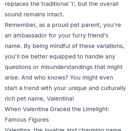
replaces the traditional 'i', but the overall
sound remains intact.
Remember, as a proud pet parent, you're
an ambassador for your furry friend's
name. By being mindful of these variations,
you'll be better equipped to handle any
questions or misunderstandings that might
arise. And who knows? You might even
start a trend with your unique and culturally
rich pet name, Valentina!
When Valentina Graced the Limelight:
Famous Figures
Valentina, the lovable and charming name