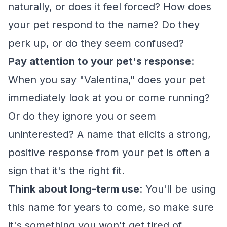
naturally, or does it feel forced? How does
your pet respond to the name? Do they
perk up, or do they seem confused?
Pay attention to your pet's response
:
When you say "Valentina," does your pet
immediately look at you or come running?
Or do they ignore you or seem
uninterested? A name that elicits a strong,
positive response from your pet is often a
sign that it's the right fit.
Think about long-term use
: You'll be using
this name for years to come, so make sure
it's something you won't get tired of