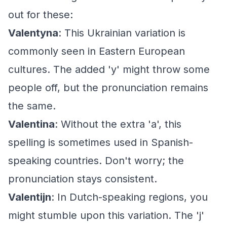
out for these:
Valentyna
: This Ukrainian variation is
commonly seen in Eastern European
cultures. The added 'y' might throw some
people off, but the pronunciation remains
the same.
Valentina
: Without the extra 'a', this
spelling is sometimes used in Spanish-
speaking countries. Don't worry; the
pronunciation stays consistent.
Valentijn
: In Dutch-speaking regions, you
might stumble upon this variation. The 'j'