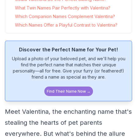
What Twin Names Pair Perfectly with Valentina?
Which Companion Names Complement Valentina?
Which Names Offer a Playful Contrast to Valentina?
Discover the Perfect Name for Your Pet!
Upload a photo of your beloved pet, and we'll help you
find the perfect name that matches their unique
personality—all for free. Give your furry (or feathered!)
friend a name as special as they are.
Find Their Name Now →
Meet Valentina, the enchanting name that's
stealing the hearts of pet parents
everywhere. But what's behind the allure