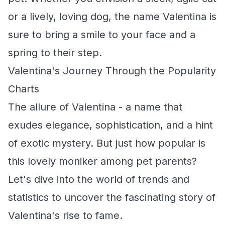
or a lively, loving dog, the name Valentina is
sure to bring a smile to your face and a
spring to their step.
Valentina's Journey Through the Popularity
Charts
The allure of Valentina - a name that
exudes elegance, sophistication, and a hint
of exotic mystery. But just how popular is
this lovely moniker among pet parents?
Let's dive into the world of trends and
statistics to uncover the fascinating story of
Valentina's rise to fame.