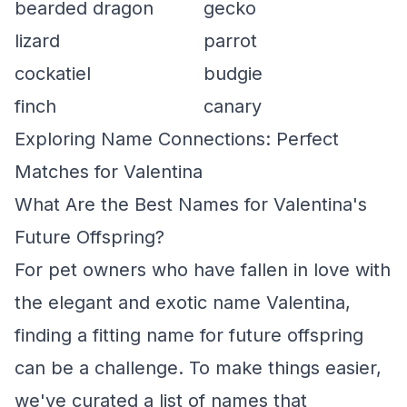
bearded dragon
gecko
lizard
parrot
cockatiel
budgie
finch
canary
Exploring Name Connections: Perfect
Matches for Valentina
What Are the Best Names for Valentina's
Future Offspring?
For pet owners who have fallen in love with
the elegant and exotic name Valentina,
finding a fitting name for future offspring
can be a challenge. To make things easier,
we've curated a list of names that