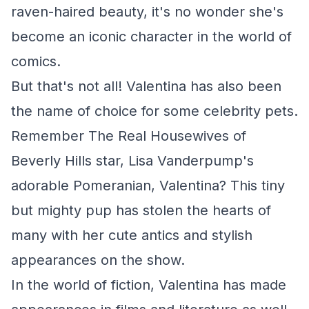
raven-haired beauty, it's no wonder she's
become an iconic character in the world of
comics.
But that's not all! Valentina has also been
the name of choice for some celebrity pets.
Remember
The Real Housewives of
Beverly Hills
star, Lisa Vanderpump's
adorable Pomeranian, Valentina? This tiny
but mighty pup has stolen the hearts of
many with her cute antics and stylish
appearances on the show.
In the world of fiction, Valentina has made