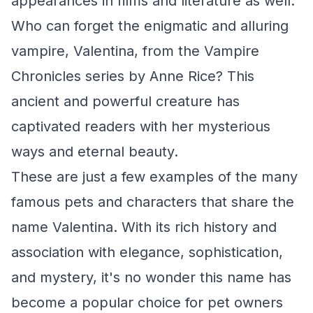
appearances in films and literature as well.
Who can forget the enigmatic and alluring
vampire, Valentina, from the
Vampire
Chronicles
series by Anne Rice? This
ancient and powerful creature has
captivated readers with her mysterious
ways and eternal beauty.
These are just a few examples of the many
famous pets and characters that share the
name Valentina. With its rich history and
association with elegance, sophistication,
and mystery, it's no wonder this name has
become a popular choice for pet owners