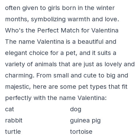
often given to girls born in the winter
months, symbolizing warmth and love.
Who's the Perfect Match for Valentina
The name Valentina is a beautiful and
elegant choice for a pet, and it suits a
variety of animals that are just as lovely and
charming. From small and cute to big and
majestic, here are some pet types that fit
perfectly with the name Valentina:
cat
dog
rabbit
guinea pig
turtle
tortoise