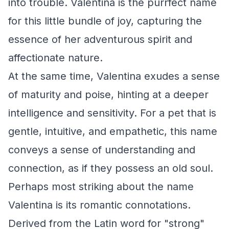
into trouble. Valentina is the purrfect name
for this little bundle of joy, capturing the
essence of her adventurous spirit and
affectionate nature.
At the same time, Valentina exudes a sense
of maturity and poise, hinting at a deeper
intelligence and sensitivity. For a pet that is
gentle, intuitive, and empathetic, this name
conveys a sense of understanding and
connection, as if they possess an old soul.
Perhaps most striking about the name
Valentina is its romantic connotations.
Derived from the Latin word for "strong"