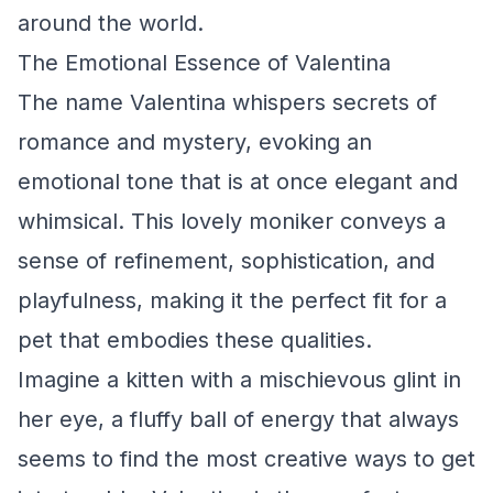
around the world.
The Emotional Essence of Valentina
The name Valentina whispers secrets of
romance and mystery, evoking an
emotional tone that is at once elegant and
whimsical. This lovely moniker conveys a
sense of refinement, sophistication, and
playfulness, making it the perfect fit for a
pet that embodies these qualities.
Imagine a kitten with a mischievous glint in
her eye, a fluffy ball of energy that always
seems to find the most creative ways to get