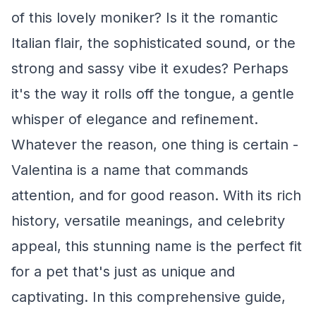
of this lovely moniker? Is it the romantic
Italian flair, the sophisticated sound, or the
strong and sassy vibe it exudes? Perhaps
it's the way it rolls off the tongue, a gentle
whisper of elegance and refinement.
Whatever the reason, one thing is certain -
Valentina is a name that commands
attention, and for good reason. With its rich
history, versatile meanings, and celebrity
appeal, this stunning name is the perfect fit
for a pet that's just as unique and
captivating. In this comprehensive guide,