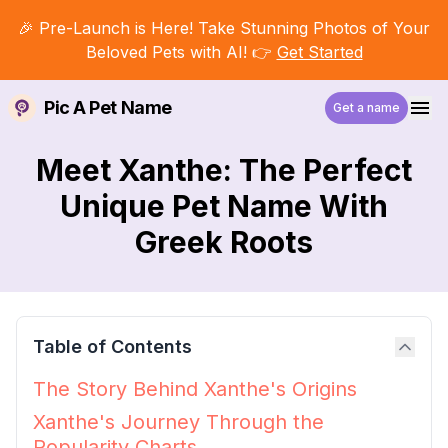
🎉 Pre-Launch is Here! Take Stunning Photos of Your
Beloved Pets with AI! 👉
Get Started
Pic A Pet Name
Get a name
Meet Xanthe: The Perfect
Unique Pet Name With
Greek Roots
Table of Contents
The Story Behind Xanthe's Origins
Xanthe's Journey Through the
Popularity Charts