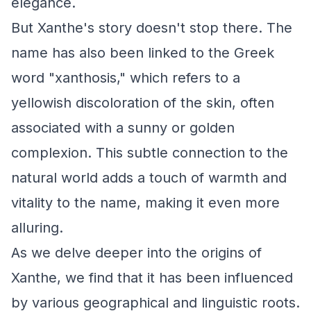
elegance.
But Xanthe's story doesn't stop there. The
name has also been linked to the Greek
word "xanthosis," which refers to a
yellowish discoloration of the skin, often
associated with a sunny or golden
complexion. This subtle connection to the
natural world adds a touch of warmth and
vitality to the name, making it even more
alluring.
As we delve deeper into the origins of
Xanthe, we find that it has been influenced
by various geographical and linguistic roots.