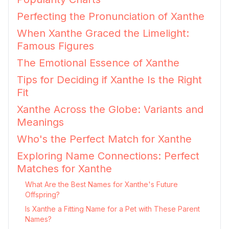
Perfecting the Pronunciation of Xanthe
When Xanthe Graced the Limelight:
Famous Figures
The Emotional Essence of Xanthe
Tips for Deciding if Xanthe Is the Right
Fit
Xanthe Across the Globe: Variants and
Meanings
Who's the Perfect Match for Xanthe
Exploring Name Connections: Perfect
Matches for Xanthe
What Are the Best Names for Xanthe's Future
Offspring?
Is Xanthe a Fitting Name for a Pet with These Parent
Names?