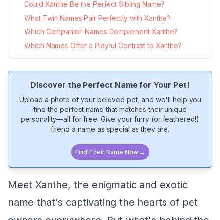
Could Xanthe Be the Perfect Sibling Name?
What Twin Names Pair Perfectly with Xanthe?
Which Companion Names Complement Xanthe?
Which Names Offer a Playful Contrast to Xanthe?
Discover the Perfect Name for Your Pet!
Upload a photo of your beloved pet, and we'll help you
find the perfect name that matches their unique
personality—all for free. Give your furry (or feathered!)
friend a name as special as they are.
Find Their Name Now →
Meet Xanthe, the enigmatic and exotic
name that's captivating the hearts of pet