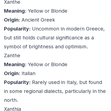
Xanthe
Meaning:
Yellow or Blonde
Origin:
Ancient Greek
Popularity:
Uncommon in modern Greece,
but still holds cultural significance as a
symbol of brightness and optimism.
Zanthe
Meaning:
Yellow or Blonde
Origin:
Italian
Popularity:
Rarely used in Italy, but found
in some regional dialects, particularly in the
north.
Xanthia