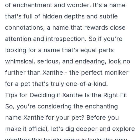
of enchantment and wonder. It's a name
that's full of hidden depths and subtle
connotations, a name that rewards close
attention and introspection. So if you're
looking for a name that's equal parts
whimsical, serious, and endearing, look no
further than Xanthe - the perfect moniker
for a pet that's truly one-of-a-kind.
Tips for Deciding if Xanthe Is the Right Fit
So, you're considering the enchanting
name Xanthe for your pet? Before you
make it official, let's dig deeper and explore