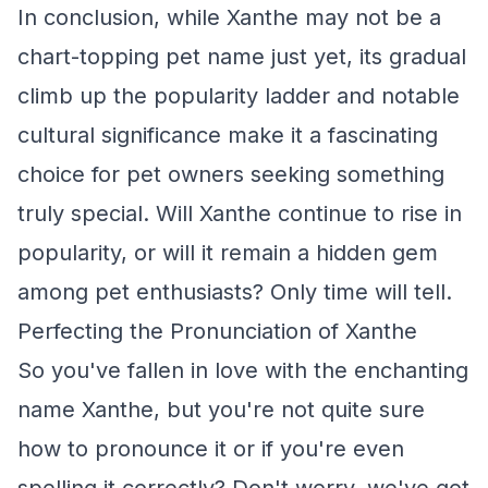
In conclusion, while Xanthe may not be a
chart-topping pet name just yet, its gradual
climb up the popularity ladder and notable
cultural significance make it a fascinating
choice for pet owners seeking something
truly special. Will Xanthe continue to rise in
popularity, or will it remain a hidden gem
among pet enthusiasts? Only time will tell.
Perfecting the Pronunciation of Xanthe
So you've fallen in love with the enchanting
name Xanthe, but you're not quite sure
how to pronounce it or if you're even