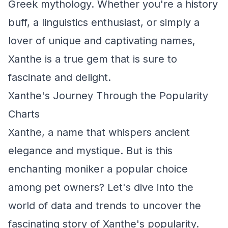
Greek mythology. Whether you're a history
buff, a linguistics enthusiast, or simply a
lover of unique and captivating names,
Xanthe is a true gem that is sure to
fascinate and delight.
Xanthe's Journey Through the Popularity
Charts
Xanthe, a name that whispers ancient
elegance and mystique. But is this
enchanting moniker a popular choice
among pet owners? Let's dive into the
world of data and trends to uncover the
fascinating story of Xanthe's popularity.