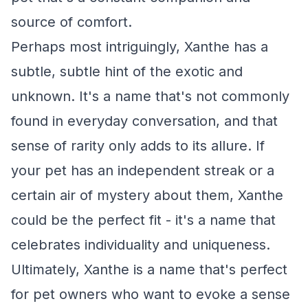
source of comfort.
Perhaps most intriguingly, Xanthe has a
subtle, subtle hint of the exotic and
unknown. It's a name that's not commonly
found in everyday conversation, and that
sense of rarity only adds to its allure. If
your pet has an independent streak or a
certain air of mystery about them, Xanthe
could be the perfect fit - it's a name that
celebrates individuality and uniqueness.
Ultimately, Xanthe is a name that's perfect
for pet owners who want to evoke a sense