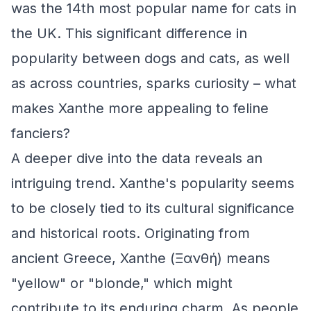
was the 14th most popular name for cats in
the UK. This significant difference in
popularity between dogs and cats, as well
as across countries, sparks curiosity – what
makes Xanthe more appealing to feline
fanciers?
A deeper dive into the data reveals an
intriguing trend. Xanthe's popularity seems
to be closely tied to its cultural significance
and historical roots. Originating from
ancient Greece, Xanthe (Ξανθή) means
"yellow" or "blonde," which might
contribute to its enduring charm. As people