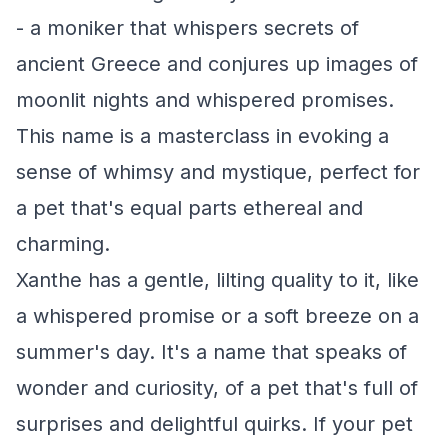
- a moniker that whispers secrets of
ancient Greece and conjures up images of
moonlit nights and whispered promises.
This name is a masterclass in evoking a
sense of whimsy and mystique, perfect for
a pet that's equal parts ethereal and
charming.
Xanthe has a gentle, lilting quality to it, like
a whispered promise or a soft breeze on a
summer's day. It's a name that speaks of
wonder and curiosity, of a pet that's full of
surprises and delightful quirks. If your pet