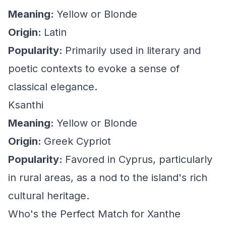
Meaning:
Yellow or Blonde
Origin:
Latin
Popularity:
Primarily used in literary and
poetic contexts to evoke a sense of
classical elegance.
Ksanthi
Meaning:
Yellow or Blonde
Origin:
Greek Cypriot
Popularity:
Favored in Cyprus, particularly
in rural areas, as a nod to the island's rich
cultural heritage.
Who's the Perfect Match for Xanthe