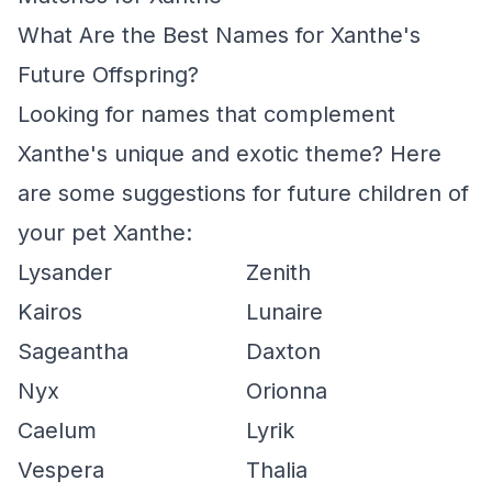
What Are the Best Names for Xanthe's
Future Offspring?
Looking for names that complement
Xanthe's unique and exotic theme? Here
are some suggestions for future children of
your pet Xanthe:
Lysander
Zenith
Kairos
Lunaire
Sageantha
Daxton
Nyx
Orionna
Caelum
Lyrik
Vespera
Thalia