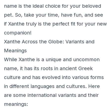
name is the ideal choice for your beloved
pet. So, take your time, have fun, and see
if Xanthe truly is the perfect fit for your new
companion!
Xanthe Across the Globe: Variants and
Meanings
While Xanthe is a unique and uncommon
name, it has its roots in ancient Greek
culture and has evolved into various forms
in different languages and cultures. Here
are some international variants and their
meanings: