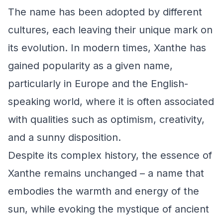
The name has been adopted by different
cultures, each leaving their unique mark on
its evolution. In modern times, Xanthe has
gained popularity as a given name,
particularly in Europe and the English-
speaking world, where it is often associated
with qualities such as optimism, creativity,
and a sunny disposition.
Despite its complex history, the essence of
Xanthe remains unchanged – a name that
embodies the warmth and energy of the
sun, while evoking the mystique of ancient