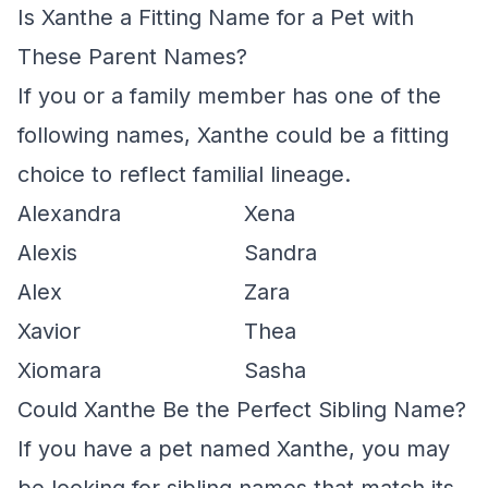
Is Xanthe a Fitting Name for a Pet with
These Parent Names?
If you or a family member has one of the
following names, Xanthe could be a fitting
choice to reflect familial lineage.
Alexandra
Xena
Alexis
Sandra
Alex
Zara
Xavior
Thea
Xiomara
Sasha
Could Xanthe Be the Perfect Sibling Name?
If you have a pet named Xanthe, you may