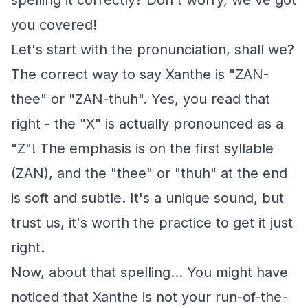
spelling it correctly? Don't worry, we've got
you covered!
Let's start with the pronunciation, shall we?
The correct way to say Xanthe is "ZAN-
thee" or "ZAN-thuh". Yes, you read that
right - the "X" is actually pronounced as a
"Z"! The emphasis is on the first syllable
(ZAN), and the "thee" or "thuh" at the end
is soft and subtle. It's a unique sound, but
trust us, it's worth the practice to get it just
right.
Now, about that spelling... You might have
noticed that Xanthe is not your run-of-the-