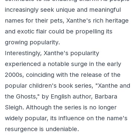
increasingly seek unique and meaningful
names for their pets, Xanthe's rich heritage
and exotic flair could be propelling its
growing popularity.
Interestingly, Xanthe's popularity
experienced a notable surge in the early
2000s, coinciding with the release of the
popular children's book series, "Xanthe and
the Ghosts," by English author, Barbara
Sleigh. Although the series is no longer
widely popular, its influence on the name's
resurgence is undeniable.