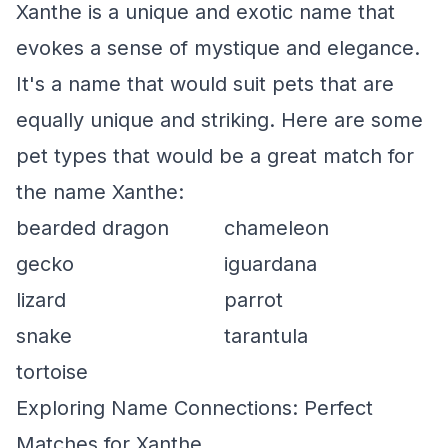
Xanthe is a unique and exotic name that
evokes a sense of mystique and elegance.
It's a name that would suit pets that are
equally unique and striking. Here are some
pet types that would be a great match for
the name Xanthe:
bearded dragon
chameleon
gecko
iguardana
lizard
parrot
snake
tarantula
tortoise
Exploring Name Connections: Perfect
Matches for Xanthe