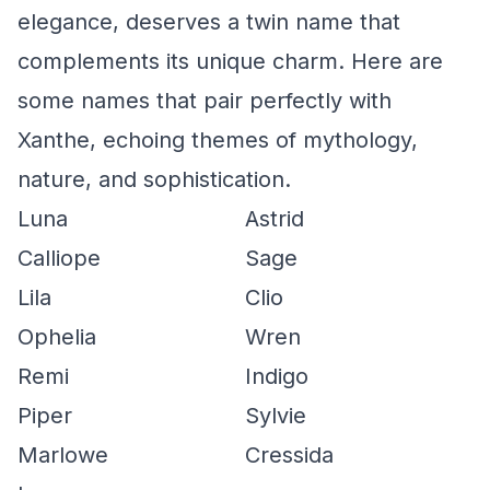
elegance, deserves a twin name that
complements its unique charm. Here are
some names that pair perfectly with
Xanthe, echoing themes of mythology,
nature, and sophistication.
Luna
Astrid
Calliope
Sage
Lila
Clio
Ophelia
Wren
Remi
Indigo
Piper
Sylvie
Marlowe
Cressida