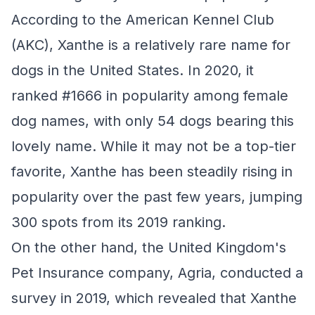
According to the American Kennel Club
(AKC), Xanthe is a relatively rare name for
dogs in the United States. In 2020, it
ranked #1666 in popularity among female
dog names, with only 54 dogs bearing this
lovely name. While it may not be a top-tier
favorite, Xanthe has been steadily rising in
popularity over the past few years, jumping
300 spots from its 2019 ranking.
On the other hand, the United Kingdom's
Pet Insurance company, Agria, conducted a
survey in 2019, which revealed that Xanthe