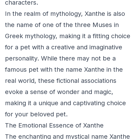
characters.
In the realm of mythology, Xanthe is also
the name of one of the three Muses in
Greek mythology, making it a fitting choice
for a pet with a creative and imaginative
personality. While there may not be a
famous pet with the name Xanthe in the
real world, these fictional associations
evoke a sense of wonder and magic,
making it a unique and captivating choice
for your beloved pet.
The Emotional Essence of Xanthe
The enchanting and mystical name Xanthe