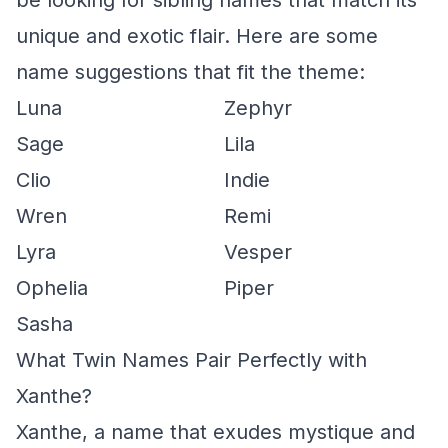
be looking for sibling names that match its
unique and exotic flair. Here are some
name suggestions that fit the theme:
Luna
Zephyr
Sage
Lila
Clio
Indie
Wren
Remi
Lyra
Vesper
Ophelia
Piper
Sasha
What Twin Names Pair Perfectly with
Xanthe?
Xanthe, a name that exudes mystique and