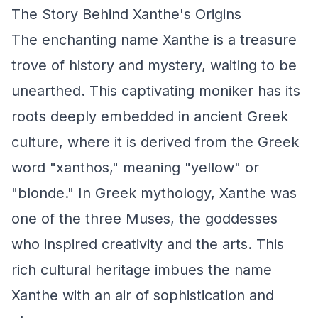
The Story Behind Xanthe's Origins
The enchanting name Xanthe is a treasure
trove of history and mystery, waiting to be
unearthed. This captivating moniker has its
roots deeply embedded in ancient Greek
culture, where it is derived from the Greek
word "xanthos," meaning "yellow" or
"blonde." In Greek mythology, Xanthe was
one of the three Muses, the goddesses
who inspired creativity and the arts. This
rich cultural heritage imbues the name
Xanthe with an air of sophistication and