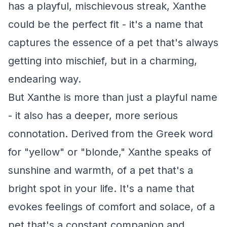
has a playful, mischievous streak, Xanthe
could be the perfect fit - it's a name that
captures the essence of a pet that's always
getting into mischief, but in a charming,
endearing way.
But Xanthe is more than just a playful name
- it also has a deeper, more serious
connotation. Derived from the Greek word
for "yellow" or "blonde," Xanthe speaks of
sunshine and warmth, of a pet that's a
bright spot in your life. It's a name that
evokes feelings of comfort and solace, of a
pet that's a constant companion and