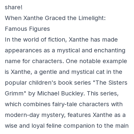
share!
When Xanthe Graced the Limelight:
Famous Figures
In the world of fiction, Xanthe has made
appearances as a mystical and enchanting
name for characters. One notable example
is Xanthe, a gentle and mystical cat in the
popular children's book series "The Sisters
Grimm" by Michael Buckley. This series,
which combines fairy-tale characters with
modern-day mystery, features Xanthe as a
wise and loyal feline companion to the main