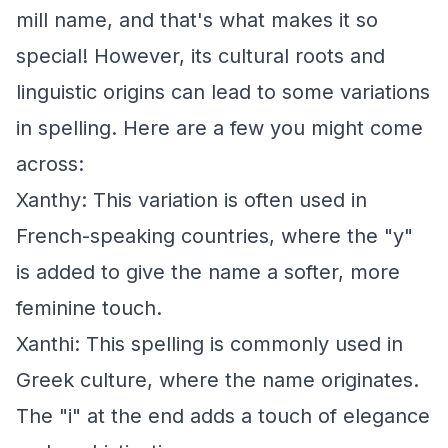
mill name, and that's what makes it so
special! However, its cultural roots and
linguistic origins can lead to some variations
in spelling. Here are a few you might come
across:
Xanthy: This variation is often used in
French-speaking countries, where the "y"
is added to give the name a softer, more
feminine touch.
Xanthi: This spelling is commonly used in
Greek culture, where the name originates.
The "i" at the end adds a touch of elegance