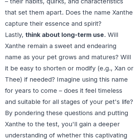
– their habits, quirks, and characteristics
that set them apart. Does the name Xanthe
capture their essence and spirit?
Lastly,
think about long-term use
. Will
Xanthe remain a sweet and endearing
name as your pet grows and matures? Will
it be easy to shorten or modify (e.g., Xan or
Thee) if needed? Imagine using this name
for years to come – does it feel timeless
and suitable for all stages of your pet's life?
By pondering these questions and putting
Xanthe to the test, you'll gain a deeper
understanding of whether this captivating