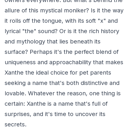
owners everywhere. But what's behind the
allure of this mystical moniker? Is it the way
it rolls off the tongue, with its soft "x" and
lyrical "the" sound? Or is it the rich history
and mythology that lies beneath its
surface? Perhaps it's the perfect blend of
uniqueness and approachability that makes
Xanthe the ideal choice for pet parents
seeking a name that's both distinctive and
lovable. Whatever the reason, one thing is
certain: Xanthe is a name that's full of
surprises, and it's time to uncover its
secrets.