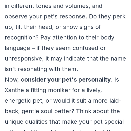
in different tones and volumes, and
observe your pet's response. Do they perk
up, tilt their head, or show signs of
recognition? Pay attention to their body
language – if they seem confused or
unresponsive, it may indicate that the name
isn't resonating with them.
Now,
consider your pet's personality
. Is
Xanthe a fitting moniker for a lively,
energetic pet, or would it suit a more laid-
back, gentle soul better? Think about the
unique qualities that make your pet special