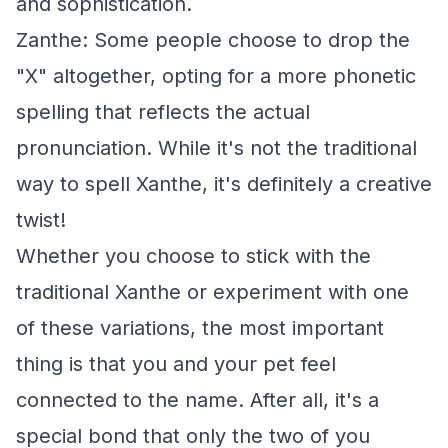
and sophistication.
Zanthe: Some people choose to drop the
"X" altogether, opting for a more phonetic
spelling that reflects the actual
pronunciation. While it's not the traditional
way to spell Xanthe, it's definitely a creative
twist!
Whether you choose to stick with the
traditional Xanthe or experiment with one
of these variations, the most important
thing is that you and your pet feel
connected to the name. After all, it's a
special bond that only the two of you