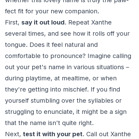
whether this lovely name is truly the paw-
fect fit for your new companion.
First,
say it out loud
. Repeat Xanthe
several times, and see how it rolls off your
tongue. Does it feel natural and
comfortable to pronounce? Imagine calling
out your pet's name in various situations –
during playtime, at mealtime, or when
they're getting into mischief. If you find
yourself stumbling over the syllables or
struggling to enunciate, it might be a sign
that the name isn't quite right.
Next,
test it with your pet
. Call out Xanthe