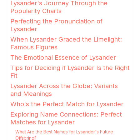
Lysander's Journey Through the
Popularity Charts
Perfecting the Pronunciation of
Lysander
When Lysander Graced the Limelight:
Famous Figures
The Emotional Essence of Lysander
Tips for Deciding if Lysander Is the Right
Fit
Lysander Across the Globe: Variants
and Meanings
Who's the Perfect Match for Lysander
Exploring Name Connections: Perfect
Matches for Lysander
What Are the Best Names for Lysander's Future
Offspring?