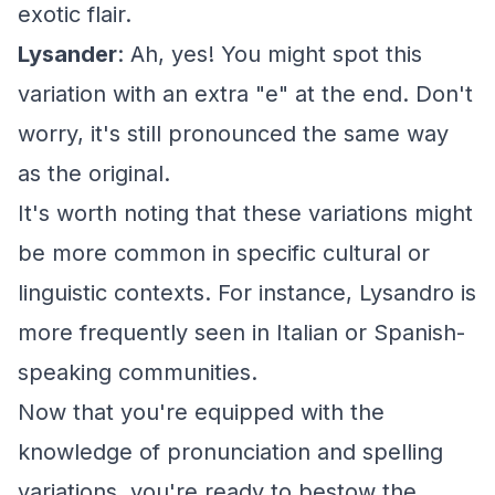
exotic flair.
Lysander
: Ah, yes! You might spot this
variation with an extra "e" at the end. Don't
worry, it's still pronounced the same way
as the original.
It's worth noting that these variations might
be more common in specific cultural or
linguistic contexts. For instance, Lysandro is
more frequently seen in Italian or Spanish-
speaking communities.
Now that you're equipped with the
knowledge of pronunciation and spelling
variations, you're ready to bestow the