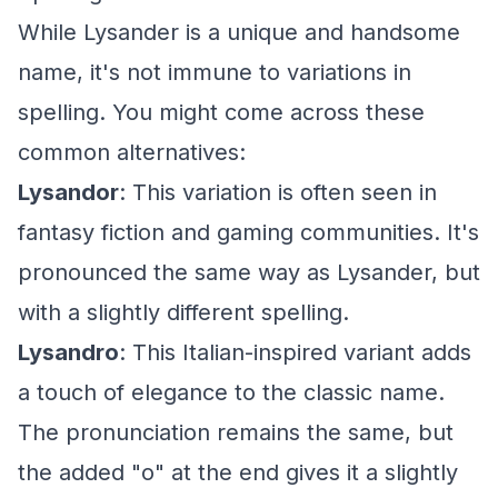
While Lysander is a unique and handsome
name, it's not immune to variations in
spelling. You might come across these
common alternatives:
Lysandor
: This variation is often seen in
fantasy fiction and gaming communities. It's
pronounced the same way as Lysander, but
with a slightly different spelling.
Lysandro
: This Italian-inspired variant adds
a touch of elegance to the classic name.
The pronunciation remains the same, but
the added "o" at the end gives it a slightly