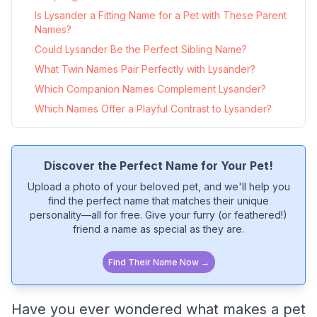
Is Lysander a Fitting Name for a Pet with These Parent
Names?
Could Lysander Be the Perfect Sibling Name?
What Twin Names Pair Perfectly with Lysander?
Which Companion Names Complement Lysander?
Which Names Offer a Playful Contrast to Lysander?
Discover the Perfect Name for Your Pet!
Upload a photo of your beloved pet, and we'll help you
find the perfect name that matches their unique
personality—all for free. Give your furry (or feathered!)
friend a name as special as they are.
Find Their Name Now →
Have you ever wondered what makes a pet