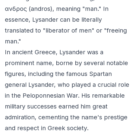
ανδρος (andros), meaning "man." In
essence, Lysander can be literally
translated to "liberator of men" or "freeing
man."
In ancient Greece, Lysander was a
prominent name, borne by several notable
figures, including the famous Spartan
general Lysander, who played a crucial role
in the Peloponnesian War. His remarkable
military successes earned him great
admiration, cementing the name's prestige
and respect in Greek society.