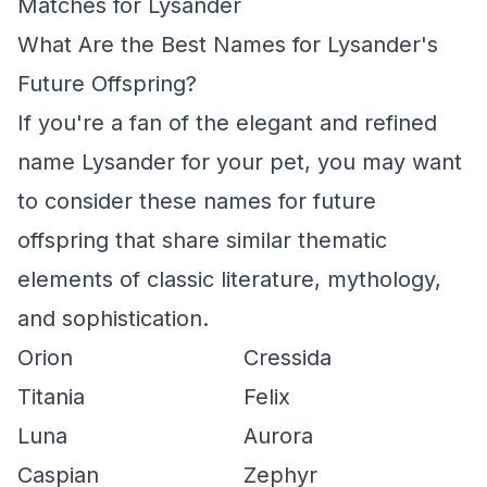
Matches for Lysander
What Are the Best Names for Lysander's
Future Offspring?
If you're a fan of the elegant and refined
name Lysander for your pet, you may want
to consider these names for future
offspring that share similar thematic
elements of classic literature, mythology,
and sophistication.
Orion
Cressida
Titania
Felix
Luna
Aurora
Caspian
Zephyr