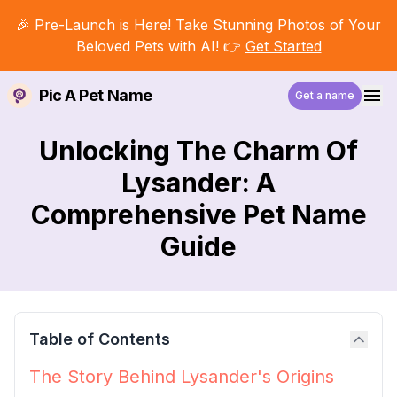
🎉 Pre-Launch is Here! Take Stunning Photos of Your
Beloved Pets with AI! 👉
Get Started
Pic A Pet Name
Get a name
Unlocking The Charm Of
Lysander: A
Comprehensive Pet Name
Guide
Table of Contents
The Story Behind Lysander's Origins