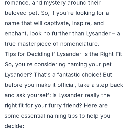
romance, and mystery around their
beloved pet. So, if you're looking for a
name that will captivate, inspire, and
enchant, look no further than Lysander – a
true masterpiece of nomenclature.
Tips for Deciding if Lysander Is the Right Fit
So, you're considering naming your pet
Lysander? That's a fantastic choice! But
before you make it official, take a step back
and ask yourself: is Lysander really the
right fit for your furry friend? Here are
some essential naming tips to help you
decide: