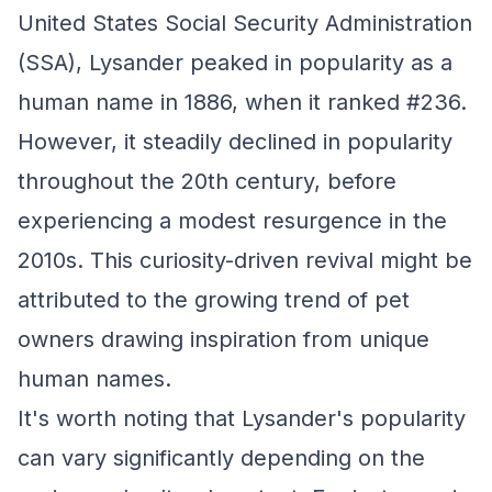
United States Social Security Administration
(SSA), Lysander peaked in popularity as a
human name in 1886, when it ranked #236.
However, it steadily declined in popularity
throughout the 20th century, before
experiencing a modest resurgence in the
2010s. This curiosity-driven revival might be
attributed to the growing trend of pet
owners drawing inspiration from unique
human names.
It's worth noting that Lysander's popularity
can vary significantly depending on the