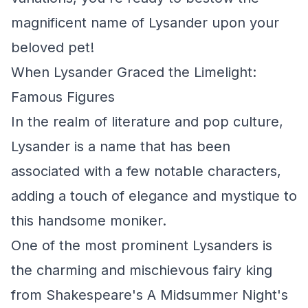
magnificent name of Lysander upon your
beloved pet!
When Lysander Graced the Limelight:
Famous Figures
In the realm of literature and pop culture,
Lysander is a name that has been
associated with a few notable characters,
adding a touch of elegance and mystique to
this handsome moniker.
One of the most prominent Lysanders is
the charming and mischievous fairy king
from Shakespeare's A Midsummer Night's