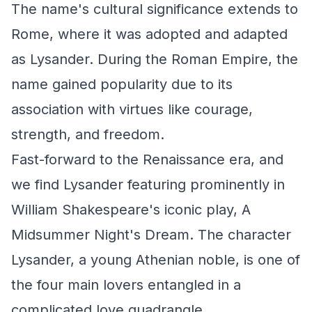
The name's cultural significance extends to
Rome, where it was adopted and adapted
as Lysander. During the Roman Empire, the
name gained popularity due to its
association with virtues like courage,
strength, and freedom.
Fast-forward to the Renaissance era, and
we find Lysander featuring prominently in
William Shakespeare's iconic play, A
Midsummer Night's Dream. The character
Lysander, a young Athenian noble, is one of
the four main lovers entangled in a
complicated love quadrangle.