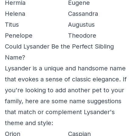
Hermia
Eugene
Helena
Cassandra
Titus
Augustus
Penelope
Theodore
Could Lysander Be the Perfect Sibling
Name?
Lysander is a unique and handsome name
that evokes a sense of classic elegance. If
you're looking to add another pet to your
family, here are some name suggestions
that match or complement Lysander's
theme and style:
Orion
Caspian