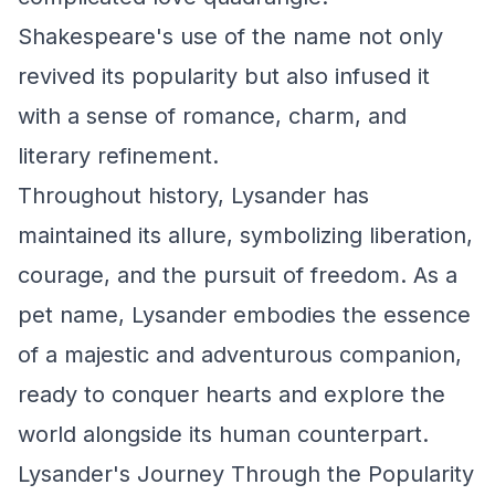
Shakespeare's use of the name not only
revived its popularity but also infused it
with a sense of romance, charm, and
literary refinement.
Throughout history, Lysander has
maintained its allure, symbolizing liberation,
courage, and the pursuit of freedom. As a
pet name, Lysander embodies the essence
of a majestic and adventurous companion,
ready to conquer hearts and explore the
world alongside its human counterpart.
Lysander's Journey Through the Popularity