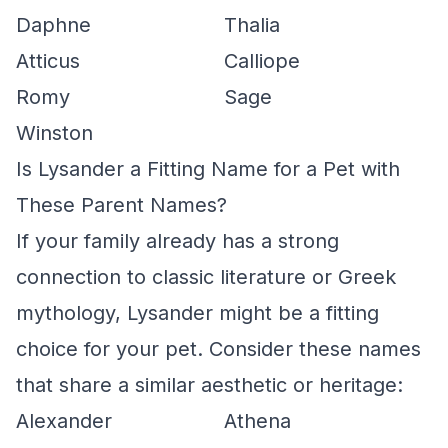
Daphne
Thalia
Atticus
Calliope
Romy
Sage
Winston
Is Lysander a Fitting Name for a Pet with
These Parent Names?
If your family already has a strong
connection to classic literature or Greek
mythology, Lysander might be a fitting
choice for your pet. Consider these names
that share a similar aesthetic or heritage:
Alexander
Athena