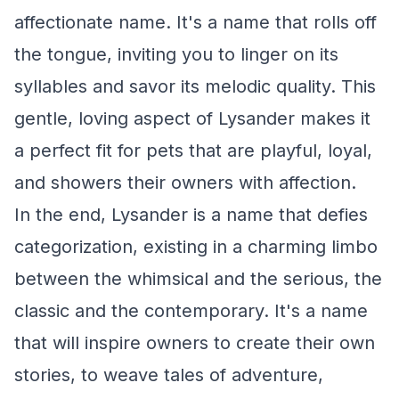
affectionate name. It's a name that rolls off
the tongue, inviting you to linger on its
syllables and savor its melodic quality. This
gentle, loving aspect of Lysander makes it
a perfect fit for pets that are playful, loyal,
and showers their owners with affection.
In the end, Lysander is a name that defies
categorization, existing in a charming limbo
between the whimsical and the serious, the
classic and the contemporary. It's a name
that will inspire owners to create their own
stories, to weave tales of adventure,