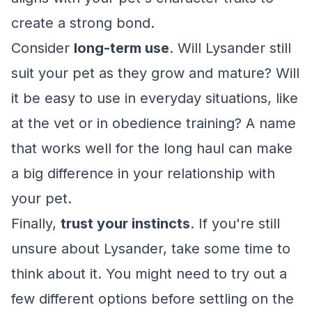
create a strong bond.
Consider
long-term use
. Will Lysander still
suit your pet as they grow and mature? Will
it be easy to use in everyday situations, like
at the vet or in obedience training? A name
that works well for the long haul can make
a big difference in your relationship with
your pet.
Finally,
trust your instincts
. If you're still
unsure about Lysander, take some time to
think about it. You might need to try out a
few different options before settling on the