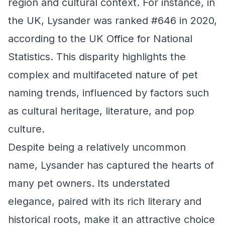
region and cultural context. For instance, in
the UK, Lysander was ranked #646 in 2020,
according to the UK Office for National
Statistics. This disparity highlights the
complex and multifaceted nature of pet
naming trends, influenced by factors such
as cultural heritage, literature, and pop
culture.
Despite being a relatively uncommon
name, Lysander has captured the hearts of
many pet owners. Its understated
elegance, paired with its rich literary and
historical roots, make it an attractive choice