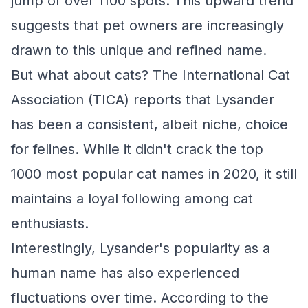
jump of over 1100 spots. This upward trend
suggests that pet owners are increasingly
drawn to this unique and refined name.
But what about cats? The International Cat
Association (TICA) reports that Lysander
has been a consistent, albeit niche, choice
for felines. While it didn't crack the top
1000 most popular cat names in 2020, it still
maintains a loyal following among cat
enthusiasts.
Interestingly, Lysander's popularity as a
human name has also experienced
fluctuations over time. According to the