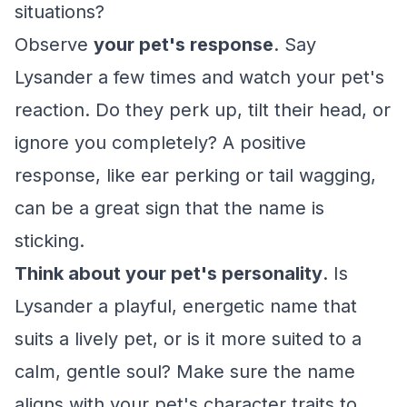
situations?
Observe
your pet's response
. Say
Lysander a few times and watch your pet's
reaction. Do they perk up, tilt their head, or
ignore you completely? A positive
response, like ear perking or tail wagging,
can be a great sign that the name is
sticking.
Think about your pet's personality
. Is
Lysander a playful, energetic name that
suits a lively pet, or is it more suited to a
calm, gentle soul? Make sure the name
aligns with your pet's character traits to