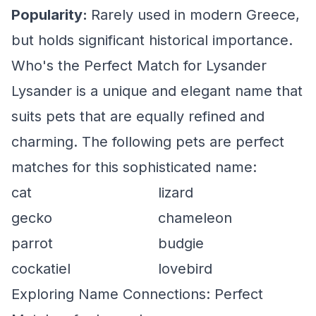
Popularity:
Rarely used in modern Greece,
but holds significant historical importance.
Who's the Perfect Match for Lysander
Lysander is a unique and elegant name that
suits pets that are equally refined and
charming. The following pets are perfect
matches for this sophisticated name:
cat
lizard
gecko
chameleon
parrot
budgie
cockatiel
lovebird
Exploring Name Connections: Perfect