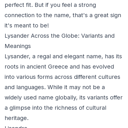
perfect fit. But if you feel a strong
connection to the name, that's a great sign
it's meant to be!
Lysander Across the Globe: Variants and
Meanings
Lysander, a regal and elegant name, has its
roots in ancient Greece and has evolved
into various forms across different cultures
and languages. While it may not be a
widely used name globally, its variants offer
a glimpse into the richness of cultural
heritage.