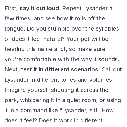
First,
say it out loud
. Repeat Lysander a
few times, and see how it rolls off the
tongue. Do you stumble over the syllables
or does it feel natural? Your pet will be
hearing this name a lot, so make sure
you're comfortable with the way it sounds.
Next,
test it in different scenarios
. Call out
Lysander in different tones and volumes.
Imagine yourself shouting it across the
park, whispering it in a quiet room, or using
it in a command like "Lysander, sit!" How
does it feel? Does it work in different