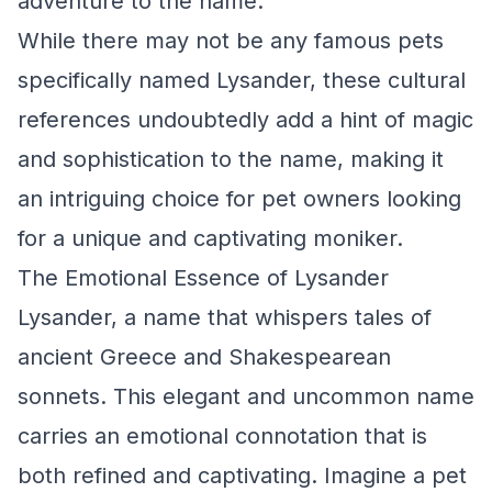
adventure to the name.
While there may not be any famous pets
specifically named Lysander, these cultural
references undoubtedly add a hint of magic
and sophistication to the name, making it
an intriguing choice for pet owners looking
for a unique and captivating moniker.
The Emotional Essence of Lysander
Lysander, a name that whispers tales of
ancient Greece and Shakespearean
sonnets. This elegant and uncommon name
carries an emotional connotation that is
both refined and captivating. Imagine a pet