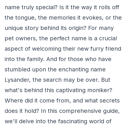
name truly special? Is it the way it rolls off
the tongue, the memories it evokes, or the
unique story behind its origin? For many
pet owners, the perfect name is a crucial
aspect of welcoming their new furry friend
into the family. And for those who have
stumbled upon the enchanting name
Lysander, the search may be over. But
what's behind this captivating moniker?
Where did it come from, and what secrets
does it hold? In this comprehensive guide,
we'll delve into the fascinating world of