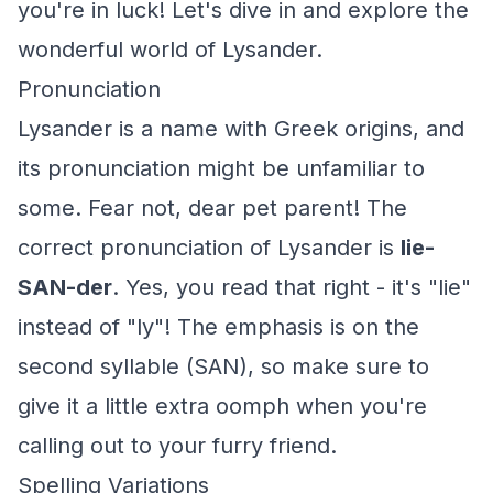
you're in luck! Let's dive in and explore the
wonderful world of Lysander.
Pronunciation
Lysander is a name with Greek origins, and
its pronunciation might be unfamiliar to
some. Fear not, dear pet parent! The
correct pronunciation of Lysander is
lie-
SAN-der
. Yes, you read that right - it's "lie"
instead of "ly"! The emphasis is on the
second syllable (SAN), so make sure to
give it a little extra oomph when you're
calling out to your furry friend.
Spelling Variations