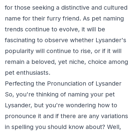
for those seeking a distinctive and cultured
name for their furry friend. As pet naming
trends continue to evolve, it will be
fascinating to observe whether Lysander's
popularity will continue to rise, or if it will
remain a beloved, yet niche, choice among
pet enthusiasts.
Perfecting the Pronunciation of Lysander
So, you're thinking of naming your pet
Lysander, but you're wondering how to
pronounce it and if there are any variations
in spelling you should know about? Well,