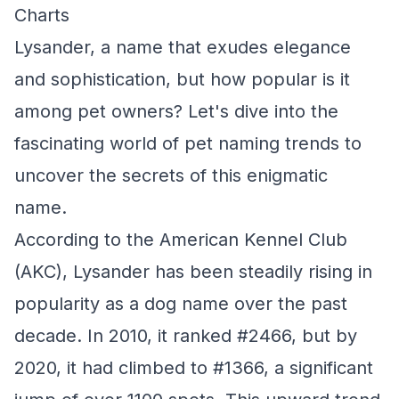
Charts
Lysander, a name that exudes elegance
and sophistication, but how popular is it
among pet owners? Let's dive into the
fascinating world of pet naming trends to
uncover the secrets of this enigmatic
name.
According to the American Kennel Club
(AKC), Lysander has been steadily rising in
popularity as a dog name over the past
decade. In 2010, it ranked #2466, but by
2020, it had climbed to #1366, a significant