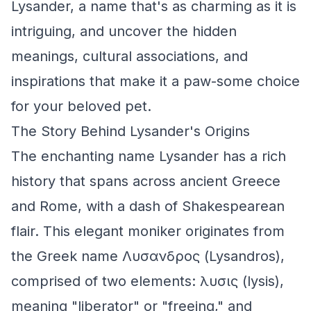
Lysander, a name that's as charming as it is
intriguing, and uncover the hidden
meanings, cultural associations, and
inspirations that make it a paw-some choice
for your beloved pet.
The Story Behind Lysander's Origins
The enchanting name Lysander has a rich
history that spans across ancient Greece
and Rome, with a dash of Shakespearean
flair. This elegant moniker originates from
the Greek name Λυσανδρος (Lysandros),
comprised of two elements: λυσις (lysis),
meaning "liberator" or "freeing," and