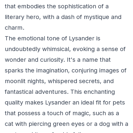
that embodies the sophistication of a
literary hero, with a dash of mystique and
charm.
The emotional tone of Lysander is
undoubtedly whimsical, evoking a sense of
wonder and curiosity. It's a name that
sparks the imagination, conjuring images of
moonlit nights, whispered secrets, and
fantastical adventures. This enchanting
quality makes Lysander an ideal fit for pets
that possess a touch of magic, such as a
cat with piercing green eyes or a dog with a