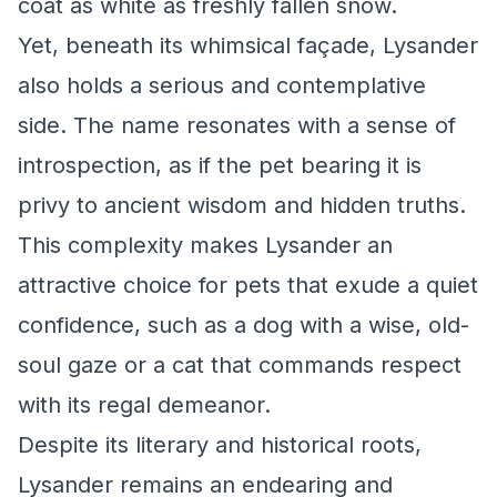
coat as white as freshly fallen snow.
Yet, beneath its whimsical façade, Lysander
also holds a serious and contemplative
side. The name resonates with a sense of
introspection, as if the pet bearing it is
privy to ancient wisdom and hidden truths.
This complexity makes Lysander an
attractive choice for pets that exude a quiet
confidence, such as a dog with a wise, old-
soul gaze or a cat that commands respect
with its regal demeanor.
Despite its literary and historical roots,
Lysander remains an endearing and