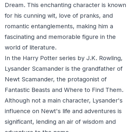
Dream. This enchanting character is known
for his cunning wit, love of pranks, and
romantic entanglements, making him a
fascinating and memorable figure in the
world of literature.
In the Harry Potter series by J.K. Rowling,
Lysander Scamander is the grandfather of
Newt Scamander, the protagonist of
Fantastic Beasts and Where to Find Them.
Although not a main character, Lysander's
influence on Newt's life and adventures is
significant, lending an air of wisdom and