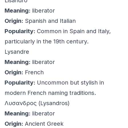
Lisandro
Meaning:
liberator
Origin:
Spanish and Italian
Popularity:
Common in Spain and Italy,
particularly in the 19th century.
Lysandre
Meaning:
liberator
Origin:
French
Popularity:
Uncommon but stylish in
modern French naming traditions.
Λυσανδρος (Lysandros)
Meaning:
liberator
Origin:
Ancient Greek