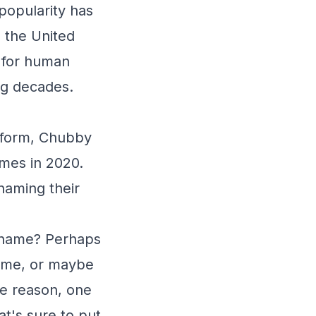
popularity has
 the United
 for human
ng decades.
atform, Chubby
ames in 2020.
naming their
t name? Perhaps
 name, or maybe
the reason, one
at's sure to put