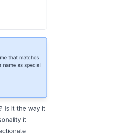
ame that matches
 a name as special
s it the way it
onality it
ectionate