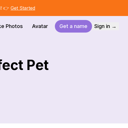
I! 👉
Get Started
ke Photos
Avatar
Get a name
Sign in →
ect Pet