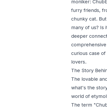
moniker: Chubb
furry friends, 
chunky cat. But
many of us? Is i
deeper connecti
comprehensive g
curious case of
lovers.
The Story Behi
The lovable an
what's the stor
world of etymol
The term "Chubb