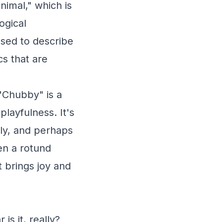
nimal," which is
ogical
sed to describe
cs that are
"Chubby" is a
layfulness. It's
dly, and perhaps
en a rotund
t brings joy and
s it, really?