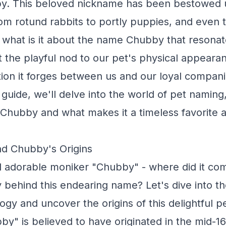
y. This beloved nickname has been bestowed 
from rotund rabbits to portly puppies, and even 
 what is it about the name Chubby that resonat
t the playful nod to our pet's physical appeara
on it forges between us and our loyal companio
uide, we'll delve into the world of pet naming,
 Chubby and what makes it a timeless favorite
nd Chubby's Origins
d adorable moniker "Chubby" - where did it co
y behind this endearing name? Let's dive into th
ogy and uncover the origins of this delightful 
y" is believed to have originated in the mid-16