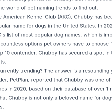
the world of pet naming trends to find out.
he American Kennel Club (AKC), Chubby has be
pular name for dogs in the United States. In 202
's list of most popular dog names, which is im
 countless options pet owners have to choose f
p 10 contender, Chubby has secured a spot in 
ts.
urrently trending? The answer is a resounding 
der, PetPlan, reported that Chubby was one of
es in 2020, based on their database of over 1 m
that Chubby is not only a beloved name for dogs
s.