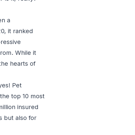
en a
0, it ranked
pressive
rom. While it
the hearts of
yes! Pet
 the top 10 most
illion insured
 but also for