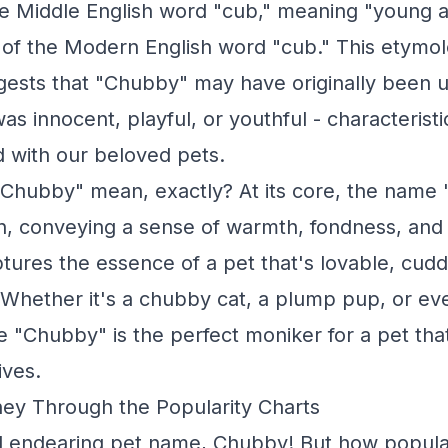
he Middle English word "cub," meaning "young a
 of the Modern English word "cub." This etymol
ests that "Chubby" may have originally been u
 innocent, playful, or youthful - characteristi
d with our beloved pets.
Chubby" mean, exactly? At its core, the name 
on, conveying a sense of warmth, fondness, and p
tures the essence of a pet that's lovable, cud
. Whether it's a chubby cat, a plump pup, or ev
e "Chubby" is the perfect moniker for a pet tha
ives.
ey Through the Popularity Charts
 endearing pet name, Chubby! But how popular i