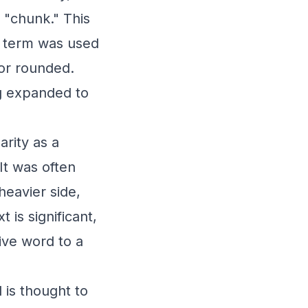
 "chunk." This
e term was used
or rounded.
ng expanded to
arity as a
It was often
heavier side,
 is significant,
tive word to a
 is thought to