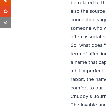
be related to t
also the source
connection sugg
someone who was
often associate
So, what does "
term of affecti
a name that cap
a bit imperfect
rabbit, the nam
comfort to our l
Chubby's Journ
The lovable and