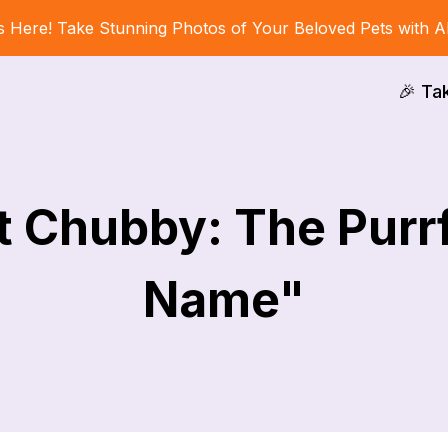
s Here! Take Stunning Photos of Your Beloved Pets with A
🎉 Ta
t Chubby: The Purrf
Name"