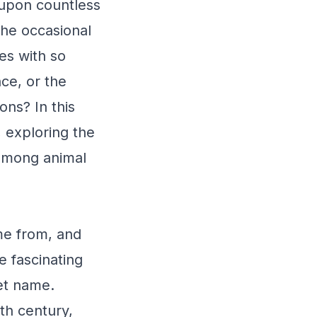
upon countless
the occasional
es with so
nce, or the
ns? In this
 exploring the
 among animal
me from, and
e fascinating
pet name.
th century,