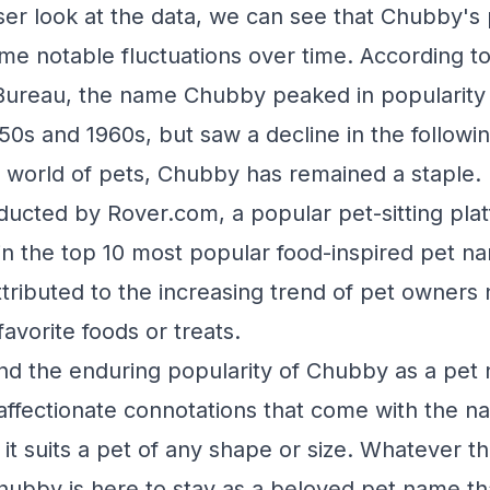
oser look at the data, we can see that Chubby's 
e notable fluctuations over time. According to
Bureau, the name Chubby peaked in popularity
950s and 1960s, but saw a decline in the followi
 world of pets, Chubby has remained a staple.
ducted by Rover.com, a popular pet-sitting pl
n the top 10 most popular food-inspired pet n
ttributed to the increasing trend of pet owners 
favorite foods or treats.
ind the enduring popularity of Chubby as a pe
l, affectionate connotations that come with the
at it suits a pet of any shape or size. Whatever 
 Chubby is here to stay as a beloved pet name th