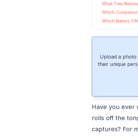
What Twin Names 
Which Companio
Which Names Offe
Upload a photo 
their unique pers
Have you ever w
rolls off the to
captures? For m