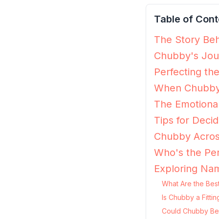
Table of Cont
The Story Beh
Chubby's Jour
Perfecting th
When Chubby 
The Emotiona
Tips for Decid
Chubby Acros
Who's the Pe
Exploring Na
What Are the Bes
Is Chubby a Fitti
Could Chubby Be 