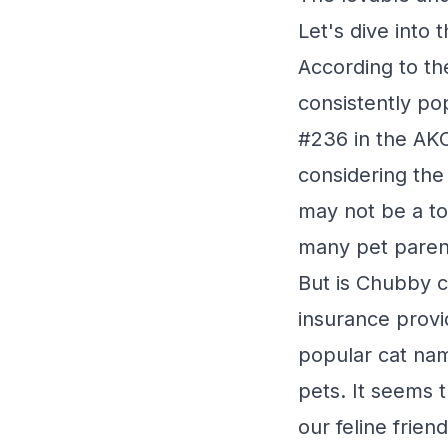
Let's dive into 
According to t
consistently po
#236 in the AKC
considering the
may not be a to
many pet paren
But is Chubby c
insurance provi
popular cat nam
pets. It seems 
our feline friend