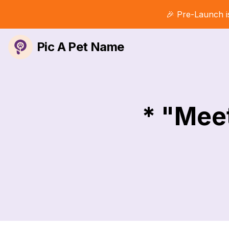
🎉 Pre-Launch i
Pic A Pet Name
* "Mee