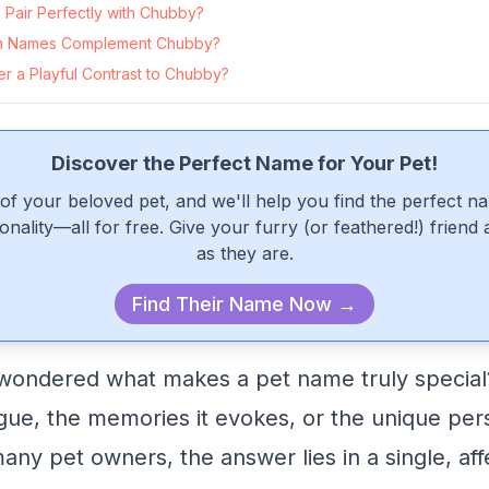
Pair Perfectly with Chubby?
n Names Complement Chubby?
r a Playful Contrast to Chubby?
Discover the Perfect Name for Your Pet!
of your beloved pet, and we'll help you find the perfect n
onality—all for free. Give your furry (or feathered!) friend
as they are.
Find Their Name Now →
ondered what makes a pet name truly special? I
ngue, the memories it evokes, or the unique pers
any pet owners, the answer lies in a single, aff