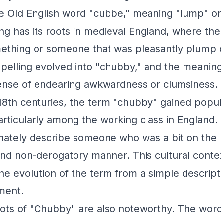
e Old English word "cubbe," meaning "lump" or
g has its roots in medieval England, where th
mething or someone that was pleasantly plump 
spelling evolved into "chubby," and the meani
nse of endearing awkwardness or clumsiness.
 18th centuries, the term "chubby" gained popul
articularly among the working class in England. 
onately describe someone who was a bit on the 
and non-derogatory manner. This cultural context
 the evolution of the term from a simple descrip
ment.
roots of "Chubby" are also noteworthy. The word