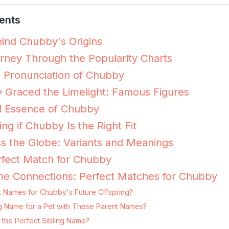
ents
ind Chubby's Origins
ney Through the Popularity Charts
e Pronunciation of Chubby
Graced the Limelight: Famous Figures
l Essence of Chubby
ing if Chubby Is the Right Fit
s the Globe: Variants and Meanings
rfect Match for Chubby
me Connections: Perfect Matches for Chubby
t Names for Chubby's Future Offspring?
ng Name for a Pet with These Parent Names?
the Perfect Sibling Name?