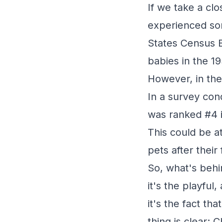
If we take a cl
experienced som
States Census 
babies in the 1
However, in the
In a survey con
was ranked #4 i
This could be a
pets after their 
So, what's beh
it's the playfu
it's the fact th
thing is clear: