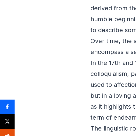
derived from th
humble beginnin
to describe so
Over time, the 
encompass a se
In the 17th and
colloquialism, p
used to affecti
but in a loving 
as it highlights
term of endear
The linguistic 