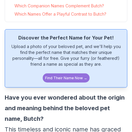
Which Companion Names Complement Butch?
Which Names Offer a Playful Contrast to Butch?
Discover the Perfect Name for Your Pet!
Upload a photo of your beloved pet, and we'll help you
find the perfect name that matches their unique
personality—all for free. Give your furry (or feathered!)
friend a name as special as they are.
Find Their Name Now →
Have you ever wondered about the origin
and meaning behind the beloved pet
name, Butch?
This timeless and iconic name has graced