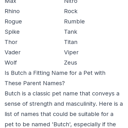
Max
Nitro
Rhino
Rock
Rogue
Rumble
Spike
Tank
Thor
Titan
Vader
Viper
Wolf
Zeus
Is Butch a Fitting Name for a Pet with
These Parent Names?
Butch is a classic pet name that conveys a
sense of strength and masculinity. Here is a
list of names that could be suitable for a
pet to be named 'Butch', especially if the