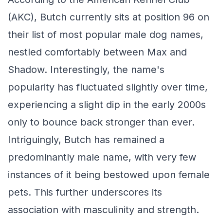
(AKC), Butch currently sits at position 96 on
their list of most popular male dog names,
nestled comfortably between Max and
Shadow. Interestingly, the name's
popularity has fluctuated slightly over time,
experiencing a slight dip in the early 2000s
only to bounce back stronger than ever.
Intriguingly, Butch has remained a
predominantly male name, with very few
instances of it being bestowed upon female
pets. This further underscores its
association with masculinity and strength.