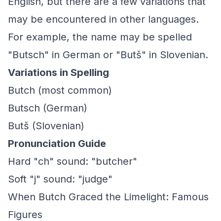
English, but there are a few variations that
may be encountered in other languages.
For example, the name may be spelled
"Butsch" in German or "Butš" in Slovenian.
Variations in Spelling
Butch (most common)
Butsch (German)
Butš (Slovenian)
Pronunciation Guide
Hard "ch" sound: "butcher"
Soft "j" sound: "judge"
When Butch Graced the Limelight: Famous
Figures