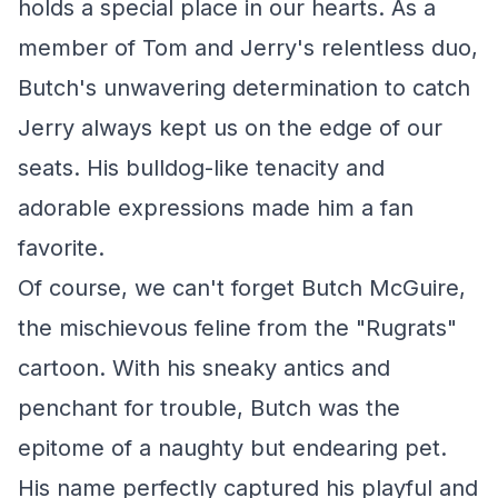
holds a special place in our hearts. As a
member of Tom and Jerry's relentless duo,
Butch's unwavering determination to catch
Jerry always kept us on the edge of our
seats. His bulldog-like tenacity and
adorable expressions made him a fan
favorite.
Of course, we can't forget Butch McGuire,
the mischievous feline from the "Rugrats"
cartoon. With his sneaky antics and
penchant for trouble, Butch was the
epitome of a naughty but endearing pet.
His name perfectly captured his playful and