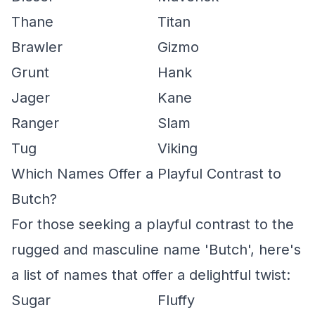
Thane
Titan
Brawler
Gizmo
Grunt
Hank
Jager
Kane
Ranger
Slam
Tug
Viking
Which Names Offer a Playful Contrast to
Butch?
For those seeking a playful contrast to the
rugged and masculine name 'Butch', here's
a list of names that offer a delightful twist:
Sugar
Fluffy