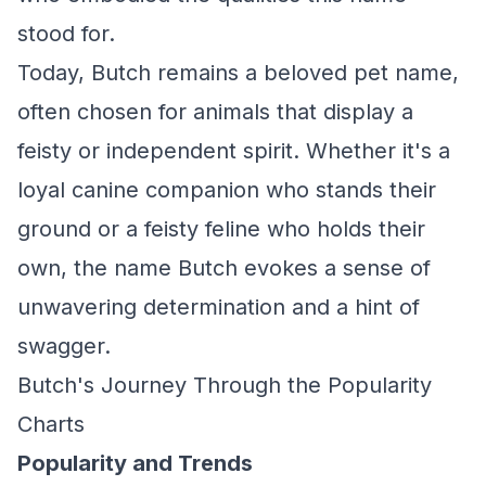
stood for.
Today, Butch remains a beloved pet name,
often chosen for animals that display a
feisty or independent spirit. Whether it's a
loyal canine companion who stands their
ground or a feisty feline who holds their
own, the name Butch evokes a sense of
unwavering determination and a hint of
swagger.
Butch's Journey Through the Popularity
Charts
Popularity and Trends