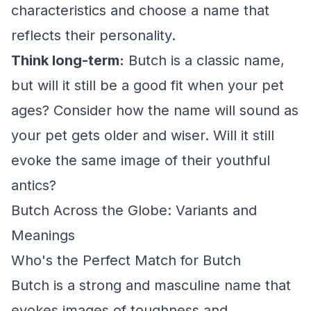
characteristics and choose a name that
reflects their personality.
Think long-term:
Butch is a classic name,
but will it still be a good fit when your pet
ages? Consider how the name will sound as
your pet gets older and wiser. Will it still
evoke the same image of their youthful
antics?
Butch Across the Globe: Variants and
Meanings
Who's the Perfect Match for Butch
Butch is a strong and masculine name that
evokes images of toughness and