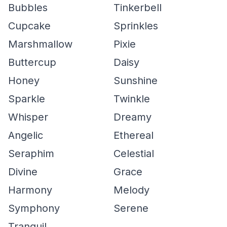
Bubbles
Tinkerbell
Cupcake
Sprinkles
Marshmallow
Pixie
Buttercup
Daisy
Honey
Sunshine
Sparkle
Twinkle
Whisper
Dreamy
Angelic
Ethereal
Seraphim
Celestial
Divine
Grace
Harmony
Melody
Symphony
Serene
Tranquil