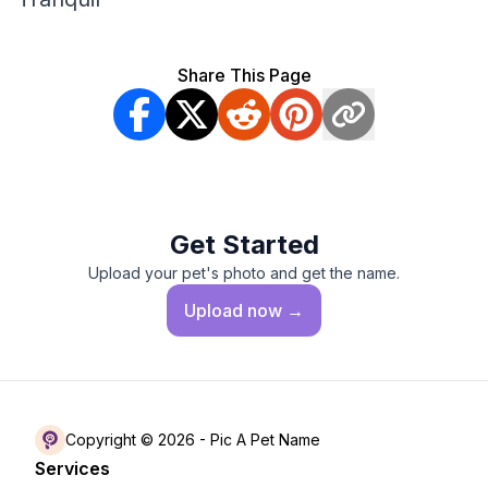
Share This Page
Get Started
Upload your pet's photo and get the name.
Upload
now →
Copyright © 2026 -
Pic A Pet Name
Services