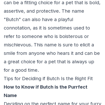
can be a fitting choice for a pet that is bold,
assertive, and protective. The name
"Butch" can also have a playful
connotation, as it is sometimes used to
refer to someone who is boisterous or
mischievous. This name is sure to elicit a
smile from anyone who hears it and can be
a great choice for a pet that is always up
for a good time.
Tips for Deciding if Butch Is the Right Fit
How to Know if Butch is the Purrfect
Name
Deciding on the perfect name for your furry