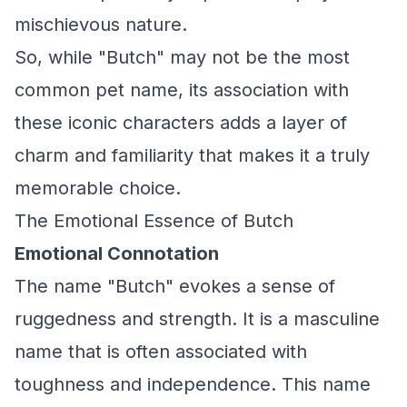
mischievous nature.
So, while "Butch" may not be the most
common pet name, its association with
these iconic characters adds a layer of
charm and familiarity that makes it a truly
memorable choice.
The Emotional Essence of Butch
Emotional Connotation
The name "Butch" evokes a sense of
ruggedness and strength. It is a masculine
name that is often associated with
toughness and independence. This name