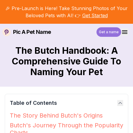
🎉 Pre-Launch is Here! Take Stunning Photos of Your
Beloved Pets with AI! 👉
Get Started
Pic A Pet Name
Get a name
The Butch Handbook: A
Comprehensive Guide To
Naming Your Pet
Table of Contents
The Story Behind Butch's Origins
Butch's Journey Through the Popularity
Charts