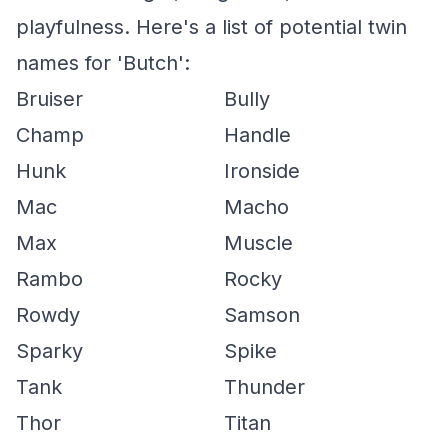
playfulness. Here's a list of potential twin
names for 'Butch':
Bruiser
Bully
Champ
Handle
Hunk
Ironside
Mac
Macho
Max
Muscle
Rambo
Rocky
Rowdy
Samson
Sparky
Spike
Tank
Thunder
Thor
Titan