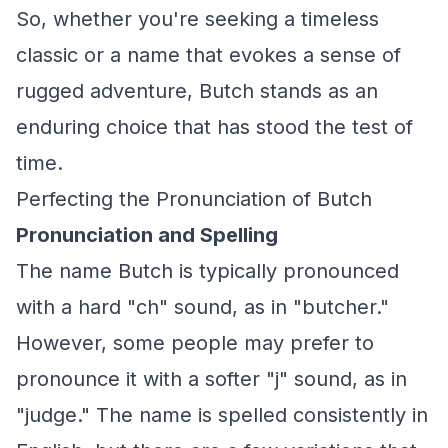
So, whether you're seeking a timeless
classic or a name that evokes a sense of
rugged adventure, Butch stands as an
enduring choice that has stood the test of
time.
Perfecting the Pronunciation of Butch
Pronunciation and Spelling
The name Butch is typically pronounced
with a hard "ch" sound, as in "butcher."
However, some people may prefer to
pronounce it with a softer "j" sound, as in
"judge." The name is spelled consistently in