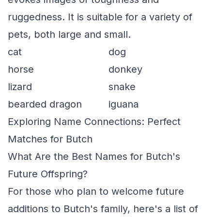
ruggedness. It is suitable for a variety of
pets, both large and small.
cat
dog
horse
donkey
lizard
snake
bearded dragon
iguana
Exploring Name Connections: Perfect
Matches for Butch
What Are the Best Names for Butch's
Future Offspring?
For those who plan to welcome future
additions to Butch's family, here's a list of