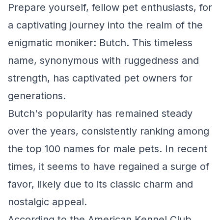
Prepare yourself, fellow pet enthusiasts, for
a captivating journey into the realm of the
enigmatic moniker: Butch. This timeless
name, synonymous with ruggedness and
strength, has captivated pet owners for
generations.
Butch's popularity has remained steady
over the years, consistently ranking among
the top 100 names for male pets. In recent
times, it seems to have regained a surge of
favor, likely due to its classic charm and
nostalgic appeal.
According to the American Kennel Club