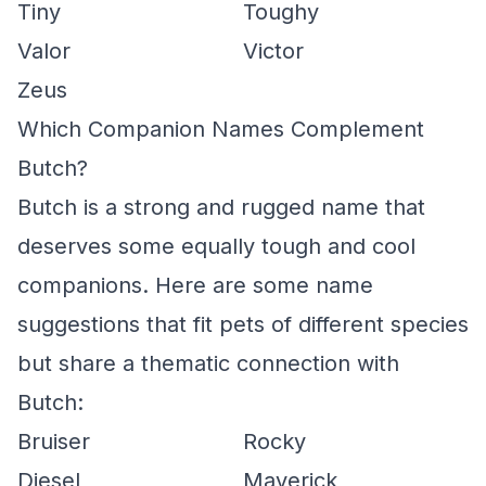
Tiny
Toughy
Valor
Victor
Zeus
Which Companion Names Complement
Butch?
Butch is a strong and rugged name that
deserves some equally tough and cool
companions. Here are some name
suggestions that fit pets of different species
but share a thematic connection with
Butch:
Bruiser
Rocky
Diesel
Maverick