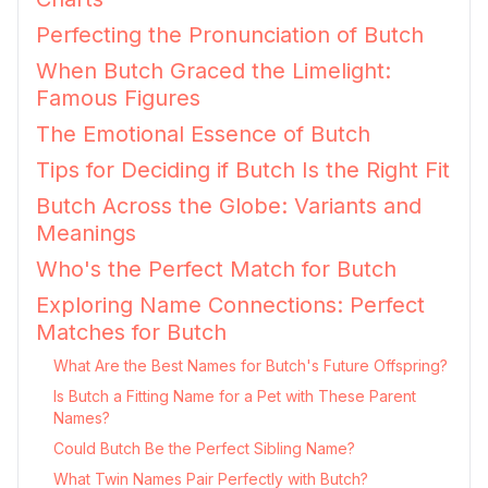
Perfecting the Pronunciation of Butch
When Butch Graced the Limelight:
Famous Figures
The Emotional Essence of Butch
Tips for Deciding if Butch Is the Right Fit
Butch Across the Globe: Variants and
Meanings
Who's the Perfect Match for Butch
Exploring Name Connections: Perfect
Matches for Butch
What Are the Best Names for Butch's Future Offspring?
Is Butch a Fitting Name for a Pet with These Parent
Names?
Could Butch Be the Perfect Sibling Name?
What Twin Names Pair Perfectly with Butch?