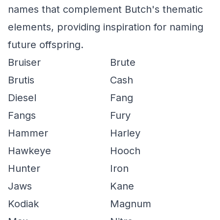
names that complement Butch's thematic
elements, providing inspiration for naming
future offspring.
Bruiser
Brute
Brutis
Cash
Diesel
Fang
Fangs
Fury
Hammer
Harley
Hawkeye
Hooch
Hunter
Iron
Jaws
Kane
Kodiak
Magnum