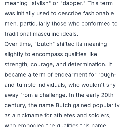
meaning "stylish" or "dapper." This term
was initially used to describe fashionable
men, particularly those who conformed to
traditional masculine ideals.
Over time, "butch" shifted its meaning
slightly to encompass qualities like
strength, courage, and determination. It
became a term of endearment for rough-
and-tumble individuals, who wouldn't shy
away from a challenge. In the early 20th
century, the name Butch gained popularity
as a nickname for athletes and soldiers,
who embodied the qualities this name