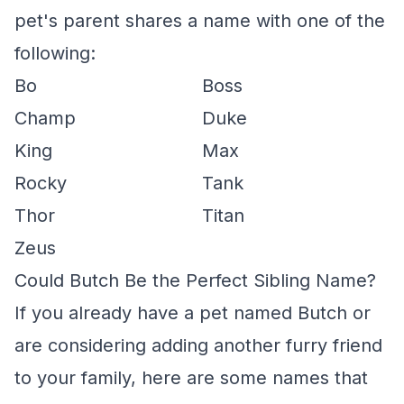
pet's parent shares a name with one of the
following:
Bo
Boss
Champ
Duke
King
Max
Rocky
Tank
Thor
Titan
Zeus
Could Butch Be the Perfect Sibling Name?
If you already have a pet named Butch or
are considering adding another furry friend
to your family, here are some names that