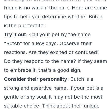
friend is no walk in the park. Here are some
tips to help you determine whether Butch
is the purrfect fit:
Try it out:
Call your pet by the name
"Butch" for a few days. Observe their
reactions. Are they excited or confused?
Do they respond to the name? If they seem
to embrace it, that's a good sign.
Consider their personality:
Butch is a
strong and assertive name. If your pet is a
gentle or shy soul, it may not be the most
suitable choice. Think about their unique