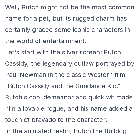
Well, Butch might not be the most common
name for a pet, but its rugged charm has
certainly graced some iconic characters in
the world of entertainment.
Let's start with the silver screen: Butch
Cassidy, the legendary outlaw portrayed by
Paul Newman in the classic Western film
"Butch Cassidy and the Sundance Kid."
Butch's cool demeanor and quick wit made
him a lovable rogue, and his name added a
touch of bravado to the character.
In the animated realm, Butch the Bulldog