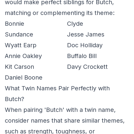
would make perfect siblings for Butch,
matching or complementing its theme:
Bonnie
Clyde
Sundance
Jesse James
Wyatt Earp
Doc Holliday
Annie Oakley
Buffalo Bill
Kit Carson
Davy Crockett
Daniel Boone
What Twin Names Pair Perfectly with
Butch?
When pairing 'Butch' with a twin name,
consider names that share similar themes,
such as strength, toughness, or