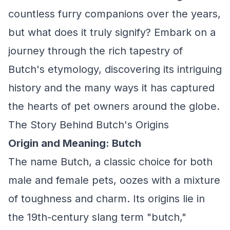
countless furry companions over the years,
but what does it truly signify? Embark on a
journey through the rich tapestry of
Butch's etymology, discovering its intriguing
history and the many ways it has captured
the hearts of pet owners around the globe.
The Story Behind Butch's Origins
Origin and Meaning: Butch
The name Butch, a classic choice for both
male and female pets, oozes with a mixture
of toughness and charm. Its origins lie in
the 19th-century slang term "butch,"