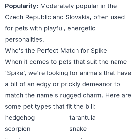
Popularity:
Moderately popular in the
Czech Republic and Slovakia, often used
for pets with playful, energetic
personalities.
Who's the Perfect Match for Spike
When it comes to pets that suit the name
'Spike', we're looking for animals that have
a bit of an edgy or prickly demeanor to
match the name's rugged charm. Here are
some pet types that fit the bill:
hedgehog
tarantula
scorpion
snake