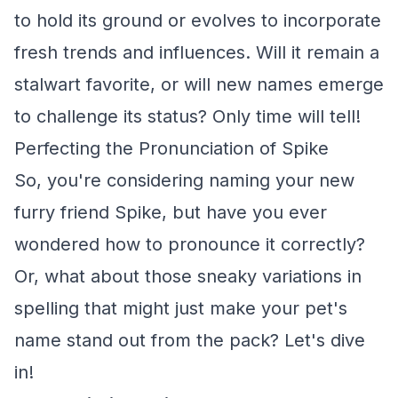
to hold its ground or evolves to incorporate
fresh trends and influences. Will it remain a
stalwart favorite, or will new names emerge
to challenge its status? Only time will tell!
Perfecting the Pronunciation of Spike
So, you're considering naming your new
furry friend Spike, but have you ever
wondered how to pronounce it correctly?
Or, what about those sneaky variations in
spelling that might just make your pet's
name stand out from the pack? Let's dive
in!