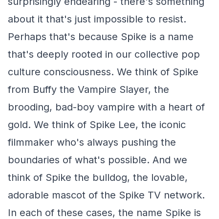
surprisingly endearing - there's something
about it that's just impossible to resist.
Perhaps that's because Spike is a name
that's deeply rooted in our collective pop
culture consciousness. We think of Spike
from Buffy the Vampire Slayer, the
brooding, bad-boy vampire with a heart of
gold. We think of Spike Lee, the iconic
filmmaker who's always pushing the
boundaries of what's possible. And we
think of Spike the bulldog, the lovable,
adorable mascot of the Spike TV network.
In each of these cases, the name Spike is