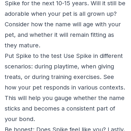
Spike for the next 10-15 years. Will it still be
adorable when your pet is all grown up?
Consider how the name will age with your
pet, and whether it will remain fitting as
they mature.
Put Spike to the test Use Spike in different
scenarios: during playtime, when giving
treats, or during training exercises. See
how your pet responds in various contexts.
This will help you gauge whether the name
sticks and becomes a consistent part of
your bond.
Be honest: Does Spike feel like you? Lastly,