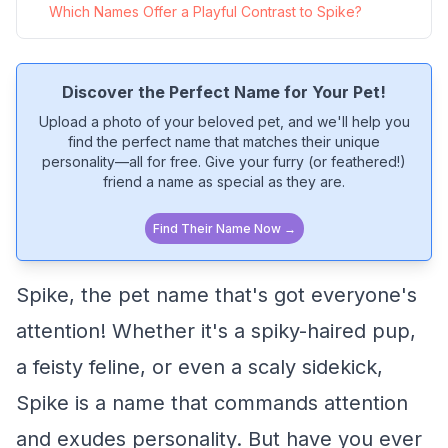
Which Names Offer a Playful Contrast to Spike?
Discover the Perfect Name for Your Pet!
Upload a photo of your beloved pet, and we'll help you
find the perfect name that matches their unique
personality—all for free. Give your furry (or feathered!)
friend a name as special as they are.
Find Their Name Now →
Spike, the pet name that's got everyone's
attention! Whether it's a spiky-haired pup,
a feisty feline, or even a scaly sidekick,
Spike is a name that commands attention
and exudes personality. But have you ever