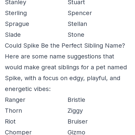
Stanley
Stuart
Sterling
Spencer
Sprague
Stellan
Slade
Stone
Could Spike Be the Perfect Sibling Name?
Here are some name suggestions that
would make great siblings for a pet named
Spike, with a focus on edgy, playful, and
energetic vibes:
Ranger
Bristle
Thorn
Ziggy
Riot
Bruiser
Chomper
Gizmo