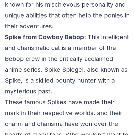
known for his mischievous personality and
unique abilities that often help the ponies in
their adventures.
Spike from Cowboy Bebop
: This intelligent
and charismatic cat is a member of the
Bebop crew in the critically acclaimed
anime series. Spike Spiegel, also known as
Spike, is a skilled bounty hunter with a
mysterious past.
These famous Spikes have made their
mark in their respective worlds, and their
charm and charisma have won over the
hearts of many fans. Who wouldn't want to