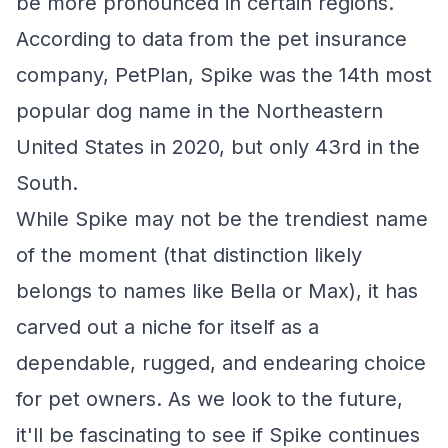
be more pronounced in certain regions.
According to data from the pet insurance
company, PetPlan, Spike was the 14th most
popular dog name in the Northeastern
United States in 2020, but only 43rd in the
South.
While Spike may not be the trendiest name
of the moment (that distinction likely
belongs to names like Bella or Max), it has
carved out a niche for itself as a
dependable, rugged, and endearing choice
for pet owners. As we look to the future,
it'll be fascinating to see if Spike continues