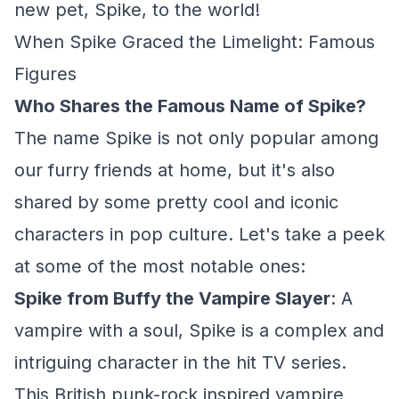
new pet, Spike, to the world!
When Spike Graced the Limelight: Famous
Figures
Who Shares the Famous Name of Spike?
The name Spike is not only popular among
our furry friends at home, but it's also
shared by some pretty cool and iconic
characters in pop culture. Let's take a peek
at some of the most notable ones:
Spike from Buffy the Vampire Slayer
: A
vampire with a soul, Spike is a complex and
intriguing character in the hit TV series.
This British punk-rock inspired vampire