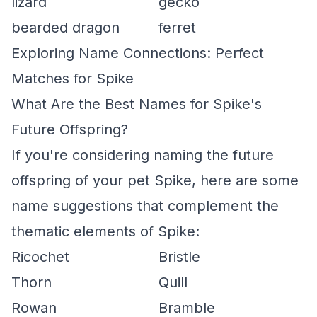
lizard
gecko
bearded dragon
ferret
Exploring Name Connections: Perfect
Matches for Spike
What Are the Best Names for Spike's
Future Offspring?
If you're considering naming the future
offspring of your pet Spike, here are some
name suggestions that complement the
thematic elements of Spike:
Ricochet
Bristle
Thorn
Quill
Rowan
Bramble