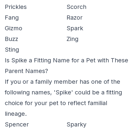
Prickles
Scorch
Fang
Razor
Gizmo
Spark
Buzz
Zing
Sting
Is Spike a Fitting Name for a Pet with These
Parent Names?
If you or a family member has one of the
following names, 'Spike' could be a fitting
choice for your pet to reflect familial
lineage.
Spencer
Sparky