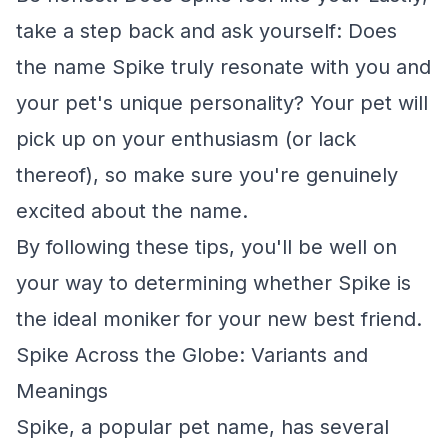
take a step back and ask yourself: Does
the name Spike truly resonate with you and
your pet's unique personality? Your pet will
pick up on your enthusiasm (or lack
thereof), so make sure you're genuinely
excited about the name.
By following these tips, you'll be well on
your way to determining whether Spike is
the ideal moniker for your new best friend.
Spike Across the Globe: Variants and
Meanings
Spike, a popular pet name, has several