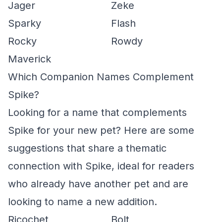
Jager
Zeke
Sparky
Flash
Rocky
Rowdy
Maverick
Which Companion Names Complement
Spike?
Looking for a name that complements
Spike for your new pet? Here are some
suggestions that share a thematic
connection with Spike, ideal for readers
who already have another pet and are
looking to name a new addition.
Ricochet
Bolt