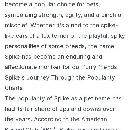
become a popular choice for pets,
symbolizing strength, agility, and a pinch of
mischief. Whether it's a nod to the spike-
like ears of a fox terrier or the playful, spiky
personalities of some breeds, the name
Spike has become an enduring and
affectionate moniker for our furry friends.
Spike's Journey Through the Popularity
Charts
The popularity of Spike as a pet name has
had its fair share of ups and downs over
the years. According to the American
Kennel Club (AKC), Spike was a relatively