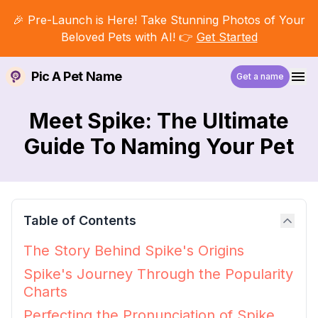
🎉 Pre-Launch is Here! Take Stunning Photos of Your
Beloved Pets with AI! 👉
Get Started
Pic A Pet Name
Get a name
Meet Spike: The Ultimate
Guide To Naming Your Pet
Table of Contents
The Story Behind Spike's Origins
Spike's Journey Through the Popularity
Charts
Perfecting the Pronunciation of Spike