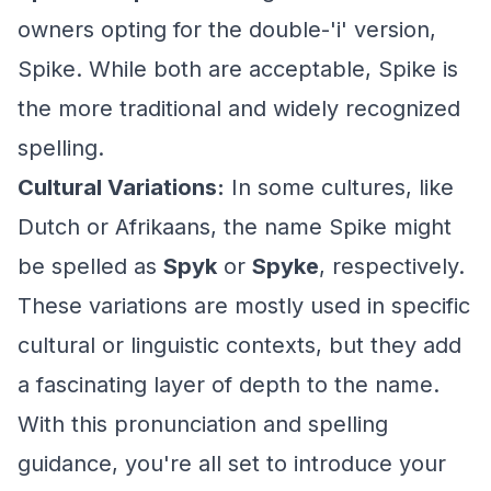
owners opting for the double-'i' version,
Spike. While both are acceptable, Spike is
the more traditional and widely recognized
spelling.
Cultural Variations:
In some cultures, like
Dutch or Afrikaans, the name Spike might
be spelled as
Spyk
or
Spyke
, respectively.
These variations are mostly used in specific
cultural or linguistic contexts, but they add
a fascinating layer of depth to the name.
With this pronunciation and spelling
guidance, you're all set to introduce your