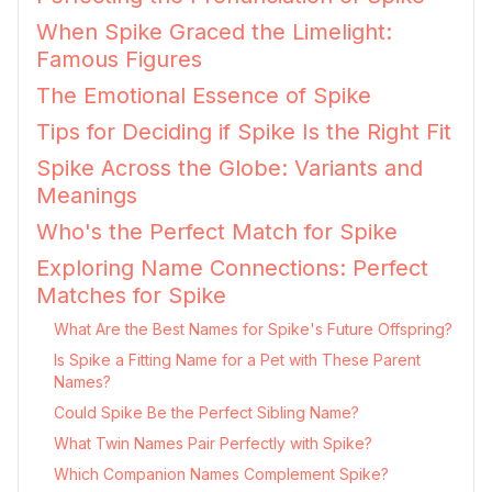
When Spike Graced the Limelight:
Famous Figures
The Emotional Essence of Spike
Tips for Deciding if Spike Is the Right Fit
Spike Across the Globe: Variants and
Meanings
Who's the Perfect Match for Spike
Exploring Name Connections: Perfect
Matches for Spike
What Are the Best Names for Spike's Future Offspring?
Is Spike a Fitting Name for a Pet with These Parent
Names?
Could Spike Be the Perfect Sibling Name?
What Twin Names Pair Perfectly with Spike?
Which Companion Names Complement Spike?