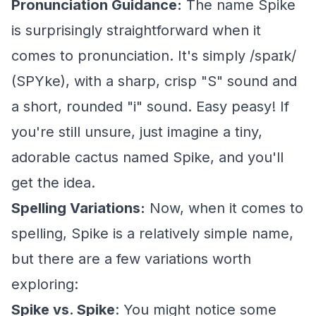
Pronunciation Guidance:
The name Spike
is surprisingly straightforward when it
comes to pronunciation. It's simply /spaɪk/
(SPYke), with a sharp, crisp "S" sound and
a short, rounded "i" sound. Easy peasy! If
you're still unsure, just imagine a tiny,
adorable cactus named Spike, and you'll
get the idea.
Spelling Variations:
Now, when it comes to
spelling, Spike is a relatively simple name,
but there are a few variations worth
exploring:
Spike vs. Spike
: You might notice some