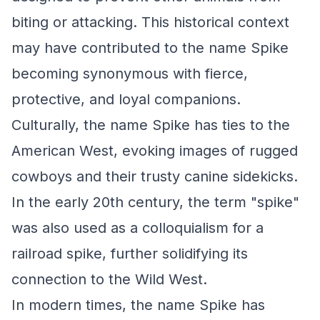
biting or attacking. This historical context
may have contributed to the name Spike
becoming synonymous with fierce,
protective, and loyal companions.
Culturally, the name Spike has ties to the
American West, evoking images of rugged
cowboys and their trusty canine sidekicks.
In the early 20th century, the term "spike"
was also used as a colloquialism for a
railroad spike, further solidifying its
connection to the Wild West.
In modern times, the name Spike has