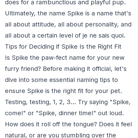
does for a rambunctious and playful pup.
Ultimately, the name Spike is a name that's
all about attitude, all about personality, and
all about a certain level of je ne sais quoi.
Tips for Deciding if Spike Is the Right Fit
Is Spike the paw-fect name for your new
furry friend? Before making it official, let's
dive into some essential naming tips to
ensure Spike is the right fit for your pet.
Testing, testing, 1, 2, 3... Try saying "Spike,
come!" or "Spike, dinner time!" out loud.
How does it roll off the tongue? Does it feel
natural, or are you stumbling over the