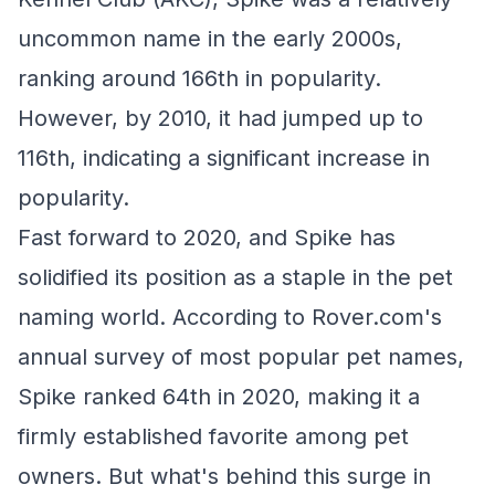
uncommon name in the early 2000s,
ranking around 166th in popularity.
However, by 2010, it had jumped up to
116th, indicating a significant increase in
popularity.
Fast forward to 2020, and Spike has
solidified its position as a staple in the pet
naming world. According to Rover.com's
annual survey of most popular pet names,
Spike ranked 64th in 2020, making it a
firmly established favorite among pet
owners. But what's behind this surge in