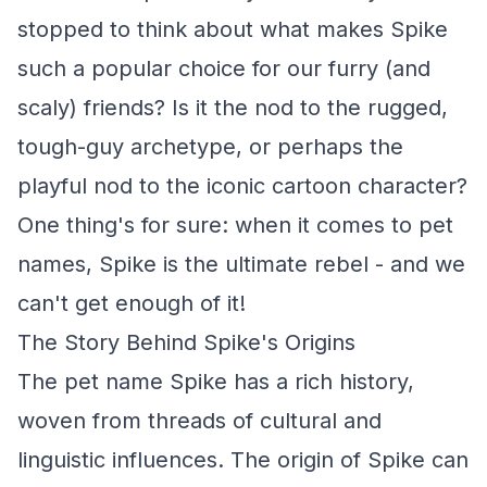
stopped to think about what makes Spike
such a popular choice for our furry (and
scaly) friends? Is it the nod to the rugged,
tough-guy archetype, or perhaps the
playful nod to the iconic cartoon character?
One thing's for sure: when it comes to pet
names, Spike is the ultimate rebel - and we
can't get enough of it!
The Story Behind Spike's Origins
The pet name Spike has a rich history,
woven from threads of cultural and
linguistic influences. The origin of Spike can