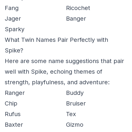
Fang
Ricochet
Jager
Banger
Sparky
What Twin Names Pair Perfectly with
Spike?
Here are some name suggestions that pair
well with Spike, echoing themes of
strength, playfulness, and adventure:
Ranger
Buddy
Chip
Bruiser
Rufus
Tex
Baxter
Gizmo