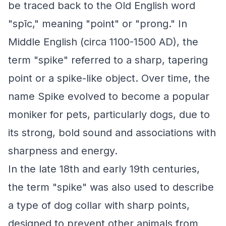
be traced back to the Old English word
"spīc," meaning "point" or "prong." In
Middle English (circa 1100-1500 AD), the
term "spike" referred to a sharp, tapering
point or a spike-like object. Over time, the
name Spike evolved to become a popular
moniker for pets, particularly dogs, due to
its strong, bold sound and associations with
sharpness and energy.
In the late 18th and early 19th centuries,
the term "spike" was also used to describe
a type of dog collar with sharp points,
designed to prevent other animals from