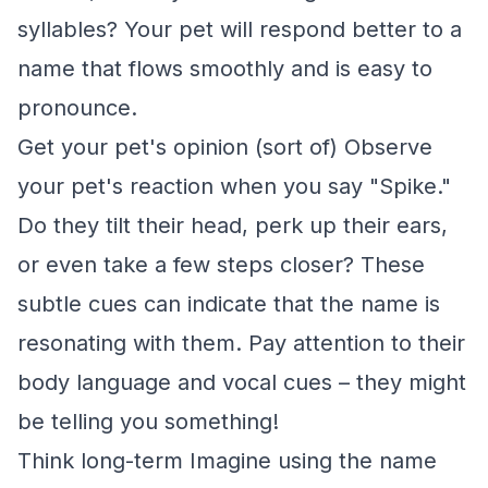
syllables? Your pet will respond better to a
name that flows smoothly and is easy to
pronounce.
Get your pet's opinion (sort of) Observe
your pet's reaction when you say "Spike."
Do they tilt their head, perk up their ears,
or even take a few steps closer? These
subtle cues can indicate that the name is
resonating with them. Pay attention to their
body language and vocal cues – they might
be telling you something!
Think long-term Imagine using the name