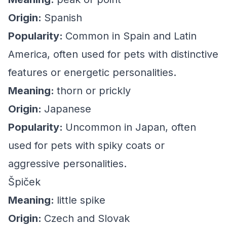
Origin:
Spanish
Popularity:
Common in Spain and Latin
America, often used for pets with distinctive
features or energetic personalities.
Meaning:
thorn or prickly
Origin:
Japanese
Popularity:
Uncommon in Japan, often
used for pets with spiky coats or
aggressive personalities.
Špiček
Meaning:
little spike
Origin:
Czech and Slovak