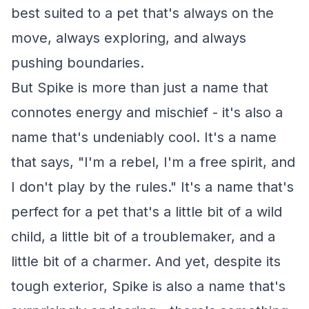
best suited to a pet that's always on the
move, always exploring, and always
pushing boundaries.
But Spike is more than just a name that
connotes energy and mischief - it's also a
name that's undeniably cool. It's a name
that says, "I'm a rebel, I'm a free spirit, and
I don't play by the rules." It's a name that's
perfect for a pet that's a little bit of a wild
child, a little bit of a troublemaker, and a
little bit of a charmer. And yet, despite its
tough exterior, Spike is also a name that's