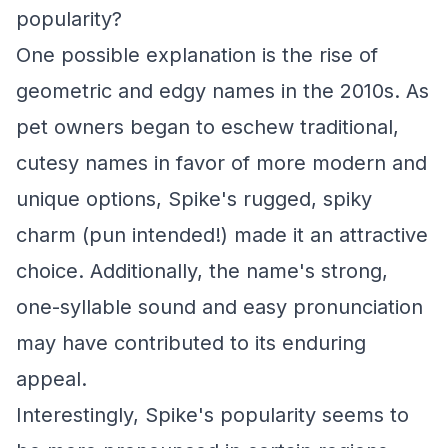
popularity?
One possible explanation is the rise of
geometric and edgy names in the 2010s. As
pet owners began to eschew traditional,
cutesy names in favor of more modern and
unique options, Spike's rugged, spiky
charm (pun intended!) made it an attractive
choice. Additionally, the name's strong,
one-syllable sound and easy pronunciation
may have contributed to its enduring
appeal.
Interestingly, Spike's popularity seems to