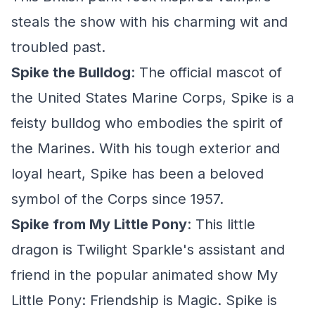
steals the show with his charming wit and
troubled past.
Spike the Bulldog
: The official mascot of
the United States Marine Corps, Spike is a
feisty bulldog who embodies the spirit of
the Marines. With his tough exterior and
loyal heart, Spike has been a beloved
symbol of the Corps since 1957.
Spike from My Little Pony
: This little
dragon is Twilight Sparkle's assistant and
friend in the popular animated show My
Little Pony: Friendship is Magic. Spike is