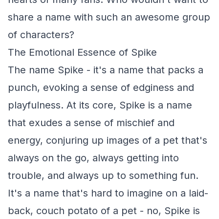
share a name with such an awesome group
of characters?
The Emotional Essence of Spike
The name Spike - it's a name that packs a
punch, evoking a sense of edginess and
playfulness. At its core, Spike is a name
that exudes a sense of mischief and
energy, conjuring up images of a pet that's
always on the go, always getting into
trouble, and always up to something fun.
It's a name that's hard to imagine on a laid-
back, couch potato of a pet - no, Spike is