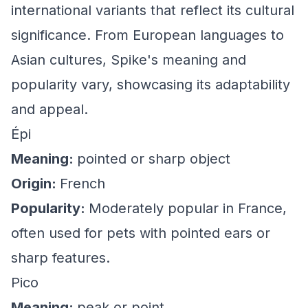
international variants that reflect its cultural
significance. From European languages to
Asian cultures, Spike's meaning and
popularity vary, showcasing its adaptability
and appeal.
Épi
Meaning:
pointed or sharp object
Origin:
French
Popularity:
Moderately popular in France,
often used for pets with pointed ears or
sharp features.
Pico
Meaning:
peak or point