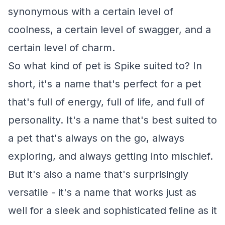
synonymous with a certain level of
coolness, a certain level of swagger, and a
certain level of charm.
So what kind of pet is Spike suited to? In
short, it's a name that's perfect for a pet
that's full of energy, full of life, and full of
personality. It's a name that's best suited to
a pet that's always on the go, always
exploring, and always getting into mischief.
But it's also a name that's surprisingly
versatile - it's a name that works just as
well for a sleek and sophisticated feline as it