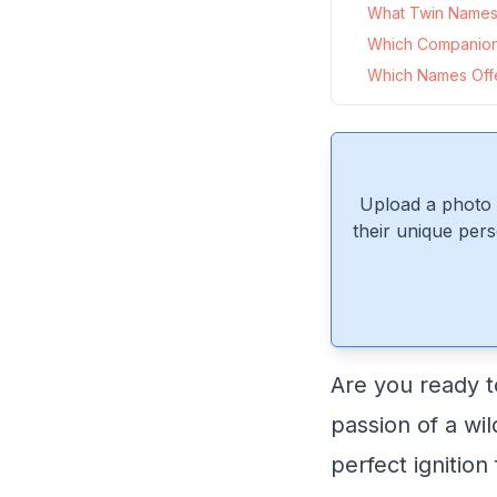
What Twin Names 
Which Companio
Which Names Offer
Upload a photo 
their unique pers
Are you ready to
passion of a wil
perfect ignition