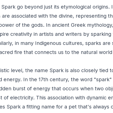
f Spark go beyond just its etymological origins.
 are associated with the divine, representing the
 power of the gods. In ancient Greek mythology
pire creativity in artists and writers by sparking 
ilarly, in many Indigenous cultures, sparks are
acred fire that connects us to the natural worl
stic level, the name Spark is also closely tied 
and energy. In the 17th century, the word "spark
dden burst of energy that occurs when two obje
t of electricity. This association with dynamic 
Spark a fitting name for a pet that's always on