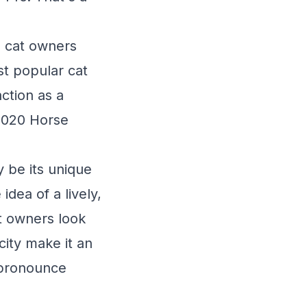
00 cat owners
t popular cat
action as a
 2020 Horse
 be its unique
dea of a lively,
t owners look
icity make it an
o-pronounce