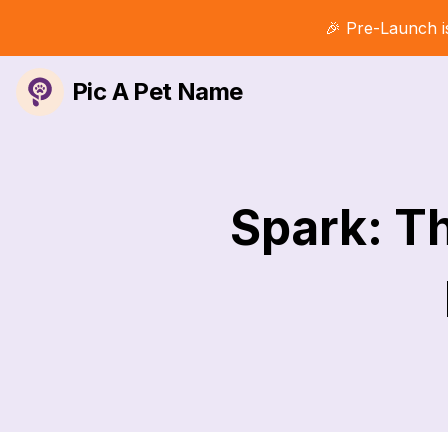
🎉 Pre-Launch i
Pic A Pet Name
Spark: T