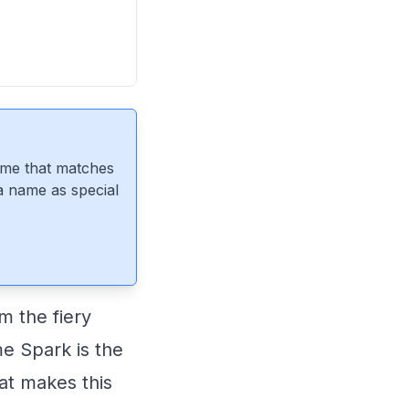
ame that matches
 a name as special
m the fiery
me Spark is the
hat makes this