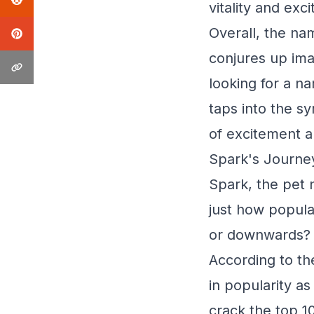
vitality and exc
Overall, the na
conjures up ima
looking for a na
taps into the sy
of excitement an
Spark's Journe
Spark, the pet n
just how popular
or downwards? Le
According to th
in popularity a
crack the top 1