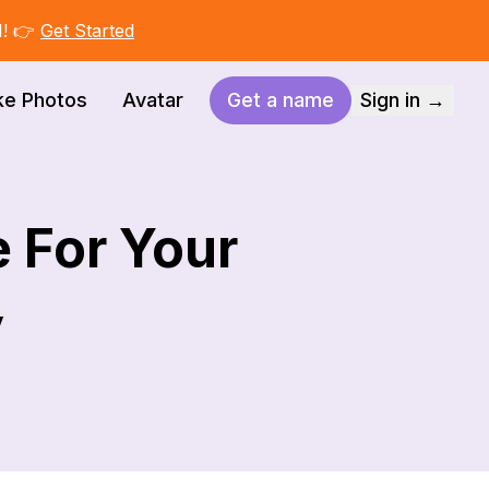
I! 👉
Get Started
ke Photos
Avatar
Get a name
Sign in →
 For Your
y