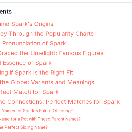
ents
ind Spark's Origins
ey Through the Popularity Charts
e Pronunciation of Spark
raced the Limelight: Famous Figures
l Essence of Spark
ng if Spark Is the Right Fit
the Globe: Variants and Meanings
fect Match for Spark
e Connections: Perfect Matches for Spark
 Names for Spark's Future Offspring?
g Name for a Pet with These Parent Names?
he Perfect Sibling Name?