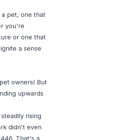
 a pet, one that
er you're
ture or one that
 ignite a sense
y pet owners! But
trending upwards
teadily rising
rk didn't even
446. That's a