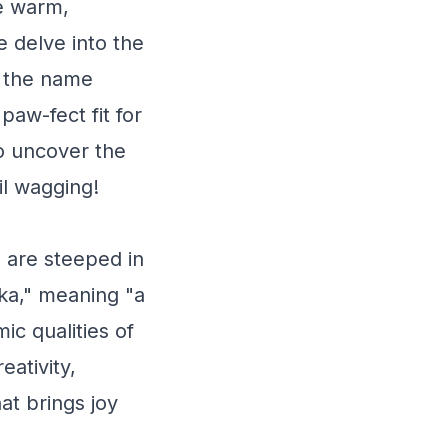
he warm,
e delve into the
d the name
paw-fect fit for
o uncover the
il wagging!
s are steeped in
rka," meaning "a
ic qualities of
eativity,
hat brings joy