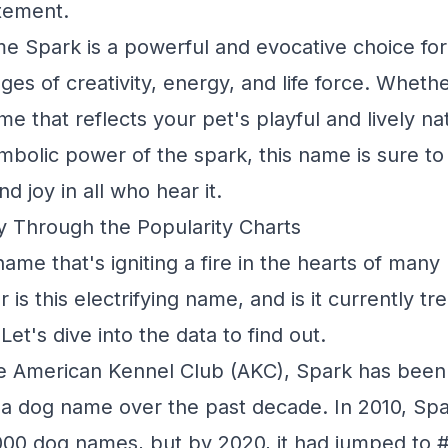
itement.
me Spark is a powerful and evocative choice for
ges of creativity, energy, and life force. Wheth
me that reflects your pet's playful and lively na
mbolic power of the spark, this name is sure to
d joy in all who hear it.
y Through the Popularity Charts
ame that's igniting a fire in the hearts of man
 is this electrifying name, and is it currently 
t's dive into the data to find out.
e American Kennel Club (AKC), Spark has been s
s a dog name over the past decade. In 2010, Spa
000 dog names, but by 2020, it had jumped to #