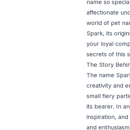
name so special
affectionate un
world of pet na
Spark, its origi
your loyal comp
secrets of this 
The Story Behin
The name Spark i
creativity and 
small fiery part
its bearer. In a
inspiration, and 
and enthusiasm 