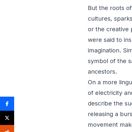
But the roots o
cultures, sparks
or the creative
were said to ins
imagination. Sim
symbol of the s
ancestors.
On a more lingui
of electricity 
describe the su
releasing a burs
movement makes 