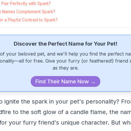
Pair Perfectly with Spark?
n Names Complement Spark?
 a Playful Contrast to Spark?
Discover the Perfect Name for Your Pet!
of your beloved pet, and we'll help you find the perfect n
onality—all for free. Give your furry (or feathered!) friend
as they are.
Find Their Name Now →
 ignite the spark in your pet's personality? Fro
dfire to the soft glow of a candle flame, the na
 for your furry friend's unique character. But w