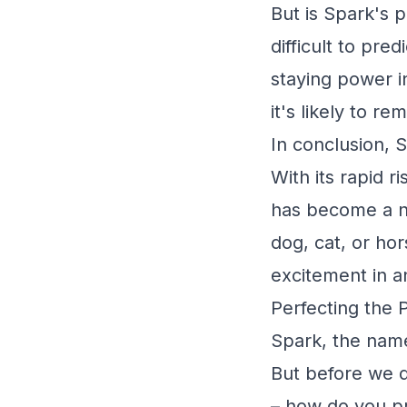
But is Spark's po
difficult to pre
staying power i
it's likely to r
In conclusion, S
With its rapid r
has become a n
dog, cat, or hor
excitement in a
Perfecting the 
Spark, the name
But before we di
– how do you pr