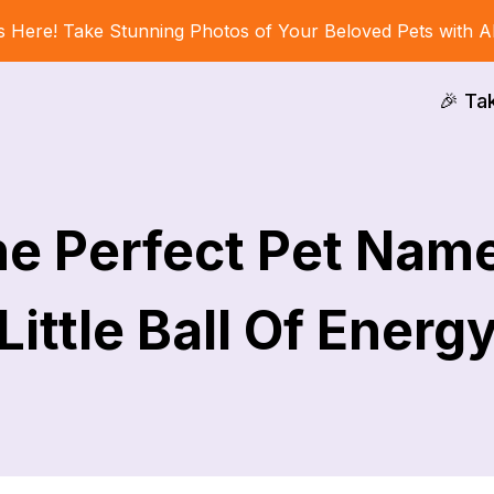
s Here! Take Stunning Photos of Your Beloved Pets with A
🎉 Ta
he Perfect Pet Name
Little Ball Of Energ