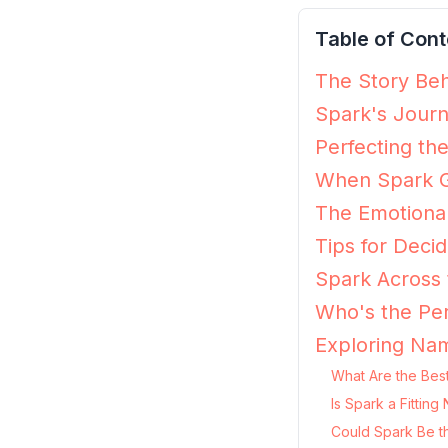
Table of Cont
The Story Beh
Spark's Journ
Perfecting th
When Spark G
The Emotiona
Tips for Decidi
Spark Across 
Who's the Per
Exploring Nam
What Are the Best
Is Spark a Fittin
Could Spark Be t