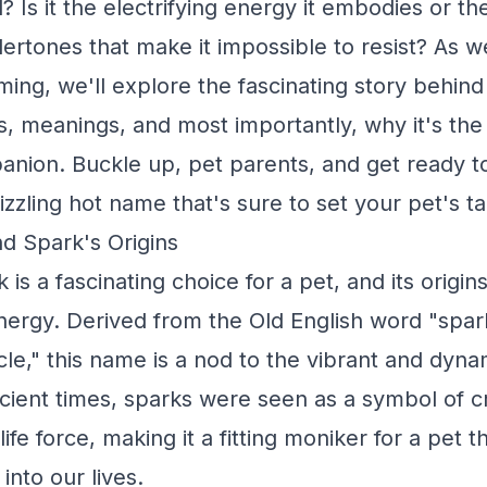
? Is it the electrifying energy it embodies or t
dertones that make it impossible to resist? As w
ming, we'll explore the fascinating story behin
ns, meanings, and most importantly, why it's the 
anion. Buckle up, pet parents, and get ready t
sizzling hot name that's sure to set your pet's ta
d Spark's Origins
s a fascinating choice for a pet, and its origin
energy. Derived from the Old English word "spa
icle," this name is a nod to the vibrant and dynam
ncient times, sparks were seen as a symbol of cr
life force, making it a fitting moniker for a pet t
into our lives.