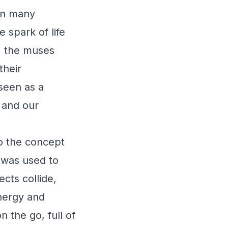
 In many
 spark of life
, the muses
their
 seen as a
d and our
to the concept
" was used to
cts collide,
energy and
 the go, full of