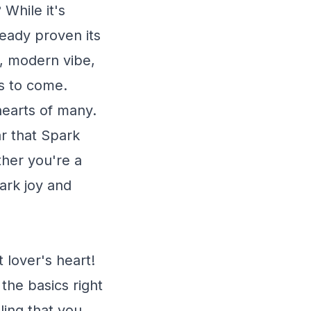
 While it's
lready proven its
y, modern vibe,
rs to come.
 hearts of many.
ar that Spark
her you're a
park joy and
 lover's heart!
the basics right
ling that you