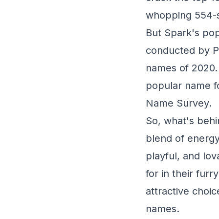
whopping 554-sp
But Spark's popu
conducted by P
names of 2020. A
popular name fo
Name Survey.
So, what's behi
blend of energy,
playful, and lo
for in their fur
attractive choi
names.