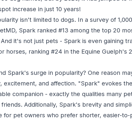
ot increase in just 10 years!
larity isn't limited to dogs. In a survey of 1,0
etMD, Spark ranked #13 among the top 20 mos
nd it's not just pets - Spark is even gaining tr
r horses, ranking #24 in the Equine Guelph's
nd Spark's surge in popularity? One reason may
 excitement, and affection. "Spark" evokes the i
vable companion - exactly the qualities many pe
ry friends. Additionally, Spark's brevity and simpl
ce for pet owners who prefer shorter, easier-t