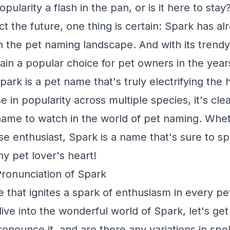
pularity a flash in the pan, or is it here to stay?
dict the future, one thing is certain: Spark has a
n the pet naming landscape. And with its trend
emain a popular choice for pet owners in the yea
park is a pet name that's truly electrifying the
ise in popularity across multiple species, it's cle
ame to watch in the world of pet naming. Whet
se enthusiast, Spark is a name that's sure to s
ny pet lover's heart!
Pronunciation of Spark
 that ignites a spark of enthusiasm in every pet
ve into the wonderful world of Spark, let's get 
onounce it, and are there any variations in spel