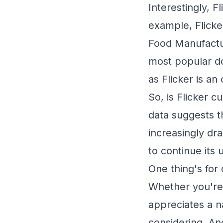
Interestingly, F
example, Flicke
Food Manufactur
most popular do
as Flicker is an
So, is Flicker c
data suggests t
increasingly dra
to continue its 
One thing's for 
Whether you're
appreciates a n
considering. An