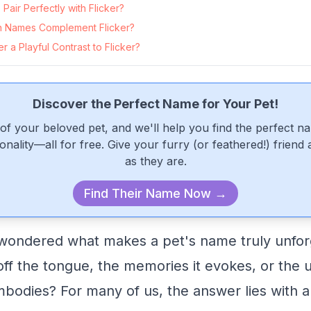
air Perfectly with Flicker?
 Names Complement Flicker?
 a Playful Contrast to Flicker?
Discover the Perfect Name for Your Pet!
of your beloved pet, and we'll help you find the perfect n
onality—all for free. Give your furry (or feathered!) friend
as they are.
Find Their Name Now →
ondered what makes a pet's name truly unforge
 off the tongue, the memories it evokes, or the 
embodies? For many of us, the answer lies with 