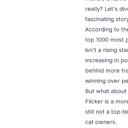
really? Let's d
fascinating story
According to th
top 1000 most p
isn't a rising s
increasing in po
behind more tra
winning over p
But what about 
Flicker is a mo
still not a top-
cat owners.