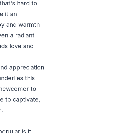
 that's hard to
 it an
 joy and warmth
ven a radiant
eads love and
und appreciation
nderlies this
a newcomer to
e to captivate,
t.
opular is it