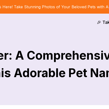
s Here! Take Stunning Photos of Your Beloved Pets with A
🎉 Ta
er: A Comprehensi
is Adorable Pet N