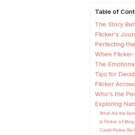
Table of Cont
The Story Behi
Flicker's Jou
Perfecting the
When Flicker 
The Emotional
Tips for Decidi
Flicker Acros
Who's the Per
Exploring Nam
What Are the Best
Is Flicker a Fitt
Could Flicker Be 