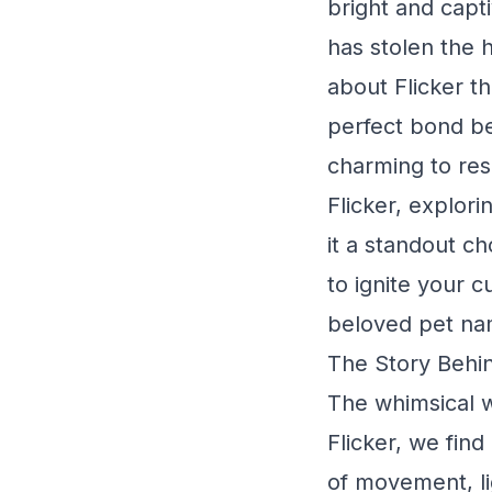
bright and capti
has stolen the 
about Flicker th
perfect bond be
charming to resi
Flicker, explor
it a standout ch
to ignite your c
beloved pet na
The Story Behin
The whimsical w
Flicker, we fin
of movement, lig