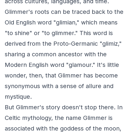
across cultures, languages, and time.
Glimmer's roots can be traced back to the
Old English word "glimian," which means
"to shine" or "to glimmer." This word is
derived from the Proto-Germanic "glimiz,"
sharing a common ancestor with the
Modern English word "glamour." It's little
wonder, then, that Glimmer has become
synonymous with a sense of allure and
mystique.
But Glimmer's story doesn't stop there. In
Celtic mythology, the name Glimmer is
associated with the goddess of the moon,