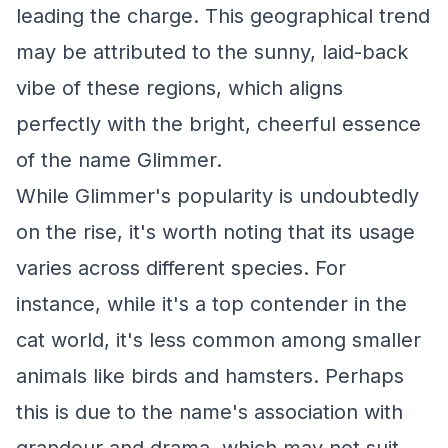
leading the charge. This geographical trend
may be attributed to the sunny, laid-back
vibe of these regions, which aligns
perfectly with the bright, cheerful essence
of the name Glimmer.
While Glimmer's popularity is undoubtedly
on the rise, it's worth noting that its usage
varies across different species. For
instance, while it's a top contender in the
cat world, it's less common among smaller
animals like birds and hamsters. Perhaps
this is due to the name's association with