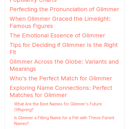
Perfecting the Pronunciation of Glimmer
When Glimmer Graced the Limelight:
Famous Figures
The Emotional Essence of Glimmer
Tips for Deciding if Glimmer Is the Right
Fit
Glimmer Across the Globe: Variants and
Meanings
Who's the Perfect Match for Glimmer
Exploring Name Connections: Perfect
Matches for Glimmer
What Are the Best Names for Glimmer's Future
Offspring?
Is Glimmer a Fitting Name for a Pet with These Parent
Names?