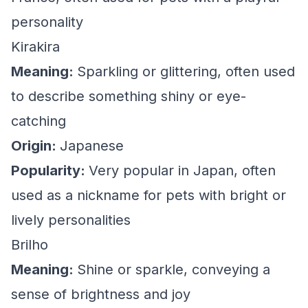
personality
Kirakira
Meaning:
Sparkling or glittering, often used
to describe something shiny or eye-
catching
Origin:
Japanese
Popularity:
Very popular in Japan, often
used as a nickname for pets with bright or
lively personalities
Brilho
Meaning:
Shine or sparkle, conveying a
sense of brightness and joy