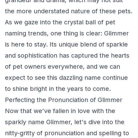
grandeur and drama, which may not suit
the more understated nature of these pets.
As we gaze into the crystal ball of pet
naming trends, one thing is clear: Glimmer
is here to stay. Its unique blend of sparkle
and sophistication has captured the hearts
of pet owners everywhere, and we can
expect to see this dazzling name continue
to shine bright in the years to come.
Perfecting the Pronunciation of Glimmer
Now that we've fallen in love with the
sparkly name Glimmer, let's dive into the
nitty-gritty of pronunciation and spelling to