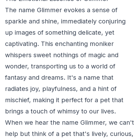
The name Glimmer evokes a sense of
sparkle and shine, immediately conjuring
up images of something delicate, yet
captivating. This enchanting moniker
whispers sweet nothings of magic and
wonder, transporting us to a world of
fantasy and dreams. It's a name that
radiates joy, playfulness, and a hint of
mischief, making it perfect for a pet that
brings a touch of whimsy to our lives.
When we hear the name Glimmer, we can't
help but think of a pet that's lively, curious,