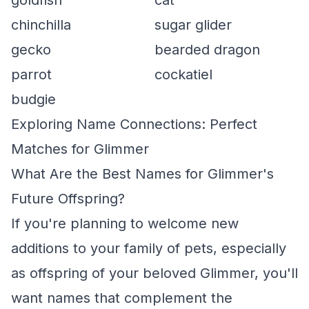
goldfish
cat
chinchilla
sugar glider
gecko
bearded dragon
parrot
cockatiel
budgie
Exploring Name Connections: Perfect
Matches for Glimmer
What Are the Best Names for Glimmer's
Future Offspring?
If you're planning to welcome new
additions to your family of pets, especially
as offspring of your beloved Glimmer, you'll
want names that complement the