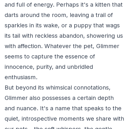
and full of energy. Perhaps it's a kitten that
darts around the room, leaving a trail of
sparkles in its wake, or a puppy that wags
its tail with reckless abandon, showering us
with affection. Whatever the pet, Glimmer
seems to capture the essence of
innocence, purity, and unbridled
enthusiasm.
But beyond its whimsical connotations,
Glimmer also possesses a certain depth
and nuance. It's a name that speaks to the
quiet, introspective moments we share with