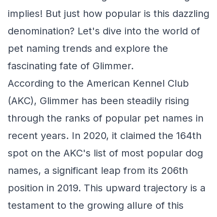
implies! But just how popular is this dazzling
denomination? Let's dive into the world of
pet naming trends and explore the
fascinating fate of Glimmer.
According to the American Kennel Club
(AKC), Glimmer has been steadily rising
through the ranks of popular pet names in
recent years. In 2020, it claimed the 164th
spot on the AKC's list of most popular dog
names, a significant leap from its 206th
position in 2019. This upward trajectory is a
testament to the growing allure of this