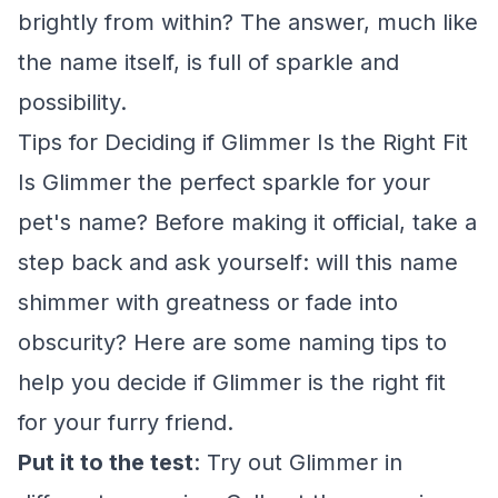
brightly from within? The answer, much like
the name itself, is full of sparkle and
possibility.
Tips for Deciding if Glimmer Is the Right Fit
Is Glimmer the perfect sparkle for your
pet's name? Before making it official, take a
step back and ask yourself: will this name
shimmer with greatness or fade into
obscurity? Here are some naming tips to
help you decide if Glimmer is the right fit
for your furry friend.
Put it to the test
: Try out Glimmer in