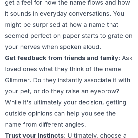
get a feel for how the name flows and how
it sounds in everyday conversations. You
might be surprised at how a name that
seemed perfect on paper starts to grate on
your nerves when spoken aloud.
Get feedback from friends and family
: Ask
loved ones what they think of the name
Glimmer. Do they instantly associate it with
your pet, or do they raise an eyebrow?
While it's ultimately your decision, getting
outside opinions can help you see the
name from different angles.
Trust your instincts
: Ultimately, choose a