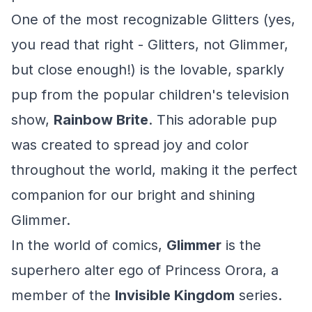
One of the most recognizable Glitters (yes,
you read that right - Glitters, not Glimmer,
but close enough!) is the lovable, sparkly
pup from the popular children's television
show,
Rainbow Brite
. This adorable pup
was created to spread joy and color
throughout the world, making it the perfect
companion for our bright and shining
Glimmer.
In the world of comics,
Glimmer
is the
superhero alter ego of Princess Orora, a
member of the
Invisible Kingdom
series.