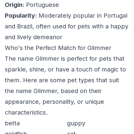
Origin:
Portuguese
Popularity:
Moderately popular in Portugal
and Brazil, often used for pets with a happy
and lively demeanor
Who's the Perfect Match for Glimmer
The name Glimmer is perfect for pets that
sparkle, shine, or have a touch of magic to
them. Here are some pet types that suit
the name Glimmer, based on their
appearance, personality, or unique
characteristics.
betta
guppy