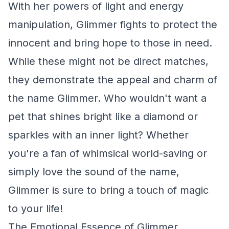
With her powers of light and energy
manipulation, Glimmer fights to protect the
innocent and bring hope to those in need.
While these might not be direct matches,
they demonstrate the appeal and charm of
the name Glimmer. Who wouldn't want a
pet that shines bright like a diamond or
sparkles with an inner light? Whether
you're a fan of whimsical world-saving or
simply love the sound of the name,
Glimmer is sure to bring a touch of magic
to your life!
The Emotional Essence of Glimmer