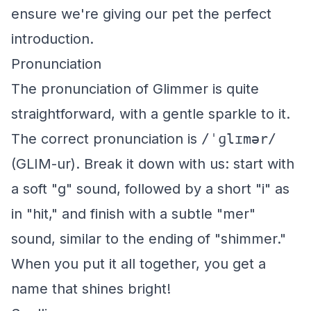
ensure we're giving our pet the perfect
introduction.
Pronunciation
The pronunciation of Glimmer is quite
straightforward, with a gentle sparkle to it.
The correct pronunciation is
/ˈɡlɪmər/
(GLIM-ur). Break it down with us: start with
a soft "g" sound, followed by a short "i" as
in "hit," and finish with a subtle "mer"
sound, similar to the ending of "shimmer."
When you put it all together, you get a
name that shines bright!