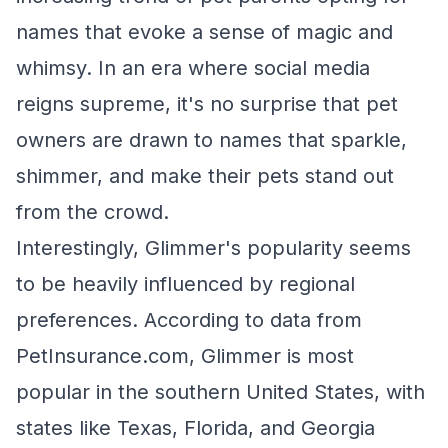
names that evoke a sense of magic and
whimsy. In an era where social media
reigns supreme, it's no surprise that pet
owners are drawn to names that sparkle,
shimmer, and make their pets stand out
from the crowd.
Interestingly, Glimmer's popularity seems
to be heavily influenced by regional
preferences. According to data from
PetInsurance.com, Glimmer is most
popular in the southern United States, with
states like Texas, Florida, and Georgia