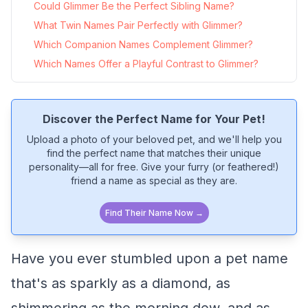
Could Glimmer Be the Perfect Sibling Name?
What Twin Names Pair Perfectly with Glimmer?
Which Companion Names Complement Glimmer?
Which Names Offer a Playful Contrast to Glimmer?
Discover the Perfect Name for Your Pet!
Upload a photo of your beloved pet, and we'll help you
find the perfect name that matches their unique
personality—all for free. Give your furry (or feathered!)
friend a name as special as they are.
Find Their Name Now →
Have you ever stumbled upon a pet name
that's as sparkly as a diamond, as