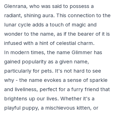
Glenrana, who was said to possess a
radiant, shining aura. This connection to the
lunar cycle adds a touch of magic and
wonder to the name, as if the bearer of it is
infused with a hint of celestial charm.
In modern times, the name Glimmer has
gained popularity as a given name,
particularly for pets. It's not hard to see
why - the name evokes a sense of sparkle
and liveliness, perfect for a furry friend that
brightens up our lives. Whether it's a
playful puppy, a mischievous kitten, or