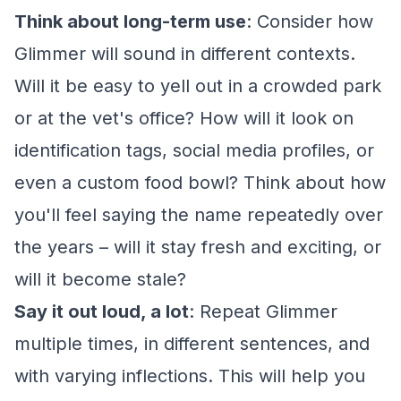
Think about long-term use
: Consider how
Glimmer will sound in different contexts.
Will it be easy to yell out in a crowded park
or at the vet's office? How will it look on
identification tags, social media profiles, or
even a custom food bowl? Think about how
you'll feel saying the name repeatedly over
the years – will it stay fresh and exciting, or
will it become stale?
Say it out loud, a lot
: Repeat Glimmer
multiple times, in different sentences, and
with varying inflections. This will help you