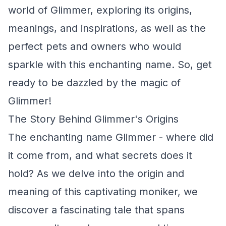
world of Glimmer, exploring its origins,
meanings, and inspirations, as well as the
perfect pets and owners who would
sparkle with this enchanting name. So, get
ready to be dazzled by the magic of
Glimmer!
The Story Behind Glimmer's Origins
The enchanting name Glimmer - where did
it come from, and what secrets does it
hold? As we delve into the origin and
meaning of this captivating moniker, we
discover a fascinating tale that spans