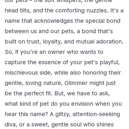
our pets – the soft whispers, the gentle
head tilts, and the comforting nuzzles. It's a
name that acknowledges the special bond
between us and our pets, a bond that's
built on trust, loyalty, and mutual adoration.
So, if you're an owner who wants to
capture the essence of your pet's playful,
mischievous side, while also honoring their
gentle, loving nature, Glimmer might just
be the perfect fit. But, we have to ask,
what kind of pet do you envision when you
hear this name? A glitzy, attention-seeking
diva, or a sweet, gentle soul who shines