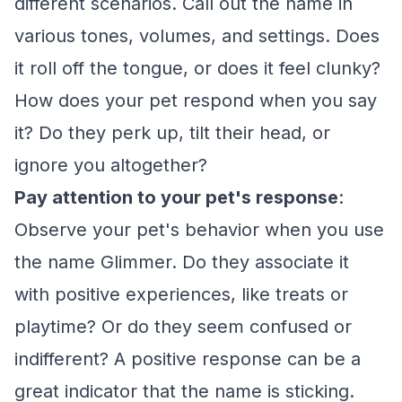
different scenarios. Call out the name in
various tones, volumes, and settings. Does
it roll off the tongue, or does it feel clunky?
How does your pet respond when you say
it? Do they perk up, tilt their head, or
ignore you altogether?
Pay attention to your pet's response
:
Observe your pet's behavior when you use
the name Glimmer. Do they associate it
with positive experiences, like treats or
playtime? Or do they seem confused or
indifferent? A positive response can be a
great indicator that the name is sticking.