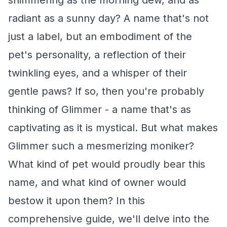
shimmering as the morning dew, and as
radiant as a sunny day? A name that's not
just a label, but an embodiment of the
pet's personality, a reflection of their
twinkling eyes, and a whisper of their
gentle paws? If so, then you're probably
thinking of Glimmer - a name that's as
captivating as it is mystical. But what makes
Glimmer such a mesmerizing moniker?
What kind of pet would proudly bear this
name, and what kind of owner would
bestow it upon them? In this
comprehensive guide, we'll delve into the