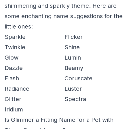
shimmering and sparkly theme. Here are
some enchanting name suggestions for the
little ones:
Sparkle
Flicker
Twinkle
Shine
Glow
Lumin
Dazzle
Beamy
Flash
Coruscate
Radiance
Luster
Glitter
Spectra
Iridium
Is Glimmer a Fitting Name for a Pet with