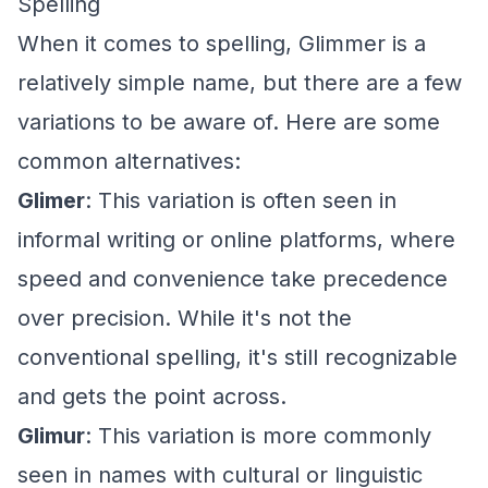
Spelling
When it comes to spelling, Glimmer is a
relatively simple name, but there are a few
variations to be aware of. Here are some
common alternatives:
Glimer
: This variation is often seen in
informal writing or online platforms, where
speed and convenience take precedence
over precision. While it's not the
conventional spelling, it's still recognizable
and gets the point across.
Glimur
: This variation is more commonly
seen in names with cultural or linguistic