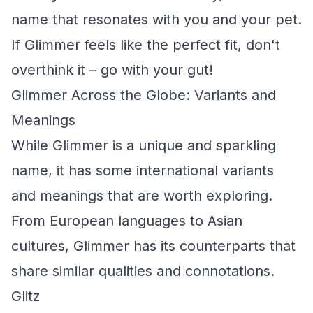
name that resonates with you and your pet.
If Glimmer feels like the perfect fit, don't
overthink it – go with your gut!
Glimmer Across the Globe: Variants and
Meanings
While Glimmer is a unique and sparkling
name, it has some international variants
and meanings that are worth exploring.
From European languages to Asian
cultures, Glimmer has its counterparts that
share similar qualities and connotations.
Glitz