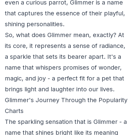
even a curious parrot, Glimmer is a name
that captures the essence of their playful,
shining personalities.
So, what does Glimmer mean, exactly? At
its core, it represents a sense of radiance,
a sparkle that sets its bearer apart. It's a
name that whispers promises of wonder,
magic, and joy - a perfect fit for a pet that
brings light and laughter into our lives.
Glimmer's Journey Through the Popularity
Charts
The sparkling sensation that is Glimmer - a
name that shines bright like its meaning