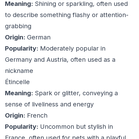
Meaning:
Shining or sparkling, often used
to describe something flashy or attention-
grabbing
Origin:
German
Popularity:
Moderately popular in
Germany and Austria, often used as a
nickname
Étincelle
Meaning:
Spark or glitter, conveying a
sense of liveliness and energy
Origin:
French
Popularity:
Uncommon but stylish in
France, often used for pets with a playful