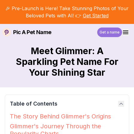
🎉 Pre-Launch is Here! Take Stunning Photos of Your
Beloved Pets with AI! 👉
Get Started
Pic A Pet Name
Get a name
Meet Glimmer: A
Sparkling Pet Name For
Your Shining Star
Table of Contents
The Story Behind Glimmer's Origins
Glimmer's Journey Through the
Popularity Charts