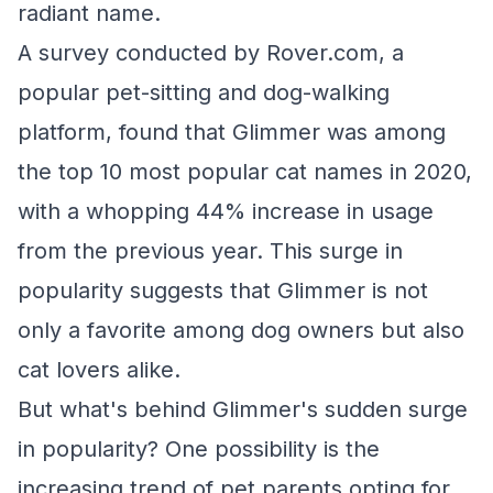
radiant name.
A survey conducted by Rover.com, a
popular pet-sitting and dog-walking
platform, found that Glimmer was among
the top 10 most popular cat names in 2020,
with a whopping 44% increase in usage
from the previous year. This surge in
popularity suggests that Glimmer is not
only a favorite among dog owners but also
cat lovers alike.
But what's behind Glimmer's sudden surge
in popularity? One possibility is the
increasing trend of pet parents opting for