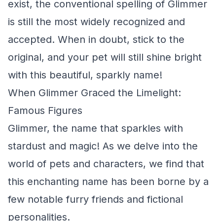
exist, the conventional spelling of Glimmer
is still the most widely recognized and
accepted. When in doubt, stick to the
original, and your pet will still shine bright
with this beautiful, sparkly name!
When Glimmer Graced the Limelight:
Famous Figures
Glimmer, the name that sparkles with
stardust and magic! As we delve into the
world of pets and characters, we find that
this enchanting name has been borne by a
few notable furry friends and fictional
personalities.