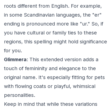
roots different from English. For example,
in some Scandinavian languages, the "er"
ending is pronounced more like "ur." So, if
you have cultural or family ties to these
regions, this spelling might hold significance
for you.
Glimmera
: This extended version adds a
touch of femininity and elegance to the
original name. It's especially fitting for pets
with flowing coats or playful, whimsical
personalities.
Keep in mind that while these variations