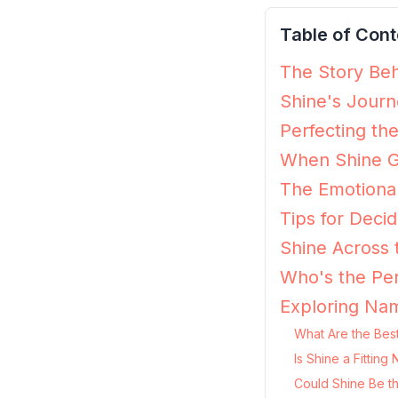
Table of Cont
The Story Beh
Shine's Journ
Perfecting th
When Shine G
The Emotional
Tips for Decidi
Shine Across 
Who's the Per
Exploring Nam
What Are the Best
Is Shine a Fittin
Could Shine Be t