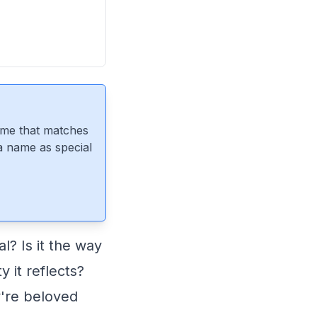
ame that matches
 a name as special
? Is it the way
y it reflects?
y're beloved