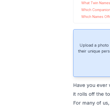
What Twin Names P
Which Companion
Which Names Offer
Upload a photo 
their unique pers
Have you ever w
it rolls off the
For many of us,