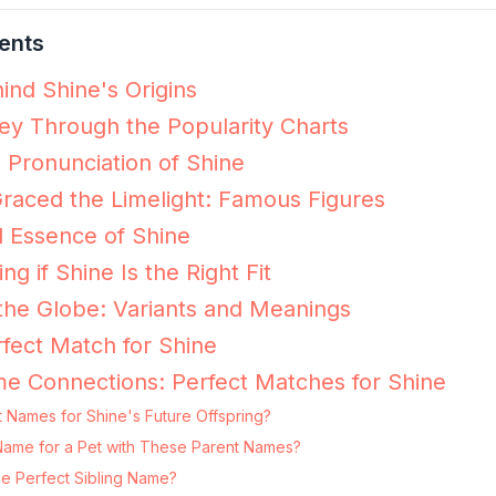
ents
ind Shine's Origins
ey Through the Popularity Charts
e Pronunciation of Shine
raced the Limelight: Famous Figures
 Essence of Shine
ng if Shine Is the Right Fit
the Globe: Variants and Meanings
fect Match for Shine
e Connections: Perfect Matches for Shine
 Names for Shine's Future Offspring?
g Name for a Pet with These Parent Names?
he Perfect Sibling Name?