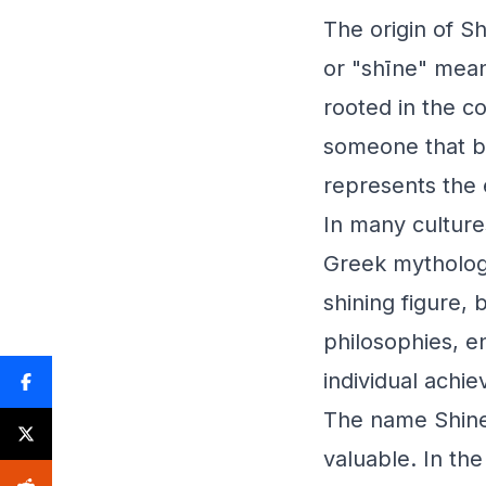
The origin of S
or "shīne" meant
rooted in the co
someone that br
represents the 
In many culture
Greek mythology
shining figure, 
philosophies, e
individual achie
The name Shine 
valuable. In the