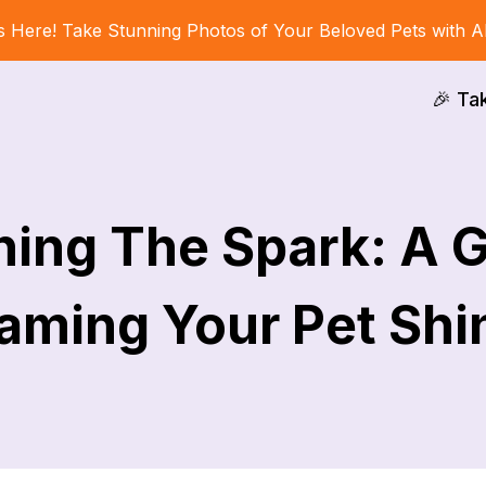
s Here! Take Stunning Photos of Your Beloved Pets with A
🎉 Ta
ing The Spark: A 
aming Your Pet Shi