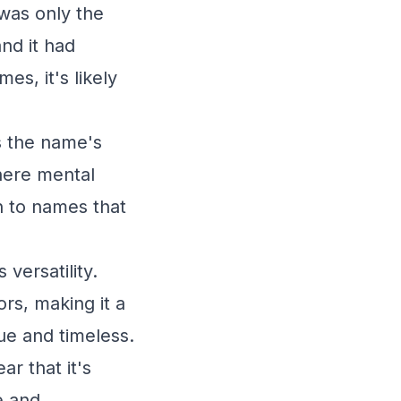
was only the
nd it had
es, it's likely
s the name's
where mental
n to names that
 versatility.
rs, making it a
ue and timeless.
r that it's
e and