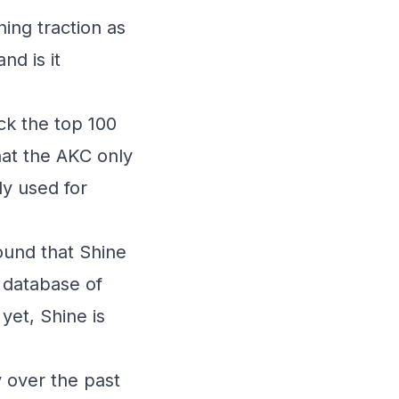
ning traction as
nd is it
ck the top 100
hat the AKC only
y used for
ound that Shine
 database of
yet, Shine is
y over the past