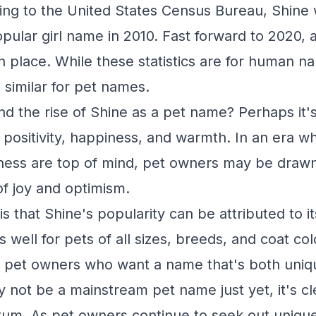
ng to the United States Census Bureau, Shine 
pular girl name in 2010. Fast forward to 2020, a
place. While these statistics are for human nam
s similar for pet names.
nd the rise of Shine as a pet name? Perhaps it'
h positivity, happiness, and warmth. In an era 
ness are top of mind, pet owners may be draw
of joy and optimism.
s that Shine's popularity can be attributed to its
ell for pets of all sizes, breeds, and coat colo
r pet owners who want a name that's both uniq
not be a mainstream pet name just yet, it's clea
um. As pet owners continue to seek out uniqu