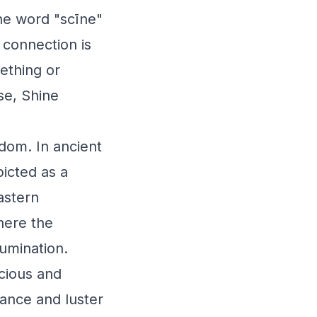
the word "scīne"
l connection is
mething or
se, Shine
sdom. In ancient
icted as a
Eastern
here the
lumination.
cious and
iance and luster