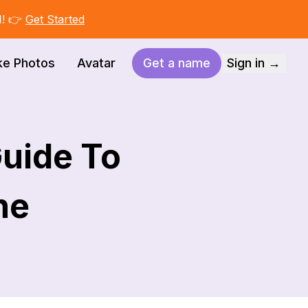
I! 👉
Get Started
ke Photos
Avatar
Get a name
Sign in →
Guide To
ne