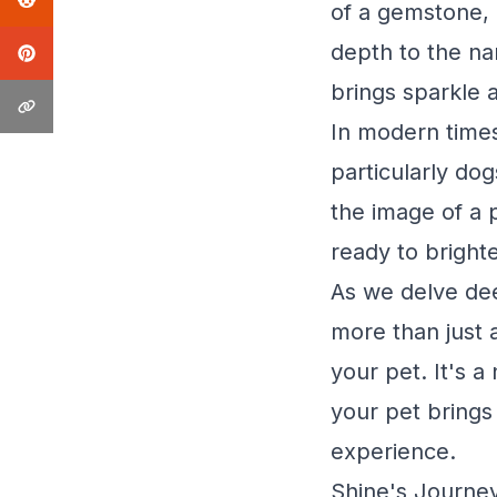
of a gemstone, 
depth to the na
brings sparkle a
In modern times
particularly dog
the image of a p
ready to bright
As we delve deep
more than just a
your pet. It's 
your pet brings
experience.
Shine's Journey