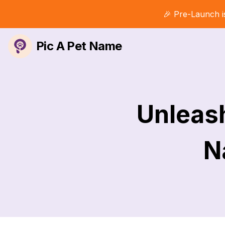
🎉 Pre-Launch i
Pic A Pet Name
Unleash
N