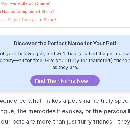
air Perfectly with Shine?
 Names Complement Shine?
 a Playful Contrast to Shine?
Discover the Perfect Name for Your Pet!
of your beloved pet, and we'll help you find the perfect n
onality—all for free. Give your furry (or feathered!) friend
as they are.
Find Their Name Now →
ondered what makes a pet's name truly special
 tongue, the memories it evokes, or the personalit
 our pets are more than just furry friends - the