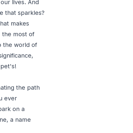
our lives. And
e that sparkles?
 what makes
 the most of
o the world of
significance,
pet's!
ating the path
u ever
bark on a
ine, a name