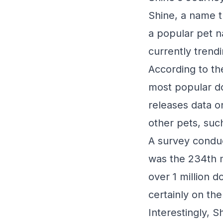
Shine, a name th
a popular pet na
currently trendi
According to th
most popular do
releases data 
other pets, suc
A survey conduc
was the 234th 
over 1 million d
certainly on the 
Interestingly, S