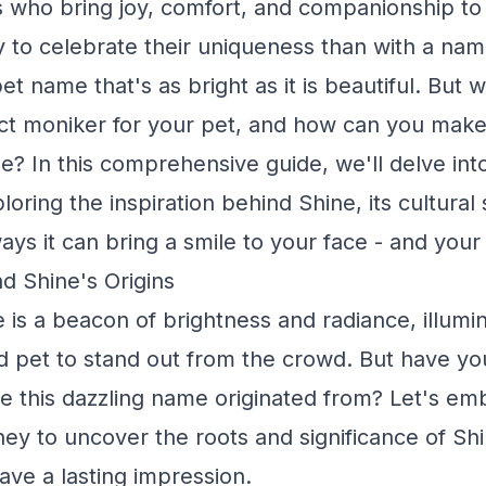
who bring joy, comfort, and companionship to 
 to celebrate their uniqueness than with a nam
pet name that's as bright as it is beautiful. But
ct moniker for your pet, and how can you make
me? In this comprehensive guide, we'll delve int
oring the inspiration behind Shine, its cultural 
ys it can bring a smile to your face - and your 
d Shine's Origins
is a beacon of brightness and radiance, illumin
d pet to stand out from the crowd. But have yo
 this dazzling name originated from? Let's em
rney to uncover the roots and significance of Sh
eave a lasting impression.