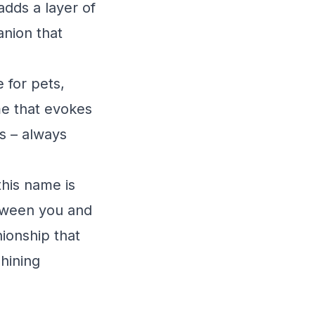
adds a layer of
anion that
 for pets,
ame that evokes
ss – always
this name is
between you and
nionship that
hining