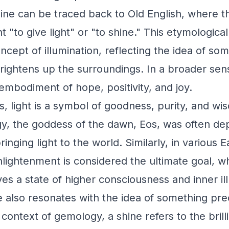
hine can be traced back to Old English, where 
 "to give light" or "to shine." This etymologica
ncept of illumination, reflecting the idea of so
ightens up the surroundings. In a broader sen
embodiment of hope, positivity, and joy.
s, light is a symbol of goodness, purity, and wi
, the goddess of the dawn, Eos, was often dep
bringing light to the world. Similarly, in various 
nlightenment is considered the ultimate goal, w
ves a state of higher consciousness and inner il
also resonates with the idea of something pre
 context of gemology, a shine refers to the brill