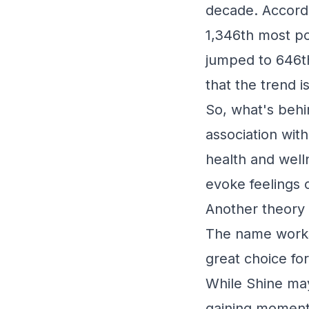
decade. Accordi
1,346th most po
jumped to 646th 
that the trend i
So, what's behi
association wit
health and well
evoke feelings 
Another theory i
The name works w
great choice fo
While Shine may 
gaining moment