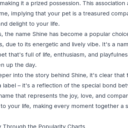
making it a prized possession. This association 
me, implying that your pet is a treasured comp
nd delight to your life.
, the name Shine has become a popular choice
s, due to its energetic and lively vibe. It's a n
et that's full of life, enthusiasm, and playfulne
en up the day.
er into the story behind Shine, it's clear that 
 label – it's a reflection of the special bond 
a name that represents the joy, love, and compa
 to your life, making every moment together a s
 Through the Popularity Charts