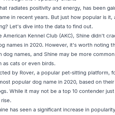
at radiates positivity and energy, has been gai
me in recent years. But just how popular is it, a
ng? Let's dive into the data to find out.
e American Kennel Club (AKC), Shine didn't cra
g names in 2020. However, it's worth noting t
on dog names, and Shine may be more commonl
h as cats or even birds.
ted by Rover, a popular pet-sitting platform, f
most popular dog name in 2020, based on their
ogs. While it may not be a top 10 contender just 
rise.
hine has seen a significant increase in popularit