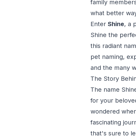
family members 
what better way
Enter
Shine
, a 
Shine the perfe
this radiant na
pet naming, expl
and the many wa
The Story Behin
The name Shine 
for your belove
wondered where
fascinating jou
that's sure to l