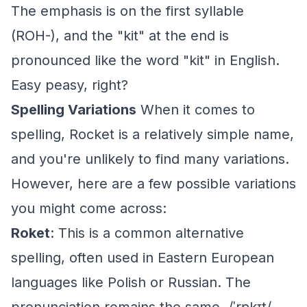
The emphasis is on the first syllable
(ROH-), and the "kit" at the end is
pronounced like the word "kit" in English.
Easy peasy, right?
Spelling Variations
When it comes to
spelling, Rocket is a relatively simple name,
and you're unlikely to find many variations.
However, here are a few possible variations
you might come across:
Roket
: This is a common alternative
spelling, often used in Eastern European
languages like Polish or Russian. The