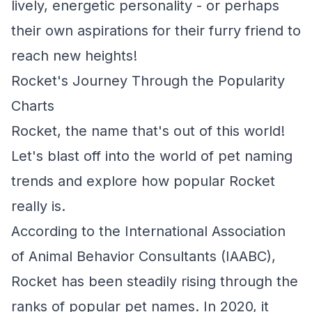
lively, energetic personality - or perhaps
their own aspirations for their furry friend to
reach new heights!
Rocket's Journey Through the Popularity
Charts
Rocket, the name that's out of this world!
Let's blast off into the world of pet naming
trends and explore how popular Rocket
really is.
According to the International Association
of Animal Behavior Consultants (IAABC),
Rocket has been steadily rising through the
ranks of popular pet names. In 2020, it