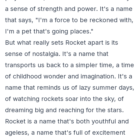
a sense of strength and power. It's a name
that says, "I'm a force to be reckoned with,
I'm a pet that's going places."
But what really sets Rocket apart is its
sense of nostalgia. It's a name that
transports us back to a simpler time, a time
of childhood wonder and imagination. It's a
name that reminds us of lazy summer days,
of watching rockets soar into the sky, of
dreaming big and reaching for the stars.
Rocket is a name that's both youthful and
ageless, a name that's full of excitement