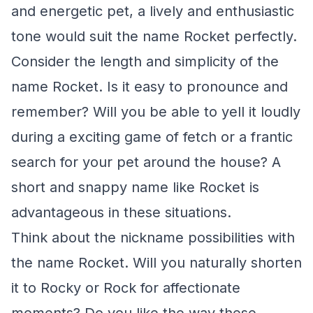
and energetic pet, a lively and enthusiastic
tone would suit the name Rocket perfectly.
Consider the length and simplicity of the
name Rocket. Is it easy to pronounce and
remember? Will you be able to yell it loudly
during a exciting game of fetch or a frantic
search for your pet around the house? A
short and snappy name like Rocket is
advantageous in these situations.
Think about the nickname possibilities with
the name Rocket. Will you naturally shorten
it to Rocky or Rock for affectionate