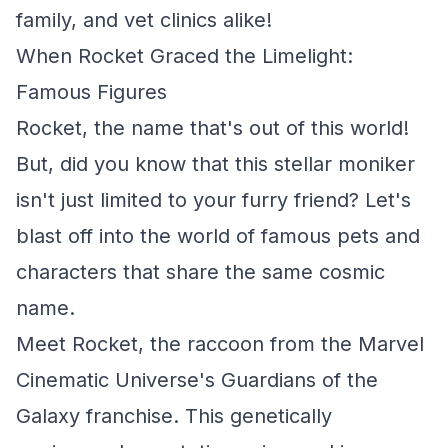
family, and vet clinics alike!
When Rocket Graced the Limelight:
Famous Figures
Rocket, the name that's out of this world!
But, did you know that this stellar moniker
isn't just limited to your furry friend? Let's
blast off into the world of famous pets and
characters that share the same cosmic
name.
Meet Rocket, the raccoon from the Marvel
Cinematic Universe's Guardians of the
Galaxy franchise. This genetically