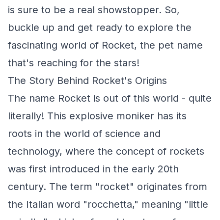
is sure to be a real showstopper. So,
buckle up and get ready to explore the
fascinating world of Rocket, the pet name
that's reaching for the stars!
The Story Behind Rocket's Origins
The name Rocket is out of this world - quite
literally! This explosive moniker has its
roots in the world of science and
technology, where the concept of rockets
was first introduced in the early 20th
century. The term "rocket" originates from
the Italian word "rocchetta," meaning "little