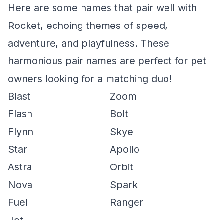
Here are some names that pair well with
Rocket, echoing themes of speed,
adventure, and playfulness. These
harmonious pair names are perfect for pet
owners looking for a matching duo!
Blast
Zoom
Flash
Bolt
Flynn
Skye
Star
Apollo
Astra
Orbit
Nova
Spark
Fuel
Ranger