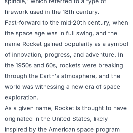
spindle," which referred to a type of
firework used in the 18th century.
Fast-forward to the mid-20th century, when
the space age was in full swing, and the
name Rocket gained popularity as a symbol
of innovation, progress, and adventure. In
the 1950s and 60s, rockets were breaking
through the Earth's atmosphere, and the
world was witnessing a new era of space
exploration.
As a given name, Rocket is thought to have
originated in the United States, likely
inspired by the American space program