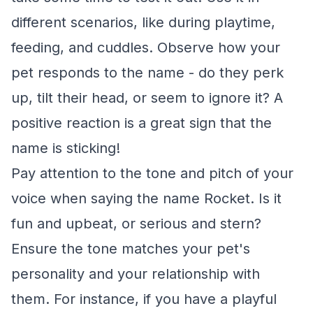
different scenarios, like during playtime,
feeding, and cuddles. Observe how your
pet responds to the name - do they perk
up, tilt their head, or seem to ignore it? A
positive reaction is a great sign that the
name is sticking!
Pay attention to the tone and pitch of your
voice when saying the name Rocket. Is it
fun and upbeat, or serious and stern?
Ensure the tone matches your pet's
personality and your relationship with
them. For instance, if you have a playful