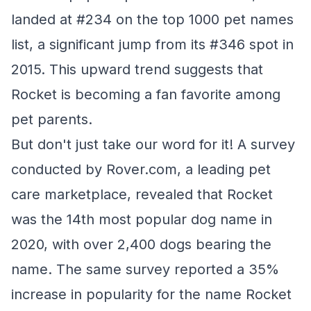
landed at #234 on the top 1000 pet names
list, a significant jump from its #346 spot in
2015. This upward trend suggests that
Rocket is becoming a fan favorite among
pet parents.
But don't just take our word for it! A survey
conducted by Rover.com, a leading pet
care marketplace, revealed that Rocket
was the 14th most popular dog name in
2020, with over 2,400 dogs bearing the
name. The same survey reported a 35%
increase in popularity for the name Rocket