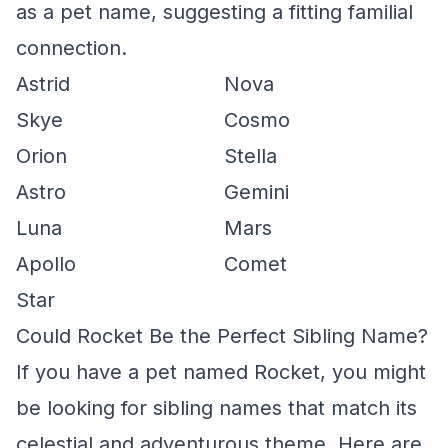
as a pet name, suggesting a fitting familial
connection.
Astrid
Nova
Skye
Cosmo
Orion
Stella
Astro
Gemini
Luna
Mars
Apollo
Comet
Star
Could Rocket Be the Perfect Sibling Name?
If you have a pet named Rocket, you might
be looking for sibling names that match its
celestial and adventurous theme. Here are