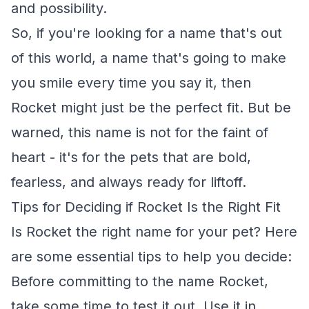
and possibility.
So, if you're looking for a name that's out
of this world, a name that's going to make
you smile every time you say it, then
Rocket might just be the perfect fit. But be
warned, this name is not for the faint of
heart - it's for the pets that are bold,
fearless, and always ready for liftoff.
Tips for Deciding if Rocket Is the Right Fit
Is Rocket the right name for your pet? Here
are some essential tips to help you decide:
Before committing to the name Rocket,
take some time to test it out. Use it in