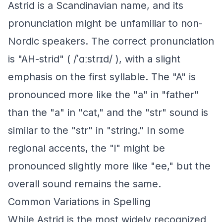
Astrid is a Scandinavian name, and its
pronunciation might be unfamiliar to non-
Nordic speakers. The correct pronunciation
is "AH-strid" ( /ˈɑːstrɪd/ ), with a slight
emphasis on the first syllable. The "A" is
pronounced more like the "a" in "father"
than the "a" in "cat," and the "str" sound is
similar to the "str" in "string." In some
regional accents, the "i" might be
pronounced slightly more like "ee," but the
overall sound remains the same.
Common Variations in Spelling
While Astrid is the most widely recognized