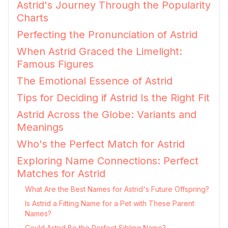
Astrid's Journey Through the Popularity
Charts
Perfecting the Pronunciation of Astrid
When Astrid Graced the Limelight:
Famous Figures
The Emotional Essence of Astrid
Tips for Deciding if Astrid Is the Right Fit
Astrid Across the Globe: Variants and
Meanings
Who's the Perfect Match for Astrid
Exploring Name Connections: Perfect
Matches for Astrid
What Are the Best Names for Astrid's Future Offspring?
Is Astrid a Fitting Name for a Pet with These Parent
Names?
Could Astrid Be the Perfect Sibling Name?