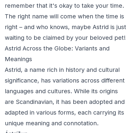
remember that it's okay to take your time.
The right name will come when the time is
right – and who knows, maybe Astrid is just
waiting to be claimed by your beloved pet!
Astrid Across the Globe: Variants and
Meanings
Astrid, a name rich in history and cultural
significance, has variations across different
languages and cultures. While its origins
are Scandinavian, it has been adopted and
adapted in various forms, each carrying its
unique meaning and connotation.