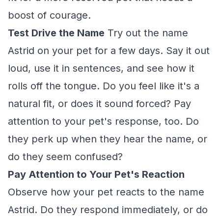
boost of courage.
Test Drive the Name
Try out the name
Astrid on your pet for a few days. Say it out
loud, use it in sentences, and see how it
rolls off the tongue. Do you feel like it's a
natural fit, or does it sound forced? Pay
attention to your pet's response, too. Do
they perk up when they hear the name, or
do they seem confused?
Pay Attention to Your Pet's Reaction
Observe how your pet reacts to the name
Astrid. Do they respond immediately, or do