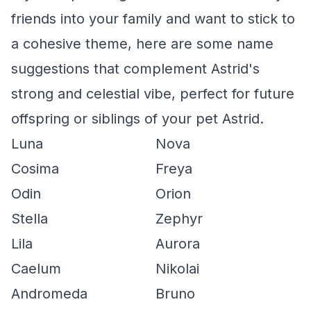
friends into your family and want to stick to
a cohesive theme, here are some name
suggestions that complement Astrid's
strong and celestial vibe, perfect for future
offspring or siblings of your pet Astrid.
Luna
Nova
Cosima
Freya
Odin
Orion
Stella
Zephyr
Lila
Aurora
Caelum
Nikolai
Andromeda
Bruno