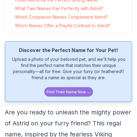
What Twin Names Pair Perfectly with Astrid?
Which Companion Names Complement Astrid?
Which Names Offer a Playful Contrast to Astrid?
Discover the Perfect Name for Your Pet!
Upload a photo of your beloved pet, and we'll help you
find the perfect name that matches their unique
personality—all for free. Give your furry (or feathered!)
friend a name as special as they are.
Find Their Name Now →
Are you ready to unleash the mighty power
of Astrid on your furry friend? This regal
name, inspired by the fearless Viking