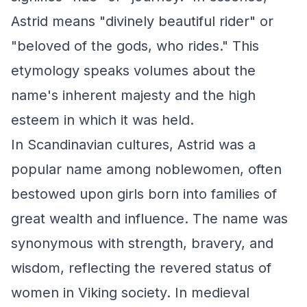
Astrid means "divinely beautiful rider" or
"beloved of the gods, who rides." This
etymology speaks volumes about the
name's inherent majesty and the high
esteem in which it was held.
In Scandinavian cultures, Astrid was a
popular name among noblewomen, often
bestowed upon girls born into families of
great wealth and influence. The name was
synonymous with strength, bravery, and
wisdom, reflecting the revered status of
women in Viking society. In medieval