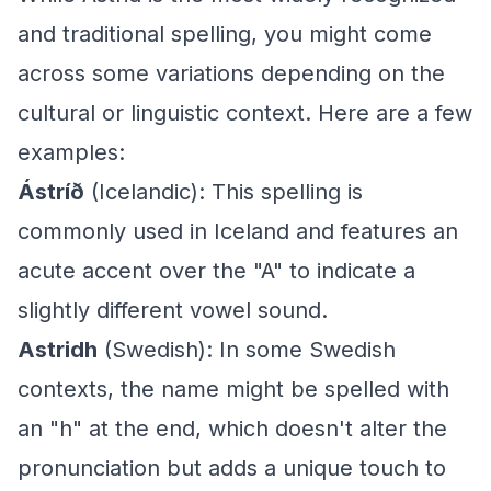
and traditional spelling, you might come
across some variations depending on the
cultural or linguistic context. Here are a few
examples:
Ástríð
(Icelandic): This spelling is
commonly used in Iceland and features an
acute accent over the "A" to indicate a
slightly different vowel sound.
Astridh
(Swedish): In some Swedish
contexts, the name might be spelled with
an "h" at the end, which doesn't alter the
pronunciation but adds a unique touch to