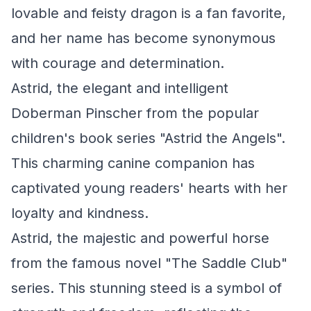
lovable and feisty dragon is a fan favorite,
and her name has become synonymous
with courage and determination.
Astrid, the elegant and intelligent
Doberman Pinscher from the popular
children's book series "Astrid the Angels".
This charming canine companion has
captivated young readers' hearts with her
loyalty and kindness.
Astrid, the majestic and powerful horse
from the famous novel "The Saddle Club"
series. This stunning steed is a symbol of