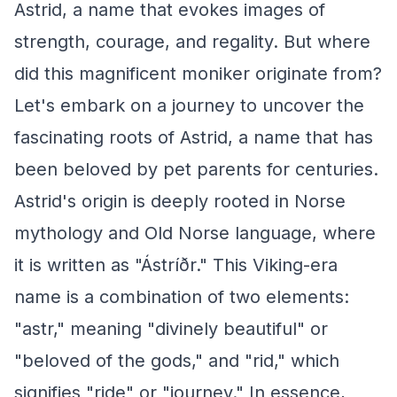
Astrid, a name that evokes images of
strength, courage, and regality. But where
did this magnificent moniker originate from?
Let's embark on a journey to uncover the
fascinating roots of Astrid, a name that has
been beloved by pet parents for centuries.
Astrid's origin is deeply rooted in Norse
mythology and Old Norse language, where
it is written as "Ástríðr." This Viking-era
name is a combination of two elements:
"astr," meaning "divinely beautiful" or
"beloved of the gods," and "rid," which
signifies "ride" or "journey." In essence,