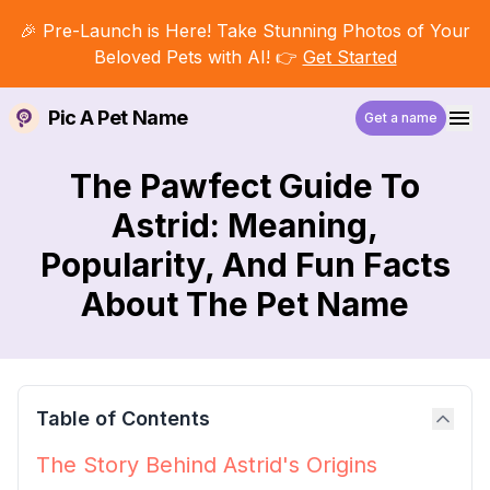
🎉 Pre-Launch is Here! Take Stunning Photos of Your
Beloved Pets with AI! 👉
Get Started
Pic A Pet Name
Get a name
The Pawfect Guide To
Astrid: Meaning,
Popularity, And Fun Facts
About The Pet Name
Table of Contents
The Story Behind Astrid's Origins