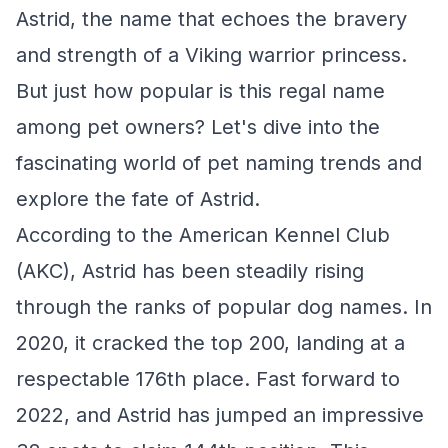
Astrid, the name that echoes the bravery
and strength of a Viking warrior princess.
But just how popular is this regal name
among pet owners? Let's dive into the
fascinating world of pet naming trends and
explore the fate of Astrid.
According to the American Kennel Club
(AKC), Astrid has been steadily rising
through the ranks of popular dog names. In
2020, it cracked the top 200, landing at a
respectable 176th place. Fast forward to
2022, and Astrid has jumped an impressive