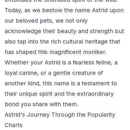
Today, as we bestow the name Astrid upon
our beloved pets, we not only
acknowledge their beauty and strength but
also tap into the rich cultural heritage that
has shaped this magnificent moniker.
Whether your Astrid is a fearless feline, a
loyal canine, or a gentle creature of
another kind, this name is a testament to
their unique spirit and the extraordinary
bond you share with them.
Astrid's Journey Through the Popularity
Charts