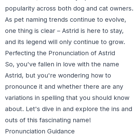
popularity across both dog and cat owners.
As pet naming trends continue to evolve,
one thing is clear – Astrid is here to stay,
and its legend will only continue to grow.
Perfecting the Pronunciation of Astrid
So, you've fallen in love with the name
Astrid, but you're wondering how to
pronounce it and whether there are any
variations in spelling that you should know
about. Let's dive in and explore the ins and
outs of this fascinating name!
Pronunciation Guidance