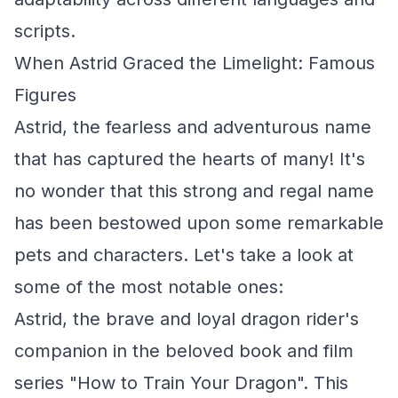
scripts.
When Astrid Graced the Limelight: Famous
Figures
Astrid, the fearless and adventurous name
that has captured the hearts of many! It's
no wonder that this strong and regal name
has been bestowed upon some remarkable
pets and characters. Let's take a look at
some of the most notable ones:
Astrid, the brave and loyal dragon rider's
companion in the beloved book and film
series "How to Train Your Dragon". This