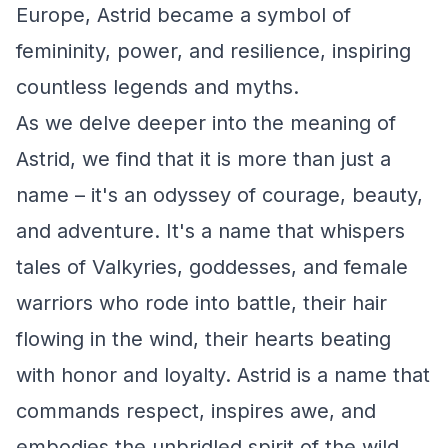
Europe, Astrid became a symbol of
femininity, power, and resilience, inspiring
countless legends and myths.
As we delve deeper into the meaning of
Astrid, we find that it is more than just a
name – it's an odyssey of courage, beauty,
and adventure. It's a name that whispers
tales of Valkyries, goddesses, and female
warriors who rode into battle, their hair
flowing in the wind, their hearts beating
with honor and loyalty. Astrid is a name that
commands respect, inspires awe, and
embodies the unbridled spirit of the wild.