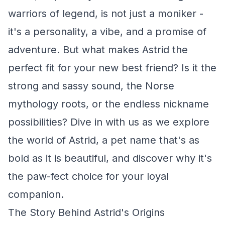
warriors of legend, is not just a moniker -
it's a personality, a vibe, and a promise of
adventure. But what makes Astrid the
perfect fit for your new best friend? Is it the
strong and sassy sound, the Norse
mythology roots, or the endless nickname
possibilities? Dive in with us as we explore
the world of Astrid, a pet name that's as
bold as it is beautiful, and discover why it's
the paw-fect choice for your loyal
companion.
The Story Behind Astrid's Origins