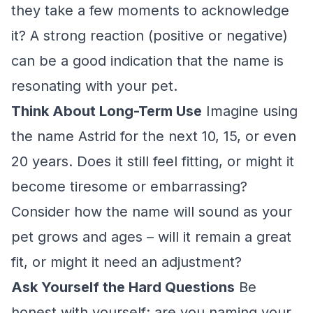
they take a few moments to acknowledge
it? A strong reaction (positive or negative)
can be a good indication that the name is
resonating with your pet.
Think About Long-Term Use
Imagine using
the name Astrid for the next 10, 15, or even
20 years. Does it still feel fitting, or might it
become tiresome or embarrassing?
Consider how the name will sound as your
pet grows and ages – will it remain a great
fit, or might it need an adjustment?
Ask Yourself the Hard Questions
Be
honest with yourself: are you naming your