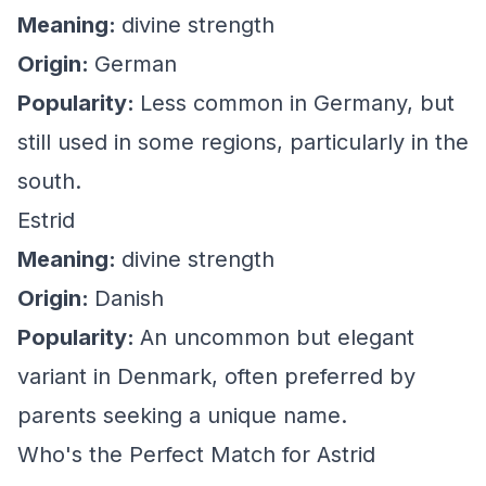
Meaning:
divine strength
Origin:
German
Popularity:
Less common in Germany, but
still used in some regions, particularly in the
south.
Estrid
Meaning:
divine strength
Origin:
Danish
Popularity:
An uncommon but elegant
variant in Denmark, often preferred by
parents seeking a unique name.
Who's the Perfect Match for Astrid