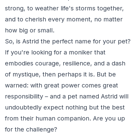
strong, to weather life's storms together,
and to cherish every moment, no matter
how big or small.
So, is Astrid the perfect name for your pet?
If you're looking for a moniker that
embodies courage, resilience, and a dash
of mystique, then perhaps it is. But be
warned: with great power comes great
responsibility – and a pet named Astrid will
undoubtedly expect nothing but the best
from their human companion. Are you up
for the challenge?