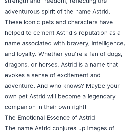
strength and freedom, reflecting the
adventurous spirit of the name Astrid.
These iconic pets and characters have
helped to cement Astrid's reputation as a
name associated with bravery, intelligence,
and loyalty. Whether you're a fan of dogs,
dragons, or horses, Astrid is a name that
evokes a sense of excitement and
adventure. And who knows? Maybe your
own pet Astrid will become a legendary
companion in their own right!
The Emotional Essence of Astrid
The name Astrid conjures up images of