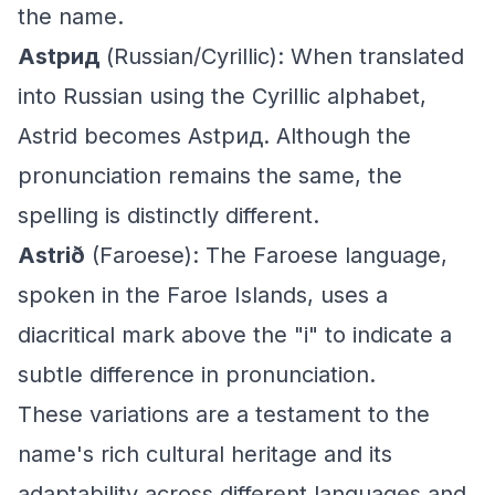
the name.
Astрид
(Russian/Cyrillic): When translated
into Russian using the Cyrillic alphabet,
Astrid becomes Astрид. Although the
pronunciation remains the same, the
spelling is distinctly different.
Astrið
(Faroese): The Faroese language,
spoken in the Faroe Islands, uses a
diacritical mark above the "i" to indicate a
subtle difference in pronunciation.
These variations are a testament to the
name's rich cultural heritage and its
adaptability across different languages and