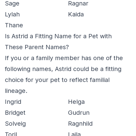
Sage
Ragnar
Lylah
Kaida
Thane
Is Astrid a Fitting Name for a Pet with
These Parent Names?
If you or a family member has one of the
following names, Astrid could be a fitting
choice for your pet to reflect familial
lineage.
Ingrid
Helga
Bridget
Gudrun
Solveig
Ragnhild
Toril
Laila