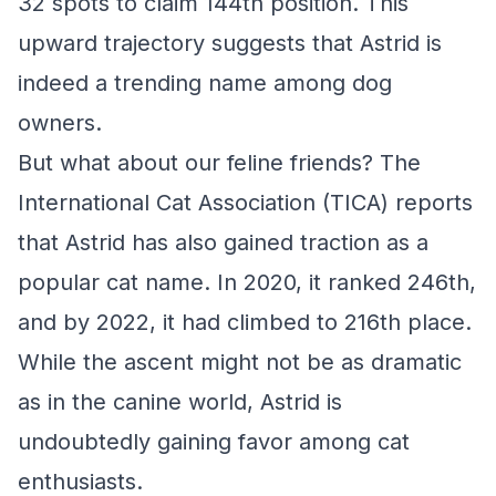
32 spots to claim 144th position. This
upward trajectory suggests that Astrid is
indeed a trending name among dog
owners.
But what about our feline friends? The
International Cat Association (TICA) reports
that Astrid has also gained traction as a
popular cat name. In 2020, it ranked 246th,
and by 2022, it had climbed to 216th place.
While the ascent might not be as dramatic
as in the canine world, Astrid is
undoubtedly gaining favor among cat
enthusiasts.