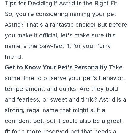
Tips for Deciding if Astrid Is the Right Fit
So, you're considering naming your pet
Astrid? That's a fantastic choice! But before
you make it official, let's make sure this
name is the paw-fect fit for your furry
friend.
Get to Know Your Pet's Personality
Take
some time to observe your pet's behavior,
temperament, and quirks. Are they bold
and fearless, or sweet and timid? Astrid is a
strong, regal name that might suit a
confident pet, but it could also be a great
fit for a more reserved pet that needs a