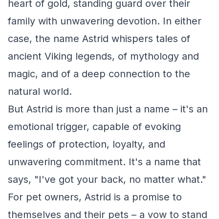
heart of gold, standing guard over their
family with unwavering devotion. In either
case, the name Astrid whispers tales of
ancient Viking legends, of mythology and
magic, and of a deep connection to the
natural world.
But Astrid is more than just a name – it's an
emotional trigger, capable of evoking
feelings of protection, loyalty, and
unwavering commitment. It's a name that
says, "I've got your back, no matter what."
For pet owners, Astrid is a promise to
themselves and their pets – a vow to stand