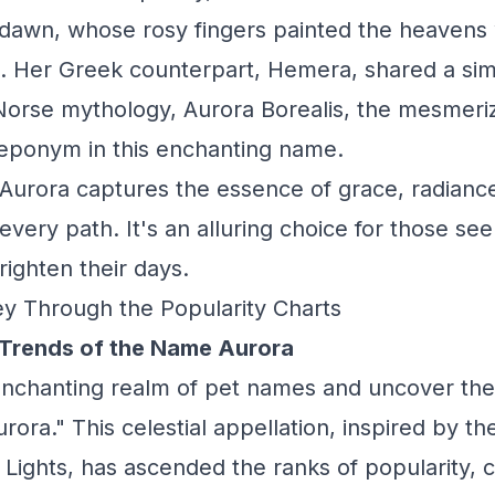
dawn, whose rosy fingers painted the heavens w
t. Her Greek counterpart, Hemera, shared a simi
Norse mythology, Aurora Borealis, the mesmeri
ts eponym in this enchanting name.
Aurora captures the essence of grace, radiance,
 every path. It's an alluring choice for those see
ighten their days.
y Through the Popularity Charts
 Trends of the Name Aurora
enchanting realm of pet names and uncover the
rora." This celestial appellation, inspired by th
Lights, has ascended the ranks of popularity, ca