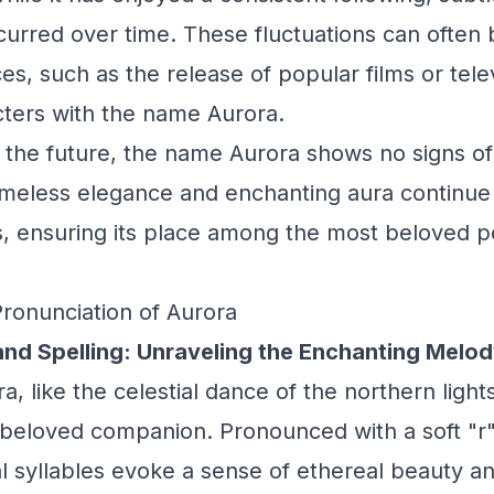
urred over time. These fluctuations can often b
ces, such as the release of popular films or tel
cters with the name Aurora.
 the future, the name Aurora shows no signs o
 timeless elegance and enchanting aura continue
, ensuring its place among the most beloved p
Pronunciation of Aurora
and Spelling: Unraveling the Enchanting Melo
 like the celestial dance of the northern lights,
 beloved companion. Pronounced with a soft "r"
eal syllables evoke a sense of ethereal beauty 