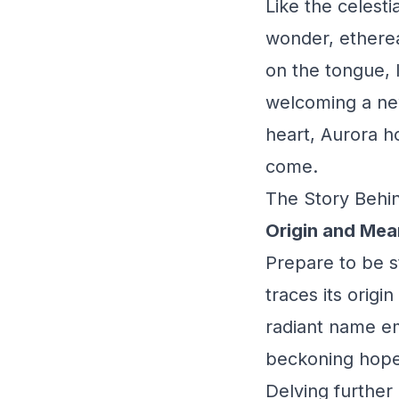
Like the celest
wonder, etherea
on the tongue, 
welcoming a new
heart, Aurora ho
come.
The Story Behin
Origin and Mea
Prepare to be s
traces its origi
radiant name em
beckoning hope
Delving further