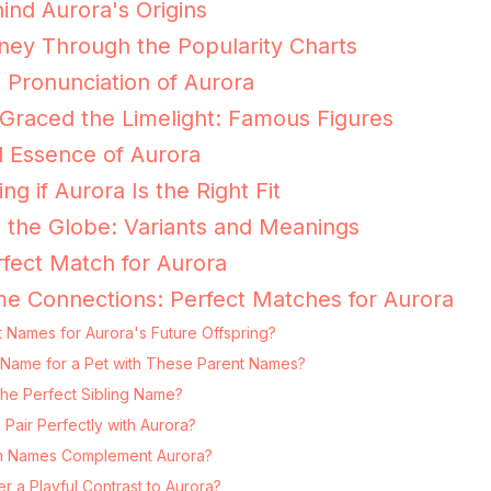
ind Aurora's Origins
ney Through the Popularity Charts
e Pronunciation of Aurora
Graced the Limelight: Famous Figures
 Essence of Aurora
ng if Aurora Is the Right Fit
 the Globe: Variants and Meanings
fect Match for Aurora
e Connections: Perfect Matches for Aurora
 Names for Aurora's Future Offspring?
ng Name for a Pet with These Parent Names?
the Perfect Sibling Name?
Pair Perfectly with Aurora?
 Names Complement Aurora?
 a Playful Contrast to Aurora?