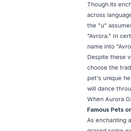
Though its ench
across language
the "u" assumes
"Avrora." In cert
name into "Avro
Despite these v
choose the tradi
pet's unique he
will dance throu
When Aurora Gr
Famous Pets o
As enchanting as
graced some ext