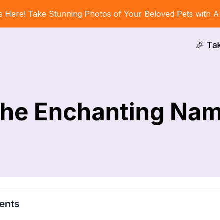
s Here! Take Stunning Photos of Your Beloved Pets with A
🎉 Ta
he Enchanting Na
ents