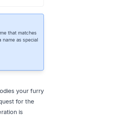
ame that matches
 a name as special
odies your furry
quest for the
ration is