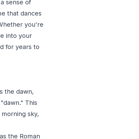
 a sense of
ame that dances
 Whether you're
e into your
nd for years to
ds the dawn,
g "dawn." This
 morning sky,
 was the Roman