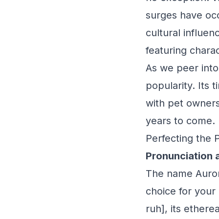
surges have occ
cultural influen
featuring chara
As we peer into
popularity. Its
with pet owners
years to come.
Perfecting the 
Pronunciation 
The name Aurora,
choice for your
ruh], its ether