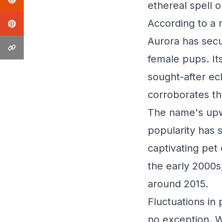
ethereal spell 
According to a
Aurora has secu
female pups. Its
sought-after ec
corroborates th
The name's upw
popularity has 
captivating pet 
the early 2000s,
around 2015.
Fluctuations in
no exception. Wh