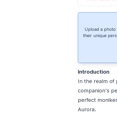
Upload a photo 
their unique pers
Introduction
In the realm of
companion's per
perfect moniker
Aurora.