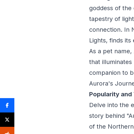
goddess of the 
tapestry of ligh
connection. In 
Lights, finds i
As a pet name, 
that illuminates
companion to br
Aurora's Journe
Popularity and
Delve into the 
story behind "Au
of the Northern 