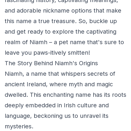
fascinating history, captivating meanings,
and adorable nickname options that make
this name a true treasure. So, buckle up
and get ready to explore the captivating
realm of Niamh – a pet name that's sure to
leave you paws-itively smitten!
The Story Behind Niamh's Origins
Niamh, a name that whispers secrets of
ancient Ireland, where myth and magic
dwelled. This enchanting name has its roots
deeply embedded in Irish culture and
language, beckoning us to unravel its
mysteries.