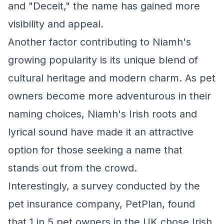
and "Deceit," the name has gained more
visibility and appeal.
Another factor contributing to Niamh's
growing popularity is its unique blend of
cultural heritage and modern charm. As pet
owners become more adventurous in their
naming choices, Niamh's Irish roots and
lyrical sound have made it an attractive
option for those seeking a name that
stands out from the crowd.
Interestingly, a survey conducted by the
pet insurance company, PetPlan, found
that 1 in 5 pet owners in the UK chose Irish