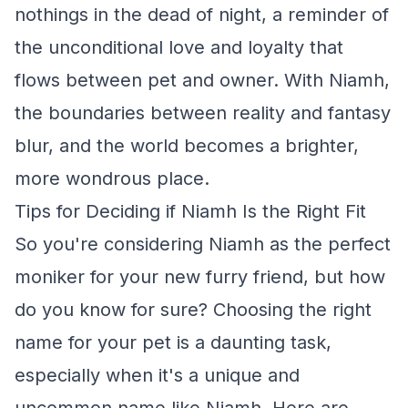
nothings in the dead of night, a reminder of
the unconditional love and loyalty that
flows between pet and owner. With Niamh,
the boundaries between reality and fantasy
blur, and the world becomes a brighter,
more wondrous place.
Tips for Deciding if Niamh Is the Right Fit
So you're considering Niamh as the perfect
moniker for your new furry friend, but how
do you know for sure? Choosing the right
name for your pet is a daunting task,
especially when it's a unique and