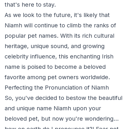
that's here to stay.
As we look to the future, it's likely that
Niamh will continue to climb the ranks of
popular pet names. With its rich cultural
heritage, unique sound, and growing
celebrity influence, this enchanting Irish
name is poised to become a beloved
favorite among pet owners worldwide.
Perfecting the Pronunciation of Niamh
So, you've decided to bestow the beautiful
and unique name Niamh upon your
beloved pet, but now you're wondering...