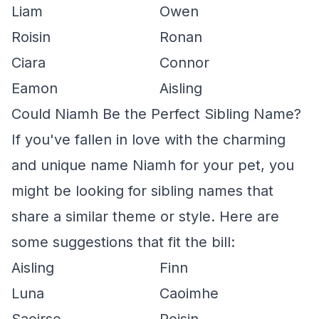
Liam
Owen
Roisin
Ronan
Ciara
Connor
Eamon
Aisling
Could Niamh Be the Perfect Sibling Name?
If you've fallen in love with the charming
and unique name Niamh for your pet, you
might be looking for sibling names that
share a similar theme or style. Here are
some suggestions that fit the bill:
Aisling
Finn
Luna
Caoimhe