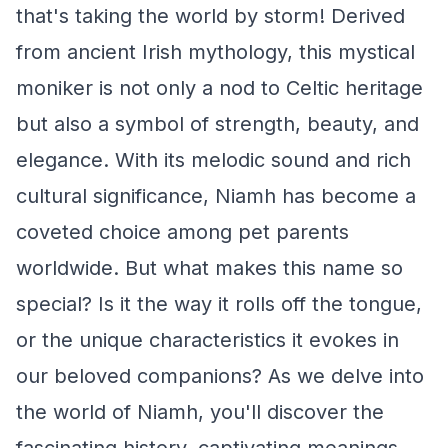
that's taking the world by storm! Derived
from ancient Irish mythology, this mystical
moniker is not only a nod to Celtic heritage
but also a symbol of strength, beauty, and
elegance. With its melodic sound and rich
cultural significance, Niamh has become a
coveted choice among pet parents
worldwide. But what makes this name so
special? Is it the way it rolls off the tongue,
or the unique characteristics it evokes in
our beloved companions? As we delve into
the world of Niamh, you'll discover the