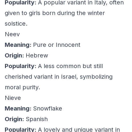
Popularity:
A popular variant in Italy, often
given to girls born during the winter
solstice.
Neev
Meaning:
Pure or Innocent
Origin:
Hebrew
Popularity:
A less common but still
cherished variant in Israel, symbolizing
moral purity.
Nieve
Meaning:
Snowflake
Origin:
Spanish
Popularity:
A lovely and unique variant in