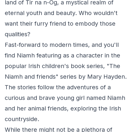
land of Tir na n-Óg, a mystical realm of
eternal youth and beauty. Who wouldn't
want their furry friend to embody those
qualities?
Fast-forward to modern times, and you'll
find Niamh featuring as a character in the
popular Irish children's book series, "The
Niamh and friends" series by Mary Hayden.
The stories follow the adventures of a
curious and brave young girl named Niamh
and her animal friends, exploring the Irish
countryside.
While there might not be a plethora of