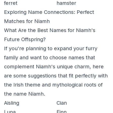
ferret
hamster
Exploring Name Connections: Perfect
Matches for Niamh
What Are the Best Names for Niamh's
Future Offspring?
If you're planning to expand your furry
family and want to choose names that
complement Niamh's unique charm, here
are some suggestions that fit perfectly with
the Irish theme and mythological roots of
the name Niamh.
Aisling
Cian
Luna
Finn