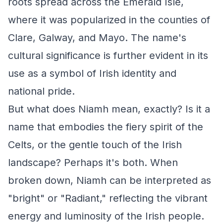
roots spread across the Emerald Isle,
where it was popularized in the counties of
Clare, Galway, and Mayo. The name's
cultural significance is further evident in its
use as a symbol of Irish identity and
national pride.
But what does Niamh mean, exactly? Is it a
name that embodies the fiery spirit of the
Celts, or the gentle touch of the Irish
landscape? Perhaps it's both. When
broken down, Niamh can be interpreted as
"bright" or "Radiant," reflecting the vibrant
energy and luminosity of the Irish people.