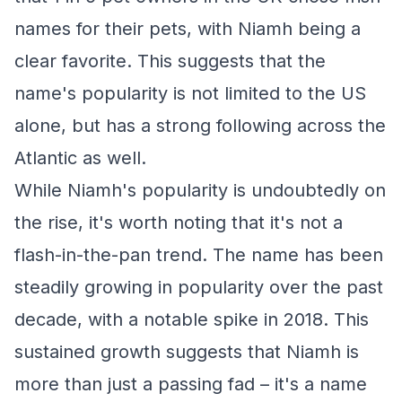
names for their pets, with Niamh being a
clear favorite. This suggests that the
name's popularity is not limited to the US
alone, but has a strong following across the
Atlantic as well.
While Niamh's popularity is undoubtedly on
the rise, it's worth noting that it's not a
flash-in-the-pan trend. The name has been
steadily growing in popularity over the past
decade, with a notable spike in 2018. This
sustained growth suggests that Niamh is
more than just a passing fad – it's a name