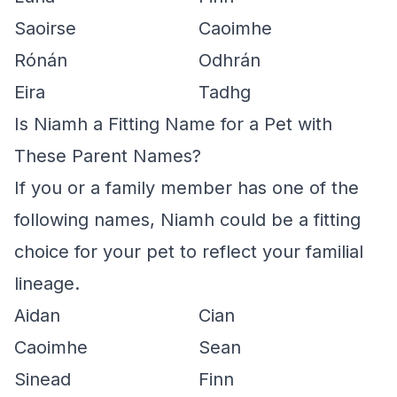
Saoirse
Caoimhe
Rónán
Odhrán
Eira
Tadhg
Is Niamh a Fitting Name for a Pet with
These Parent Names?
If you or a family member has one of the
following names, Niamh could be a fitting
choice for your pet to reflect your familial
lineage.
Aidan
Cian
Caoimhe
Sean
Sinead
Finn