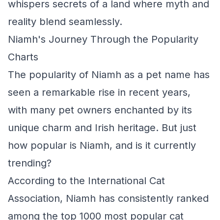
whispers secrets of a land where myth and
reality blend seamlessly.
Niamh's Journey Through the Popularity
Charts
The popularity of Niamh as a pet name has
seen a remarkable rise in recent years,
with many pet owners enchanted by its
unique charm and Irish heritage. But just
how popular is Niamh, and is it currently
trending?
According to the International Cat
Association, Niamh has consistently ranked
among the top 1000 most popular cat