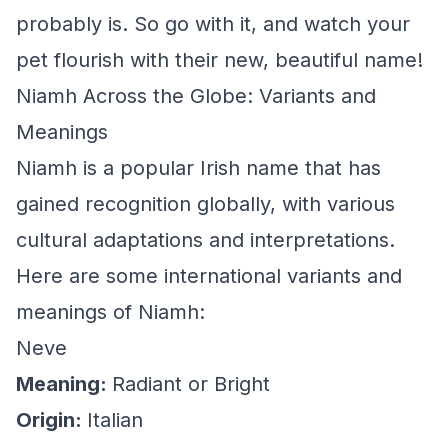
probably is. So go with it, and watch your
pet flourish with their new, beautiful name!
Niamh Across the Globe: Variants and
Meanings
Niamh is a popular Irish name that has
gained recognition globally, with various
cultural adaptations and interpretations.
Here are some international variants and
meanings of Niamh:
Neve
Meaning:
Radiant or Bright
Origin:
Italian