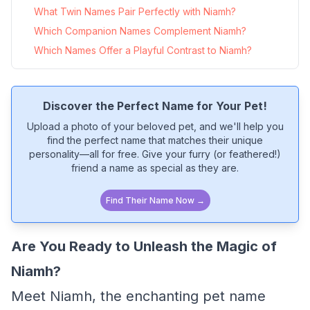
What Twin Names Pair Perfectly with Niamh?
Which Companion Names Complement Niamh?
Which Names Offer a Playful Contrast to Niamh?
Discover the Perfect Name for Your Pet!
Upload a photo of your beloved pet, and we'll help you
find the perfect name that matches their unique
personality—all for free. Give your furry (or feathered!)
friend a name as special as they are.
Find Their Name Now →
Are You Ready to Unleash the Magic of
Niamh?
Meet Niamh, the enchanting pet name