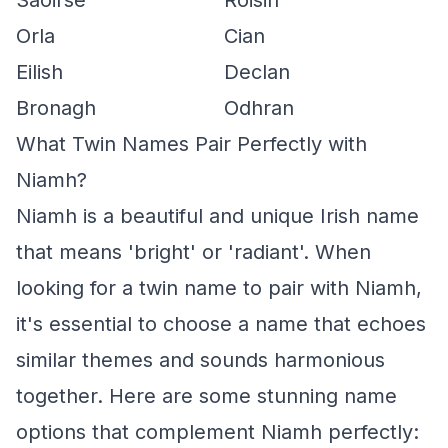
Saoirse
Roisin
Orla
Cian
Eilish
Declan
Bronagh
Odhran
What Twin Names Pair Perfectly with
Niamh?
Niamh is a beautiful and unique Irish name
that means 'bright' or 'radiant'. When
looking for a twin name to pair with Niamh,
it's essential to choose a name that echoes
similar themes and sounds harmonious
together. Here are some stunning name
options that complement Niamh perfectly: