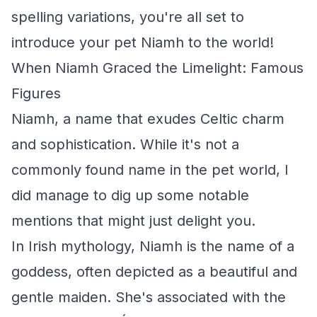
spelling variations, you're all set to
introduce your pet Niamh to the world!
When Niamh Graced the Limelight: Famous
Figures
Niamh, a name that exudes Celtic charm
and sophistication. While it's not a
commonly found name in the pet world, I
did manage to dig up some notable
mentions that might just delight you.
In Irish mythology, Niamh is the name of a
goddess, often depicted as a beautiful and
gentle maiden. She's associated with the