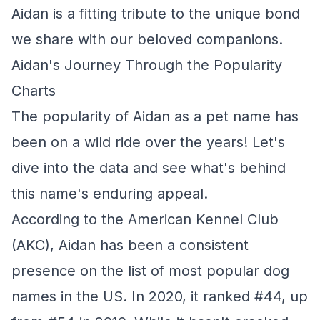
Aidan is a fitting tribute to the unique bond
we share with our beloved companions.
Aidan's Journey Through the Popularity
Charts
The popularity of Aidan as a pet name has
been on a wild ride over the years! Let's
dive into the data and see what's behind
this name's enduring appeal.
According to the American Kennel Club
(AKC), Aidan has been a consistent
presence on the list of most popular dog
names in the US. In 2020, it ranked #44, up