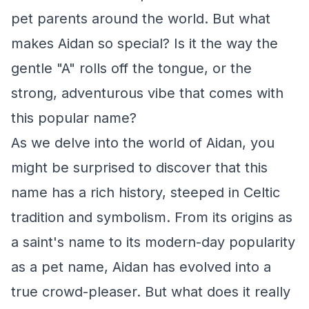
pet parents around the world. But what
makes Aidan so special? Is it the way the
gentle "A" rolls off the tongue, or the
strong, adventurous vibe that comes with
this popular name?
As we delve into the world of Aidan, you
might be surprised to discover that this
name has a rich history, steeped in Celtic
tradition and symbolism. From its origins as
a saint's name to its modern-day popularity
as a pet name, Aidan has evolved into a
true crowd-pleaser. But what does it really