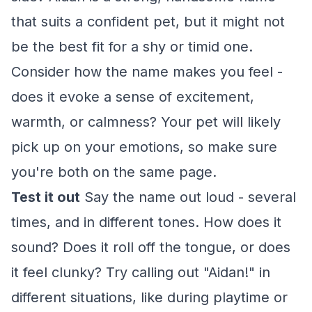
that suits a confident pet, but it might not
be the best fit for a shy or timid one.
Consider how the name makes you feel -
does it evoke a sense of excitement,
warmth, or calmness? Your pet will likely
pick up on your emotions, so make sure
you're both on the same page.
Test it out
Say the name out loud - several
times, and in different tones. How does it
sound? Does it roll off the tongue, or does
it feel clunky? Try calling out "Aidan!" in
different situations, like during playtime or