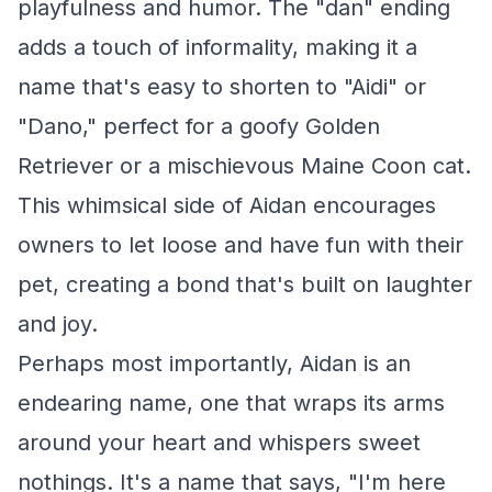
playfulness and humor. The "dan" ending
adds a touch of informality, making it a
name that's easy to shorten to "Aidi" or
"Dano," perfect for a goofy Golden
Retriever or a mischievous Maine Coon cat.
This whimsical side of Aidan encourages
owners to let loose and have fun with their
pet, creating a bond that's built on laughter
and joy.
Perhaps most importantly, Aidan is an
endearing name, one that wraps its arms
around your heart and whispers sweet
nothings. It's a name that says, "I'm here