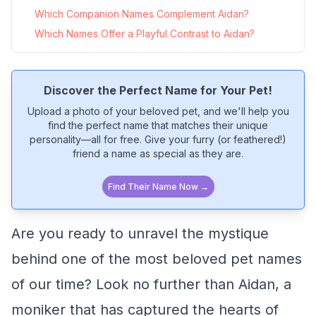
Which Companion Names Complement Aidan?
Which Names Offer a Playful Contrast to Aidan?
Discover the Perfect Name for Your Pet!
Upload a photo of your beloved pet, and we'll help you
find the perfect name that matches their unique
personality—all for free. Give your furry (or feathered!)
friend a name as special as they are.
Find Their Name Now →
Are you ready to unravel the mystique
behind one of the most beloved pet names
of our time? Look no further than Aidan, a
moniker that has captured the hearts of