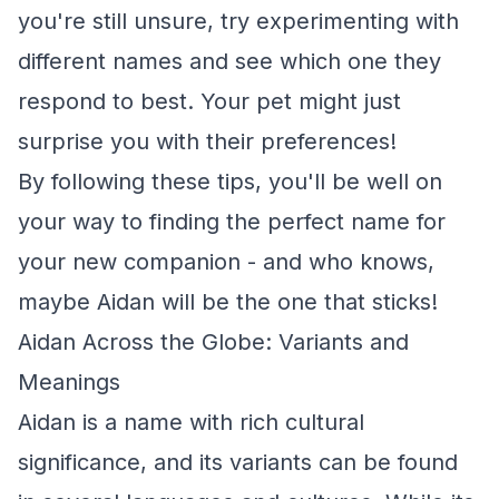
you're still unsure, try experimenting with
different names and see which one they
respond to best. Your pet might just
surprise you with their preferences!
By following these tips, you'll be well on
your way to finding the perfect name for
your new companion - and who knows,
maybe Aidan will be the one that sticks!
Aidan Across the Globe: Variants and
Meanings
Aidan is a name with rich cultural
significance, and its variants can be found