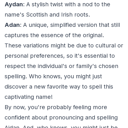
Aydan
: A stylish twist with a nod to the
name's Scottish and Irish roots.
Adan
: A unique, simplified version that still
captures the essence of the original.
These variations might be due to cultural or
personal preferences, so it's essential to
respect the individual's or family's chosen
spelling. Who knows, you might just
discover a new favorite way to spell this
captivating name!
By now, you're probably feeling more
confident about pronouncing and spelling
Aidan. And, who knows, you might just be