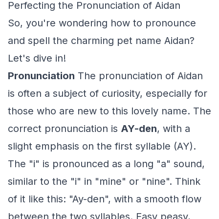
Perfecting the Pronunciation of Aidan
So, you're wondering how to pronounce
and spell the charming pet name Aidan?
Let's dive in!
Pronunciation
The pronunciation of Aidan
is often a subject of curiosity, especially for
those who are new to this lovely name. The
correct pronunciation is
AY-den
, with a
slight emphasis on the first syllable (AY).
The "i" is pronounced as a long "a" sound,
similar to the "i" in "mine" or "nine". Think
of it like this: "Ay-den", with a smooth flow
between the two syllables. Easy peasy,