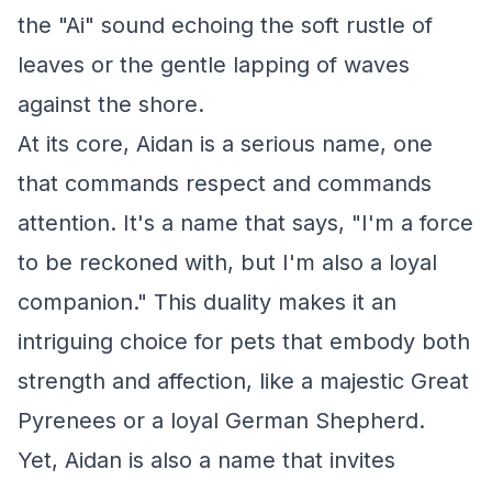
the "Ai" sound echoing the soft rustle of
leaves or the gentle lapping of waves
against the shore.
At its core, Aidan is a serious name, one
that commands respect and commands
attention. It's a name that says, "I'm a force
to be reckoned with, but I'm also a loyal
companion." This duality makes it an
intriguing choice for pets that embody both
strength and affection, like a majestic Great
Pyrenees or a loyal German Shepherd.
Yet, Aidan is also a name that invites