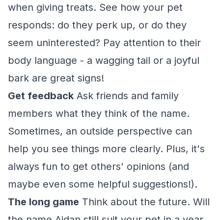
when giving treats. See how your pet
responds: do they perk up, or do they
seem uninterested? Pay attention to their
body language - a wagging tail or a joyful
bark are great signs!
Get feedback
Ask friends and family
members what they think of the name.
Sometimes, an outside perspective can
help you see things more clearly. Plus, it's
always fun to get others' opinions (and
maybe even some helpful suggestions!).
The long game
Think about the future. Will
the name Aidan still suit your pet in a year,