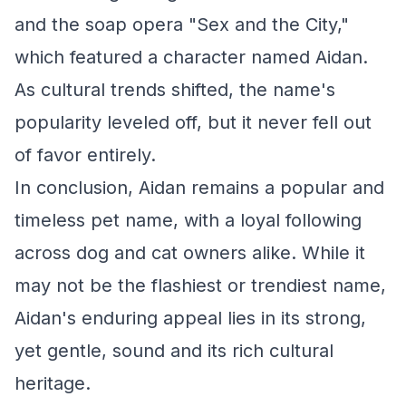
and the soap opera "Sex and the City,"
which featured a character named Aidan.
As cultural trends shifted, the name's
popularity leveled off, but it never fell out
of favor entirely.
In conclusion, Aidan remains a popular and
timeless pet name, with a loyal following
across dog and cat owners alike. While it
may not be the flashiest or trendiest name,
Aidan's enduring appeal lies in its strong,
yet gentle, sound and its rich cultural
heritage.