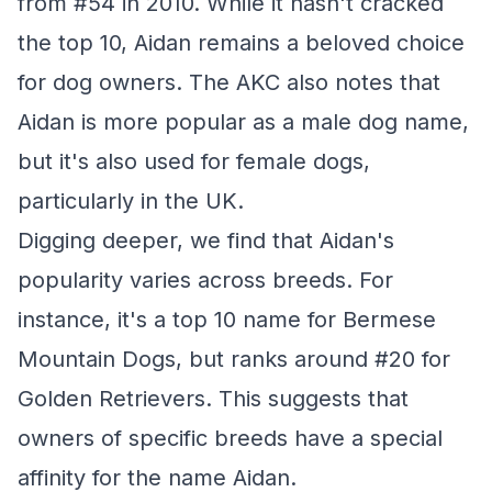
from #54 in 2010. While it hasn't cracked
the top 10, Aidan remains a beloved choice
for dog owners. The AKC also notes that
Aidan is more popular as a male dog name,
but it's also used for female dogs,
particularly in the UK.
Digging deeper, we find that Aidan's
popularity varies across breeds. For
instance, it's a top 10 name for Bermese
Mountain Dogs, but ranks around #20 for
Golden Retrievers. This suggests that
owners of specific breeds have a special
affinity for the name Aidan.