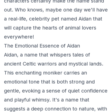
characters certainly make the name stand
out. Who knows, maybe one day we'll have
a real-life, celebrity pet named Aidan that
will capture the hearts of animal lovers
everywhere!
The Emotional Essence of Aidan
Aidan, a name that whispers tales of
ancient Celtic warriors and mystical lands.
This enchanting moniker carries an
emotional tone that is both strong and
gentle, evoking a sense of quiet confidence
and playful whimsy. It's a name that
suggests a deep connection to nature, with