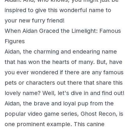
inspired to give this wonderful name to
your new furry friend!
When Aidan Graced the Limelight: Famous
Figures
Aidan, the charming and endearing name
that has won the hearts of many. But, have
you ever wondered if there are any famous
pets or characters out there that share this
lovely name? Well, let's dive in and find out!
Aidan, the brave and loyal pup from the
popular video game series, Ghost Recon, is
one prominent example. This canine