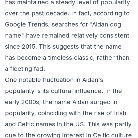
has maintained a steady level of popularity
over the past decade. In fact, according to
Google Trends, searches for "Aidan dog
name" have remained relatively consistent
since 2015. This suggests that the name
has become a timeless classic, rather than
a fleeting fad.
One notable fluctuation in Aidan's
popularity is its cultural influence. In the
early 2000s, the name Aidan surged in
popularity, coinciding with the rise of Irish
and Celtic names in the US. This was partly
due to the growing interest in Celtic culture