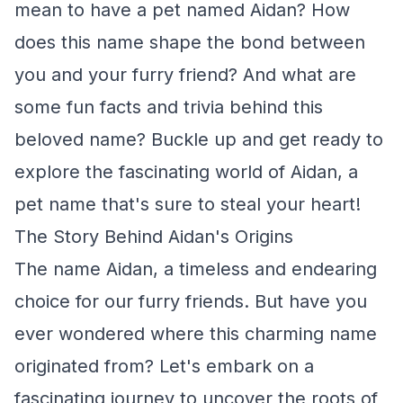
mean to have a pet named Aidan? How
does this name shape the bond between
you and your furry friend? And what are
some fun facts and trivia behind this
beloved name? Buckle up and get ready to
explore the fascinating world of Aidan, a
pet name that's sure to steal your heart!
The Story Behind Aidan's Origins
The name Aidan, a timeless and endearing
choice for our furry friends. But have you
ever wondered where this charming name
originated from? Let's embark on a
fascinating journey to uncover the roots of