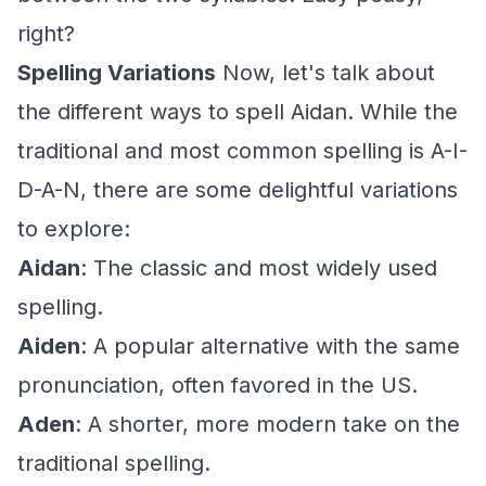
right?
Spelling Variations
Now, let's talk about
the different ways to spell Aidan. While the
traditional and most common spelling is A-I-
D-A-N, there are some delightful variations
to explore:
Aidan
: The classic and most widely used
spelling.
Aiden
: A popular alternative with the same
pronunciation, often favored in the US.
Aden
: A shorter, more modern take on the
traditional spelling.