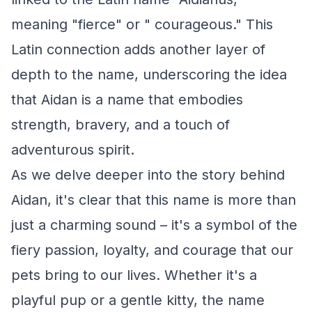
meaning "fierce" or " courageous." This
Latin connection adds another layer of
depth to the name, underscoring the idea
that Aidan is a name that embodies
strength, bravery, and a touch of
adventurous spirit.
As we delve deeper into the story behind
Aidan, it's clear that this name is more than
just a charming sound – it's a symbol of the
fiery passion, loyalty, and courage that our
pets bring to our lives. Whether it's a
playful pup or a gentle kitty, the name