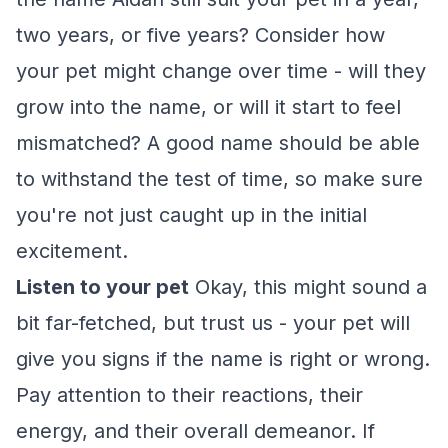
two years, or five years? Consider how
your pet might change over time - will they
grow into the name, or will it start to feel
mismatched? A good name should be able
to withstand the test of time, so make sure
you're not just caught up in the initial
excitement.
Listen to your pet
Okay, this might sound a
bit far-fetched, but trust us - your pet will
give you signs if the name is right or wrong.
Pay attention to their reactions, their
energy, and their overall demeanor. If