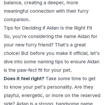
balance, creating a deeper, more
meaningful connection with their furry
companion.
Tips for Deciding if Aidan Is the Right Fit
So, you're considering the name Aidan for
your new furry friend? That's a great
choice! But before you make it official, let's
dive into some naming tips to ensure Aidan
is the paw-fect fit for your pet.
Does it feel right?
Take some time to get
to know your pet's personality. Are they
playful, energetic, or more on the reserved
side? Aidan is a strong, handsome name