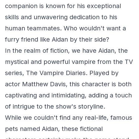
companion is known for his exceptional
skills and unwavering dedication to his
human teammates. Who wouldn't want a
furry friend like Aidan by their side?
In the realm of fiction, we have Aidan, the
mystical and powerful vampire from the TV
series, The Vampire Diaries. Played by
actor Matthew Davis, this character is both
captivating and intimidating, adding a touch
of intrigue to the show's storyline.
While we couldn't find any real-life, famous
pets named Aidan, these fictional