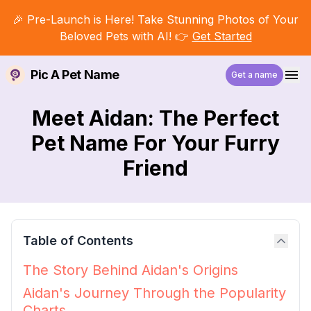
🎉 Pre-Launch is Here! Take Stunning Photos of Your
Beloved Pets with AI! 👉
Get Started
Pic A Pet Name
Get a name
Meet Aidan: The Perfect
Pet Name For Your Furry
Friend
Table of Contents
The Story Behind Aidan's Origins
Aidan's Journey Through the Popularity
Charts