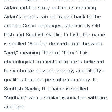
Aidan and the story behind its meaning.
Aidan's origins can be traced back to the
ancient Celtic languages, specifically Old
Irish and Scottish Gaelic. In Irish, the name
is spelled "Aedán," derived from the word
"aed," meaning "fire" or "fiery." This
etymological connection to fire is believed
to symbolize passion, energy, and vitality –
qualities that our pets often embody. In
Scottish Gaelic, the name is spelled
"Aodhàn," with a similar association with fire
and light.