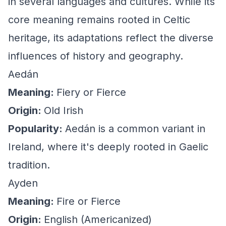
in several languages and cultures. While its
core meaning remains rooted in Celtic
heritage, its adaptations reflect the diverse
influences of history and geography.
Aedán
Meaning:
Fiery or Fierce
Origin:
Old Irish
Popularity:
Aedán is a common variant in
Ireland, where it's deeply rooted in Gaelic
tradition.
Ayden
Meaning:
Fire or Fierce
Origin:
English (Americanized)