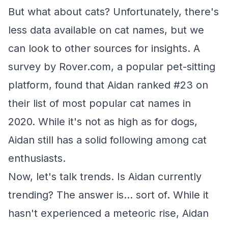
But what about cats? Unfortunately, there's
less data available on cat names, but we
can look to other sources for insights. A
survey by Rover.com, a popular pet-sitting
platform, found that Aidan ranked #23 on
their list of most popular cat names in
2020. While it's not as high as for dogs,
Aidan still has a solid following among cat
enthusiasts.
Now, let's talk trends. Is Aidan currently
trending? The answer is... sort of. While it
hasn't experienced a meteoric rise, Aidan