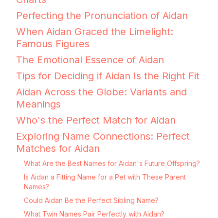
Perfecting the Pronunciation of Aidan
When Aidan Graced the Limelight:
Famous Figures
The Emotional Essence of Aidan
Tips for Deciding if Aidan Is the Right Fit
Aidan Across the Globe: Variants and
Meanings
Who's the Perfect Match for Aidan
Exploring Name Connections: Perfect
Matches for Aidan
What Are the Best Names for Aidan's Future Offspring?
Is Aidan a Fitting Name for a Pet with These Parent
Names?
Could Aidan Be the Perfect Sibling Name?
What Twin Names Pair Perfectly with Aidan?