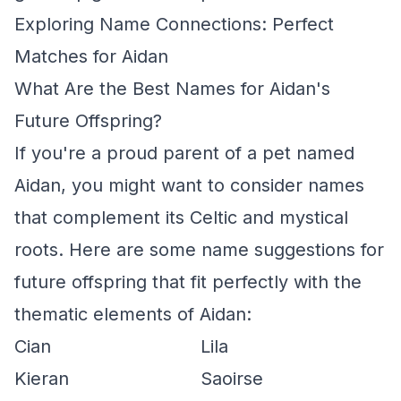
Exploring Name Connections: Perfect
Matches for Aidan
What Are the Best Names for Aidan's
Future Offspring?
If you're a proud parent of a pet named
Aidan, you might want to consider names
that complement its Celtic and mystical
roots. Here are some name suggestions for
future offspring that fit perfectly with the
thematic elements of Aidan:
Cian
Lila
Kieran
Saoirse