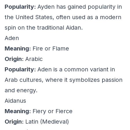
Popularity:
Ayden has gained popularity in
the United States, often used as a modern
spin on the traditional Aidan.
Aden
Meaning:
Fire or Flame
Origin:
Arabic
Popularity:
Aden is a common variant in
Arab cultures, where it symbolizes passion
and energy.
Aidanus
Meaning:
Fiery or Fierce
Origin:
Latin (Medieval)