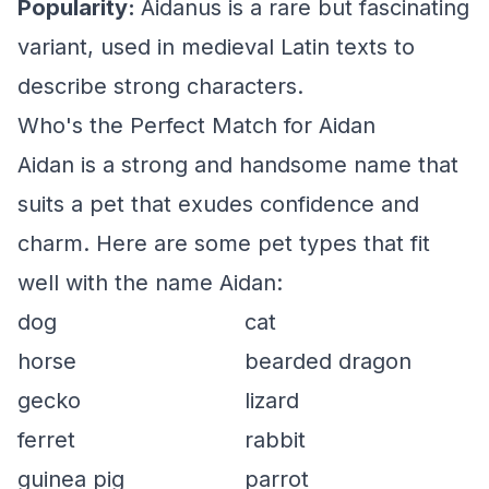
Popularity:
Aidanus is a rare but fascinating
variant, used in medieval Latin texts to
describe strong characters.
Who's the Perfect Match for Aidan
Aidan is a strong and handsome name that
suits a pet that exudes confidence and
charm. Here are some pet types that fit
well with the name Aidan:
dog
cat
horse
bearded dragon
gecko
lizard
ferret
rabbit
guinea pig
parrot