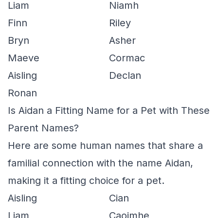
Liam
Niamh
Finn
Riley
Bryn
Asher
Maeve
Cormac
Aisling
Declan
Ronan
Is Aidan a Fitting Name for a Pet with These
Parent Names?
Here are some human names that share a
familial connection with the name Aidan,
making it a fitting choice for a pet.
Aisling
Cian
Liam
Caoimhe