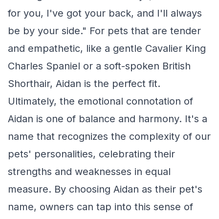
for you, I've got your back, and I'll always
be by your side." For pets that are tender
and empathetic, like a gentle Cavalier King
Charles Spaniel or a soft-spoken British
Shorthair, Aidan is the perfect fit.
Ultimately, the emotional connotation of
Aidan is one of balance and harmony. It's a
name that recognizes the complexity of our
pets' personalities, celebrating their
strengths and weaknesses in equal
measure. By choosing Aidan as their pet's
name, owners can tap into this sense of