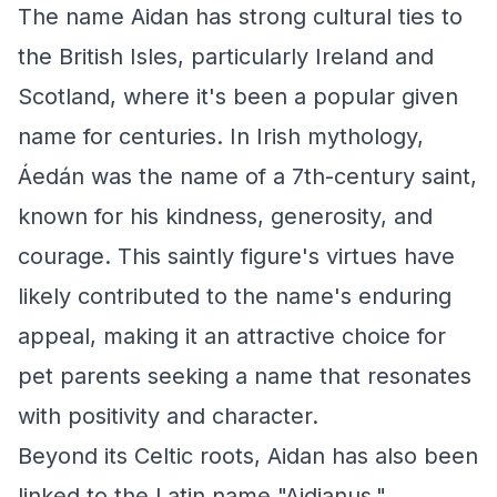
The name Aidan has strong cultural ties to
the British Isles, particularly Ireland and
Scotland, where it's been a popular given
name for centuries. In Irish mythology,
Áedán was the name of a 7th-century saint,
known for his kindness, generosity, and
courage. This saintly figure's virtues have
likely contributed to the name's enduring
appeal, making it an attractive choice for
pet parents seeking a name that resonates
with positivity and character.
Beyond its Celtic roots, Aidan has also been
linked to the Latin name "Aidianus,"