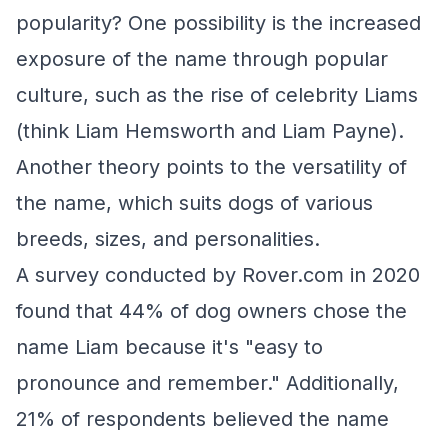
popularity? One possibility is the increased
exposure of the name through popular
culture, such as the rise of celebrity Liams
(think Liam Hemsworth and Liam Payne).
Another theory points to the versatility of
the name, which suits dogs of various
breeds, sizes, and personalities.
A survey conducted by Rover.com in 2020
found that 44% of dog owners chose the
name Liam because it's "easy to
pronounce and remember." Additionally,
21% of respondents believed the name