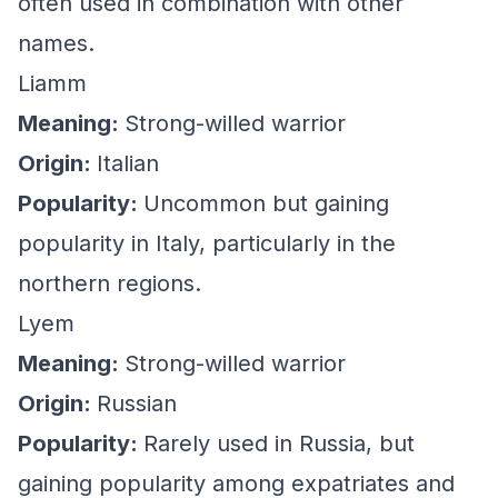
often used in combination with other
names.
Liamm
Meaning:
Strong-willed warrior
Origin:
Italian
Popularity:
Uncommon but gaining
popularity in Italy, particularly in the
northern regions.
Lyem
Meaning:
Strong-willed warrior
Origin:
Russian
Popularity:
Rarely used in Russia, but
gaining popularity among expatriates and