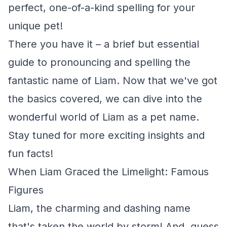
perfect, one-of-a-kind spelling for your
unique pet!
There you have it – a brief but essential
guide to pronouncing and spelling the
fantastic name of Liam. Now that we've got
the basics covered, we can dive into the
wonderful world of Liam as a pet name.
Stay tuned for more exciting insights and
fun facts!
When Liam Graced the Limelight: Famous
Figures
Liam, the charming and dashing name
that's taken the world by storm! And, guess