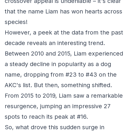
crossover appeal is undeniable – it's clear
that the name Liam has won hearts across
species!
However, a peek at the data from the past
decade reveals an interesting trend.
Between 2010 and 2015, Liam experienced
a steady decline in popularity as a dog
name, dropping from #23 to #43 on the
AKC's list. But then, something shifted.
From 2015 to 2019, Liam saw a remarkable
resurgence, jumping an impressive 27
spots to reach its peak at #16.
So, what drove this sudden surge in