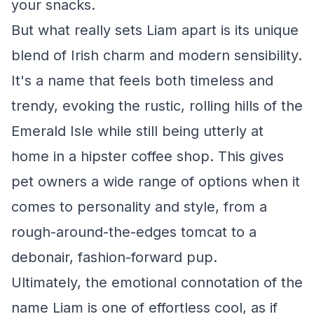
your snacks.
But what really sets Liam apart is its unique
blend of Irish charm and modern sensibility.
It's a name that feels both timeless and
trendy, evoking the rustic, rolling hills of the
Emerald Isle while still being utterly at
home in a hipster coffee shop. This gives
pet owners a wide range of options when it
comes to personality and style, from a
rough-around-the-edges tomcat to a
debonair, fashion-forward pup.
Ultimately, the emotional connotation of the
name Liam is one of effortless cool, as if