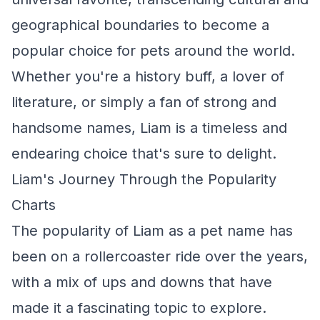
geographical boundaries to become a
popular choice for pets around the world.
Whether you're a history buff, a lover of
literature, or simply a fan of strong and
handsome names, Liam is a timeless and
endearing choice that's sure to delight.
Liam's Journey Through the Popularity
Charts
The popularity of Liam as a pet name has
been on a rollercoaster ride over the years,
with a mix of ups and downs that have
made it a fascinating topic to explore.