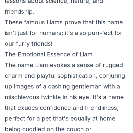
lessons about science, nature, and
friendship.
These famous Liams prove that this name
isn't just for humans; it's also purr-fect for
our furry friends!
The Emotional Essence of Liam
The name Liam evokes a sense of rugged
charm and playful sophistication, conjuring
up images of a dashing gentleman with a
mischievous twinkle in his eye. It's a name
that exudes confidence and friendliness,
perfect for a pet that's equally at home
being cuddled on the couch or