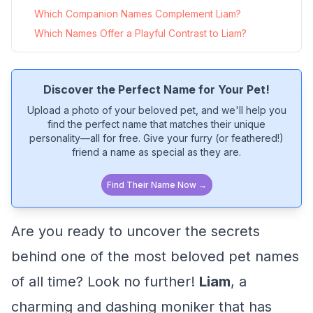
Which Companion Names Complement Liam?
Which Names Offer a Playful Contrast to Liam?
Discover the Perfect Name for Your Pet!
Upload a photo of your beloved pet, and we'll help you
find the perfect name that matches their unique
personality—all for free. Give your furry (or feathered!)
friend a name as special as they are.
Find Their Name Now →
Are you ready to uncover the secrets
behind one of the most beloved pet names
of all time? Look no further!
Liam
, a
charming and dashing moniker that has