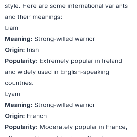
style. Here are some international variants
and their meanings:
Liam
Meaning:
Strong-willed warrior
Origin:
Irish
Popularity:
Extremely popular in Ireland
and widely used in English-speaking
countries.
Lyam
Meaning:
Strong-willed warrior
Origin:
French
Popularity:
Moderately popular in France,