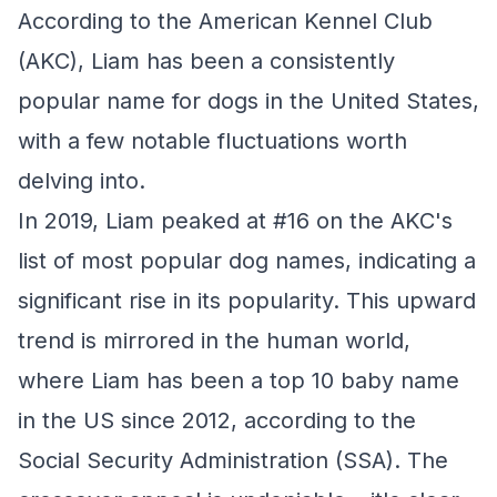
According to the American Kennel Club
(AKC), Liam has been a consistently
popular name for dogs in the United States,
with a few notable fluctuations worth
delving into.
In 2019, Liam peaked at #16 on the AKC's
list of most popular dog names, indicating a
significant rise in its popularity. This upward
trend is mirrored in the human world,
where Liam has been a top 10 baby name
in the US since 2012, according to the
Social Security Administration (SSA). The