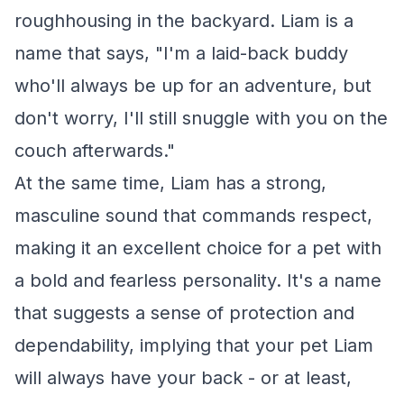
roughhousing in the backyard. Liam is a
name that says, "I'm a laid-back buddy
who'll always be up for an adventure, but
don't worry, I'll still snuggle with you on the
couch afterwards."
At the same time, Liam has a strong,
masculine sound that commands respect,
making it an excellent choice for a pet with
a bold and fearless personality. It's a name
that suggests a sense of protection and
dependability, implying that your pet Liam
will always have your back - or at least,