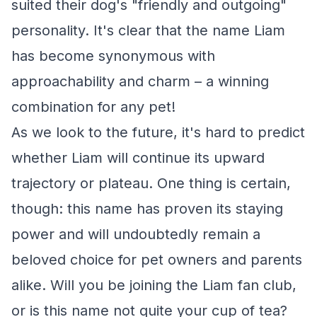
suited their dog's "friendly and outgoing"
personality. It's clear that the name Liam
has become synonymous with
approachability and charm – a winning
combination for any pet!
As we look to the future, it's hard to predict
whether Liam will continue its upward
trajectory or plateau. One thing is certain,
though: this name has proven its staying
power and will undoubtedly remain a
beloved choice for pet owners and parents
alike. Will you be joining the Liam fan club,
or is this name not quite your cup of tea?