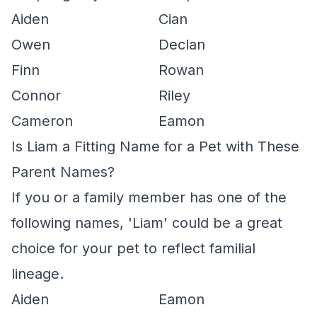
Aiden
Cian
Owen
Declan
Finn
Rowan
Connor
Riley
Cameron
Eamon
Is Liam a Fitting Name for a Pet with These
Parent Names?
If you or a family member has one of the
following names, 'Liam' could be a great
choice for your pet to reflect familial
lineage.
Aiden
Eamon