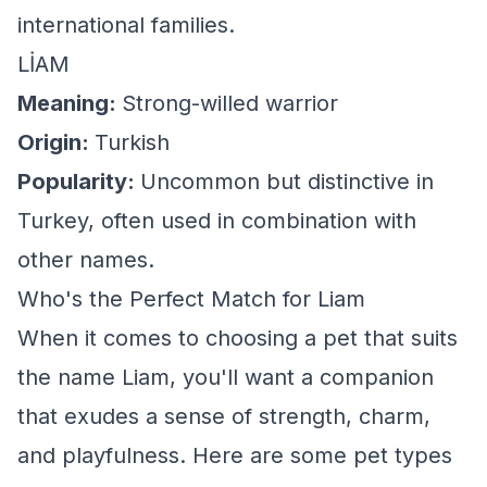
international families.
LİAM
Meaning:
Strong-willed warrior
Origin:
Turkish
Popularity:
Uncommon but distinctive in
Turkey, often used in combination with
other names.
Who's the Perfect Match for Liam
When it comes to choosing a pet that suits
the name Liam, you'll want a companion
that exudes a sense of strength, charm,
and playfulness. Here are some pet types