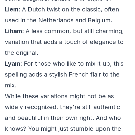
Liem
: A Dutch twist on the classic, often
used in the Netherlands and Belgium.
Liham
: A less common, but still charming,
variation that adds a touch of elegance to
the original.
Lyam
: For those who like to mix it up, this
spelling adds a stylish French flair to the
mix.
While these variations might not be as
widely recognized, they're still authentic
and beautiful in their own right. And who
knows? You might just stumble upon the