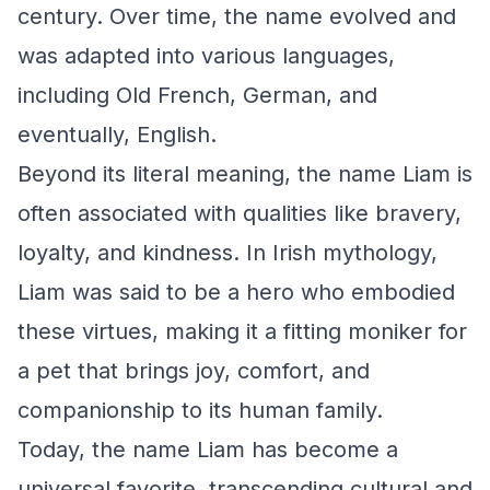
century. Over time, the name evolved and
was adapted into various languages,
including Old French, German, and
eventually, English.
Beyond its literal meaning, the name Liam is
often associated with qualities like bravery,
loyalty, and kindness. In Irish mythology,
Liam was said to be a hero who embodied
these virtues, making it a fitting moniker for
a pet that brings joy, comfort, and
companionship to its human family.
Today, the name Liam has become a
universal favorite, transcending cultural and