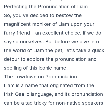
Perfecting the Pronunciation of Liam
So, you've decided to bestow the
magnificent moniker of Liam upon your
furry friend – an excellent choice, if we do
say so ourselves! But before we dive into
the world of Liam the pet, let's take a quick
detour to explore the pronunciation and
spelling of this iconic name.
The Lowdown on Pronunciation
Liam is a name that originated from the
Irish Gaelic language, and its pronunciation
can be a tad tricky for non-native speakers.