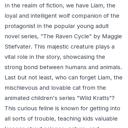
In the realm of fiction, we have Liam, the
loyal and intelligent wolf companion of the
protagonist in the popular young adult
novel series, "The Raven Cycle" by Maggie
Stiefvater. This majestic creature plays a
vital role in the story, showcasing the
strong bond between humans and animals.
Last but not least, who can forget Liam, the
mischievous and lovable cat from the
animated children's series "Wild Kratts"?
This curious feline is known for getting into
all sorts of trouble, teaching kids valuable