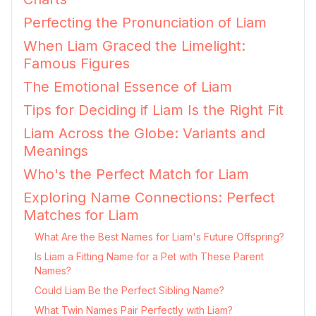
Perfecting the Pronunciation of Liam
When Liam Graced the Limelight:
Famous Figures
The Emotional Essence of Liam
Tips for Deciding if Liam Is the Right Fit
Liam Across the Globe: Variants and
Meanings
Who's the Perfect Match for Liam
Exploring Name Connections: Perfect
Matches for Liam
What Are the Best Names for Liam's Future Offspring?
Is Liam a Fitting Name for a Pet with These Parent
Names?
Could Liam Be the Perfect Sibling Name?
What Twin Names Pair Perfectly with Liam?