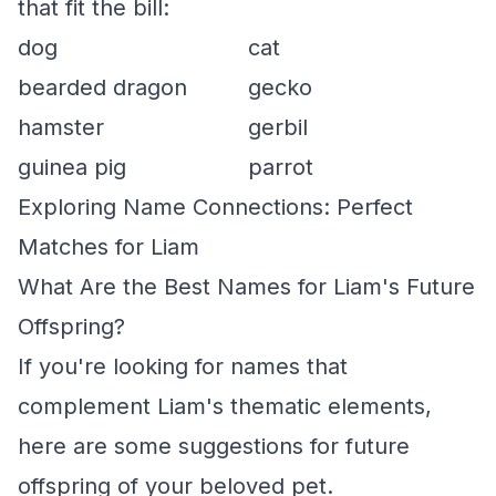
that fit the bill:
dog
cat
bearded dragon
gecko
hamster
gerbil
guinea pig
parrot
Exploring Name Connections: Perfect
Matches for Liam
What Are the Best Names for Liam's Future
Offspring?
If you're looking for names that
complement Liam's thematic elements,
here are some suggestions for future
offspring of your beloved pet.