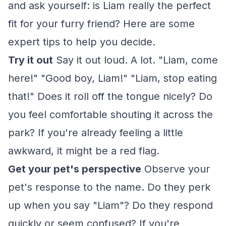
and ask yourself: is Liam really the perfect
fit for your furry friend? Here are some
expert tips to help you decide.
Try it out
Say it out loud. A lot. "Liam, come
here!" "Good boy, Liam!" "Liam, stop eating
that!" Does it roll off the tongue nicely? Do
you feel comfortable shouting it across the
park? If you're already feeling a little
awkward, it might be a red flag.
Get your pet's perspective
Observe your
pet's response to the name. Do they perk
up when you say "Liam"? Do they respond
quickly or seem confused? If you're