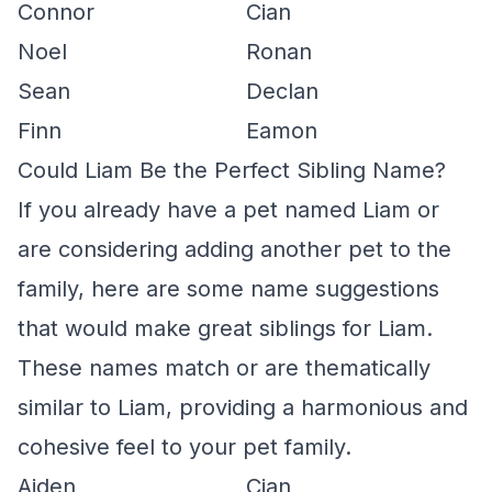
Connor
Cian
Noel
Ronan
Sean
Declan
Finn
Eamon
Could Liam Be the Perfect Sibling Name?
If you already have a pet named Liam or
are considering adding another pet to the
family, here are some name suggestions
that would make great siblings for Liam.
These names match or are thematically
similar to Liam, providing a harmonious and
cohesive feel to your pet family.
Aiden
Cian