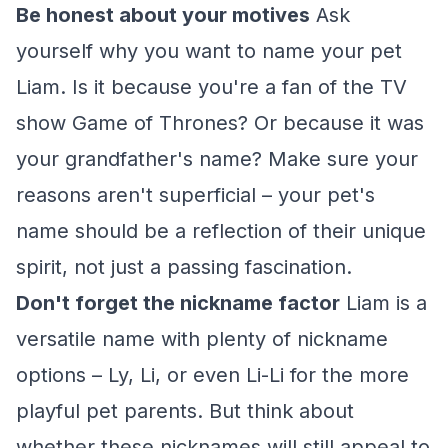
Be honest about your motives
Ask
yourself why you want to name your pet
Liam. Is it because you're a fan of the TV
show
Game of Thrones
? Or because it was
your grandfather's name? Make sure your
reasons aren't superficial – your pet's
name should be a reflection of their unique
spirit, not just a passing fascination.
Don't forget the nickname factor
Liam is a
versatile name with plenty of nickname
options – Ly, Li, or even Li-Li for the more
playful pet parents. But think about
whether these nicknames will still appeal to