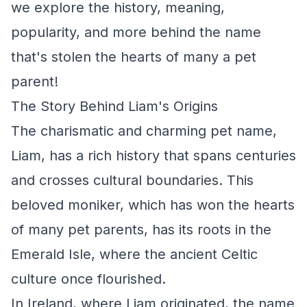
we explore the history, meaning,
popularity, and more behind the name
that's stolen the hearts of many a pet
parent!
The Story Behind Liam's Origins
The charismatic and charming pet name,
Liam, has a rich history that spans centuries
and crosses cultural boundaries. This
beloved moniker, which has won the hearts
of many pet parents, has its roots in the
Emerald Isle, where the ancient Celtic
culture once flourished.
In Ireland, where Liam originated, the name