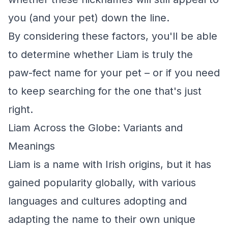
you (and your pet) down the line.
By considering these factors, you'll be able
to determine whether Liam is truly the
paw-fect name for your pet – or if you need
to keep searching for the one that's just
right.
Liam Across the Globe: Variants and
Meanings
Liam is a name with Irish origins, but it has
gained popularity globally, with various
languages and cultures adopting and
adapting the name to their own unique