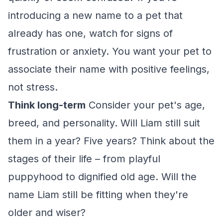
introducing a new name to a pet that
already has one, watch for signs of
frustration or anxiety. You want your pet to
associate their name with positive feelings,
not stress.
Think long-term
Consider your pet's age,
breed, and personality. Will Liam still suit
them in a year? Five years? Think about the
stages of their life – from playful
puppyhood to dignified old age. Will the
name Liam still be fitting when they're
older and wiser?