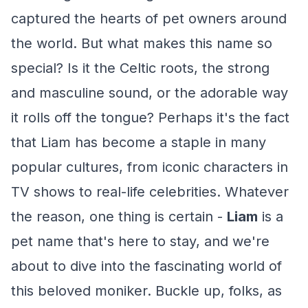
captured the hearts of pet owners around
the world. But what makes this name so
special? Is it the Celtic roots, the strong
and masculine sound, or the adorable way
it rolls off the tongue? Perhaps it's the fact
that Liam has become a staple in many
popular cultures, from iconic characters in
TV shows to real-life celebrities. Whatever
the reason, one thing is certain -
Liam
is a
pet name that's here to stay, and we're
about to dive into the fascinating world of
this beloved moniker. Buckle up, folks, as