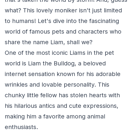
what? This lovely moniker isn't just limited
to humans! Let's dive into the fascinating
world of famous pets and characters who
share the name Liam, shall we?
One of the most iconic Liams in the pet
world is Liam the Bulldog, a beloved
internet sensation known for his adorable
wrinkles and lovable personality. This
chunky little fellow has stolen hearts with
his hilarious antics and cute expressions,
making him a favorite among animal
enthusiasts.