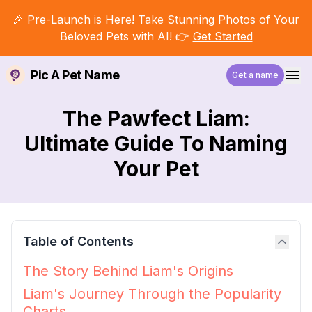
🎉 Pre-Launch is Here! Take Stunning Photos of Your
Beloved Pets with AI! 👉
Get Started
Pic A Pet Name
Get a name
The Pawfect Liam:
Ultimate Guide To Naming
Your Pet
Table of Contents
The Story Behind Liam's Origins
Liam's Journey Through the Popularity
Charts