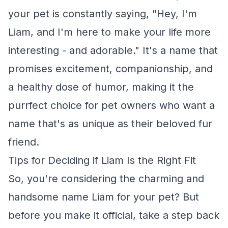
your pet is constantly saying, "Hey, I'm
Liam, and I'm here to make your life more
interesting - and adorable." It's a name that
promises excitement, companionship, and
a healthy dose of humor, making it the
purrfect choice for pet owners who want a
name that's as unique as their beloved fur
friend.
Tips for Deciding if Liam Is the Right Fit
So, you're considering the charming and
handsome name Liam for your pet? But
before you make it official, take a step back