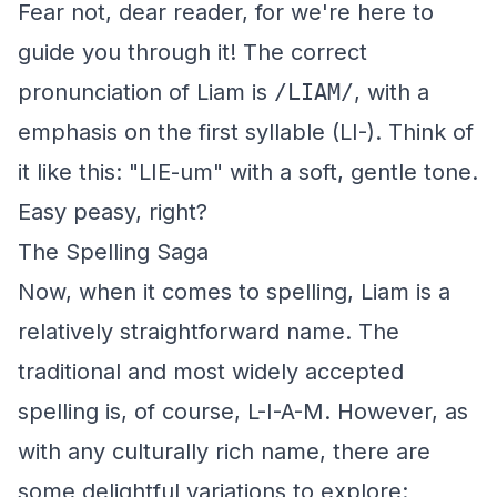
Fear not, dear reader, for we're here to
guide you through it! The correct
pronunciation of Liam is
/LIAM/
, with a
emphasis on the first syllable (LI-). Think of
it like this: "LIE-um" with a soft, gentle tone.
Easy peasy, right?
The Spelling Saga
Now, when it comes to spelling, Liam is a
relatively straightforward name. The
traditional and most widely accepted
spelling is, of course, L-I-A-M. However, as
with any culturally rich name, there are
some delightful variations to explore: