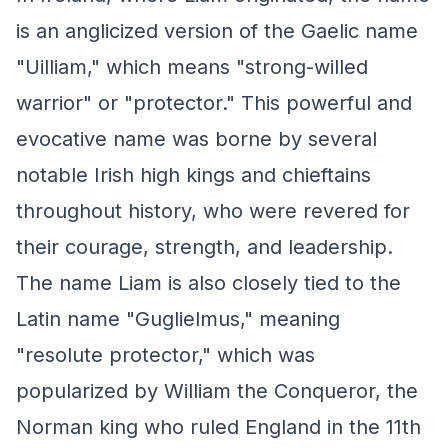
is an anglicized version of the Gaelic name
"Uilliam," which means "strong-willed
warrior" or "protector." This powerful and
evocative name was borne by several
notable Irish high kings and chieftains
throughout history, who were revered for
their courage, strength, and leadership.
The name Liam is also closely tied to the
Latin name "Guglielmus," meaning
"resolute protector," which was
popularized by William the Conqueror, the
Norman king who ruled England in the 11th