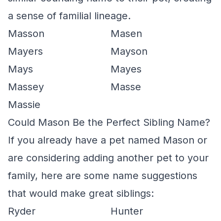
a sense of familial lineage.
Masson
Masen
Mayers
Mayson
Mays
Mayes
Massey
Masse
Massie
Could Mason Be the Perfect Sibling Name?
If you already have a pet named Mason or
are considering adding another pet to your
family, here are some name suggestions
that would make great siblings:
Ryder
Hunter