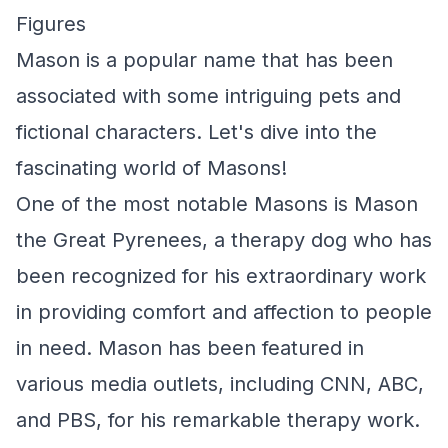
Figures
Mason is a popular name that has been
associated with some intriguing pets and
fictional characters. Let's dive into the
fascinating world of Masons!
One of the most notable Masons is Mason
the Great Pyrenees, a therapy dog who has
been recognized for his extraordinary work
in providing comfort and affection to people
in need. Mason has been featured in
various media outlets, including CNN, ABC,
and PBS, for his remarkable therapy work.