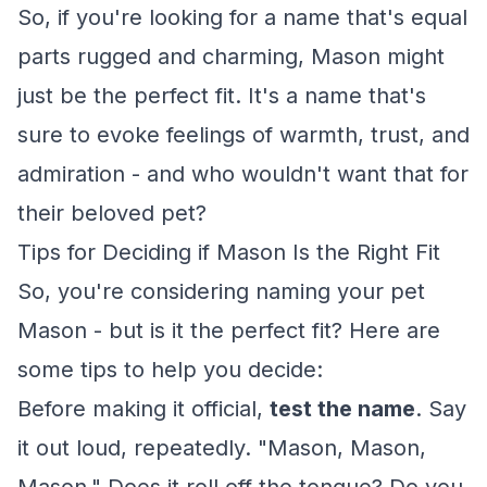
So, if you're looking for a name that's equal
parts rugged and charming, Mason might
just be the perfect fit. It's a name that's
sure to evoke feelings of warmth, trust, and
admiration - and who wouldn't want that for
their beloved pet?
Tips for Deciding if Mason Is the Right Fit
So, you're considering naming your pet
Mason - but is it the perfect fit? Here are
some tips to help you decide:
Before making it official,
test the name
. Say
it out loud, repeatedly. "Mason, Mason,