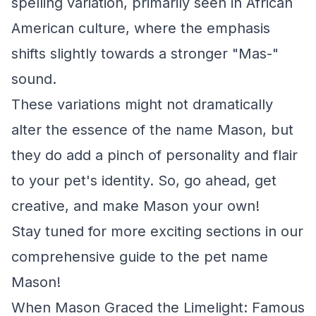
spelling variation, primarily seen in African
American culture, where the emphasis
shifts slightly towards a stronger "Mas-"
sound.
These variations might not dramatically
alter the essence of the name Mason, but
they do add a pinch of personality and flair
to your pet's identity. So, go ahead, get
creative, and make Mason your own!
Stay tuned for more exciting sections in our
comprehensive guide to the pet name
Mason!
When Mason Graced the Limelight: Famous