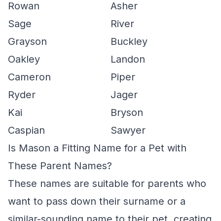
Rowan
Asher
Sage
River
Grayson
Buckley
Oakley
Landon
Cameron
Piper
Ryder
Jager
Kai
Bryson
Caspian
Sawyer
Is Mason a Fitting Name for a Pet with
These Parent Names?
These names are suitable for parents who
want to pass down their surname or a
similar-sounding name to their pet, creating