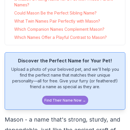
Names?
Could Mason Be the Perfect Sibling Name?
What Twin Names Pair Perfectly with Mason?
Which Companion Names Complement Mason?
Which Names Offer a Playful Contrast to Mason?
Discover the Perfect Name for Your Pet!
Upload a photo of your beloved pet, and we'll help you
find the perfect name that matches their unique
personality—all for free. Give your furry (or feathered!)
friend a name as special as they are.
Find Their Name Now →
Mason - a name that's strong, sturdy, and