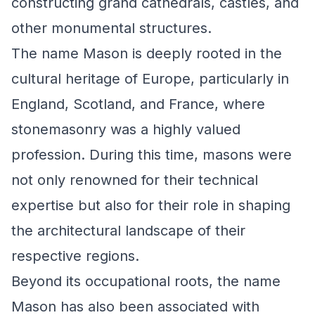
constructing grand cathedrals, castles, and
other monumental structures.
The name Mason is deeply rooted in the
cultural heritage of Europe, particularly in
England, Scotland, and France, where
stonemasonry was a highly valued
profession. During this time, masons were
not only renowned for their technical
expertise but also for their role in shaping
the architectural landscape of their
respective regions.
Beyond its occupational roots, the name
Mason has also been associated with