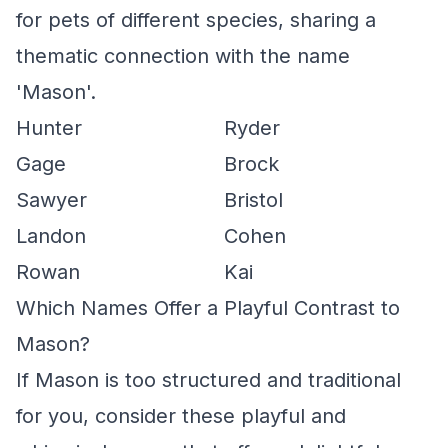
for pets of different species, sharing a
thematic connection with the name
'Mason'.
Hunter
Ryder
Gage
Brock
Sawyer
Bristol
Landon
Cohen
Rowan
Kai
Which Names Offer a Playful Contrast to
Mason?
If Mason is too structured and traditional
for you, consider these playful and