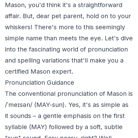
Mason, you'd think it's a straightforward
affair. But, dear pet parent, hold on to your
whiskers! There's more to this seemingly
simple name than meets the eye. Let's dive
into the fascinating world of pronunciation
and spelling variations that'll make you a
certified Mason expert.
Pronunciation Guidance
The conventional pronunciation of Mason is
/ˈmeɪsən/ (MAY-sun). Yes, it's as simple as
it sounds – a gentle emphasis on the first
syllable (MAY) followed by a soft, subtle