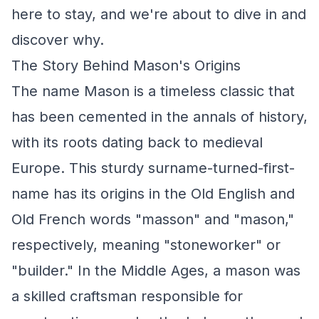
here to stay, and we're about to dive in and
discover why.
The Story Behind Mason's Origins
The name Mason is a timeless classic that
has been cemented in the annals of history,
with its roots dating back to medieval
Europe. This sturdy surname-turned-first-
name has its origins in the Old English and
Old French words "masson" and "mason,"
respectively, meaning "stoneworker" or
"builder." In the Middle Ages, a mason was
a skilled craftsman responsible for