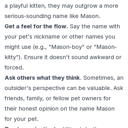
a playful kitten, they may outgrow a more
serious-sounding name like Mason.
Get a feel for the flow
. Say the name with
your pet's nickname or other names you
might use (e.g., "Mason-boy" or "Mason-
kitty"). Ensure it doesn't sound awkward or
forced.
Ask others what they think
. Sometimes, an
outsider's perspective can be valuable. Ask
friends, family, or fellow pet owners for
their honest opinion on the name Mason
for your pet.