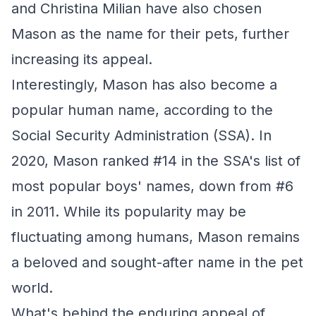
and Christina Milian have also chosen
Mason as the name for their pets, further
increasing its appeal.
Interestingly, Mason has also become a
popular human name, according to the
Social Security Administration (SSA). In
2020, Mason ranked #14 in the SSA's list of
most popular boys' names, down from #6
in 2011. While its popularity may be
fluctuating among humans, Mason remains
a beloved and sought-after name in the pet
world.
What's behind the enduring appeal of