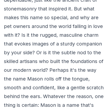
dependable, just like the ancient craft of
stonemasonry that inspired it. But what
makes this name so special, and why are
pet owners around the world falling in love
with it? Is it the rugged, masculine charm
that evokes images of a sturdy companion
by your side? Or is it the subtle nod to the
skilled artisans who built the foundations of
our modern world? Perhaps it's the way
the name Mason rolls off the tongue,
smooth and confident, like a gentle scratch
behind the ears. Whatever the reason, one
thing is certain: Mason is a name that's