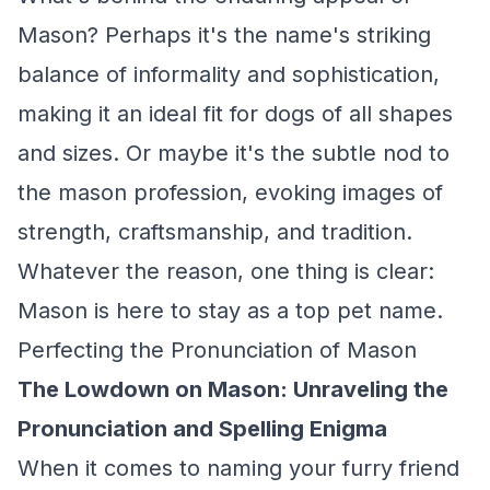
Mason? Perhaps it's the name's striking
balance of informality and sophistication,
making it an ideal fit for dogs of all shapes
and sizes. Or maybe it's the subtle nod to
the mason profession, evoking images of
strength, craftsmanship, and tradition.
Whatever the reason, one thing is clear:
Mason is here to stay as a top pet name.
Perfecting the Pronunciation of Mason
The Lowdown on Mason: Unraveling the
Pronunciation and Spelling Enigma
When it comes to naming your furry friend