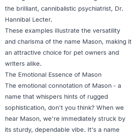
the brilliant, cannibalistic psychiatrist, Dr.
Hannibal Lecter.
These examples illustrate the versatility
and charisma of the name Mason, making it
an attractive choice for pet owners and
writers alike.
The Emotional Essence of Mason
The emotional connotation of Mason - a
name that whispers hints of rugged
sophistication, don't you think? When we
hear Mason, we're immediately struck by
its sturdy, dependable vibe. It's a name