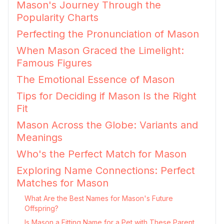
Mason's Journey Through the
Popularity Charts
Perfecting the Pronunciation of Mason
When Mason Graced the Limelight:
Famous Figures
The Emotional Essence of Mason
Tips for Deciding if Mason Is the Right
Fit
Mason Across the Globe: Variants and
Meanings
Who's the Perfect Match for Mason
Exploring Name Connections: Perfect
Matches for Mason
What Are the Best Names for Mason's Future
Offspring?
Is Mason a Fitting Name for a Pet with These Parent