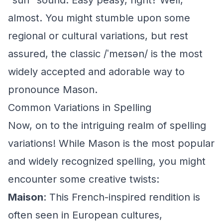
"sun" sound. Easy peasy, right? Well,
almost. You might stumble upon some
regional or cultural variations, but rest
assured, the classic /ˈmeɪsən/ is the most
widely accepted and adorable way to
pronounce Mason.
Common Variations in Spelling
Now, on to the intriguing realm of spelling
variations! While Mason is the most popular
and widely recognized spelling, you might
encounter some creative twists:
Maison
: This French-inspired rendition is
often seen in European cultures,