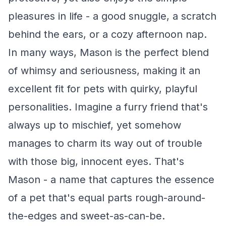
pleasures in life - a good snuggle, a scratch
behind the ears, or a cozy afternoon nap.
In many ways, Mason is the perfect blend
of whimsy and seriousness, making it an
excellent fit for pets with quirky, playful
personalities. Imagine a furry friend that's
always up to mischief, yet somehow
manages to charm its way out of trouble
with those big, innocent eyes. That's
Mason - a name that captures the essence
of a pet that's equal parts rough-around-
the-edges and sweet-as-can-be.