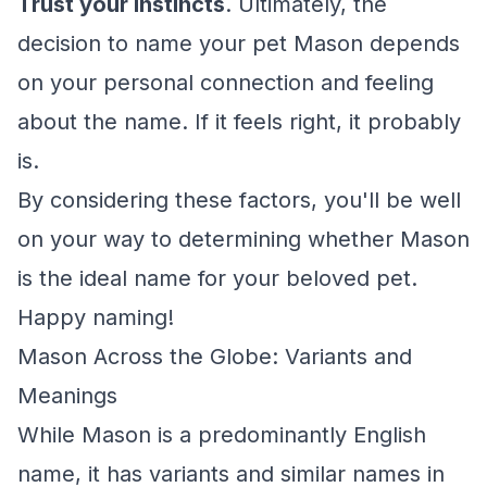
Trust your instincts
. Ultimately, the
decision to name your pet Mason depends
on your personal connection and feeling
about the name. If it feels right, it probably
is.
By considering these factors, you'll be well
on your way to determining whether Mason
is the ideal name for your beloved pet.
Happy naming!
Mason Across the Globe: Variants and
Meanings
While Mason is a predominantly English
name, it has variants and similar names in