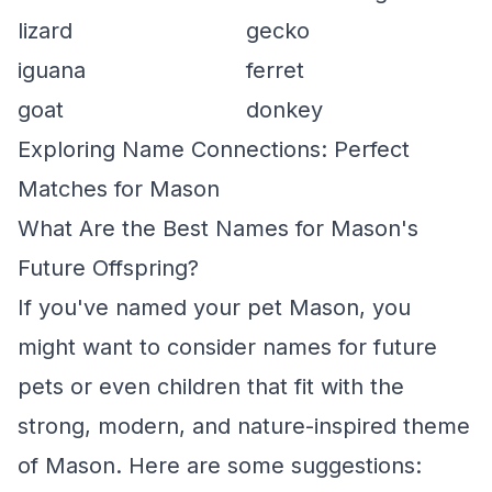
lizard
gecko
iguana
ferret
goat
donkey
Exploring Name Connections: Perfect
Matches for Mason
What Are the Best Names for Mason's
Future Offspring?
If you've named your pet Mason, you
might want to consider names for future
pets or even children that fit with the
strong, modern, and nature-inspired theme
of Mason. Here are some suggestions: