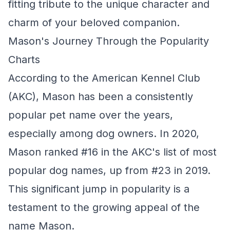
fitting tribute to the unique character and
charm of your beloved companion.
Mason's Journey Through the Popularity
Charts
According to the American Kennel Club
(AKC), Mason has been a consistently
popular pet name over the years,
especially among dog owners. In 2020,
Mason ranked #16 in the AKC's list of most
popular dog names, up from #23 in 2019.
This significant jump in popularity is a
testament to the growing appeal of the
name Mason.