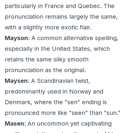
particularly in France and Quebec. The
pronunciation remains largely the same,
with a slightly more exotic flair.
Mayson
: A common alternative spelling,
especially in the United States, which
retains the same silky smooth
pronunciation as the original.
Maysen
: A Scandinavian twist,
predominantly used in Norway and
Denmark, where the "sen" ending is
pronounced more like "seen" than "sun."
Masen
: An uncommon yet captivating