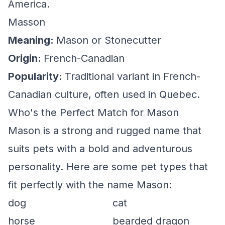
America.
Masson
Meaning:
Mason or Stonecutter
Origin:
French-Canadian
Popularity:
Traditional variant in French-
Canadian culture, often used in Quebec.
Who's the Perfect Match for Mason
Mason is a strong and rugged name that
suits pets with a bold and adventurous
personality. Here are some pet types that
fit perfectly with the name Mason:
dog
cat
horse
bearded dragon