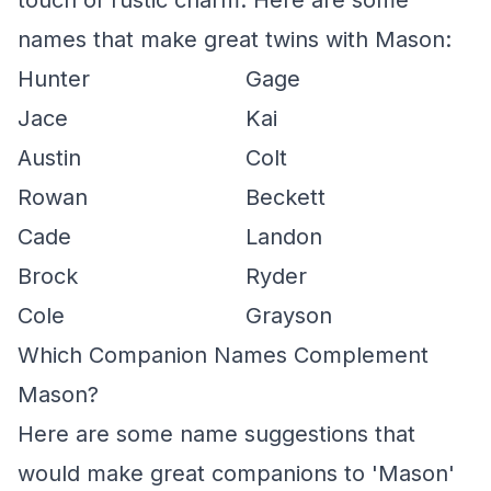
touch of rustic charm. Here are some
names that make great twins with Mason:
Hunter
Gage
Jace
Kai
Austin
Colt
Rowan
Beckett
Cade
Landon
Brock
Ryder
Cole
Grayson
Which Companion Names Complement
Mason?
Here are some name suggestions that
would make great companions to 'Mason'