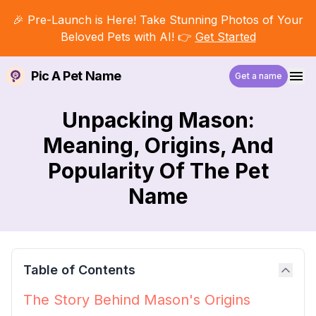
🎉 Pre-Launch is Here! Take Stunning Photos of Your
Beloved Pets with AI! 👉
Get Started
Pic A Pet Name
Get a name
Unpacking Mason:
Meaning, Origins, And
Popularity Of The Pet
Name
Table of Contents
The Story Behind Mason's Origins