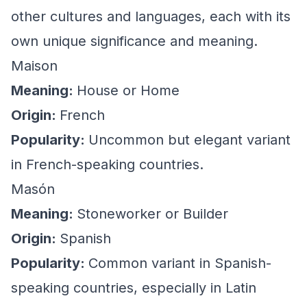
other cultures and languages, each with its
own unique significance and meaning.
Maison
Meaning:
House or Home
Origin:
French
Popularity:
Uncommon but elegant variant
in French-speaking countries.
Masón
Meaning:
Stoneworker or Builder
Origin:
Spanish
Popularity:
Common variant in Spanish-
speaking countries, especially in Latin