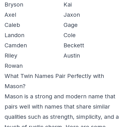
Bryson
Kai
Axel
Jaxon
Caleb
Gage
Landon
Cole
Camden
Beckett
Riley
Austin
Rowan
What Twin Names Pair Perfectly with
Mason?
Mason is a strong and modern name that
pairs well with names that share similar
qualities such as strength, simplicity, and a