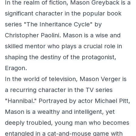
In the realm of fiction, Mason Greyback is a
significant character in the popular book
series "The Inheritance Cycle" by
Christopher Paolini. Mason is a wise and
skilled mentor who plays a crucial role in
shaping the destiny of the protagonist,
Eragon.
In the world of television, Mason Verger is
a recurring character in the TV series
"Hannibal." Portrayed by actor Michael Pitt,
Mason is a wealthy and intelligent, yet
deeply troubled, young man who becomes
entangled in a cat-and-mouse game with