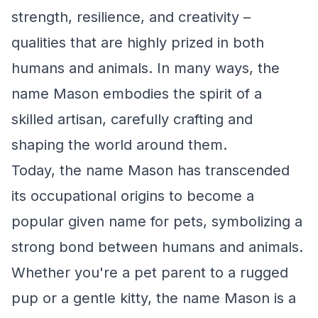
strength, resilience, and creativity –
qualities that are highly prized in both
humans and animals. In many ways, the
name Mason embodies the spirit of a
skilled artisan, carefully crafting and
shaping the world around them.
Today, the name Mason has transcended
its occupational origins to become a
popular given name for pets, symbolizing a
strong bond between humans and animals.
Whether you're a pet parent to a rugged
pup or a gentle kitty, the name Mason is a