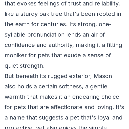
that evokes feelings of trust and reliability,
like a sturdy oak tree that's been rooted in
the earth for centuries. Its strong, one-
syllable pronunciation lends an air of
confidence and authority, making it a fitting
moniker for pets that exude a sense of
quiet strength.
But beneath its rugged exterior, Mason
also holds a certain softness, a gentle
warmth that makes it an endearing choice
for pets that are affectionate and loving. It's
a name that suggests a pet that's loyal and
protective, yet also enjoys the simple