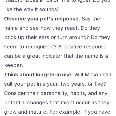
Mason." Does it roll off the tongue? Do you
like the way it sounds?
Observe your pet's response
. Say the
name and see how they react. Do they
prick up their ears or turn around? Do they
seem to recognize it? A positive response
can be a great indicator that the name is a
keeper.
Think about long-term use
. Will Mason still
suit your pet in a year, two years, or five?
Consider their personality, habits, and any
potential changes that might occur as they
grow and mature. For example, if you have