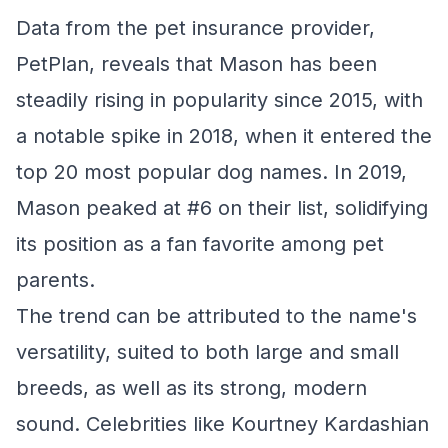
Data from the pet insurance provider,
PetPlan, reveals that Mason has been
steadily rising in popularity since 2015, with
a notable spike in 2018, when it entered the
top 20 most popular dog names. In 2019,
Mason peaked at #6 on their list, solidifying
its position as a fan favorite among pet
parents.
The trend can be attributed to the name's
versatility, suited to both large and small
breeds, as well as its strong, modern
sound. Celebrities like Kourtney Kardashian