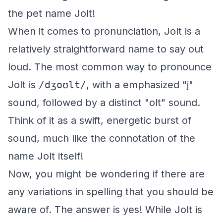
the pet name Jolt!
When it comes to pronunciation, Jolt is a
relatively straightforward name to say out
loud. The most common way to pronounce
Jolt is
/dʒoʊlt/
, with a emphasized "j"
sound, followed by a distinct "olt" sound.
Think of it as a swift, energetic burst of
sound, much like the connotation of the
name Jolt itself!
Now, you might be wondering if there are
any variations in spelling that you should be
aware of. The answer is yes! While Jolt is