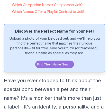
Which Companion Names Complement Jolt?
Which Names Offer a Playful Contrast to Jolt?
Discover the Perfect Name for Your Pet!
Upload a photo of your beloved pet, and we'll help you
find the perfect name that matches their unique
personality—all for free. Give your furry (or feathered!)
friend a name as special as they are.
Find Their Name Now →
Have you ever stopped to think about the
special bond between a pet and their
name? It's a moniker that's more than just
a label - it's an identity, a personality, and a