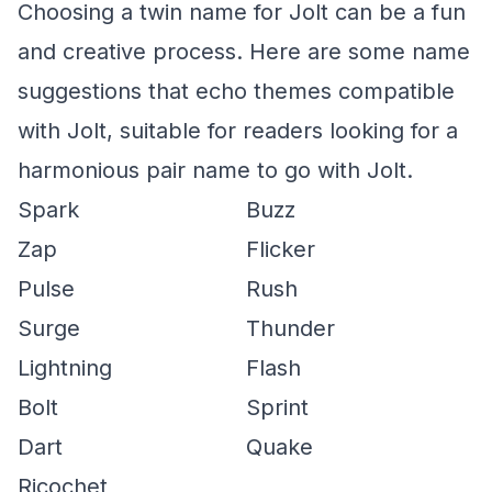
Choosing a twin name for Jolt can be a fun
and creative process. Here are some name
suggestions that echo themes compatible
with Jolt, suitable for readers looking for a
harmonious pair name to go with Jolt.
Spark
Buzz
Zap
Flicker
Pulse
Rush
Surge
Thunder
Lightning
Flash
Bolt
Sprint
Dart
Quake
Ricochet