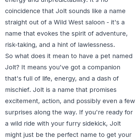
coincidence that Jolt sounds like a name
straight out of a Wild West saloon - it's a
name that evokes the spirit of adventure,
risk-taking, and a hint of lawlessness.
So what does it mean to have a pet named
Jolt? It means you've got a companion
that's full of life, energy, and a dash of
mischief. Jolt is a name that promises
excitement, action, and possibly even a few
surprises along the way. If you're ready for
a wild ride with your furry sidekick, Jolt
might just be the perfect name to get your