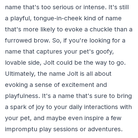
name that's too serious or intense. It's still
a playful, tongue-in-cheek kind of name
that's more likely to evoke a chuckle than a
furrowed brow. So, if you're looking for a
name that captures your pet's goofy,
lovable side, Jolt could be the way to go.
Ultimately, the name Jolt is all about
evoking a sense of excitement and
playfulness. It's a name that's sure to bring
a spark of joy to your daily interactions with
your pet, and maybe even inspire a few
impromptu play sessions or adventures.