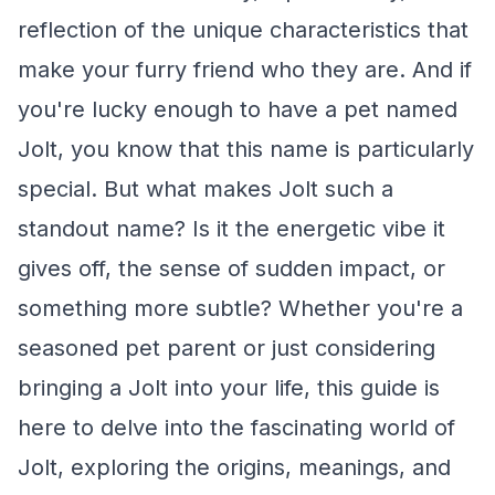
reflection of the unique characteristics that
make your furry friend who they are. And if
you're lucky enough to have a pet named
Jolt, you know that this name is particularly
special. But what makes Jolt such a
standout name? Is it the energetic vibe it
gives off, the sense of sudden impact, or
something more subtle? Whether you're a
seasoned pet parent or just considering
bringing a Jolt into your life, this guide is
here to delve into the fascinating world of
Jolt, exploring the origins, meanings, and