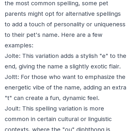
the most common spelling, some pet
parents might opt for alternative spellings
to add a touch of personality or uniqueness
to their pet's name. Here are a few
examples:
Jolte: This variation adds a stylish "e" to the
end, giving the name a slightly exotic flair.
Joltt: For those who want to emphasize the
energetic vibe of the name, adding an extra
"t" can create a fun, dynamic feel.
Joult: This spelling variation is more
common in certain cultural or linguistic
contexts, where the "ou" diphthong is