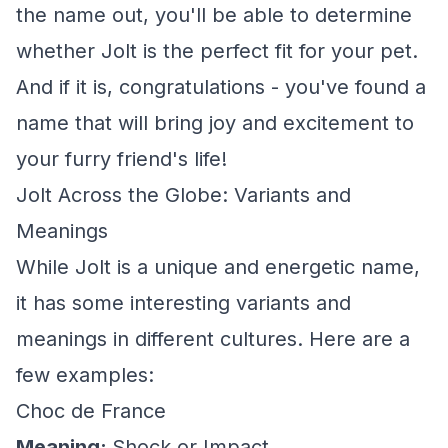
the name out, you'll be able to determine
whether Jolt is the perfect fit for your pet.
And if it is, congratulations - you've found a
name that will bring joy and excitement to
your furry friend's life!
Jolt Across the Globe: Variants and
Meanings
While Jolt is a unique and energetic name,
it has some interesting variants and
meanings in different cultures. Here are a
few examples:
Choc de France
Meaning:
Shock or Impact