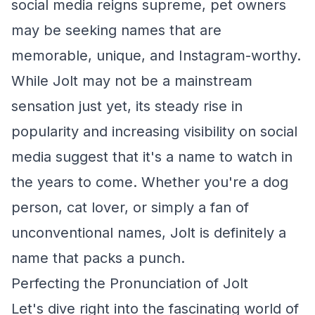
social media reigns supreme, pet owners
may be seeking names that are
memorable, unique, and Instagram-worthy.
While Jolt may not be a mainstream
sensation just yet, its steady rise in
popularity and increasing visibility on social
media suggest that it's a name to watch in
the years to come. Whether you're a dog
person, cat lover, or simply a fan of
unconventional names, Jolt is definitely a
name that packs a punch.
Perfecting the Pronunciation of Jolt
Let's dive right into the fascinating world of