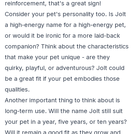
reinforcement, that's a great sign!
Consider your pet's personality too. Is Jolt
a high-energy name for a high-energy pet,
or would it be ironic for a more laid-back
companion? Think about the characteristics
that make your pet unique - are they
quirky, playful, or adventurous? Jolt could
be a great fit if your pet embodies those
qualities.
Another important thing to think about is
long-term use. Will the name Jolt still suit
your pet in a year, five years, or ten years?
Will it remain a good fit as they grow and