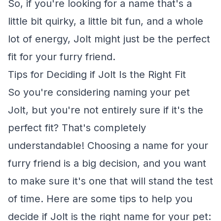
So, if you're looking for a name that's a
little bit quirky, a little bit fun, and a whole
lot of energy, Jolt might just be the perfect
fit for your furry friend.
Tips for Deciding if Jolt Is the Right Fit
So you're considering naming your pet
Jolt, but you're not entirely sure if it's the
perfect fit? That's completely
understandable! Choosing a name for your
furry friend is a big decision, and you want
to make sure it's one that will stand the test
of time. Here are some tips to help you
decide if Jolt is the right name for your pet: