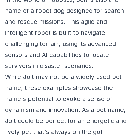
name of a robot dog designed for search
and rescue missions. This agile and
intelligent robot is built to navigate
challenging terrain, using its advanced
sensors and AI capabilities to locate
survivors in disaster scenarios.
While Jolt may not be a widely used pet
name, these examples showcase the
name's potential to evoke a sense of
dynamism and innovation. As a pet name,
Jolt could be perfect for an energetic and
lively pet that's always on the go!