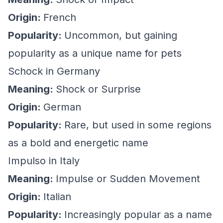
Origin:
French
Popularity:
Uncommon, but gaining
popularity as a unique name for pets
Schock in Germany
Meaning:
Shock or Surprise
Origin:
German
Popularity:
Rare, but used in some regions
as a bold and energetic name
Impulso in Italy
Meaning:
Impulse or Sudden Movement
Origin:
Italian
Popularity:
Increasingly popular as a name