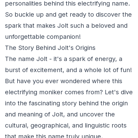
personalities behind this electrifying name.
So buckle up and get ready to discover the
spark that makes Jolt such a beloved and
unforgettable companion!
The Story Behind Jolt's Origins
The name Jolt - it's a spark of energy, a
burst of excitement, and a whole lot of fun!
But have you ever wondered where this
electrifying moniker comes from? Let's dive
into the fascinating story behind the origin
and meaning of Jolt, and uncover the
cultural, geographical, and linguistic roots
that make this name truly unique.