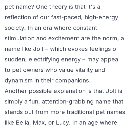
pet name? One theory is that it's a
reflection of our fast-paced, high-energy
society. In an era where constant
stimulation and excitement are the norm, a
name like Jolt – which evokes feelings of
sudden, electrifying energy – may appeal
to pet owners who value vitality and
dynamism in their companions.
Another possible explanation is that Jolt is
simply a fun, attention-grabbing name that
stands out from more traditional pet names
like Bella, Max, or Lucy. In an age where