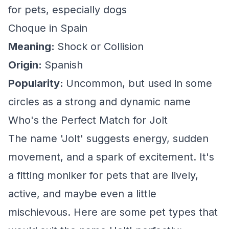
for pets, especially dogs
Choque in Spain
Meaning:
Shock or Collision
Origin:
Spanish
Popularity:
Uncommon, but used in some
circles as a strong and dynamic name
Who's the Perfect Match for Jolt
The name 'Jolt' suggests energy, sudden
movement, and a spark of excitement. It's
a fitting moniker for pets that are lively,
active, and maybe even a little
mischievous. Here are some pet types that