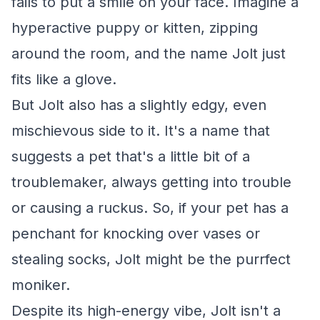
fails to put a smile on your face. Imagine a
hyperactive puppy or kitten, zipping
around the room, and the name Jolt just
fits like a glove.
But Jolt also has a slightly edgy, even
mischievous side to it. It's a name that
suggests a pet that's a little bit of a
troublemaker, always getting into trouble
or causing a ruckus. So, if your pet has a
penchant for knocking over vases or
stealing socks, Jolt might be the purrfect
moniker.
Despite its high-energy vibe, Jolt isn't a