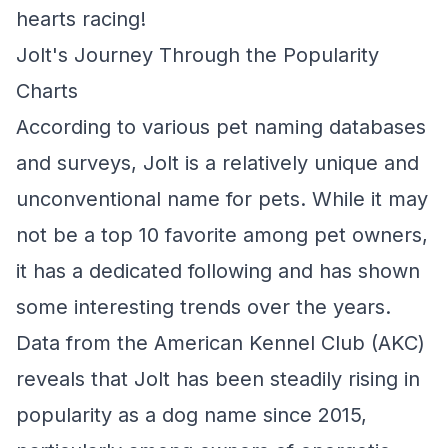
hearts racing!
Jolt's Journey Through the Popularity
Charts
According to various pet naming databases
and surveys, Jolt is a relatively unique and
unconventional name for pets. While it may
not be a top 10 favorite among pet owners,
it has a dedicated following and has shown
some interesting trends over the years.
Data from the American Kennel Club (AKC)
reveals that Jolt has been steadily rising in
popularity as a dog name since 2015,