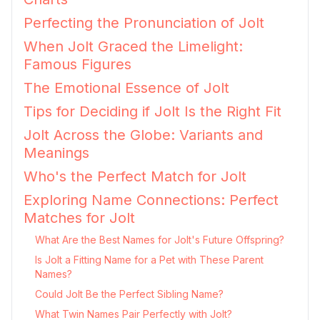
Perfecting the Pronunciation of Jolt
When Jolt Graced the Limelight:
Famous Figures
The Emotional Essence of Jolt
Tips for Deciding if Jolt Is the Right Fit
Jolt Across the Globe: Variants and
Meanings
Who's the Perfect Match for Jolt
Exploring Name Connections: Perfect
Matches for Jolt
What Are the Best Names for Jolt's Future Offspring?
Is Jolt a Fitting Name for a Pet with These Parent
Names?
Could Jolt Be the Perfect Sibling Name?
What Twin Names Pair Perfectly with Jolt?