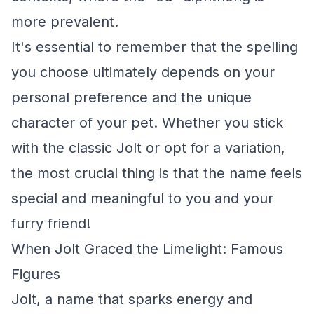
more prevalent.
It's essential to remember that the spelling
you choose ultimately depends on your
personal preference and the unique
character of your pet. Whether you stick
with the classic Jolt or opt for a variation,
the most crucial thing is that the name feels
special and meaningful to you and your
furry friend!
When Jolt Graced the Limelight: Famous
Figures
Jolt, a name that sparks energy and