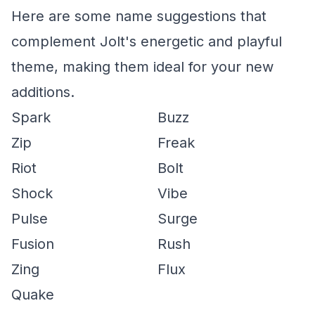
Here are some name suggestions that
complement Jolt's energetic and playful
theme, making them ideal for your new
additions.
Spark
Buzz
Zip
Freak
Riot
Bolt
Shock
Vibe
Pulse
Surge
Fusion
Rush
Zing
Flux
Quake