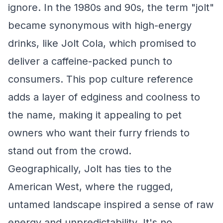
ignore. In the 1980s and 90s, the term "jolt"
became synonymous with high-energy
drinks, like Jolt Cola, which promised to
deliver a caffeine-packed punch to
consumers. This pop culture reference
adds a layer of edginess and coolness to
the name, making it appealing to pet
owners who want their furry friends to
stand out from the crowd.
Geographically, Jolt has ties to the
American West, where the rugged,
untamed landscape inspired a sense of raw
energy and unpredictability. It's no