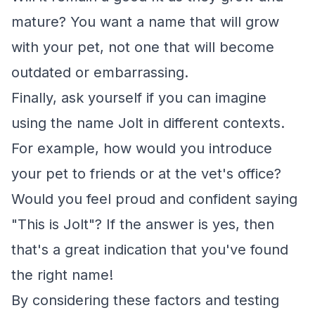
mature? You want a name that will grow
with your pet, not one that will become
outdated or embarrassing.
Finally, ask yourself if you can imagine
using the name Jolt in different contexts.
For example, how would you introduce
your pet to friends or at the vet's office?
Would you feel proud and confident saying
"This is Jolt"? If the answer is yes, then
that's a great indication that you've found
the right name!
By considering these factors and testing