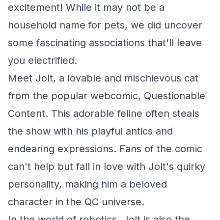
excitement! While it may not be a
household name for pets, we did uncover
some fascinating associations that'll leave
you electrified.
Meet Jolt, a lovable and mischievous cat
from the popular webcomic,
Questionable
Content
. This adorable feline often steals
the show with his playful antics and
endearing expressions. Fans of the comic
can't help but fall in love with Jolt's quirky
personality, making him a beloved
character in the QC universe.
In the world of robotics, Jolt is also the