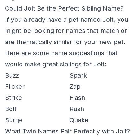
Could Jolt Be the Perfect Sibling Name?
If you already have a pet named Jolt, you
might be looking for names that match or
are thematically similar for your new pet.
Here are some name suggestions that
would make great siblings for Jolt:
Buzz
Spark
Flicker
Zap
Strike
Flash
Bolt
Rush
Surge
Quake
What Twin Names Pair Perfectly with Jolt?