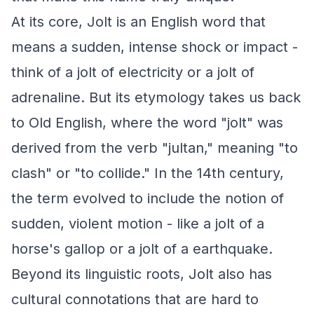
At its core, Jolt is an English word that
means a sudden, intense shock or impact -
think of a jolt of electricity or a jolt of
adrenaline. But its etymology takes us back
to Old English, where the word "jolt" was
derived from the verb "jultan," meaning "to
clash" or "to collide." In the 14th century,
the term evolved to include the notion of
sudden, violent motion - like a jolt of a
horse's gallop or a jolt of a earthquake.
Beyond its linguistic roots, Jolt also has
cultural connotations that are hard to