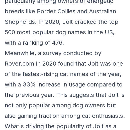
particularly among owners of energetic
breeds like Border Collies and Australian
Shepherds. In 2020, Jolt cracked the top
500 most popular dog names in the US,
with a ranking of 476.
Meanwhile, a survey conducted by
Rover.com in 2020 found that Jolt was one
of the fastest-rising cat names of the year,
with a 33% increase in usage compared to
the previous year. This suggests that Jolt is
not only popular among dog owners but
also gaining traction among cat enthusiasts.
What's driving the popularity of Jolt as a