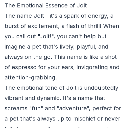
The Emotional Essence of Jolt
The name Jolt - it's a spark of energy, a
burst of excitement, a flash of thrill! When
you call out "Jolt!", you can't help but
imagine a pet that's lively, playful, and
always on the go. This name is like a shot
of espresso for your ears, invigorating and
attention-grabbing.
The emotional tone of Jolt is undoubtedly
vibrant and dynamic. It's a name that
screams "fun" and "adventure", perfect for
a pet that's always up to mischief or never