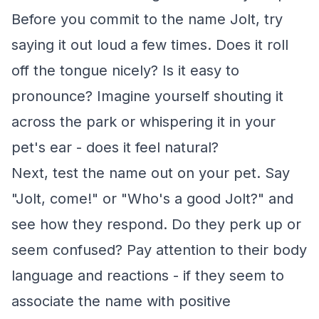
Before you commit to the name Jolt, try
saying it out loud a few times. Does it roll
off the tongue nicely? Is it easy to
pronounce? Imagine yourself shouting it
across the park or whispering it in your
pet's ear - does it feel natural?
Next, test the name out on your pet. Say
"Jolt, come!" or "Who's a good Jolt?" and
see how they respond. Do they perk up or
seem confused? Pay attention to their body
language and reactions - if they seem to
associate the name with positive