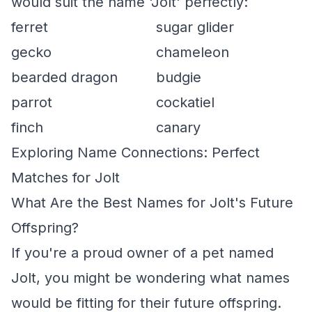
would suit the name 'Jolt' perfectly:
ferret
sugar glider
gecko
chameleon
bearded dragon
budgie
parrot
cockatiel
finch
canary
Exploring Name Connections: Perfect
Matches for Jolt
What Are the Best Names for Jolt's Future
Offspring?
If you're a proud owner of a pet named
Jolt, you might be wondering what names
would be fitting for their future offspring.