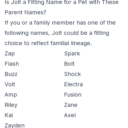
Is Jolt a Fitting Name for a Pet with These
Parent Names?
If you or a family member has one of the
following names, Jolt could be a fitting
choice to reflect familial lineage.
Zap
Spark
Flash
Bolt
Buzz
Shock
Volt
Electra
Amp
Fusion
Riley
Zane
Kai
Axel
Zayden