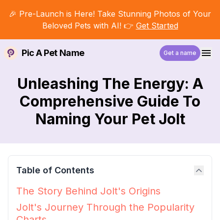
🎉 Pre-Launch is Here! Take Stunning Photos of Your
Beloved Pets with AI! 👉
Get Started
Pic A Pet Name
Get a name
Unleashing The Energy: A
Comprehensive Guide To
Naming Your Pet Jolt
Table of Contents
The Story Behind Jolt's Origins
Jolt's Journey Through the Popularity
Charts