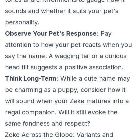
sounds and whether it suits your pet's
personality.
Observe Your Pet's Response:
Pay
attention to how your pet reacts when you
say the name. A wagging tail or a curious
head tilt suggests a positive association.
Think Long-Term:
While a cute name may
be charming as a puppy, consider how it
will sound when your Zeke matures into a
regal companion. Will it still evoke the
same fondness and respect?
Zeke Across the Globe: Variants and