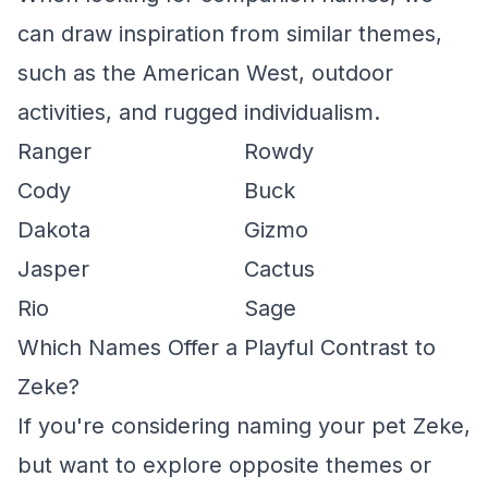
can draw inspiration from similar themes,
such as the American West, outdoor
activities, and rugged individualism.
Ranger
Rowdy
Cody
Buck
Dakota
Gizmo
Jasper
Cactus
Rio
Sage
Which Names Offer a Playful Contrast to
Zeke?
If you're considering naming your pet Zeke,
but want to explore opposite themes or