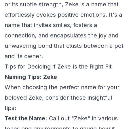
or its subtle strength, Zeke is a name that
effortlessly evokes positive emotions. It's a
name that invites smiles, fosters a
connection, and encapsulates the joy and
unwavering bond that exists between a pet
and its owner.
Tips for Deciding if Zeke Is the Right Fit
Naming Tips: Zeke
When choosing the perfect name for your
beloved Zeke, consider these insightful
tips:
Test the Name:
Call out "Zeke" in various
tones and environments to gauge how it