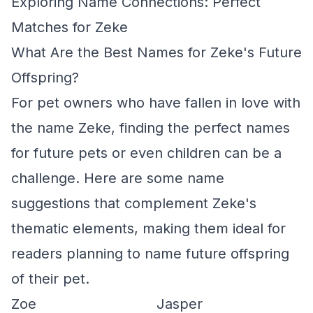
Exploring Name Connections: Perfect
Matches for Zeke
What Are the Best Names for Zeke's Future
Offspring?
For pet owners who have fallen in love with
the name Zeke, finding the perfect names
for future pets or even children can be a
challenge. Here are some name
suggestions that complement Zeke's
thematic elements, making them ideal for
readers planning to name future offspring
of their pet.
Zoe
Jasper