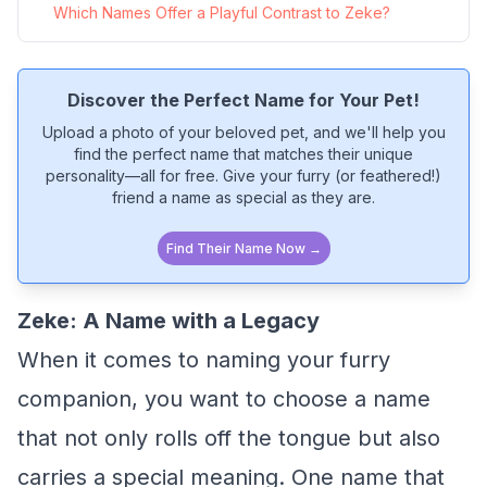
Which Names Offer a Playful Contrast to Zeke?
Discover the Perfect Name for Your Pet!
Upload a photo of your beloved pet, and we'll help you
find the perfect name that matches their unique
personality—all for free. Give your furry (or feathered!)
friend a name as special as they are.
Find Their Name Now →
Zeke: A Name with a Legacy
When it comes to naming your furry
companion, you want to choose a name
that not only rolls off the tongue but also
carries a special meaning. One name that