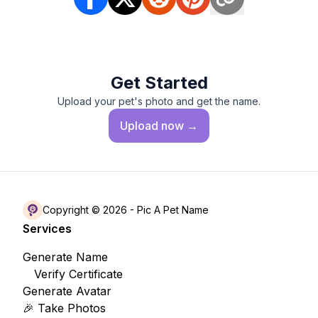
Get Started
Upload your pet's photo and get the name.
Upload
now →
Copyright © 2026 -
Pic A Pet Name
Services
Generate Name
Verify Certificate
Generate Avatar
🎉 Take Photos