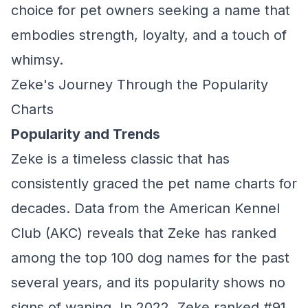
choice for pet owners seeking a name that
embodies strength, loyalty, and a touch of
whimsy.
Zeke's Journey Through the Popularity
Charts
Popularity and Trends
Zeke is a timeless classic that has
consistently graced the pet name charts for
decades. Data from the American Kennel
Club (AKC) reveals that Zeke has ranked
among the top 100 dog names for the past
several years, and its popularity shows no
signs of waning. In 2022, Zeke ranked #91,