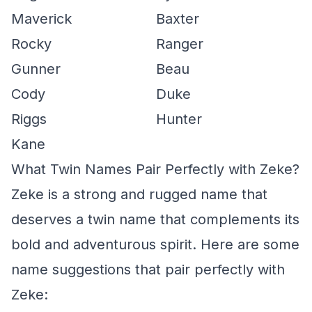
Maverick
Baxter
Rocky
Ranger
Gunner
Beau
Cody
Duke
Riggs
Hunter
Kane
What Twin Names Pair Perfectly with Zeke?
Zeke is a strong and rugged name that
deserves a twin name that complements its
bold and adventurous spirit. Here are some
name suggestions that pair perfectly with
Zeke: