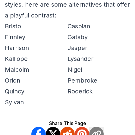
styles, here are some alternatives that offer
a playful contrast:
Bristol
Caspian
Finnley
Gatsby
Harrison
Jasper
Kalliope
Lysander
Malcolm
Nigel
Orion
Pembroke
Quincy
Roderick
Sylvan
Share This Page