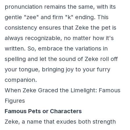
pronunciation remains the same, with its
gentle "zee" and firm "k" ending. This
consistency ensures that Zeke the pet is
always recognizable, no matter how it's
written. So, embrace the variations in
spelling and let the sound of Zeke roll off
your tongue, bringing joy to your furry
companion.
When Zeke Graced the Limelight: Famous
Figures
Famous Pets or Characters
Zeke, a name that exudes both strength