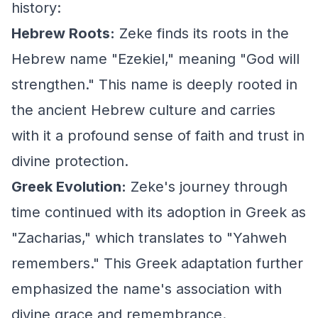
history:
Hebrew Roots:
Zeke finds its roots in the
Hebrew name "Ezekiel," meaning "God will
strengthen." This name is deeply rooted in
the ancient Hebrew culture and carries
with it a profound sense of faith and trust in
divine protection.
Greek Evolution:
Zeke's journey through
time continued with its adoption in Greek as
"Zacharias," which translates to "Yahweh
remembers." This Greek adaptation further
emphasized the name's association with
divine grace and remembrance.