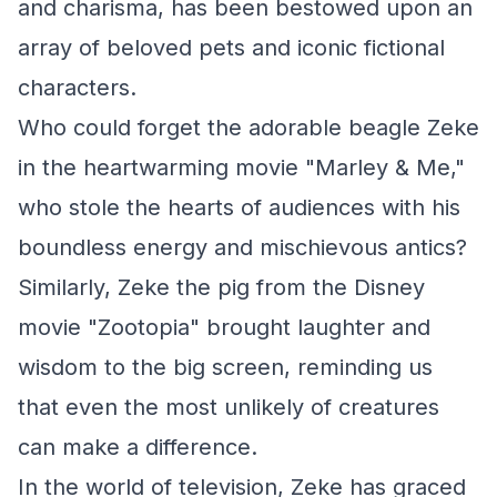
and charisma, has been bestowed upon an
array of beloved pets and iconic fictional
characters.
Who could forget the adorable beagle Zeke
in the heartwarming movie "Marley & Me,"
who stole the hearts of audiences with his
boundless energy and mischievous antics?
Similarly, Zeke the pig from the Disney
movie "Zootopia" brought laughter and
wisdom to the big screen, reminding us
that even the most unlikely of creatures
can make a difference.
In the world of television, Zeke has graced