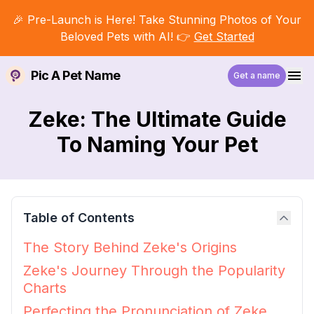
🎉 Pre-Launch is Here! Take Stunning Photos of Your
Beloved Pets with AI! 👉
Get Started
Pic A Pet Name
Get a name
Zeke: The Ultimate Guide
To Naming Your Pet
Table of Contents
The Story Behind Zeke's Origins
Zeke's Journey Through the Popularity
Charts
Perfecting the Pronunciation of Zeke