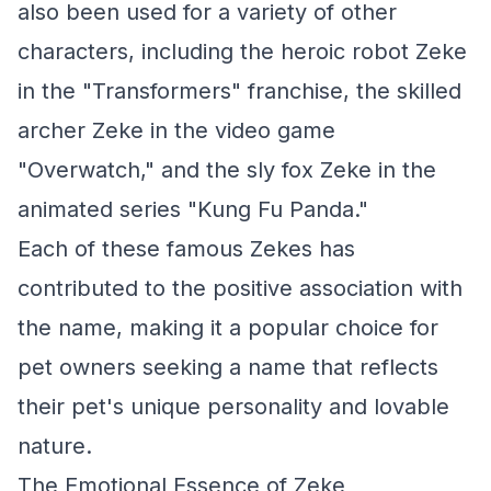
also been used for a variety of other
characters, including the heroic robot Zeke
in the "Transformers" franchise, the skilled
archer Zeke in the video game
"Overwatch," and the sly fox Zeke in the
animated series "Kung Fu Panda."
Each of these famous Zekes has
contributed to the positive association with
the name, making it a popular choice for
pet owners seeking a name that reflects
their pet's unique personality and lovable
nature.
The Emotional Essence of Zeke