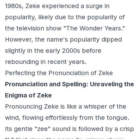
1980s, Zeke experienced a surge in
popularity, likely due to the popularity of
the television show "The Wonder Years."
However, the name's popularity dipped
slightly in the early 2000s before
rebounding in recent years.
Perfecting the Pronunciation of Zeke
Pronunciation and Spelling: Unraveling the
Enigma of Zeke
Pronouncing Zeke is like a whisper of the
wind, flowing effortlessly from the tongue.
Its gentle "zee" sound is followed by a crisp