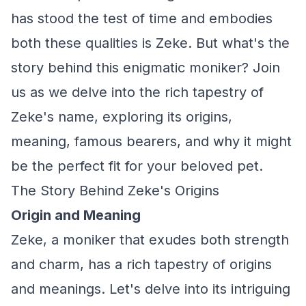
has stood the test of time and embodies
both these qualities is Zeke. But what's the
story behind this enigmatic moniker? Join
us as we delve into the rich tapestry of
Zeke's name, exploring its origins,
meaning, famous bearers, and why it might
be the perfect fit for your beloved pet.
The Story Behind Zeke's Origins
Origin and Meaning
Zeke, a moniker that exudes both strength
and charm, has a rich tapestry of origins
and meanings. Let's delve into its intriguing