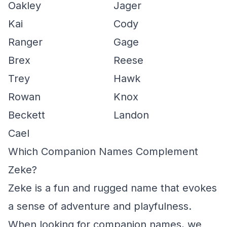
Oakley
Jager
Kai
Cody
Ranger
Gage
Brex
Reese
Trey
Hawk
Rowan
Knox
Beckett
Landon
Cael
Which Companion Names Complement
Zeke?
Zeke is a fun and rugged name that evokes
a sense of adventure and playfulness.
When looking for companion names, we