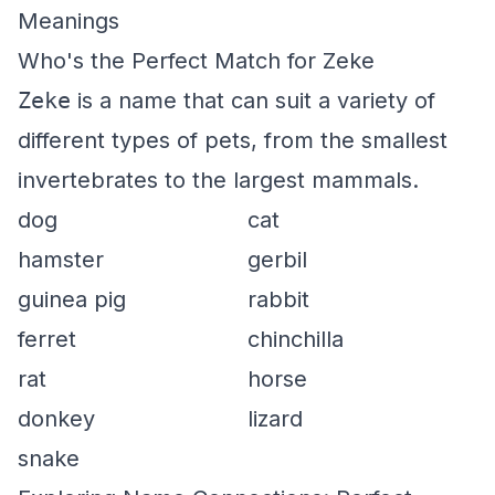
Meanings
Who's the Perfect Match for Zeke
Zeke
is a name that can suit a variety of
different types of pets, from the smallest
invertebrates to the largest mammals.
dog
cat
hamster
gerbil
guinea pig
rabbit
ferret
chinchilla
rat
horse
donkey
lizard
snake