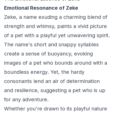
Emotional Resonance of Zeke
Zeke, a name exuding a charming blend of
strength and whimsy, paints a vivid picture
of a pet with a playful yet unwavering spirit.
The name's short and snappy syllables
create a sense of buoyancy, evoking
images of a pet who bounds around with a
boundless energy. Yet, the hardy
consonants lend an air of determination
and resilience, suggesting a pet who is up
for any adventure.
Whether you're drawn to its playful nature