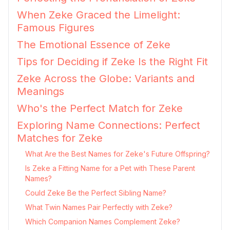
When Zeke Graced the Limelight:
Famous Figures
The Emotional Essence of Zeke
Tips for Deciding if Zeke Is the Right Fit
Zeke Across the Globe: Variants and
Meanings
Who's the Perfect Match for Zeke
Exploring Name Connections: Perfect
Matches for Zeke
What Are the Best Names for Zeke's Future Offspring?
Is Zeke a Fitting Name for a Pet with These Parent
Names?
Could Zeke Be the Perfect Sibling Name?
What Twin Names Pair Perfectly with Zeke?
Which Companion Names Complement Zeke?