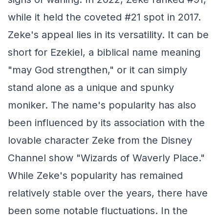
while it held the coveted #21 spot in 2017.
Zeke's appeal lies in its versatility. It can be
short for Ezekiel, a biblical name meaning
"may God strengthen," or it can simply
stand alone as a unique and spunky
moniker. The name's popularity has also
been influenced by its association with the
lovable character Zeke from the Disney
Channel show "Wizards of Waverly Place."
While Zeke's popularity has remained
relatively stable over the years, there have
been some notable fluctuations. In the