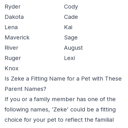
Ryder
Cody
Dakota
Cade
Lena
Kai
Maverick
Sage
River
August
Ruger
Lexi
Knox
Is Zeke a Fitting Name for a Pet with These
Parent Names?
If you or a family member has one of the
following names, 'Zeke' could be a fitting
choice for your pet to reflect the familial