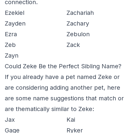
connection.
Ezekiel
Zachariah
Zayden
Zachary
Ezra
Zebulon
Zeb
Zack
Zayn
Could Zeke Be the Perfect Sibling Name?
If you already have a pet named Zeke or
are considering adding another pet, here
are some name suggestions that match or
are thematically similar to Zeke:
Jax
Kai
Gage
Ryker