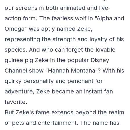
our screens in both animated and live-
action form. The fearless wolf in "Alpha and
Omega" was aptly named Zeke,
representing the strength and loyalty of his
species. And who can forget the lovable
guinea pig Zeke in the popular Disney
Channel show "Hannah Montana"? With his
quirky personality and penchant for
adventure, Zeke became an instant fan
favorite.
But Zeke's fame extends beyond the realm
of pets and entertainment. The name has