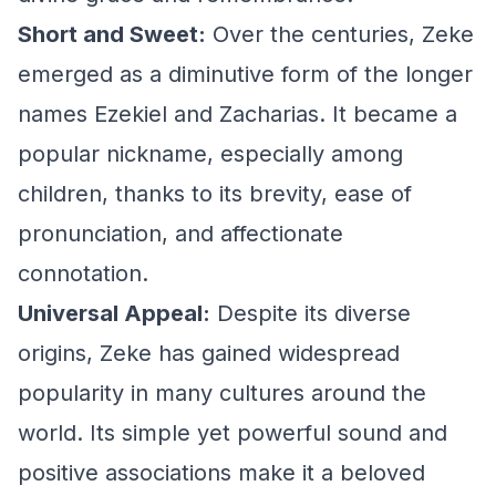
Short and Sweet:
Over the centuries, Zeke
emerged as a diminutive form of the longer
names Ezekiel and Zacharias. It became a
popular nickname, especially among
children, thanks to its brevity, ease of
pronunciation, and affectionate
connotation.
Universal Appeal:
Despite its diverse
origins, Zeke has gained widespread
popularity in many cultures around the
world. Its simple yet powerful sound and
positive associations make it a beloved