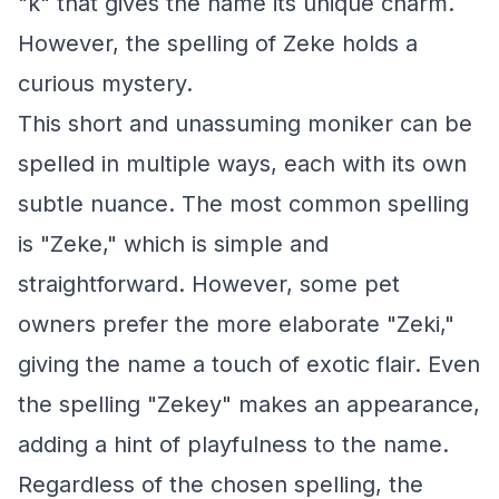
"k" that gives the name its unique charm.
However, the spelling of Zeke holds a
curious mystery.
This short and unassuming moniker can be
spelled in multiple ways, each with its own
subtle nuance. The most common spelling
is "Zeke," which is simple and
straightforward. However, some pet
owners prefer the more elaborate "Zeki,"
giving the name a touch of exotic flair. Even
the spelling "Zekey" makes an appearance,
adding a hint of playfulness to the name.
Regardless of the chosen spelling, the