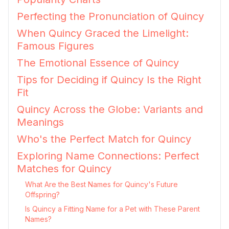
Perfecting the Pronunciation of Quincy
When Quincy Graced the Limelight:
Famous Figures
The Emotional Essence of Quincy
Tips for Deciding if Quincy Is the Right
Fit
Quincy Across the Globe: Variants and
Meanings
Who's the Perfect Match for Quincy
Exploring Name Connections: Perfect
Matches for Quincy
What Are the Best Names for Quincy's Future
Offspring?
Is Quincy a Fitting Name for a Pet with These Parent
Names?