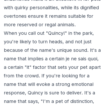
with quirky personalities, while its dignified
overtones ensure it remains suitable for
more reserved or regal animals.
When you call out "Quincy!" in the park,
you're likely to turn heads, and not just
because of the name's unique sound. It's a
name that implies a certain je ne sais quoi,
a certain "it" factor that sets your pet apart
from the crowd. If you're looking for a
name that will evoke a strong emotional
response, Quincy is sure to deliver. It's a
name that says, "I'm a pet of distinction,