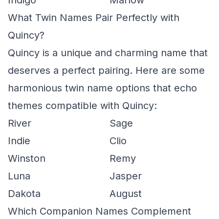
Indigo
Marlow
What Twin Names Pair Perfectly with
Quincy?
Quincy is a unique and charming name that
deserves a perfect pairing. Here are some
harmonious twin name options that echo
themes compatible with Quincy:
River
Sage
Indie
Clio
Winston
Remy
Luna
Jasper
Dakota
August
Which Companion Names Complement