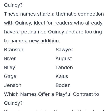
Quincy?
These names share a thematic connection
with Quincy, ideal for readers who already
have a pet named Quincy and are looking
to name a new addition.
Branson
Sawyer
River
August
Riley
Landon
Gage
Kaius
Jenson
Boden
Which Names Offer a Playful Contrast to
Quincy?