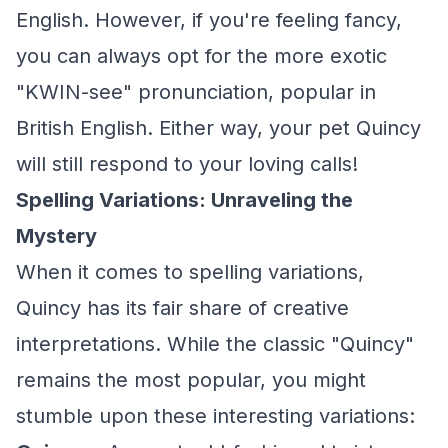
English. However, if you're feeling fancy,
you can always opt for the more exotic
"KWIN-see" pronunciation, popular in
British English. Either way, your pet Quincy
will still respond to your loving calls!
Spelling Variations: Unraveling the
Mystery
When it comes to spelling variations,
Quincy has its fair share of creative
interpretations. While the classic "Quincy"
remains the most popular, you might
stumble upon these interesting variations: