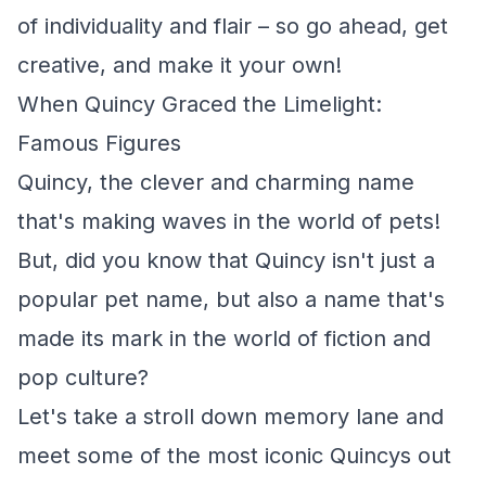
of individuality and flair – so go ahead, get
creative, and make it your own!
When Quincy Graced the Limelight:
Famous Figures
Quincy, the clever and charming name
that's making waves in the world of pets!
But, did you know that Quincy isn't just a
popular pet name, but also a name that's
made its mark in the world of fiction and
pop culture?
Let's take a stroll down memory lane and
meet some of the most iconic Quincys out