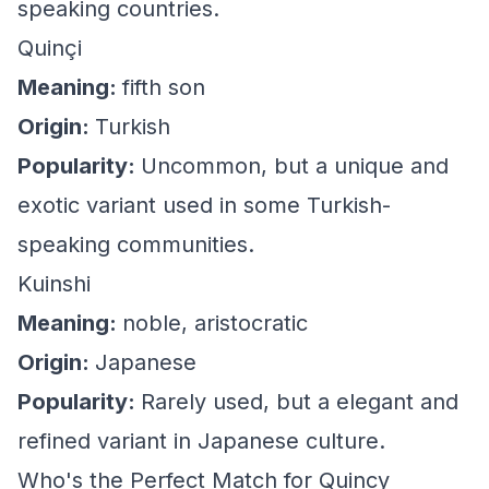
speaking countries.
Quinçi
Meaning:
fifth son
Origin:
Turkish
Popularity:
Uncommon, but a unique and
exotic variant used in some Turkish-
speaking communities.
Kuinshi
Meaning:
noble, aristocratic
Origin:
Japanese
Popularity:
Rarely used, but a elegant and
refined variant in Japanese culture.
Who's the Perfect Match for Quincy