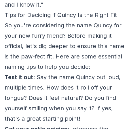
and I know it."
Tips for Deciding if Quincy Is the Right Fit
So you're considering the name Quincy for
your new furry friend? Before making it
official, let's dig deeper to ensure this name
is the paw-fect fit. Here are some essential
naming tips to help you decide:
Test it out
: Say the name Quincy out loud,
multiple times. How does it roll off your
tongue? Does it feel natural? Do you find
yourself smiling when you say it? If yes,
that's a great starting point!