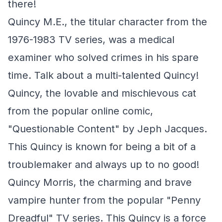
there!
Quincy M.E., the titular character from the
1976-1983 TV series, was a medical
examiner who solved crimes in his spare
time. Talk about a multi-talented Quincy!
Quincy, the lovable and mischievous cat
from the popular online comic,
"Questionable Content" by Jeph Jacques.
This Quincy is known for being a bit of a
troublemaker and always up to no good!
Quincy Morris, the charming and brave
vampire hunter from the popular "Penny
Dreadful" TV series. This Quincy is a force