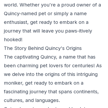
world. Whether you're a proud owner of a
Quincy-named pet or simply a name
enthusiast, get ready to embark on a
journey that will leave you paws-itively
hooked!
The Story Behind Quincy's Origins
The captivating Quincy, a name that has
been charming pet lovers for centuries! As
we delve into the origins of this intriguing
moniker, get ready to embark on a
fascinating journey that spans continents,
cultures, and languages.