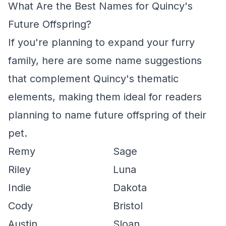
What Are the Best Names for Quincy's
Future Offspring?
If you're planning to expand your furry
family, here are some name suggestions
that complement Quincy's thematic
elements, making them ideal for readers
planning to name future offspring of their
pet.
Remy
Sage
Riley
Luna
Indie
Dakota
Cody
Bristol
Austin
Sloan