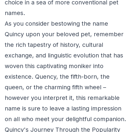
choice in a sea of more conventional pet
names.
As you consider bestowing the name
Quincy upon your beloved pet, remember
the rich tapestry of history, cultural
exchange, and linguistic evolution that has
woven this captivating moniker into
existence. Quency, the fifth-born, the
queen, or the charming fifth wheel –
however you interpret it, this remarkable
name is sure to leave a lasting impression
on all who meet your delightful companion.
Quincy's Journey Through the Popularity