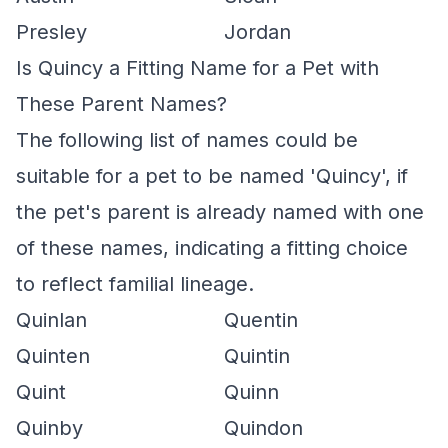
Presley
Jordan
Is Quincy a Fitting Name for a Pet with
These Parent Names?
The following list of names could be
suitable for a pet to be named 'Quincy', if
the pet's parent is already named with one
of these names, indicating a fitting choice
to reflect familial lineage.
Quinlan
Quentin
Quinten
Quintin
Quint
Quinn
Quinby
Quindon