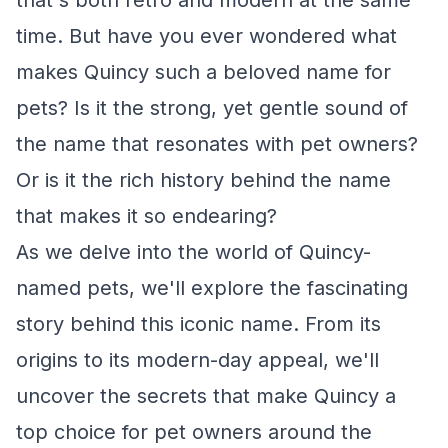
that's both retro and modern at the same
time. But have you ever wondered what
makes Quincy such a beloved name for
pets? Is it the strong, yet gentle sound of
the name that resonates with pet owners?
Or is it the rich history behind the name
that makes it so endearing?
As we delve into the world of Quincy-
named pets, we'll explore the fascinating
story behind this iconic name. From its
origins to its modern-day appeal, we'll
uncover the secrets that make Quincy a
top choice for pet owners around the