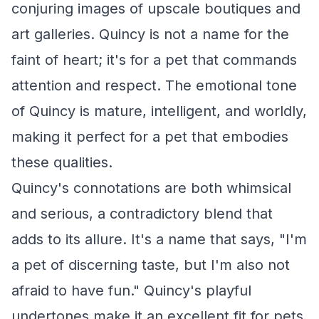
conjuring images of upscale boutiques and
art galleries. Quincy is not a name for the
faint of heart; it's for a pet that commands
attention and respect. The emotional tone
of Quincy is mature, intelligent, and worldly,
making it perfect for a pet that embodies
these qualities.
Quincy's connotations are both whimsical
and serious, a contradictory blend that
adds to its allure. It's a name that says, "I'm
a pet of discerning taste, but I'm also not
afraid to have fun." Quincy's playful
undertones make it an excellent fit for pets