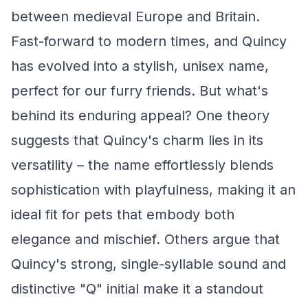
between medieval Europe and Britain.
Fast-forward to modern times, and Quincy
has evolved into a stylish, unisex name,
perfect for our furry friends. But what's
behind its enduring appeal? One theory
suggests that Quincy's charm lies in its
versatility – the name effortlessly blends
sophistication with playfulness, making it an
ideal fit for pets that embody both
elegance and mischief. Others argue that
Quincy's strong, single-syllable sound and
distinctive "Q" initial make it a standout