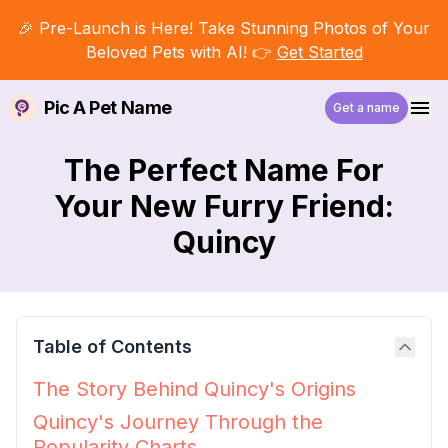
🎉 Pre-Launch is Here! Take Stunning Photos of Your
Beloved Pets with AI! 👉
Get Started
Pic A Pet Name
Get a name
The Perfect Name For
Your New Furry Friend:
Quincy
Table of Contents
The Story Behind Quincy's Origins
Quincy's Journey Through the
Popularity Charts