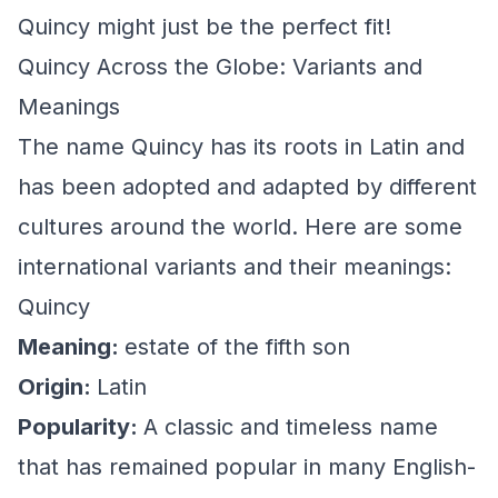
Quincy might just be the perfect fit!
Quincy Across the Globe: Variants and
Meanings
The name Quincy has its roots in Latin and
has been adopted and adapted by different
cultures around the world. Here are some
international variants and their meanings:
Quincy
Meaning:
estate of the fifth son
Origin:
Latin
Popularity:
A classic and timeless name
that has remained popular in many English-