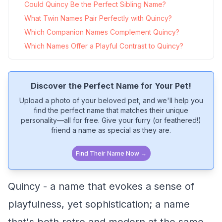
Could Quincy Be the Perfect Sibling Name?
What Twin Names Pair Perfectly with Quincy?
Which Companion Names Complement Quincy?
Which Names Offer a Playful Contrast to Quincy?
Discover the Perfect Name for Your Pet!
Upload a photo of your beloved pet, and we'll help you
find the perfect name that matches their unique
personality—all for free. Give your furry (or feathered!)
friend a name as special as they are.
Find Their Name Now →
Quincy - a name that evokes a sense of
playfulness, yet sophistication; a name