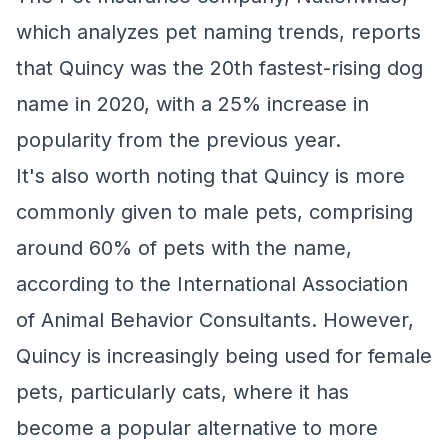
which analyzes pet naming trends, reports
that Quincy was the 20th fastest-rising dog
name in 2020, with a 25% increase in
popularity from the previous year.
It's also worth noting that Quincy is more
commonly given to male pets, comprising
around 60% of pets with the name,
according to the International Association
of Animal Behavior Consultants. However,
Quincy is increasingly being used for female
pets, particularly cats, where it has
become a popular alternative to more