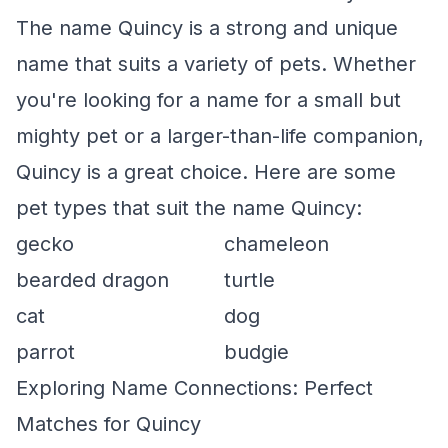
The name Quincy is a strong and unique
name that suits a variety of pets. Whether
you're looking for a name for a small but
mighty pet or a larger-than-life companion,
Quincy is a great choice. Here are some
pet types that suit the name Quincy:
gecko
chameleon
bearded dragon
turtle
cat
dog
parrot
budgie
Exploring Name Connections: Perfect
Matches for Quincy