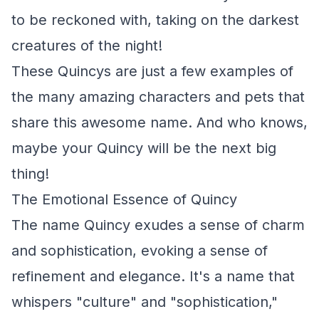
to be reckoned with, taking on the darkest
creatures of the night!
These Quincys are just a few examples of
the many amazing characters and pets that
share this awesome name. And who knows,
maybe your Quincy will be the next big
thing!
The Emotional Essence of Quincy
The name Quincy exudes a sense of charm
and sophistication, evoking a sense of
refinement and elegance. It's a name that
whispers "culture" and "sophistication,"