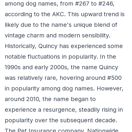
among dog names, from #267 to #246,
according to the AKC. This upward trend is
likely due to the name's unique blend of
vintage charm and modern sensibility.
Historically, Quincy has experienced some
notable fluctuations in popularity. In the
1990s and early 2000s, the name Quincy
was relatively rare, hovering around #500
in popularity among dog names. However,
around 2010, the name began to
experience a resurgence, steadily rising in
popularity over the subsequent decade.
The Pet Insurance company, Nationwide,