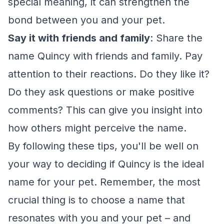
special meaning, it can strengthen the
bond between you and your pet.
Say it with friends and family
: Share the
name Quincy with friends and family. Pay
attention to their reactions. Do they like it?
Do they ask questions or make positive
comments? This can give you insight into
how others might perceive the name.
By following these tips, you'll be well on
your way to deciding if Quincy is the ideal
name for your pet. Remember, the most
crucial thing is to choose a name that
resonates with you and your pet – and