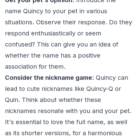
Get your pet's opinion
: Introduce the
name Quincy to your pet in various
situations. Observe their response. Do they
respond enthusiastically or seem
confused? This can give you an idea of
whether the name has a positive
association for them.
Consider the nickname game
: Quincy can
lead to cute nicknames like Quincy-Q or
Quin. Think about whether these
nicknames resonate with you and your pet.
It's essential to love the full name, as well
as its shorter versions, for a harmonious