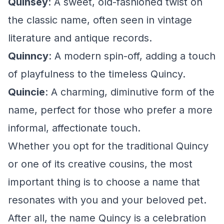
Quinsey
: A sweet, old-fashioned twist on
the classic name, often seen in vintage
literature and antique records.
Quinncy
: A modern spin-off, adding a touch
of playfulness to the timeless Quincy.
Quincie
: A charming, diminutive form of the
name, perfect for those who prefer a more
informal, affectionate touch.
Whether you opt for the traditional Quincy
or one of its creative cousins, the most
important thing is to choose a name that
resonates with you and your beloved pet.
After all, the name Quincy is a celebration