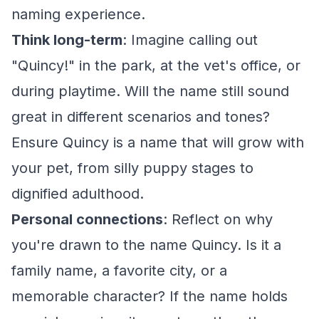
naming experience.
Think long-term
: Imagine calling out
"Quincy!" in the park, at the vet's office, or
during playtime. Will the name still sound
great in different scenarios and tones?
Ensure Quincy is a name that will grow with
your pet, from silly puppy stages to
dignified adulthood.
Personal connections
: Reflect on why
you're drawn to the name Quincy. Is it a
family name, a favorite city, or a
memorable character? If the name holds