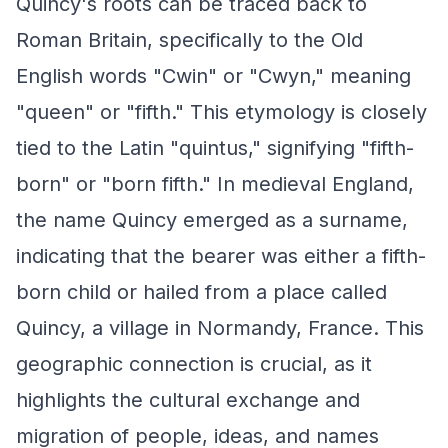
Quincy's roots can be traced back to
Roman Britain, specifically to the Old
English words "Cwin" or "Cwyn," meaning
"queen" or "fifth." This etymology is closely
tied to the Latin "quintus," signifying "fifth-
born" or "born fifth." In medieval England,
the name Quincy emerged as a surname,
indicating that the bearer was either a fifth-
born child or hailed from a place called
Quincy, a village in Normandy, France. This
geographic connection is crucial, as it
highlights the cultural exchange and
migration of people, ideas, and names