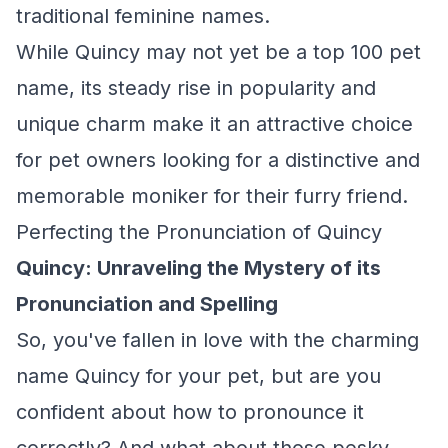
traditional feminine names.
While Quincy may not yet be a top 100 pet
name, its steady rise in popularity and
unique charm make it an attractive choice
for pet owners looking for a distinctive and
memorable moniker for their furry friend.
Perfecting the Pronunciation of Quincy
Quincy: Unraveling the Mystery of its
Pronunciation and Spelling
So, you've fallen in love with the charming
name Quincy for your pet, but are you
confident about how to pronounce it