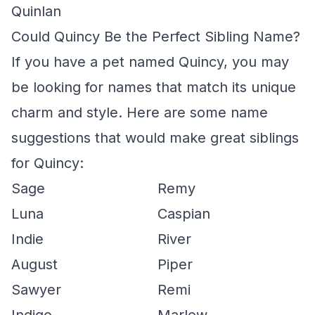
Quinlan
Could Quincy Be the Perfect Sibling Name?
If you have a pet named Quincy, you may
be looking for names that match its unique
charm and style. Here are some name
suggestions that would make great siblings
for Quincy:
Sage
Remy
Luna
Caspian
Indie
River
August
Piper
Sawyer
Remi