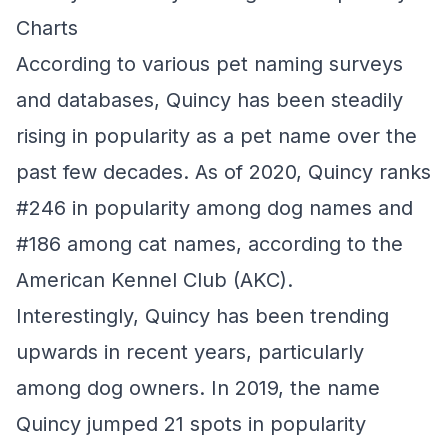
Charts
According to various pet naming surveys
and databases, Quincy has been steadily
rising in popularity as a pet name over the
past few decades. As of 2020, Quincy ranks
#246 in popularity among dog names and
#186 among cat names, according to the
American Kennel Club (AKC).
Interestingly, Quincy has been trending
upwards in recent years, particularly
among dog owners. In 2019, the name
Quincy jumped 21 spots in popularity