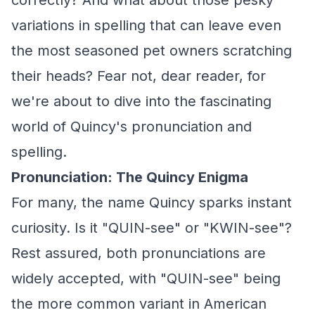
correctly? And what about those pesky
variations in spelling that can leave even
the most seasoned pet owners scratching
their heads? Fear not, dear reader, for
we're about to dive into the fascinating
world of Quincy's pronunciation and
spelling.
Pronunciation: The Quincy Enigma
For many, the name Quincy sparks instant
curiosity. Is it "QUIN-see" or "KWIN-see"?
Rest assured, both pronunciations are
widely accepted, with "QUIN-see" being
the more common variant in American