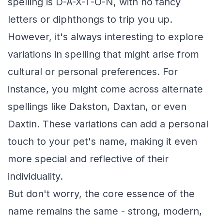
spelling is D-A-X-T-O-N, with no fancy
letters or diphthongs to trip you up.
However, it's always interesting to explore
variations in spelling that might arise from
cultural or personal preferences. For
instance, you might come across alternate
spellings like Dakston, Daxtan, or even
Daxtin. These variations can add a personal
touch to your pet's name, making it even
more special and reflective of their
individuality.
But don't worry, the core essence of the
name remains the same - strong, modern,