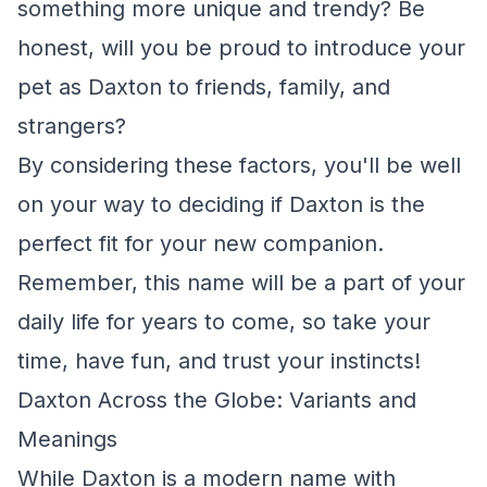
something more unique and trendy? Be
honest, will you be proud to introduce your
pet as Daxton to friends, family, and
strangers?
By considering these factors, you'll be well
on your way to deciding if Daxton is the
perfect fit for your new companion.
Remember, this name will be a part of your
daily life for years to come, so take your
time, have fun, and trust your instincts!
Daxton Across the Globe: Variants and
Meanings
While Daxton is a modern name with