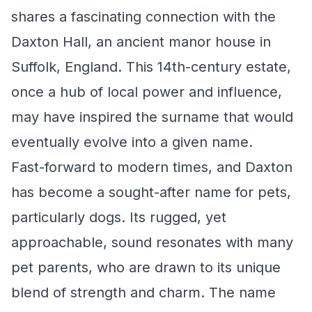
shares a fascinating connection with the
Daxton Hall, an ancient manor house in
Suffolk, England. This 14th-century estate,
once a hub of local power and influence,
may have inspired the surname that would
eventually evolve into a given name.
Fast-forward to modern times, and Daxton
has become a sought-after name for pets,
particularly dogs. Its rugged, yet
approachable, sound resonates with many
pet parents, who are drawn to its unique
blend of strength and charm. The name