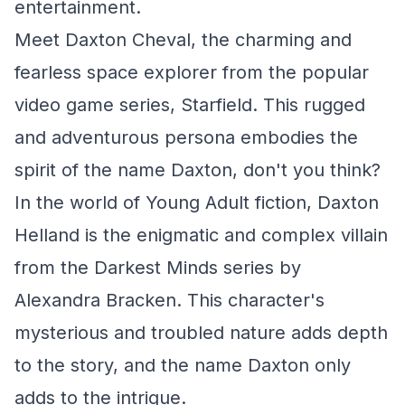
entertainment.
Meet Daxton Cheval, the charming and
fearless space explorer from the popular
video game series, Starfield. This rugged
and adventurous persona embodies the
spirit of the name Daxton, don't you think?
In the world of Young Adult fiction, Daxton
Helland is the enigmatic and complex villain
from the Darkest Minds series by
Alexandra Bracken. This character's
mysterious and troubled nature adds depth
to the story, and the name Daxton only
adds to the intrigue.