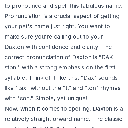
to pronounce and spell this fabulous name.
Pronunciation is a crucial aspect of getting
your pet's name just right. You want to
make sure you're calling out to your
Daxton with confidence and clarity. The
correct pronunciation of Daxton is "DAK-
ston," with a strong emphasis on the first
syllable. Think of it like this: "Dax" sounds
like "tax" without the "t," and "ton" rhymes
with "son." Simple, yet unique!
Now, when it comes to spelling, Daxton is a
relatively straightforward name. The classic