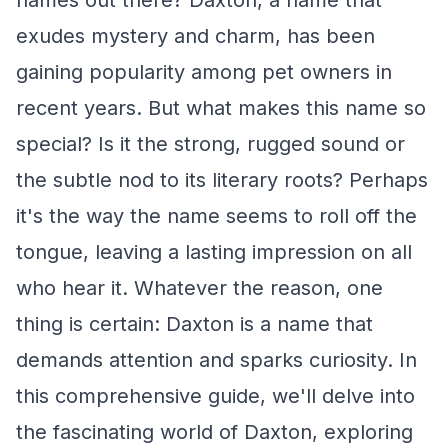
names out there? Daxton, a name that
exudes mystery and charm, has been
gaining popularity among pet owners in
recent years. But what makes this name so
special? Is it the strong, rugged sound or
the subtle nod to its literary roots? Perhaps
it's the way the name seems to roll off the
tongue, leaving a lasting impression on all
who hear it. Whatever the reason, one
thing is certain: Daxton is a name that
demands attention and sparks curiosity. In
this comprehensive guide, we'll delve into
the fascinating world of Daxton, exploring