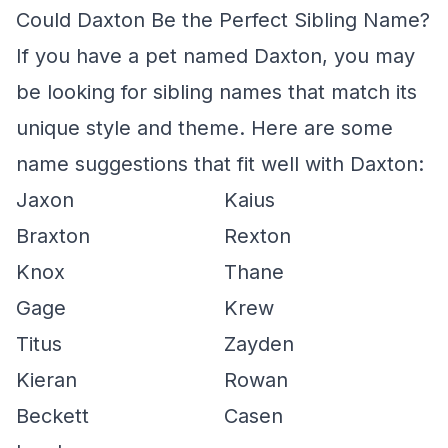
Could Daxton Be the Perfect Sibling Name?
If you have a pet named Daxton, you may
be looking for sibling names that match its
unique style and theme. Here are some
name suggestions that fit well with Daxton:
Jaxon
Kaius
Braxton
Rexton
Knox
Thane
Gage
Krew
Titus
Zayden
Kieran
Rowan
Beckett
Casen