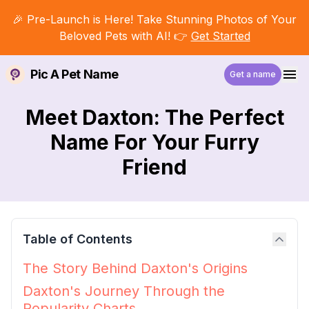
🎉 Pre-Launch is Here! Take Stunning Photos of Your
Beloved Pets with AI! 👉
Get Started
Pic A Pet Name
Get a name
Meet Daxton: The Perfect
Name For Your Furry
Friend
Table of Contents
The Story Behind Daxton's Origins
Daxton's Journey Through the
Popularity Charts