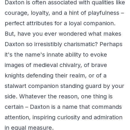
Daxton is often associated with qualities like
courage, loyalty, and a hint of playfulness –
perfect attributes for a loyal companion.
But, have you ever wondered what makes
Daxton so irresistibly charismatic? Perhaps
it's the name's innate ability to evoke
images of medieval chivalry, of brave
knights defending their realm, or of a
stalwart companion standing guard by your
side. Whatever the reason, one thing is
certain – Daxton is a name that commands
attention, inspiring curiosity and admiration
in equal measure.