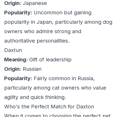
Origin:
Japanese
Popularity:
Uncommon but gaining
popularity in Japan, particularly among dog
owners who admire strong and
authoritative personalities.
Daxtun
Meaning:
Gift of leadership
Origin:
Russian
Popularity:
Fairly common in Russia,
particularly among cat owners who value
agility and quick thinking.
Who's the Perfect Match for Daxton
When it comes to choosing the perfect pet