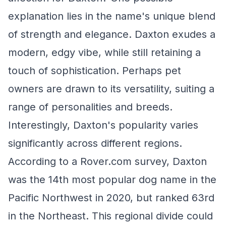
explanation lies in the name's unique blend
of strength and elegance. Daxton exudes a
modern, edgy vibe, while still retaining a
touch of sophistication. Perhaps pet
owners are drawn to its versatility, suiting a
range of personalities and breeds.
Interestingly, Daxton's popularity varies
significantly across different regions.
According to a Rover.com survey, Daxton
was the 14th most popular dog name in the
Pacific Northwest in 2020, but ranked 63rd
in the Northeast. This regional divide could