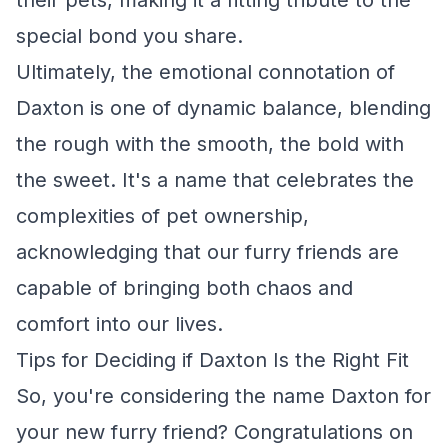
their pets, making it a fitting tribute to the
special bond you share.
Ultimately, the emotional connotation of
Daxton is one of dynamic balance, blending
the rough with the smooth, the bold with
the sweet. It's a name that celebrates the
complexities of pet ownership,
acknowledging that our furry friends are
capable of bringing both chaos and
comfort into our lives.
Tips for Deciding if Daxton Is the Right Fit
So, you're considering the name Daxton for
your new furry friend? Congratulations on