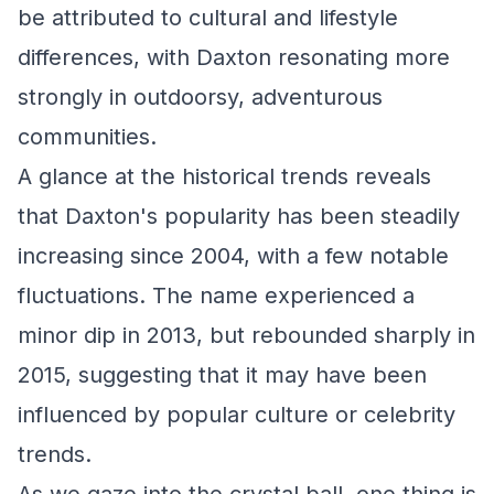
be attributed to cultural and lifestyle
differences, with Daxton resonating more
strongly in outdoorsy, adventurous
communities.
A glance at the historical trends reveals
that Daxton's popularity has been steadily
increasing since 2004, with a few notable
fluctuations. The name experienced a
minor dip in 2013, but rebounded sharply in
2015, suggesting that it may have been
influenced by popular culture or celebrity
trends.