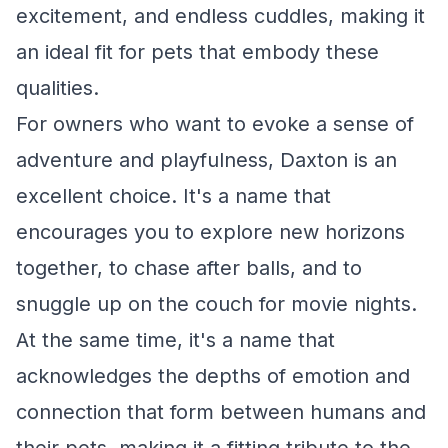
excitement, and endless cuddles, making it
an ideal fit for pets that embody these
qualities.
For owners who want to evoke a sense of
adventure and playfulness, Daxton is an
excellent choice. It's a name that
encourages you to explore new horizons
together, to chase after balls, and to
snuggle up on the couch for movie nights.
At the same time, it's a name that
acknowledges the depths of emotion and
connection that form between humans and