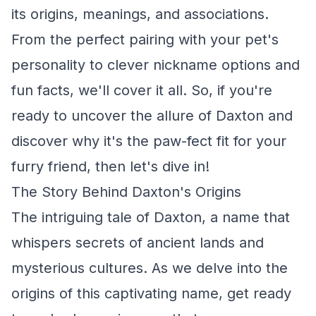
its origins, meanings, and associations.
From the perfect pairing with your pet's
personality to clever nickname options and
fun facts, we'll cover it all. So, if you're
ready to uncover the allure of Daxton and
discover why it's the paw-fect fit for your
furry friend, then let's dive in!
The Story Behind Daxton's Origins
The intriguing tale of Daxton, a name that
whispers secrets of ancient lands and
mysterious cultures. As we delve into the
origins of this captivating name, get ready