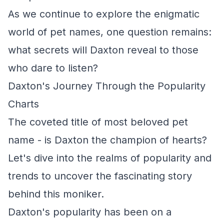
As we continue to explore the enigmatic
world of pet names, one question remains:
what secrets will Daxton reveal to those
who dare to listen?
Daxton's Journey Through the Popularity
Charts
The coveted title of most beloved pet
name - is Daxton the champion of hearts?
Let's dive into the realms of popularity and
trends to uncover the fascinating story
behind this moniker.
Daxton's popularity has been on a