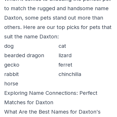
to match the rugged and handsome name
Daxton, some pets stand out more than
others. Here are our top picks for pets that
suit the name Daxton:
dog
cat
bearded dragon
lizard
gecko
ferret
rabbit
chinchilla
horse
Exploring Name Connections: Perfect
Matches for Daxton
What Are the Best Names for Daxton's