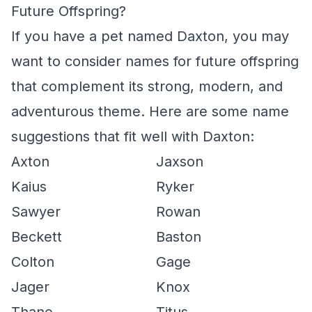
Future Offspring?
If you have a pet named Daxton, you may
want to consider names for future offspring
that complement its strong, modern, and
adventurous theme. Here are some name
suggestions that fit well with Daxton:
Axton
Jaxson
Kaius
Ryker
Sawyer
Rowan
Beckett
Baston
Colton
Gage
Jager
Knox