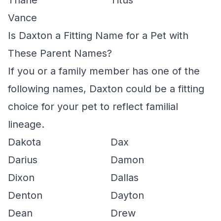
Thane
Titus
Vance
Is Daxton a Fitting Name for a Pet with
These Parent Names?
If you or a family member has one of the
following names, Daxton could be a fitting
choice for your pet to reflect familial
lineage.
Dakota
Dax
Darius
Damon
Dixon
Dallas
Denton
Dayton
Dean
Drew