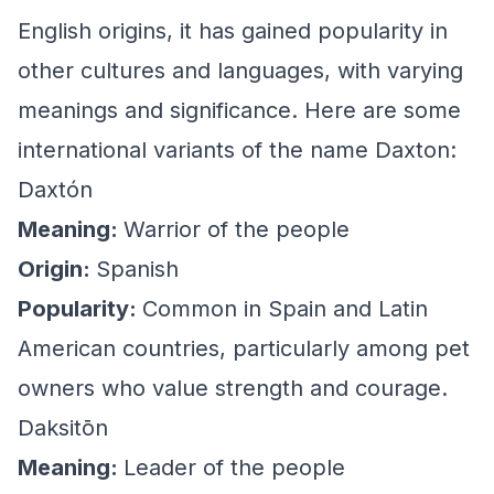
English origins, it has gained popularity in
other cultures and languages, with varying
meanings and significance. Here are some
international variants of the name Daxton:
Daxtón
Meaning:
Warrior of the people
Origin:
Spanish
Popularity:
Common in Spain and Latin
American countries, particularly among pet
owners who value strength and courage.
Daksitōn
Meaning:
Leader of the people