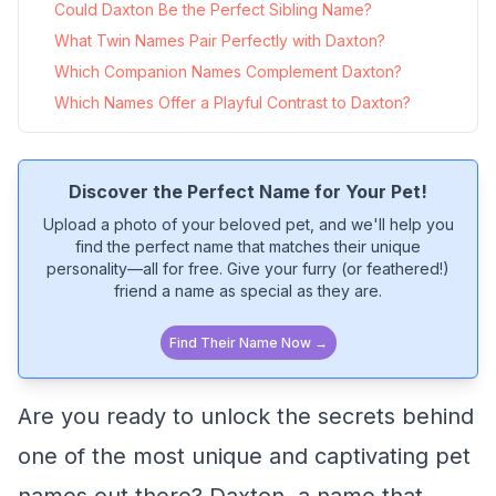
Could Daxton Be the Perfect Sibling Name?
What Twin Names Pair Perfectly with Daxton?
Which Companion Names Complement Daxton?
Which Names Offer a Playful Contrast to Daxton?
Discover the Perfect Name for Your Pet!
Upload a photo of your beloved pet, and we'll help you
find the perfect name that matches their unique
personality—all for free. Give your furry (or feathered!)
friend a name as special as they are.
Find Their Name Now →
Are you ready to unlock the secrets behind
one of the most unique and captivating pet