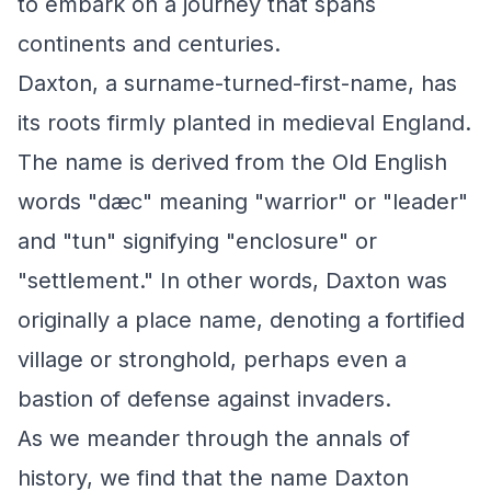
to embark on a journey that spans
continents and centuries.
Daxton, a surname-turned-first-name, has
its roots firmly planted in medieval England.
The name is derived from the Old English
words "dæc" meaning "warrior" or "leader"
and "tun" signifying "enclosure" or
"settlement." In other words, Daxton was
originally a place name, denoting a fortified
village or stronghold, perhaps even a
bastion of defense against invaders.
As we meander through the annals of
history, we find that the name Daxton