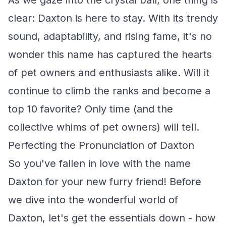
As we gaze into the crystal ball, one thing is
clear: Daxton is here to stay. With its trendy
sound, adaptability, and rising fame, it's no
wonder this name has captured the hearts
of pet owners and enthusiasts alike. Will it
continue to climb the ranks and become a
top 10 favorite? Only time (and the
collective whims of pet owners) will tell.
Perfecting the Pronunciation of Daxton
So you've fallen in love with the name
Daxton for your new furry friend! Before
we dive into the wonderful world of
Daxton, let's get the essentials down - how