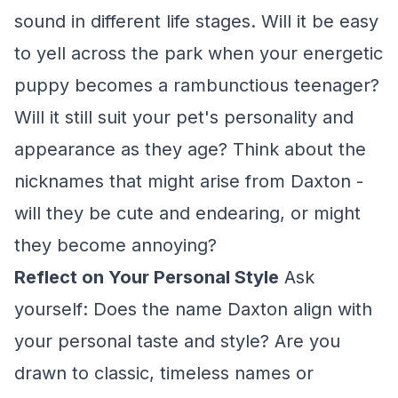
sound in different life stages. Will it be easy
to yell across the park when your energetic
puppy becomes a rambunctious teenager?
Will it still suit your pet's personality and
appearance as they age? Think about the
nicknames that might arise from Daxton -
will they be cute and endearing, or might
they become annoying?
Reflect on Your Personal Style
Ask
yourself: Does the name Daxton align with
your personal taste and style? Are you
drawn to classic, timeless names or