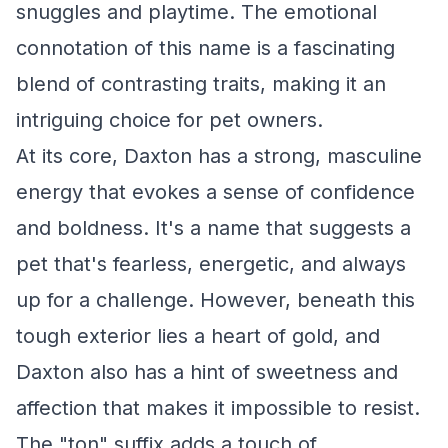
snuggles and playtime. The emotional
connotation of this name is a fascinating
blend of contrasting traits, making it an
intriguing choice for pet owners.
At its core, Daxton has a strong, masculine
energy that evokes a sense of confidence
and boldness. It's a name that suggests a
pet that's fearless, energetic, and always
up for a challenge. However, beneath this
tough exterior lies a heart of gold, and
Daxton also has a hint of sweetness and
affection that makes it impossible to resist.
The "ton" suffix adds a touch of