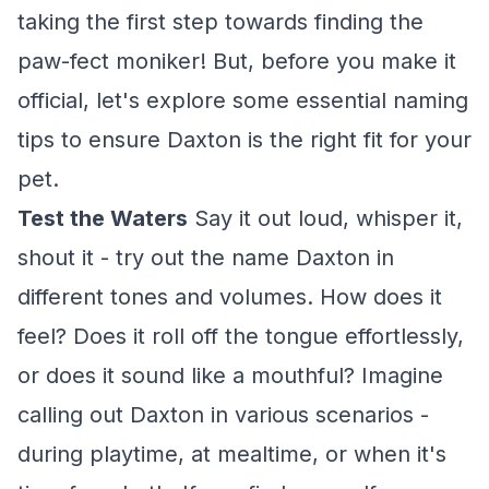
taking the first step towards finding the
paw-fect moniker! But, before you make it
official, let's explore some essential naming
tips to ensure Daxton is the right fit for your
pet.
Test the Waters
Say it out loud, whisper it,
shout it - try out the name Daxton in
different tones and volumes. How does it
feel? Does it roll off the tongue effortlessly,
or does it sound like a mouthful? Imagine
calling out Daxton in various scenarios -
during playtime, at mealtime, or when it's