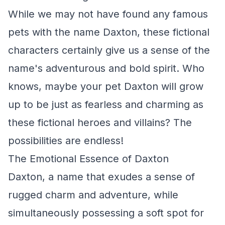
While we may not have found any famous
pets with the name Daxton, these fictional
characters certainly give us a sense of the
name's adventurous and bold spirit. Who
knows, maybe your pet Daxton will grow
up to be just as fearless and charming as
these fictional heroes and villains? The
possibilities are endless!
The Emotional Essence of Daxton
Daxton, a name that exudes a sense of
rugged charm and adventure, while
simultaneously possessing a soft spot for