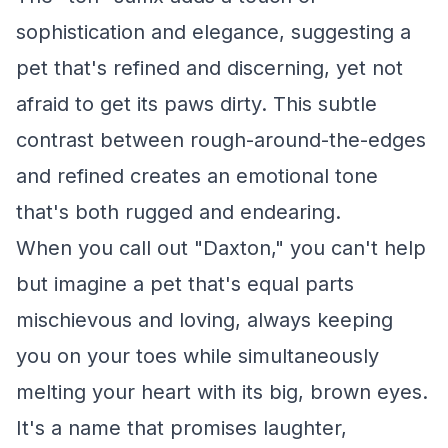
sophistication and elegance, suggesting a
pet that's refined and discerning, yet not
afraid to get its paws dirty. This subtle
contrast between rough-around-the-edges
and refined creates an emotional tone
that's both rugged and endearing.
When you call out "Daxton," you can't help
but imagine a pet that's equal parts
mischievous and loving, always keeping
you on your toes while simultaneously
melting your heart with its big, brown eyes.
It's a name that promises laughter,