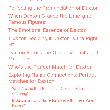
Perfecting the Pronunciation of Daxton
When Daxton Graced the Limelight:
Famous Figures
The Emotional Essence of Daxton
Tips for Deciding if Daxton Is the Right
Fit
Daxton Across the Globe: Variants and
Meanings
Who's the Perfect Match for Daxton
Exploring Name Connections: Perfect
Matches for Daxton
What Are the Best Names for Daxton's Future
Offspring?
Is Daxton a Fitting Name for a Pet with These Parent
Names?