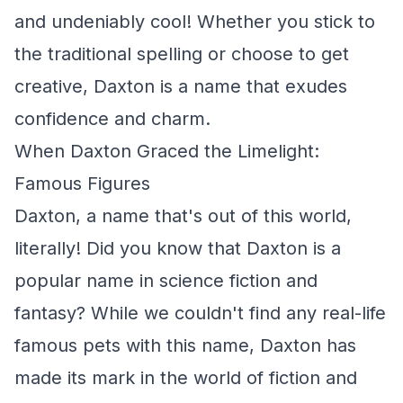
and undeniably cool! Whether you stick to
the traditional spelling or choose to get
creative, Daxton is a name that exudes
confidence and charm.
When Daxton Graced the Limelight:
Famous Figures
Daxton, a name that's out of this world,
literally! Did you know that Daxton is a
popular name in science fiction and
fantasy? While we couldn't find any real-life
famous pets with this name, Daxton has
made its mark in the world of fiction and