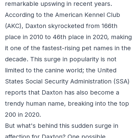
remarkable upswing in recent years.
According to the American Kennel Club
(AKC), Daxton skyrocketed from 166th
place in 2010 to 46th place in 2020, making
it one of the fastest-rising pet names in the
decade. This surge in popularity is not
limited to the canine world; the United
States Social Security Administration (SSA)
reports that Daxton has also become a
trendy human name, breaking into the top
200 in 2020.
But what's behind this sudden surge in
affection for Daxton? One possible