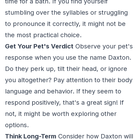
time for a bath. If you find yourself
stumbling over the syllables or struggling
to pronounce it correctly, it might not be
the most practical choice.
Get Your Pet's Verdict
Observe your pet's
response when you use the name Daxton.
Do they perk up, tilt their head, or ignore
you altogether? Pay attention to their body
language and behavior. If they seem to
respond positively, that's a great sign! If
not, it might be worth exploring other
options.
Think Long-Term
Consider how Daxton will