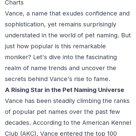
Charts
Vance, a name that exudes confidence and
sophistication, yet remains surprisingly
understated in the world of pet naming. But
just how popular is this remarkable
moniker? Let's dive into the fascinating
realm of name trends and uncover the
secrets behind Vance's rise to fame.
A Rising Star in the Pet Naming Universe
Vance has been steadily climbing the ranks
of popular pet names over the past few
decades. According to the American Kennel
Club (AKC), Vance entered the top 100