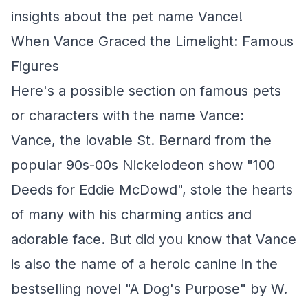
insights about the pet name Vance!
When Vance Graced the Limelight: Famous
Figures
Here's a possible section on famous pets
or characters with the name Vance:
Vance, the lovable St. Bernard from the
popular 90s-00s Nickelodeon show "100
Deeds for Eddie McDowd", stole the hearts
of many with his charming antics and
adorable face. But did you know that Vance
is also the name of a heroic canine in the
bestselling novel "A Dog's Purpose" by W.