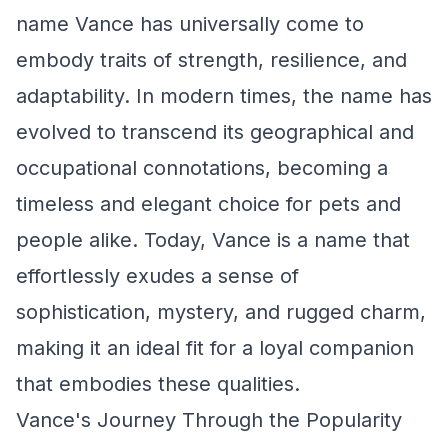
name Vance has universally come to
embody traits of strength, resilience, and
adaptability. In modern times, the name has
evolved to transcend its geographical and
occupational connotations, becoming a
timeless and elegant choice for pets and
people alike. Today, Vance is a name that
effortlessly exudes a sense of
sophistication, mystery, and rugged charm,
making it an ideal fit for a loyal companion
that embodies these qualities.
Vance's Journey Through the Popularity