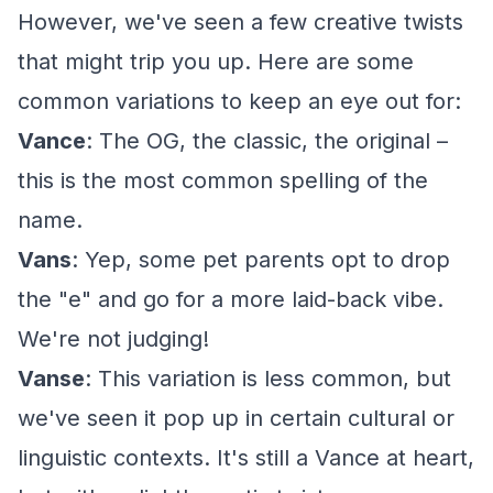
However, we've seen a few creative twists
that might trip you up. Here are some
common variations to keep an eye out for:
Vance
: The OG, the classic, the original –
this is the most common spelling of the
name.
Vans
: Yep, some pet parents opt to drop
the "e" and go for a more laid-back vibe.
We're not judging!
Vanse
: This variation is less common, but
we've seen it pop up in certain cultural or
linguistic contexts. It's still a Vance at heart,