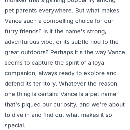
moniker that's gaining popularity among
pet parents everywhere. But what makes
Vance such a compelling choice for our
furry friends? Is it the name's strong,
adventurous vibe, or its subtle nod to the
great outdoors? Perhaps it's the way Vance
seems to capture the spirit of a loyal
companion, always ready to explore and
defend its territory. Whatever the reason,
one thing is certain: Vance is a pet name
that's piqued our curiosity, and we're about
to dive in and find out what makes it so
special.