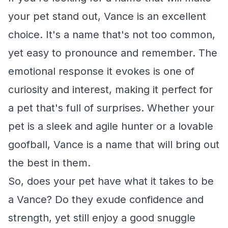
your pet stand out, Vance is an excellent
choice. It's a name that's not too common,
yet easy to pronounce and remember. The
emotional response it evokes is one of
curiosity and interest, making it perfect for
a pet that's full of surprises. Whether your
pet is a sleek and agile hunter or a lovable
goofball, Vance is a name that will bring out
the best in them.
So, does your pet have what it takes to be
a Vance? Do they exude confidence and
strength, yet still enjoy a good snuggle