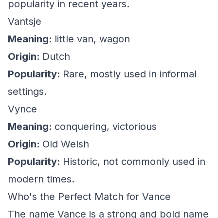
popularity in recent years.
Vantsje
Meaning:
little van, wagon
Origin:
Dutch
Popularity:
Rare, mostly used in informal
settings.
Vynce
Meaning:
conquering, victorious
Origin:
Old Welsh
Popularity:
Historic, not commonly used in
modern times.
Who's the Perfect Match for Vance
The name Vance is a strong and bold name