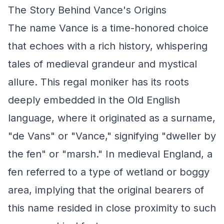
The Story Behind Vance's Origins
The name Vance is a time-honored choice
that echoes with a rich history, whispering
tales of medieval grandeur and mystical
allure. This regal moniker has its roots
deeply embedded in the Old English
language, where it originated as a surname,
"de Vans" or "Vance," signifying "dweller by
the fen" or "marsh." In medieval England, a
fen referred to a type of wetland or boggy
area, implying that the original bearers of
this name resided in close proximity to such