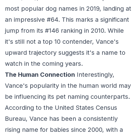
most popular dog names in 2019, landing at
an impressive #64. This marks a significant
jump from its #146 ranking in 2010. While
it's still not a top 10 contender, Vance's
upward trajectory suggests it's a name to
watch in the coming years.
The Human Connection
Interestingly,
Vance's popularity in the human world may
be influencing its pet naming counterparts.
According to the United States Census
Bureau, Vance has been a consistently
rising name for babies since 2000, with a