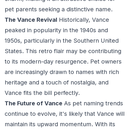
pet parents seeking a distinctive name.
The Vance Revival
Historically, Vance
peaked in popularity in the 1940s and
1950s, particularly in the Southern United
States. This retro flair may be contributing
to its modern-day resurgence. Pet owners
are increasingly drawn to names with rich
heritage and a touch of nostalgia, and
Vance fits the bill perfectly.
The Future of Vance
As pet naming trends
continue to evolve, it's likely that Vance will
maintain its upward momentum. With its