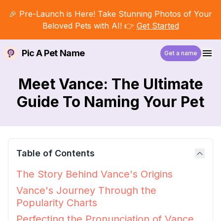
🎉 Pre-Launch is Here! Take Stunning Photos of Your
Beloved Pets with AI! 👉
Get Started
Pic A Pet Name
Get a name
Meet Vance: The Ultimate
Guide To Naming Your Pet
Table of Contents
The Story Behind Vance's Origins
Vance's Journey Through the
Popularity Charts
Perfecting the Pronunciation of Vance