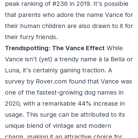
peak ranking of #236 in 2019. It's possible
that parents who adore the name Vance for
their human children are also drawn to it for
their furry friends.
Trendspotting: The Vance Effect
While
Vance isn't (yet) a trendy name à la Bella or
Luna, it's certainly gaining traction. A
survey by Rover.com found that Vance was
one of the fastest-growing dog names in
2020, with a remarkable 44% increase in
usage. This surge can be attributed to its
unique blend of vintage and modern
charm, making it an attractive choice for