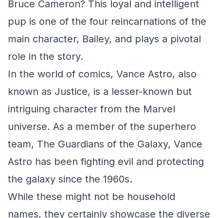
Bruce Cameron? This loyal and intelligent
pup is one of the four reincarnations of the
main character, Bailey, and plays a pivotal
role in the story.
In the world of comics, Vance Astro, also
known as Justice, is a lesser-known but
intriguing character from the Marvel
universe. As a member of the superhero
team, The Guardians of the Galaxy, Vance
Astro has been fighting evil and protecting
the galaxy since the 1960s.
While these might not be household
names, they certainly showcase the diverse