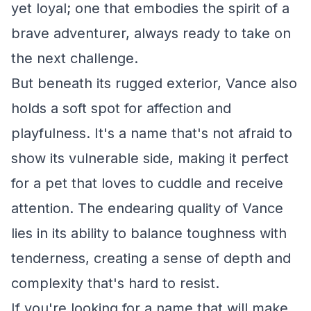
yet loyal; one that embodies the spirit of a
brave adventurer, always ready to take on
the next challenge.
But beneath its rugged exterior, Vance also
holds a soft spot for affection and
playfulness. It's a name that's not afraid to
show its vulnerable side, making it perfect
for a pet that loves to cuddle and receive
attention. The endearing quality of Vance
lies in its ability to balance toughness with
tenderness, creating a sense of depth and
complexity that's hard to resist.
If you're looking for a name that will make