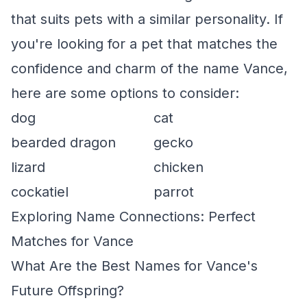
that suits pets with a similar personality. If
you're looking for a pet that matches the
confidence and charm of the name Vance,
here are some options to consider:
dog
cat
bearded dragon
gecko
lizard
chicken
cockatiel
parrot
Exploring Name Connections: Perfect
Matches for Vance
What Are the Best Names for Vance's
Future Offspring?