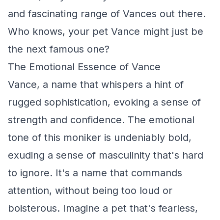
and fascinating range of Vances out there.
Who knows, your pet Vance might just be
the next famous one?
The Emotional Essence of Vance
Vance, a name that whispers a hint of
rugged sophistication, evoking a sense of
strength and confidence. The emotional
tone of this moniker is undeniably bold,
exuding a sense of masculinity that's hard
to ignore. It's a name that commands
attention, without being too loud or
boisterous. Imagine a pet that's fearless,