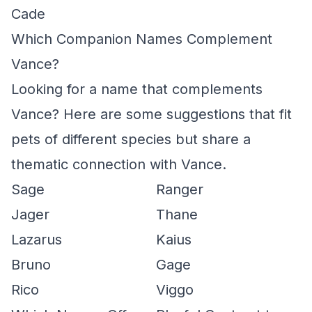
Cade
Which Companion Names Complement
Vance?
Looking for a name that complements
Vance? Here are some suggestions that fit
pets of different species but share a
thematic connection with Vance.
Sage
Ranger
Jager
Thane
Lazarus
Kaius
Bruno
Gage
Rico
Viggo