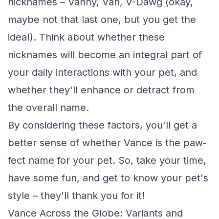
nicknames – Vanny, Van, V-Dawg (okay,
maybe not that last one, but you get the
idea!). Think about whether these
nicknames will become an integral part of
your daily interactions with your pet, and
whether they'll enhance or detract from
the overall name.
By considering these factors, you'll get a
better sense of whether Vance is the paw-
fect name for your pet. So, take your time,
have some fun, and get to know your pet's
style – they'll thank you for it!
Vance Across the Globe: Variants and