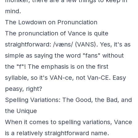
moniker, there are a few things to keep in
mind.
The Lowdown on Pronunciation
The pronunciation of Vance is quite
straightforward: /væns/ (VANS). Yes, it's as
simple as saying the word "fans" without
the "f"! The emphasis is on the first
syllable, so it's VAN-ce, not Van-CE. Easy
peasy, right?
Spelling Variations: The Good, the Bad, and
the Unique
When it comes to spelling variations, Vance
is a relatively straightforward name.