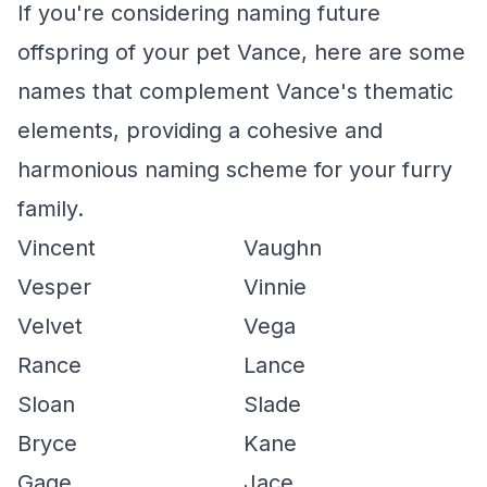
If you're considering naming future
offspring of your pet Vance, here are some
names that complement Vance's thematic
elements, providing a cohesive and
harmonious naming scheme for your furry
family.
Vincent
Vaughn
Vesper
Vinnie
Velvet
Vega
Rance
Lance
Sloan
Slade
Bryce
Kane
Gage
Jace