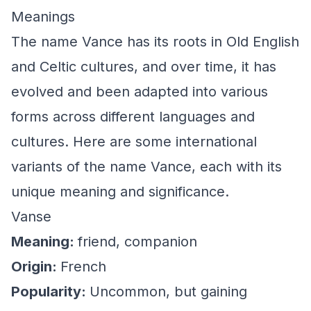
Meanings
The name Vance has its roots in Old English
and Celtic cultures, and over time, it has
evolved and been adapted into various
forms across different languages and
cultures. Here are some international
variants of the name Vance, each with its
unique meaning and significance.
Vanse
Meaning:
friend, companion
Origin:
French
Popularity:
Uncommon, but gaining