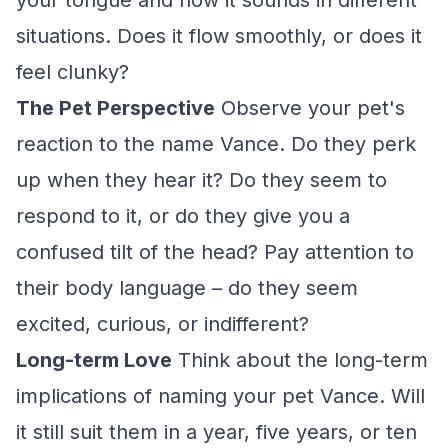
your tongue and how it sounds in different
situations. Does it flow smoothly, or does it
feel clunky?
The Pet Perspective
Observe your pet's
reaction to the name Vance. Do they perk
up when they hear it? Do they seem to
respond to it, or do they give you a
confused tilt of the head? Pay attention to
their body language – do they seem
excited, curious, or indifferent?
Long-term Love
Think about the long-term
implications of naming your pet Vance. Will
it still suit them in a year, five years, or ten