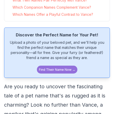
What Twin Names Pair Perfectly with Vance?
Which Companion Names Complement Vance?
Which Names Offer a Playful Contrast to Vance?
Discover the Perfect Name for Your Pet!
Upload a photo of your beloved pet, and we'll help you
find the perfect name that matches their unique
personality—all for free. Give your furry (or feathered!)
friend a name as special as they are.
Find Their Name Now →
Are you ready to uncover the fascinating
tale of a pet name that's as rugged as it is
charming? Look no further than Vance, a