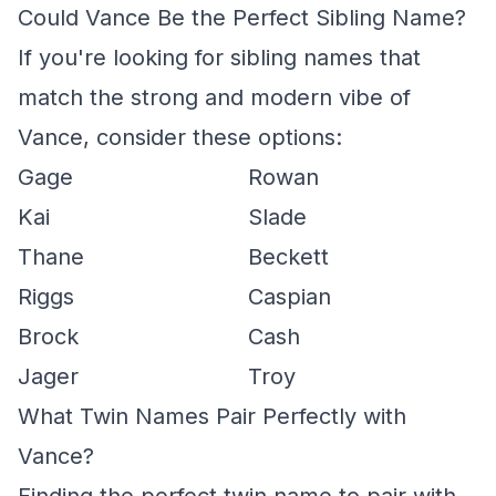
Could Vance Be the Perfect Sibling Name?
If you're looking for sibling names that
match the strong and modern vibe of
Vance, consider these options:
Gage
Rowan
Kai
Slade
Thane
Beckett
Riggs
Caspian
Brock
Cash
Jager
Troy
What Twin Names Pair Perfectly with
Vance?