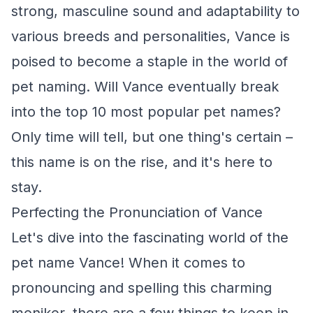
strong, masculine sound and adaptability to
various breeds and personalities, Vance is
poised to become a staple in the world of
pet naming. Will Vance eventually break
into the top 10 most popular pet names?
Only time will tell, but one thing's certain –
this name is on the rise, and it's here to
stay.
Perfecting the Pronunciation of Vance
Let's dive into the fascinating world of the
pet name Vance! When it comes to
pronouncing and spelling this charming