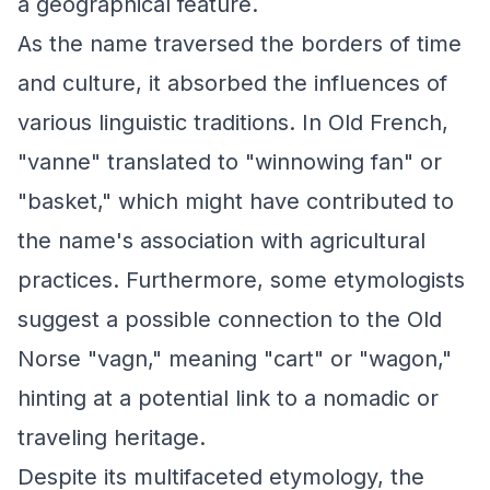
a geographical feature.
As the name traversed the borders of time
and culture, it absorbed the influences of
various linguistic traditions. In Old French,
"vanne" translated to "winnowing fan" or
"basket," which might have contributed to
the name's association with agricultural
practices. Furthermore, some etymologists
suggest a possible connection to the Old
Norse "vagn," meaning "cart" or "wagon,"
hinting at a potential link to a nomadic or
traveling heritage.
Despite its multifaceted etymology, the