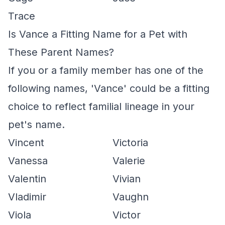
Trace
Is Vance a Fitting Name for a Pet with
These Parent Names?
If you or a family member has one of the
following names, 'Vance' could be a fitting
choice to reflect familial lineage in your
pet's name.
Vincent
Victoria
Vanessa
Valerie
Valentin
Vivian
Vladimir
Vaughn
Viola
Victor