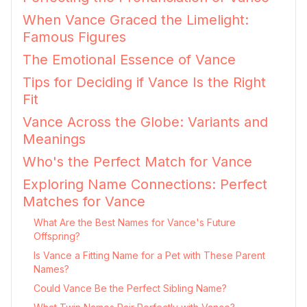
When Vance Graced the Limelight:
Famous Figures
The Emotional Essence of Vance
Tips for Deciding if Vance Is the Right
Fit
Vance Across the Globe: Variants and
Meanings
Who's the Perfect Match for Vance
Exploring Name Connections: Perfect
Matches for Vance
What Are the Best Names for Vance's Future
Offspring?
Is Vance a Fitting Name for a Pet with These Parent
Names?
Could Vance Be the Perfect Sibling Name?