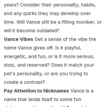
years? Consider their personality, habits,
and any quirks they may develop over
time. Will Vance still be a fitting moniker, or
will it become outdated?
Vance Vibes
Get a sense of the vibe the
name Vance gives off. Is it playful,
energetic, and fun, or is it more serious,
stoic, and reserved? Does it match your
pet's personality, or are you trying to
create a contrast?
Pay Attention to Nicknames
Vance is a
name that lends itself to some fun