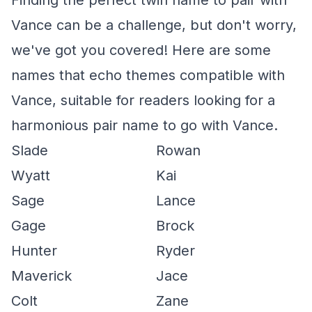
Finding the perfect twin name to pair with
Vance can be a challenge, but don't worry,
we've got you covered! Here are some
names that echo themes compatible with
Vance, suitable for readers looking for a
harmonious pair name to go with Vance.
Slade
Rowan
Wyatt
Kai
Sage
Lance
Gage
Brock
Hunter
Ryder
Maverick
Jace
Colt
Zane