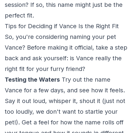
session? If so, this name might just be the
perfect fit.
Tips for Deciding if Vance Is the Right Fit
So, you're considering naming your pet
Vance? Before making it official, take a step
back and ask yourself: is Vance really the
right fit for your furry friend?
Testing the Waters
Try out the name
Vance for a few days, and see how it feels.
Say it out loud, whisper it, shout it (just not
too loudly, we don't want to startle your
pet!). Get a feel for how the name rolls off