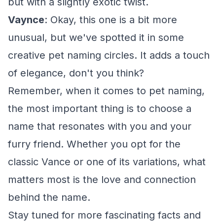
but with a slightly exotic twist.
Vaynce
: Okay, this one is a bit more
unusual, but we've spotted it in some
creative pet naming circles. It adds a touch
of elegance, don't you think?
Remember, when it comes to pet naming,
the most important thing is to choose a
name that resonates with you and your
furry friend. Whether you opt for the
classic Vance or one of its variations, what
matters most is the love and connection
behind the name.
Stay tuned for more fascinating facts and