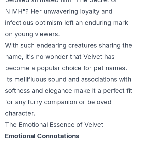
beloved animated film "The Secret of
NIMH"? Her unwavering loyalty and
infectious optimism left an enduring mark
on young viewers.
With such endearing creatures sharing the
name, it's no wonder that Velvet has
become a popular choice for pet names.
Its mellifluous sound and associations with
softness and elegance make it a perfect fit
for any furry companion or beloved
character.
The Emotional Essence of Velvet
Emotional Connotations