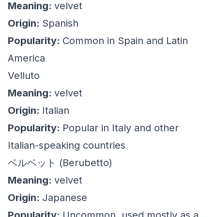
Meaning:
velvet
Origin:
Spanish
Popularity:
Common in Spain and Latin
America
Velluto
Meaning:
velvet
Origin:
Italian
Popularity:
Popular in Italy and other
Italian-speaking countries
ベルベット (Berubetto)
Meaning:
velvet
Origin:
Japanese
Popularity:
Uncommon, used mostly as a