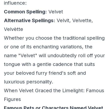
influence:
Common Spelling:
Velvet
Alternative Spellings:
Velvit, Velvette,
Velvètte
Whether you choose the traditional spelling
or one of its enchanting variations, the
name "Velvet" will undoubtedly roll off your
tongue with a gentle cadence that suits
your beloved furry friend's soft and
luxurious personality.
When Velvet Graced the Limelight: Famous
Figures
Famous Pets or Characters Named Velvet