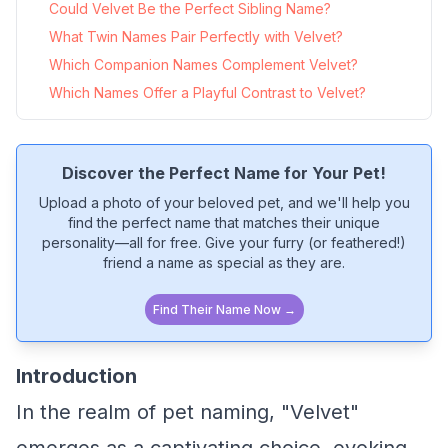
Could Velvet Be the Perfect Sibling Name?
What Twin Names Pair Perfectly with Velvet?
Which Companion Names Complement Velvet?
Which Names Offer a Playful Contrast to Velvet?
Discover the Perfect Name for Your Pet!
Upload a photo of your beloved pet, and we'll help you
find the perfect name that matches their unique
personality—all for free. Give your furry (or feathered!)
friend a name as special as they are.
Find Their Name Now →
Introduction
In the realm of pet naming, "Velvet"