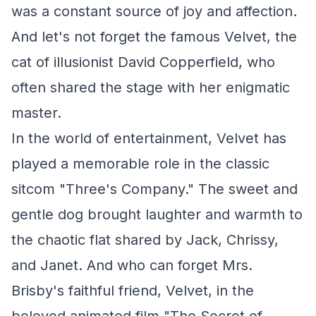
was a constant source of joy and affection.
And let's not forget the famous Velvet, the
cat of illusionist David Copperfield, who
often shared the stage with her enigmatic
master.
In the world of entertainment, Velvet has
played a memorable role in the classic
sitcom "Three's Company." The sweet and
gentle dog brought laughter and warmth to
the chaotic flat shared by Jack, Chrissy,
and Janet. And who can forget Mrs.
Brisby's faithful friend, Velvet, in the