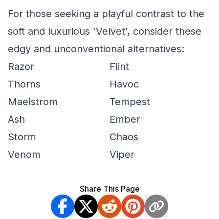
For those seeking a playful contrast to the
soft and luxurious 'Velvet', consider these
edgy and unconventional alternatives:
Razor
Flint
Thorns
Havoc
Maelstrom
Tempest
Ash
Ember
Storm
Chaos
Venom
Viper
Share This Page