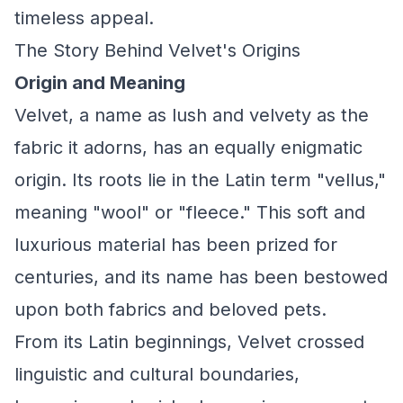
timeless appeal.
The Story Behind Velvet's Origins
Origin and Meaning
Velvet, a name as lush and velvety as the
fabric it adorns, has an equally enigmatic
origin. Its roots lie in the Latin term "vellus,"
meaning "wool" or "fleece." This soft and
luxurious material has been prized for
centuries, and its name has been bestowed
upon both fabrics and beloved pets.
From its Latin beginnings, Velvet crossed
linguistic and cultural boundaries,