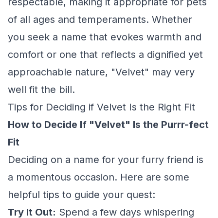
respectable, making it appropriate for pets
of all ages and temperaments. Whether
you seek a name that evokes warmth and
comfort or one that reflects a dignified yet
approachable nature, "Velvet" may very
well fit the bill.
Tips for Deciding if Velvet Is the Right Fit
How to Decide If "Velvet" Is the Purrr-fect
Fit
Deciding on a name for your furry friend is
a momentous occasion. Here are some
helpful tips to guide your quest:
Try It Out:
Spend a few days whispering