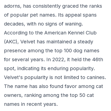
adorns, has consistently graced the ranks
of popular pet names. Its appeal spans
decades, with no signs of waning.
According to the American Kennel Club
(AKC), Velvet has maintained a steady
presence among the top 100 dog names
for several years. In 2022, it held the 46th
spot, indicating its enduring popularity.
Velvet's popularity is not limited to canines.
The name has also found favor among cat
owners, ranking among the top 50 cat
names in recent years.