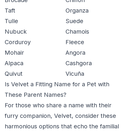
Brocade
Chiffon
Taft
Organza
Tulle
Suede
Nubuck
Chamois
Corduroy
Fleece
Mohair
Angora
Alpaca
Cashgora
Quivut
Vicuña
Is Velvet a Fitting Name for a Pet with
These Parent Names?
For those who share a name with their
furry companion, Velvet, consider these
harmonious options that echo the familial