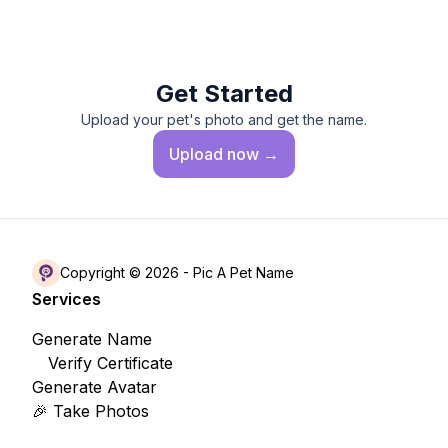
Get Started
Upload your pet's photo and get the name.
Upload
now →
Copyright © 2026 -
Pic A Pet Name
Services
Generate Name
Verify Certificate
Generate Avatar
🎉 Take Photos