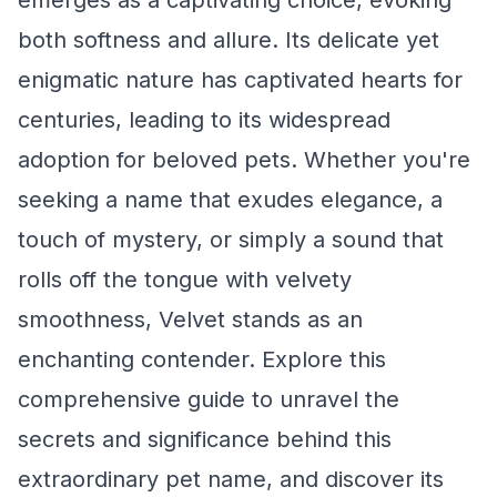
emerges as a captivating choice, evoking
both softness and allure. Its delicate yet
enigmatic nature has captivated hearts for
centuries, leading to its widespread
adoption for beloved pets. Whether you're
seeking a name that exudes elegance, a
touch of mystery, or simply a sound that
rolls off the tongue with velvety
smoothness, Velvet stands as an
enchanting contender. Explore this
comprehensive guide to unravel the
secrets and significance behind this
extraordinary pet name, and discover its