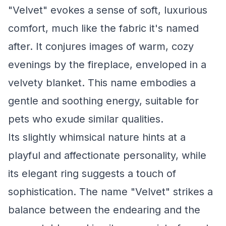
"Velvet" evokes a sense of soft, luxurious
comfort, much like the fabric it's named
after. It conjures images of warm, cozy
evenings by the fireplace, enveloped in a
velvety blanket. This name embodies a
gentle and soothing energy, suitable for
pets who exude similar qualities.
Its slightly whimsical nature hints at a
playful and affectionate personality, while
its elegant ring suggests a touch of
sophistication. The name "Velvet" strikes a
balance between the endearing and the