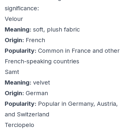
significance:
Velour
Meaning:
soft, plush fabric
Origin:
French
Popularity:
Common in France and other
French-speaking countries
Samt
Meaning:
velvet
Origin:
German
Popularity:
Popular in Germany, Austria,
and Switzerland
Terciopelo