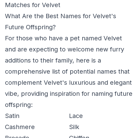
Matches for Velvet
What Are the Best Names for Velvet's
Future Offspring?
For those who have a pet named Velvet
and are expecting to welcome new furry
additions to their family, here is a
comprehensive list of potential names that
complement Velvet's luxurious and elegant
vibe, providing inspiration for naming future
offspring:
Satin
Lace
Cashmere
Silk