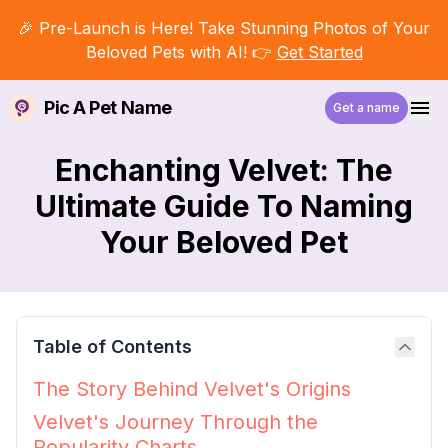
🎉 Pre-Launch is Here! Take Stunning Photos of Your
Beloved Pets with AI! 👉
Get Started
Pic A Pet Name
Get a name
Enchanting Velvet: The
Ultimate Guide To Naming
Your Beloved Pet
Table of Contents
The Story Behind Velvet's Origins
Velvet's Journey Through the
Popularity Charts