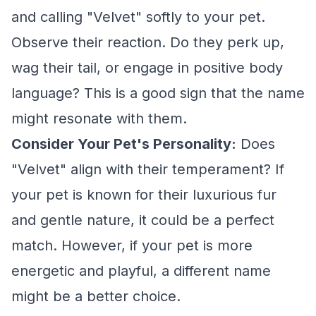
and calling "Velvet" softly to your pet.
Observe their reaction. Do they perk up,
wag their tail, or engage in positive body
language? This is a good sign that the name
might resonate with them.
Consider Your Pet's Personality:
Does
"Velvet" align with their temperament? If
your pet is known for their luxurious fur
and gentle nature, it could be a perfect
match. However, if your pet is more
energetic and playful, a different name
might be a better choice.