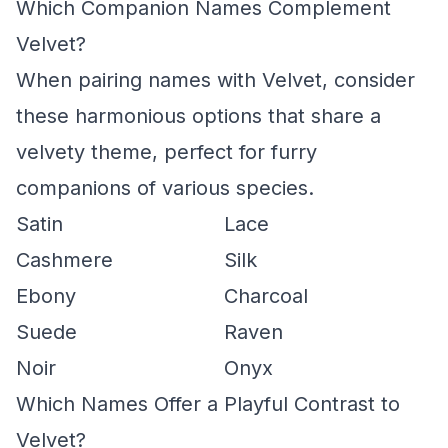
Which Companion Names Complement
Velvet?
When pairing names with Velvet, consider
these harmonious options that share a
velvety theme, perfect for furry
companions of various species.
Satin
Lace
Cashmere
Silk
Ebony
Charcoal
Suede
Raven
Noir
Onyx
Which Names Offer a Playful Contrast to
Velvet?