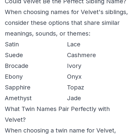
Could Velvet Be the Perfect Sibling Name?
When choosing names for Velvet's siblings,
consider these options that share similar
meanings, sounds, or themes:
Satin
Lace
Suede
Cashmere
Brocade
Ivory
Ebony
Onyx
Sapphire
Topaz
Amethyst
Jade
What Twin Names Pair Perfectly with
Velvet?
When choosing a twin name for Velvet,