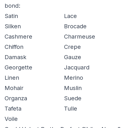
bond:
Satin
Lace
Silken
Brocade
Cashmere
Charmeuse
Chiffon
Crepe
Damask
Gauze
Georgette
Jacquard
Linen
Merino
Mohair
Muslin
Organza
Suede
Tafeta
Tulle
Voile