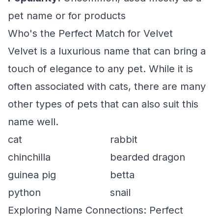
pet name or for products
Who's the Perfect Match for Velvet
Velvet is a luxurious name that can bring a
touch of elegance to any pet. While it is
often associated with cats, there are many
other types of pets that can also suit this
name well.
cat
rabbit
chinchilla
bearded dragon
guinea pig
betta
python
snail
Exploring Name Connections: Perfect