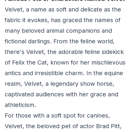
Velvet, a name as soft and delicate as the
fabric it evokes, has graced the names of
many beloved animal companions and
fictional darlings. From the feline world,
there's Velvet, the adorable feline sidekick
of Felix the Cat, known for her mischievous
antics and irresistible charm. In the equine
realm, Velvet, a legendary show horse,
captivated audiences with her grace and
athleticism.
For those with a soft spot for canines,
Velvet, the beloved pet of actor Brad Pitt,