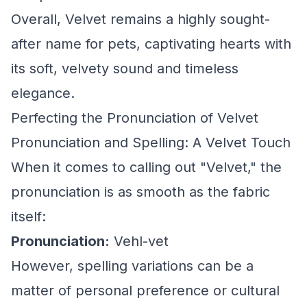
Overall, Velvet remains a highly sought-
after name for pets, captivating hearts with
its soft, velvety sound and timeless
elegance.
Perfecting the Pronunciation of Velvet
Pronunciation and Spelling: A Velvet Touch
When it comes to calling out "Velvet," the
pronunciation is as smooth as the fabric
itself:
Pronunciation:
Vehl-vet
However, spelling variations can be a
matter of personal preference or cultural