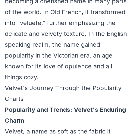
becoming a cherished name in many parts
of the world. In Old French, it transformed
into "veluete," further emphasizing the
delicate and velvety texture. In the English-
speaking realm, the name gained
popularity in the Victorian era, an age
known for its love of opulence and all
things cozy.
Velvet's Journey Through the Popularity
Charts
Popularity and Trends: Velvet's Enduring
Charm
Velvet, a name as soft as the fabric it