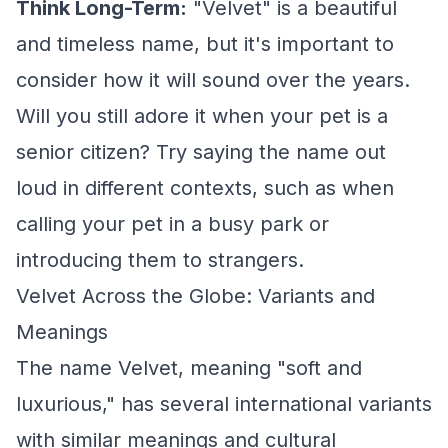
Think Long-Term:
"Velvet" is a beautiful
and timeless name, but it's important to
consider how it will sound over the years.
Will you still adore it when your pet is a
senior citizen? Try saying the name out
loud in different contexts, such as when
calling your pet in a busy park or
introducing them to strangers.
Velvet Across the Globe: Variants and
Meanings
The name Velvet, meaning "soft and
luxurious," has several international variants
with similar meanings and cultural