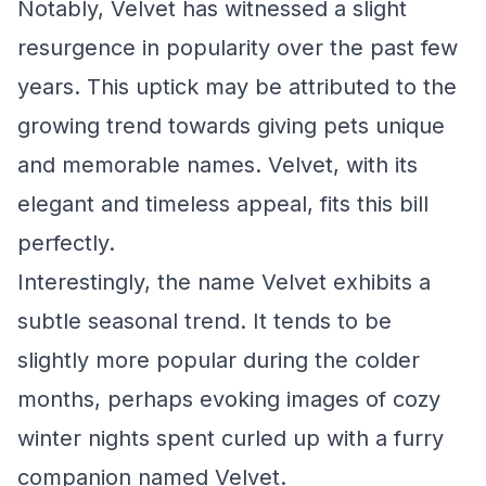
Notably, Velvet has witnessed a slight
resurgence in popularity over the past few
years. This uptick may be attributed to the
growing trend towards giving pets unique
and memorable names. Velvet, with its
elegant and timeless appeal, fits this bill
perfectly.
Interestingly, the name Velvet exhibits a
subtle seasonal trend. It tends to be
slightly more popular during the colder
months, perhaps evoking images of cozy
winter nights spent curled up with a furry
companion named Velvet.