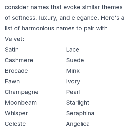
consider names that evoke similar themes
of softness, luxury, and elegance. Here's a
list of harmonious names to pair with
Velvet:
Satin
Lace
Cashmere
Suede
Brocade
Mink
Fawn
Ivory
Champagne
Pearl
Moonbeam
Starlight
Whisper
Seraphina
Celeste
Angelica