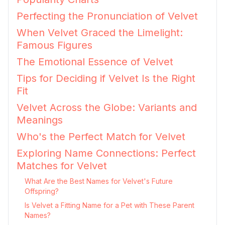
Perfecting the Pronunciation of Velvet
When Velvet Graced the Limelight:
Famous Figures
The Emotional Essence of Velvet
Tips for Deciding if Velvet Is the Right
Fit
Velvet Across the Globe: Variants and
Meanings
Who's the Perfect Match for Velvet
Exploring Name Connections: Perfect
Matches for Velvet
What Are the Best Names for Velvet's Future
Offspring?
Is Velvet a Fitting Name for a Pet with These Parent
Names?