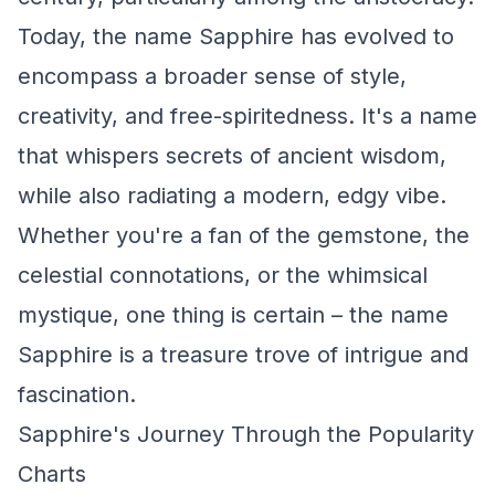
Today, the name Sapphire has evolved to
encompass a broader sense of style,
creativity, and free-spiritedness. It's a name
that whispers secrets of ancient wisdom,
while also radiating a modern, edgy vibe.
Whether you're a fan of the gemstone, the
celestial connotations, or the whimsical
mystique, one thing is certain – the name
Sapphire is a treasure trove of intrigue and
fascination.
Sapphire's Journey Through the Popularity
Charts