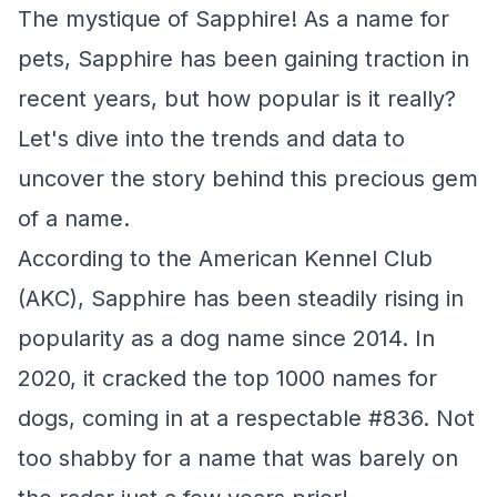
The mystique of Sapphire! As a name for
pets, Sapphire has been gaining traction in
recent years, but how popular is it really?
Let's dive into the trends and data to
uncover the story behind this precious gem
of a name.
According to the American Kennel Club
(AKC), Sapphire has been steadily rising in
popularity as a dog name since 2014. In
2020, it cracked the top 1000 names for
dogs, coming in at a respectable #836. Not
too shabby for a name that was barely on