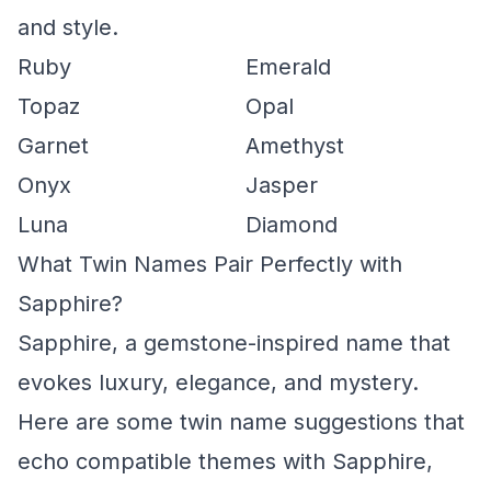
and style.
Ruby
Emerald
Topaz
Opal
Garnet
Amethyst
Onyx
Jasper
Luna
Diamond
What Twin Names Pair Perfectly with
Sapphire?
Sapphire, a gemstone-inspired name that
evokes luxury, elegance, and mystery.
Here are some twin name suggestions that
echo compatible themes with Sapphire,