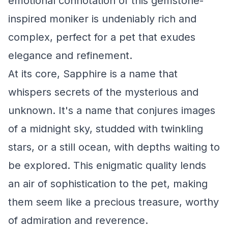
emotional connotation of this gemstone-
inspired moniker is undeniably rich and
complex, perfect for a pet that exudes
elegance and refinement.
At its core, Sapphire is a name that
whispers secrets of the mysterious and
unknown. It's a name that conjures images
of a midnight sky, studded with twinkling
stars, or a still ocean, with depths waiting to
be explored. This enigmatic quality lends
an air of sophistication to the pet, making
them seem like a precious treasure, worthy
of admiration and reverence.