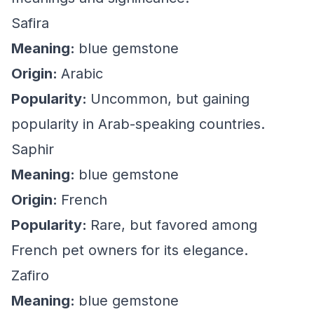
Safira
Meaning:
blue gemstone
Origin:
Arabic
Popularity:
Uncommon, but gaining
popularity in Arab-speaking countries.
Saphir
Meaning:
blue gemstone
Origin:
French
Popularity:
Rare, but favored among
French pet owners for its elegance.
Zafiro
Meaning:
blue gemstone