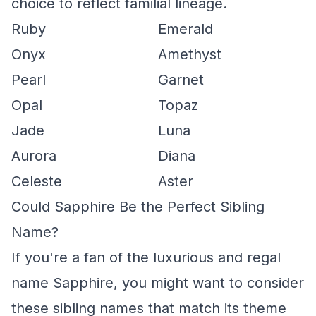
choice to reflect familial lineage.
Ruby
Emerald
Onyx
Amethyst
Pearl
Garnet
Opal
Topaz
Jade
Luna
Aurora
Diana
Celeste
Aster
Could Sapphire Be the Perfect Sibling
Name?
If you're a fan of the luxurious and regal
name Sapphire, you might want to consider
these sibling names that match its theme