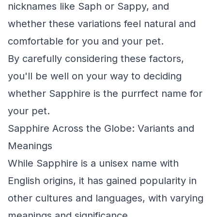
nicknames like Saph or Sappy, and
whether these variations feel natural and
comfortable for you and your pet.
By carefully considering these factors,
you'll be well on your way to deciding
whether Sapphire is the purrfect name for
your pet.
Sapphire Across the Globe: Variants and
Meanings
While Sapphire is a unisex name with
English origins, it has gained popularity in
other cultures and languages, with varying
meanings and significance.