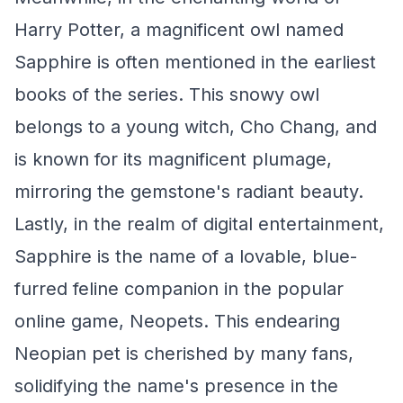
Harry Potter, a magnificent owl named
Sapphire is often mentioned in the earliest
books of the series. This snowy owl
belongs to a young witch, Cho Chang, and
is known for its magnificent plumage,
mirroring the gemstone's radiant beauty.
Lastly, in the realm of digital entertainment,
Sapphire is the name of a lovable, blue-
furred feline companion in the popular
online game, Neopets. This endearing
Neopian pet is cherished by many fans,
solidifying the name's presence in the