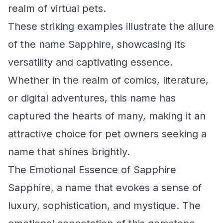
realm of virtual pets.
These striking examples illustrate the allure
of the name Sapphire, showcasing its
versatility and captivating essence.
Whether in the realm of comics, literature,
or digital adventures, this name has
captured the hearts of many, making it an
attractive choice for pet owners seeking a
name that shines brightly.
The Emotional Essence of Sapphire
Sapphire, a name that evokes a sense of
luxury, sophistication, and mystique. The