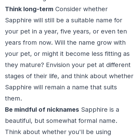
Think long-term
Consider whether
Sapphire will still be a suitable name for
your pet in a year, five years, or even ten
years from now. Will the name grow with
your pet, or might it become less fitting as
they mature? Envision your pet at different
stages of their life, and think about whether
Sapphire will remain a name that suits
them.
Be mindful of nicknames
Sapphire is a
beautiful, but somewhat formal name.
Think about whether you'll be using