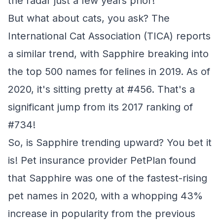
the radar just a few years prior!
But what about cats, you ask? The
International Cat Association (TICA) reports
a similar trend, with Sapphire breaking into
the top 500 names for felines in 2019. As of
2020, it's sitting pretty at #456. That's a
significant jump from its 2017 ranking of
#734!
So, is Sapphire trending upward? You bet it
is! Pet insurance provider PetPlan found
that Sapphire was one of the fastest-rising
pet names in 2020, with a whopping 43%
increase in popularity from the previous