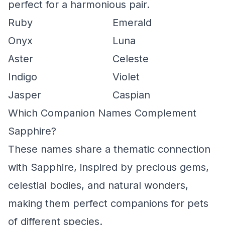
perfect for a harmonious pair.
Ruby
Emerald
Onyx
Luna
Aster
Celeste
Indigo
Violet
Jasper
Caspian
Which Companion Names Complement
Sapphire?
These names share a thematic connection
with Sapphire, inspired by precious gems,
celestial bodies, and natural wonders,
making them perfect companions for pets
of different species.