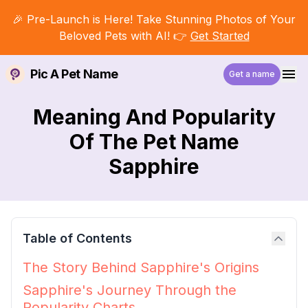
🎉 Pre-Launch is Here! Take Stunning Photos of Your
Beloved Pets with AI! 👉
Get Started
Pic A Pet Name
Get a name
Meaning And Popularity
Of The Pet Name
Sapphire
Table of Contents
The Story Behind Sapphire's Origins
Sapphire's Journey Through the
Popularity Charts