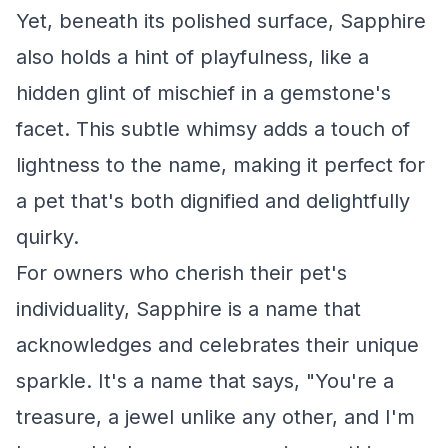
Yet, beneath its polished surface, Sapphire
also holds a hint of playfulness, like a
hidden glint of mischief in a gemstone's
facet. This subtle whimsy adds a touch of
lightness to the name, making it perfect for
a pet that's both dignified and delightfully
quirky.
For owners who cherish their pet's
individuality, Sapphire is a name that
acknowledges and celebrates their unique
sparkle. It's a name that says, "You're a
treasure, a jewel unlike any other, and I'm