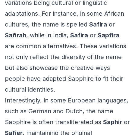
variations being cultural or linguistic
adaptations. For instance, in some African
cultures, the name is spelled
Safira
or
Safirah
, while in India,
Safira
or
Sapfira
are common alternatives. These variations
not only reflect the diversity of the name
but also showcase the creative ways
people have adapted Sapphire to fit their
cultural identities.
Interestingly, in some European languages,
such as German and Dutch, the name
Sapphire is often transliterated as
Saphir
or
Safier
, maintaining the original