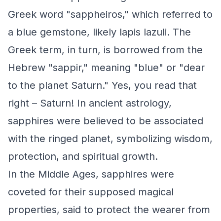
Greek word "sappheiros," which referred to
a blue gemstone, likely lapis lazuli. The
Greek term, in turn, is borrowed from the
Hebrew "sappir," meaning "blue" or "dear
to the planet Saturn." Yes, you read that
right – Saturn! In ancient astrology,
sapphires were believed to be associated
with the ringed planet, symbolizing wisdom,
protection, and spiritual growth.
In the Middle Ages, sapphires were
coveted for their supposed magical
properties, said to protect the wearer from