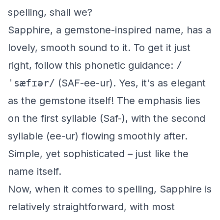
spelling, shall we?
Sapphire, a gemstone-inspired name, has a
lovely, smooth sound to it. To get it just
right, follow this phonetic guidance:
/
ˈsæfɪər/
(SAF-ee-ur). Yes, it's as elegant
as the gemstone itself! The emphasis lies
on the first syllable (Saf-), with the second
syllable (ee-ur) flowing smoothly after.
Simple, yet sophisticated – just like the
name itself.
Now, when it comes to spelling, Sapphire is
relatively straightforward, with most