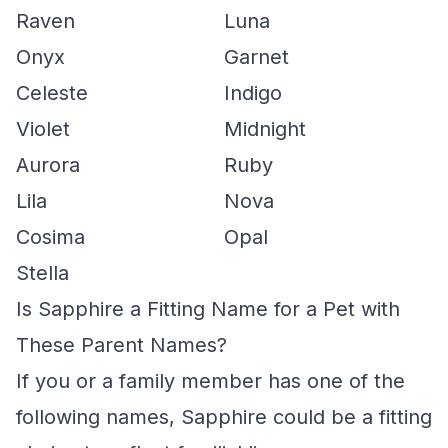
Raven
Luna
Onyx
Garnet
Celeste
Indigo
Violet
Midnight
Aurora
Ruby
Lila
Nova
Cosima
Opal
Stella
Is Sapphire a Fitting Name for a Pet with
These Parent Names?
If you or a family member has one of the
following names, Sapphire could be a fitting