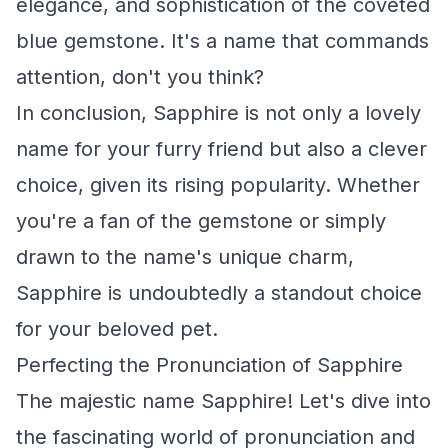
elegance, and sophistication of the coveted
blue gemstone. It's a name that commands
attention, don't you think?
In conclusion, Sapphire is not only a lovely
name for your furry friend but also a clever
choice, given its rising popularity. Whether
you're a fan of the gemstone or simply
drawn to the name's unique charm,
Sapphire is undoubtedly a standout choice
for your beloved pet.
Perfecting the Pronunciation of Sapphire
The majestic name Sapphire! Let's dive into
the fascinating world of pronunciation and