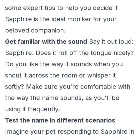
some expert tips to help you decide if
Sapphire is the ideal moniker for your
beloved companion.
Get familiar with the sound
Say it out loud:
Sapphire. Does it roll off the tongue nicely?
Do you like the way it sounds when you
shout it across the room or whisper it
softly? Make sure you're comfortable with
the way the name sounds, as you'll be
using it frequently.
Test the name in different scenarios
Imagine your pet responding to Sapphire in