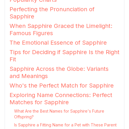
Perfecting the Pronunciation of
Sapphire
When Sapphire Graced the Limelight:
Famous Figures
The Emotional Essence of Sapphire
Tips for Deciding if Sapphire Is the Right
Fit
Sapphire Across the Globe: Variants
and Meanings
Who's the Perfect Match for Sapphire
Exploring Name Connections: Perfect
Matches for Sapphire
What Are the Best Names for Sapphire's Future
Offspring?
Is Sapphire a Fitting Name for a Pet with These Parent