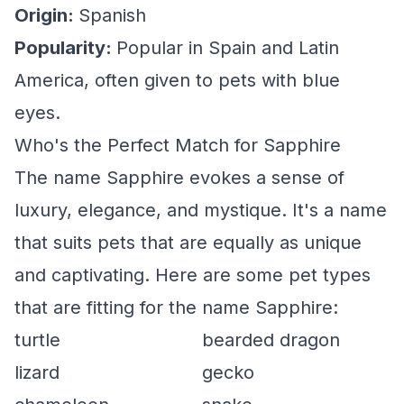
Origin:
Spanish
Popularity:
Popular in Spain and Latin
America, often given to pets with blue
eyes.
Who's the Perfect Match for Sapphire
The name Sapphire evokes a sense of
luxury, elegance, and mystique. It's a name
that suits pets that are equally as unique
and captivating. Here are some pet types
that are fitting for the name Sapphire:
turtle
bearded dragon
lizard
gecko