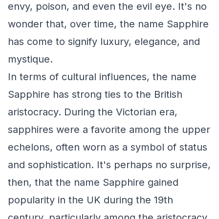
envy, poison, and even the evil eye. It's no
wonder that, over time, the name Sapphire
has come to signify luxury, elegance, and
mystique.
In terms of cultural influences, the name
Sapphire has strong ties to the British
aristocracy. During the Victorian era,
sapphires were a favorite among the upper
echelons, often worn as a symbol of status
and sophistication. It's perhaps no surprise,
then, that the name Sapphire gained
popularity in the UK during the 19th
century, particularly among the aristocracy.