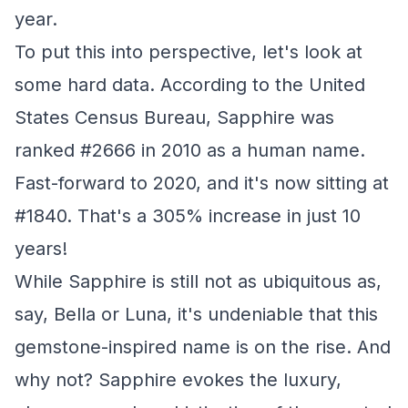
year.
To put this into perspective, let's look at
some hard data. According to the United
States Census Bureau, Sapphire was
ranked #2666 in 2010 as a human name.
Fast-forward to 2020, and it's now sitting at
#1840. That's a 305% increase in just 10
years!
While Sapphire is still not as ubiquitous as,
say, Bella or Luna, it's undeniable that this
gemstone-inspired name is on the rise. And
why not? Sapphire evokes the luxury,