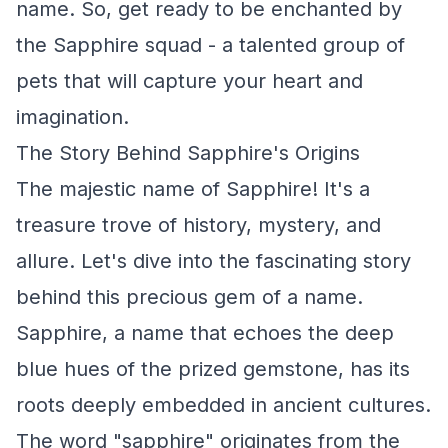
name. So, get ready to be enchanted by
the Sapphire squad - a talented group of
pets that will capture your heart and
imagination.
The Story Behind Sapphire's Origins
The majestic name of Sapphire! It's a
treasure trove of history, mystery, and
allure. Let's dive into the fascinating story
behind this precious gem of a name.
Sapphire, a name that echoes the deep
blue hues of the prized gemstone, has its
roots deeply embedded in ancient cultures.
The word "sapphire" originates from the