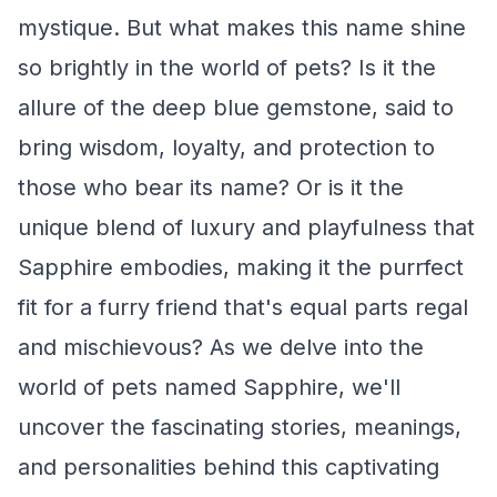
mystique. But what makes this name shine
so brightly in the world of pets? Is it the
allure of the deep blue gemstone, said to
bring wisdom, loyalty, and protection to
those who bear its name? Or is it the
unique blend of luxury and playfulness that
Sapphire embodies, making it the purrfect
fit for a furry friend that's equal parts regal
and mischievous? As we delve into the
world of pets named Sapphire, we'll
uncover the fascinating stories, meanings,
and personalities behind this captivating