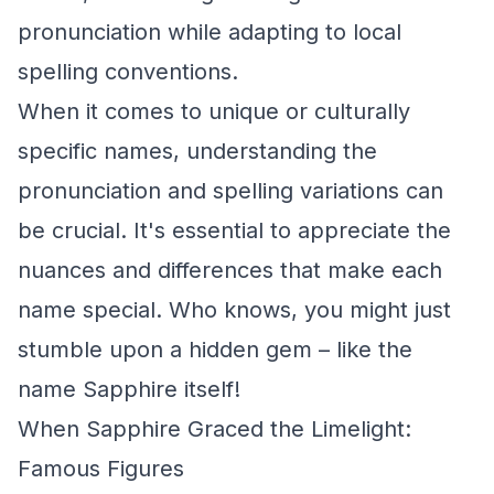
pronunciation while adapting to local
spelling conventions.
When it comes to unique or culturally
specific names, understanding the
pronunciation and spelling variations can
be crucial. It's essential to appreciate the
nuances and differences that make each
name special. Who knows, you might just
stumble upon a hidden gem – like the
name Sapphire itself!
When Sapphire Graced the Limelight:
Famous Figures