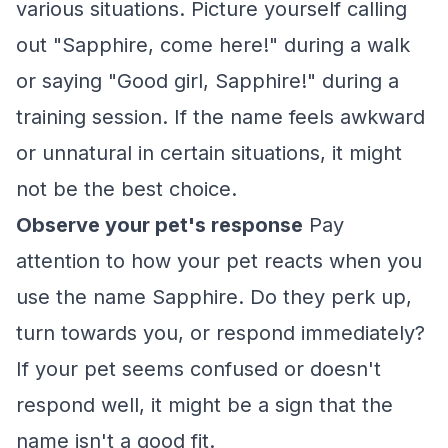
various situations. Picture yourself calling
out "Sapphire, come here!" during a walk
or saying "Good girl, Sapphire!" during a
training session. If the name feels awkward
or unnatural in certain situations, it might
not be the best choice.
Observe your pet's response
Pay
attention to how your pet reacts when you
use the name Sapphire. Do they perk up,
turn towards you, or respond immediately?
If your pet seems confused or doesn't
respond well, it might be a sign that the
name isn't a good fit.