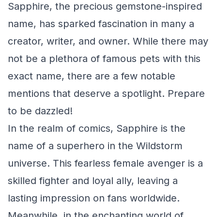
Sapphire, the precious gemstone-inspired
name, has sparked fascination in many a
creator, writer, and owner. While there may
not be a plethora of famous pets with this
exact name, there are a few notable
mentions that deserve a spotlight. Prepare
to be dazzled!
In the realm of comics, Sapphire is the
name of a superhero in the Wildstorm
universe. This fearless female avenger is a
skilled fighter and loyal ally, leaving a
lasting impression on fans worldwide.
Meanwhile, in the enchanting world of