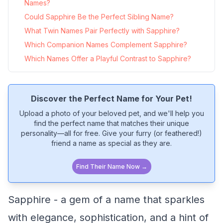
Names?
Could Sapphire Be the Perfect Sibling Name?
What Twin Names Pair Perfectly with Sapphire?
Which Companion Names Complement Sapphire?
Which Names Offer a Playful Contrast to Sapphire?
Discover the Perfect Name for Your Pet!
Upload a photo of your beloved pet, and we'll help you
find the perfect name that matches their unique
personality—all for free. Give your furry (or feathered!)
friend a name as special as they are.
Find Their Name Now →
Sapphire - a gem of a name that sparkles
with elegance, sophistication, and a hint of