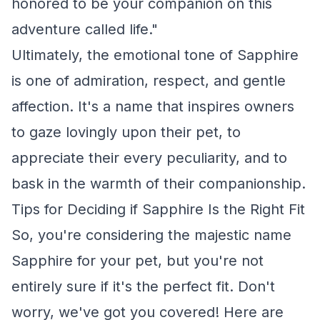
honored to be your companion on this
adventure called life."
Ultimately, the emotional tone of Sapphire
is one of admiration, respect, and gentle
affection. It's a name that inspires owners
to gaze lovingly upon their pet, to
appreciate their every peculiarity, and to
bask in the warmth of their companionship.
Tips for Deciding if Sapphire Is the Right Fit
So, you're considering the majestic name
Sapphire for your pet, but you're not
entirely sure if it's the perfect fit. Don't
worry, we've got you covered! Here are