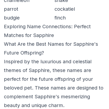
chameleon
snake
parrot
cockatiel
budgie
finch
Exploring Name Connections: Perfect
Matches for Sapphire
What Are the Best Names for Sapphire's
Future Offspring?
Inspired by the luxurious and celestial
themes of Sapphire, these names are
perfect for the future offspring of your
beloved pet. These names are designed to
complement Sapphire's mesmerizing
beauty and unique charm.