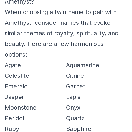
Amethyst?
When choosing a twin name to pair with
Amethyst, consider names that evoke
similar themes of royalty, spirituality, and
beauty. Here are a few harmonious
options:
Agate
Aquamarine
Celestite
Citrine
Emerald
Garnet
Jasper
Lapis
Moonstone
Onyx
Peridot
Quartz
Ruby
Sapphire