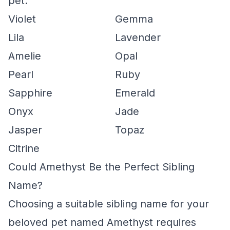
pet.
Violet
Gemma
Lila
Lavender
Amelie
Opal
Pearl
Ruby
Sapphire
Emerald
Onyx
Jade
Jasper
Topaz
Citrine
Could Amethyst Be the Perfect Sibling
Name?
Choosing a suitable sibling name for your
beloved pet named Amethyst requires