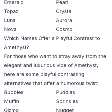
Emerald
Pearl
Topaz
Crystal
Luna
Aurora
Nova
Cosmo
Which Names Offer a Playful Contrast to
Amethyst?
For those who want to stray away from the
elegant and luxurious vibe of Amethyst,
here are some playful contrasting
alternatives that offer a humorous twist:
Bubbles
Puddles
Muffin
Sprinkles
Gizmo
Nugget