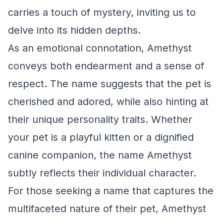
carries a touch of mystery, inviting us to
delve into its hidden depths.
As an emotional connotation, Amethyst
conveys both endearment and a sense of
respect. The name suggests that the pet is
cherished and adored, while also hinting at
their unique personality traits. Whether
your pet is a playful kitten or a dignified
canine companion, the name Amethyst
subtly reflects their individual character.
For those seeking a name that captures the
multifaceted nature of their pet, Amethyst