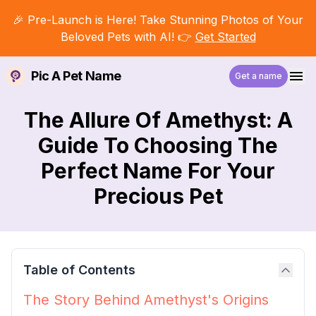
🎉 Pre-Launch is Here! Take Stunning Photos of Your
Beloved Pets with AI! 👉
Get Started
Pic A Pet Name
Get a name
The Allure Of Amethyst: A
Guide To Choosing The
Perfect Name For Your
Precious Pet
Table of Contents
The Story Behind Amethyst's Origins