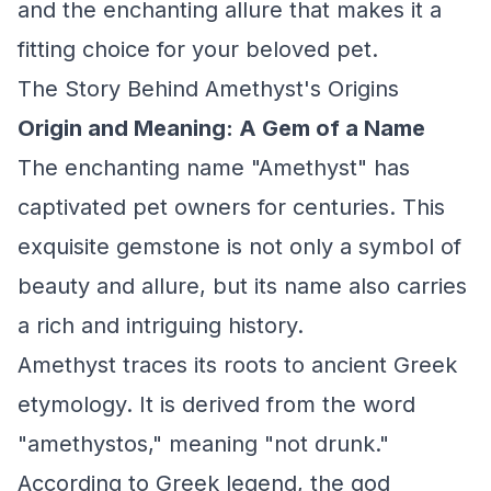
and the enchanting allure that makes it a
fitting choice for your beloved pet.
The Story Behind Amethyst's Origins
Origin and Meaning: A Gem of a Name
The enchanting name "Amethyst" has
captivated pet owners for centuries. This
exquisite gemstone is not only a symbol of
beauty and allure, but its name also carries
a rich and intriguing history.
Amethyst traces its roots to ancient Greek
etymology. It is derived from the word
"amethystos," meaning "not drunk."
According to Greek legend, the god