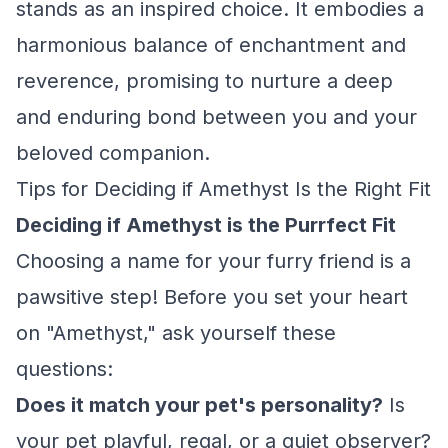
stands as an inspired choice. It embodies a
harmonious balance of enchantment and
reverence, promising to nurture a deep
and enduring bond between you and your
beloved companion.
Tips for Deciding if Amethyst Is the Right Fit
Deciding if Amethyst is the Purrfect Fit
Choosing a name for your furry friend is a
pawsitive step! Before you set your heart
on "Amethyst," ask yourself these
questions:
Does it match your pet's personality?
Is
your pet playful, regal, or a quiet observer?