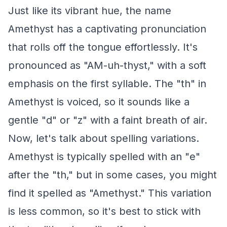
Just like its vibrant hue, the name
Amethyst has a captivating pronunciation
that rolls off the tongue effortlessly. It's
pronounced as "AM-uh-thyst," with a soft
emphasis on the first syllable. The "th" in
Amethyst is voiced, so it sounds like a
gentle "d" or "z" with a faint breath of air.
Now, let's talk about spelling variations.
Amethyst is typically spelled with an "e"
after the "th," but in some cases, you might
find it spelled as "Amethyst." This variation
is less common, so it's best to stick with