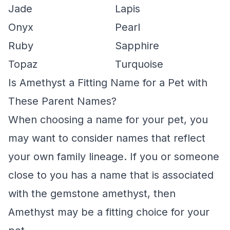
Jade
Lapis
Onyx
Pearl
Ruby
Sapphire
Topaz
Turquoise
Is Amethyst a Fitting Name for a Pet with
These Parent Names?
When choosing a name for your pet, you
may want to consider names that reflect
your own family lineage. If you or someone
close to you has a name that is associated
with the gemstone amethyst, then
Amethyst may be a fitting choice for your