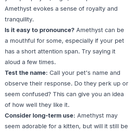
Amethyst evokes a sense of royalty and
tranquility.
Is it easy to pronounce?
Amethyst can be
a mouthful for some, especially if your pet
has a short attention span. Try saying it
aloud a few times.
Test the name:
Call your pet's name and
observe their response. Do they perk up or
seem confused? This can give you an idea
of how well they like it.
Consider long-term use:
Amethyst may
seem adorable for a kitten, but will it still be