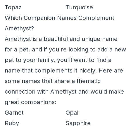
Topaz
Turquoise
Which Companion Names Complement
Amethyst?
Amethyst is a beautiful and unique name
for a pet, and if you're looking to add a new
pet to your family, you'll want to find a
name that complements it nicely. Here are
some names that share a thematic
connection with Amethyst and would make
great companions:
Garnet
Opal
Ruby
Sapphire