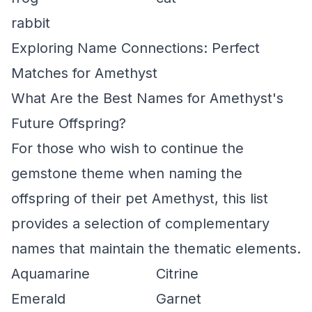
rabbit
Exploring Name Connections: Perfect
Matches for Amethyst
What Are the Best Names for Amethyst's
Future Offspring?
For those who wish to continue the
gemstone theme when naming the
offspring of their pet Amethyst, this list
provides a selection of complementary
names that maintain the thematic elements.
Aquamarine
Citrine
Emerald
Garnet