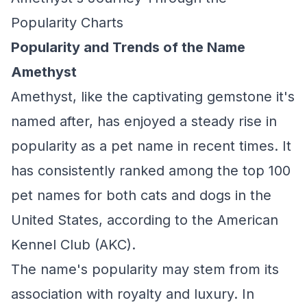
Popularity Charts
Popularity and Trends of the Name
Amethyst
Amethyst, like the captivating gemstone it's
named after, has enjoyed a steady rise in
popularity as a pet name in recent times. It
has consistently ranked among the top 100
pet names for both cats and dogs in the
United States, according to the American
Kennel Club (AKC).
The name's popularity may stem from its
association with royalty and luxury. In