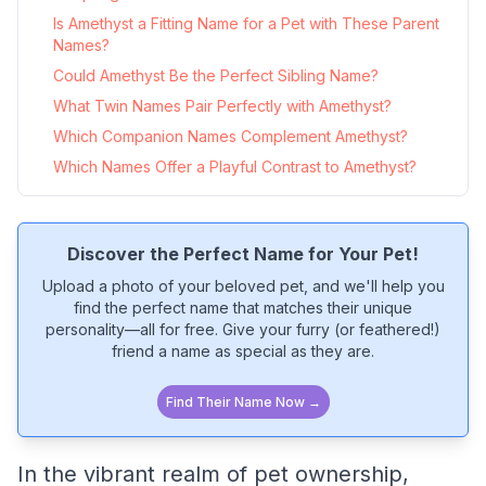
Is Amethyst a Fitting Name for a Pet with These Parent
Names?
Could Amethyst Be the Perfect Sibling Name?
What Twin Names Pair Perfectly with Amethyst?
Which Companion Names Complement Amethyst?
Which Names Offer a Playful Contrast to Amethyst?
Discover the Perfect Name for Your Pet!
Upload a photo of your beloved pet, and we'll help you
find the perfect name that matches their unique
personality—all for free. Give your furry (or feathered!)
friend a name as special as they are.
Find Their Name Now →
In the vibrant realm of pet ownership,