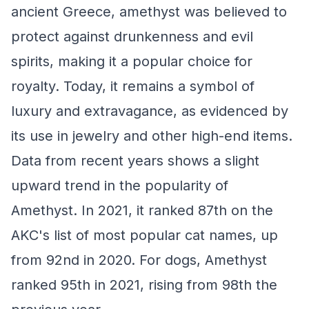
ancient Greece, amethyst was believed to
protect against drunkenness and evil
spirits, making it a popular choice for
royalty. Today, it remains a symbol of
luxury and extravagance, as evidenced by
its use in jewelry and other high-end items.
Data from recent years shows a slight
upward trend in the popularity of
Amethyst. In 2021, it ranked 87th on the
AKC's list of most popular cat names, up
from 92nd in 2020. For dogs, Amethyst
ranked 95th in 2021, rising from 98th the