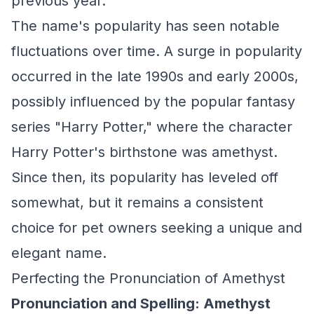
previous year.
The name's popularity has seen notable
fluctuations over time. A surge in popularity
occurred in the late 1990s and early 2000s,
possibly influenced by the popular fantasy
series "Harry Potter," where the character
Harry Potter's birthstone was amethyst.
Since then, its popularity has leveled off
somewhat, but it remains a consistent
choice for pet owners seeking a unique and
elegant name.
Perfecting the Pronunciation of Amethyst
Pronunciation and Spelling: Amethyst