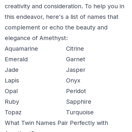
creativity and consideration. To help you in
this endeavor, here's a list of names that
complement or echo the beauty and
elegance of Amethyst:
Aquamarine
Citrine
Emerald
Garnet
Jade
Jasper
Lapis
Onyx
Opal
Peridot
Ruby
Sapphire
Topaz
Turquoise
What Twin Names Pair Perfectly with