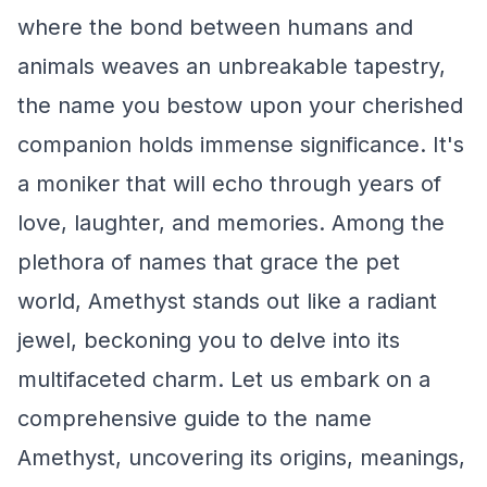
where the bond between humans and
animals weaves an unbreakable tapestry,
the name you bestow upon your cherished
companion holds immense significance. It's
a moniker that will echo through years of
love, laughter, and memories. Among the
plethora of names that grace the pet
world, Amethyst stands out like a radiant
jewel, beckoning you to delve into its
multifaceted charm. Let us embark on a
comprehensive guide to the name
Amethyst, uncovering its origins, meanings,