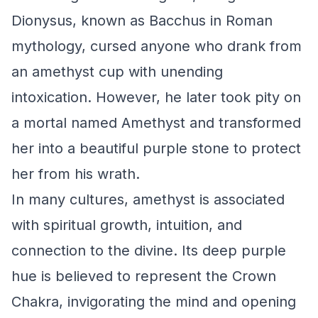
Dionysus, known as Bacchus in Roman
mythology, cursed anyone who drank from
an amethyst cup with unending
intoxication. However, he later took pity on
a mortal named Amethyst and transformed
her into a beautiful purple stone to protect
her from his wrath.
In many cultures, amethyst is associated
with spiritual growth, intuition, and
connection to the divine. Its deep purple
hue is believed to represent the Crown
Chakra, invigorating the mind and opening