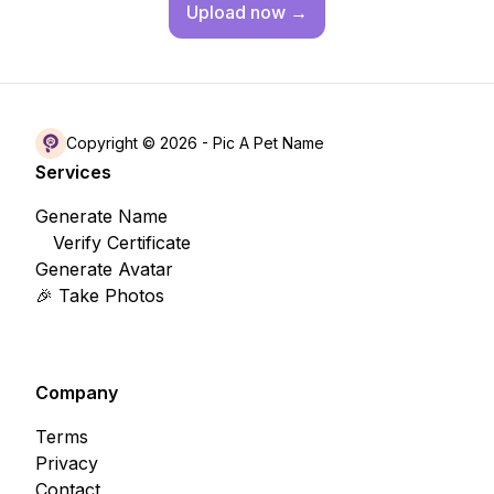
Upload
now →
Copyright © 2026 -
Pic A Pet Name
Services
Generate Name
Verify Certificate
Generate Avatar
🎉 Take Photos
Company
Terms
Privacy
Contact