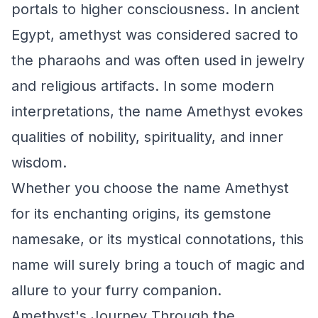
portals to higher consciousness. In ancient
Egypt, amethyst was considered sacred to
the pharaohs and was often used in jewelry
and religious artifacts. In some modern
interpretations, the name Amethyst evokes
qualities of nobility, spirituality, and inner
wisdom.
Whether you choose the name Amethyst
for its enchanting origins, its gemstone
namesake, or its mystical connotations, this
name will surely bring a touch of magic and
allure to your furry companion.
Amethyst's Journey Through the