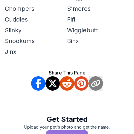
Chompers
S'mores
Cuddles
Fifi
Slinky
Wigglebutt
Snookums
Binx
Jinx
Share This Page
Get Started
Upload your pet's photo and get the name.