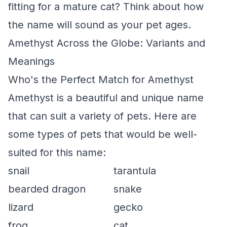
fitting for a mature cat? Think about how
the name will sound as your pet ages.
Amethyst Across the Globe: Variants and
Meanings
Who's the Perfect Match for Amethyst
Amethyst is a beautiful and unique name
that can suit a variety of pets. Here are
some types of pets that would be well-
suited for this name:
snail
tarantula
bearded dragon
snake
lizard
gecko
frog
cat