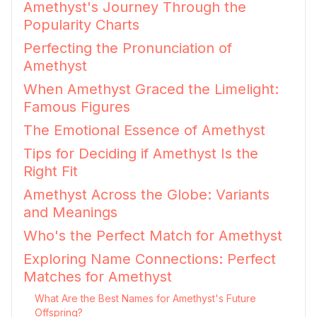
Amethyst's Journey Through the
Popularity Charts
Perfecting the Pronunciation of
Amethyst
When Amethyst Graced the Limelight:
Famous Figures
The Emotional Essence of Amethyst
Tips for Deciding if Amethyst Is the
Right Fit
Amethyst Across the Globe: Variants
and Meanings
Who's the Perfect Match for Amethyst
Exploring Name Connections: Perfect
Matches for Amethyst
What Are the Best Names for Amethyst's Future
Offspring?