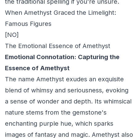
the traditional spelling if you're unsure.
When Amethyst Graced the Limelight:
Famous Figures
[NO]
The Emotional Essence of Amethyst
Emotional Connotation: Capturing the
Essence of Amethyst
The name Amethyst exudes an exquisite
blend of whimsy and seriousness, evoking
a sense of wonder and depth. Its whimsical
nature stems from the gemstone's
enchanting purple hue, which sparks
images of fantasy and magic. Amethyst also