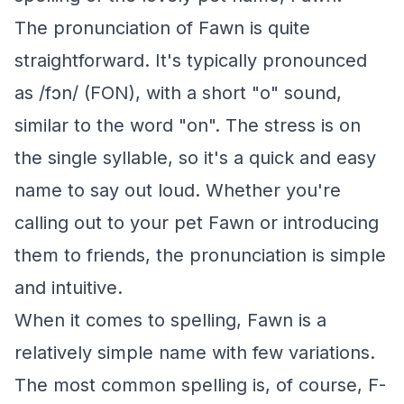
The pronunciation of Fawn is quite
straightforward. It's typically pronounced
as /fɔn/ (FON), with a short "o" sound,
similar to the word "on". The stress is on
the single syllable, so it's a quick and easy
name to say out loud. Whether you're
calling out to your pet Fawn or introducing
them to friends, the pronunciation is simple
and intuitive.
When it comes to spelling, Fawn is a
relatively simple name with few variations.
The most common spelling is, of course, F-