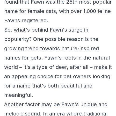
found that Fawn was the 25th most popular
name for female cats, with over 1,000 feline
Fawns registered.
So, what's behind Fawn's surge in
popularity? One possible reason is the
growing trend towards nature-inspired
names for pets. Fawn's roots in the natural
world – it's a type of deer, after all – make it
an appealing choice for pet owners looking
for a name that's both beautiful and
meaningful.
Another factor may be Fawn's unique and
melodic sound. In an era where traditional