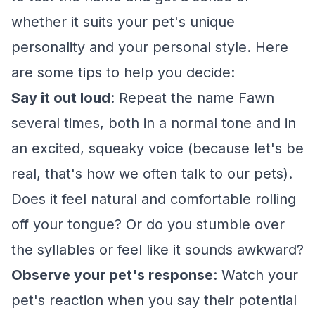
whether it suits your pet's unique
personality and your personal style. Here
are some tips to help you decide:
Say it out loud
: Repeat the name Fawn
several times, both in a normal tone and in
an excited, squeaky voice (because let's be
real, that's how we often talk to our pets).
Does it feel natural and comfortable rolling
off your tongue? Or do you stumble over
the syllables or feel like it sounds awkward?
Observe your pet's response
: Watch your
pet's reaction when you say their potential