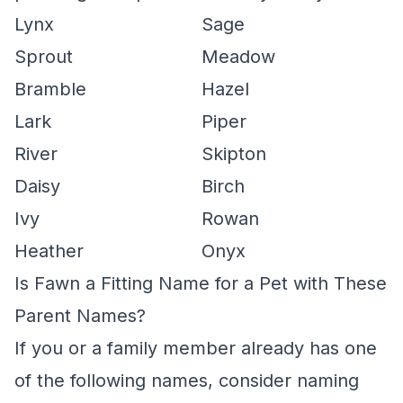
Lynx
Sage
Sprout
Meadow
Bramble
Hazel
Lark
Piper
River
Skipton
Daisy
Birch
Ivy
Rowan
Heather
Onyx
Is Fawn a Fitting Name for a Pet with These
Parent Names?
If you or a family member already has one
of the following names, consider naming