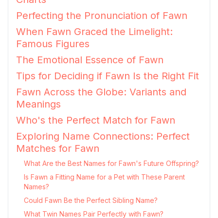
Perfecting the Pronunciation of Fawn
When Fawn Graced the Limelight:
Famous Figures
The Emotional Essence of Fawn
Tips for Deciding if Fawn Is the Right Fit
Fawn Across the Globe: Variants and
Meanings
Who's the Perfect Match for Fawn
Exploring Name Connections: Perfect
Matches for Fawn
What Are the Best Names for Fawn's Future Offspring?
Is Fawn a Fitting Name for a Pet with These Parent
Names?
Could Fawn Be the Perfect Sibling Name?
What Twin Names Pair Perfectly with Fawn?