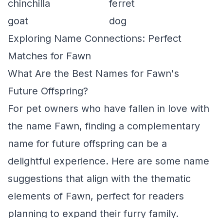
chinchilla
ferret
goat
dog
Exploring Name Connections: Perfect
Matches for Fawn
What Are the Best Names for Fawn's
Future Offspring?
For pet owners who have fallen in love with
the name Fawn, finding a complementary
name for future offspring can be a
delightful experience. Here are some name
suggestions that align with the thematic
elements of Fawn, perfect for readers
planning to expand their furry family.