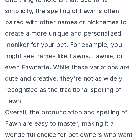
simplicity, the spelling of Fawn is often
paired with other names or nicknames to
create a more unique and personalized
moniker for your pet. For example, you
might see names like Fawny, Fawnie, or
even Fawnette. While these variations are
cute and creative, they're not as widely
recognized as the traditional spelling of
Fawn.
Overall, the pronunciation and spelling of
Fawn are easy to master, making it a
wonderful choice for pet owners who want