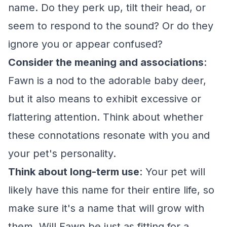
name. Do they perk up, tilt their head, or
seem to respond to the sound? Or do they
ignore you or appear confused?
Consider the meaning and associations
:
Fawn is a nod to the adorable baby deer,
but it also means to exhibit excessive or
flattering attention. Think about whether
these connotations resonate with you and
your pet's personality.
Think about long-term use
: Your pet will
likely have this name for their entire life, so
make sure it's a name that will grow with
them. Will Fawn be just as fitting for a