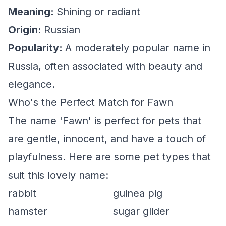
Meaning:
Shining or radiant
Origin:
Russian
Popularity:
A moderately popular name in
Russia, often associated with beauty and
elegance.
Who's the Perfect Match for Fawn
The name 'Fawn' is perfect for pets that
are gentle, innocent, and have a touch of
playfulness. Here are some pet types that
suit this lovely name:
rabbit
guinea pig
hamster
sugar glider