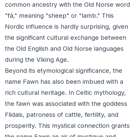
common ancestry with the Old Norse word
"fá," meaning "sheep" or "lamb." This
Nordic influence is hardly surprising, given
the significant cultural exchange between
the Old English and Old Norse languages
during the Viking Age.
Beyond its etymological significance, the
name Fawn has also been imbued with a
rich cultural heritage. In Celtic mythology,
the fawn was associated with the goddess
Flidais, patroness of cattle, fertility, and
prosperity. This mystical connection grants
the name Fawn an air of mystique and