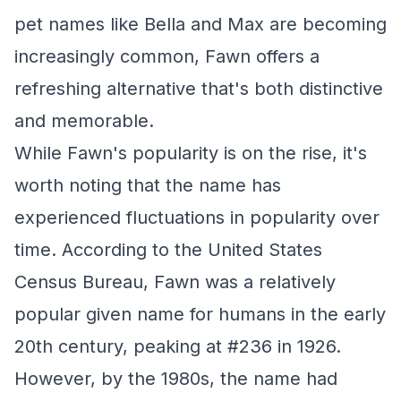
pet names like Bella and Max are becoming
increasingly common, Fawn offers a
refreshing alternative that's both distinctive
and memorable.
While Fawn's popularity is on the rise, it's
worth noting that the name has
experienced fluctuations in popularity over
time. According to the United States
Census Bureau, Fawn was a relatively
popular given name for humans in the early
20th century, peaking at #236 in 1926.
However, by the 1980s, the name had