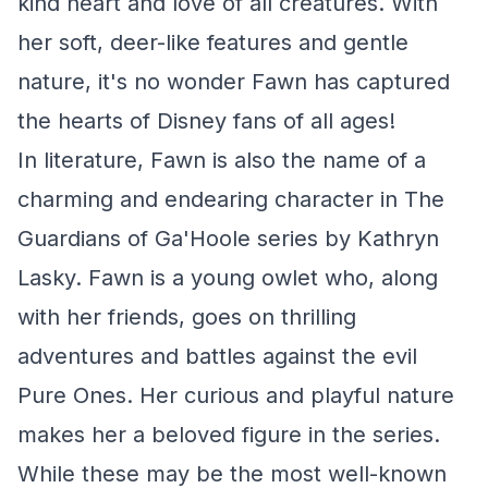
kind heart and love of all creatures. With
her soft, deer-like features and gentle
nature, it's no wonder Fawn has captured
the hearts of Disney fans of all ages!
In literature, Fawn is also the name of a
charming and endearing character in
The
Guardians of Ga'Hoole
series by Kathryn
Lasky. Fawn is a young owlet who, along
with her friends, goes on thrilling
adventures and battles against the evil
Pure Ones. Her curious and playful nature
makes her a beloved figure in the series.
While these may be the most well-known