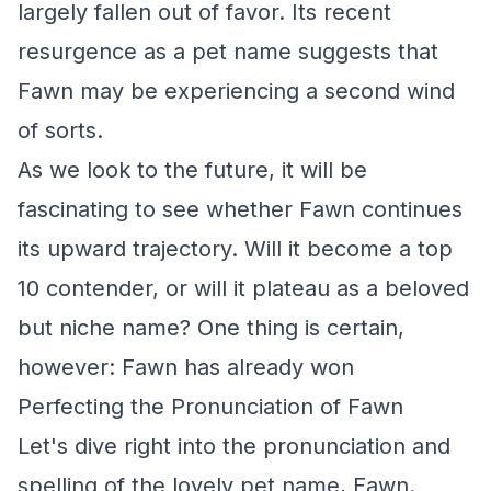
largely fallen out of favor. Its recent
resurgence as a pet name suggests that
Fawn may be experiencing a second wind
of sorts.
As we look to the future, it will be
fascinating to see whether Fawn continues
its upward trajectory. Will it become a top
10 contender, or will it plateau as a beloved
but niche name? One thing is certain,
however: Fawn has already won
Perfecting the Pronunciation of Fawn
Let's dive right into the pronunciation and
spelling of the lovely pet name, Fawn.