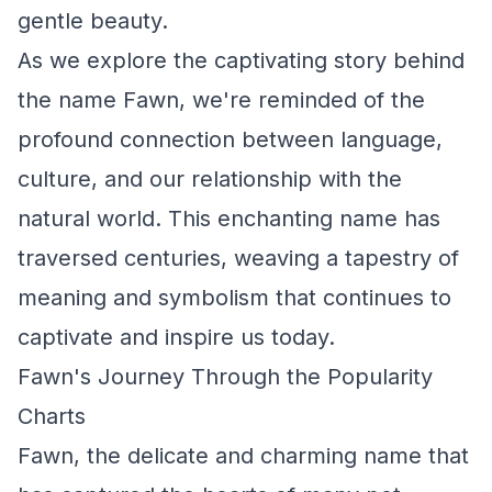
gentle beauty.
As we explore the captivating story behind
the name Fawn, we're reminded of the
profound connection between language,
culture, and our relationship with the
natural world. This enchanting name has
traversed centuries, weaving a tapestry of
meaning and symbolism that continues to
captivate and inspire us today.
Fawn's Journey Through the Popularity
Charts
Fawn, the delicate and charming name that