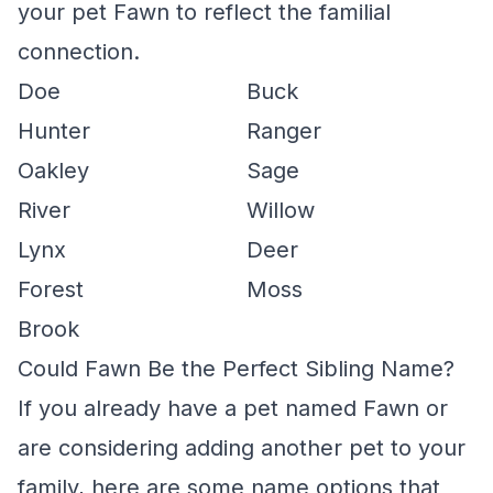
your pet Fawn to reflect the familial
connection.
Doe
Buck
Hunter
Ranger
Oakley
Sage
River
Willow
Lynx
Deer
Forest
Moss
Brook
Could Fawn Be the Perfect Sibling Name?
If you already have a pet named Fawn or
are considering adding another pet to your
family, here are some name options that