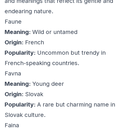
and meanings that reflect its gentle and
endearing nature.
Faune
Meaning:
Wild or untamed
Origin:
French
Popularity:
Uncommon but trendy in
French-speaking countries.
Favna
Meaning:
Young deer
Origin:
Slovak
Popularity:
A rare but charming name in
Slovak culture.
Faina