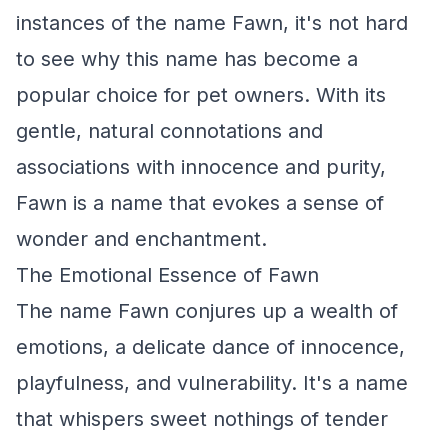
instances of the name Fawn, it's not hard
to see why this name has become a
popular choice for pet owners. With its
gentle, natural connotations and
associations with innocence and purity,
Fawn is a name that evokes a sense of
wonder and enchantment.
The Emotional Essence of Fawn
The name Fawn conjures up a wealth of
emotions, a delicate dance of innocence,
playfulness, and vulnerability. It's a name
that whispers sweet nothings of tender