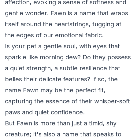
affection, evoking a sense of softness and
gentle wonder. Fawn is a name that wraps
itself around the heartstrings, tugging at
the edges of our emotional fabric.
Is your pet a gentle soul, with eyes that
sparkle like morning dew? Do they possess
a quiet strength, a subtle resilience that
belies their delicate features? If so, the
name Fawn may be the perfect fit,
capturing the essence of their whisper-soft
paws and quiet confidence.
But Fawn is more than just a timid, shy
creature; it's also a name that speaks to