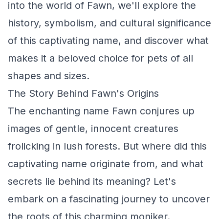
into the world of Fawn, we'll explore the
history, symbolism, and cultural significance
of this captivating name, and discover what
makes it a beloved choice for pets of all
shapes and sizes.
The Story Behind Fawn's Origins
The enchanting name Fawn conjures up
images of gentle, innocent creatures
frolicking in lush forests. But where did this
captivating name originate from, and what
secrets lie behind its meaning? Let's
embark on a fascinating journey to uncover
the roots of this charming moniker.