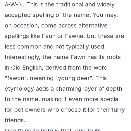
A-W-N. This is the traditional and widely
accepted spelling of the name. You may,
on occasion, come across alternative
spellings like Faun or Fawne, but these are
less common and not typically used.
Interestingly, the name Fawn has its roots
in Old English, derived from the word
"fawon", meaning "young deer". This
etymology adds a charming layer of depth
to the name, making it even more special
for pet owners who choose it for their furry
friends.
One thing to note is that, due to its