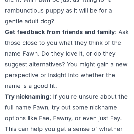
rambunctious puppy as it will be for a
gentle adult dog?
Get feedback from friends and family
: Ask
those close to you what they think of the
name Fawn. Do they love it, or do they
suggest alternatives? You might gain a new
perspective or insight into whether the
name is a good fit.
Try nicknaming
: If you're unsure about the
full name Fawn, try out some nickname
options like Fae, Fawny, or even just Fay.
This can help you get a sense of whether