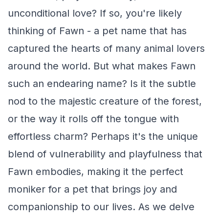
unconditional love? If so, you're likely
thinking of Fawn - a pet name that has
captured the hearts of many animal lovers
around the world. But what makes Fawn
such an endearing name? Is it the subtle
nod to the majestic creature of the forest,
or the way it rolls off the tongue with
effortless charm? Perhaps it's the unique
blend of vulnerability and playfulness that
Fawn embodies, making it the perfect
moniker for a pet that brings joy and
companionship to our lives. As we delve