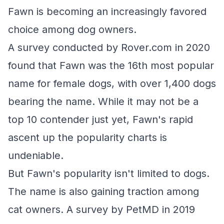
Fawn is becoming an increasingly favored
choice among dog owners.
A survey conducted by Rover.com in 2020
found that Fawn was the 16th most popular
name for female dogs, with over 1,400 dogs
bearing the name. While it may not be a
top 10 contender just yet, Fawn's rapid
ascent up the popularity charts is
undeniable.
But Fawn's popularity isn't limited to dogs.
The name is also gaining traction among
cat owners. A survey by PetMD in 2019