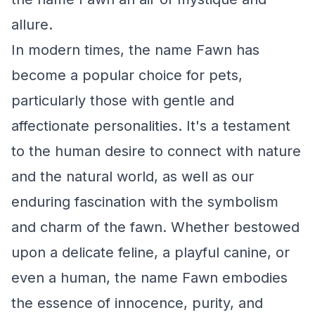
allure.
In modern times, the name Fawn has
become a popular choice for pets,
particularly those with gentle and
affectionate personalities. It's a testament
to the human desire to connect with nature
and the natural world, as well as our
enduring fascination with the symbolism
and charm of the fawn. Whether bestowed
upon a delicate feline, a playful canine, or
even a human, the name Fawn embodies
the essence of innocence, purity, and