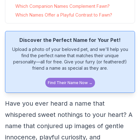
Which Companion Names Complement Fawn?
Which Names Offer a Playful Contrast to Fawn?
Discover the Perfect Name for Your Pet!
Upload a photo of your beloved pet, and we'll help you
find the perfect name that matches their unique
personality—all for free. Give your furry (or feathered!)
friend a name as special as they are.
Find Their Name Now →
Have you ever heard a name that
whispered sweet nothings to your heart? A
name that conjured up images of gentle
innocence, playful curiosity, and