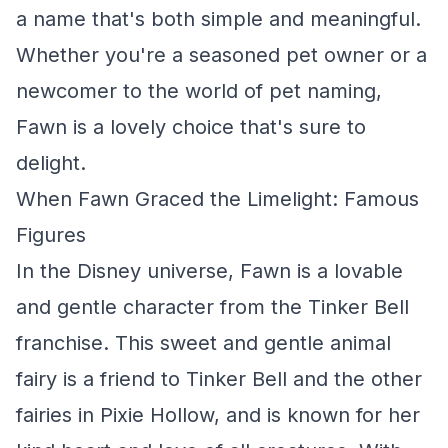
a name that's both simple and meaningful.
Whether you're a seasoned pet owner or a
newcomer to the world of pet naming,
Fawn is a lovely choice that's sure to
delight.
When Fawn Graced the Limelight: Famous
Figures
In the Disney universe, Fawn is a lovable
and gentle character from the
Tinker Bell
franchise. This sweet and gentle animal
fairy is a friend to Tinker Bell and the other
fairies in Pixie Hollow, and is known for her