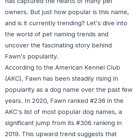
has captured the hearts of many pet
owners. But just how popular is this name,
and is it currently trending? Let's dive into
the world of pet naming trends and
uncover the fascinating story behind
Fawn's popularity.
According to the American Kennel Club
(AKC), Fawn has been steadily rising in
popularity as a dog name over the past few
years. In 2020, Fawn ranked #236 in the
AKC's list of most popular dog names, a
significant jump from its #306 ranking in
2019. This upward trend suggests that