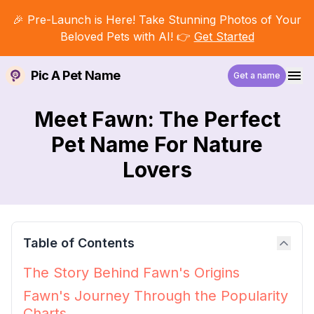
🎉 Pre-Launch is Here! Take Stunning Photos of Your
Beloved Pets with AI! 👉
Get Started
Pic A Pet Name
Get a name
Meet Fawn: The Perfect
Pet Name For Nature
Lovers
Table of Contents
The Story Behind Fawn's Origins
Fawn's Journey Through the Popularity
Charts