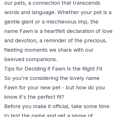
our pets, a connection that transcends
words and language. Whether your pet is a
gentle giant or a mischievous imp, the
name Fawn is a heartfelt declaration of love
and devotion, a reminder of the precious,
fleeting moments we share with our
beloved companions.
Tips for Deciding if Fawn Is the Right Fit
So you're considering the lovely name
Fawn for your new pet - but how do you
know it's the perfect fit?
Before you make it official, take some time
to test the name and get a sense of