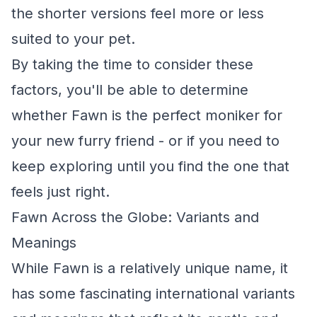
the shorter versions feel more or less
suited to your pet.
By taking the time to consider these
factors, you'll be able to determine
whether Fawn is the perfect moniker for
your new furry friend - or if you need to
keep exploring until you find the one that
feels just right.
Fawn Across the Globe: Variants and
Meanings
While Fawn is a relatively unique name, it
has some fascinating international variants