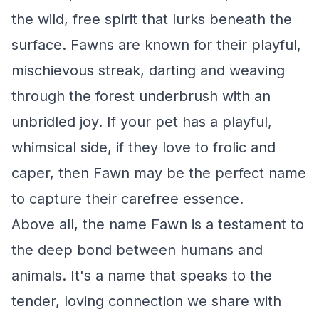
the wild, free spirit that lurks beneath the
surface. Fawns are known for their playful,
mischievous streak, darting and weaving
through the forest underbrush with an
unbridled joy. If your pet has a playful,
whimsical side, if they love to frolic and
caper, then Fawn may be the perfect name
to capture their carefree essence.
Above all, the name Fawn is a testament to
the deep bond between humans and
animals. It's a name that speaks to the
tender, loving connection we share with