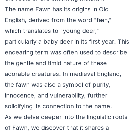
The name Fawn has its origins in Old
English, derived from the word "fæn,"
which translates to "young deer,"
particularly a baby deer in its first year. This
endearing term was often used to describe
the gentle and timid nature of these
adorable creatures. In medieval England,
the fawn was also a symbol of purity,
innocence, and vulnerability, further
solidifying its connection to the name.
As we delve deeper into the linguistic roots
of Fawn, we discover that it shares a