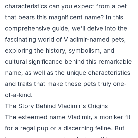
characteristics can you expect from a pet
that bears this magnificent name? In this
comprehensive guide, we'll delve into the
fascinating world of Vladimir-named pets,
exploring the history, symbolism, and
cultural significance behind this remarkable
name, as well as the unique characteristics
and traits that make these pets truly one-
of-a-kind.
The Story Behind Vladimir's Origins
The esteemed name Vladimir, a moniker fit
for a regal pup or a discerning feline. But