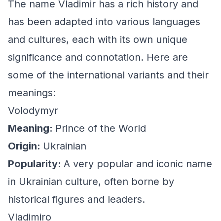
The name Vladimir has a rich history and
has been adapted into various languages
and cultures, each with its own unique
significance and connotation. Here are
some of the international variants and their
meanings:
Volodymyr
Meaning:
Prince of the World
Origin:
Ukrainian
Popularity:
A very popular and iconic name
in Ukrainian culture, often borne by
historical figures and leaders.
Vladimiro