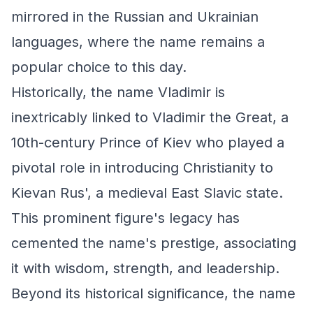
mirrored in the Russian and Ukrainian
languages, where the name remains a
popular choice to this day.
Historically, the name Vladimir is
inextricably linked to Vladimir the Great, a
10th-century Prince of Kiev who played a
pivotal role in introducing Christianity to
Kievan Rus', a medieval East Slavic state.
This prominent figure's legacy has
cemented the name's prestige, associating
it with wisdom, strength, and leadership.
Beyond its historical significance, the name