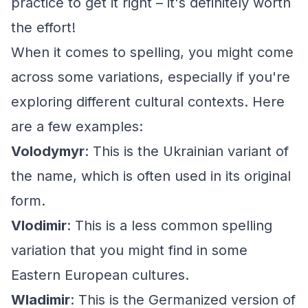
practice to get it right – it's definitely worth
the effort!
When it comes to spelling, you might come
across some variations, especially if you're
exploring different cultural contexts. Here
are a few examples:
Volodymyr
: This is the Ukrainian variant of
the name, which is often used in its original
form.
Vlodimir
: This is a less common spelling
variation that you might find in some
Eastern European cultures.
Wladimir
: This is the Germanized version of