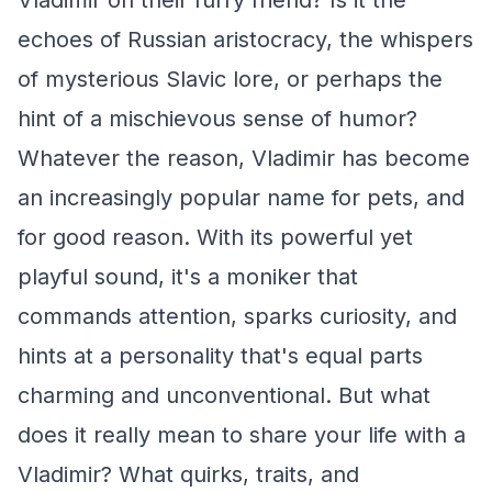
Vladimir on their furry friend? Is it the
echoes of Russian aristocracy, the whispers
of mysterious Slavic lore, or perhaps the
hint of a mischievous sense of humor?
Whatever the reason, Vladimir has become
an increasingly popular name for pets, and
for good reason. With its powerful yet
playful sound, it's a moniker that
commands attention, sparks curiosity, and
hints at a personality that's equal parts
charming and unconventional. But what
does it really mean to share your life with a
Vladimir? What quirks, traits, and