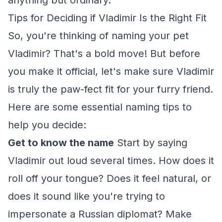
anything but ordinary.
Tips for Deciding if Vladimir Is the Right Fit
So, you're thinking of naming your pet
Vladimir? That's a bold move! But before
you make it official, let's make sure Vladimir
is truly the paw-fect fit for your furry friend.
Here are some essential naming tips to
help you decide:
Get to know the name
Start by saying
Vladimir out loud several times. How does it
roll off your tongue? Does it feel natural, or
does it sound like you're trying to
impersonate a Russian diplomat? Make