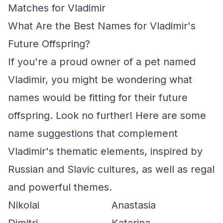
Matches for Vladimir
What Are the Best Names for Vladimir's
Future Offspring?
If you're a proud owner of a pet named
Vladimir, you might be wondering what
names would be fitting for their future
offspring. Look no further! Here are some
name suggestions that complement
Vladimir's thematic elements, inspired by
Russian and Slavic cultures, as well as regal
and powerful themes.
Nikolai
Anastasia