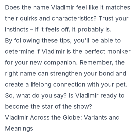
Does the name Vladimir feel like it matches
their quirks and characteristics? Trust your
instincts – if it feels off, it probably is.
By following these tips, you'll be able to
determine if Vladimir is the perfect moniker
for your new companion. Remember, the
right name can strengthen your bond and
create a lifelong connection with your pet.
So, what do you say? Is Vladimir ready to
become the star of the show?
Vladimir Across the Globe: Variants and
Meanings