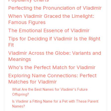
Perfecting the Pronunciation of Vladimir
When Vladimir Graced the Limelight:
Famous Figures
The Emotional Essence of Vladimir
Tips for Deciding if Vladimir Is the Right
Fit
Vladimir Across the Globe: Variants and
Meanings
Who's the Perfect Match for Vladimir
Exploring Name Connections: Perfect
Matches for Vladimir
What Are the Best Names for Vladimir's Future
Offspring?
Is Vladimir a Fitting Name for a Pet with These Parent
Names?