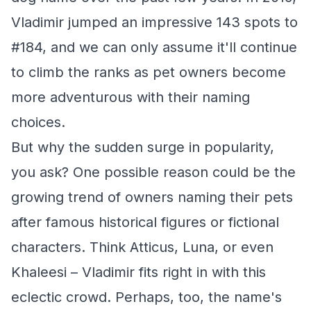
Vladimir jumped an impressive 143 spots to
#184, and we can only assume it'll continue
to climb the ranks as pet owners become
more adventurous with their naming
choices.
But why the sudden surge in popularity,
you ask? One possible reason could be the
growing trend of owners naming their pets
after famous historical figures or fictional
characters. Think Atticus, Luna, or even
Khaleesi – Vladimir fits right in with this
eclectic crowd. Perhaps, too, the name's