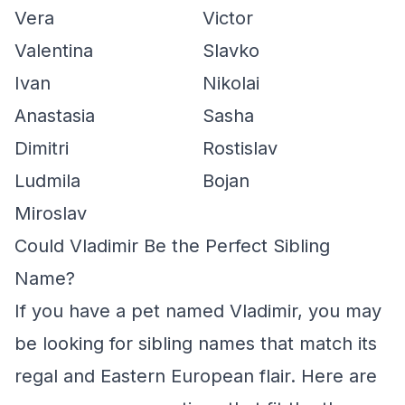
Vera
Victor
Valentina
Slavko
Ivan
Nikolai
Anastasia
Sasha
Dimitri
Rostislav
Ludmila
Bojan
Miroslav
Could Vladimir Be the Perfect Sibling
Name?
If you have a pet named Vladimir, you may
be looking for sibling names that match its
regal and Eastern European flair. Here are