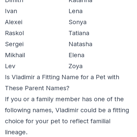
Dimitri
Katarina
Ivan
Lena
Alexei
Sonya
Raskol
Tatiana
Sergei
Natasha
Mikhail
Elena
Lev
Zoya
Is Vladimir a Fitting Name for a Pet with
These Parent Names?
If you or a family member has one of the
following names, Vladimir could be a fitting
choice for your pet to reflect familial
lineage.