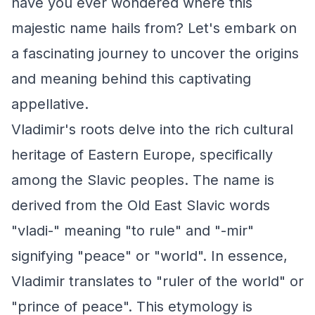
have you ever wondered where this
majestic name hails from? Let's embark on
a fascinating journey to uncover the origins
and meaning behind this captivating
appellative.
Vladimir's roots delve into the rich cultural
heritage of Eastern Europe, specifically
among the Slavic peoples. The name is
derived from the Old East Slavic words
"vladi-" meaning "to rule" and "-mir"
signifying "peace" or "world". In essence,
Vladimir translates to "ruler of the world" or
"prince of peace". This etymology is