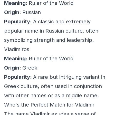
Meaning:
Ruler of the World
Origin:
Russian
Popularity:
A classic and extremely
popular name in Russian culture, often
symbolizing strength and leadership.
Vladimiros
Meaning:
Ruler of the World
Origin:
Greek
Popularity:
A rare but intriguing variant in
Greek culture, often used in conjunction
with other names or as a middle name.
Who's the Perfect Match for Vladimir
The name Vladimir exudes a sense of