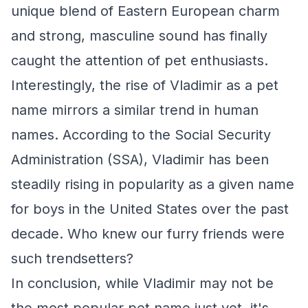
unique blend of Eastern European charm
and strong, masculine sound has finally
caught the attention of pet enthusiasts.
Interestingly, the rise of Vladimir as a pet
name mirrors a similar trend in human
names. According to the Social Security
Administration (SSA), Vladimir has been
steadily rising in popularity as a given name
for boys in the United States over the past
decade. Who knew our furry friends were
such trendsetters?
In conclusion, while Vladimir may not be