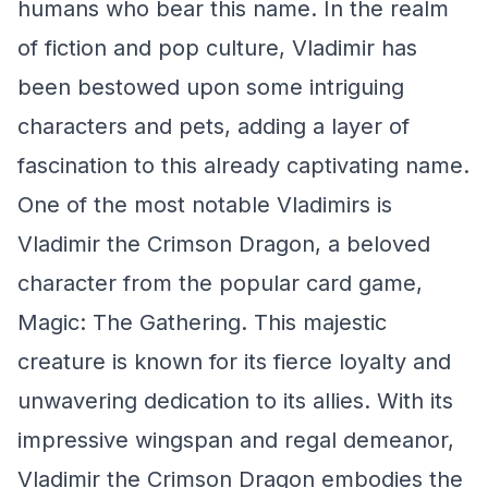
humans who bear this name. In the realm
of fiction and pop culture, Vladimir has
been bestowed upon some intriguing
characters and pets, adding a layer of
fascination to this already captivating name.
One of the most notable Vladimirs is
Vladimir the Crimson Dragon, a beloved
character from the popular card game,
Magic: The Gathering. This majestic
creature is known for its fierce loyalty and
unwavering dedication to its allies. With its
impressive wingspan and regal demeanor,
Vladimir the Crimson Dragon embodies the