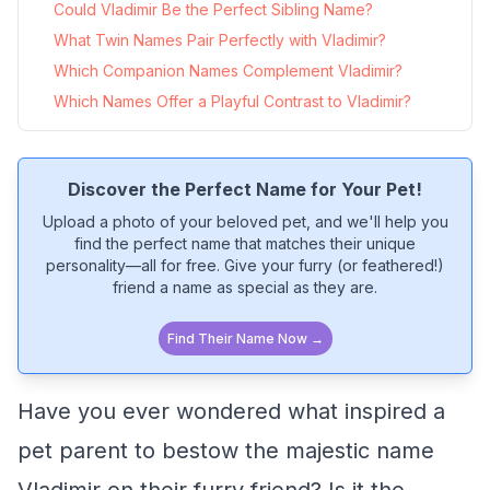
Could Vladimir Be the Perfect Sibling Name?
What Twin Names Pair Perfectly with Vladimir?
Which Companion Names Complement Vladimir?
Which Names Offer a Playful Contrast to Vladimir?
Discover the Perfect Name for Your Pet!
Upload a photo of your beloved pet, and we'll help you
find the perfect name that matches their unique
personality—all for free. Give your furry (or feathered!)
friend a name as special as they are.
Find Their Name Now →
Have you ever wondered what inspired a
pet parent to bestow the majestic name