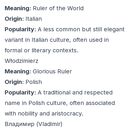
Meaning:
Ruler of the World
Origin:
Italian
Popularity:
A less common but still elegant
variant in Italian culture, often used in
formal or literary contexts.
Włodzimierz
Meaning:
Glorious Ruler
Origin:
Polish
Popularity:
A traditional and respected
name in Polish culture, often associated
with nobility and aristocracy.
Владимир (Vladimir)