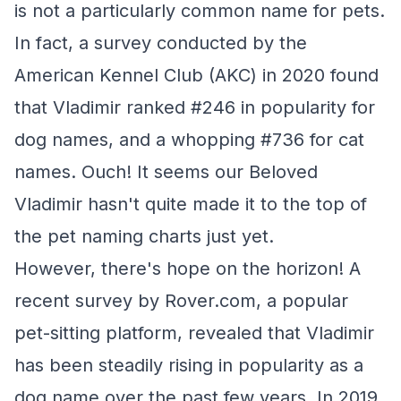
is not a particularly common name for pets.
In fact, a survey conducted by the
American Kennel Club (AKC) in 2020 found
that Vladimir ranked #246 in popularity for
dog names, and a whopping #736 for cat
names. Ouch! It seems our Beloved
Vladimir hasn't quite made it to the top of
the pet naming charts just yet.
However, there's hope on the horizon! A
recent survey by Rover.com, a popular
pet-sitting platform, revealed that Vladimir
has been steadily rising in popularity as a
dog name over the past few years. In 2019,