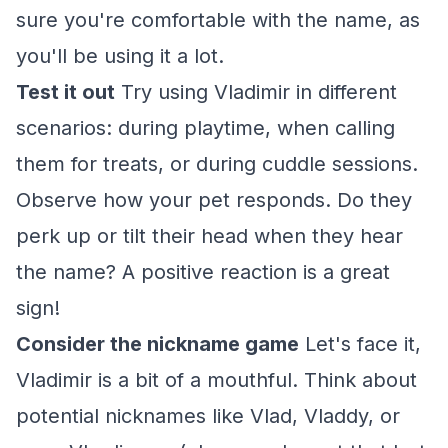
sure you're comfortable with the name, as
you'll be using it a lot.
Test it out
Try using Vladimir in different
scenarios: during playtime, when calling
them for treats, or during cuddle sessions.
Observe how your pet responds. Do they
perk up or tilt their head when they hear
the name? A positive reaction is a great
sign!
Consider the nickname game
Let's face it,
Vladimir is a bit of a mouthful. Think about
potential nicknames like Vlad, Vladdy, or