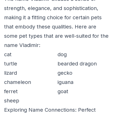
strength, elegance, and sophistication,
making it a fitting choice for certain pets
that embody these qualities. Here are
some pet types that are well-suited for the
name Vladimir:
cat
dog
turtle
bearded dragon
lizard
gecko
chameleon
iguana
ferret
goat
sheep
Exploring Name Connections: Perfect