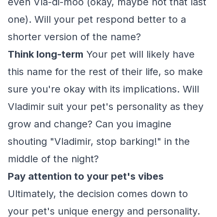
even Vla-di-moo (okay, maybe not that last
one). Will your pet respond better to a
shorter version of the name?
Think long-term
Your pet will likely have
this name for the rest of their life, so make
sure you're okay with its implications. Will
Vladimir suit your pet's personality as they
grow and change? Can you imagine
shouting "Vladimir, stop barking!" in the
middle of the night?
Pay attention to your pet's vibes
Ultimately, the decision comes down to
your pet's unique energy and personality.