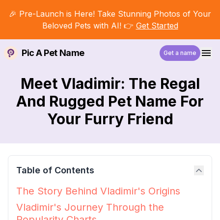
🎉 Pre-Launch is Here! Take Stunning Photos of Your
Beloved Pets with AI! 👉
Get Started
Pic A Pet Name
Get a name
Meet Vladimir: The Regal
And Rugged Pet Name For
Your Furry Friend
Table of Contents
The Story Behind Vladimir's Origins
Vladimir's Journey Through the
Popularity Charts