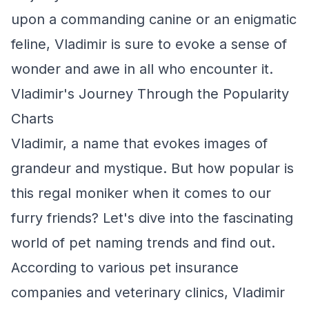
upon a commanding canine or an enigmatic
feline, Vladimir is sure to evoke a sense of
wonder and awe in all who encounter it.
Vladimir's Journey Through the Popularity
Charts
Vladimir, a name that evokes images of
grandeur and mystique. But how popular is
this regal moniker when it comes to our
furry friends? Let's dive into the fascinating
world of pet naming trends and find out.
According to various pet insurance
companies and veterinary clinics, Vladimir