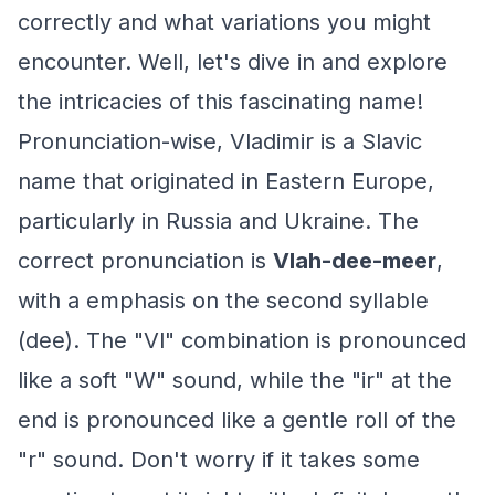
correctly and what variations you might
encounter. Well, let's dive in and explore
the intricacies of this fascinating name!
Pronunciation-wise, Vladimir is a Slavic
name that originated in Eastern Europe,
particularly in Russia and Ukraine. The
correct pronunciation is
Vlah-dee-meer
,
with a emphasis on the second syllable
(dee). The "Vl" combination is pronounced
like a soft "W" sound, while the "ir" at the
end is pronounced like a gentle roll of the
"r" sound. Don't worry if it takes some