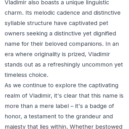
Vladimir also boasts a unique linguistic
charm. Its melodic cadence and distinctive
syllable structure have captivated pet
owners seeking a distinctive yet dignified
name for their beloved companions. In an
era where originality is prized, Vladimir
stands out as a refreshingly uncommon yet
timeless choice.
As we continue to explore the captivating
realm of Vladimir, it's clear that this name is
more than a mere label – it's a badge of
honor, a testament to the grandeur and
majesty that lies within. Whether bestowed