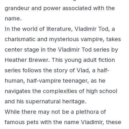
grandeur and power associated with the
name.
In the world of literature, Vladimir Tod, a
charismatic and mysterious vampire, takes
center stage in the Vladimir Tod series by
Heather Brewer. This young adult fiction
series follows the story of Vlad, a half-
human, half-vampire teenager, as he
navigates the complexities of high school
and his supernatural heritage.
While there may not be a plethora of
famous pets with the name Vladimir, these