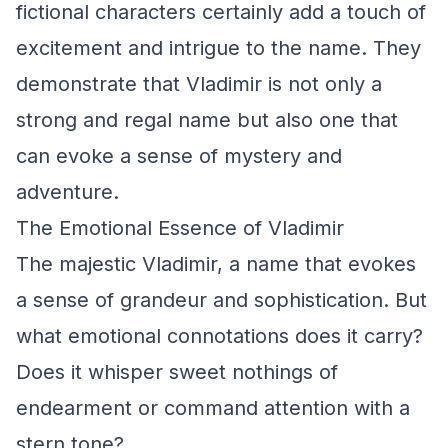
fictional characters certainly add a touch of
excitement and intrigue to the name. They
demonstrate that Vladimir is not only a
strong and regal name but also one that
can evoke a sense of mystery and
adventure.
The Emotional Essence of Vladimir
The majestic Vladimir, a name that evokes
a sense of grandeur and sophistication. But
what emotional connotations does it carry?
Does it whisper sweet nothings of
endearment or command attention with a
stern tone?