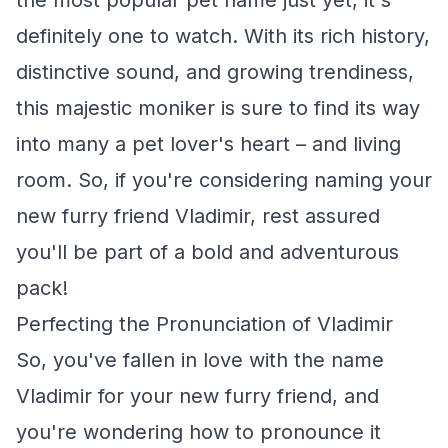
the most popular pet name just yet, it's
definitely one to watch. With its rich history,
distinctive sound, and growing trendiness,
this majestic moniker is sure to find its way
into many a pet lover's heart – and living
room. So, if you're considering naming your
new furry friend Vladimir, rest assured
you'll be part of a bold and adventurous
pack!
Perfecting the Pronunciation of Vladimir
So, you've fallen in love with the name
Vladimir for your new furry friend, and
you're wondering how to pronounce it