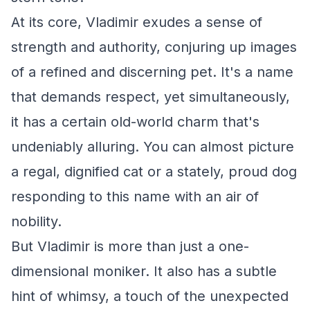
At its core, Vladimir exudes a sense of
strength and authority, conjuring up images
of a refined and discerning pet. It's a name
that demands respect, yet simultaneously,
it has a certain old-world charm that's
undeniably alluring. You can almost picture
a regal, dignified cat or a stately, proud dog
responding to this name with an air of
nobility.
But Vladimir is more than just a one-
dimensional moniker. It also has a subtle
hint of whimsy, a touch of the unexpected