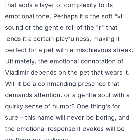
that adds a layer of complexity to its
emotional tone. Perhaps it's the soft "vl"
sound or the gentle roll of the "r" that
lends it a certain playfulness, making it
perfect for a pet with a mischievous streak.
Ultimately, the emotional connotation of
Vladimir depends on the pet that wears it.
Will it be a commanding presence that
demands attention, or a gentle soul with a
quirky sense of humor? One thing's for
sure – this name will never be boring, and
the emotional response it evokes will be