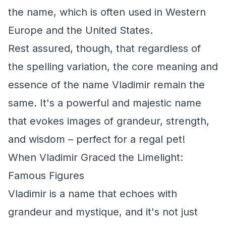
the name, which is often used in Western
Europe and the United States.
Rest assured, though, that regardless of
the spelling variation, the core meaning and
essence of the name Vladimir remain the
same. It's a powerful and majestic name
that evokes images of grandeur, strength,
and wisdom – perfect for a regal pet!
When Vladimir Graced the Limelight:
Famous Figures
Vladimir is a name that echoes with
grandeur and mystique, and it's not just