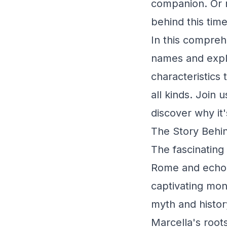
companion. Or 
behind this tim
In this comprehe
names and explor
characteristics
all kinds. Join
discover why it'
The Story Behin
The fascinating
Rome and echoes
captivating mon
myth and histo
Marcella's root