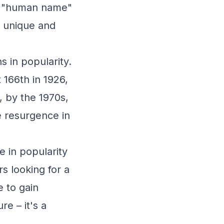
r "human name"
s unique and
s in popularity.
 166th in 1926,
, by the 1970s,
e resurgence in
e in popularity
s looking for a
 to gain
re – it's a