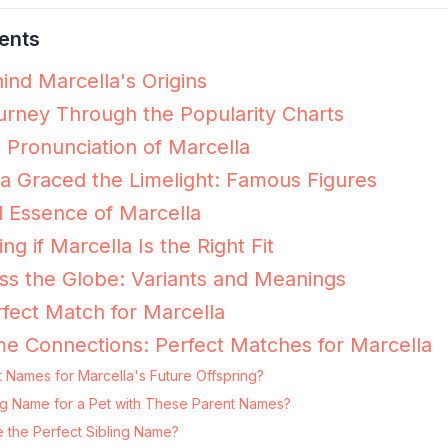
ents
ind Marcella's Origins
urney Through the Popularity Charts
e Pronunciation of Marcella
 Graced the Limelight: Famous Figures
 Essence of Marcella
ng if Marcella Is the Right Fit
ss the Globe: Variants and Meanings
fect Match for Marcella
e Connections: Perfect Matches for Marcella
 Names for Marcella's Future Offspring?
ting Name for a Pet with These Parent Names?
e the Perfect Sibling Name?