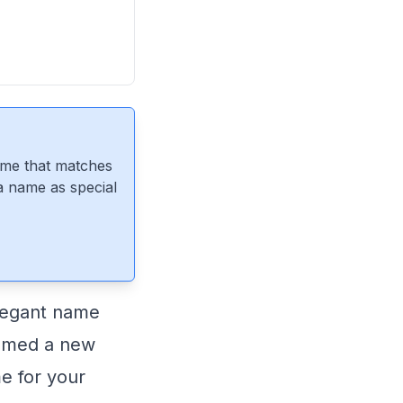
ame that matches
 a name as special
legant name
comed a new
me for your