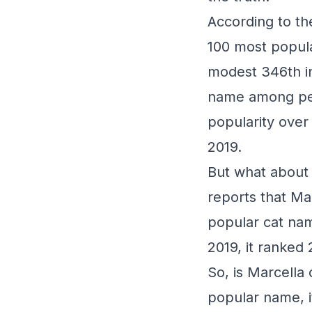
According to th
100 most popula
modest 346th in
name among pet 
popularity over
2019.
But what about 
reports that Ma
popular cat nam
2019, it ranked 
So, is Marcella 
popular name, it