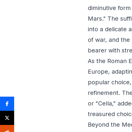
diminutive form
Mars." The suff
into a delicate
of war, and the 
bearer with str
As the Roman E
Europe, adaptin
popular choice
refinement. The 
or "Cella," add
treasured choice
Beyond the Medi