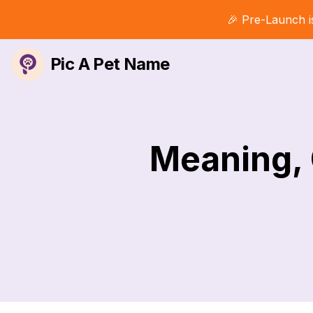
🎉 Pre-Launch i
Pic A Pet Name
Meaning, 