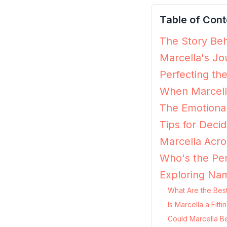
Table of Cont
The Story Beh
Marcella's Jo
Perfecting th
When Marcella
The Emotional
Tips for Decidi
Marcella Acro
Who's the Per
Exploring Nam
What Are the Best
Is Marcella a Fit
Could Marcella B