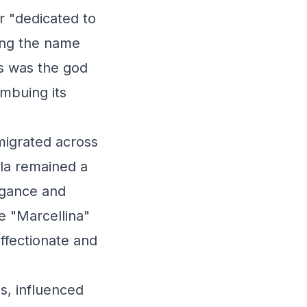
r "dedicated to
ming the name
rs was the god
imbuing its
migrated across
lla remained a
egance and
ke "Marcellina"
ffectionate and
s, influenced