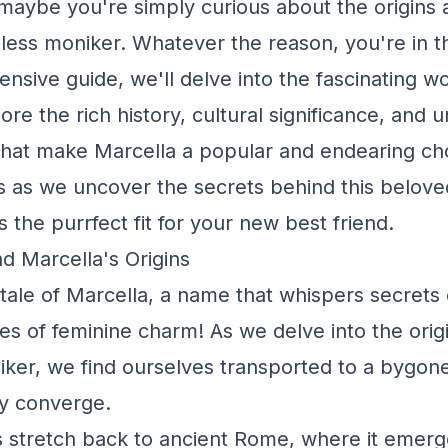
maybe you're simply curious about the origins
eless moniker. Whatever the reason, you're in th
nsive guide, we'll delve into the fascinating wo
e the rich history, cultural significance, and 
 that make Marcella a popular and endearing cho
 us as we uncover the secrets behind this belo
s the purrfect fit for your new best friend.
d Marcella's Origins
 tale of Marcella, a name that whispers secrets 
 of feminine charm! As we delve into the origi
iker, we find ourselves transported to a bygon
ry converge.
s stretch back to ancient Rome, where it emerg