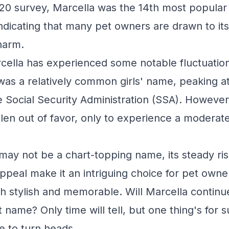
20 survey, Marcella was the 14th most popula
indicating that many pet owners are drawn to it
harm.
arcella has experienced some notable fluctuation
 was a relatively common girls' name, peaking at
e Social Security Administration (SSA). However
allen out of favor, only to experience a moderat
may not be a chart-topping name, its steady ris
ppeal make it an intriguing choice for pet owner
h stylish and memorable. Will Marcella continue
t name? Only time will tell, but one thing's for su
e to turn heads.