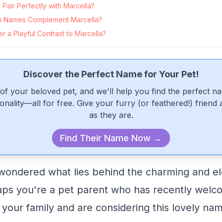
air Perfectly with Marcella?
 Names Complement Marcella?
 a Playful Contrast to Marcella?
Discover the Perfect Name for Your Pet!
of your beloved pet, and we'll help you find the perfect n
onality—all for free. Give your furry (or feathered!) friend
as they are.
Find Their Name Now →
wondered what lies behind the charming and e
aps you're a pet parent who has recently wel
o your family and are considering this lovely na