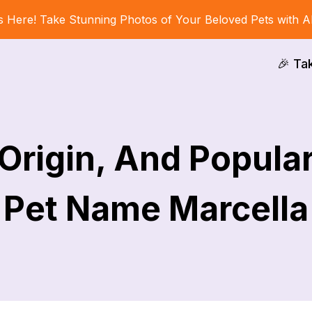
s Here! Take Stunning Photos of Your Beloved Pets with A
🎉 Ta
Origin, And Popular
Pet Name Marcella