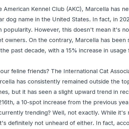
e American Kennel Club (AKC), Marcella has n
r dog name in the United States. In fact, in 202
 popularity. However, this doesn't mean it's n
owners. On the contrary, Marcella has been ste
 the past decade, with a 15% increase in usage
our feline friends? The International Cat Associ
rcella has consistently remained outside the t
es, but it has seen a slight upward trend in rec
216th, a 10-spot increase from the previous yea
currently trending? Well, not exactly. While it's 
's definitely not unheard of either. In fact, acc