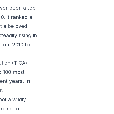
ever been a top
0, it ranked a
ot a beloved
adily rising in
 from 2010 to
ation (TICA)
op 100 most
ent years. In
r.
not a wildly
ording to