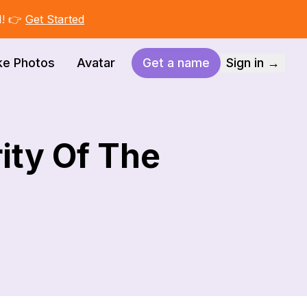
I! 👉
Get Started
ke Photos
Avatar
Get a name
Sign in →
ity Of The