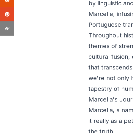
by linguistic a
Marcelle, infusi
Portuguese trans
Throughout hist
themes of streng
cultural fusion
that transcends
we're not only 
tapestry of hum
Marcella's Jour
Marcella, a nam
it really as a 
the truth.