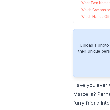
What Twin Names P
Which Companion
Which Names Offer
Upload a photo 
their unique pers
Have you ever 
Marcella? Perh
furry friend int