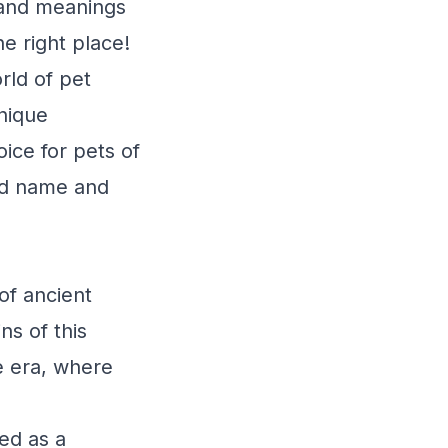
 and meanings
e right place!
rld of pet
unique
ice for pets of
ved name and
of ancient
ns of this
e era, where
ed as a