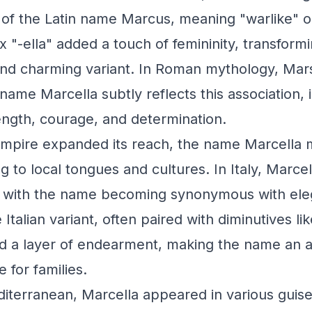
 of the Latin name Marcus, meaning "warlike" o
ix "-ella" added a touch of femininity, transfor
 and charming variant. In Roman mythology, Ma
name Marcella subtly reflects this association, 
ength, courage, and determination.
mpire expanded its reach, the name Marcella 
g to local tongues and cultures. In Italy, Marce
, with the name becoming synonymous with el
Italian variant, often paired with diminutives li
ed a layer of endearment, making the name an a
 for families.
terranean, Marcella appeared in various guise