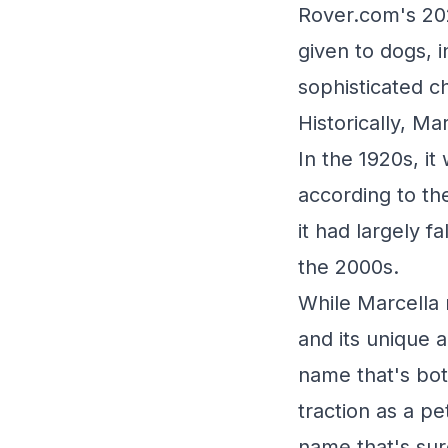
Rover.com's 20
given to dogs, 
sophisticated c
Historically, M
In the 1920s, it
according to th
it had largely f
the 2000s.
While Marcella 
and its unique a
name that's bot
traction as a pe
name that's sur