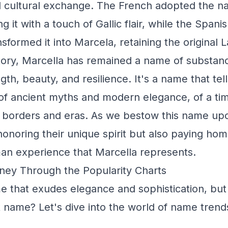
nd cultural exchange. The French adopted the 
ng it with a touch of Gallic flair, while the Spani
formed it into Marcela, retaining the original 
ory, Marcella has remained a name of substance
th, beauty, and resilience. It's a name that tell
, of ancient myths and modern elegance, of a t
 borders and eras. As we bestow this name upo
honoring their unique spirit but also paying hom
an experience that Marcella represents.
ney Through the Popularity Charts
e that exudes elegance and sophistication, but
pet name? Let's dive into the world of name tren