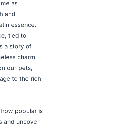
name as
sh and
Latin essence.
, tied to
s a story of
imeless charm
n our pets,
age to the rich
 how popular is
ds and uncover