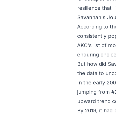
resilience that 
Savannah's Jou
According to t
consistently po
AKC's list of mo
enduring choice
But how did Sav
the data to unco
In the early 20
jumping from #2
upward trend co
By 2019, it had 