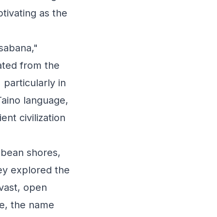
tivating as the
"sabana,"
ated from the
particularly in
Taino language,
t civilization
bbean shores,
ey explored the
vast, open
me, the name