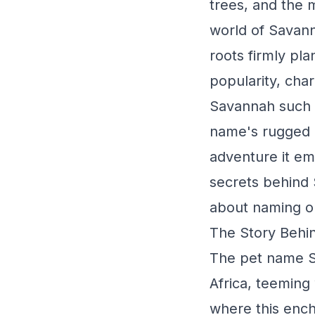
trees, and the 
world of Savanna
roots firmly pla
popularity, cha
Savannah such a
name's rugged c
adventure it em
secrets behind 
about naming o
The Story Behi
The pet name Sa
Africa, teeming
where this ench