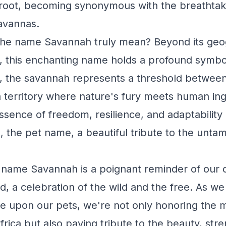
root, becoming synonymous with the breathtak
savannas.
the name Savannah truly mean? Beyond its geo
ins, this enchanting name holds a profound symb
s, the savannah represents a threshold between
a territory where nature's fury meets human inge
ence of freedom, resilience, and adaptability -
the pet name, a beautiful tribute to the untamed
 name Savannah is a poignant reminder of our 
d, a celebration of the wild and the free. As we
e upon our pets, we're not only honoring the m
rica but also paying tribute to the beauty, str