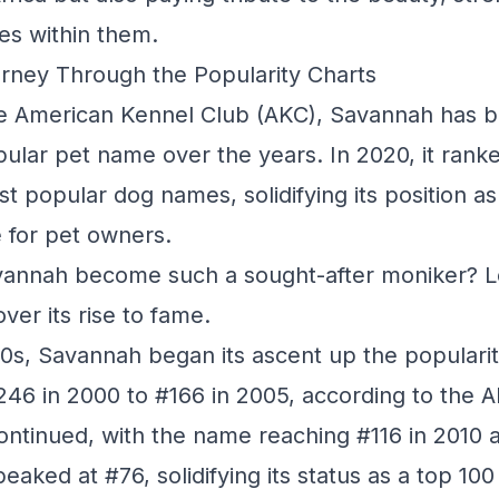
lies within them.
rney Through the Popularity Charts
he American Kennel Club (AKC), Savannah has 
pular pet name over the years. In 2020, it rank
st popular dog names, solidifying its position a
 for pet owners.
annah become such a sought-after moniker? Le
ver its rise to fame.
00s, Savannah began its ascent up the popularit
46 in 2000 to #166 in 2005, according to the A
ntinued, with the name reaching #116 in 2010 a
peaked at #76, solidifying its status as a top 10