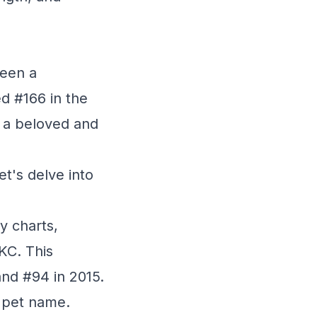
been a
ed #166 in the
s a beloved and
t's delve into
y charts,
KC. This
nd #94 in 2015.
0 pet name.