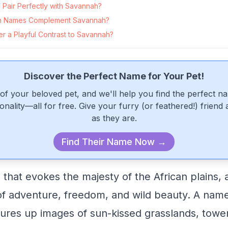
Pair Perfectly with Savannah?
n Names Complement Savannah?
r a Playful Contrast to Savannah?
Discover the Perfect Name for Your Pet!
of your beloved pet, and we'll help you find the perfect n
onality—all for free. Give your furry (or feathered!) friend
as they are.
Find Their Name Now →
that evokes the majesty of the African plains, 
of adventure, freedom, and wild beauty. A nam
ures up images of sun-kissed grasslands, tower