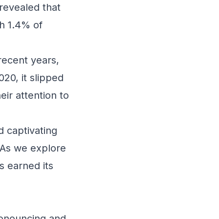
 revealed that
h 1.4% of
recent years,
020, it slipped
ir attention to
d captivating
 As we explore
s earned its
pronouncing and