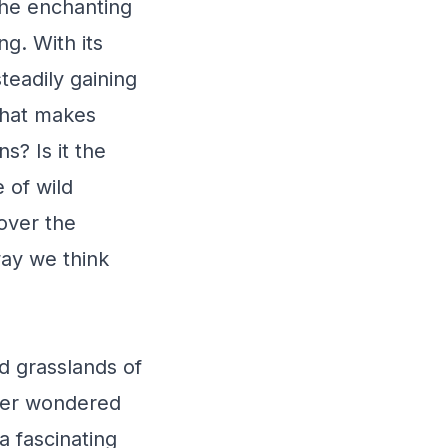
the enchanting
ng. With its
teadily gaining
what makes
s? Is it the
 of wild
over the
way we think
d grasslands of
ever wondered
 fascinating