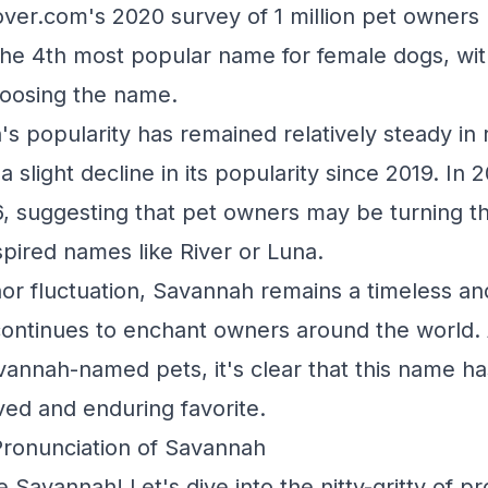
Rover.com's 2020 survey of 1 million pet owners
he 4th most popular name for female dogs, wit
oosing the name.
s popularity has remained relatively steady in 
 slight decline in its popularity since 2019. In 2
6, suggesting that pet owners may be turning the
spired names like River or Luna.
nor fluctuation, Savannah remains a timeless an
continues to enchant owners around the world.
vannah-named pets, it's clear that this name ha
ved and enduring favorite.
Pronunciation of Savannah
 Savannah! Let's dive into the nitty-gritty of 