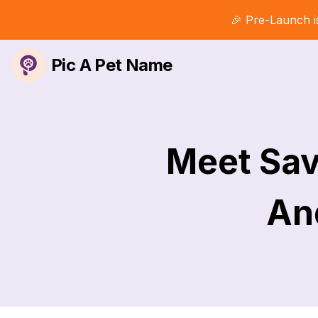
🎉 Pre-Launch i
Pic A Pet Name
Meet Sav
And