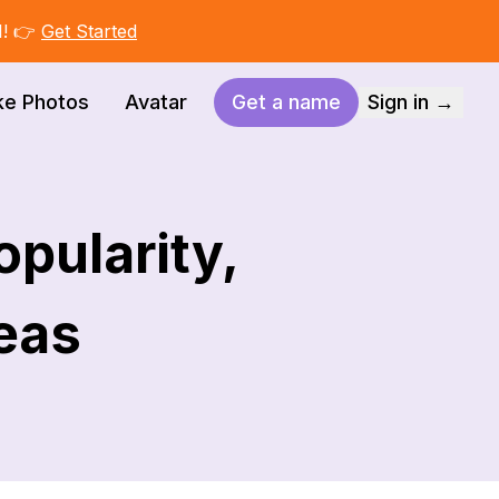
I! 👉
Get Started
ke Photos
Avatar
Get a name
Sign in →
pularity,
deas