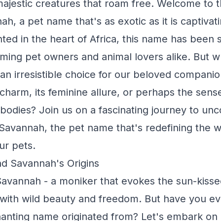
majestic creatures that roam free. Welcome to 
h, a pet name that's as exotic as it is captivati
nted in the heart of Africa, this name has been s
rming pet owners and animal lovers alike. But 
n irresistible choice for our beloved companion
harm, its feminine allure, or perhaps the sense
bodies? Join us on a fascinating journey to unc
Savannah, the pet name that's redefining the 
ur pets.
nd Savannah's Origins
vannah - a moniker that evokes the sun-kisse
 with wild beauty and freedom. But have you 
anting name originated from? Let's embark on a