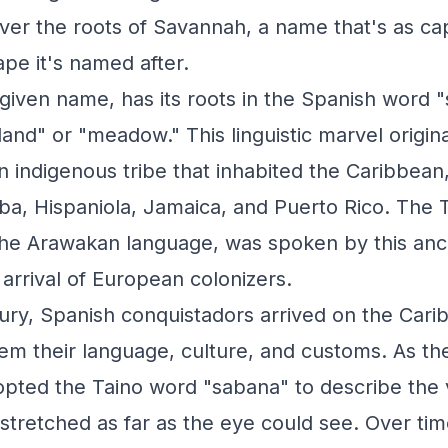
ver the roots of Savannah, a name that's as cap
ape it's named after.
given name, has its roots in the Spanish word 
and" or "meadow." This linguistic marvel origin
 indigenous tribe that inhabited the Caribbean, 
a, Hispaniola, Jamaica, and Puerto Rico. The 
he Arawakan language, was spoken by this ancien
 arrival of European colonizers.
tury, Spanish conquistadors arrived on the Cari
hem their language, culture, and customs. As th
opted the Taino word "sabana" to describe the 
 stretched as far as the eye could see. Over ti