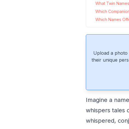
What Twin Names 
Which Companio
Which Names Offe
Upload a photo 
their unique pers
Imagine a name 
whispers tales 
whispered, conj