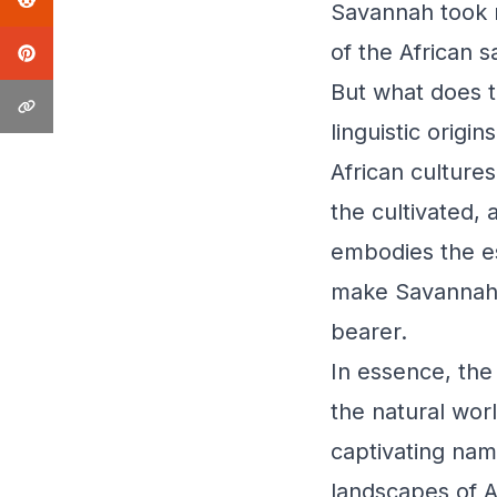
Savannah took 
of the African 
But what does 
linguistic orig
African culture
the cultivated, 
embodies the ess
make Savannah, 
bearer.
In essence, the
the natural worl
captivating nam
landscapes of Af