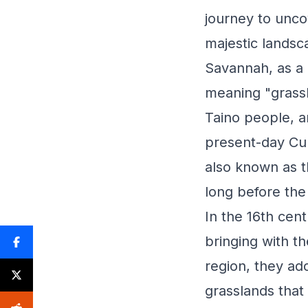
journey to unco
majestic landsc
Savannah, as a 
meaning "grassl
Taino people, an
present-day Cub
also known as t
long before the
In the 16th cen
bringing with t
region, they ad
grasslands that