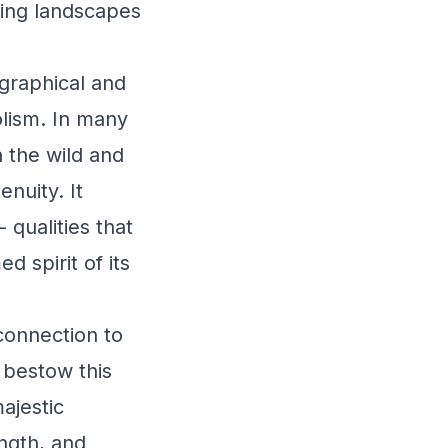
ing landscapes
graphical and
olism. In many
 the wild and
nuity. It
 qualities that
 spirit of its
connection to
 bestow this
ajestic
ength, and