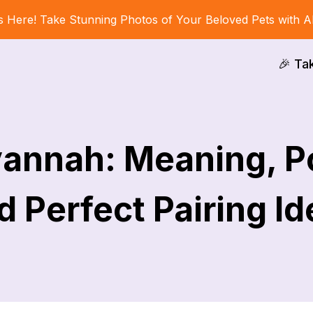
s Here! Take Stunning Photos of Your Beloved Pets with A
🎉 Ta
annah: Meaning, Po
 Perfect Pairing I