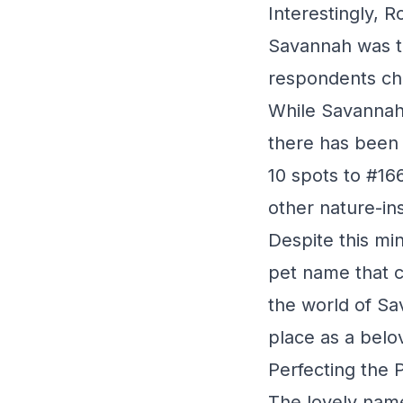
Interestingly, 
Savannah was t
respondents ch
While Savannah'
there has been a
10 spots to #16
other nature-in
Despite this mi
pet name that 
the world of Sa
place as a belo
Perfecting the 
The lovely name