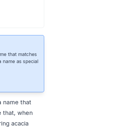
ame that matches
 a name as special
a name that
e that, when
ing acacia