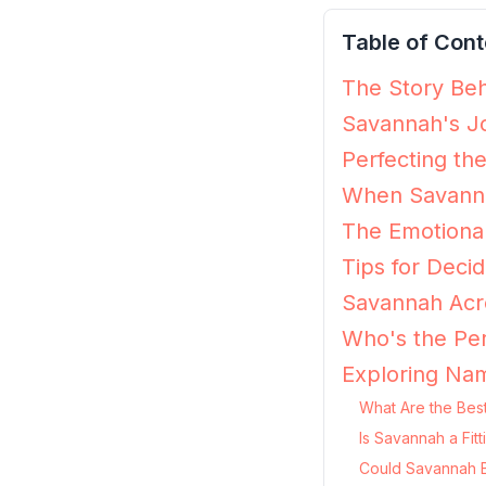
Table of Cont
The Story Beh
Savannah's Jo
Perfecting th
When Savanna
The Emotiona
Tips for Decid
Savannah Acro
Who's the Pe
Exploring Na
What Are the Bes
Is Savannah a Fit
Could Savannah B