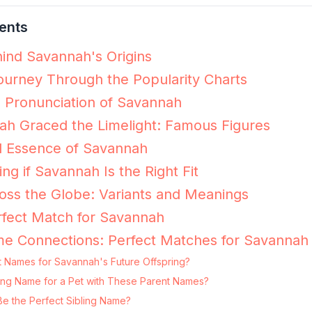
ents
ind Savannah's Origins
urney Through the Popularity Charts
e Pronunciation of Savannah
h Graced the Limelight: Famous Figures
l Essence of Savannah
ing if Savannah Is the Right Fit
ss the Globe: Variants and Meanings
rfect Match for Savannah
me Connections: Perfect Matches for Savannah
t Names for Savannah's Future Offspring?
ting Name for a Pet with These Parent Names?
e the Perfect Sibling Name?